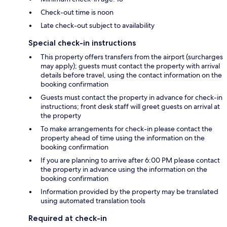
Check-out time is noon
Late check-out subject to availability
Special check-in instructions
This property offers transfers from the airport (surcharges
may apply); guests must contact the property with arrival
details before travel, using the contact information on the
booking confirmation
Guests must contact the property in advance for check-in
instructions; front desk staff will greet guests on arrival at
the property
To make arrangements for check-in please contact the
property ahead of time using the information on the
booking confirmation
If you are planning to arrive after 6:00 PM please contact
the property in advance using the information on the
booking confirmation
Information provided by the property may be translated
using automated translation tools
Required at check-in