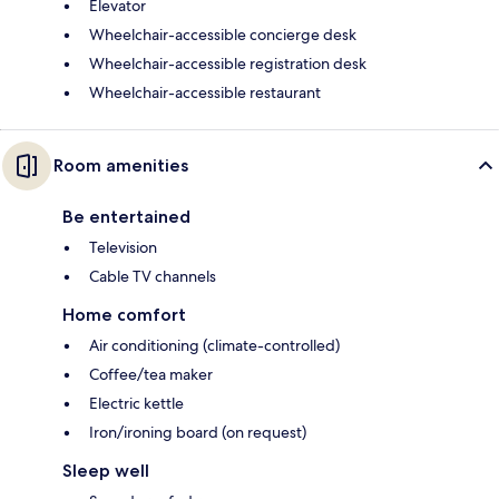
Elevator
Wheelchair-accessible concierge desk
Wheelchair-accessible registration desk
Wheelchair-accessible restaurant
Room amenities
Be entertained
Television
Cable TV channels
Home comfort
Air conditioning (climate-controlled)
Coffee/tea maker
Electric kettle
Iron/ironing board (on request)
Sleep well