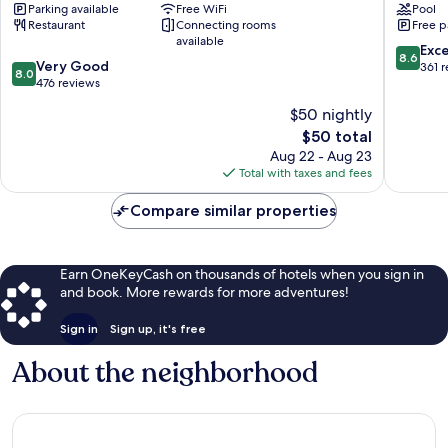
Parking available
Free WiFi
Pool
Salmiya
Wyndh
Restaurant
Connecting rooms
Free p
Kuwait
available
Downto
8.6
Exce
8.6
8.0
Very Good
Sharq
out
361 
8.0
out
476 reviews
of
of
10,
$50 nightly
10,
Excellen
The
$50 total
Very
361
price
Good,
Aug 22 - Aug 23
reviews
is
476
Total with taxes and fees
$50
reviews
Compare similar properties
Earn OneKeyCash on thousands of hotels when you sign in
and book. More rewards for more adventures!
Sign in
Sign up, it's free
About the neighborhood