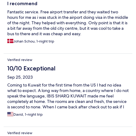
I recommend
Fantastic service. Free airport transfer and they waited two
hours for me as i was stuck in the airport doing visa in the middle
of the night. They helped with everything. Only point is that it is
a bit far away from the old city centre, but it was cool to take a
bus to there and it was cheap and easy.
Johan Schou, 1-night trip
Verified review
10/10 Exceptional
Sep 25, 2023
Coming to Kuwait for the first time from the US I had no idea
what to expect. A long way from home, a country where I do not
speak the language, IBIS SHARQ KUWAIT made me feel
completely at home. The rooms are clean and fresh, the service
is second to none. When I came back after check out to ask if I
could freshen up before my long flight back to the US they
David, 1-night trip
couldn't be more accommodating. I have more business trips
required for Kuwait and IBIS SHARQ will be the place I call home
when I do. That means everything when you truly are away from
Verified review
home.