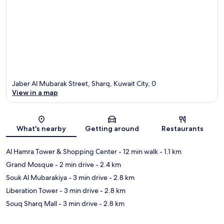
Jaber Al Mubarak Street, Sharq, Kuwait City, 0
View in a map
Map
What's nearby
Getting around
Restaurants
Al Hamra Tower & Shopping Center
- 12 min walk
- 1.1 km
Grand Mosque
- 2 min drive
- 2.4 km
Souk Al Mubarakiya
- 3 min drive
- 2.8 km
Liberation Tower
- 3 min drive
- 2.8 km
Souq Sharq Mall
- 3 min drive
- 2.8 km