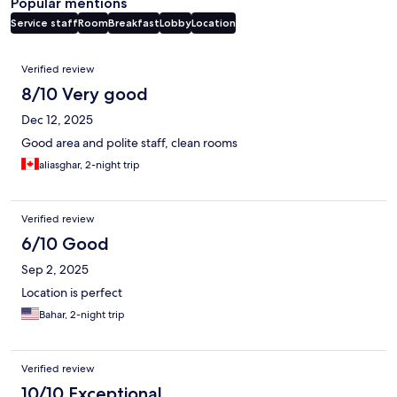
Popular mentions
Service staff
Room
Breakfast
Lobby
Location
Reviews
Verified review
8/10 Very good
Dec 12, 2025
Good area and polite staff, clean rooms
aliasghar, 2-night trip
Verified review
6/10 Good
Sep 2, 2025
Location is perfect
Bahar, 2-night trip
Verified review
10/10 Exceptional