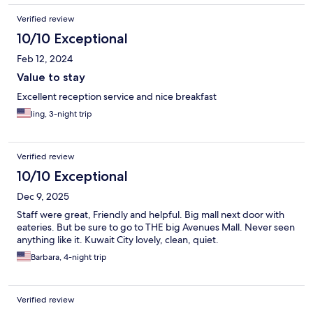
Verified review
10/10 Exceptional
Feb 12, 2024
Value to stay
Excellent reception service and nice breakfast
ling, 3-night trip
Verified review
10/10 Exceptional
Dec 9, 2025
Staff were great, Friendly and helpful. Big mall next door with
eateries. But be sure to go to THE big Avenues Mall. Never seen
anything like it. Kuwait City lovely, clean, quiet.
Barbara, 4-night trip
Verified review