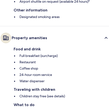
Airport shuttle on request (available 24 hours)*
Other information
Designated smoking areas
Property amenities
Food and drink
Full breakfast (surcharge)
Restaurant
Coffee shop
24-hour room service
Water dispenser
Traveling with children
Children stay free (see details)
What to do