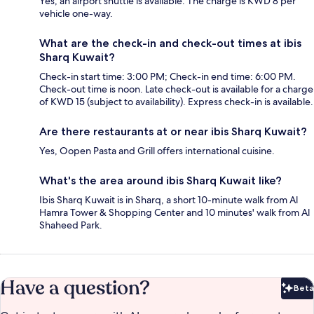
Yes, an airport shuttle is available. The charge is KWD 8 per
vehicle one-way.
What are the check-in and check-out times at ibis
Sharq Kuwait?
Check-in start time: 3:00 PM; Check-in end time: 6:00 PM.
Check-out time is noon. Late check-out is available for a charge
of KWD 15 (subject to availability). Express check-in is available.
Are there restaurants at or near ibis Sharq Kuwait?
Yes, Oopen Pasta and Grill offers international cuisine.
What's the area around ibis Sharq Kuwait like?
Ibis Sharq Kuwait is in Sharq, a short 10-minute walk from Al
Hamra Tower & Shopping Center and 10 minutes' walk from Al
Shaheed Park.
Have a question?
Beta
Bet