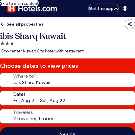
Skip to main content
Get the app
See all properties
ibis Sharq Kuwait
3.0
star
City-center Kuwait City hotel with restaurant
property
Choose dates to view prices
Where to?
Dates
Travelers
Search