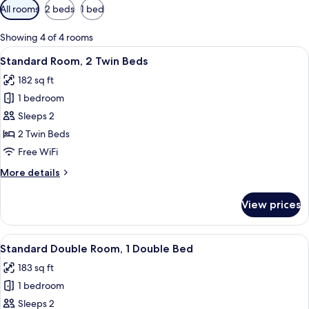
Available
All rooms
2 beds
1 bed
filters
for
Showing 4 of 4 rooms
rooms
View
A hotel room with a bed, a desk with a 
9
Standard Room, 2 Twin Beds
all
182 sq ft
photos
1 bedroom
for
Standard
Sleeps 2
Room,
2 Twin Beds
2
Free WiFi
Twin
More
More details
Beds
details
for
View prices
Standard
Room,
2
View
A hotel room with a bed, a desk, a chai
9
Twin
Standard Double Room, 1 Double Bed
all
Beds
183 sq ft
photos
1 bedroom
for
Standard
Sleeps 2