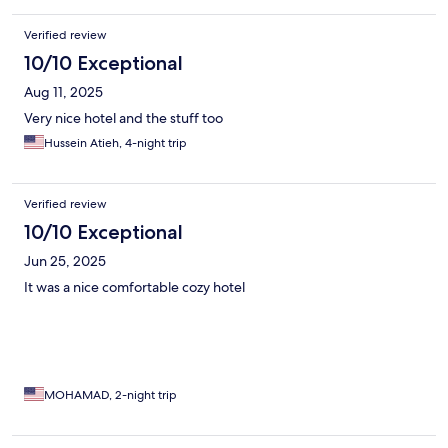
Verified review
10/10 Exceptional
Aug 11, 2025
Very nice hotel and the stuff too
Hussein Atieh, 4-night trip
Verified review
10/10 Exceptional
Jun 25, 2025
It was a nice comfortable cozy hotel
MOHAMAD, 2-night trip