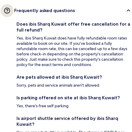
Frequently asked questions
Does ibis Sharq Kuwait offer free cancellation for a
full refund?
Yes, ibis Sharq Kuwait does have fully refundable room rates
available to book on our site. If you’ve booked a fully
refundable room rate, this can be cancelled up to a few days
before check-in depending on the property's cancellation
policy. Just make sure to check this property's cancellation
policy for the exact terms and conditions.
Are pets allowed at ibis Sharq Kuwait?
Sorry, pets and service animals aren't allowed.
Is parking offered on site at ibis Sharq Kuwait?
Yes, there's free self parking.
Is airport shuttle service offered by ibis Sharq
Kuwait?