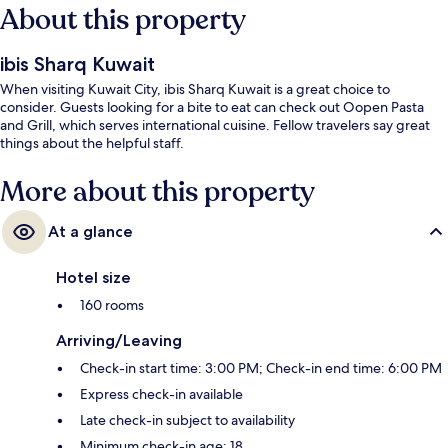
About this property
ibis Sharq Kuwait
When visiting Kuwait City, ibis Sharq Kuwait is a great choice to
consider. Guests looking for a bite to eat can check out Oopen Pasta
and Grill, which serves international cuisine. Fellow travelers say great
things about the helpful staff.
More about this property
At a glance
Hotel size
160 rooms
Arriving/Leaving
Check-in start time: 3:00 PM; Check-in end time: 6:00 PM
Express check-in available
Late check-in subject to availability
Minimum check-in age: 18