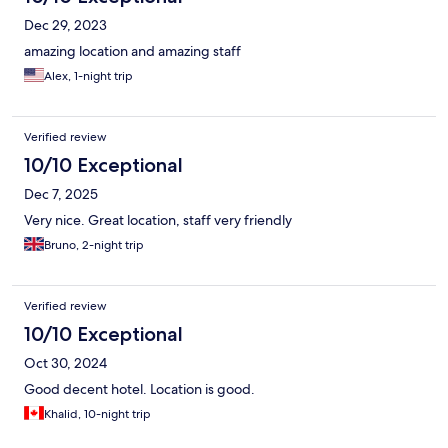
Dec 29, 2023
amazing location and amazing staff
Alex, 1-night trip
Verified review
10/10 Exceptional
Dec 7, 2025
Very nice. Great location, staff very friendly
Bruno, 2-night trip
Verified review
10/10 Exceptional
Oct 30, 2024
Good decent hotel. Location is good.
Khalid, 10-night trip