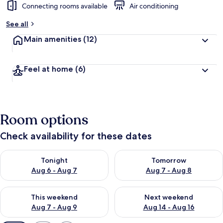
Connecting rooms available
Air conditioning
See all
Main amenities
(12)
Feel at home
(6)
Room options
Check availability for these dates
Check availability for tonight Aug 6 - Aug 7
Check availability for tomorr
Tonight
Tomorrow
Aug 6 - Aug 7
Aug 7 - Aug 8
Check availability for this weekend Aug 7 - Aug 9
Check availability for next we
This weekend
Next weekend
Aug 7 - Aug 9
Aug 14 - Aug 16