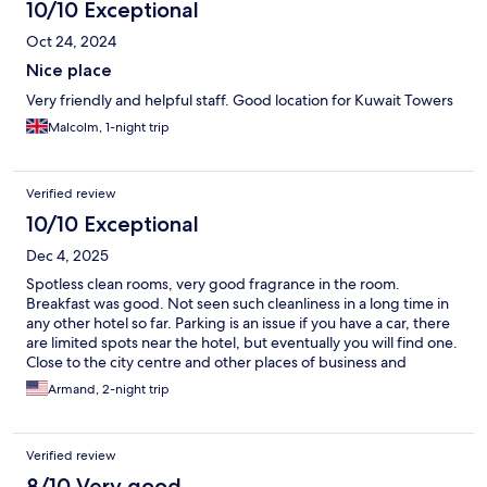
10/10 Exceptional
Oct 24, 2024
Nice place
Very friendly and helpful staff. Good location for Kuwait Towers
Malcolm, 1-night trip
Verified review
10/10 Exceptional
Dec 4, 2025
Spotless clean rooms, very good fragrance in the room.
Breakfast was good. Not seen such cleanliness in a long time in
any other hotel so far. Parking is an issue if you have a car, there
are limited spots near the hotel, but eventually you will find one.
Close to the city centre and other places of business and
tourism.
Armand, 2-night trip
Verified review
8/10 Very good