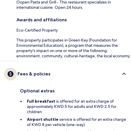
Oopen Pasta and Grill - This restaurant specializes in
international cuisine. Open 24 hours.
Awards and affiliations
Eco-Certified Property
This property participates in Green Key (Foundation for
Environmental Education), a program that measures the
property's impact on one or more of the following:
environment, community, cultural-heritage, the local economy.
Fees & policies
Optional extras
Full breakfast
is offered for an extra charge of
approximately KWD 5 for adults and KWD 2.5 for
children
Airport shuttle
service is offered for an extra charge
of KWD 8 per vehicle (one-way)