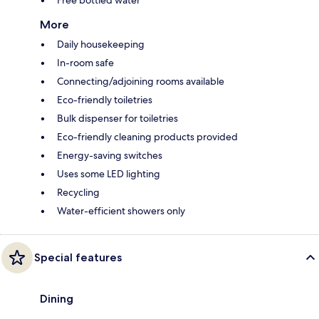
Free bottled water
More
Daily housekeeping
In-room safe
Connecting/adjoining rooms available
Eco-friendly toiletries
Bulk dispenser for toiletries
Eco-friendly cleaning products provided
Energy-saving switches
Uses some LED lighting
Recycling
Water-efficient showers only
Special features
Dining