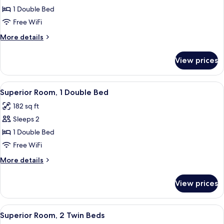
Double
1 Double Bed
Room,
Free WiFi
1
More
More details
Double
details
Bed
for
View prices
Standard
Double
Room,
View
A hotel room with a large window, a d
4
1
Superior Room, 1 Double Bed
all
Double
182 sq ft
Bed
photos
Sleeps 2
for
Superior
1 Double Bed
Room,
Free WiFi
1
More
More details
Double
details
Bed
for
View prices
Superior
Room,
1
View
A hotel room with a large window, a d
6
Double
Superior Room, 2 Twin Beds
all
Bed