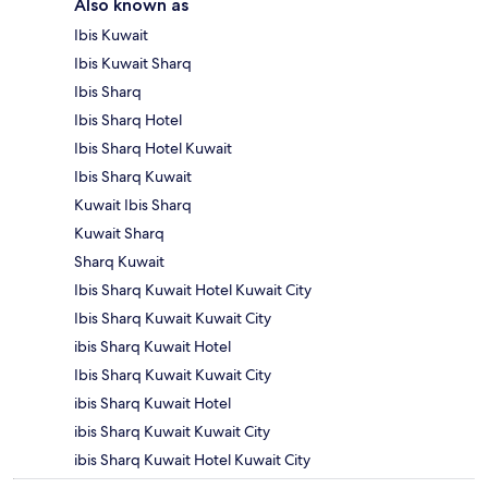
Also known as
Ibis Kuwait
Ibis Kuwait Sharq
Ibis Sharq
Ibis Sharq Hotel
Ibis Sharq Hotel Kuwait
Ibis Sharq Kuwait
Kuwait Ibis Sharq
Kuwait Sharq
Sharq Kuwait
Ibis Sharq Kuwait Hotel Kuwait City
Ibis Sharq Kuwait Kuwait City
ibis Sharq Kuwait Hotel
Ibis Sharq Kuwait Kuwait City
ibis Sharq Kuwait Hotel
ibis Sharq Kuwait Kuwait City
ibis Sharq Kuwait Hotel Kuwait City