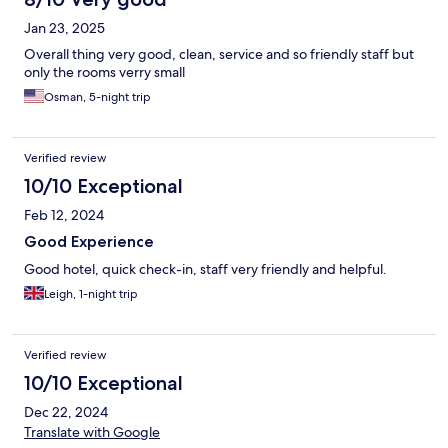
Jan 23, 2025
Overall thing very good, clean, service and so friendly staff but
only the rooms verry small
Osman, 5-night trip
Verified review
10/10 Exceptional
Feb 12, 2024
Good Experience
Good hotel, quick check-in, staff very friendly and helpful.
Leigh, 1-night trip
Verified review
10/10 Exceptional
Dec 22, 2024
Translate with Google