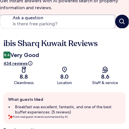
Get instant answers with AI powered search of property
information and reviews.
Ask a question
ibis Sharq Kuwait Reviews
Reviews
Very Good
8.4
434 reviews
8.8
8.0
8.6
Cleanliness
Location
Staff & service
Guest
What guests liked
review
summary
Breakfast was excellent, fantastic, and one of the best
buffet experiences. (5 reviews)
From real guest reviews summarized by AI.