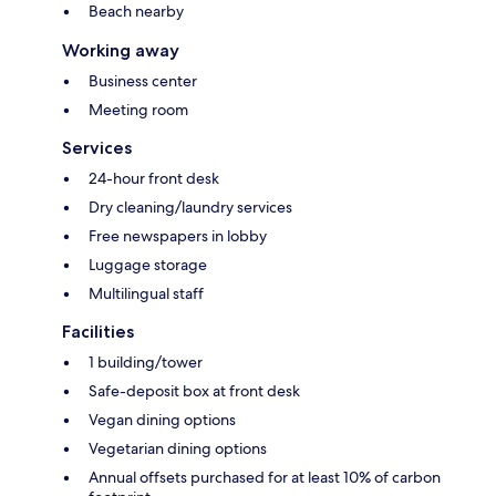
Beach nearby
Working away
Business center
Meeting room
Services
24-hour front desk
Dry cleaning/laundry services
Free newspapers in lobby
Luggage storage
Multilingual staff
Facilities
1 building/tower
Safe-deposit box at front desk
Vegan dining options
Vegetarian dining options
Annual offsets purchased for at least 10% of carbon