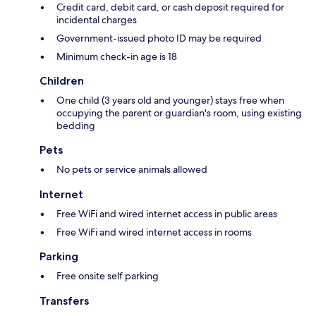
Credit card, debit card, or cash deposit required for
incidental charges
Government-issued photo ID may be required
Minimum check-in age is 18
Children
One child (3 years old and younger) stays free when
occupying the parent or guardian's room, using existing
bedding
Pets
No pets or service animals allowed
Internet
Free WiFi and wired internet access in public areas
Free WiFi and wired internet access in rooms
Parking
Free onsite self parking
Transfers