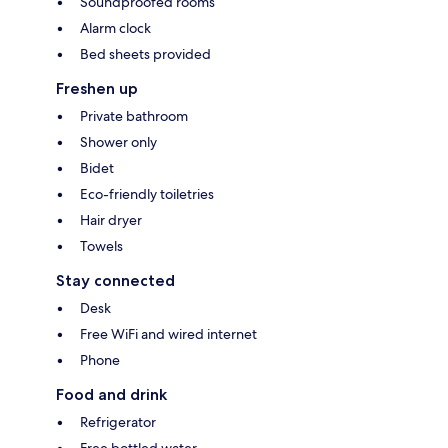
Soundproofed rooms
Alarm clock
Bed sheets provided
Freshen up
Private bathroom
Shower only
Bidet
Eco-friendly toiletries
Hair dryer
Towels
Stay connected
Desk
Free WiFi and wired internet
Phone
Food and drink
Refrigerator