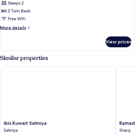
Sleeps 2
photos
2 Twin Beds
for
Superior
Free WiFi
Room,
More
More details
2
details
for
Twin
View prices
Superior
Beds
Room,
2
Similar properties
Twin
Beds
ibis Kuwait Salmiya
Ramada 
ibis
Ramada
ibis Kuwait Salmiya
Ramad
Kuwait
Encore
Salmiya
Sharq
Salmiya
by