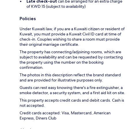
Late check-out
can be arranged for an extra charge
of KWD 15 (subject to availability)
Policies
Under Kuwaiti law, if you are a Kuwaiti citizen or resident of
Kuwait, you must provide a Kuwait Civil ID card at time of
check-in. Couples wishing to share a room must provide
their original marriage certificate.
The property has connecting/adjoining rooms, which are
subject to availability and can be requested by contacting
the property using the number on the booking
confirmation.
The photos in this description reflect the brand standard
and are provided for illustrative purposes only.
Guests can rest easy knowing there's a fire extinguisher, a
smoke detector, a security system, and a first aid kit on site.
This property accepts credit cards and debit cards. Cash is
not accepted.
Credit cards accepted: Visa, Mastercard, American
Express, Diners Club