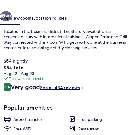
vious
Next
58+
Overview
Rooms
Location
Policies
Located in the business district, ibis Sharq Kuwait offers a
convenient stay with international cuisine at Oopen Pasta and Grill.
Stay connected with in-room WiFi, get work done at the business
center, or take advantage of dry cleaning services.
$54 nightly
The
$54 total
total
Aug 22 - Aug 23
price
Total with taxes and fees
Exterior
is
Reviews
Very good
8.4
See all 434 reviews
$54
8.4 out of 10
Popular amenities
Airport transfer
Free parking
Free WiFi
Restaurant