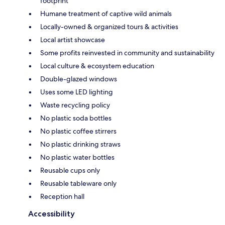
footprint
Humane treatment of captive wild animals
Locally-owned & organized tours & activities
Local artist showcase
Some profits reinvested in community and sustainability
Local culture & ecosystem education
Double-glazed windows
Uses some LED lighting
Waste recycling policy
No plastic soda bottles
No plastic coffee stirrers
No plastic drinking straws
No plastic water bottles
Reusable cups only
Reusable tableware only
Reception hall
Accessibility