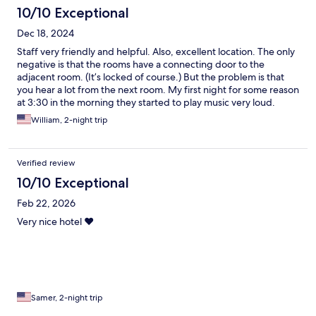
10/10 Exceptional
Dec 18, 2024
Staff very friendly and helpful. Also, excellent location. The only
negative is that the rooms have a connecting door to the
adjacent room. (It’s locked of course.) But the problem is that
you hear a lot from the next room. My first night for some reason
at 3:30 in the morning they started to play music very loud.
Lasted maybe 45 minutes. I’m a very sound sleeper and it woke
William, 2-night trip
me.
Verified review
10/10 Exceptional
Feb 22, 2026
Very nice hotel ❤️
Samer, 2-night trip