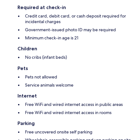
Required at check-in
Credit card, debit card, or cash deposit required for
incidental charges
Government-issued photo ID may be required
Minimum check-in age is 21
Children
No cribs (infant beds)
Pets
Pets not allowed
Service animals welcome
Internet
Free WiFi and wired internet access in public areas
Free WiFi and wired internet access in rooms
Parking
Free uncovered onsite self parking