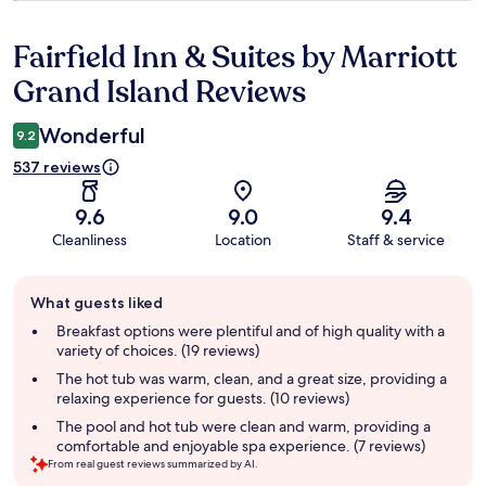
Fairfield Inn & Suites by Marriott
Reviews
Grand Island Reviews
Wonderful
9.2
537 reviews
9.6
9.0
9.4
Cleanliness
Location
Staff & service
Guest
What guests liked
review
summary
Breakfast options were plentiful and of high quality with a
variety of choices. (19 reviews)
The hot tub was warm, clean, and a great size, providing a
relaxing experience for guests. (10 reviews)
The pool and hot tub were clean and warm, providing a
comfortable and enjoyable spa experience. (7 reviews)
From real guest reviews summarized by AI.