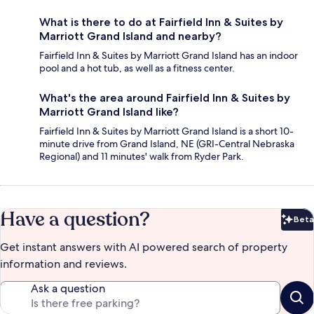
What is there to do at Fairfield Inn & Suites by
Marriott Grand Island and nearby?
Fairfield Inn & Suites by Marriott Grand Island has an indoor
pool and a hot tub, as well as a fitness center.
What's the area around Fairfield Inn & Suites by
Marriott Grand Island like?
Fairfield Inn & Suites by Marriott Grand Island is a short 10-
minute drive from Grand Island, NE (GRI-Central Nebraska
Regional) and 11 minutes' walk from Ryder Park.
Have a question?
Beta
Bet
Get instant answers with AI powered search of property
information and reviews.
Ask a question