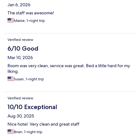
Jan 6, 2026
The staff was awesome!
Maisie, 1-night trip
Verified review
6/10 Good
Mar 10, 2026
Room was very clean, service was great. Bed a little hard for my
liking.
Susan, 1-night trip
Verified review
10/10 Exceptional
Aug 30, 2025
Nice hotel. Very clean and great staff
Brian, 1-night trip