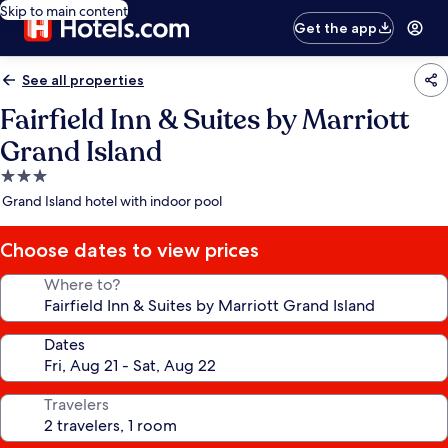
Skip to main content
Get the app
See all properties
Fairfield Inn & Suites by Marriott
Grand Island
3.0
star
Grand Island hotel with indoor pool
property
Choose dates to view prices
Where to?
Dates
Travelers