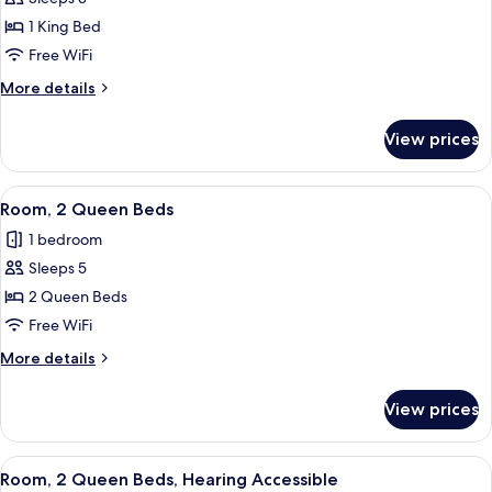
for
Bathtub)
Room,
1 King Bed
1
Free WiFi
King
More
More details
Bed,
details
Hearing
for
View prices
Room,
Accessible
1
(Roll-
King
View
A hotel room with two beds, a desk wit
in
3
Bed,
Room, 2 Queen Beds
all
Hearing
Shower)
1 bedroom
Accessible
photos
(Roll-
Sleeps 5
for
in
Room,
2 Queen Beds
Shower)
2
Free WiFi
Queen
More
More details
Beds
details
for
View prices
Room,
2
Queen
View
A hotel room with two beds, a desk wit
3
Beds
Room, 2 Queen Beds, Hearing Accessible