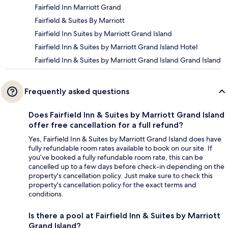
Fairfield Inn Marriott Grand
Fairfield & Suites By Marriott
Fairfield Inn Suites by Marriott Grand Island
Fairfield Inn & Suites by Marriott Grand Island Hotel
Fairfield Inn & Suites by Marriott Grand Island Grand Island
Frequently asked questions
Does Fairfield Inn & Suites by Marriott Grand Island
offer free cancellation for a full refund?
Yes, Fairfield Inn & Suites by Marriott Grand Island does have
fully refundable room rates available to book on our site. If
you’ve booked a fully refundable room rate, this can be
cancelled up to a few days before check-in depending on the
property's cancellation policy. Just make sure to check this
property's cancellation policy for the exact terms and
conditions.
Is there a pool at Fairfield Inn & Suites by Marriott
Grand Island?