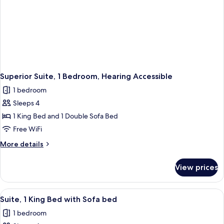
Superior Suite, 1 Bedroom, Hearing Accessible
1 bedroom
Sleeps 4
1 King Bed and 1 Double Sofa Bed
Free WiFi
More
More details
details
for
View prices
Superior
Suite,
1
View
A hotel room with a flat-screen TV, a d
3
Bedroom,
Suite, 1 King Bed with Sofa bed
all
Hearing
1 bedroom
Accessible
photos