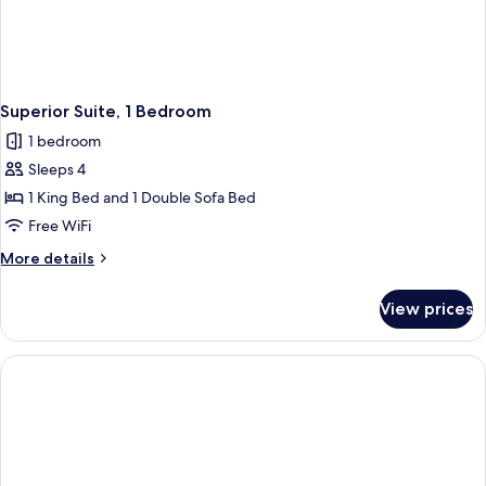
Superior Suite, 1 Bedroom
1 bedroom
Sleeps 4
1 King Bed and 1 Double Sofa Bed
Free WiFi
More
More details
details
for
View prices
Superior
Suite,
1
Bedroom