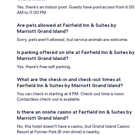
Yes, there's an indoor pool. Guests have pool access from 6:00
AM to 11:00 PM.
Are pets allowed at Fairfield Inn & Suites by
Marriott Grand Island?
Sorry, pets aren't allowed, but service animals are welcome.
Is parking offered on site at Fairfield Inn & Suites by
Marriott Grand Island?
Yes, there's free self parking.
What are the check-in and check-out times at
Fairfield Inn & Suites by Marriott Grand Island?
You can check in starting at 4 PM. Check-out time is noon.
Contactless check-out is available.
Is there an onsite casino at Fairfield Inn & Suites by
Marriott Grand Island?
No, this hotel doesn't have a casino, but Grand Island Casino
Resort at Fonner Park (8-min drive) is nearby.