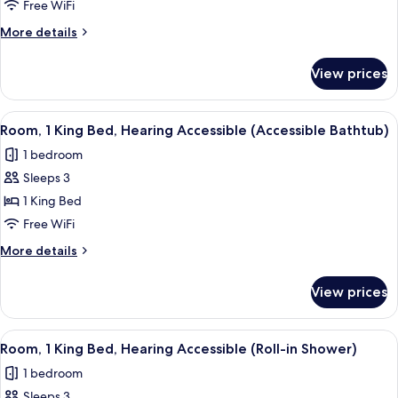
1
Free WiFi
King
More
More details
Bed,
details
Hearing
for
View prices
Room,
Accessible
1
King
View
A hotel room with a large bed, a desk w
3
Bed,
Room, 1 King Bed, Hearing Accessible (Accessible Bathtub)
all
Hearing
1 bedroom
Accessible
photos
Sleeps 3
for
Room,
1 King Bed
1
Free WiFi
King
More
More details
Bed,
details
Hearing
for
View prices
Room,
Accessible
1
(Accessible
King
View
A hotel room with a large bed, a desk w
Bathtub)
3
Bed,
Room, 1 King Bed, Hearing Accessible (Roll-in Shower)
all
Hearing
1 bedroom
Accessible
photos
(Accessible
Sleeps 3