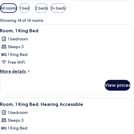
Available
All rooms
1 bed
2 beds
3+ beds
filters
for
Showing 14 of 14 rooms
rooms
View
A hotel room with a large bed, a desk w
3
Room, 1 King Bed
all
1 bedroom
photos
Sleeps 3
for
Room,
1 King Bed
1
Free WiFi
King
More
More details
Bed
details
for
View prices
Room,
1
King
View
A hotel room with a large bed, a desk w
3
Bed
Room, 1 King Bed, Hearing Accessible
all
1 bedroom
photos
Sleeps 3
for
Room,
1 King Bed