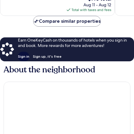
reviews
price
reviews
Aug 11 - Aug 12
is
Total with taxes and fees
$146
Compare similar properties
Earn OneKeyCash on thousands of hotels when you sign in
and book. More rewards for more adventures!
Sign in
Sign up, it's free
About the neighborhood