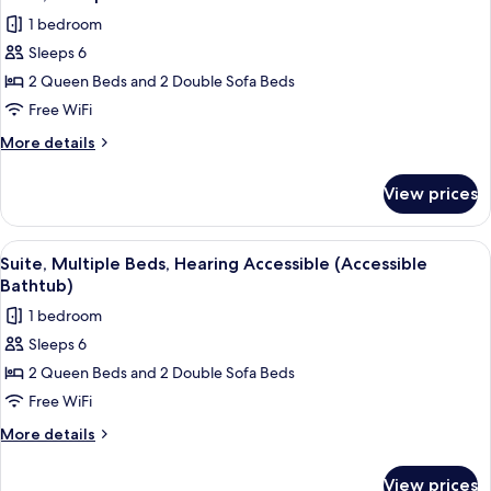
all
1 bedroom
photos
Sleeps 6
for
Suite,
2 Queen Beds and 2 Double Sofa Beds
Multiple
Free WiFi
Beds
More
More details
details
for
View prices
Suite,
Multiple
Beds
View
A hotel room with a gray sofa, a woode
2
Suite, Multiple Beds, Hearing Accessible (Accessible
all
Bathtub)
photos
1 bedroom
for
Sleeps 6
Suite,
2 Queen Beds and 2 Double Sofa Beds
Multiple
Beds,
Free WiFi
Hearing
More
More details
Accessible
details
for
(Accessible
View prices