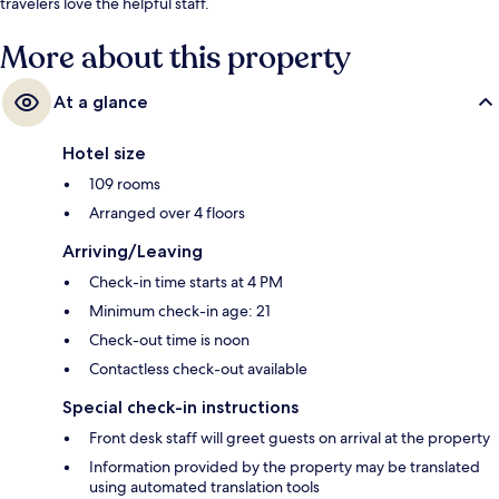
travelers love the helpful staff.
More about this property
At a glance
Hotel size
109 rooms
Arranged over 4 floors
Arriving/Leaving
Check-in time starts at 4 PM
Minimum check-in age: 21
Check-out time is noon
Contactless check-out available
Special check-in instructions
Front desk staff will greet guests on arrival at the property
Information provided by the property may be translated
using automated translation tools