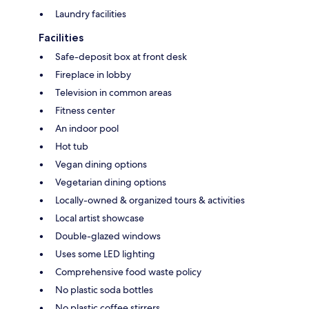
Laundry facilities
Facilities
Safe-deposit box at front desk
Fireplace in lobby
Television in common areas
Fitness center
An indoor pool
Hot tub
Vegan dining options
Vegetarian dining options
Locally-owned & organized tours & activities
Local artist showcase
Double-glazed windows
Uses some LED lighting
Comprehensive food waste policy
No plastic soda bottles
No plastic coffee stirrers