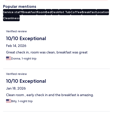
Popular mentions
Service staff
Breakfast
Room
Bed
Desk
Hot Tub
Coffee
Breakfast
Location
Cleanliness
Reviews
Verified review
10/10 Exceptional
Feb 14, 2026
Great check in, room was clean, breakfast was great
Donna, 1-night trip
Verified review
10/10 Exceptional
Jan 18, 2026
Clean room , early check in and the breakfast is amazing.
Billy, 1-night trip