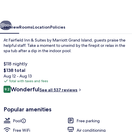
&
Suites
by
vious
Next
Marriott
30+
Overview
Rooms
Location
Policies
Grand
At Fairfield Inn & Suites by Marriott Grand Island, guests praise the
Island
helpful staff. Take a moment to unwind by the firepit or relax in the
spa tub after a dip in the indoor pool.
$118 nightly
The
$138 total
total
Aug 12 - Aug 13
price
Total with taxes and fees
is
Reviews
Wonderful
Lobby
9.2
See all 537 reviews
$138
9.2 out of 10
Popular amenities
Pool
Free parking
Free WiFi
Air conditioning