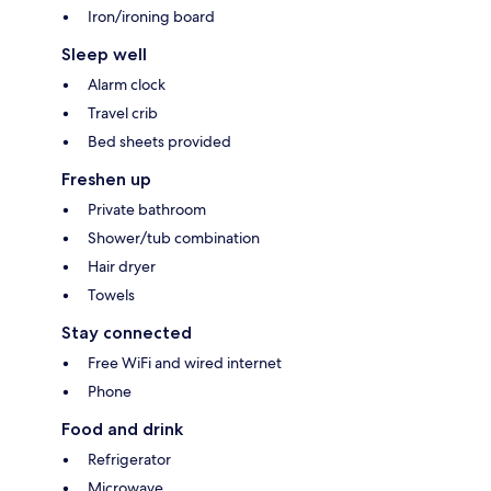
Iron/ironing board
Sleep well
Alarm clock
Travel crib
Bed sheets provided
Freshen up
Private bathroom
Shower/tub combination
Hair dryer
Towels
Stay connected
Free WiFi and wired internet
Phone
Food and drink
Refrigerator
Microwave