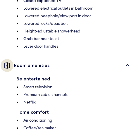
Closed captioned TV
Lowered electrical outlets in bathroom
Lowered peephole/view port in door
Lowered locks/deadbolt
Height-adjustable showerhead
Grab bar near toilet
Lever door handles
Room amenities
Be entertained
Smart television
Premium cable channels
Netflix
Home comfort
Air conditioning
Coffee/tea maker