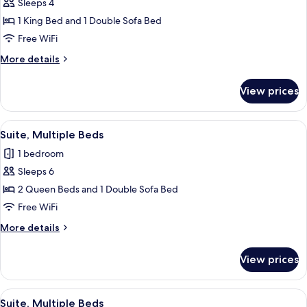
Sleeps 4
for
Suite,
1 King Bed and 1 Double Sofa Bed
1
Free WiFi
King
More
More details
Bed
details
with
for
View prices
Suite,
Sofa
1
bed
King
View
A hotel room with a gray sofa, a woode
2
Bed
Suite, Multiple Beds
all
with
1 bedroom
Sofa
photos
bed
Sleeps 6
for
Suite,
2 Queen Beds and 1 Double Sofa Bed
Multiple
Free WiFi
Beds
More
More details
details
for
View prices
Suite,
Multiple
Beds
View
A hotel room with two beds, a desk, a 
3
Suite, Multiple Beds