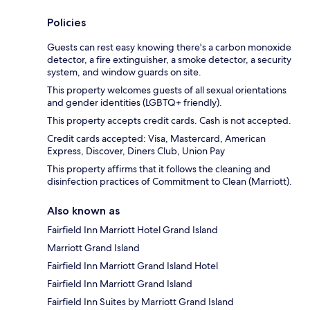
Policies
Guests can rest easy knowing there's a carbon monoxide
detector, a fire extinguisher, a smoke detector, a security
system, and window guards on site.
This property welcomes guests of all sexual orientations
and gender identities (LGBTQ+ friendly).
This property accepts credit cards. Cash is not accepted.
Credit cards accepted: Visa, Mastercard, American
Express, Discover, Diners Club, Union Pay
This property affirms that it follows the cleaning and
disinfection practices of Commitment to Clean (Marriott).
Also known as
Fairfield Inn Marriott Hotel Grand Island
Marriott Grand Island
Fairfield Inn Marriott Grand Island Hotel
Fairfield Inn Marriott Grand Island
Fairfield Inn Suites by Marriott Grand Island