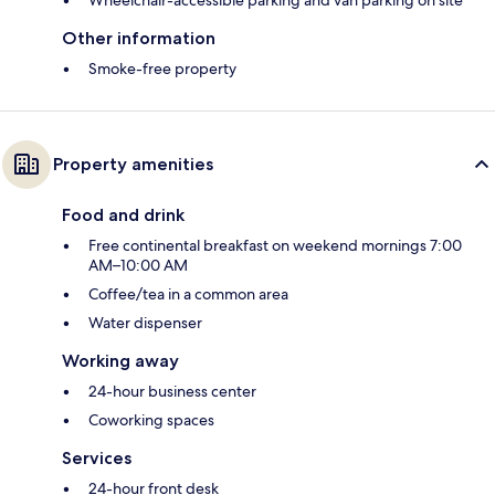
Wheelchair-accessible parking and van parking on site
Other information
Smoke-free property
Property amenities
Food and drink
Free continental breakfast on weekend mornings 7:00
AM–10:00 AM
Coffee/tea in a common area
Water dispenser
Working away
24-hour business center
Coworking spaces
Services
24-hour front desk