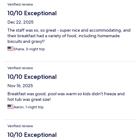
Verified review
10/10 Exceptional
Dec 22, 2025
The staff was so, so great - super nice and accommodating, and
their breakfast had a variety of food, including homemade
biscuits and gravy!!
Shana, 3-night trip
Verified review
10/10 Exceptional
Nov 16, 2025
Breakfast was good, pool was warm so kids didn’t freeze and
hot tub was great size!
Aaron, 1-night trip
Verified review
10/10 Exceptional