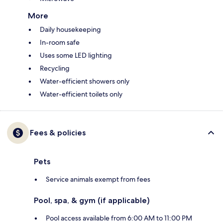
More
Daily housekeeping
In-room safe
Uses some LED lighting
Recycling
Water-efficient showers only
Water-efficient toilets only
Fees & policies
Pets
Service animals exempt from fees
Pool, spa, & gym (if applicable)
Pool access available from 6:00 AM to 11:00 PM