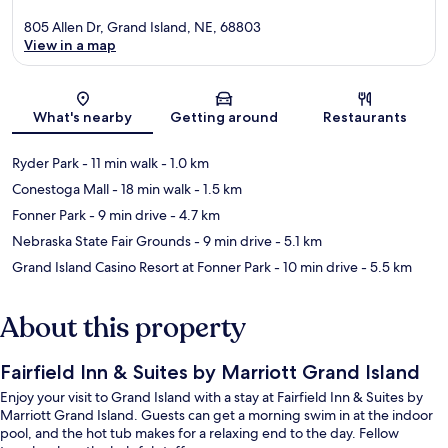
805 Allen Dr, Grand Island, NE, 68803
View in a map
Map
What's nearby
Getting around
Restaurants
Ryder Park
- 11 min walk
- 1.0 km
Conestoga Mall
- 18 min walk
- 1.5 km
Fonner Park
- 9 min drive
- 4.7 km
Nebraska State Fair Grounds
- 9 min drive
- 5.1 km
Grand Island Casino Resort at Fonner Park
- 10 min drive
- 5.5 km
About this property
Fairfield Inn & Suites by Marriott Grand Island
Enjoy your visit to Grand Island with a stay at Fairfield Inn & Suites by
Marriott Grand Island. Guests can get a morning swim in at the indoor
pool, and the hot tub makes for a relaxing end to the day. Fellow