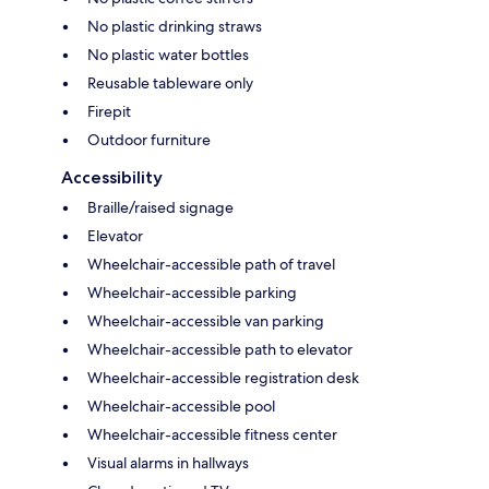
No plastic drinking straws
No plastic water bottles
Reusable tableware only
Firepit
Outdoor furniture
Accessibility
Braille/raised signage
Elevator
Wheelchair-accessible path of travel
Wheelchair-accessible parking
Wheelchair-accessible van parking
Wheelchair-accessible path to elevator
Wheelchair-accessible registration desk
Wheelchair-accessible pool
Wheelchair-accessible fitness center
Visual alarms in hallways