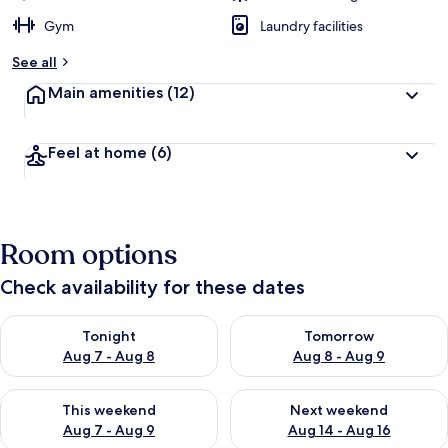
Gym
Laundry facilities
See all
Main amenities
(12)
Feel at home
(6)
Room options
Check availability for these dates
Check availability for tonight Aug 7 - Aug 8
Check availability for tomorr
Tonight
Tomorrow
Aug 7 - Aug 8
Aug 8 - Aug 9
Check availability for this weekend Aug 7 - Aug 9
Check availability for next we
This weekend
Next weekend
Aug 7 - Aug 9
Aug 14 - Aug 16