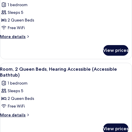
all
1 bedroom
photos
Sleeps 5
for
Room,
2 Queen Beds
2
Free WiFi
Queen
More
More details
Beds,
details
Hearing
for
View prices
Room,
Accessible
2
Queen
View
A hotel room with two beds, a desk wit
3
Beds,
Room, 2 Queen Beds, Hearing Accessible (Accessible
all
Hearing
Bathtub)
Accessible
photos
1 bedroom
for
Sleeps 5
Room,
2 Queen Beds
2
Queen
Free WiFi
Beds,
More
More details
Hearing
details
for
Accessible
View prices
Room,