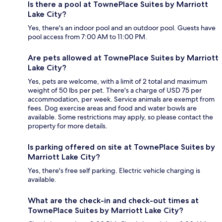
Is there a pool at TownePlace Suites by Marriott
Lake City?
Yes, there's an indoor pool and an outdoor pool. Guests have
pool access from 7:00 AM to 11:00 PM.
Are pets allowed at TownePlace Suites by Marriott
Lake City?
Yes, pets are welcome, with a limit of 2 total and maximum
weight of 50 lbs per pet. There's a charge of USD 75 per
accommodation, per week. Service animals are exempt from
fees. Dog exercise areas and food and water bowls are
available. Some restrictions may apply, so please contact the
property for more details.
Is parking offered on site at TownePlace Suites by
Marriott Lake City?
Yes, there's free self parking. Electric vehicle charging is
available.
What are the check-in and check-out times at
TownePlace Suites by Marriott Lake City?