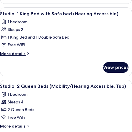
1
(Mobility/Hearing
King
View
A hotel room with a bed, a sofa, a smal
6
Accessible,
Bed
Studio, 1 King Bed with Sofa bed (Hearing Accessible)
all
with
Tub)
1 bedroom
Sofa
photos
bed
Sleeps 2
for
(Mobility/Hearing
Studio,
1 King Bed and 1 Double Sofa Bed
Accessible,
1
Tub)
Free WiFi
King
More
More details
Bed
details
with
for
View prices
Studio,
Sofa
1
bed
King
View
A hotel room with a large bed, a smalle
(Hearing
5
Bed
Studio, 2 Queen Beds (Mobility/Hearing Accessible, Tub)
all
with
Accessible)
1 bedroom
Sofa
photos
bed
Sleeps 4
for
(Hearing
Studio,
2 Queen Beds
Accessible)
2
Free WiFi
Queen
More
More details
Beds
details