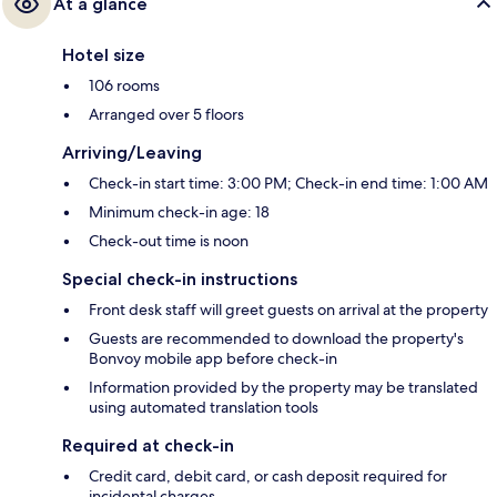
At a glance
Hotel size
106 rooms
Arranged over 5 floors
Arriving/Leaving
Check-in start time: 3:00 PM; Check-in end time: 1:00 AM
Minimum check-in age: 18
Check-out time is noon
Special check-in instructions
Front desk staff will greet guests on arrival at the property
Guests are recommended to download the property's
Bonvoy mobile app before check-in
Information provided by the property may be translated
using automated translation tools
Required at check-in
Credit card, debit card, or cash deposit required for
incidental charges