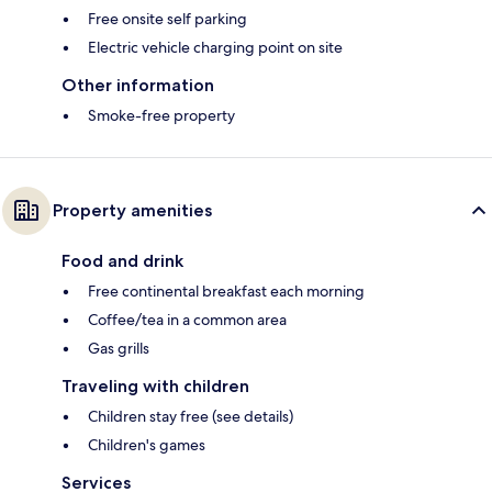
Free onsite self parking
Electric vehicle charging point on site
Other information
Smoke-free property
Property amenities
Food and drink
Free continental breakfast each morning
Coffee/tea in a common area
Gas grills
Traveling with children
Children stay free (see details)
Children's games
Services