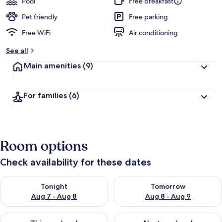
Pool
Free breakfast
e
d
Pet friendly
Free parking
Free WiFi
Air conditioning
b
y
See all
t
Main amenities
(9)
r
a
v
For families
(6)
e
l
e
r
s
Room options
Check availability for these dates
Check availability for tonight Aug 7 - Aug 8
Check availability for tomorr
Tonight
Tomorrow
Aug 7 - Aug 8
Aug 8 - Aug 9
Check availability for this weekend Aug 7 - Aug 9
Check availability for next we