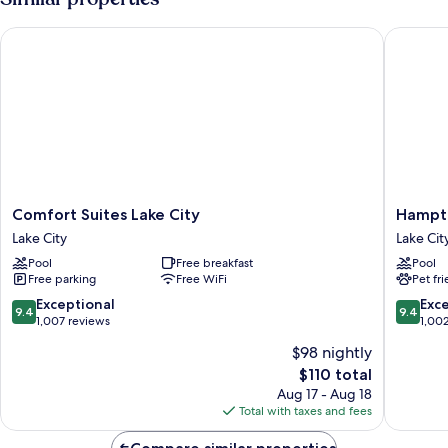
Bed
with
Comfort Suites Lake City
Hampton 
Sofa
bed
(Mobility/Hearing
Access,
Roll-
in
Shwr)
Comfort
Hampto
Comfort Suites Lake City
Hampto
Suites
Inn
Lake City
Lake Cit
Lake
&
Pool
Free breakfast
Pool
City
Suites
Free parking
Free WiFi
Pet fr
Lake
Lake
City
City
9.4
9.4
Exceptional
Exc
9.4
9.4
Lake
out
out
1,007 reviews
1,00
City
of
of
$98 nightly
10,
10,
The
$110 total
Exceptional,
Exceptio
price
1,007
1,002
Aug 17 - Aug 18
is
reviews
reviews
Total with taxes and fees
$110