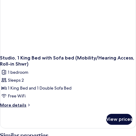
(Mobility
Accessible,
Tub)
Studio, 1 King Bed with Sofa bed (Mobility/Hearing Access,
Roll-in Shwr)
1 bedroom
Sleeps 2
1 King Bed and 1 Double Sofa Bed
Free WiFi
More
More details
details
for
View prices
Studio,
1
King
Similar properties