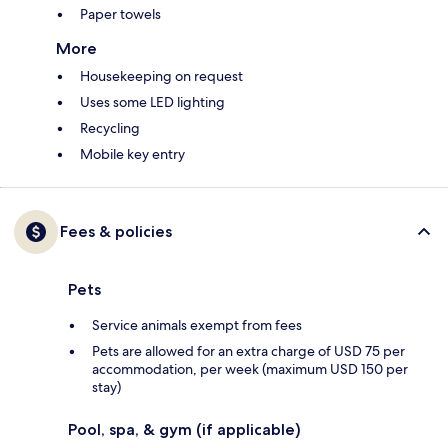
Paper towels
More
Housekeeping on request
Uses some LED lighting
Recycling
Mobile key entry
Fees & policies
Pets
Service animals exempt from fees
Pets are allowed for an extra charge of USD 75 per
accommodation, per week (maximum USD 150 per
stay)
Pool, spa, & gym (if applicable)