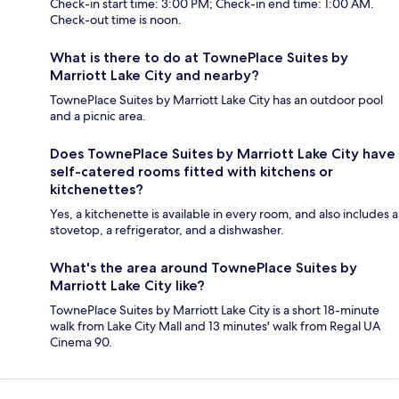
Check-in start time: 3:00 PM; Check-in end time: 1:00 AM.
Check-out time is noon.
What is there to do at TownePlace Suites by
Marriott Lake City and nearby?
TownePlace Suites by Marriott Lake City has an outdoor pool
and a picnic area.
Does TownePlace Suites by Marriott Lake City have
self-catered rooms fitted with kitchens or
kitchenettes?
Yes, a kitchenette is available in every room, and also includes a
stovetop, a refrigerator, and a dishwasher.
What's the area around TownePlace Suites by
Marriott Lake City like?
TownePlace Suites by Marriott Lake City is a short 18-minute
walk from Lake City Mall and 13 minutes' walk from Regal UA
Cinema 90.