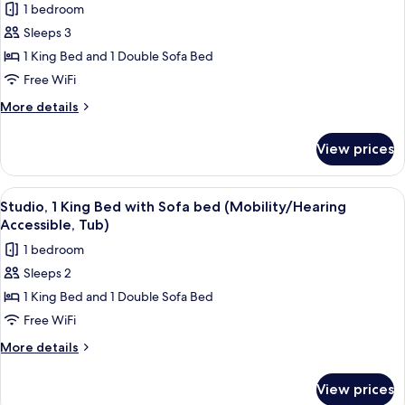
1 bedroom
Sleeps 3
1 King Bed and 1 Double Sofa Bed
Free WiFi
More
More details
details
for
View prices
Suite,
1
Bedroom
View
A hotel room with a bed, a sofa, a smal
7
(Mobility/Hearing
Studio, 1 King Bed with Sofa bed (Mobility/Hearing
all
Access,
Accessible, Tub)
Roll-
photos
1 bedroom
in
for
Shwr)
Sleeps 2
Studio,
1 King Bed and 1 Double Sofa Bed
1
King
Free WiFi
Bed
More
More details
with
details
for
Sofa
View prices
Studio,
bed