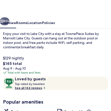
by
Marriott
Lake
vious
Next
City
57+
Overview
Rooms
Location
Policies
Enjoy your visit to Lake City with a stay at TownePlace Suites by
Marriott Lake City. Guests can hang out at the outdoor pool or
indoor pool, and free perks include WiFi, self parking, and
continental breakfast daily.
$129 nightly
The
$145 total
total
Aug 9 - Aug 10
price
Total with taxes and fees
Property amenity
is
Reviews
9.6
Loved by guests
$145
T
out
Top-rated by travelers
o
See all 142 reviews
of
p
10,
-
Loved
Popular amenities
r
by
a
guests
t