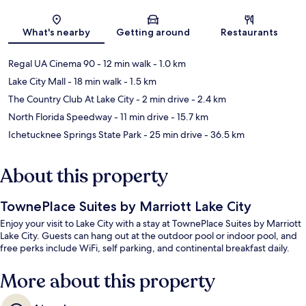
Map
What's nearby
Getting around
Restaurants
Regal UA Cinema 90
- 12 min walk
- 1.0 km
Lake City Mall
- 18 min walk
- 1.5 km
The Country Club At Lake City
- 2 min drive
- 2.4 km
North Florida Speedway
- 11 min drive
- 15.7 km
Ichetucknee Springs State Park
- 25 min drive
- 36.5 km
About this property
TownePlace Suites by Marriott Lake City
Enjoy your visit to Lake City with a stay at TownePlace Suites by Marriott
Lake City. Guests can hang out at the outdoor pool or indoor pool, and
free perks include WiFi, self parking, and continental breakfast daily.
More about this property