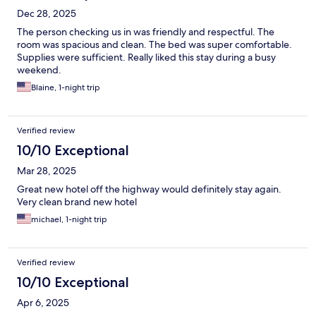
Dec 28, 2025
The person checking us in was friendly and respectful. The
room was spacious and clean. The bed was super comfortable.
Supplies were sufficient. Really liked this stay during a busy
weekend.
Blaine, 1-night trip
Verified review
10/10 Exceptional
Mar 28, 2025
Great new hotel off the highway would definitely stay again.
Very clean brand new hotel
michael, 1-night trip
Verified review
10/10 Exceptional
Apr 6, 2025