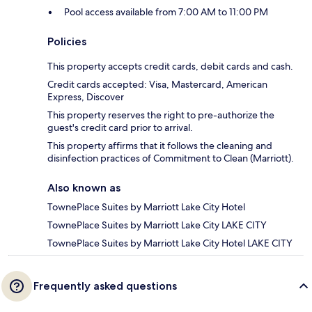
Pool access available from 7:00 AM to 11:00 PM
Policies
This property accepts credit cards, debit cards and cash.
Credit cards accepted: Visa, Mastercard, American
Express, Discover
This property reserves the right to pre-authorize the
guest's credit card prior to arrival.
This property affirms that it follows the cleaning and
disinfection practices of Commitment to Clean (Marriott).
Also known as
TownePlace Suites by Marriott Lake City Hotel
TownePlace Suites by Marriott Lake City LAKE CITY
TownePlace Suites by Marriott Lake City Hotel LAKE CITY
Frequently asked questions