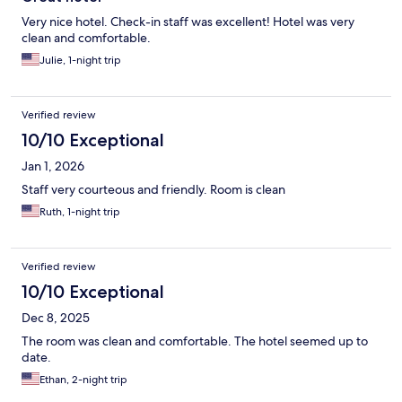
Very nice hotel. Check-in staff was excellent! Hotel was very
clean and comfortable.
Julie, 1-night trip
Verified review
10/10 Exceptional
Jan 1, 2026
Staff very courteous and friendly. Room is clean
Ruth, 1-night trip
Verified review
10/10 Exceptional
Dec 8, 2025
The room was clean and comfortable. The hotel seemed up to
date.
Ethan, 2-night trip