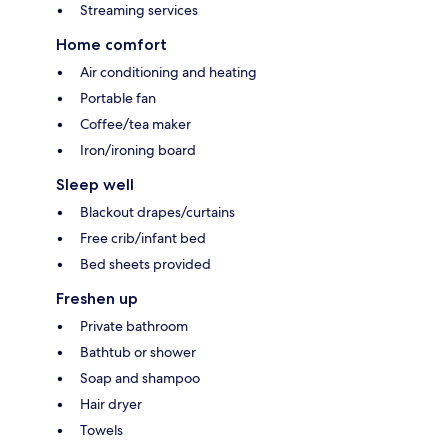
Streaming services
Home comfort
Air conditioning and heating
Portable fan
Coffee/tea maker
Iron/ironing board
Sleep well
Blackout drapes/curtains
Free crib/infant bed
Bed sheets provided
Freshen up
Private bathroom
Bathtub or shower
Soap and shampoo
Hair dryer
Towels