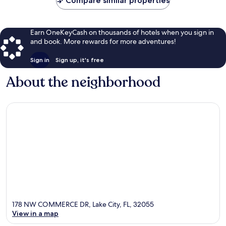
Compare similar properties
Earn OneKeyCash on thousands of hotels when you sign in
and book. More rewards for more adventures!
Sign in
Sign up, it's free
About the neighborhood
178 NW COMMERCE DR, Lake City, FL, 32055
View in a map