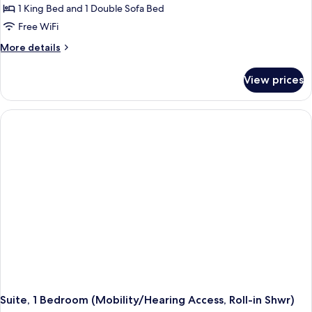
Suite,
1 King Bed and 1 Double Sofa Bed
1
Free WiFi
Bedroom
More
More details
(Mobility/Hearing
details
Accessible,
for
View prices
Suite,
Tub)
1
Bedroom
(Mobility/Hearing
Accessible,
Tub)
Suite, 1 Bedroom (Mobility/Hearing Access, Roll-in Shwr)