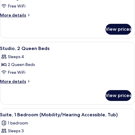
Studio,
Free WiFi
1
More
More details
King
details
for
Bed
View prices
Studio,
with
1
Sofa
King
View
A hotel room with a large bed, a smalle
11
bed
Bed
Studio, 2 Queen Beds
all
with
Sleeps 4
Sofa
photos
bed
2 Queen Beds
for
Studio,
Free WiFi
2
More
More details
Queen
details
for
Beds
View prices
Studio,
2
Queen
View
A modern hotel room with a gray sofa, 
7
Beds
Suite, 1 Bedroom (Mobility/Hearing Accessible, Tub)
all
1 bedroom
photos
Sleeps 3
for