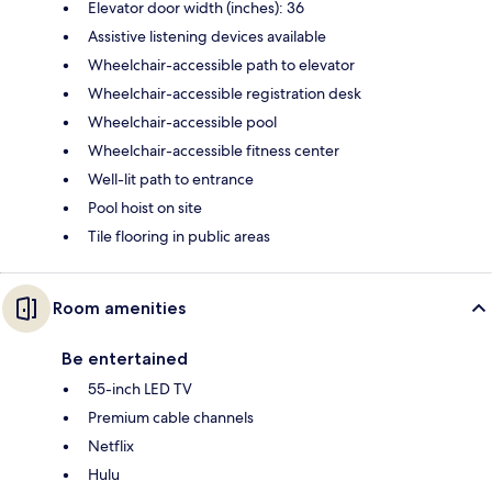
Elevator door width (inches): 36
Assistive listening devices available
Wheelchair-accessible path to elevator
Wheelchair-accessible registration desk
Wheelchair-accessible pool
Wheelchair-accessible fitness center
Well-lit path to entrance
Pool hoist on site
Tile flooring in public areas
Room amenities
Be entertained
55-inch LED TV
Premium cable channels
Netflix
Hulu