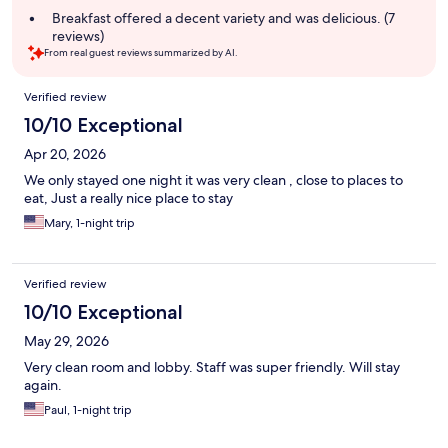
summary
Breakfast offered a decent variety and was delicious. (7
reviews)
From real guest reviews summarized by AI.
Reviews
Verified review
10/10 Exceptional
Apr 20, 2026
We only stayed one night it was very clean , close to places to
eat, Just a really nice place to stay
Mary, 1-night trip
Verified review
10/10 Exceptional
May 29, 2026
Very clean room and lobby. Staff was super friendly. Will stay
again.
Paul, 1-night trip