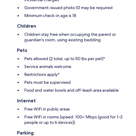
Government-issued photo ID may be required
Minimum check-in age is 18
Children
Children stay free when occupying the parent or
guardian's room, using existing bedding
Pets
Pets allowed (2 total, up to 50 lbs per pet)*
Service animals welcome
Restrictions apply*
Pets must be supervised
Food and water bowls and off-leash area available
Internet
Free WiFi in public areas
Free WiFi in rooms (speed: 100+ Mbps (good for 1–2
people or up to 6 devices))
Parking