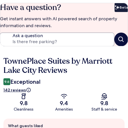
Have a question?
Beta
Bet
Get instant answers with AI powered search of property
information and reviews.
Ask a question
TownePlace Suites by Marriott
Reviews
Lake City Reviews
Exceptional
9.6
142 reviews
9.8
9.4
9.8
Cleanliness
Amenities
Staff & service
Guest
What guests liked
review