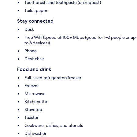
Toothbrush and toothpaste (on request)
Toilet paper
Stay connected
Desk
Free WiFi (speed of 100+ Mbps (good for 1–2 people or up
to 6 devices))
Phone
Desk chair
Food and drink
Full-sized refrigerator/freezer
Freezer
Microwave
Kitchenette
Stovetop
Toaster
Cookware, dishes, and utensils
Dishwasher