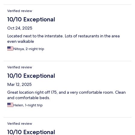
Verified review
10/10 Exceptional
Oct 24, 2025
Located next to the interstate. Lots of restaurants in the area
even walkable
Nitoya, 2-night trip
Verified review
10/10 Exceptional
Mar 12, 2025
Great location right off I75, and a very comfortable room. Clean
and comfortable beds.
Helen, 1-night trip
Verified review
10/10 Exceptional