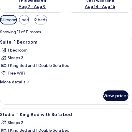
This weekend
Next weekend
Aug 7 - Aug 9
Aug 14 - Aug 16
Available
All rooms
1 bed
2 beds
filters
for
Showing 11 of 11 rooms
rooms
View
A modern hotel room with a flat-screen
15
Suite, 1 Bedroom
all
1 bedroom
photos
Sleeps 3
for
Suite,
1 King Bed and 1 Double Sofa Bed
1
Free WiFi
Bedroom
More
More details
details
for
View prices
Suite,
1
Bedroom
View
A hotel room with a bed, a sofa, a smal
13
Studio, 1 King Bed with Sofa bed
all
Sleeps 2
photos
1 King Bed and 1 Double Sofa Bed
for