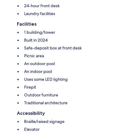
24-hour front desk
Laundry facilities
Facilities
1 building/tower
Built in 2024
Safe-deposit box at front desk
Picnic area
An outdoor pool
An indoor pool
Uses some LED lighting
Firepit
Outdoor furniture
Traditional architecture
Accessibility
Braille/raised signage
Elevator