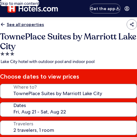
Skip to main content
Get the app
See all properties
TownePlace Suites by Marriott Lake
City
3.0
star
Lake City hotel with outdoor pool and indoor pool
property
Choose dates to view prices
Where to?
Dates
Travelers