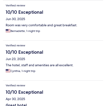
Verified review
10/10 Exceptional
Jun 30, 2025
Room was very comfortable and great breakfast.
Bernadette, 1-night trip
Verified review
10/10 Exceptional
Jun 23, 2025
The hotel, staff and amenities are all excellent.
Cynthia, 1-night trip
Verified review
10/10 Exceptional
Apr 30, 2025
Great hotel