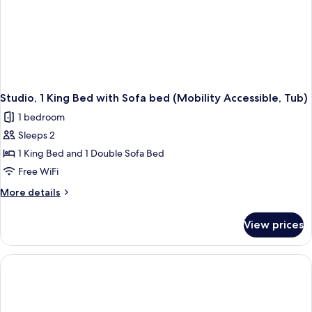
Studio, 1 King Bed with Sofa bed (Mobility Accessible, Tub)
1 bedroom
Sleeps 2
1 King Bed and 1 Double Sofa Bed
Free WiFi
More
More details
details
for
View prices
Studio,
1
King
Bed
with
Sofa
bed