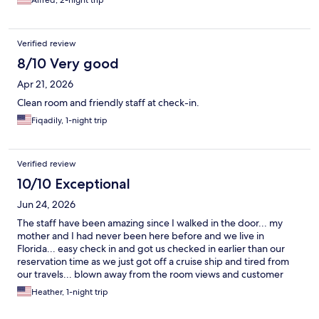
Alfred, 2-night trip
Verified review
8/10 Very good
Apr 21, 2026
Clean room and friendly staff at check-in.
Fiqadily, 1-night trip
Verified review
10/10 Exceptional
Jun 24, 2026
The staff have been amazing since I walked in the door... my
mother and I had never been here before and we live in
Florida... easy check in and got us checked in earlier than our
reservation time as we just got off a cruise ship and tired from
our travels... blown away from the room views and customer
service... was even given a map to walking distance restaurants
Heather, 1-night trip