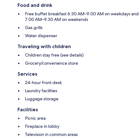
Food and drink
Free buffet breakfast 6:30 AM–9:00 AM on weekdays and
7:00 AM–9:30 AM on weekends
Gas grills
Water dispenser
Traveling with children
Children stay free (see details)
Grocery/convenience store
Services
24-hour front desk
Laundry facilities
Luggage storage
Facilities
Picnic area
Fireplace in lobby
Television in common areas