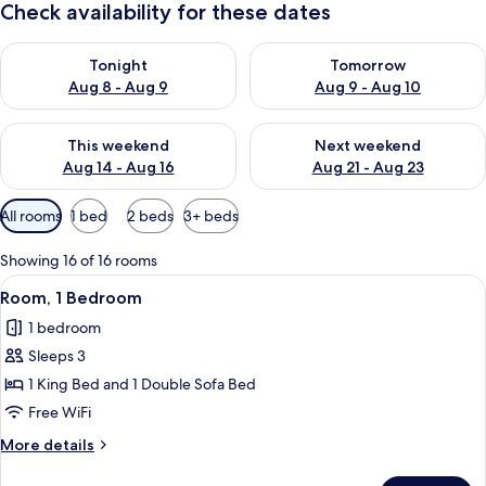
Check availability for these dates
Check availability for tonight Aug 8 - Aug 9
Check availability for tomorr
Tonight
Tomorrow
Aug 8 - Aug 9
Aug 9 - Aug 10
Check availability for this weekend Aug 14 - Aug 16
Check availability for next w
This weekend
Next weekend
Aug 14 - Aug 16
Aug 21 - Aug 23
Available
All rooms
1 bed
2 beds
3+ beds
filters
for
Showing 16 of 16 rooms
rooms
View
A hotel room with a sofa, a desk, a chai
12
Room, 1 Bedroom
all
1 bedroom
photos
Sleeps 3
for
Room,
1 King Bed and 1 Double Sofa Bed
1
Free WiFi
Bedroom
More
More details
details
for