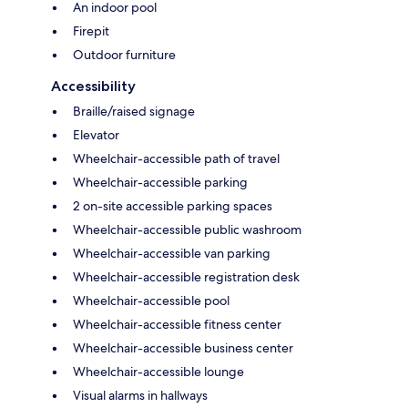
An indoor pool
Firepit
Outdoor furniture
Accessibility
Braille/raised signage
Elevator
Wheelchair-accessible path of travel
Wheelchair-accessible parking
2 on-site accessible parking spaces
Wheelchair-accessible public washroom
Wheelchair-accessible van parking
Wheelchair-accessible registration desk
Wheelchair-accessible pool
Wheelchair-accessible fitness center
Wheelchair-accessible business center
Wheelchair-accessible lounge
Visual alarms in hallways