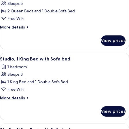
Sleeps 5
for
Room,
2 Queen Beds and 1 Double Sofa Bed
1
Free WiFi
Bedroom
More
More details
details
for
View prices
Room,
1
Bedroom
View
A modern hotel room with a bed, desk,
9
Studio, 1 King Bed with Sofa bed
all
1 bedroom
photos
Sleeps 3
for
Studio,
1 King Bed and 1 Double Sofa Bed
1
Free WiFi
King
More
More details
Bed
details
with
for
View prices
Studio,
Sofa
1
bed
King
View
A modern hotel room with a bed, desk,
8
Bed