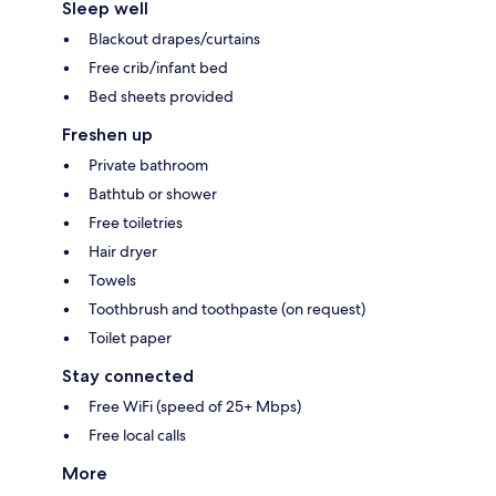
Sleep well
Blackout drapes/curtains
Free crib/infant bed
Bed sheets provided
Freshen up
Private bathroom
Bathtub or shower
Free toiletries
Hair dryer
Towels
Toothbrush and toothpaste (on request)
Toilet paper
Stay connected
Free WiFi (speed of 25+ Mbps)
Free local calls
More