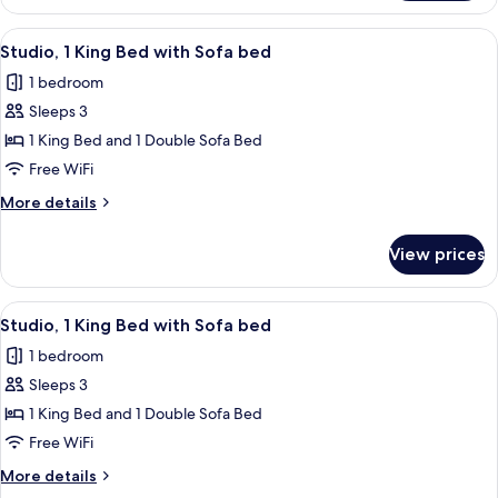
1
bed
King
View
A modern hotel room with a bed, desk,
8
Bed
Studio, 1 King Bed with Sofa bed
all
with
1 bedroom
Sofa
photos
bed
Sleeps 3
for
Studio,
1 King Bed and 1 Double Sofa Bed
1
Free WiFi
King
More
More details
Bed
details
with
for
View prices
Studio,
Sofa
1
bed
King
View
A modern hotel room with a bed, desk,
8
Bed
Studio, 1 King Bed with Sofa bed
all
with
1 bedroom
Sofa
photos
bed
Sleeps 3
for
Studio,
1 King Bed and 1 Double Sofa Bed
1
Free WiFi
King
More
More details
Bed
details