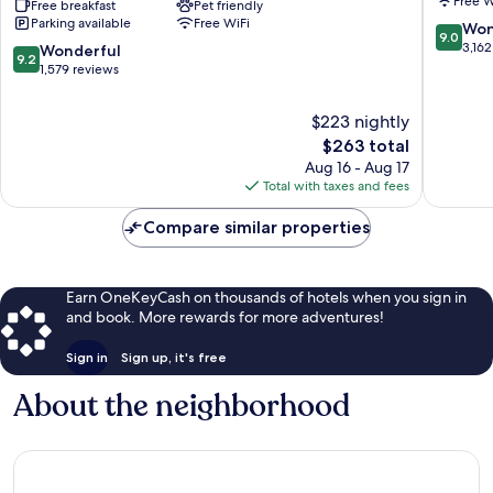
Free W
Seattle
Free breakfast
Pet friendly
by
Parking available
Free WiFi
Downtown/Convention
APA
9.0
Won
9.0
Center
Downto
out
3,162
9.2
Wonderful
9.2
Downtown
Seattle
of
out
1,579 reviews
Seattle
10,
of
Wonderf
10,
$223 nightly
3,162
Wonderful,
The
$263 total
reviews
1,579
price
Aug 16 - Aug 17
reviews
is
Total with taxes and fees
$263
Compare similar properties
Earn OneKeyCash on thousands of hotels when you sign in
and book. More rewards for more adventures!
Sign in
Sign up, it's free
About the neighborhood