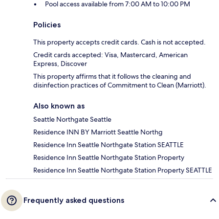
Pool access available from 7:00 AM to 10:00 PM
Policies
This property accepts credit cards. Cash is not accepted.
Credit cards accepted: Visa, Mastercard, American
Express, Discover
This property affirms that it follows the cleaning and
disinfection practices of Commitment to Clean (Marriott).
Also known as
Seattle Northgate Seattle
Residence INN BY Marriott Seattle Northg
Residence Inn Seattle Northgate Station SEATTLE
Residence Inn Seattle Northgate Station Property
Residence Inn Seattle Northgate Station Property SEATTLE
Frequently asked questions