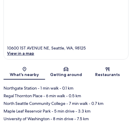
10600 1ST AVENUE NE, Seattle, WA, 98125
View in a map
Map
What's nearby
Getting around
Restaurants
Northgate Station
- 1 min walk
- 0.1 km
Regal Thornton Place
- 6 min walk
- 0.5 km
North Seattle Community College
- 7 min walk
- 0.7 km
Maple Leaf Reservoir Park
- 5 min drive
- 3.3 km
University of Washington
- 8 min drive
- 7.5 km