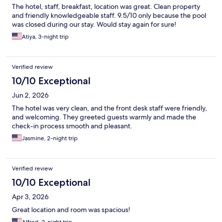
The hotel, staff, breakfast, location was great. Clean property
and friendly knowledgeable staff. 9.5/10 only because the pool
was closed during our stay. Would stay again for sure!
Atiya, 3-night trip
Verified review
10/10 Exceptional
Jun 2, 2026
The hotel was very clean, and the front desk staff were friendly,
and welcoming. They greeted guests warmly and made the
check-in process smooth and pleasant.
Jasmine, 2-night trip
Verified review
10/10 Exceptional
Apr 3, 2026
Great location and room was spacious!