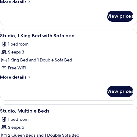
More
More details
Bed
details
with
for
View prices
Studio,
Sofa
1
bed
King
View
A modern hotel room with a desk, a sof
13
Bed
Studio, 1 King Bed with Sofa bed
all
with
1 bedroom
Sofa
photos
bed
Sleeps 3
for
Studio,
1 King Bed and 1 Double Sofa Bed
1
Free WiFi
King
More
More details
Bed
details
with
for
View prices
Studio,
Sofa
1
bed
King
View
A modern living room with a flat-scree
12
Bed
Studio, Multiple Beds
all
with
1 bedroom
Sofa
photos
bed
Sleeps 5
for
Studio,
2 Queen Beds and 1 Double Sofa Bed