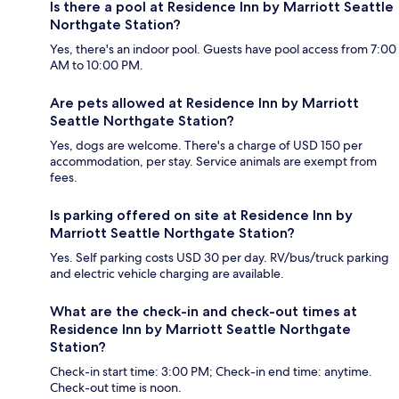
Is there a pool at Residence Inn by Marriott Seattle
Northgate Station?
Yes, there's an indoor pool. Guests have pool access from 7:00
AM to 10:00 PM.
Are pets allowed at Residence Inn by Marriott
Seattle Northgate Station?
Yes, dogs are welcome. There's a charge of USD 150 per
accommodation, per stay. Service animals are exempt from
fees.
Is parking offered on site at Residence Inn by
Marriott Seattle Northgate Station?
Yes. Self parking costs USD 30 per day. RV/bus/truck parking
and electric vehicle charging are available.
What are the check-in and check-out times at
Residence Inn by Marriott Seattle Northgate
Station?
Check-in start time: 3:00 PM; Check-in end time: anytime.
Check-out time is noon.