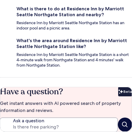
What is there to do at Residence Inn by Marriott
Seattle Northgate Station and nearby?
Residence Inn by Marriott Seattle Northgate Station has an
indoor pool and a picnic area.
What's the area around Residence Inn by Marriott
Seattle Northgate Station like?
Residence Inn by Marriott Seattle Northgate Station is a short
4-minute walk from Northgate Station and 4 minutes' walk
from Northgate Station.
Have a question?
Beta
Bet
Get instant answers with AI powered search of property
information and reviews.
Ask a question