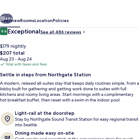
Marriott
Seattle
vious
Next
Northgate
49+
Overview
Rooms
Location
Policies
Station
Reviews
Exceptional
9.4
See all 486 reviews
9.4 out of 10
$179 nightly
The
$207 total
total
Aug 23 - Aug 24
price
Total with taxes and fees
is
Settle in steps from Northgate Station
$207
A modern, relaxed all-suites stay that keeps daily routines simple, from a
Terrace/patio
lobby built for gathering and getting work done to suites with full
kitchens and roomy living areas. Start mornings with a complimentary
hot breakfast buffet, then reset with a swim in the indoor pool.
Light-rail at the doorstep
Stay by Northgate Sound Transit Station for easy regional transit
into Seattle.
Dining made easy on-site