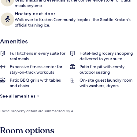
Grab snacks and essentials at the convenience store for quick
meals anytime.
Hockey next door
Walk over to Kraken Community Iceplex, the Seattle Kraken’s
official training ice.
Amenities
Full kitchens in every suite for
Hotel-led grocery shopping
real meals
delivered to your suite
Expansive fitness center for
Patio fire pit with comfy
stay-on-track workouts
outdoor seating
Patio BBQ grills with tables
On-site guest laundry room
and chairs
with washers, dryers
See all amenities
These property details are summarized by AI
Room options