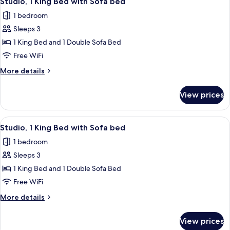
Studio, 1 King Bed with Sofa bed
all
with
1 bedroom
Sofa
photos
bed
Sleeps 3
for
Studio,
1 King Bed and 1 Double Sofa Bed
1
Free WiFi
King
More
More details
Bed
details
with
for
View prices
Studio,
Sofa
1
bed
King
View
A modern hotel room with a bed, desk,
7
Bed
Studio, 1 King Bed with Sofa bed
all
with
1 bedroom
Sofa
photos
bed
Sleeps 3
for
Studio,
1 King Bed and 1 Double Sofa Bed
1
Free WiFi
King
More
More details
Bed
details
with
for
View prices
Studio,
Sofa