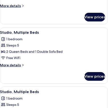
King
More
More details
Bed
details
with
for
View prices
Studio,
Sofa
1
bed
King
View
A modern hotel room with two beds, a 
7
Bed
Studio, Multiple Beds
all
with
1 bedroom
Sofa
photos
bed
Sleeps 5
for
Studio,
2 Queen Beds and 1 Double Sofa Bed
Multiple
Free WiFi
Beds
More
More details
details
for
View prices
Studio,
Multiple
Beds
View
A modern hotel room with two beds, a 
8
Studio, Multiple Beds
all
1 bedroom
photos
Sleeps 5
for