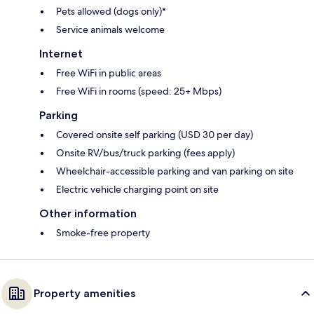
Pets allowed (dogs only)*
Service animals welcome
Internet
Free WiFi in public areas
Free WiFi in rooms (speed: 25+ Mbps)
Parking
Covered onsite self parking (USD 30 per day)
Onsite RV/bus/truck parking (fees apply)
Wheelchair-accessible parking and van parking on site
Electric vehicle charging point on site
Other information
Smoke-free property
Property amenities