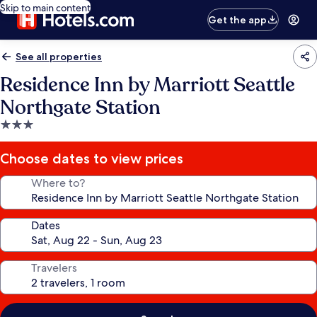
Skip to main content
Get the app
See all properties
Residence Inn by Marriott Seattle
Northgate Station
3.0
star
property
Choose dates to view prices
Where to?
Dates
Travelers