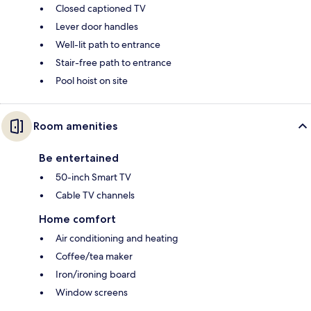
Closed captioned TV
Lever door handles
Well-lit path to entrance
Stair-free path to entrance
Pool hoist on site
Room amenities
Be entertained
50-inch Smart TV
Cable TV channels
Home comfort
Air conditioning and heating
Coffee/tea maker
Iron/ironing board
Window screens