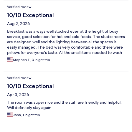
Verified review
10/10 Exceptional
Aug 2, 2026
Breakfast was always well stocked even at the height of busy
service, good selection for hot and cold foods. The studio rooms
are designed well and the lighting between all the spaces is
easily managed. The bed was very comfortable and there were
pillows for everyone’s taste. All the small items needed to wash
the dishes and run the dishwasher were available under the
Stephen T., 3-night trip
kitchen sink. The front desk staff were extremely courteous and
helpful when I asked for extra hangers and other requests for
my extended stay. Whenever I’m in the Seattle area, I’m
Verified review
definitely counting this as my first lodging option since
everything was better than expected, parking super close and
10/10 Exceptional
convenient, not to mention the light rail station is steps from the
Apr 3, 2026
property. Definitely recommend!
The room was super nice and the staff are friendly and helpful.
Will definitely stay again
John, 1-night trip