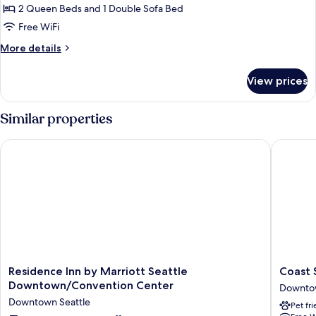
Studio,
2 Queen Beds and 1 Double Sofa Bed
Multiple
Free WiFi
Beds
More
More details
details
for
View prices
Studio,
Multiple
Beds
Similar properties
Residence Inn by Marriott Seattle Downtown/Convention Cen
Coast Se
Residence
Coast
Residence Inn by Marriott Seattle
Coast 
Inn
Seattle
Downtown/Convention Center
Downtow
by
Downto
Downtown Seattle
Pet fr
Marriott
Hotel