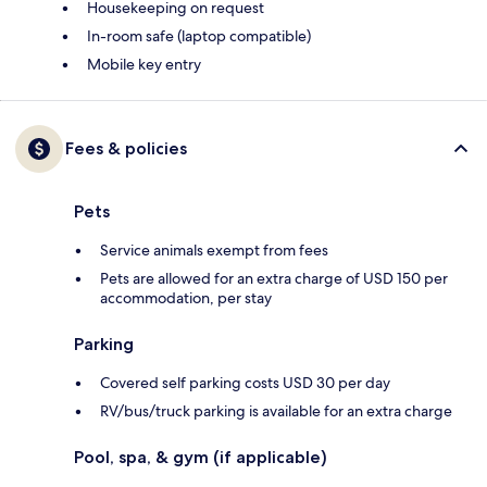
Housekeeping on request
In-room safe (laptop compatible)
Mobile key entry
Fees & policies
Pets
Service animals exempt from fees
Pets are allowed for an extra charge of USD 150 per
accommodation, per stay
Parking
Covered self parking costs USD 30 per day
RV/bus/truck parking is available for an extra charge
Pool, spa, & gym (if applicable)