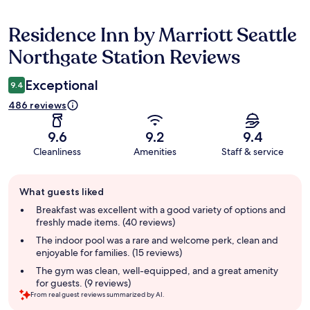
Residence Inn by Marriott Seattle
Reviews
Northgate Station Reviews
Exceptional
9.4
486 reviews
9.6
9.2
9.4
Cleanliness
Amenities
Staff & service
Guest
What guests liked
review
summary
Breakfast was excellent with a good variety of options and
freshly made items. (40 reviews)
The indoor pool was a rare and welcome perk, clean and
enjoyable for families. (15 reviews)
The gym was clean, well-equipped, and a great amenity
for guests. (9 reviews)
From real guest reviews summarized by AI.