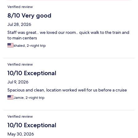
Reviews
Verified review
8/10 Very good
Jul 28, 2026
Staff was great.. we loved our room.. quick walk to the train and
to main centers
khaled, 2-night trip
Verified review
10/10 Exceptional
Jul 9, 2026
Spacious and clean, location worked well for us before a cruise
Jamie, 2-night trip
Verified review
10/10 Exceptional
May 30, 2026