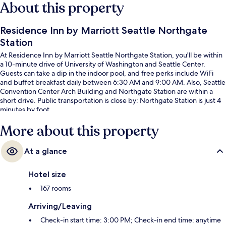
About this property
Residence Inn by Marriott Seattle Northgate
Station
At Residence Inn by Marriott Seattle Northgate Station, you'll be within
a 10-minute drive of University of Washington and Seattle Center.
Guests can take a dip in the indoor pool, and free perks include WiFi
and buffet breakfast daily between 6:30 AM and 9:00 AM. Also, Seattle
Convention Center Arch Building and Northgate Station are within a
short drive. Public transportation is close by: Northgate Station is just 4
minutes by foot.
More about this property
At a glance
Hotel size
167 rooms
Arriving/Leaving
Check-in start time: 3:00 PM; Check-in end time: anytime