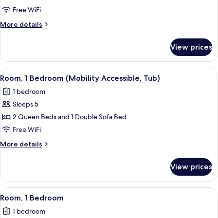
Multiple
Free WiFi
Beds
More
More details
details
for
View prices
Studio,
Multiple
Beds
View
A modern kitchen with wooden cabinets, 
10
Room, 1 Bedroom (Mobility Accessible, Tub)
all
1 bedroom
photos
Sleeps 5
for
Room,
2 Queen Beds and 1 Double Sofa Bed
1
Free WiFi
Bedroom
More
More details
(Mobility
details
Accessible,
for
View prices
Room,
Tub)
1
Bedroom
View
A modern kitchen with wooden cabinets, 
11
(Mobility
Room, 1 Bedroom
all
Accessible,
1 bedroom
Tub)
photos