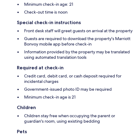
Minimum check-in age: 21
Check-out time is noon
Special check-in instructions
Front desk staff will greet guests on arrival at the property
Guests are required to download the property's Marriott
Bonvoy mobile app before check-in
Information provided by the property may be translated
using automated translation tools
Required at check-in
Credit card, debit card, or cash deposit required for
incidental charges
Government-issued photo ID may be required
Minimum check-in age is 21
Children
Children stay free when occupying the parent or
guardian's room, using existing bedding
Pets