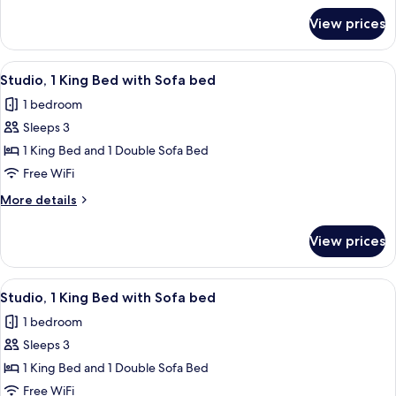
with
for
View prices
Studio,
Sofa
1
bed
King
View
A modern hotel room with a bed, desk,
8
Bed
Studio, 1 King Bed with Sofa bed
all
with
1 bedroom
Sofa
photos
bed
Sleeps 3
for
Studio,
1 King Bed and 1 Double Sofa Bed
1
Free WiFi
King
More
More details
Bed
details
with
for
View prices
Studio,
Sofa
1
bed
King
View
A modern shower with a handheld show
7
Bed
Studio, 1 King Bed with Sofa bed
all
with
1 bedroom
Sofa
photos
bed
Sleeps 3
for
Studio,
1 King Bed and 1 Double Sofa Bed
1
Free WiFi