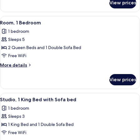
View prices
Room,
1
Bedroom
View
A modern hotel room with a bed, a desk
15
Room, 1 Bedroom
all
1 bedroom
photos
Sleeps 5
for
Room,
2 Queen Beds and 1 Double Sofa Bed
1
Free WiFi
Bedroom
More
More details
details
for
View prices
Room,
1
Bedroom
View
A modern hotel room with a desk, a sof
11
Studio, 1 King Bed with Sofa bed
all
1 bedroom
photos
Sleeps 3
for
Studio,
1 King Bed and 1 Double Sofa Bed
1
Free WiFi
King