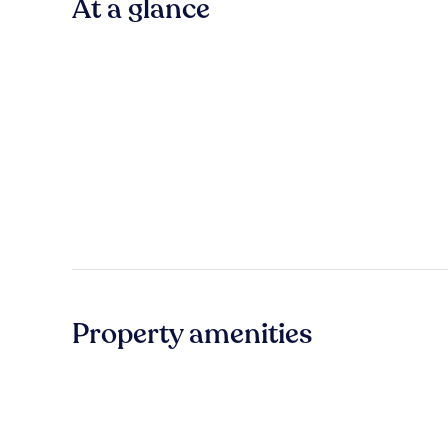
At a glance
Property amenities