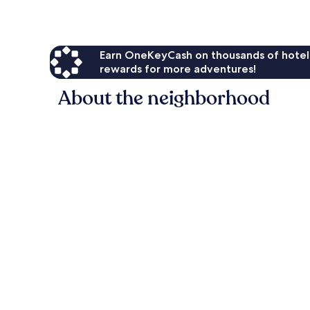
Earn OneKeyCash on thousands of hotel
rewards for more adventures!
About the neighborhood