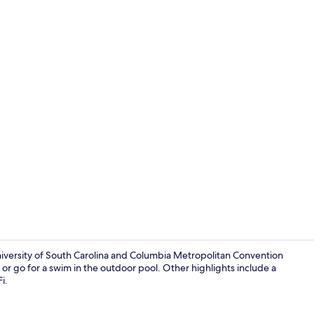
Apartment, 1
University of South Carolina and Columbia Metropolitan Convention
er or go for a swim in the outdoor pool. Other highlights include a
i.
Interior