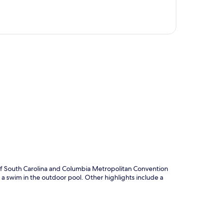
p
y of South Carolina and Columbia Metropolitan Convention
or a swim in the outdoor pool. Other highlights include a