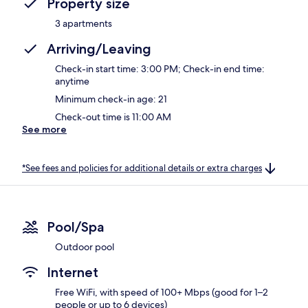
Property size
3 apartments
Arriving/Leaving
Check-in start time: 3:00 PM; Check-in end time:
anytime
Minimum check-in age: 21
Check-out time is 11:00 AM
See more
*See fees and policies for additional details or extra charges
Pool/Spa
Outdoor pool
Internet
Free WiFi, with speed of 100+ Mbps (good for 1–2
people or up to 6 devices)