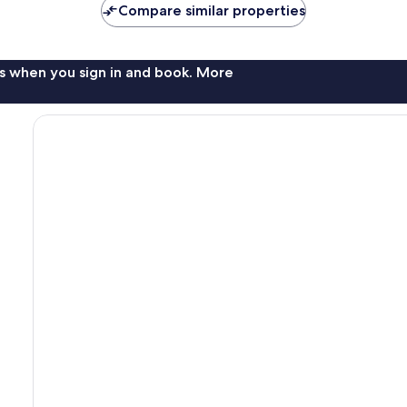
Compare similar properties
s when you sign in and book. More