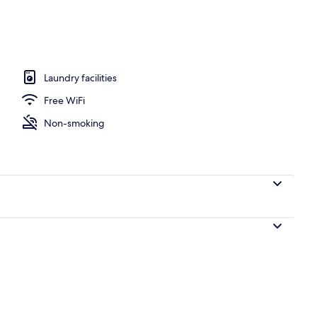
 area
Laundry facilities
Free WiFi
Non-smoking