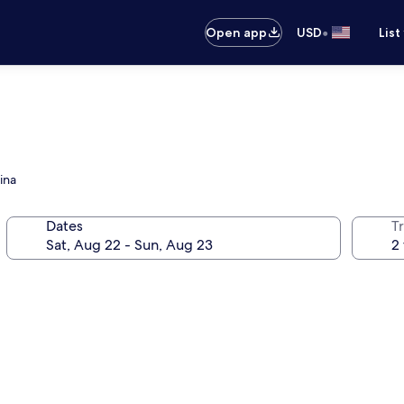
•
Open app
USD
List
ina
Dates
T