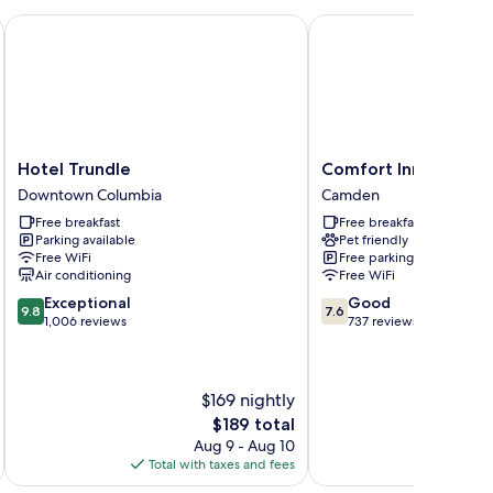
oking
olumbia Downtown
Hotel Trundle
Comfort Inn & Suites 
Hotel
Comfort
Hotel Trundle
Comfort Inn & Suit
Trundle
Inn
Downtown Columbia
Camden
Downtown
&
Free breakfast
Free breakfast
Columbia
Suites
Parking available
Pet friendly
Camden
Free WiFi
Free parking
Camden
Air conditioning
Free WiFi
9.8
7.6
Exceptional
Good
9.8
7.6
out
out
1,006 reviews
737 reviews
of
of
10,
10,
Exceptional,
Good,
$169 nightly
1,006
737
reviews
reviews
The
$189 total
price
Aug 9 - Aug 10
is
Total with taxes and fees
Total 
$189