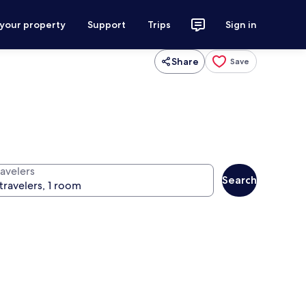
 your property
Support
Trips
Sign in
Share
Save
ravelers
Search