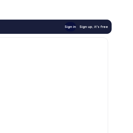
Sign in
Sign up, it's free