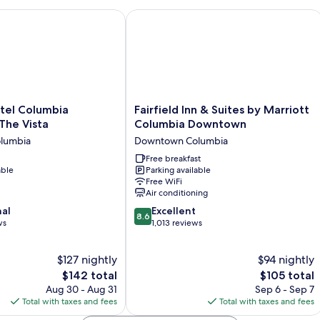
Non
Sm
Smoking
l Columbia Downtown The Vista
Fairfield Inn & Suites by Marriott C
Fairfield
tel Columbia
Fairfield Inn & Suites by Marriott
Inn
he Vista
Columbia Downtown
&
lumbia
Downtown Columbia
Suites
by
Free breakfast
able
Parking available
Marriott
Free WiFi
Columbia
Air conditioning
Downtown
8.6
nal
Downtown
Excellent
8.6
out
ws
Columbia
1,013 reviews
of
10,
$127 nightly
$94 nightly
Excellent,
The
1,013
The
$142 total
$105 total
price
reviews
price
Aug 30 - Aug 31
Sep 6 - Sep 7
is
is
Total with taxes and fees
Total with taxes and fees
$142
$105