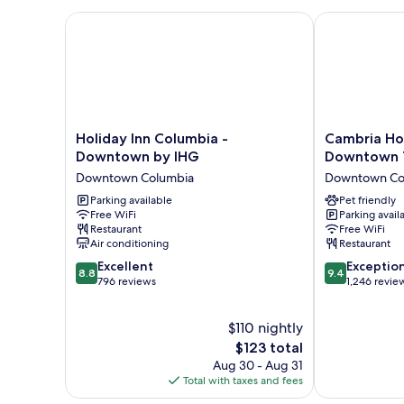
Smoking
Holiday Inn Columbia - Downtown by IHG
Cambria Hote
Holiday
Cambria
Holiday Inn Columbia -
Cambria Ho
Inn
Hotel
Downtown by IHG
Downtown T
Columbia
Columbia
Downtown Columbia
Downtown Co
-
Downtown
Downtown
Parking available
The
Pet friendly
Free WiFi
Parking avail
by
Vista
Restaurant
Free WiFi
IHG
Downtown
Air conditioning
Restaurant
Downtown
Columbia
8.8
9.4
Columbia
Excellent
Exceptio
8.8
9.4
out
out
796 reviews
1,246 revie
of
of
10,
10,
$110 nightly
Excellent,
Exceptional,
796
The
1,246
$123 total
reviews
price
reviews
Aug 30 - Aug 31
is
Total with taxes and fees
$123