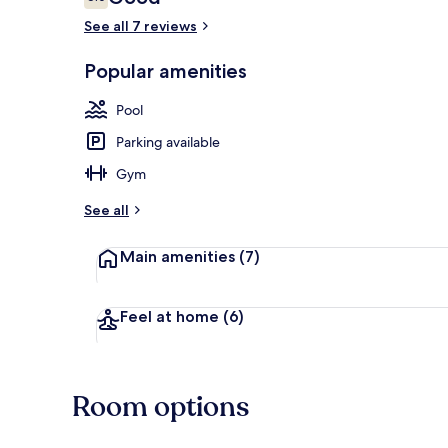
6.0 out of 10
See all 7 reviews
Popular amenities
Lobby sitting
Pool
Parking available
Gym
See all
Main amenities
(7)
Feel at home
(6)
Room options