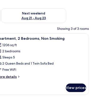
g 14 - Aug 16
Check availability for next weekend Aug 21 - Aug 23
Next weekend
Aug 21 - Aug 23
Showing 3 of 3 rooms
 ceiling fan, and artwork on the wall.
iew
A bedroom with a large bed, two bedside table
40
partment, 2 Bedrooms, Non Smoking
l
1206 sq ft
hotos
2 bedrooms
or
partment,
Sleeps 5
2 Queen Beds and 1 Twin Sofa Bed
edrooms,
Free WiFi
on
ore
re details
moking
tails
r
View prices
artment,
drooms,
on