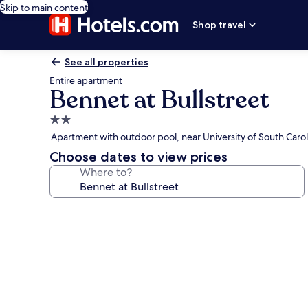
Skip to main content
Shop travel
See all properties
Entire apartment
Bennet at Bullstreet
2.0
star
Apartment with outdoor pool, near University of South Carol
property
Choose dates to view prices
Where to?
Photo
gallery
for
Bennet
at