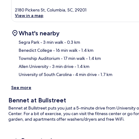
2180 Pickens St, Columbia, SC, 29201
View in a map
What's nearby
Segra Park
- 3 min walk
- 0.3 km
Benedict College
- 16 min walk
- 1.4 km
Ma
Township Auditorium
- 17 min walk
- 1.4 km
Allen University
- 3 min drive
- 1.4 km
University of South Carolina
- 4 min drive
- 1.7 km
See more
Bennet at Bullstreet
Bennet at Bullstreet puts you just a 5-minute drive from Universit
Center. For a bit of exercise, you can visit the fitness center or go f
garden, and apartments offer washers/dryers and free WiFi.