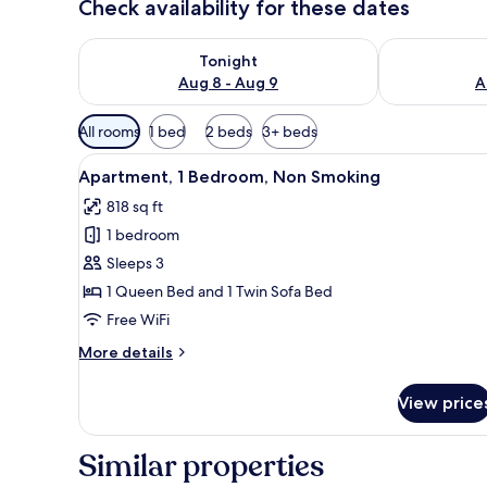
Check availability for these dates
Check availability for tonight Aug 8 - Aug 9
Check availab
Tonight
Aug 8 - Aug 9
A
Available
All rooms
1 bed
2 beds
3+ beds
filters
View
A bedroom with a bed, two beds
for
32
Apartment, 1 Bedroom, Non Smoking
all
rooms
818 sq ft
photos
1 bedroom
for
Apartment,
Sleeps 3
1
1 Queen Bed and 1 Twin Sofa Bed
Bedroom,
Free WiFi
Non
More
More details
Smoking
details
for
View price
Apartment,
1
Bedroom,
Similar properties
Non