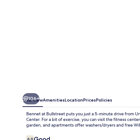
Bullstreet
106+
Overview
Amenities
Location
Prices
Policies
Bennet at Bullstreet puts you just a 5-minute drive from 
Center. For a bit of exercise, you can visit the fitness cent
garden, and apartments offer washers/dryers and free WiF
Reviews
Good
6.0