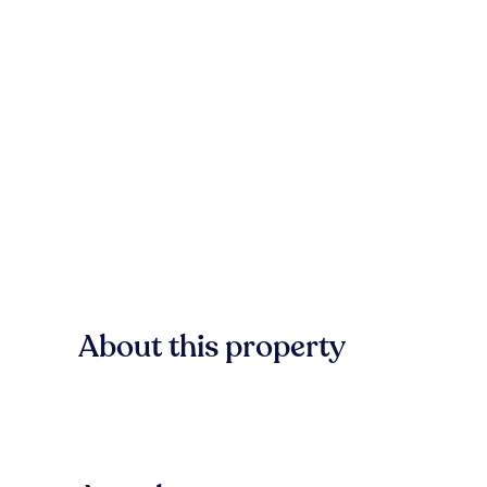
About this property