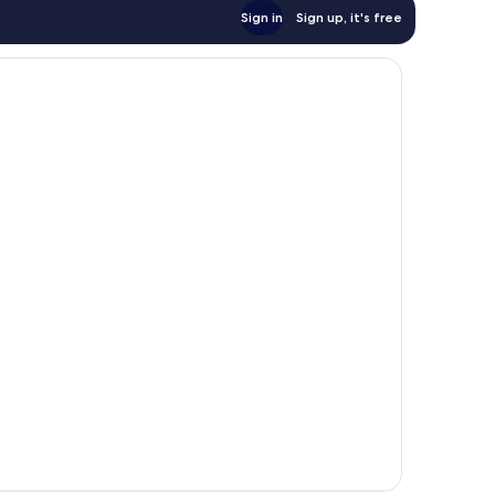
Sign in
Sign up, it's free