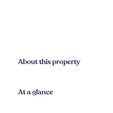
About this property
At a glance