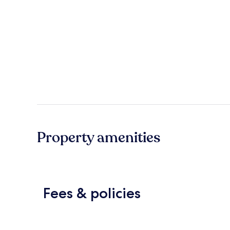
Property amenities
Fees & policies