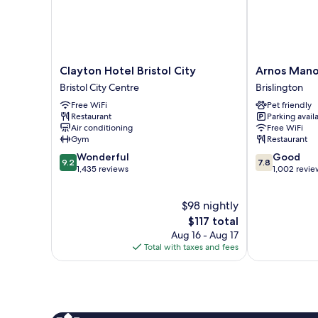
Clayton
Arnos
Clayton Hotel Bristol City
Arnos Mano
Hotel
Manor
Bristol City Centre
Brislington
Bristol
Hotel
Free WiFi
Pet friendly
City
Brislington
Restaurant
Parking avail
Bristol
Air conditioning
Free WiFi
City
Gym
Restaurant
Centre
9.2
7.8
Wonderful
Good
9.2
7.8
out
out
1,435 reviews
1,002 revie
of
of
10,
10,
$98 nightly
Wonderful,
Good,
1,435
The
1,002
$117 total
reviews
price
reviews
Aug 16 - Aug 17
is
Total with taxes and fees
$117