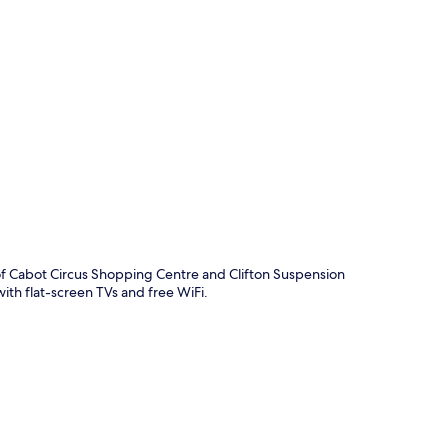
p
of Cabot Circus Shopping Centre and Clifton Suspension
with flat-screen TVs and free WiFi.