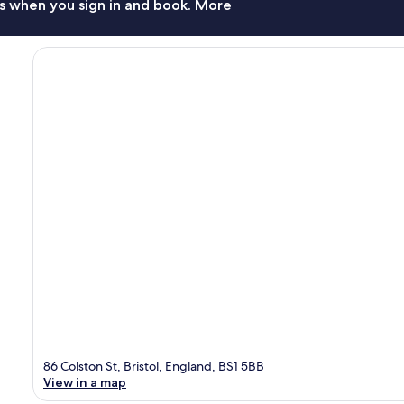
s when you sign in and book. More
86 Colston St, Bristol, England, BS1 5BB
View in a map