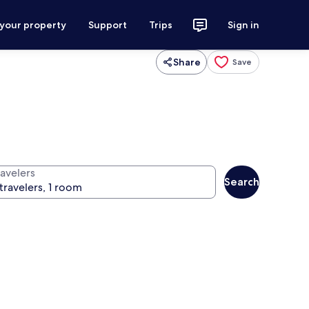
 your property
Support
Trips
Sign in
Share
Save
ravelers
Search