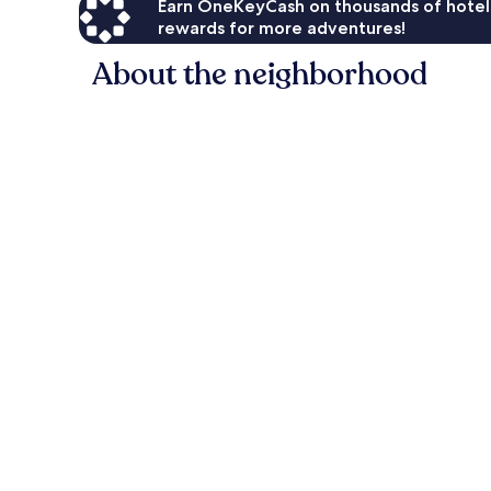
Earn OneKeyCash on thousands of hotel
rewards for more adventures!
About the neighborhood