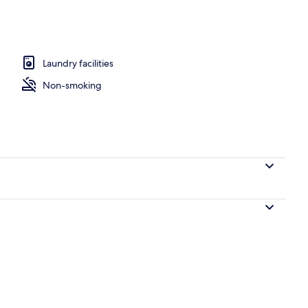
o | Laptop workspace, iron/ironing board, WiFi (free), bed sheets
Laundry facilities
Non-smoking