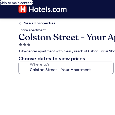
Skip to main content
See all properties
Entire apartment
Colston Street - Your 
3.0
star
City-center apartment within easy reach of Cabot Circus S
property
Choose dates to view prices
Where to?
Photo
gallery
for
Colston
Street