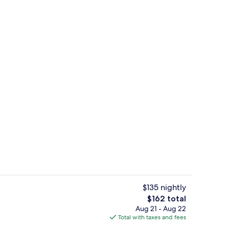
Comfort Studio | Private kitchen | C
deo
$135 nightly
The
$162 total
total
Aug 21 - Aug 22
maker, microwave, oven, stovetop
Shower, hair dryer, towels, soap
price
Total with taxes and fees
is