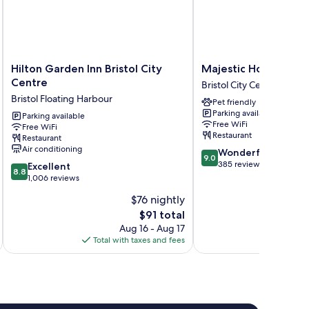
Hilton
Majestic
Hilton Garden Inn Bristol City
Majestic Hotels Brist
Garden
Hotels
Centre
Bristol City Centre
Inn
Bristol
Bristol Floating Harbour
Pet friendly
Bristol
Bristol
Parking available
City
Parking available
City
Free WiFi
Free WiFi
Centre
Centre
Restaurant
Restaurant
Bristol
Air conditioning
9.0
Wonderful
Floating
9.0
out
385 reviews
8.8
Harbour
Excellent
8.8
of
out
1,006 reviews
10,
of
$76 nightly
Wonderful,
10,
The
385
$91 total
Excellent,
price
reviews
1,006
Aug 16 - Aug 17
is
reviews
Total with taxes and fees
Total 
$91