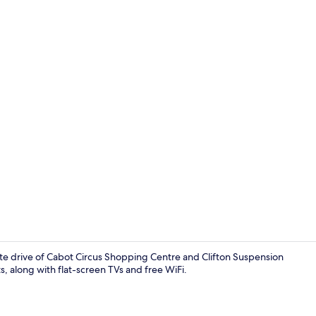
Property vi
te drive of Cabot Circus Shopping Centre and Clifton Suspension
s, along with flat-screen TVs and free WiFi.
Coffee/tea 