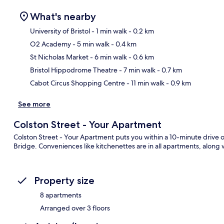
What's nearby
University of Bristol
- 1 min walk
- 0.2 km
O2 Academy
- 5 min walk
- 0.4 km
Ma
St Nicholas Market
- 6 min walk
- 0.6 km
Bristol Hippodrome Theatre
- 7 min walk
- 0.7 km
Cabot Circus Shopping Centre
- 11 min walk
- 0.9 km
See more
Colston Street - Your Apartment
Colston Street - Your Apartment puts you within a 10-minute drive 
Bridge. Conveniences like kitchenettes are in all apartments, along 
Property size
8 apartments
Arranged over 3 floors