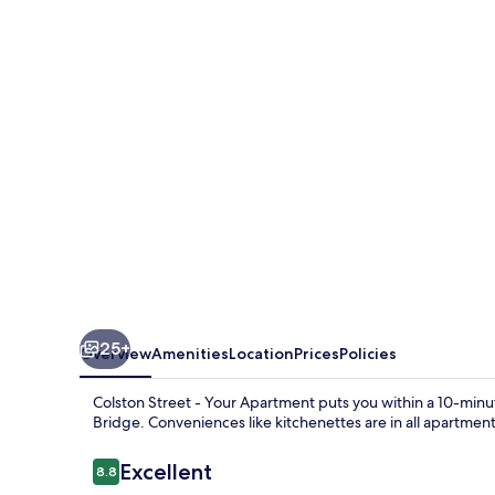
-
Your
Apartment
25+
Overview
Amenities
Location
Prices
Policies
Colston Street - Your Apartment puts you within a 10-minu
Bridge. Conveniences like kitchenettes are in all apartment
Reviews
Excellent
8.8
8.8 out of 10