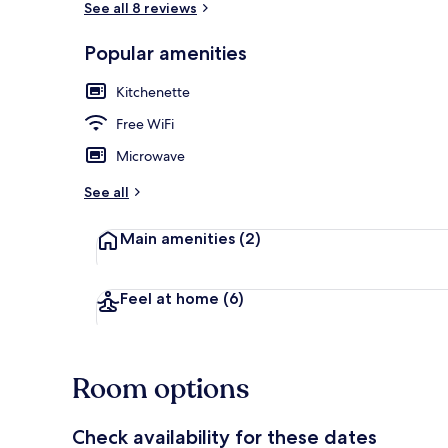
See all 8 reviews
Popular amenities
Comfort Studi
Kitchenette
Free WiFi
Microwave
See all
Main amenities
(2)
Feel at home
(6)
Room options
Check availability for these dates