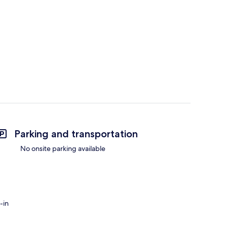
Parking and transportation
No onsite parking available
-in