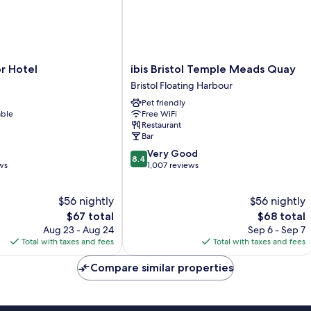
ibis
r Hotel
ibis Bristol Temple Meads Quay
Bristol
Bristol Floating Harbour
Temple
Pet friendly
Meads
able
Free WiFi
Quay
Restaurant
Bristol
Bar
Floating
8.4
Very Good
Harbour
8.4
out
ws
1,007 reviews
of
10,
$56 nightly
$56 nightly
Very
The
Good,
The
$67 total
$68 total
price
1,007
price
Aug 23 - Aug 24
Sep 6 - Sep 7
is
reviews
is
Total with taxes and fees
Total with taxes and fees
$67
$68
Compare similar properties