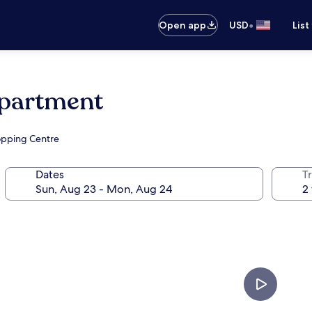
•
Open app
USD
List
Apartment
hopping Centre
Dates
T