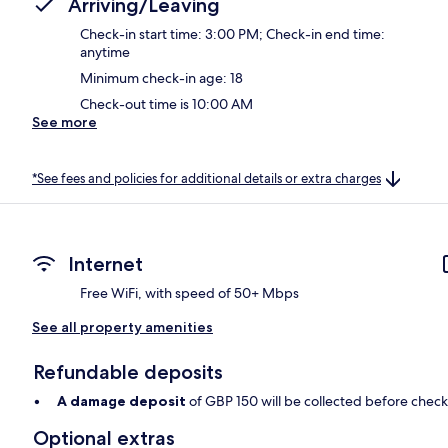
Arriving/Leaving
Check-in start time: 3:00 PM; Check-in end time:
anytime
Minimum check-in age: 18
Check-out time is 10:00 AM
See more
*See fees and policies for additional details or extra charges
Internet
Free WiFi, with speed of 50+ Mbps
See all property amenities
Refundable deposits
A damage deposit
of GBP 150 will be collected before check
Optional extras