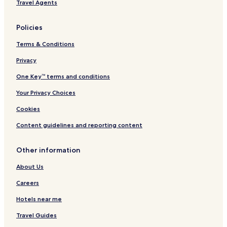
Travel Agents
o
i
n
o
n
Policies
b
y
Terms & Conditions
H
i
Privacy
l
One Key™ terms and conditions
t
o
Your Privacy Choices
n
Cookies
Content guidelines and reporting content
Other information
About Us
Careers
Hotels near me
Travel Guides