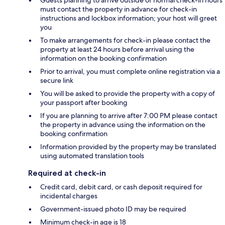
Guests planning to arrive outside of normal check-in hours
must contact the property in advance for check-in
instructions and lockbox information; your host will greet
you
To make arrangements for check-in please contact the
property at least 24 hours before arrival using the
information on the booking confirmation
Prior to arrival, you must complete online registration via a
secure link
You will be asked to provide the property with a copy of
your passport after booking
If you are planning to arrive after 7:00 PM please contact
the property in advance using the information on the
booking confirmation
Information provided by the property may be translated
using automated translation tools
Required at check-in
Credit card, debit card, or cash deposit required for
incidental charges
Government-issued photo ID may be required
Minimum check-in age is 18