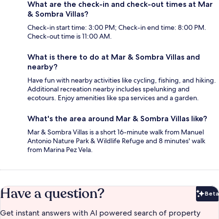
What are the check-in and check-out times at Mar
& Sombra Villas?
Check-in start time: 3:00 PM; Check-in end time: 8:00 PM.
Check-out time is 11:00 AM.
What is there to do at Mar & Sombra Villas and
nearby?
Have fun with nearby activities like cycling, fishing, and hiking.
Additional recreation nearby includes spelunking and
ecotours. Enjoy amenities like spa services and a garden.
What's the area around Mar & Sombra Villas like?
Mar & Sombra Villas is a short 16-minute walk from Manuel
Antonio Nature Park & Wildlife Refuge and 8 minutes' walk
from Marina Pez Vela.
Have a question?
Beta
Bet
Get instant answers with AI powered search of property