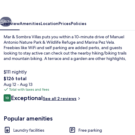
Villas
vious
Next
57+
Overview
Amenities
Location
Prices
Policies
Mar & Sombra Villas puts you within a 10-minute drive of Manuel
Antonio Nature Park & Wildlife Refuge and Marina Pez Vela.
Freebies like WiFi and self parking are added perks, and guests
looking to stay active can check out the nearby hiking/biking trails
and mountain biking. A terrace and a garden are other highlights,
and villas offer up nice touches like comfy beds with pillow menus.
$111 nightly
The
$126 total
total
Aug 12 - Aug 13
Honeymoon Room, Ocean View | Premi
price
Total with taxes and fees
is
Reviews
Exceptional
10
See all 2 reviews
$126
10 out of 10
Popular amenities
Laundry facilities
Free parking