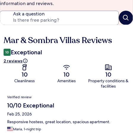
information and reviews.
Ask a question
Mar & Sombra Villas Reviews
Reviews
Exceptional
10
2 reviews
10
10
10
Cleanliness
Amenities
Property conditions &
facilities
Reviews
Verified review
10/10 Exceptional
Feb 25, 2026
Responsive hostess, great location, spacious apartment.
Maria, 1-night trip