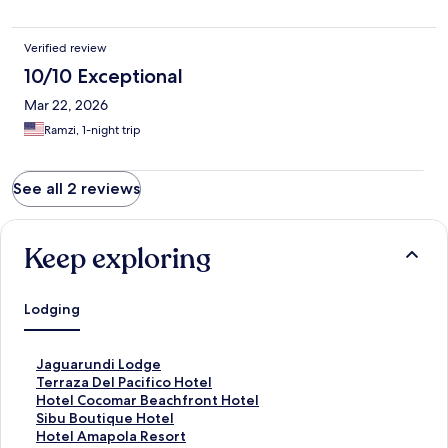
Verified review
10/10 Exceptional
Mar 22, 2026
Ramzi, 1-night trip
See all 2 reviews
Keep exploring
Lodging
S
Jaguarundi Lodge
t
S
Terraza Del Pacifico Hotel
a
t
S
Hotel Cocomar Beachfront Hotel
n
a
t
S
Sibu Boutique Hotel
d
n
a
t
S
Hotel Amapola Resort