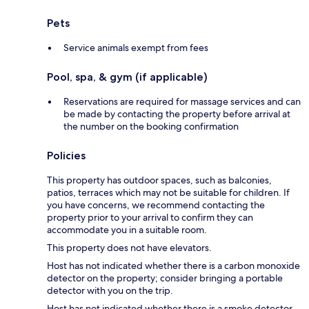
Pets
Service animals exempt from fees
Pool, spa, & gym (if applicable)
Reservations are required for massage services and can
be made by contacting the property before arrival at
the number on the booking confirmation
Policies
This property has outdoor spaces, such as balconies,
patios, terraces which may not be suitable for children. If
you have concerns, we recommend contacting the
property prior to your arrival to confirm they can
accommodate you in a suitable room.
This property does not have elevators.
Host has not indicated whether there is a carbon monoxide
detector on the property; consider bringing a portable
detector with you on the trip.
Host has not indicated whether there is a smoke detector