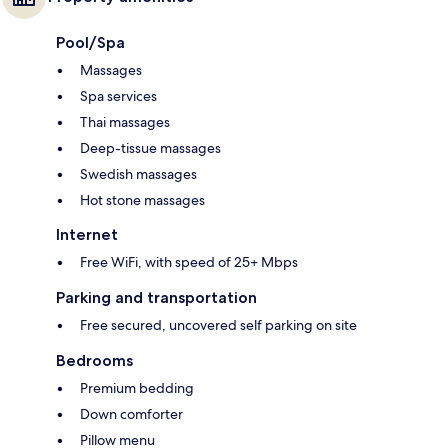
Pool/Spa
Massages
Spa services
Thai massages
Deep-tissue massages
Swedish massages
Hot stone massages
Internet
Free WiFi, with speed of 25+ Mbps
Parking and transportation
Free secured, uncovered self parking on site
Bedrooms
Premium bedding
Down comforter
Pillow menu