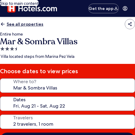
Skip to main content
Get the app
See all properties
Entire home
Mar & Sombra Villas
3.5
star
Villa located steps from Marina Pez Vela
property
Choose dates to view prices
Where to?
Dates
Travelers