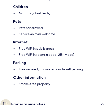
Children
No cribs (infant beds)
Pets
Pets not allowed
Service animals welcome
Internet
Free WiFi in public areas
Free WiFi in rooms (speed: 25+ Mbps)
Parking
Free secured, uncovered onsite self parking
Other information
Smoke-free property
Property amenities