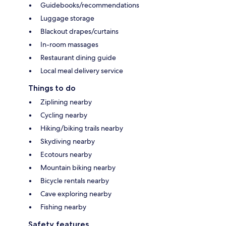
Guidebooks/recommendations
Luggage storage
Blackout drapes/curtains
In-room massages
Restaurant dining guide
Local meal delivery service
Things to do
Ziplining nearby
Cycling nearby
Hiking/biking trails nearby
Skydiving nearby
Ecotours nearby
Mountain biking nearby
Bicycle rentals nearby
Cave exploring nearby
Fishing nearby
Safety features