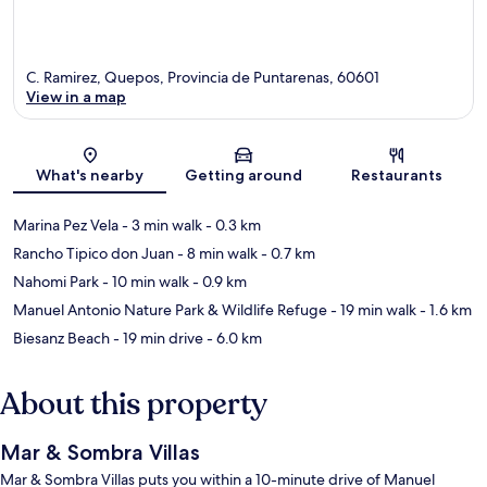
C. Ramirez, Quepos, Provincia de Puntarenas, 60601
View in a map
Map
What's nearby
Getting around
Restaurants
Marina Pez Vela
- 3 min walk
- 0.3 km
Rancho Tipico don Juan
- 8 min walk
- 0.7 km
Nahomi Park
- 10 min walk
- 0.9 km
Manuel Antonio Nature Park & Wildlife Refuge
- 19 min walk
- 1.6 km
Biesanz Beach
- 19 min drive
- 6.0 km
About this property
Mar & Sombra Villas
Mar & Sombra Villas puts you within a 10-minute drive of Manuel