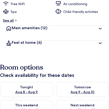
Free WiFi
Air conditioning
Spa
Child-friendly activities
See all
Main amenities
(12)
Feel at home
(6)
Room options
Check availability for these dates
Check availability for tonight Aug 8 - Aug 9
Check availability for tomorr
Tonight
Tomorrow
Aug 8 - Aug 9
Aug 9 - Aug 10
Check availability for this weekend Aug 14 - Aug 16
Check availability for next w
This weekend
Next weekend