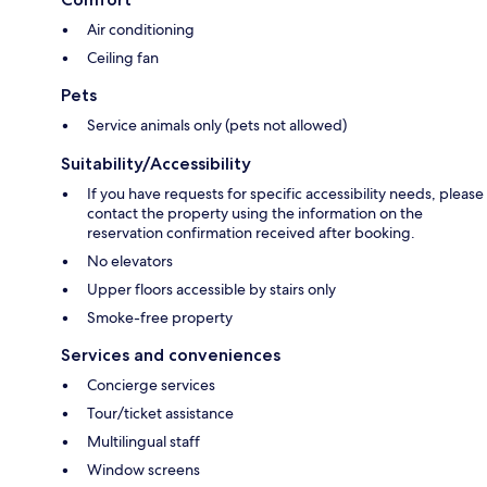
Air conditioning
Ceiling fan
Pets
Service animals only (pets not allowed)
Suitability/Accessibility
If you have requests for specific accessibility needs, please
contact the property using the information on the
reservation confirmation received after booking.
No elevators
Upper floors accessible by stairs only
Smoke-free property
Services and conveniences
Concierge services
Tour/ticket assistance
Multilingual staff
Window screens