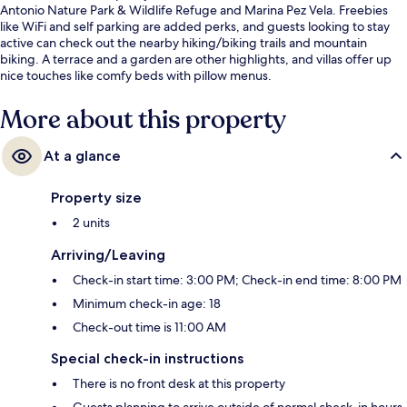
Antonio Nature Park & Wildlife Refuge and Marina Pez Vela. Freebies
like WiFi and self parking are added perks, and guests looking to stay
active can check out the nearby hiking/biking trails and mountain
biking. A terrace and a garden are other highlights, and villas offer up
nice touches like comfy beds with pillow menus.
More about this property
At a glance
Property size
2 units
Arriving/Leaving
Check-in start time: 3:00 PM; Check-in end time: 8:00 PM
Minimum check-in age: 18
Check-out time is 11:00 AM
Special check-in instructions
There is no front desk at this property