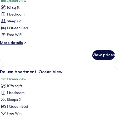
Ocean view
photos
161 sq ft
for
Honeymoon
1 bedroom
Room,
Sleeps 2
Ocean
1 Queen Bed
View
Free WiFi
More
More details
details
for
View prices
Honeymoon
Room,
Ocean
View
Deluxe Apartment, Ocean View | Prem
10
View
Deluxe Apartment, Ocean View
all
Ocean view
photos
1076 sq ft
for
Deluxe
1 bedroom
Apartment,
Sleeps 2
Ocean
1 Queen Bed
View
Free WiFi