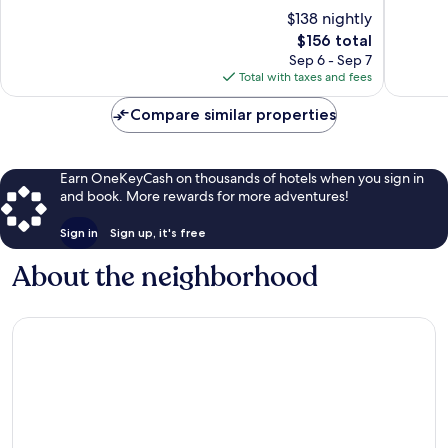
of
of
$138 nightly
10,
10,
The
$156 total
Excellent,
Very
price
313
Good,
Sep 6 - Sep 7
is
reviews
112
Total with taxes and fees
$156
reviews
Compare similar properties
Earn OneKeyCash on thousands of hotels when you sign in
and book. More rewards for more adventures!
Sign in
Sign up, it's free
About the neighborhood