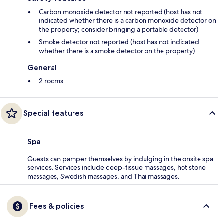
Carbon monoxide detector not reported (host has not
indicated whether there is a carbon monoxide detector on
the property; consider bringing a portable detector)
Smoke detector not reported (host has not indicated
whether there is a smoke detector on the property)
General
2 rooms
Special features
Spa
Guests can pamper themselves by indulging in the onsite spa
services. Services include deep-tissue massages, hot stone
massages, Swedish massages, and Thai massages.
Fees & policies