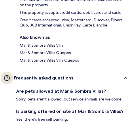
on the property.
This property accepts credit cards, debit cards and cash.
Credit cards accepted: Visa, Mastercard, Discover, Diners
Club, JCB International, Union Pay, Carte Blanche
Also known as
Mar & Sombra Villas Villa
Mar & Sombra Villas Quepos
Mar & Sombra Villas Villa Quepos
Frequently asked questions
Are pets allowed at Mar & Sombra Villas?
Sorry, pets aren't allowed, but service animals are welcome.
Is parking offered on site at Mar & Sombra Villas?
Yes, there's free self parking.