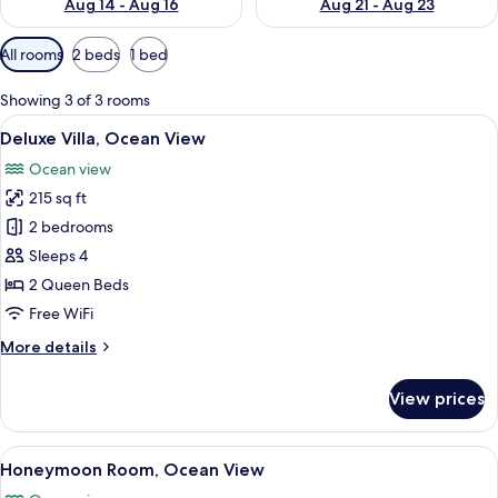
Aug 14 - Aug 16
Aug 21 - Aug 23
Available
All rooms
2 beds
1 bed
filters
for
Showing 3 of 3 rooms
rooms
View
A bedroom with a bed, nightstands, a c
16
Deluxe Villa, Ocean View
all
Ocean view
photos
215 sq ft
for
Deluxe
2 bedrooms
Villa,
Sleeps 4
Ocean
2 Queen Beds
View
Free WiFi
More
More details
details
for
View prices
Deluxe
Villa,
Ocean
View
A bedroom with a bed, nightstands, a 
19
View
Honeymoon Room, Ocean View
all