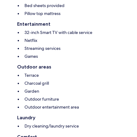
Bed sheets provided
Pillow top mattress
Entertainment
32-inch Smart TV with cable service
Netflix
Streaming services
Games
Outdoor areas
Terrace
Charcoal grill
Garden
Outdoor furniture
Outdoor entertainment area
Laundry
Dry cleaning/laundry service
Comfort