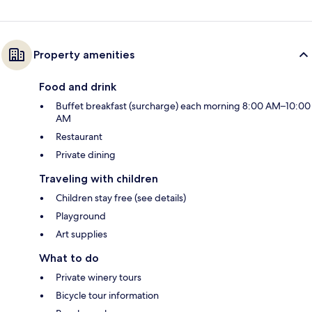
Property amenities
Food and drink
Buffet breakfast (surcharge) each morning 8:00 AM–10:00
AM
Restaurant
Private dining
Traveling with children
Children stay free (see details)
Playground
Art supplies
What to do
Private winery tours
Bicycle tour information