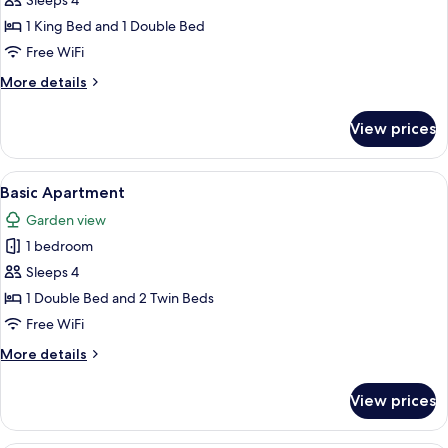
Sleeps 4
1 King Bed and 1 Double Bed
Free WiFi
More
More details
details
for
View prices
Royal
Room
View
A white house with a red roof, a patio 
5
Basic Apartment
all
Garden view
photos
1 bedroom
for
Basic
Sleeps 4
Apartment
1 Double Bed and 2 Twin Beds
Free WiFi
More
More details
details
for
View prices
Basic
Apartment