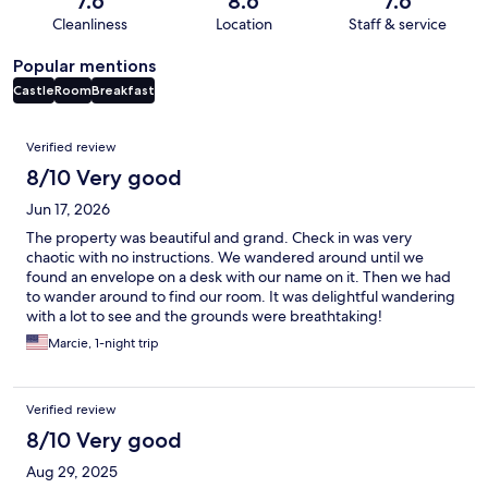
7.6
8.6
7.6
Cleanliness
Location
Staff & service
Popular mentions
Castle
Room
Breakfast
Reviews
Verified review
8/10 Very good
Jun 17, 2026
The property was beautiful and grand. Check in was very
chaotic with no instructions. We wandered around until we
found an envelope on a desk with our name on it. Then we had
to wander around to find our room. It was delightful wandering
with a lot to see and the grounds were breathtaking!
Marcie, 1-night trip
Verified review
8/10 Very good
Aug 29, 2025