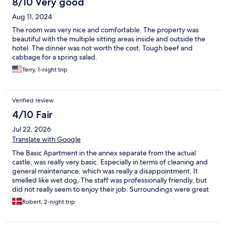
8/10 Very good
Aug 11, 2024
The room was very nice and comfortable. The property was
beautiful with the multiple sitting areas inside and outside the
hotel. The dinner was not worth the cost. Tough beef and
cabbage for a spring salad.
Terry, 1-night trip
Verified review
4/10 Fair
Jul 22, 2026
Translate with Google
The Basic Apartment in the annex separate from the actual
castle, was really very basic. Especially in terms of cleaning and
general maintenance, which was really a disappointment. It
smelled like wet dog, The staff was professionally friendly, but
did not really seem to enjoy their job. Surroundings were great
however, including the park.
Robert, 2-night trip