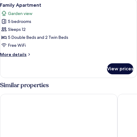
View
A hotel room with two beds, a desk wit
5
Family Apartment
all
Garden view
photos
5 bedrooms
for
Family
Sleeps 12
Apartment
5 Double Beds and 2 Twin Beds
Free WiFi
More
More details
details
for
View prices
Family
Apartment
Similar properties
Hotel Faaborg Fjord
Gl. Aver