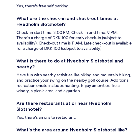
Yes, there's free self parking.
What are the check-in and check-out times at
Hvedholm Slotshotel?
Check-in start time: 3:00 PM; Check-in end time: 9 PM.
There's a charge of DKK 100 for early check-in (subject to
availability). Check-out time is 11 AM. Late check-out is available
for a charge of DKK 100 (subject to availability).
What is there to do at Hvedholm Slotshotel and
nearby?
Have fun with nearby activities like hiking and mountain biking,
and practice your swing on the nearby golf course. Additional
recreation onsite includes hunting. Enjoy amenities like a
winery, a picnic area, and a garden.
Are there restaurants at or near Hvedholm
Slotshotel?
Yes, there's an onsite restaurant.
What's the area around Hvedholm Slotshotel like?