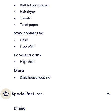
Bathtub or shower
Hair dryer
Towels
Toilet paper
Stay connected
Desk
Free WiFi
Food and drink
Highchair
More
Daily housekeeping
Special features
Dining