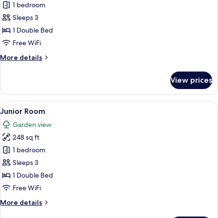
Double
1 bedroom
Room
Sleeps 3
1 Double Bed
Free WiFi
More
More details
details
for
View prices
Double
Room
View
A four-poster canopy bed with a flora
6
Junior Room
all
Garden view
photos
248 sq ft
for
Junior
1 bedroom
Room
Sleeps 3
1 Double Bed
Free WiFi
More
More details
details