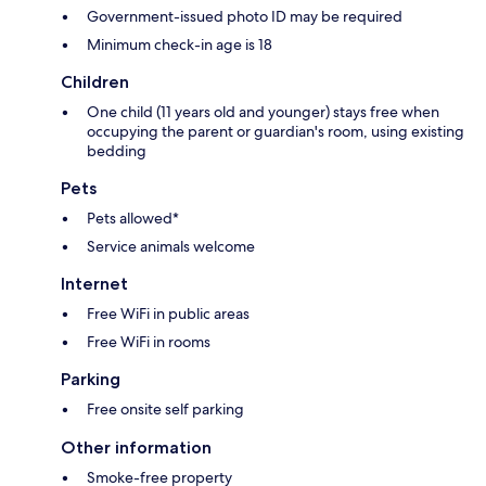
Government-issued photo ID may be required
Minimum check-in age is 18
Children
One child (11 years old and younger) stays free when
occupying the parent or guardian's room, using existing
bedding
Pets
Pets allowed*
Service animals welcome
Internet
Free WiFi in public areas
Free WiFi in rooms
Parking
Free onsite self parking
Other information
Smoke-free property