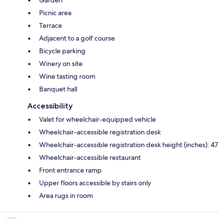
Garden
Picnic area
Terrace
Adjacent to a golf course
Bicycle parking
Winery on site
Wine tasting room
Banquet hall
Accessibility
Valet for wheelchair-equipped vehicle
Wheelchair-accessible registration desk
Wheelchair-accessible registration desk height (inches): 47
Wheelchair-accessible restaurant
Front entrance ramp
Upper floors accessible by stairs only
Area rugs in room