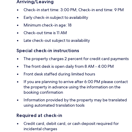
Arriving/Leaving
Check-in start time: 3:00 PM; Check-in end time: 9 PM
Early check-in subject to availability
Minimum check-in age: 18
Check-out time is 11 AM
Late check-out subject to availability
Special check-in instructions
The property charges 2 percent for credit card payments
The front desk is open daily from 8 AM - 4:00 PM
Front desk staffed during limited hours
If you are planning to arrive after 6:00 PM please contact
the property in advance using the information on the
booking confirmation
Information provided by the property may be translated
using automated translation tools
Required at check-in
Credit card, debit card, or cash deposit required for
incidental charges