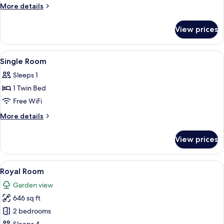
Room
More
More details
details
for
View prices
Double
Room
View
A bedroom with a canopy bed, floral wa
2
Single Room
all
Sleeps 1
photos
1 Twin Bed
for
Single
Free WiFi
Room
More
More details
details
for
View prices
Single
Room
View
A room with a four-poster bed, a sittin
6
Royal Room
all
Garden view
photos
646 sq ft
for
Royal
2 bedrooms
Room