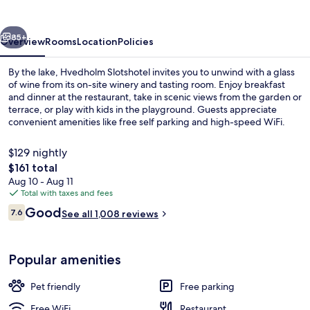
vious
Next
85+
Overview
Rooms
Location
Policies
By the lake, Hvedholm Slotshotel invites you to unwind with a glass
of wine from its on-site winery and tasting room. Enjoy breakfast
and dinner at the restaurant, take in scenic views from the garden or
terrace, or play with kids in the playground. Guests appreciate
convenient amenities like free self parking and high-speed WiFi.
$129 nightly
The
$161 total
total
Aug 10 - Aug 11
View from property
price
Total with taxes and fees
is
Reviews
Good
7.6
See all 1,008 reviews
$161
7.6 out of 10
Popular amenities
Pet friendly
Free parking
Free WiFi
Restaurant