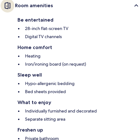
Room amenities
Be entertained
28-inch flat-screen TV
Digital TV channels
Home comfort
Heating
Iron/ironing board (on request)
Sleep well
Hypo-allergenic bedding
Bed sheets provided
What to enjoy
Individually furnished and decorated
Separate sitting area
Freshen up
Private bathroom