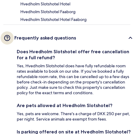
Hvedholm Slotshotel Hotel
Hvedholm Slotshotel Faaborg
Hvedholm Slotshotel Hotel Faaborg
Frequently asked questions
Does Hvedholm Slotshotel offer free cancellation
for a full refund?
Yes, Hvedholm Slotshotel does have fully refundable room
rates available to book on our site. If you’ve booked a fully
refundable room rate, this can be cancelled up to a few days
before check-in depending on the property's cancellation
policy. Just make sure to check this property's cancellation
policy for the exact terms and conditions.
Are pets allowed at Hvedholm Slotshotel?
Yes, pets are welcome. There's a charge of DKK 250 per pet,
per night. Service animals are exempt from fees.
Is parking offered on site at Hvedholm Slotshotel?