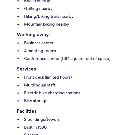
Beach nearby
Golfing nearby
Hiking/biking trails nearby
Mountain biking nearby
Working away
Business center
4 meeting rooms
Conference center (1184 square feet of space)
Services
Front desk (limited hours)
Multilingual staff
Electric bike charging stations
Bike storage
Facilities
2 buildings/towers
Built in 1580