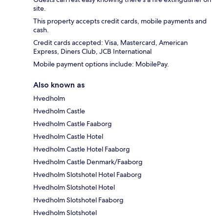
site.
This property accepts credit cards, mobile payments and
cash.
Credit cards accepted: Visa, Mastercard, American
Express, Diners Club, JCB International
Mobile payment options include: MobilePay.
Also known as
Hvedholm
Hvedholm Castle
Hvedholm Castle Faaborg
Hvedholm Castle Hotel
Hvedholm Castle Hotel Faaborg
Hvedholm Castle Denmark/Faaborg
Hvedholm Slotshotel Hotel Faaborg
Hvedholm Slotshotel Hotel
Hvedholm Slotshotel Faaborg
Hvedholm Slotshotel