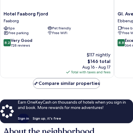
Hotel
Gl.
Hotel Faaborg Fjord
Gl. Av
Faaborg
Avernæ
Faaborg
Ebberu
Fjord
Sinatur
Spa
Pet friendly
Free b
Faaborg
Hotel
Free parking
Free WiFi
Free W
&
Konfere
8.2
8.8
Very Good
Exce
8.2
8.8
Ebberu
out
out
728 reviews
364 
of
of
$117 nightly
10,
10,
The
$146 total
Very
Excellen
price
Good,
364
Aug 16 - Aug 17
is
728
reviews
Total with taxes and fees
$146
reviews
Compare similar properties
Earn OneKeyCash on thousands of hotels when you sign in
and book. More rewards for more adventures!
Sign in
Sign up, it's free
About the neighborhood