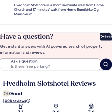
Hvedholm Slotshotel is a short 14-minute walk from Horne
Church and 17 minutes' walk from Horne Rundkirke Og
Mausoleum.
Have a question?
Beta
Bet
Get instant answers with AI powered search of property
information and reviews.
Ask a question
Hvedholm Slotshotel Reviews
Reviews
Good
7.6
1,008 reviews