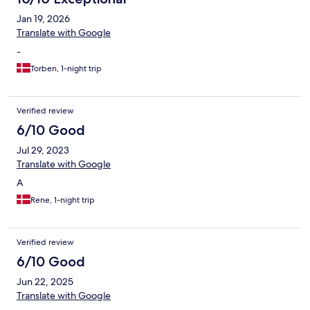
Jan 19, 2026
Translate with Google
-
Torben, 1-night trip
Verified review
6/10 Good
Jul 29, 2023
Translate with Google
A
Rene, 1-night trip
Verified review
6/10 Good
Jun 22, 2025
Translate with Google