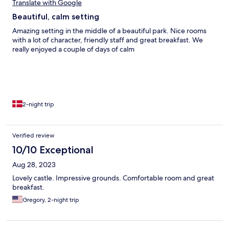
Translate with Google
Beautiful, calm setting
Amazing setting in the middle of a beautiful park. Nice rooms
with a lot of character, friendly staff and great breakfast. We
really enjoyed a couple of days of calm
2-night trip
Verified review
10/10 Exceptional
Aug 28, 2023
Lovely castle. Impressive grounds. Comfortable room and great
breakfast.
Gregory, 2-night trip