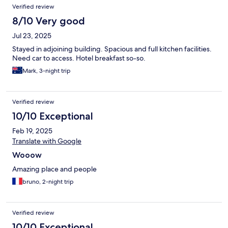
Verified review
8/10 Very good
Jul 23, 2025
Stayed in adjoining building. Spacious and full kitchen facilities.
Need car to access. Hotel breakfast so-so.
Mark, 3-night trip
Verified review
10/10 Exceptional
Feb 19, 2025
Translate with Google
Wooow
Amazing place and people
bruno, 2-night trip
Verified review
10/10 Exceptional