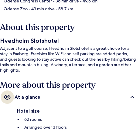
Odense Congress Center
- 36 min drive
- 49.5 km
Odense Zoo
- 43 min drive
- 58.7 km
About this property
Hvedholm Slotshotel
Adjacent to a golf course, Hvedholm Slotshotel is a great choice for a
stay in Faaborg. Freebies like WiFi and self parking are added perks,
and guests looking to stay active can check out the nearby hiking/biking
trails and mountain biking. A winery, a terrace, and a garden are other
highlights.
More about this property
At a glance
Hotel size
62 rooms
Arranged over 3 floors