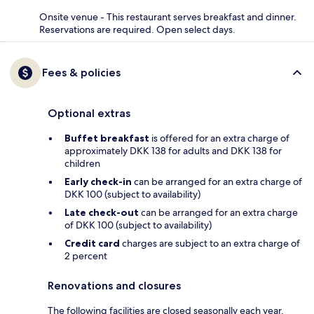
Onsite venue - This restaurant serves breakfast and dinner.
Reservations are required. Open select days.
Fees & policies
Optional extras
Buffet breakfast
is offered for an extra charge of
approximately DKK 138 for adults and DKK 138 for
children
Early check-in
can be arranged for an extra charge of
DKK 100 (subject to availability)
Late check-out
can be arranged for an extra charge
of DKK 100 (subject to availability)
Credit card
charges are subject to an extra charge of
2 percent
Renovations and closures
The following facilities are closed seasonally each year.