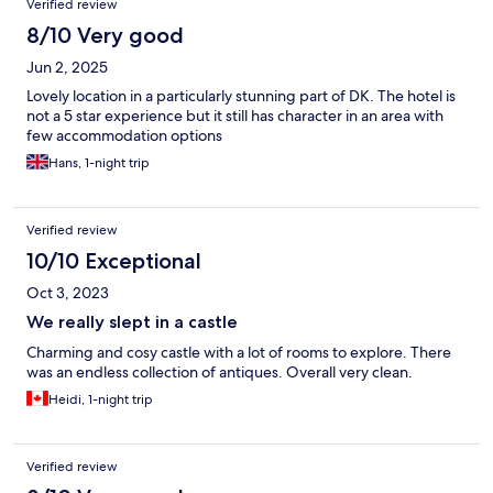
Verified review
8/10 Very good
Jun 2, 2025
Lovely location in a particularly stunning part of DK. The hotel is
not a 5 star experience but it still has character in an area with
few accommodation options
Hans, 1-night trip
Verified review
10/10 Exceptional
Oct 3, 2023
We really slept in a castle
Charming and cosy castle with a lot of rooms to explore. There
was an endless collection of antiques. Overall very clean.
Heidi, 1-night trip
Verified review