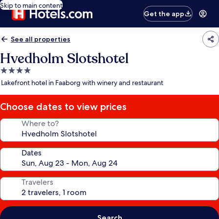
Skip to main content
Get the app
See all properties
Hvedholm Slotshotel
4.0
star
Lakefront hotel in Faaborg with winery and restaurant
property
Choose dates to view prices
Where to?
Dates
Travelers
Search