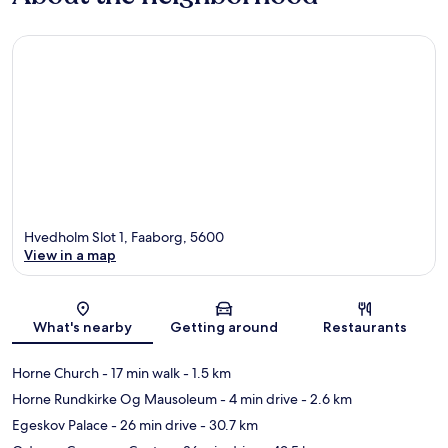
Hvedholm Slot 1, Faaborg, 5600
View in a map
Map
What's nearby
Getting around
Restaurants
Horne Church
- 17 min walk
- 1.5 km
Horne Rundkirke Og Mausoleum
- 4 min drive
- 2.6 km
Egeskov Palace
- 26 min drive
- 30.7 km