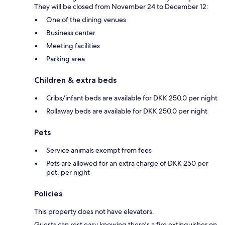
They will be closed from November 24 to December 12:
One of the dining venues
Business center
Meeting facilities
Parking area
Children & extra beds
Cribs/infant beds are available for DKK 250.0 per night
Rollaway beds are available for DKK 250.0 per night
Pets
Service animals exempt from fees
Pets are allowed for an extra charge of DKK 250 per
pet, per night
Policies
This property does not have elevators.
Guests can rest easy knowing there's a fire extinguisher on