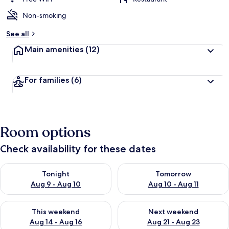
Non-smoking
See all
Main amenities
(12)
For families
(6)
Room options
Check availability for these dates
Check availability for tonight Aug 9 - Aug 10
Check availability for tomorro
Tonight
Tomorrow
Aug 9 - Aug 10
Aug 10 - Aug 11
Check availability for this weekend Aug 14 - Aug 16
Check availability for next w
This weekend
Next weekend
Aug 14 - Aug 16
Aug 21 - Aug 23