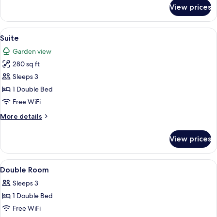
for
View prices
Junior
Room
View
Suite | Hypo-allergenic bedding avail
4
Suite
all
Garden view
photos
280 sq ft
for
Suite
Sleeps 3
1 Double Bed
Free WiFi
More
More details
details
for
View prices
Suite
View
A hotel room with a bed, a chair, a tab
2
Double Room
all
Sleeps 3
photos
1 Double Bed
for
Double
Free WiFi