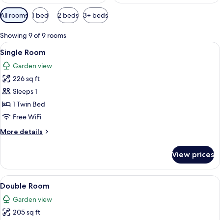
Available
All rooms
1 bed
2 beds
3+ beds
filters
for
Showing 9 of 9 rooms
rooms
View
A bedroom with a bed, bedside lamps, a 
6
Single Room
all
Garden view
photos
226 sq ft
for
Single
Sleeps 1
Room
1 Twin Bed
Free WiFi
More
More details
details
for
View prices
Single
Room
View
A bedroom with a bed, bedside lamps, a 
8
Double Room
all
Garden view
photos
205 sq ft
for