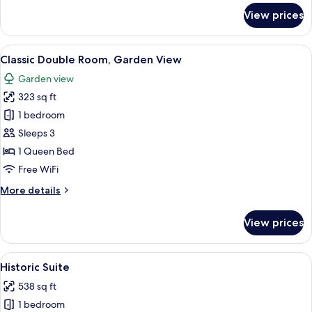
for
View prices
Classic
Double
Room
View
A hotel room with a bed, a desk, a chai
8
Classic Double Room, Garden View
all
Garden view
photos
323 sq ft
for
Classic
1 bedroom
Double
Sleeps 3
Room,
1 Queen Bed
Garden
Free WiFi
View
More
More details
details
for
View prices
Classic
Double
Room,
View
A modern bathroom with a large sink,
5
Garden
Historic Suite
all
View
538 sq ft
photos
1 bedroom
for