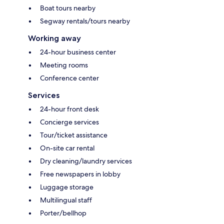
Boat tours nearby
Segway rentals/tours nearby
Working away
24-hour business center
Meeting rooms
Conference center
Services
24-hour front desk
Concierge services
Tour/ticket assistance
On-site car rental
Dry cleaning/laundry services
Free newspapers in lobby
Luggage storage
Multilingual staff
Porter/bellhop