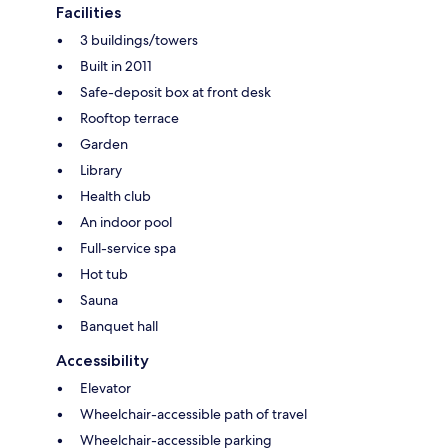
Facilities
3 buildings/towers
Built in 2011
Safe-deposit box at front desk
Rooftop terrace
Garden
Library
Health club
An indoor pool
Full-service spa
Hot tub
Sauna
Banquet hall
Accessibility
Elevator
Wheelchair-accessible path of travel
Wheelchair-accessible parking