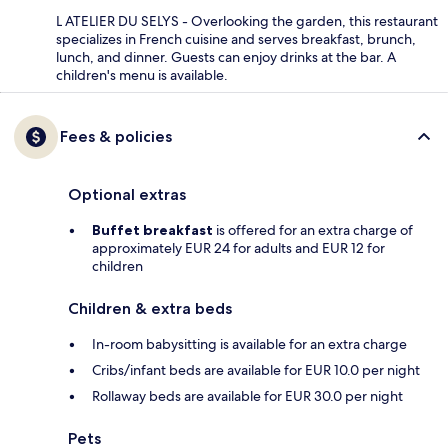
L ATELIER DU SELYS - Overlooking the garden, this restaurant
specializes in French cuisine and serves breakfast, brunch,
lunch, and dinner. Guests can enjoy drinks at the bar. A
children's menu is available.
Fees & policies
Optional extras
Buffet breakfast
is offered for an extra charge of
approximately EUR 24 for adults and EUR 12 for
children
Children & extra beds
In-room babysitting is available for an extra charge
Cribs/infant beds are available for EUR 10.0 per night
Rollaway beds are available for EUR 30.0 per night
Pets