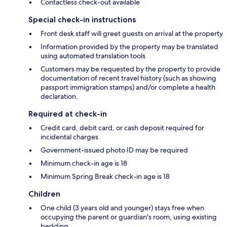
Contactless check-out available
Special check-in instructions
Front desk staff will greet guests on arrival at the property
Information provided by the property may be translated
using automated translation tools
Customers may be requested by the property to provide
documentation of recent travel history (such as showing
passport immigration stamps) and/or complete a health
declaration.
Required at check-in
Credit card, debit card, or cash deposit required for
incidental charges
Government-issued photo ID may be required
Minimum check-in age is 18
Minimum Spring Break check-in age is 18
Children
One child (3 years old and younger) stays free when
occupying the parent or guardian's room, using existing
bedding