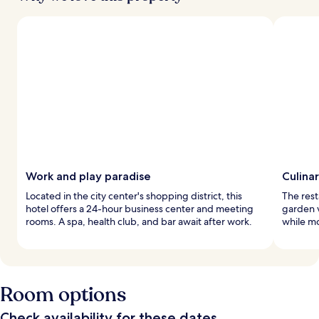
Work and play paradise
Culinar
Located in the city center's shopping district, this
The rest
hotel offers a 24-hour business center and meeting
garden v
rooms. A spa, health club, and bar await after work.
while mo
Room options
Check availability for these dates