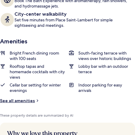
Book The Bath Experience with aromatherapy, rain showers,
and hydromassage jets.
City-center walkability
Set five minutes from Place Saint-Lambert for simple
sightseeing and meetings.
Amenities
Bright French dining room
South-facing terrace with
with 100 seats
views over historic buildings
Rooftop tapas and
Lobby bar with an outdoor
homemade cocktails with city
terrace
views
Cellar bar setting for winter
Indoor parking for easy
evenings
arrivals
See all amenities
These property details are summarized by AI
Why we love this property