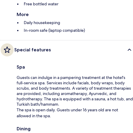
Free bottled water
More
Daily housekeeping
In-room safe (laptop compatible)
Special features
Spa
Guests can indulge in a pampering treatment at the hotel's
full-service spa. Services include facials, body wraps, body
scrubs, and body treatments. A variety of treatment therapies
are provided, including aromatherapy, Ayurvedic, and
hydrotherapy. The spa is equipped with a sauna, a hot tub, and
Turkish bath/hammam.
The spa is open daily. Guests under 16 years old are not
allowed in the spa.
Dining