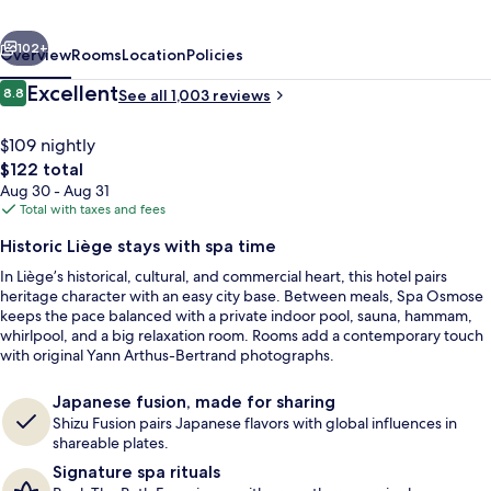
Liège
vious
Next
Hotel
102+
Overview
Rooms
Location
Policies
&
Reviews
Excellent
8.8
See all 1,003 reviews
8.8 out of 10
Spa
$109 nightly
The
$122 total
total
Aug 30 - Aug 31
price
Total with taxes and fees
is
Historic Liège stays with spa time
$122
In Liège’s historical, cultural, and commercial heart, this hotel pairs
Exterior
heritage character with an easy city base. Between meals, Spa Osmose
keeps the pace balanced with a private indoor pool, sauna, hammam,
whirlpool, and a big relaxation room. Rooms add a contemporary touch
with original Yann Arthus-Bertrand photographs.
Japanese fusion, made for sharing
Shizu Fusion pairs Japanese flavors with global influences in
shareable plates.
Signature spa rituals