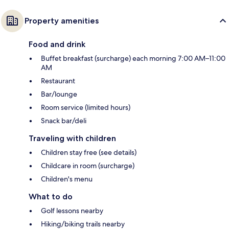
Property amenities
Food and drink
Buffet breakfast (surcharge) each morning 7:00 AM–11:00
AM
Restaurant
Bar/lounge
Room service (limited hours)
Snack bar/deli
Traveling with children
Children stay free (see details)
Childcare in room (surcharge)
Children's menu
What to do
Golf lessons nearby
Hiking/biking trails nearby