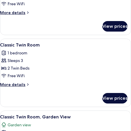
Free WiFi
More
More details
details
for
View prices
Junior
Suite
View
A hotel room with a large bed, two bed
7
Classic Twin Room
all
1 bedroom
photos
Sleeps 3
for
Classic
2 Twin Beds
Twin
Free WiFi
Room
More
More details
details
for
View prices
Classic
Twin
Room
View
A hotel room with a bed, a desk, a chai
4
Classic Twin Room, Garden View
all
Garden view
photos