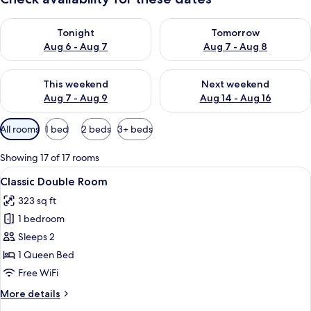
Check availability for tonight Aug 6 - Aug 7
Check availability for tomorr
Tonight
Tomorrow
Aug 6 - Aug 7
Aug 7 - Aug 8
Check availability for this weekend Aug 7 - Aug 9
Check availability for next we
This weekend
Next weekend
Aug 7 - Aug 9
Aug 14 - Aug 16
Available
All rooms
1 bed
2 beds
3+ beds
filters
for
Showing 17 of 17 rooms
rooms
View
A hotel room with a large bed, two red 
7
Classic Double Room
all
323 sq ft
photos
1 bedroom
for
Classic
Sleeps 2
Double
1 Queen Bed
Room
Free WiFi
More
More details
details