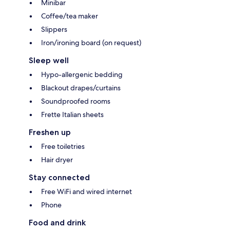
Minibar
Coffee/tea maker
Slippers
Iron/ironing board (on request)
Sleep well
Hypo-allergenic bedding
Blackout drapes/curtains
Soundproofed rooms
Frette Italian sheets
Freshen up
Free toiletries
Hair dryer
Stay connected
Free WiFi and wired internet
Phone
Food and drink