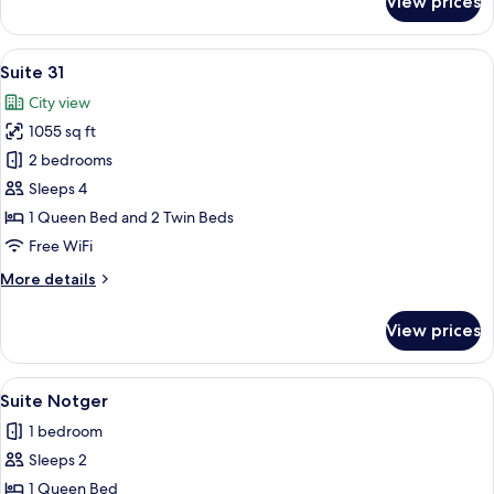
View prices
Selys
Suite
View
A bedroom with a large bed, two night
4
Suite 31
all
City view
photos
1055 sq ft
for
Suite
2 bedrooms
31
Sleeps 4
1 Queen Bed and 2 Twin Beds
Free WiFi
More
More details
details
for
View prices
Suite
31
View
A hotel room with a bed, a TV, a woo
5
Suite Notger
all
1 bedroom
photos
Sleeps 2
for
Suite
1 Queen Bed