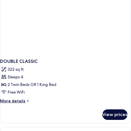
DOUBLE CLASSIC
322 sq ft
Sleeps 4
2 Twin Beds OR 1 King Bed
Free WiFi
More
More details
details
for
View prices
DOUBLE
CLASSIC