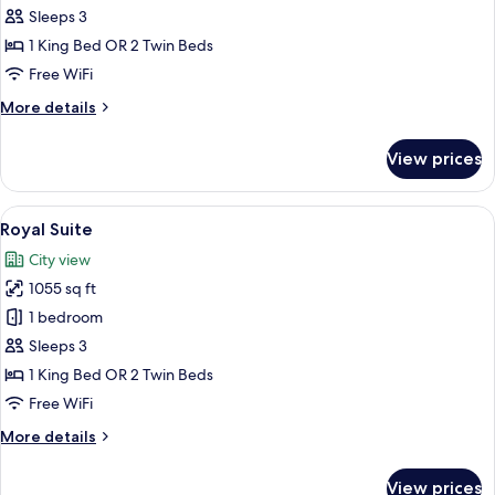
Historic
Sleeps 3
Suite
1 King Bed OR 2 Twin Beds
Free WiFi
More
More details
details
for
View prices
Historic
Suite
View
A bedroom with a large bed, a desk, a 
4
Royal Suite
all
City view
photos
1055 sq ft
for
Royal
1 bedroom
Suite
Sleeps 3
1 King Bed OR 2 Twin Beds
Free WiFi
More
More details
details
for
View prices
Royal