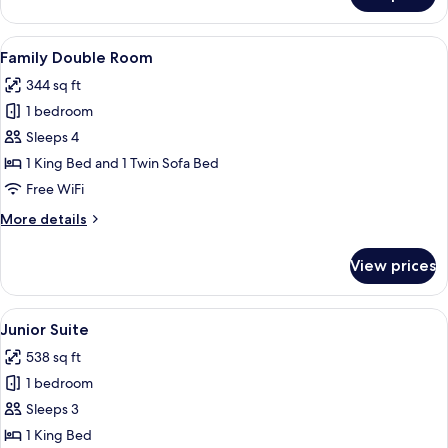
Suite
View
A hotel room with a bed, bedside table
4
Family Double Room
all
344 sq ft
photos
1 bedroom
for
Family
Sleeps 4
Double
1 King Bed and 1 Twin Sofa Bed
Room
Free WiFi
More
More details
details
for
View prices
Family
Double
Room
View
A bedroom with a bed, a nightstand, 
4
Junior Suite
all
538 sq ft
photos
1 bedroom
for
Junior
Sleeps 3
Suite
1 King Bed