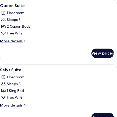
View
A hotel room with two beds, a bench,
3
Queen Suite
all
1 bedroom
photos
Sleeps 3
for
Queen
2 Queen Beds
Suite
Free WiFi
More
More details
details
for
View prices
Queen
Suite
View
A modern bedroom with a skylight, a b
3
Selys Suite
all
1 bedroom
photos
Sleeps 3
for
Selys
1 King Bed
Suite
Free WiFi
More
More details
details
for