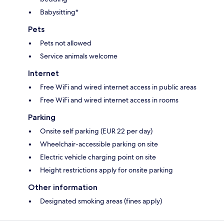
Babysitting*
Pets
Pets not allowed
Service animals welcome
Internet
Free WiFi and wired internet access in public areas
Free WiFi and wired internet access in rooms
Parking
Onsite self parking (EUR 22 per day)
Wheelchair-accessible parking on site
Electric vehicle charging point on site
Height restrictions apply for onsite parking
Other information
Designated smoking areas (fines apply)