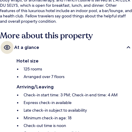
DU SELYS, which is open for breakfast, lunch, and dinner. Other
features of this luxurious hotel include an indoor pool, a bar/lounge, and
a health club. Fellow travelers say good things about the helpful staff
and overall property condition.
More about this property
At a glance
Hotel size
125 rooms
Arranged over 7 floors
Arriving/Leaving
Check-in start time: 3 PM; Check-in end time: 4 AM
Express check-in available
Late check-in subject to availability
Minimum check-in age: 18
Check-out time is noon