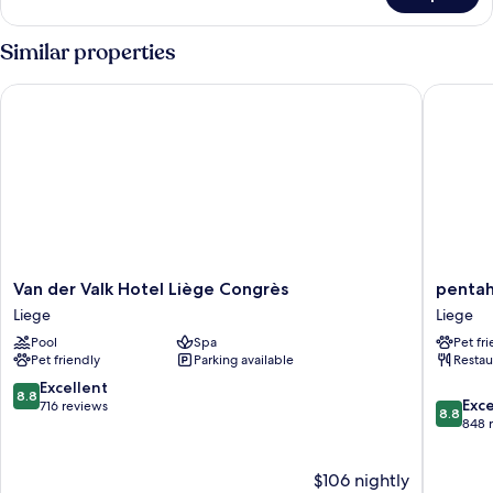
CLASSIC
GARDEN
Similar properties
VIEW
Van der Valk Hotel Liège Congrès
pentahot
Van
pentaho
Van der Valk Hotel Liège Congrès
pentah
der
Liège
Liege
Liege
Valk
Liege
Pool
Spa
Pet fr
Hotel
Pet friendly
Parking available
Restau
Liège
Congrès
8.8
Excellent
8.8
8.8
Liege
Exce
out
716 reviews
8.8
out
848 
of
of
10,
10,
Excellent,
$106 nightly
Excellen
716