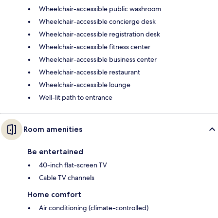
Wheelchair-accessible public washroom
Wheelchair-accessible concierge desk
Wheelchair-accessible registration desk
Wheelchair-accessible fitness center
Wheelchair-accessible business center
Wheelchair-accessible restaurant
Wheelchair-accessible lounge
Well-lit path to entrance
Room amenities
Be entertained
40-inch flat-screen TV
Cable TV channels
Home comfort
Air conditioning (climate-controlled)