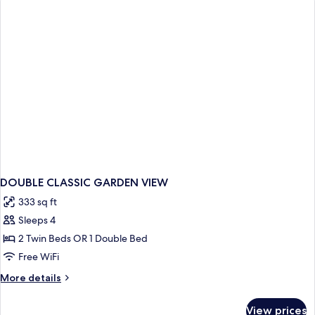
DOUBLE CLASSIC GARDEN VIEW
333 sq ft
Sleeps 4
2 Twin Beds OR 1 Double Bed
Free WiFi
More
More details
details
for
View prices
DOUBLE