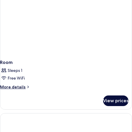
Room
Sleeps 1
Free WiFi
More
More details
details
for
View prices
Room