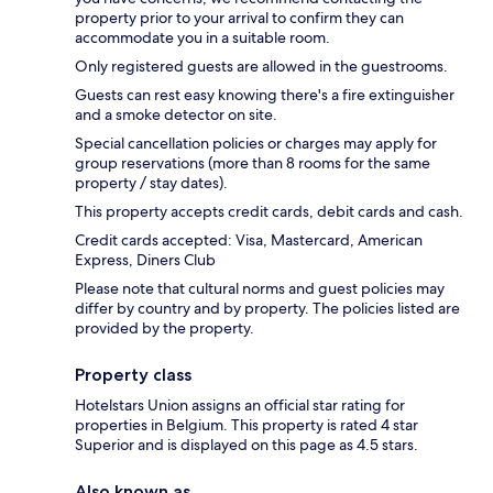
property prior to your arrival to confirm they can
accommodate you in a suitable room.
Only registered guests are allowed in the guestrooms.
Guests can rest easy knowing there's a fire extinguisher
and a smoke detector on site.
Special cancellation policies or charges may apply for
group reservations (more than 8 rooms for the same
property / stay dates).
This property accepts credit cards, debit cards and cash.
Credit cards accepted: Visa, Mastercard, American
Express, Diners Club
Please note that cultural norms and guest policies may
differ by country and by property. The policies listed are
provided by the property.
Property class
Hotelstars Union assigns an official star rating for
properties in Belgium. This property is rated 4 star
Superior and is displayed on this page as 4.5 stars.
Also known as