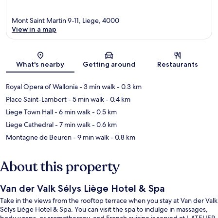
Mont Saint Martin 9-11, Liege, 4000
View in a map
Map
What's nearby
Getting around
Restaurants
Royal Opera of Wallonia
- 3 min walk
- 0.3 km
Place Saint-Lambert
- 5 min walk
- 0.4 km
Liege Town Hall
- 6 min walk
- 0.5 km
Liege Cathedral
- 7 min walk
- 0.6 km
Montagne de Beuren
- 9 min walk
- 0.8 km
About this property
Van der Valk Sélys Liège Hotel & Spa
Take in the views from the rooftop terrace when you stay at Van der Valk
Sélys Liège Hotel & Spa. You can visit the spa to indulge in massages,
body wraps, or aromatherapy, and French cuisine is served at L ATELIER