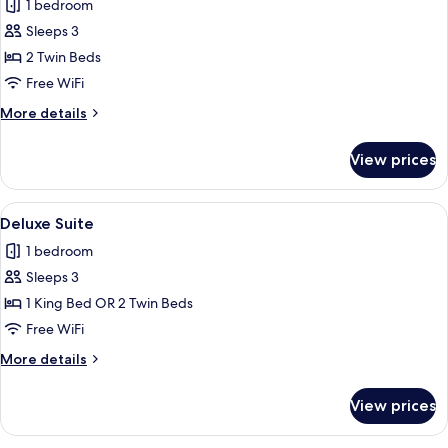
1 bedroom
for
Classic
Sleeps 3
Twin
2 Twin Beds
Room,
Free WiFi
Garden
More
More details
View
details
for
View prices
Classic
Twin
Room,
View
A hotel room with a stone wall, a large
3
Garden
Deluxe Suite
all
View
1 bedroom
photos
Sleeps 3
for
Deluxe
1 King Bed OR 2 Twin Beds
Suite
Free WiFi
More
More details
details
for
View prices
Deluxe
Suite