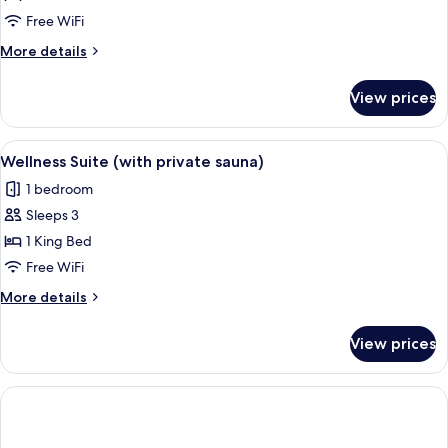
Notger
Free WiFi
More
More details
details
for
View prices
Suite
Notger
View
A modern hotel room with a wooden sau
9
Wellness Suite (with private sauna)
all
1 bedroom
photos
Sleeps 3
for
Wellness
1 King Bed
Suite
Free WiFi
(with
More
More details
private
details
sauna)
for
View prices
Wellness
Suite
(with
private
sauna)