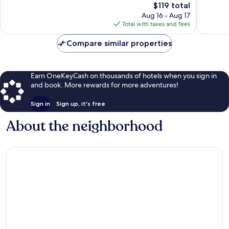
The
848
$119 total
reviews
price
reviews
Aug 16 - Aug 17
is
Total with taxes and fees
$119
Compare similar properties
Earn OneKeyCash on thousands of hotels when you sign in
and book. More rewards for more adventures!
Sign in
Sign up, it's free
About the neighborhood