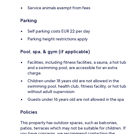
Service animals exempt from fees
Parking
Self parking costs EUR 22 per day
Parking height restrictions apply
Pool, spa, & gym (if applicable)
Facilities, including fitness facilities, a sauna, a hot tub
and a swimming pool, are accessible for an extra
charge.
Children under 18 years old are not allowed in the
swimming pool, health club, fitness facility, or hot tub
without adult supervision
Guests under 16 years old are not allowed in the spa
Policies
This property has outdoor spaces, such as balconies,
patios, terraces which may not be suitable for children. If
you have concerns, we recommend contacting the