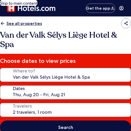
Skip to main content
Get the app
See all properties
Van der Valk Sélys Liège Hotel &
Spa
Choose dates to view prices
Where to?
Dates
Travelers
Search