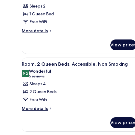
for
reviews)
Sleeps 2
Room,
1 Queen Bed
1
Free WiFi
Queen
More
Bed
More details
details
(Shower
for
Only)
View price
Room,
1
Queen
View
A hotel room with a bed, a desk
10
Bed
Room, 2 Queen Beds, Accessible, Non Smoking
all
(Shower
Wonderful
Only)
photos
9.2
9.2 out of 10
(5
5 reviews
for
reviews)
Sleeps 4
Room,
2 Queen Beds
2
Free WiFi
Queen
More
Beds,
More details
details
Accessible,
for
Non
View price
Room,
Smoking
2