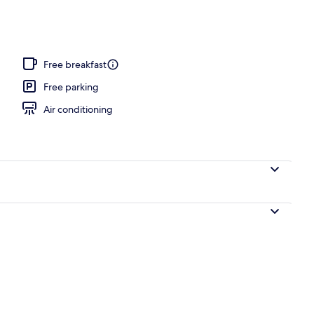
Free breakfast
Free parking
Air conditioning