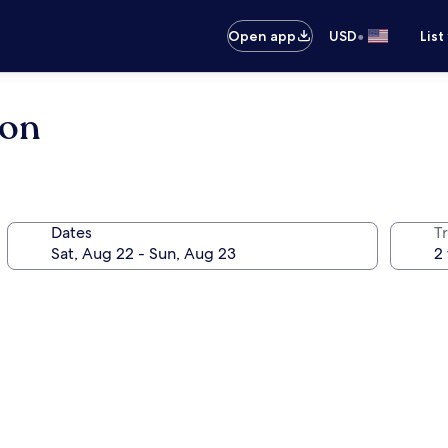
•
Open app
USD
List
ton
Dates
T