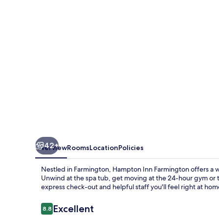
42+
Overview
Rooms
Location
Policies
Nestled in Farmington, Hampton Inn Farmington offers a w
Unwind at the spa tub, get moving at the 24-hour gym or t
express check-out and helpful staff you'll feel right at hom
Reviews
Excellent
8.8
8.8 out of 10