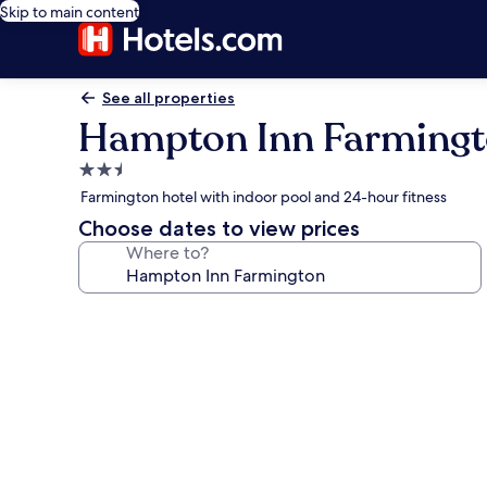
Skip to main content
See all properties
Hampton Inn Farming
2.5
star
Farmington hotel with indoor pool and 24-hour fitness
property
Choose dates to view prices
Where to?
Photo
gallery
for
Hampton
Inn
Farmington