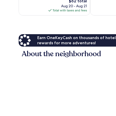
reviews
Good,
The
$62 total
1,009
price
Aug 20 - Aug 21
reviews
is
Total with taxes and fees
$62
Earn OneKeyCash on thousands of hotel
rewards for more adventures!
About the neighborhood