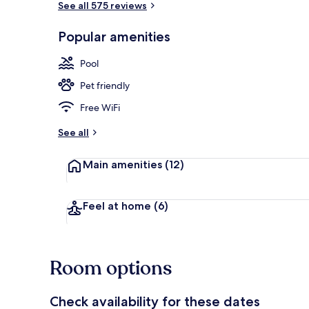
See all 575 reviews
Popular amenities
Indoor pool
Pool
Pet friendly
Free WiFi
See all
Main amenities
(12)
Feel at home
(6)
Room options
Check availability for these dates