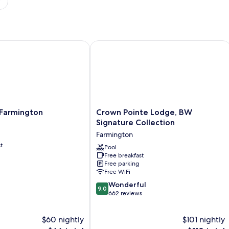
 MO
armington
Crown Pointe Lodge, BW Signature C
Crown
 Farmington
Crown Pointe Lodge, BW
Pointe
Signature Collection
Lodge,
Farmington
BW
t
Signature
Pool
Free breakfast
Collection
Free parking
Farmington
Free WiFi
9.0
Wonderful
9.0
out
662 reviews
of
10,
$60 nightly
$101 nightly
Wonderful,