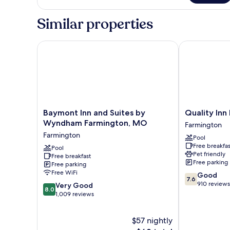
ONLY
QUEEN
NONSMOKING
BED
Similar properties
SHOWER
ONLY
NONSMOKING
Baymont Inn and Suites by Wyndham Farmington,
Quality Inn F
Baymont
Quality
Baymont Inn and Suites by
Quality Inn
Inn
Inn
Wyndham Farmington, MO
Farmington
and
Farmington
Farmington
Pool
Suites
Farmington
Free breakfas
by
Pool
Pet friendly
Free breakfast
Wyndham
Free parking
Free parking
Farmington,
Free WiFi
7.6
Good
MO
7.6
out
910 reviews
8.0
Farmington
Very Good
8.0
of
out
1,009 reviews
10,
of
Good,
10,
$57 nightly
910
Very