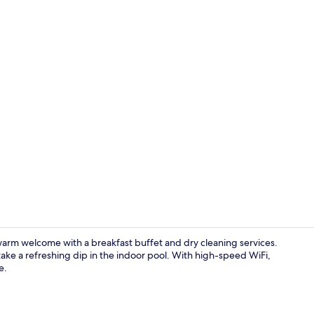
Lobby
arm welcome with a breakfast buffet and dry cleaning services.
ake a refreshing dip in the indoor pool. With high-speed WiFi,
e.
Lobby