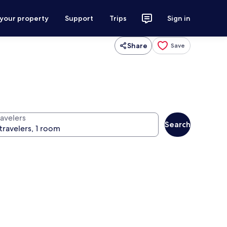
 your property
Support
Trips
Sign in
Share
Save
ravelers
Search