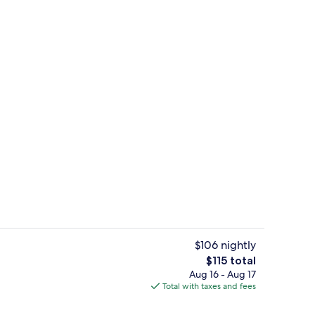
Premium bedding, pillowtop beds, in
$106 nightly
The
$115 total
total
Aug 16 - Aug 17
Premium bedding, pillowtop beds, in
price
Total with taxes and fees
is
$115