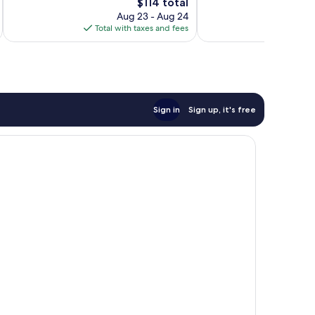
666
428
The
$114 total
reviews
reviews
price
Aug 23 - Aug 24
is
Total with taxes and fees
Total 
$114
Sign in
Sign up, it's free