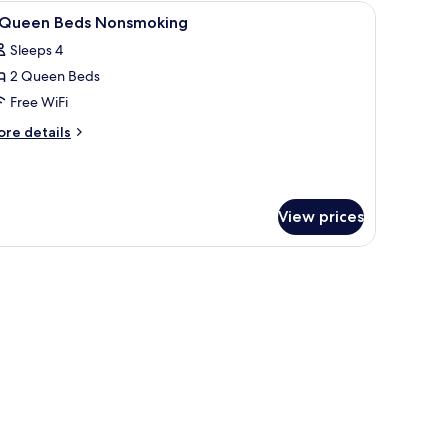
n bench, a red armchair, and two bedside lamps.
iew
A hotel room with two beds, a desk, a chair, a
13
 Queen Beds Nonsmoking
l
Sleeps 4
hotos
2 Queen Beds
or
Free WiFi
ueen
ore
re details
eds
tails
r
onsmoking
ueen
View prices
ds
onsmoking