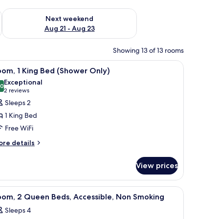
g 14 - Aug 16
Check availability for next weekend Aug 21 - Aug 23
Next weekend
Aug 21 - Aug 23
Showing 13 of 13 rooms
chair, a television, and a microwave.
iew
A hotel room with a large bed, a brown bench
11
oom, 1 King Bed (Shower Only)
l
Exceptional
hotos
.0
10.0 out of 10
(2
2 reviews
or
reviews)
Sleeps 2
oom,
1 King Bed
Free WiFi
ing
ore
ed
re details
tails
Shower
r
nly)
View prices
om,
ng
chair, a television, and a microwave.
iew
A hotel room with a bed, a desk with a chair, 
10
ed
oom, 2 Queen Beds, Accessible, Non Smoking
l
hower
Sleeps 4
ly)
hotos