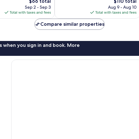
The
662
The
$66 total
$110 total
price
reviews
price
Sep 2 - Sep 3
Aug 9 - Aug 10
is
is
Total with taxes and fees
Total with taxes and fees
$66
$110
Compare similar properties
s when you sign in and book. More