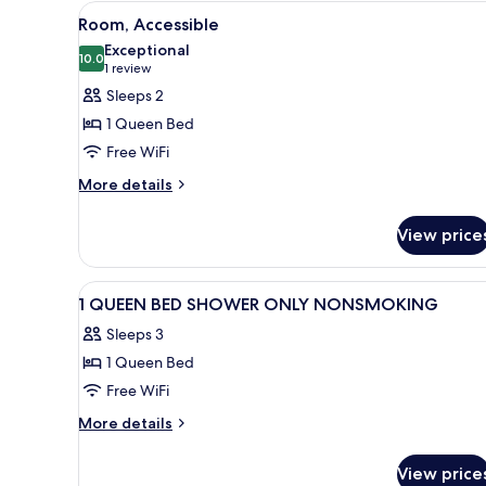
Queen
View
A hotel room with a wooden tabl
9
Beds,
Room, Accessible
all
Accessible,
Exceptional
Non
photos
10.0
10.0 out of 10
(1
1 review
Smoking
for
review)
Sleeps 2
Room,
1 Queen Bed
Accessible
Free WiFi
More
More details
details
for
View price
Room,
Accessible
View
A hotel room with a bed, a desk 
10
1 QUEEN BED SHOWER ONLY NONSMOKING
all
Sleeps 3
photos
1 Queen Bed
for
1
Free WiFi
QUEEN
More
More details
BED
details
for
SHOWER
View price
1