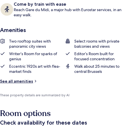
Come by train with ease
Reach Gare du Midi, a major hub with Eurostar services, in an
easy walk.
Amenities
Two rooftop suites with
Select rooms with private
panoramic city views
balconies and views
Writer’s Room for sparks of
Editor’s Room built for
genius
focused concentration
Eccentric 1920s art with flea-
Walk about 25 minutes to
market finds
central Brussels
See all amenities
These property details are summarized by AI
Room options
Check availability for these dates