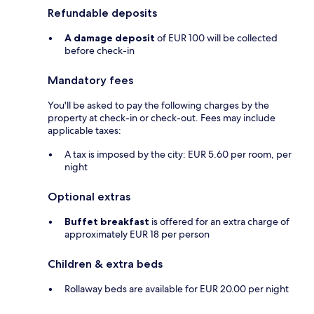
Refundable deposits
A damage deposit
of EUR 100 will be collected
before check-in
Mandatory fees
You'll be asked to pay the following charges by the
property at check-in or check-out. Fees may include
applicable taxes:
A tax is imposed by the city: EUR 5.60 per room, per
night
Optional extras
Buffet breakfast
is offered for an extra charge of
approximately EUR 18 per person
Children & extra beds
Rollaway beds are available for EUR 20.00 per night