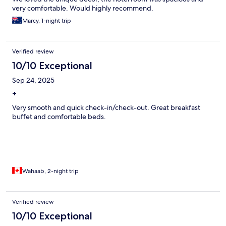
very comfortable. Would highly recommend.
Marcy, 1-night trip
Verified review
10/10 Exceptional
Sep 24, 2025
+
Very smooth and quick check-in/check-out. Great breakfast
buffet and comfortable beds.
Wahaab, 2-night trip
Verified review
10/10 Exceptional