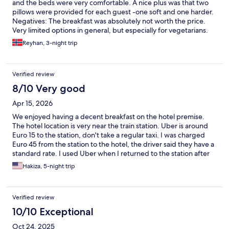
and the beds were very comfortable. A nice plus was that two
pillows were provided for each guest -one soft and one harder.
Negatives: The breakfast was absolutely not worth the price.
Very limited options in general, but especially for vegetarians.
We booked breakfast for our entire stay but ate breakfast
Reyhan, 3-night trip
outside of the hotel half of our stay because we were not
satisfied with the options. Another issue was the elevator. A
maximum of 3 people were allowed in the elevator, which
Verified review
created a queue. There were stairs but we lived on the 5th floor
which made us kind of dependent on the elevator.
8/10 Very good
Apr 15, 2026
We enjoyed having a decent breakfast on the hotel premise.
The hotel location is very near the train station. Uber is around
Euro 15 to the station, don't take a regular taxi. I was charged
Euro 45 from the station to the hotel, the driver said they have a
standard rate. I used Uber when I returned to the station after
checking out
Hakiza, 5-night trip
Verified review
10/10 Exceptional
Oct 24, 2025