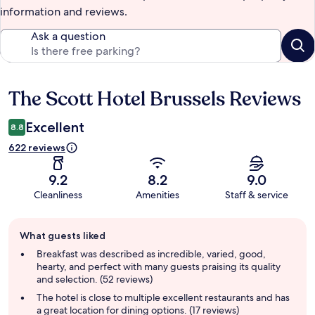
information and reviews.
Ask a question
The Scott Hotel Brussels Reviews
Reviews
Excellent
8.8
622 reviews
9.2
8.2
9.0
Cleanliness
Amenities
Staff & service
Guest
What guests liked
review
summary
Breakfast was described as incredible, varied, good,
hearty, and perfect with many guests praising its quality
and selection. (52 reviews)
The hotel is close to multiple excellent restaurants and has
a great location for dining options. (17 reviews)