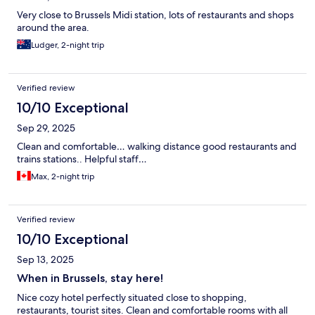
Very close to Brussels Midi station, lots of restaurants and shops
around the area.
Ludger, 2-night trip
Verified review
10/10 Exceptional
Sep 29, 2025
Clean and comfortable… walking distance good restaurants and
trains stations.. Helpful staff…
Max, 2-night trip
Verified review
10/10 Exceptional
Sep 13, 2025
When in Brussels, stay here!
Nice cozy hotel perfectly situated close to shopping,
restaurants, tourist sites. Clean and comfortable rooms with all