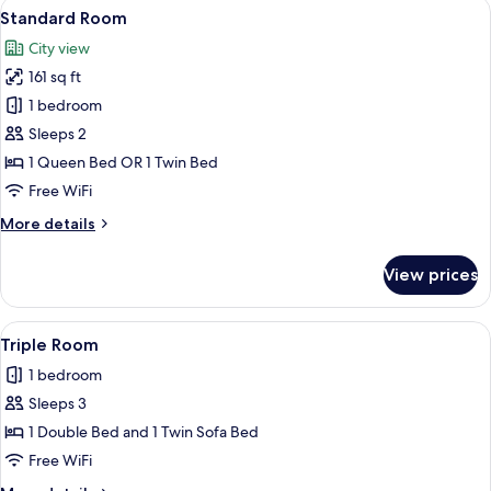
View
A modern hotel room with a large bed, 
3
With
Superior
Standard Room
all
Double
Sofa
City view
Room
photos
Bed
With
161 sq ft
for
Sofa
Standard
1 bedroom
Bed
Room
Sleeps 2
1 Queen Bed OR 1 Twin Bed
Free WiFi
More
More details
details
for
View prices
Standard
Room
View
A modern hotel room with a large bed,
4
Triple Room
all
1 bedroom
photos
Sleeps 3
for
Triple
1 Double Bed and 1 Twin Sofa Bed
Room
Free WiFi