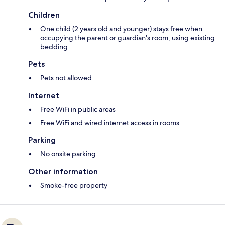
Children
One child (2 years old and younger) stays free when
occupying the parent or guardian's room, using existing
bedding
Pets
Pets not allowed
Internet
Free WiFi in public areas
Free WiFi and wired internet access in rooms
Parking
No onsite parking
Other information
Smoke-free property