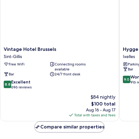
With
Balcony
Vintage
Hygge
Vintage Hotel Brussels
Hygge
Hotel
Hotel
Sint-Gillis
Ixelles
Brussels
Ixelles
Free WiFi
Connecting rooms
Parkin
Sint-
available
Bar
Gillis
Bar
24/7 front desk
9.0
Won
9.0
8.8
Excellent
out
916 
8.8
out
696 reviews
of
of
10,
$84 nightly
10,
Wonderf
The
$100 total
Excellent,
916
price
696
Aug 16 - Aug 17
reviews
is
reviews
Total with taxes and fees
$100
Compare similar properties