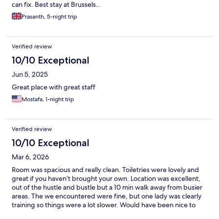
can fix. Best stay at Brussels..
Prasanth, 5-night trip
Verified review
10/10 Exceptional
Jun 5, 2025
Great place with great staff
Mostafa, 1-night trip
Verified review
10/10 Exceptional
Mar 6, 2026
Room was spacious and really clean. Toiletries were lovely and
great if you haven’t brought your own. Location was excellent,
out of the hustle and bustle but a 10 min walk away from busier
areas. The we encountered were fine, but one lady was clearly
training so things were a lot slower. Would have been nice to
have the tea and coffee restocked on our second day but we