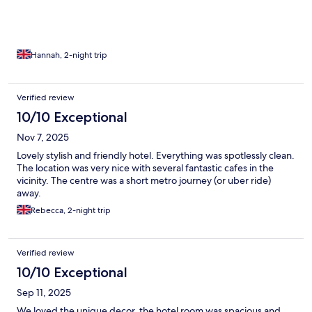
went to reception and they were happy to provide us with
extra.
Hannah, 2-night trip
Verified review
10/10 Exceptional
Nov 7, 2025
Lovely stylish and friendly hotel. Everything was spotlessly clean.
The location was very nice with several fantastic cafes in the
vicinity. The centre was a short metro journey (or uber ride)
away.
Rebecca, 2-night trip
Verified review
10/10 Exceptional
Sep 11, 2025
We loved the unique decor, the hotel room was spacious and