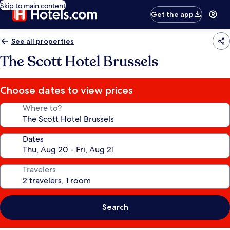
Skip to main content
Get the app
See all properties
The Scott Hotel Brussels
Choose dates to view prices
Where to?
Dates
Travelers
Search