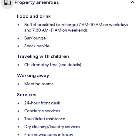
Property amenities
Food and drink
Buffet breakfast (surcharge) 7 AM–10 AM on weekdays
and 7:30 AM–11 AM on weekends
Bar/lounge
Snack bar/deli
Traveling with children
Children stay free (see details)
Working away
Meeting rooms
Services
24-hour front desk
Concierge services
Tour/ticket assistance
Dry cleaning/laundry services
Free newspapers in lobby