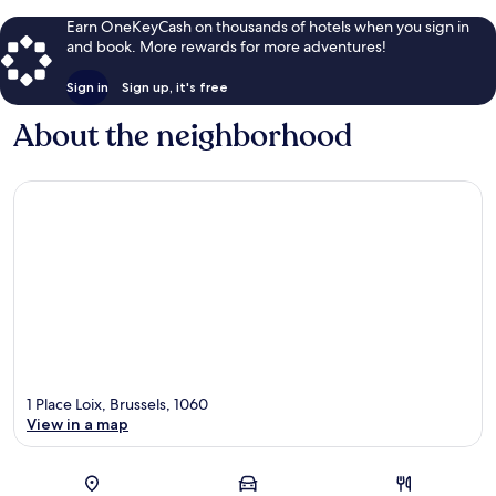
Earn OneKeyCash on thousands of hotels when you sign in
and book. More rewards for more adventures!
Sign in
Sign up, it's free
About the neighborhood
1 Place Loix, Brussels, 1060
View in a map
Map