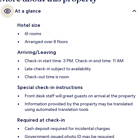
At a glance
Hotel size
61 rooms
Arranged over 8 floors
Arriving/Leaving
Check-in start time: 3 PM; Check-in end time: 11 AM
Late check-in subject to availability
Check-out time is noon
Special check-in instructions
Front desk staff will greet guests on arrival at the property
Information provided by the property may be translated
using automated translation tools
Required at check-in
Cash deposit required for incidental charges
Government-issued photo ID may be required