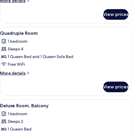
More
More details
details
for
View prices
Triple
Room
View
A hotel room with a bed, desk, chair, a
4
Quadruple Room
all
1 bedroom
photos
Sleeps 4
for
Quadruple
1 Queen Bed and 1 Queen Sofa Bed
Room
Free WiFi
More
More details
details
for
View prices
Quadruple
Room
View
A room with a large window, a desk wit
4
Deluxe Room, Balcony
all
1 bedroom
photos
Sleeps 2
for
Deluxe
1 Queen Bed