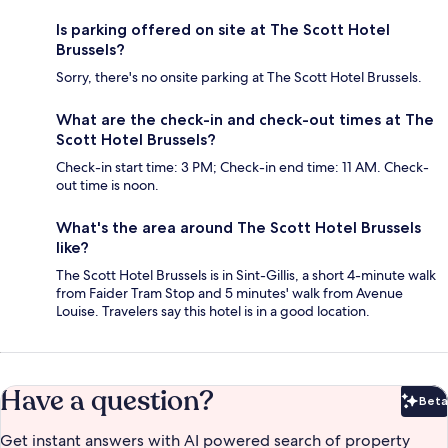
Is parking offered on site at The Scott Hotel
Brussels?
Sorry, there's no onsite parking at The Scott Hotel Brussels.
What are the check-in and check-out times at The
Scott Hotel Brussels?
Check-in start time: 3 PM; Check-in end time: 11 AM. Check-
out time is noon.
What's the area around The Scott Hotel Brussels
like?
The Scott Hotel Brussels is in Sint-Gillis, a short 4-minute walk
from Faider Tram Stop and 5 minutes' walk from Avenue
Louise. Travelers say this hotel is in a good location.
Have a question?
Beta
Bet
Get instant answers with AI powered search of property