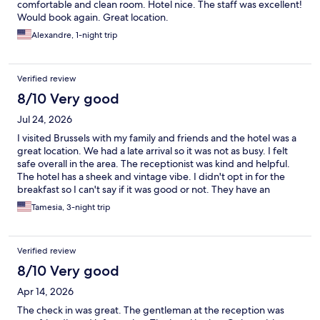
comfortable and clean room. Hotel nice. The staff was excellent!
Would book again. Great location.
Alexandre, 1-night trip
Verified review
8/10 Very good
Jul 24, 2026
I visited Brussels with my family and friends and the hotel was a
great location. We had a late arrival so it was not as busy. I felt
safe overall in the area. The receptionist was kind and helpful.
The hotel has a sheek and vintage vibe. I didn't opt in for the
breakfast so I can't say if it was good or not. They have an
elevator however it has a low capacity so there is a wait to use it.
Tamesia, 3-night trip
The room was a great fit for my family - beds are comfy, nice
view, deep and narrow tub. Towards the end of the stay, my
room door had a malfunction and was told that it happens when
Verified review
the door is shut hard so be mindful when you shut the door. The
receptionist wasn't as welcoming at check out but it could have
8/10 Very good
been a day off for them. Great hotel, safe community, good
Apr 14, 2026
price.
The check in was great. The gentleman at the reception was