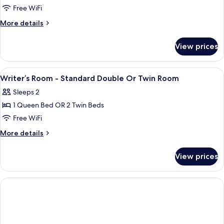
Room,
Free WiFi
Balcony
More
More details
details
for
View prices
Deluxe
Room,
Balcony
View
A modern hotel room with a large bed, 
4
Writer’s Room - Standard Double Or Twin Room
all
Sleeps 2
photos
1 Queen Bed OR 2 Twin Beds
for
Writer’s
Free WiFi
Room
More
More details
-
details
for
Standard
View prices
Writer’s
Double
Room
Or
-
Twin
Standard
Double
Room
Or
Twin
Room