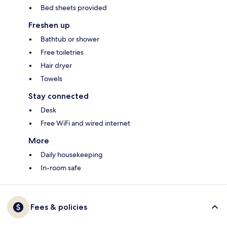
Bed sheets provided
Freshen up
Bathtub or shower
Free toiletries
Hair dryer
Towels
Stay connected
Desk
Free WiFi and wired internet
More
Daily housekeeping
In-room safe
Fees & policies