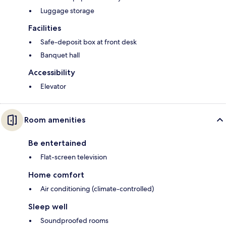
Luggage storage
Facilities
Safe-deposit box at front desk
Banquet hall
Accessibility
Elevator
Room amenities
Be entertained
Flat-screen television
Home comfort
Air conditioning (climate-controlled)
Sleep well
Soundproofed rooms