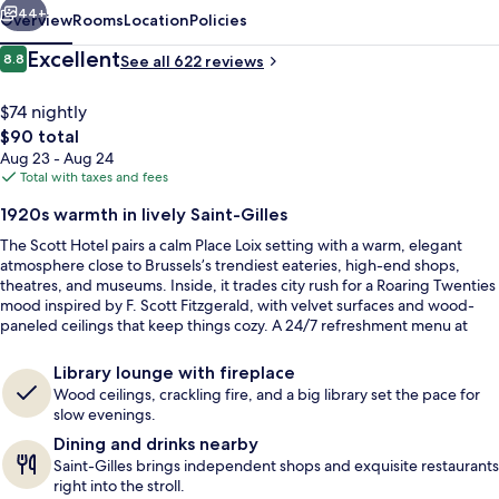
44+
Overview
Rooms
Location
Policies
Reviews
Excellent
8.8
See all 622 reviews
8.8 out of 10
$74 nightly
The
$90 total
total
Aug 23 - Aug 24
price
Total with taxes and fees
is
1920s warmth in lively Saint-Gilles
$90
The Scott Hotel pairs a calm Place Loix setting with a warm, elegant
Daily buffet breakfast for a fee
atmosphere close to Brussels’s trendiest eateries, high-end shops,
theatres, and museums. Inside, it trades city rush for a Roaring Twenties
mood inspired by F. Scott Fitzgerald, with velvet surfaces and wood-
paneled ceilings that keep things cozy. A 24/7 refreshment menu at
reception covers coffee, bottled Belgian beers, and other alcoholic
drinks.
Library lounge with fireplace
Wood ceilings, crackling fire, and a big library set the pace for
slow evenings.
Dining and drinks nearby
Saint-Gilles brings independent shops and exquisite restaurants
right into the stroll.