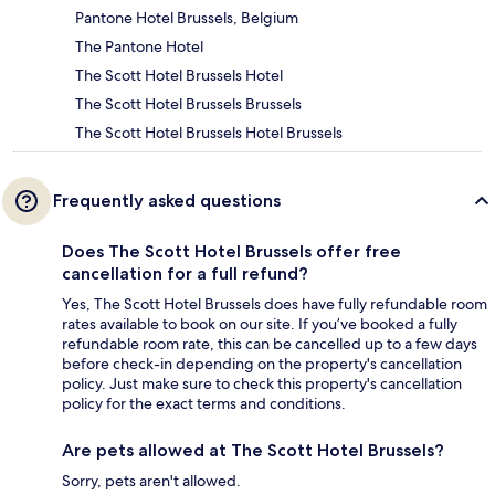
Pantone Hotel Brussels, Belgium
The Pantone Hotel
The Scott Hotel Brussels Hotel
The Scott Hotel Brussels Brussels
The Scott Hotel Brussels Hotel Brussels
Frequently asked questions
Does The Scott Hotel Brussels offer free
cancellation for a full refund?
Yes, The Scott Hotel Brussels does have fully refundable room
rates available to book on our site. If you’ve booked a fully
refundable room rate, this can be cancelled up to a few days
before check-in depending on the property's cancellation
policy. Just make sure to check this property's cancellation
policy for the exact terms and conditions.
Are pets allowed at The Scott Hotel Brussels?
Sorry, pets aren't allowed.