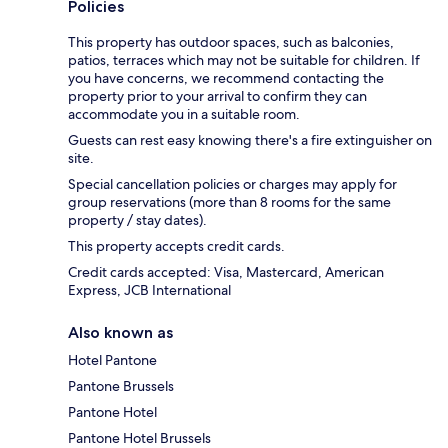
Policies
This property has outdoor spaces, such as balconies,
patios, terraces which may not be suitable for children. If
you have concerns, we recommend contacting the
property prior to your arrival to confirm they can
accommodate you in a suitable room.
Guests can rest easy knowing there's a fire extinguisher on
site.
Special cancellation policies or charges may apply for
group reservations (more than 8 rooms for the same
property / stay dates).
This property accepts credit cards.
Credit cards accepted: Visa, Mastercard, American
Express, JCB International
Also known as
Hotel Pantone
Pantone Brussels
Pantone Hotel
Pantone Hotel Brussels