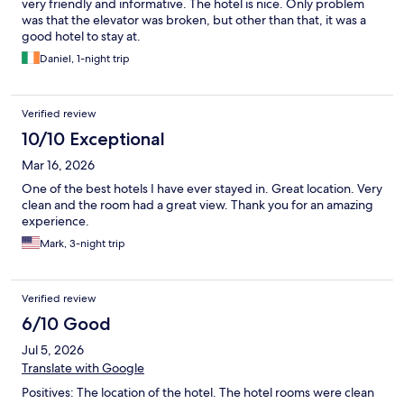
very friendly and informative. The hotel is nice. Only problem
was that the elevator was broken, but other than that, it was a
good hotel to stay at.
Daniel, 1-night trip
Verified review
10/10 Exceptional
Mar 16, 2026
One of the best hotels I have ever stayed in. Great location. Very
clean and the room had a great view. Thank you for an amazing
experience.
Mark, 3-night trip
Verified review
6/10 Good
Jul 5, 2026
Translate with Google
Positives: The location of the hotel. The hotel rooms were clean