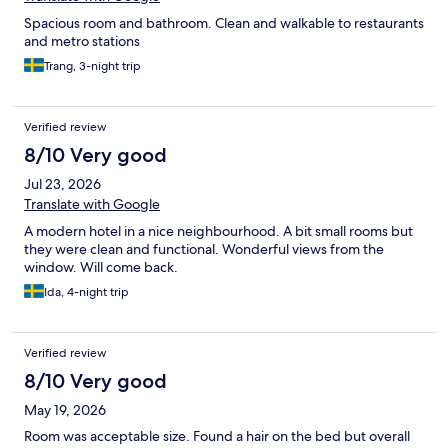
Spacious room and bathroom. Clean and walkable to restaurants
and metro stations
Trang, 3-night trip
Verified review
8/10 Very good
Jul 23, 2026
Translate with Google
A modern hotel in a nice neighbourhood. A bit small rooms but
they were clean and functional. Wonderful views from the
window. Will come back.
Ida, 4-night trip
Verified review
8/10 Very good
May 19, 2026
Room was acceptable size. Found a hair on the bed but overall