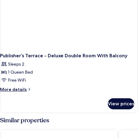
Publisher’s Terrace - Deluxe Double Room With Balcony
Sleeps 2
1 Queen Bed
Free WiFi
More
More details
details
for
View prices
Publisher’s
Terrace
-
Similar properties
Deluxe
Double
Vintage Hotel Brussels
Hygge H
Room