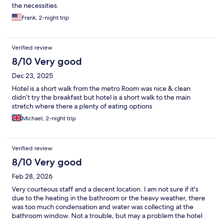
the necessities.
Frank, 2-night trip
Verified review
8/10 Very good
Dec 23, 2025
Hotel is a short walk from the metro Room was nice & clean
didn’t try the breakfast but hotel is a short walk to the main
stretch where there a plenty of eating options
Michael, 2-night trip
Verified review
8/10 Very good
Feb 28, 2026
Very courteous staff and a decent location. I am not sure if it's
due to the heating in the bathroom or the heavy weather, there
was too much condensation and water was collecting at the
bathroom window. Not a trouble, but may a problem the hotel