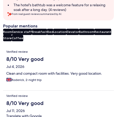
The hotel's bathtub was a welcome feature for a relaxing
soak after a long day. (4 reviews)
From real guest reviews summarized by AI.
Popular mentions
Room
Service staff
Breakfast
Bed
Location
Elevator
Bathroom
Restaurant
Store
Coffee
Reviews
Verified review
8/10 Very good
Jul 4, 2026
Clean and compact room with facilities. Very good location.
Roderick, 2-night trip
Verified review
8/10 Very good
Jul 11, 2026
Translate with Google