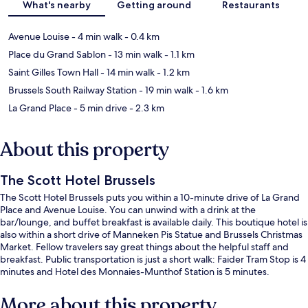
What's nearby
Getting around
Restaurants
Avenue Louise
- 4 min walk
- 0.4 km
Place du Grand Sablon
- 13 min walk
- 1.1 km
Saint Gilles Town Hall
- 14 min walk
- 1.2 km
Brussels South Railway Station
- 19 min walk
- 1.6 km
La Grand Place
- 5 min drive
- 2.3 km
About this property
The Scott Hotel Brussels
The Scott Hotel Brussels puts you within a 10-minute drive of La Grand
Place and Avenue Louise. You can unwind with a drink at the
bar/lounge, and buffet breakfast is available daily. This boutique hotel is
also within a short drive of Manneken Pis Statue and Brussels Christmas
Market. Fellow travelers say great things about the helpful staff and
breakfast. Public transportation is just a short walk: Faider Tram Stop is 4
minutes and Hotel des Monnaies-Munthof Station is 5 minutes.
More about this property