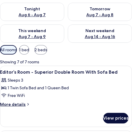
Check availability for tonight Aug 6 - Aug 7
Check availability for tomorr
Tonight
Tomorrow
Aug 6 - Aug 7
Aug 7 - Aug 8
Check availability for this weekend Aug 7 - Aug 9
Check availability for next we
This weekend
Next weekend
Aug 7 - Aug 9
Aug 14 - Aug 16
Available
All rooms
1 bed
2 beds
filters
for
Showing 7 of 7 rooms
rooms
View
In-room safe, desk, soundproofing, Wi
3
Editor’s Room - Superior Double Room With Sofa Bed
all
Sleeps 3
photos
1 Twin Sofa Bed and 1 Queen Bed
for
Editor’s
Free WiFi
Room
More
More details
-
details
for
Superior
View prices
Editor’s
Double
Room
Room
-