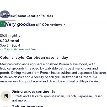
Beach
-
vious
Next
All
101+
Overview
Rooms
Location
Policies
Inclusive
Reviews
Very good
8.2
See all 1,006 reviews
8.2 out of 10
$168 nightly
The
$203 total
total
Sep 3 - Sep 4
price
Total with taxes and fees
is
Colonial style, Caribbean ease, all day
$203
Mexican colonial design sets a polished Riviera Maya mood, with
Exterior
tropical grounds threaded by walkable paths past mangroves and
ponds. Dining moves from French haute cuisine and Japanese à la carte
to Italian classics and a breezy beach grill. Between it all, there is a
massive winding pool scene and direct beachfront on Playa Paraíso.
Dining across continents
Buffets and à la carte span Mexican, French, Japanese, Italian,
and more.
Golf on-property