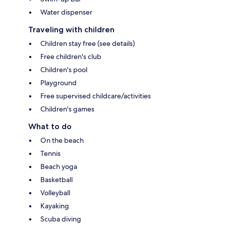
Water dispenser
Traveling with children
Children stay free (see details)
Free children's club
Children's pool
Playground
Free supervised childcare/activities
Children's games
What to do
On the beach
Tennis
Beach yoga
Basketball
Volleyball
Kayaking
Scuba diving