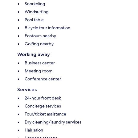
Snorkeling
Windsurfing
Pool table
Bicycle tour information
Ecotours nearby
Golfing nearby
Working away
Business center
Meeting room
Conference center
Services
24-hour front desk
Concierge services
Tour/ticket assistance
Dry cleaning/laundry services
Hair salon
Luggage storage