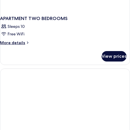
APARTMENT TWO BEDROOMS
Sleeps 10
Free WiFi
More
More details
details
for
View prices
APARTMENT
TWO
BEDROOMS