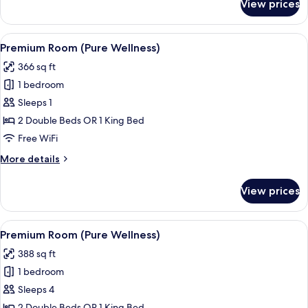
View prices
Premium
Room
(Tropical
View
A hotel room with a large bed, a desk, 
5
View)
Premium Room (Pure Wellness)
all
366 sq ft
photos
1 bedroom
for
Premium
Sleeps 1
Room
2 Double Beds OR 1 King Bed
(Pure
Free WiFi
Wellness)
More
More details
details
for
View prices
Premium
Room
(Pure
View
A hotel room with a large bed, a desk, 
5
Wellness)
Premium Room (Pure Wellness)
all
388 sq ft
photos
1 bedroom
for
Premium
Sleeps 4
Room
2 Double Beds OR 1 King Bed