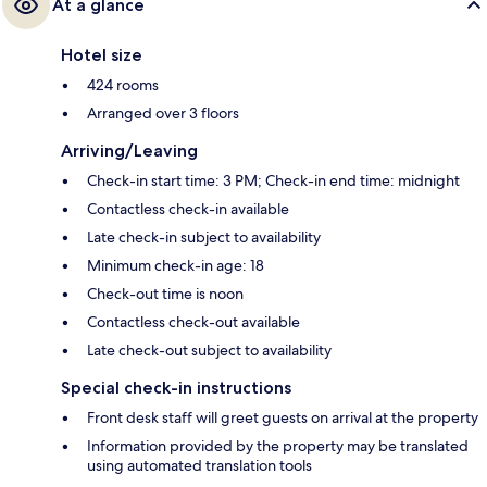
At a glance
Hotel size
424 rooms
Arranged over 3 floors
Arriving/Leaving
Check-in start time: 3 PM; Check-in end time: midnight
Contactless check-in available
Late check-in subject to availability
Minimum check-in age: 18
Check-out time is noon
Contactless check-out available
Late check-out subject to availability
Special check-in instructions
Front desk staff will greet guests on arrival at the property
Information provided by the property may be translated
using automated translation tools