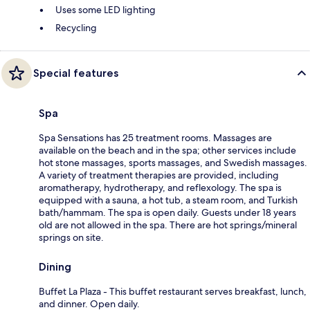
Uses some LED lighting
Recycling
Special features
Spa
Spa Sensations has 25 treatment rooms. Massages are
available on the beach and in the spa; other services include
hot stone massages, sports massages, and Swedish massages.
A variety of treatment therapies are provided, including
aromatherapy, hydrotherapy, and reflexology. The spa is
equipped with a sauna, a hot tub, a steam room, and Turkish
bath/hammam. The spa is open daily. Guests under 18 years
old are not allowed in the spa. There are hot springs/mineral
springs on site.
Dining
Buffet La Plaza - This buffet restaurant serves breakfast, lunch,
and dinner. Open daily.