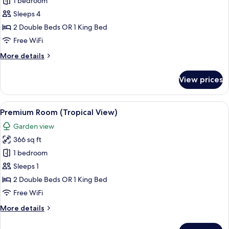
Premium
1 bedroom
Room
Sleeps 4
(Tropical
2 Double Beds OR 1 King Bed
View)
Free WiFi
More
More details
details
for
View prices
Premium
Room
(Tropical
View
A balcony with wicker furniture, a view
5
View)
Premium Room (Tropical View)
all
Garden view
photos
366 sq ft
for
Premium
1 bedroom
Room
Sleeps 1
(Tropical
2 Double Beds OR 1 King Bed
View)
Free WiFi
More
More details
details
for