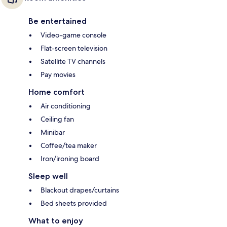
Be entertained
Video-game console
Flat-screen television
Satellite TV channels
Pay movies
Home comfort
Air conditioning
Ceiling fan
Minibar
Coffee/tea maker
Iron/ironing board
Sleep well
Blackout drapes/curtains
Bed sheets provided
What to enjoy