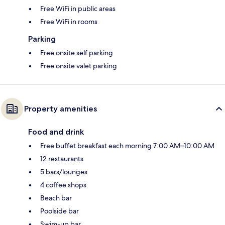
Free WiFi in public areas
Free WiFi in rooms
Parking
Free onsite self parking
Free onsite valet parking
Property amenities
Food and drink
Free buffet breakfast each morning 7:00 AM–10:00 AM
12 restaurants
5 bars/lounges
4 coffee shops
Beach bar
Poolside bar
Swim-up bar