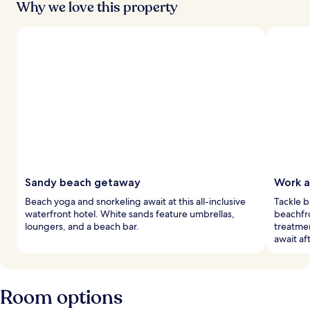
Why we love this property
Sandy beach getaway
Work a
Beach yoga and snorkeling await at this all-inclusive
Tackle b
waterfront hotel. White sands feature umbrellas,
beachfr
loungers, and a beach bar.
treatme
await aft
Room options