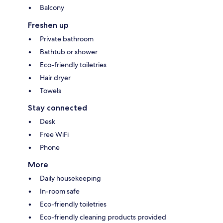
Balcony
Freshen up
Private bathroom
Bathtub or shower
Eco-friendly toiletries
Hair dryer
Towels
Stay connected
Desk
Free WiFi
Phone
More
Daily housekeeping
In-room safe
Eco-friendly toiletries
Eco-friendly cleaning products provided