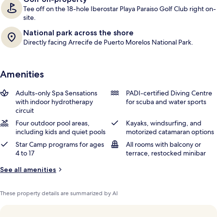
Tee off on the 18-hole Iberostar Playa Paraiso Golf Club right on-
site.
National park across the shore
Directly facing Arrecife de Puerto Morelos National Park.
Amenities
Adults-only Spa Sensations
PADI-certified Diving Centre
with indoor hydrotherapy
for scuba and water sports
circuit
Four outdoor pool areas,
Kayaks, windsurfing, and
including kids and quiet pools
motorized catamaran options
Star Camp programs for ages
All rooms with balcony or
4 to 17
terrace, restocked minibar
See all amenities
These property details are summarized by AI