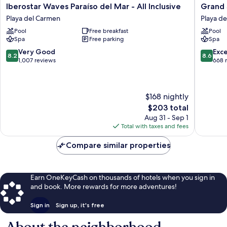
Iberostar
Grand
Iberostar Waves Paraíso del Mar - All Inclusive
Grand S
Waves
Sunset
Playa del Carmen
Playa d
Paraíso
Princess
Pool
Free breakfast
Pool
del
-
Spa
Free parking
Spa
Mar
All
-
Inclusiv
8.2
8.6
Very Good
Exce
8.2
8.6
All
Playa
out
out
1,007 reviews
668 
Inclusive
del
of
of
Playa
Carmen
10,
10,
del
Very
Excellen
$168 nightly
Carmen
Good,
668
1,007
reviews
The
$203 total
reviews
price
Aug 31 - Sep 1
is
Total with taxes and fees
$203
Compare similar properties
Earn OneKeyCash on thousands of hotels when you sign in
and book. More rewards for more adventures!
Sign in
Sign up, it's free