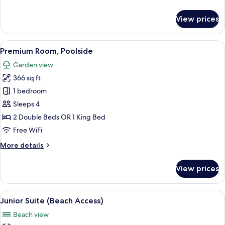
details
for
View prices
Premium
Room
View
A hotel room with a large bed, a desk, 
5
Premium Room, Poolside
all
Garden view
photos
366 sq ft
for
Premium
1 bedroom
Room,
Sleeps 4
Poolside
2 Double Beds OR 1 King Bed
Free WiFi
More
More details
details
for
View prices
Premium
Room,
Poolside
View
A covered outdoor seating area with w
5
Junior Suite (Beach Access)
all
Beach view
photos