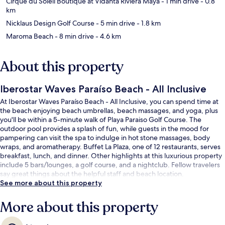
Cirque du Soleil Boutique at Vidanta Riviera Maya
- 1 min drive
- 0.8
km
Nicklaus Design Golf Course
- 5 min drive
- 1.8 km
Maroma Beach
- 8 min drive
- 4.6 km
About this property
Iberostar Waves Paraíso Beach - All Inclusive
At Iberostar Waves Paraíso Beach - All Inclusive, you can spend time at
the beach enjoying beach umbrellas, beach massages, and yoga, plus
you'll be within a 5-minute walk of Playa Paraiso Golf Course. The
outdoor pool provides a splash of fun, while guests in the mood for
pampering can visit the spa to indulge in hot stone massages, body
wraps, and aromatherapy. Buffet La Plaza, one of 12 restaurants, serves
breakfast, lunch, and dinner. Other highlights at this luxurious property
include 5 bars/lounges, a golf course, and a nightclub. Fellow travelers
say great things about the helpful staff and beach location.
See more about this property
More about this property