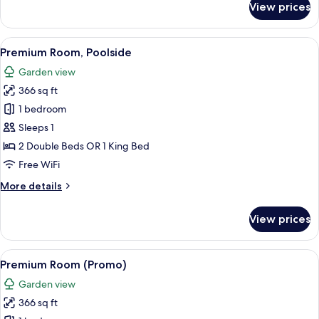
View prices
Premium
Room
View
A hotel room with a large bed, a desk, 
6
Premium Room, Poolside
all
Garden view
photos
366 sq ft
for
Premium
1 bedroom
Room,
Sleeps 1
Poolside
2 Double Beds OR 1 King Bed
Free WiFi
More
More details
details
for
View prices
Premium
Room,
Poolside
View
A hotel room with two beds, a balcony 
5
Premium Room (Promo)
all
Garden view
photos
366 sq ft
for