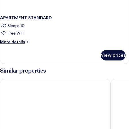
APARTMENT STANDARD
Sleeps 10
Free WiFi
More
More details
details
for
View prices
APARTMENT
STANDARD
Similar properties
Iberostar Waves Paraíso del Mar - All Inclusive
Grand Sun