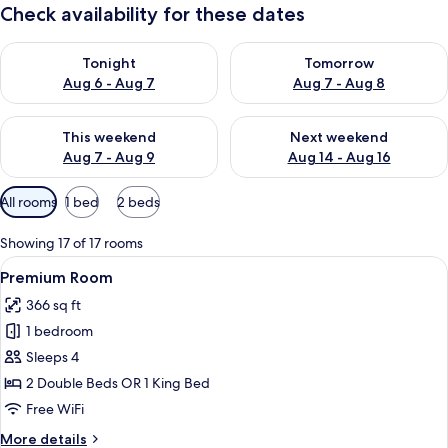
Check availability for these dates
Check availability for tonight Aug 6 - Aug 7
Check availability for tomorr
Tonight
Tomorrow
Aug 6 - Aug 7
Aug 7 - Aug 8
Check availability for this weekend Aug 7 - Aug 9
Check availability for next we
This weekend
Next weekend
Aug 7 - Aug 9
Aug 14 - Aug 16
Available
All rooms
1 bed
2 beds
filters
for
Showing 17 of 17 rooms
rooms
View
A hotel room with two beds, a balcony 
5
Premium Room
all
366 sq ft
photos
1 bedroom
for
Premium
Sleeps 4
Room
2 Double Beds OR 1 King Bed
Free WiFi
More
More details