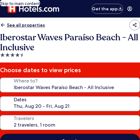
Skip to main content
Get the app
See all properties
Iberostar Waves Paraíso Beach - All
Inclusive
4.5
star
property
Choose dates to view prices
Where to?
Dates
Travelers