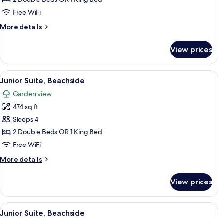
(Pure
Free WiFi
Wellness)
More
More details
details
for
View prices
Premium
Room
(Pure
View
A hotel room with a large bed, a desk w
6
Wellness)
Junior Suite, Beachside
all
Garden view
photos
474 sq ft
for
Junior
Sleeps 4
Suite,
2 Double Beds OR 1 King Bed
Beachside
Free WiFi
More
More details
details
for
View prices
Junior
Suite,
Beachside
View
A hotel room with a large bed, a desk w
6
Junior Suite, Beachside