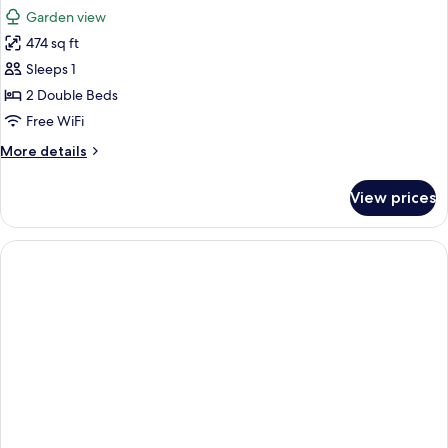
all
Garden view
photos
474 sq ft
for
Junior
Sleeps 1
Suite,
2 Double Beds
Beachside
Free WiFi
More
More details
details
for
View prices
Junior
Suite,
Beachside