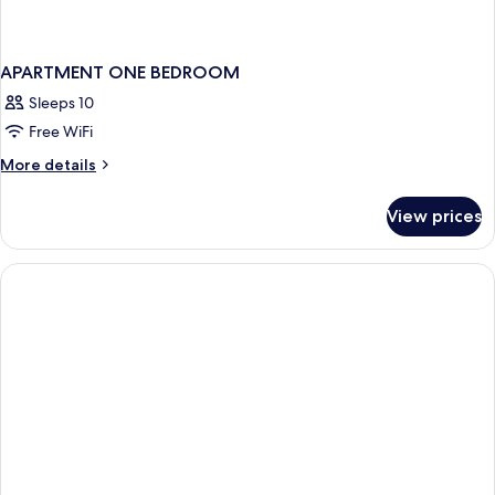
APARTMENT ONE BEDROOM
Sleeps 10
Free WiFi
More
More details
details
for
View prices
APARTMENT
ONE
BEDROOM