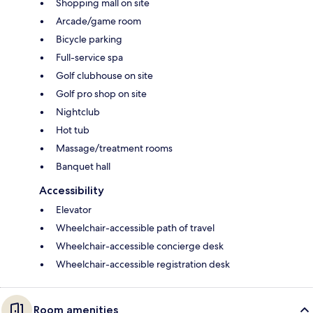
Shopping mall on site
Arcade/game room
Bicycle parking
Full-service spa
Golf clubhouse on site
Golf pro shop on site
Nightclub
Hot tub
Massage/treatment rooms
Banquet hall
Accessibility
Elevator
Wheelchair-accessible path of travel
Wheelchair-accessible concierge desk
Wheelchair-accessible registration desk
Room amenities