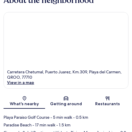
About the neighborhood
Carretera Chetumal, Puerto Juarez, Km.309, Playa del Carmen,
QROO, 77710
View in a map
Map
What's nearby
Getting around
Restaurants
Playa Paraiso Golf Course
- 5 min walk
- 0.5 km
Paradise Beach
- 17 min walk
- 1.5 km