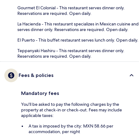
Gourmet El Colonial - This restaurant serves dinner only.
Reservations are required. Open daily.
La Hacienda - This restaurant specializes in Mexican cuisine and
serves dinner only. Reservations are required. Open daily.
El Puerto - This buffet restaurant serves lunch only. Open daily.
Teppanyaki Hashiru - This restaurant serves dinner only.
Reservations are required. Open daily.
Fees & policies
Mandatory fees
You'll be asked to pay the following charges by the
property at check-in or check-out. Fees may include
applicable taxes:
A tax is imposed by the city: MXN 58.66 per
accommodation, per night