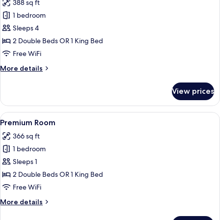
388 sq ft
for
Junior
1 bedroom
Suite
Sleeps 4
(Beach
2 Double Beds OR 1 King Bed
Access)
Free WiFi
More
More details
details
for
View prices
Junior
Suite
(Beach
View
A hotel room with two beds, a balcony 
5
Access)
Premium Room
all
366 sq ft
photos
1 bedroom
for
Premium
Sleeps 1
Room
2 Double Beds OR 1 King Bed
Free WiFi
More
More details
details
for