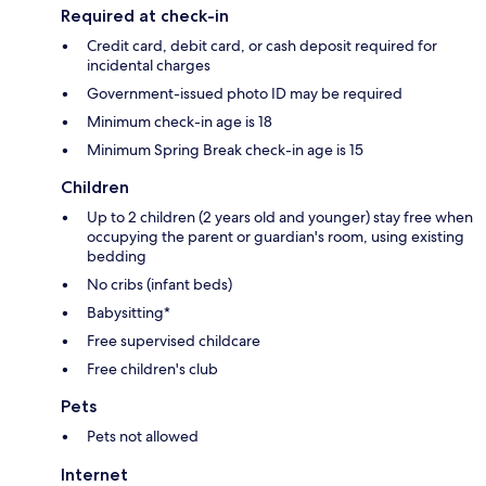
Required at check-in
Credit card, debit card, or cash deposit required for
incidental charges
Government-issued photo ID may be required
Minimum check-in age is 18
Minimum Spring Break check-in age is 15
Children
Up to 2 children (2 years old and younger) stay free when
occupying the parent or guardian's room, using existing
bedding
No cribs (infant beds)
Babysitting*
Free supervised childcare
Free children's club
Pets
Pets not allowed
Internet