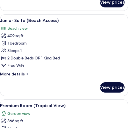
View prices
Premium
Room
(Promo)
View
A covered outdoor seating area with w
5
Junior Suite (Beach Access)
all
Beach view
photos
409 sq ft
for
Junior
1 bedroom
Suite
Sleeps 1
(Beach
2 Double Beds OR 1 King Bed
Access)
Free WiFi
More
More details
details
for
View prices
Junior
Suite
(Beach
View
A balcony with wicker furniture, a view
5
Access)
Premium Room (Tropical View)
all
Garden view
photos
366 sq ft
for