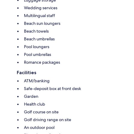
Wedding services
Multilingual staff
Beach sun loungers
Beach towels
Beach umbrellas
Pool loungers
Pool umbrellas
Romance packages
Facilities
ATM/banking
Safe-deposit box at front desk
Garden
Health club
Golf course on site
Golf driving range on site
An outdoor pool