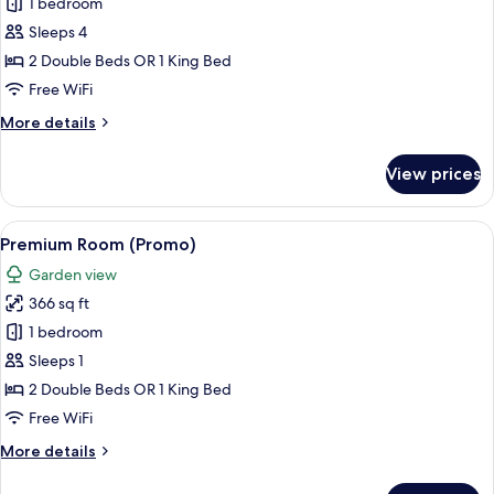
Premium
1 bedroom
Room
Sleeps 4
(Promo)
2 Double Beds OR 1 King Bed
Free WiFi
More
More details
details
for
View prices
Premium
Room
(Promo)
View
A hotel room with two beds, a balcony 
5
Premium Room (Promo)
all
Garden view
photos
366 sq ft
for
Premium
1 bedroom
Room
Sleeps 1
(Promo)
2 Double Beds OR 1 King Bed
Free WiFi
More
More details
details
for