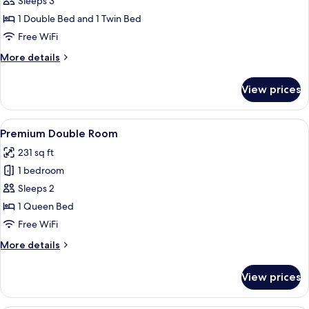
Sleeps 3
Room,
1 Double Bed and 1 Twin Bed
Sea
Free WiFi
View
More
More details
(2
details
adults
for
View prices
+
Premium
Triple
1
Room,
View
Minibar, in-room safe, desk, cribs (free
child)
4
Sea
Premium Double Room
all
View
231 sq ft
(2
photos
adults
1 bedroom
for
+
Premium
Sleeps 2
1
Double
child)
1 Queen Bed
Room
Free WiFi
More
More details
details
for
View prices
Premium
Double
Room