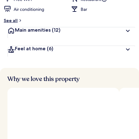
Air conditioning
Bar
See all
Main amenities
(12)
Feel at home
(6)
Why we love this property