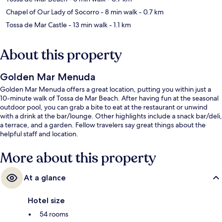
Chapel of Our Lady of Socorro
- 8 min walk
- 0.7 km
Tossa de Mar Castle
- 13 min walk
- 1.1 km
About this property
Golden Mar Menuda
Golden Mar Menuda offers a great location, putting you within just a
10-minute walk of Tossa de Mar Beach. After having fun at the seasonal
outdoor pool, you can grab a bite to eat at the restaurant or unwind
with a drink at the bar/lounge. Other highlights include a snack bar/deli,
a terrace, and a garden. Fellow travelers say great things about the
helpful staff and location.
More about this property
At a glance
Hotel size
54 rooms