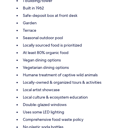
1 building/tower
Built in 1962
Safe-deposit box at front desk
Garden
Terrace
Seasonal outdoor pool
Locally sourced food is prioritized
At least 80% organic food
Vegan dining options
Vegetarian dining options
Humane treatment of captive wild animals
Locally-owned & organized tours & activities
Local artist showcase
Local culture & ecosystem education
Double-glazed windows
Uses some LED lighting
Comprehensive food waste policy
No plastic soda bottles