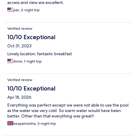
access and view are excellent.
jian, 2-night trip
Verified review
10/10 Exceptional
Oct 31, 2023
Lovely location; fantastic breakfast
Anne, 1-night trip
Verified review
10/10 Exceptional
Apr 18, 2026
Everything was perfect except we were not able to use the pool
as the water was very cold. So warm water would have been
better. Other than that everything was great!!
swayamsidha, 3-night trip