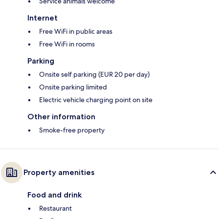
Service animals welcome
Internet
Free WiFi in public areas
Free WiFi in rooms
Parking
Onsite self parking (EUR 20 per day)
Onsite parking limited
Electric vehicle charging point on site
Other information
Smoke-free property
Property amenities
Food and drink
Restaurant