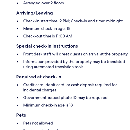
Arranged over 2 floors
Arriving/Leaving
Check-in start time: 2 PM; Check-in end time: midnight
Minimum check-in age: 18
Check-out time is 11:00 AM
Special check-in instructions
Front desk staff will greet guests on arrival at the property
Information provided by the property may be translated
using automated translation tools
Required at check-in
Credit card, debit card, or cash deposit required for
incidental charges
Government-issued photo ID may be required
Minimum check-in age is 18
Pets
Pets not allowed