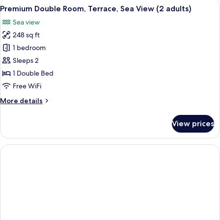
View
A hotel room with a large bed, a balco
5
Premium Double Room, Terrace, Sea View (2 adults)
all
Sea view
photos
248 sq ft
for
Premium
1 bedroom
Double
Sleeps 2
Room,
1 Double Bed
Terrace,
Free WiFi
Sea
More
More details
View
details
(2
for
View prices
adults)
Premium
Double
Room,
Terrace,
Sea
View
(2
adults)