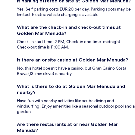
Is parking offered on site at Golden Mar Menuda?
Yes. Self parking costs EUR 20 per day. Parking spots may be
limited. Electric vehicle charging is available.
What are the check-in and check-out times at
Golden Mar Menuda?
Check-in start time: 2 PM; Check-in end time: midnight.
Check-out time is 11:00 AM.
Is there an onsite casino at Golden Mar Menuda?
No, this hotel doesn't have a casino, but Gran Casino Costa
Brava (13-min drive) is nearby.
What is there to do at Golden Mar Menuda and
nearby?
Have fun with nearby activities like scuba diving and
windsurfing. Enjoy amenities like a seasonal outdoor pool and a
garden.
Are there restaurants at or near Golden Mar
Menuda?