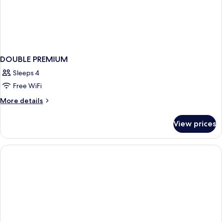
DOUBLE PREMIUM
Sleeps 4
Free WiFi
More
More details
details
for
View prices
DOUBLE
PREMIUM