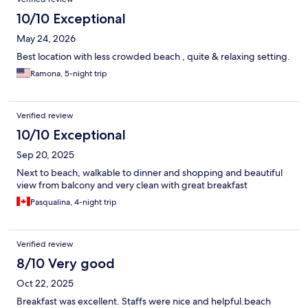
10/10 Exceptional
May 24, 2026
Best location with less crowded beach , quite & relaxing setting.
Ramona, 5-night trip
Verified review
10/10 Exceptional
Sep 20, 2025
Next to beach, walkable to dinner and shopping and beautiful
view from balcony and very clean with great breakfast
Pasqualina, 4-night trip
Verified review
8/10 Very good
Oct 22, 2025
Breakfast was excellent. Staffs were nice and helpful.beach