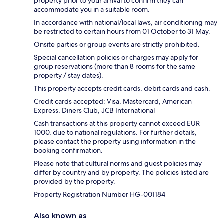
property prior to your arrival to confirm they can
accommodate you in a suitable room.
In accordance with national/local laws, air conditioning may
be restricted to certain hours from 01 October to 31 May.
Onsite parties or group events are strictly prohibited.
Special cancellation policies or charges may apply for
group reservations (more than 8 rooms for the same
property / stay dates).
This property accepts credit cards, debit cards and cash.
Credit cards accepted: Visa, Mastercard, American
Express, Diners Club, JCB International
Cash transactions at this property cannot exceed EUR
1000, due to national regulations. For further details,
please contact the property using information in the
booking confirmation.
Please note that cultural norms and guest policies may
differ by country and by property. The policies listed are
provided by the property.
Property Registration Number HG-001184
Also known as