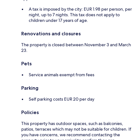
A tax is imposed by the city: EUR 1.98 per person, per
night, up to 7 nights. This tax does not apply to
children under 17 years of age.
Renovations and closures
The property is closed between November 3 and March
23.
Pets
Service animals exempt from fees
Parking
Self parking costs EUR 20 per day
Policies
This property has outdoor spaces, such as balconies,
patios, terraces which may not be suitable for children. If
you have concerns, we recommend contacting the