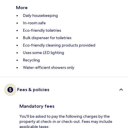
More
Daily housekeeping
In-room safe
Eco-friendly toiletries
Bulk dispenser for toiletries
Eco-friendly cleaning products provided
Uses some LED lighting
Recycling
Water-efficient showers only
Fees & policies
Mandatory fees
You'll be asked to pay the following charges by the
property at check-in or check-out. Fees may include
applicable taxes: