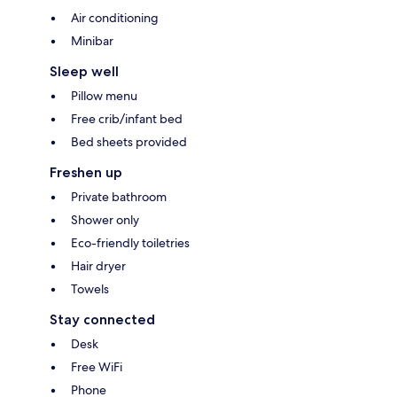
Air conditioning
Minibar
Sleep well
Pillow menu
Free crib/infant bed
Bed sheets provided
Freshen up
Private bathroom
Shower only
Eco-friendly toiletries
Hair dryer
Towels
Stay connected
Desk
Free WiFi
Phone