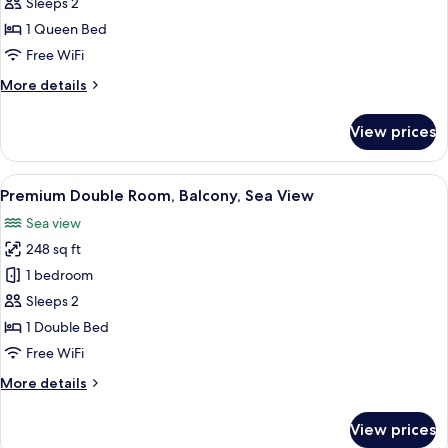
Double
Sleeps 2
Room,
1 Queen Bed
Balcony,
Free WiFi
Partial
More
More details
Sea
details
View
for
View prices
Premium
Double
Room,
View
A hotel room with a bed, a desk, a TV, 
7
Balcony,
Premium Double Room, Balcony, Sea View
all
Partial
Sea view
Sea
photos
View
248 sq ft
for
Premium
1 bedroom
Double
Sleeps 2
Room,
1 Double Bed
Balcony,
Free WiFi
Sea
More
More details
View
details
for
View prices
Premium