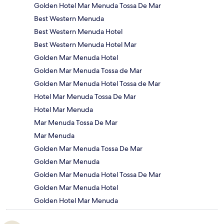
Golden Hotel Mar Menuda Tossa De Mar
Best Western Menuda
Best Western Menuda Hotel
Best Western Menuda Hotel Mar
Golden Mar Menuda Hotel
Golden Mar Menuda Tossa de Mar
Golden Mar Menuda Hotel Tossa de Mar
Hotel Mar Menuda Tossa De Mar
Hotel Mar Menuda
Mar Menuda Tossa De Mar
Mar Menuda
Golden Mar Menuda Tossa De Mar
Golden Mar Menuda
Golden Mar Menuda Hotel Tossa De Mar
Golden Mar Menuda Hotel
Golden Hotel Mar Menuda