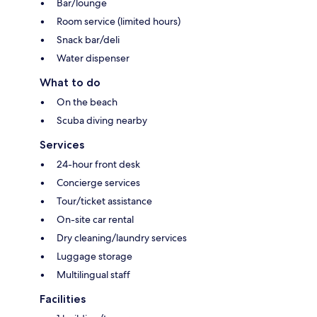
Bar/lounge
Room service (limited hours)
Snack bar/deli
Water dispenser
What to do
On the beach
Scuba diving nearby
Services
24-hour front desk
Concierge services
Tour/ticket assistance
On-site car rental
Dry cleaning/laundry services
Luggage storage
Multilingual staff
Facilities