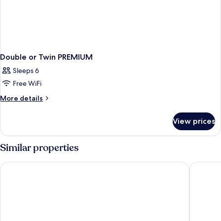
Double or Twin PREMIUM
Sleeps 6
Free WiFi
More
More details
details
for
View prices
Double
or
Twin
Similar properties
PREMIUM
Golden Bahía de Tossa & Spa
Hotel Do