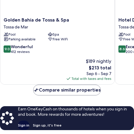
Golden
Hotel
Golden Bahía de Tossa & Spa
Hotel 
Bahía
Don
Tossa de Mar
Tossa d
de
Juan
Pool
Spa
Pool
Tossa
Tossa
Parking available
Free WiFi
Free W
&
Tossa
Spa
de
9.0
8.6
Wonderful
Exce
9.0
8.6
Tossa
Mar
out
out
412 reviews
200 
de
of
of
$189 nightly
Mar
10,
10,
The
$213 total
Wonderful,
Excellen
price
412
200
Sep 6 - Sep 7
is
reviews
reviews
Total with taxes and fees
$213
Compare similar properties
Earn OneKeyCash on thousands of hotels when you sign in
and book. More rewards for more adventures!
Sign in
Sign up, it's free