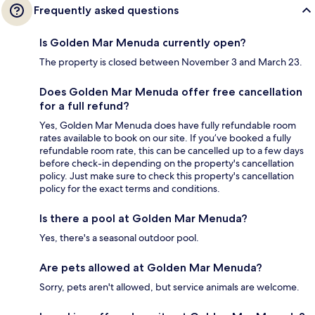
Frequently asked questions
Is Golden Mar Menuda currently open?
The property is closed between November 3 and March 23.
Does Golden Mar Menuda offer free cancellation
for a full refund?
Yes, Golden Mar Menuda does have fully refundable room
rates available to book on our site. If you’ve booked a fully
refundable room rate, this can be cancelled up to a few days
before check-in depending on the property's cancellation
policy. Just make sure to check this property's cancellation
policy for the exact terms and conditions.
Is there a pool at Golden Mar Menuda?
Yes, there's a seasonal outdoor pool.
Are pets allowed at Golden Mar Menuda?
Sorry, pets aren't allowed, but service animals are welcome.