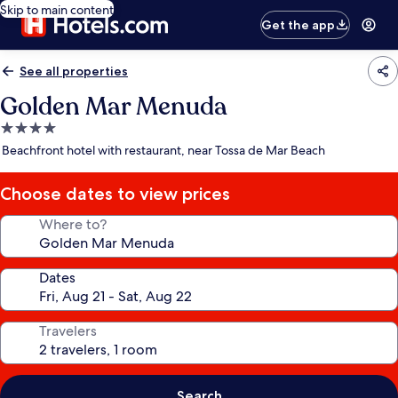
Skip to main content
Get the app
See all properties
Golden Mar Menuda
4.0
star
Beachfront hotel with restaurant, near Tossa de Mar Beach
property
Choose dates to view prices
Where to?
Dates
Travelers
Search