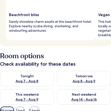
Beachfront bliss
Vegan 
Sandy shoreline charm awaits at this beachfront hotel.
This hot
Explore nearby scuba diving, snorkeling, and
locally-
windsurfing adventures.
vegetari
breakfas
Room options
Check availability for these dates
Check availability for tonight Aug 7 - Aug 8
Check availability for tomorr
Tonight
Tomorrow
Aug 7 - Aug 8
Aug 8 - Aug 9
Check availability for this weekend Aug 7 - Aug 9
Check availability for next we
This weekend
Next weekend
Aug 7 - Aug 9
Aug 14 - Aug 16
Available
All rooms
1 bed
2 beds