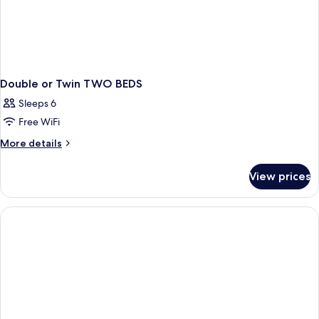
Double or Twin TWO BEDS
Sleeps 6
Free WiFi
More
More details
details
for
View prices
Double
or
Twin
TWO
BEDS