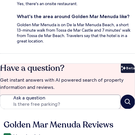
Yes, there's an onsite restaurant.
What's the area around Golden Mar Menuda like?
Golden Mar Menuda is on De la Mar Menuda Beach, a short
13-minute walk from Tossa de Mar Castle and 7 minutes' walk
from Tossa de Mar Beach. Travelers say that the hotel is in a
great location.
Have a question?
Beta
Bet
Get instant answers with AI powered search of property
information and reviews.
Ask a question
Golden Mar Menuda Reviews
Reviews