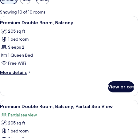
filters
for
Showing 10 of 10 rooms
rooms
View
A hotel room with a bed, bedside table,
7
Premium Double Room, Balcony
all
205 sq ft
photos
1 bedroom
for
Premium
Sleeps 2
Double
1 Queen Bed
Room,
Free WiFi
Balcony
More
More details
details
for
View prices
Premium
Double
Room,
View
A hotel room with a bed, bedside tabl
7
Balcony
Premium Double Room, Balcony, Partial Sea View
all
Partial sea view
photos
205 sq ft
for
Premium
1 bedroom