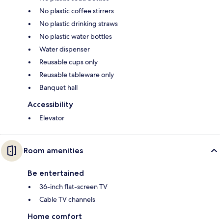
No plastic coffee stirrers
No plastic drinking straws
No plastic water bottles
Water dispenser
Reusable cups only
Reusable tableware only
Banquet hall
Accessibility
Elevator
Room amenities
Be entertained
36-inch flat-screen TV
Cable TV channels
Home comfort