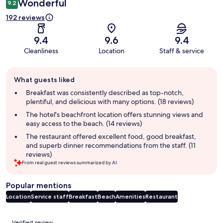
Wonderful
9.2
192 reviews
9.4
9.6
9.4
Cleanliness
Location
Staff & service
Guest
What guests liked
review
summary
Breakfast was consistently described as top-notch,
plentiful, and delicious with many options. (18 reviews)
The hotel's beachfront location offers stunning views and
easy access to the beach. (14 reviews)
The restaurant offered excellent food, good breakfast,
and superb dinner recommendations from the staff. (11
reviews)
From real guest reviews summarized by AI.
Popular mentions
Location
Service staff
Breakfast
Beach
Amenities
Restaurant
Reviews
Verified review