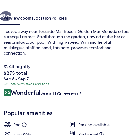
vious
Next
53+
Overview
Rooms
Location
Policies
Tucked away near Tossa de Mar Beach, Golden Mar Menuda offers
a tranquil retreat. Stroll through the garden, unwind at the bar or
seasonal outdoor pool. With high-speed WiFi and helpful
multilingual staff on hand, this hotel provides comfort and
connection.
$244 nightly
The
$273 total
total
Sep 6 - Sep 7
View from room
price
Total with taxes and fees
is
Reviews
Wonderful
9.2
See all 192 reviews
$273
9.2 out of 10
Popular amenities
Pool
Parking available
Free WiFi
Restaurant