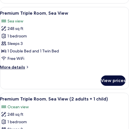
Double
Room,
View
A modern hotel room with a bed, a seat
5
Balcony,
Premium Triple Room, Sea View
all
Sea
Sea view
View
photos
248 sq ft
for
Premium
1 bedroom
Triple
Sleeps 3
Room,
1 Double Bed and 1 Twin Bed
Sea
Free WiFi
View
More
More details
details
for
View prices
Premium
Triple
Room,
View
A modern hotel room with a bed, a seat
5
Sea
Premium Triple Room, Sea View (2 adults + 1 child)
all
View
Ocean view
photos
248 sq ft
for
Premium
1 bedroom
Triple