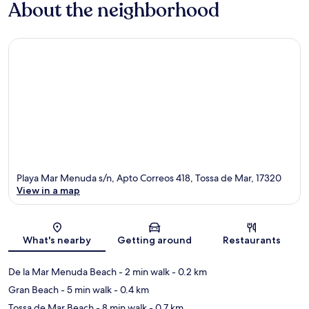
About the neighborhood
Playa Mar Menuda s/n, Apto Correos 418, Tossa de Mar, 17320
View in a map
Map
What's nearby
Getting around
Restaurants
De la Mar Menuda Beach
- 2 min walk
- 0.2 km
Gran Beach
- 5 min walk
- 0.4 km
Tossa de Mar Beach
- 8 min walk
- 0.7 km