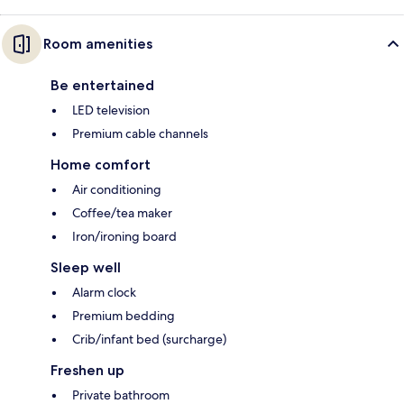
Room amenities
Be entertained
LED television
Premium cable channels
Home comfort
Air conditioning
Coffee/tea maker
Iron/ironing board
Sleep well
Alarm clock
Premium bedding
Crib/infant bed (surcharge)
Freshen up
Private bathroom