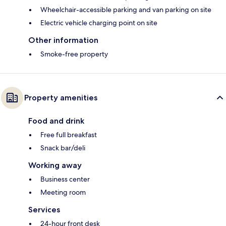
Wheelchair-accessible parking and van parking on site
Electric vehicle charging point on site
Other information
Smoke-free property
Property amenities
Food and drink
Free full breakfast
Snack bar/deli
Working away
Business center
Meeting room
Services
24-hour front desk