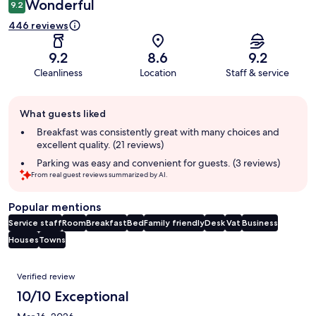
Wonderful
9.2
446 reviews
9.2
8.6
9.2
Cleanliness
Location
Staff & service
Guest
What guests liked
review
summary
Breakfast was consistently great with many choices and
excellent quality. (21 reviews)
Parking was easy and convenient for guests. (3 reviews)
From real guest reviews summarized by AI.
Popular mentions
Service staff
Room
Breakfast
Bed
Family friendly
Desk
Vat
Business
Houses
Towns
Reviews
Verified review
10/10 Exceptional