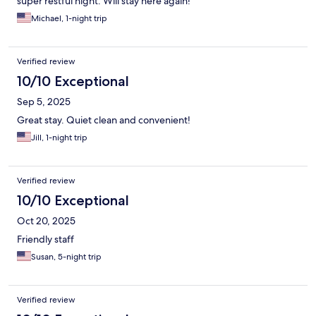
super restful night. Will stay here again!
Michael, 1-night trip
Verified review
10/10 Exceptional
Sep 5, 2025
Great stay. Quiet clean and convenient!
Jill, 1-night trip
Verified review
10/10 Exceptional
Oct 20, 2025
Friendly staff
Susan, 5-night trip
Verified review