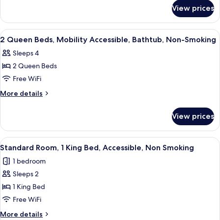
for
View prices
Room
View
Premium bedding, desk, iron/ironing b
3
2 Queen Beds, Mobility Accessible, Bathtub, Non-Smoking
all
Sleeps 4
photos
2 Queen Beds
for
2
Free WiFi
Queen
More
More details
Beds,
details
for
Mobility
View prices
2
Accessible,
Queen
Bathtub,
Beds,
View
A hotel room with a bed, a yellow armch
4
Non-
Mobility
Standard Room, 1 King Bed, Accessible, Non Smoking
all
Accessible,
Smoking
1 bedroom
Bathtub,
photos
Non-
Sleeps 2
for
Smoking
Standard
1 King Bed
Room,
Free WiFi
1
More
More details