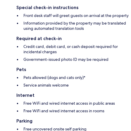
Special check-in instructions
Front desk staff will greet guests on arrival at the property
Information provided by the property may be translated
using automated translation tools
Required at check-in
Credit card, debit card, or cash deposit required for
incidental charges
Government-issued photo ID may be required
Pets
Pets allowed (dogs and cats only)*
Service animals welcome
Internet
Free WiFi and wired internet access in public areas
Free WiFi and wired internet access in rooms
Parking
Free uncovered onsite self parking