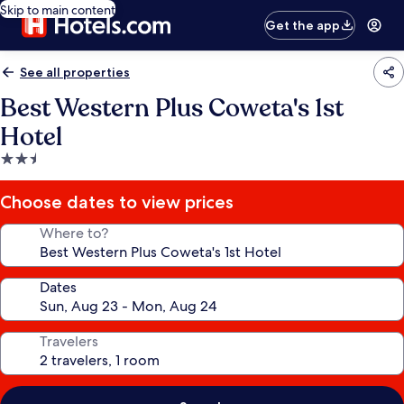
Skip to main content
Get the app
See all properties
Best Western Plus Coweta's 1st
Hotel
2.5
star
property
Choose dates to view prices
Where to?
Dates
Travelers