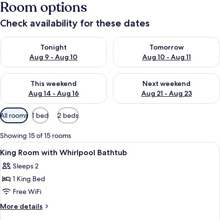
Room options
Check availability for these dates
Check availability for tonight Aug 9 - Aug 10
Check availability for tomorro
Tonight
Tomorrow
Aug 9 - Aug 10
Aug 10 - Aug 11
Check availability for this weekend Aug 14 - Aug 16
Check availability for next w
This weekend
Next weekend
Aug 14 - Aug 16
Aug 21 - Aug 23
Available
All rooms
1 bed
2 beds
filters
for
Showing 15 of 15 rooms
rooms
View
A hotel room with a bed, a desk, a TV,
7
King Room with Whirlpool Bathtub
all
Sleeps 2
photos
1 King Bed
for
King
Free WiFi
Room
More
More details
with
details