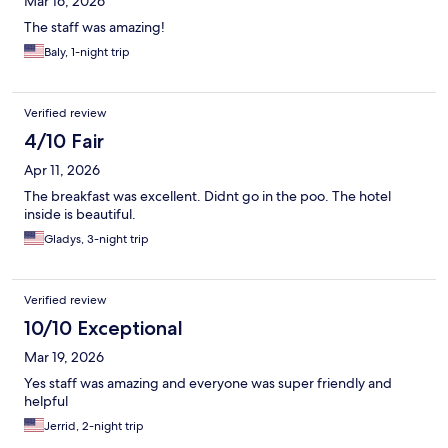
Mar 16, 2026
The staff was amazing!
Baly, 1-night trip
Verified review
4/10 Fair
Apr 11, 2026
The breakfast was excellent. Didnt go in the poo. The hotel
inside is beautiful.
Gladys, 3-night trip
Verified review
10/10 Exceptional
Mar 19, 2026
Yes staff was amazing and everyone was super friendly and
helpful
Jerrid, 2-night trip