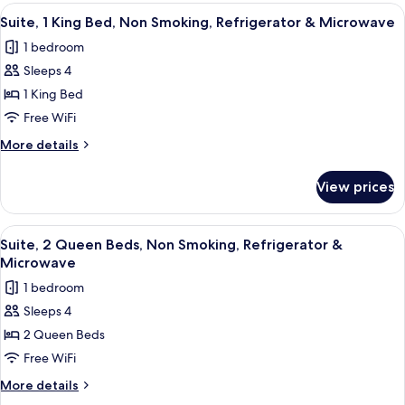
Refrigerator
1
View
A hotel room with a bed, a sofa, a coff
4
&
King
Suite, 1 King Bed, Non Smoking, Refrigerator & Microwave
all
Bed,
Microwave
1 bedroom
Non
photos
Smoking,
Sleeps 4
for
Refrigerator
Suite,
1 King Bed
&
1
Microwave
Free WiFi
King
More
More details
Bed,
details
Non
for
View prices
Suite,
Smoking,
1
Refrigerator
King
View
A hotel room with a bed, a sofa, a coff
&
4
Bed,
Suite, 2 Queen Beds, Non Smoking, Refrigerator &
all
Non
Microwave
Microwave
Smoking,
photos
1 bedroom
Refrigerator
for
&
Sleeps 4
Suite,
Microwave
2 Queen Beds
2
Queen
Free WiFi
Beds,
More
More details
Non
details