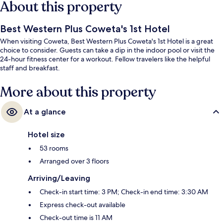
About this property
Best Western Plus Coweta's 1st Hotel
When visiting Coweta, Best Western Plus Coweta's 1st Hotel is a great
choice to consider. Guests can take a dip in the indoor pool or visit the
24-hour fitness center for a workout. Fellow travelers like the helpful
staff and breakfast.
More about this property
At a glance
Hotel size
53 rooms
Arranged over 3 floors
Arriving/Leaving
Check-in start time: 3 PM; Check-in end time: 3:30 AM
Express check-out available
Check-out time is 11 AM