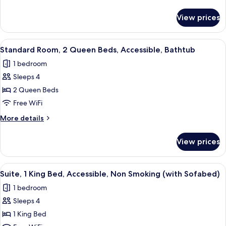
King
details
Bed,
for
View prices
Standard
Accessible,
Room,
Non
1
View
A hotel room with two beds, a televisi
Smoking
3
King
Standard Room, 2 Queen Beds, Accessible, Bathtub
all
Bed,
1 bedroom
Accessible,
photos
Non
Sleeps 4
for
Smoking
Standard
2 Queen Beds
Room,
Free WiFi
2
More
More details
Queen
details
Beds,
for
View prices
Standard
Accessible,
Room,
Bathtub
2
View
A hotel room with a bed, a sofa, a coff
4
Queen
Suite, 1 King Bed, Accessible, Non Smoking (with Sofabed)
all
Beds,
1 bedroom
Accessible,
photos
Bathtub
Sleeps 4
for
Suite,
1 King Bed