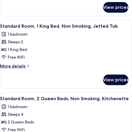
for
Smoking,
View prices
Suite,
Refrigerator
2
&
Queen
View
A hotel room with a large bed, two bed
4
Microwave
Beds,
Standard Room, 1 King Bed, Non Smoking, Jetted Tub
all
Non
1 bedroom
Smoking,
photos
Refrigerator
Sleeps 2
for
&
Standard
1 King Bed
Microwave
Room,
Free WiFi
1
More
More details
King
details
Bed,
for
View prices
Standard
Non
Room,
Smoking,
1
View
A hotel room with two beds, a televisi
Jetted
4
King
Standard Room, 2 Queen Beds, Non Smoking, Kitchenette
all
Bed,
Tub
1 bedroom
Non
photos
Smoking,
Sleeps 4
for
Jetted
Standard
2 Queen Beds
Tub
Room,
Free WiFi