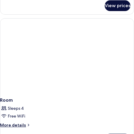
for
Whirlpool
View prices
King
Bathtub
Room
with
Whirlpool
Bathtub
Room
Sleeps 4
Free WiFi
More
More details
details