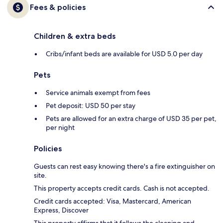
Fees & policies
Children & extra beds
Cribs/infant beds are available for USD 5.0 per day
Pets
Service animals exempt from fees
Pet deposit: USD 50 per stay
Pets are allowed for an extra charge of USD 35 per pet,
per night
Policies
Guests can rest easy knowing there's a fire extinguisher on
site.
This property accepts credit cards. Cash is not accepted.
Credit cards accepted: Visa, Mastercard, American
Express, Discover