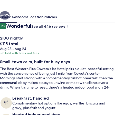
Coweta's
1st
vious
Next
Hotel
37+
Overview
Rooms
Location
Policies
Reviews
Wonderful
9.2
See all 446 reviews
9.2 out of 10
$100 nightly
The
$115 total
total
Aug 23 - Aug 24
price
Total with taxes and fees
is
Small-town calm, built for busy days
$115
The Best Western Plus Coweta’s 1st Hotel pairs a quiet, peaceful setting
Reception
with the convenience of being just 1 mile from Coweta’s center.
Mornings start strong with a complimentary full hot breakfast, then the
communal lobby makes it easy to unwind or meet with clients over a
drink. When it is time to reset, there’s a heated indoor pool and a 24-
hour exercise facility.
Breakfast, handled
Complimentary hot options like eggs, waffles, biscuits and
gravy, plus fruit and yogurt.
Heated indoor pool time