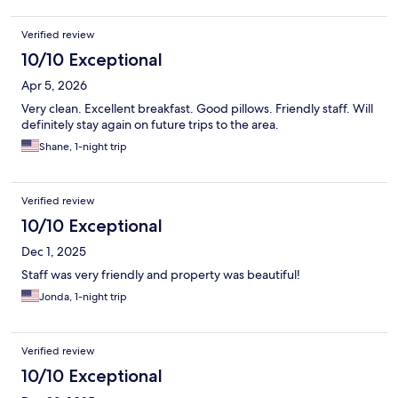
Verified review
10/10 Exceptional
Apr 5, 2026
Very clean. Excellent breakfast. Good pillows. Friendly staff. Will
definitely stay again on future trips to the area.
Shane, 1-night trip
Verified review
10/10 Exceptional
Dec 1, 2025
Staff was very friendly and property was beautiful!
Jonda, 1-night trip
Verified review
10/10 Exceptional