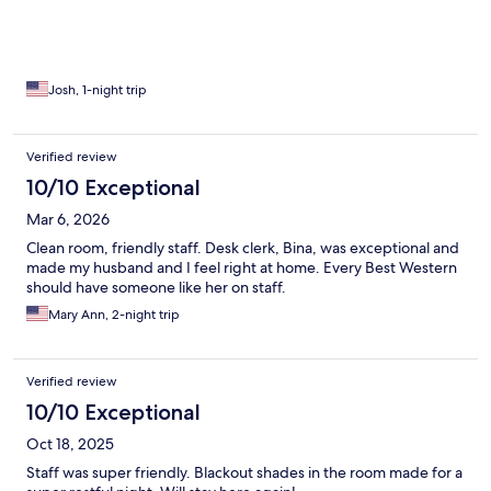
Josh, 1-night trip
Verified review
10/10 Exceptional
Mar 6, 2026
Clean room, friendly staff. Desk clerk, Bina, was exceptional and
made my husband and I feel right at home. Every Best Western
should have someone like her on staff.
Mary Ann, 2-night trip
Verified review
10/10 Exceptional
Oct 18, 2025
Staff was super friendly. Blackout shades in the room made for a