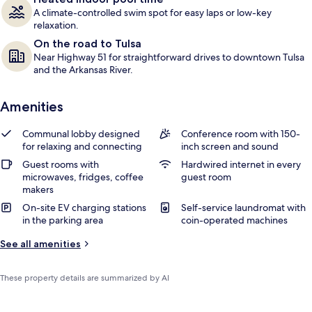
A climate-controlled swim spot for easy laps or low-key
relaxation.
On the road to Tulsa
Near Highway 51 for straightforward drives to downtown Tulsa
and the Arkansas River.
Amenities
Communal lobby designed
Conference room with 150-
for relaxing and connecting
inch screen and sound
Guest rooms with
Hardwired internet in every
microwaves, fridges, coffee
guest room
makers
On-site EV charging stations
Self-service laundromat with
in the parking area
coin-operated machines
See all amenities
These property details are summarized by AI