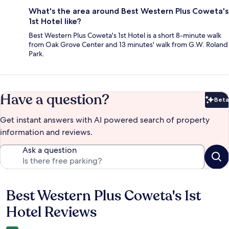
What's the area around Best Western Plus Coweta's
1st Hotel like?
Best Western Plus Coweta's 1st Hotel is a short 8-minute walk
from Oak Grove Center and 13 minutes' walk from G.W. Roland
Park.
Have a question?
Beta
Bet
Get instant answers with AI powered search of property
information and reviews.
Ask a question
Best Western Plus Coweta's 1st
Reviews
Hotel Reviews