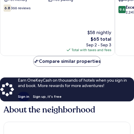
Broken
-
Arrow
Broken
6.8
9.4
Exc
6.8
366 reviews
9.4
Broken
Arrow
out
out
2,24
Arrow
Broken
of
of
Arrow
10,
10,
366
Exceptio
$58 nightly
reviews
2,247
The
$65 total
reviews
price
Sep 2 - Sep 3
is
Total with taxes and fees
$65
Compare similar properties
Earn OneKeyCash on thousands of hotels when you sign in
and book. More rewards for more adventures!
Sign in
Sign up, it's free
About the neighborhood