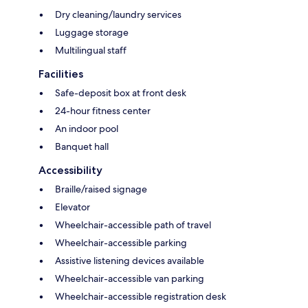
Dry cleaning/laundry services
Luggage storage
Multilingual staff
Facilities
Safe-deposit box at front desk
24-hour fitness center
An indoor pool
Banquet hall
Accessibility
Braille/raised signage
Elevator
Wheelchair-accessible path of travel
Wheelchair-accessible parking
Assistive listening devices available
Wheelchair-accessible van parking
Wheelchair-accessible registration desk