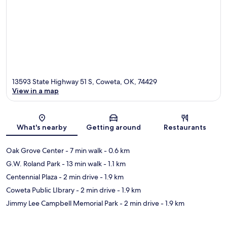
13593 State Highway 51 S, Coweta, OK, 74429
View in a map
Map
What's nearby
Getting around
Restaurants
Oak Grove Center
- 7 min walk
- 0.6 km
G.W. Roland Park
- 13 min walk
- 1.1 km
Centennial Plaza
- 2 min drive
- 1.9 km
Coweta Public LIbrary
- 2 min drive
- 1.9 km
Jimmy Lee Campbell Memorial Park
- 2 min drive
- 1.9 km