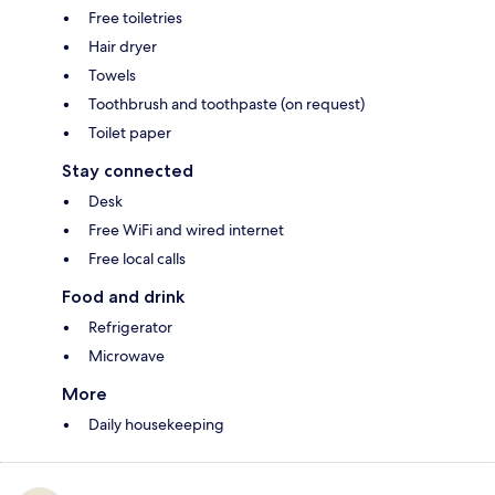
Free toiletries
Hair dryer
Towels
Toothbrush and toothpaste (on request)
Toilet paper
Stay connected
Desk
Free WiFi and wired internet
Free local calls
Food and drink
Refrigerator
Microwave
More
Daily housekeeping