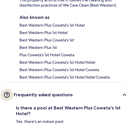
This property affirms that it follows the cleaning and
disinfection practices of We Care Clean (Best Western).
Also known as
Best Western Plus Coweta's 1st Hotel
Best Western Plus 1st Hotel
Best Western Plus Coweta's 1st
Best Western Plus 1st
Plus Coweta's 1st Hotel Coweta
Best Western Plus Coweta's 1st Hotel Hotel
Best Western Plus Coweta's 1st Hotel Coweta
Best Western Plus Coweta's 1st Hotel Hotel Coweta
Frequently asked questions
Is there a pool at Best Western Plus Coweta's 1st
Hotel?
Yes, there's an indoor pool.