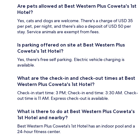
Are pets allowed at Best Western Plus Coweta's 1st
Hotel?
Yes, cats and dogs are welcome. There's a charge of USD 35
per pet, per night, and there's also a deposit of USD 50 per
stay. Service animals are exempt from fees.
Is parking offered on site at Best Western Plus
Coweta's 1st Hotel?
Yes, there's free self parking. Electric vehicle charging is
available.
What are the check-in and check-out times at Best
Western Plus Coweta's 1st Hotel?
Check-in start time: 3 PM; Check-in end time: 3:30 AM. Check-
out time is 11 AM. Express check-out is available.
What is there to do at Best Western Plus Coweta's
1st Hotel and nearby?
Best Western Plus Coweta's 1st Hotel has an indoor pool and a
24-hour fitness center.