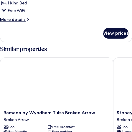
Suite,
1 King Bed
1
Free WiFi
King
More
More details
Bed,
details
Non
for
View prices
Suite,
Smoking,
1
Kitchenette
King
Similar properties
Bed,
Non
Ramada by Wyndham Tulsa Broken Arrow
Stoney C
Smoking,
Kitchenette
Ramada
Stoney
Ramada by Wyndham Tulsa Broken Arrow
Stoney
by
Creek
Broken Arrow
Broken 
Wyndham
Hotel
Pool
Free breakfast
Pool
Tulsa
Tulsa
Pet friendly
Free parking
Airport