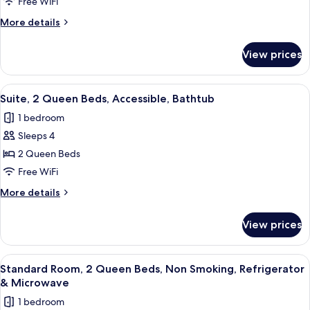
1
Free WiFi
King
More
More details
Bed,
details
Accessible,
for
View prices
Suite,
Non
1
Smoking
King
View
A hotel room with a bed, a sofa, a coff
(with
3
Bed,
Suite, 2 Queen Beds, Accessible, Bathtub
all
Accessible,
Sofabed)
1 bedroom
Non
photos
Smoking
Sleeps 4
for
(with
Suite,
2 Queen Beds
Sofabed)
2
Free WiFi
Queen
More
More details
Beds,
details
Accessible,
for
View prices
Suite,
Bathtub
2
Queen
View
A hotel room with two beds, a televisi
4
Beds,
Standard Room, 2 Queen Beds, Non Smoking, Refrigerator
all
Accessible,
& Microwave
Bathtub
photos
1 bedroom
for