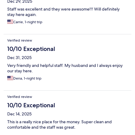
Dec 29, 2025
Staff was excellent and they were awesome!!! Will definitely
stay here again.
Carrie, 1-night trip
Verified review
10/10 Exceptional
Dec 31, 2025
Very friendly and helpful staff. My husband and I always enjoy
our stay here.
Dena, 1-night trip
Verified review
10/10 Exceptional
Dec 14, 2025
This is a really nice place for the money. Super clean and
comfortable and the staff was great.