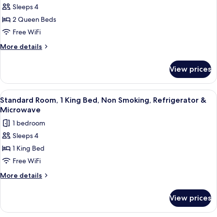
Sleeps 4
Standard
2 Queen Beds
Room,
2
Free WiFi
Queen
More
More details
Beds,
details
for
Non
View prices
Standard
Smoking,
Room,
Refrigerator
2
View
A hotel room with a large bed, a sofa, 
4
&
Queen
Standard Room, 1 King Bed, Non Smoking, Refrigerator &
all
Beds,
Microwave
Microwave
Non
photos
1 bedroom
Smoking,
for
Refrigerator
Sleeps 4
Standard
&
1 King Bed
Room,
Microwave
1
Free WiFi
King
More
More details
Bed,
details
for
Non
View prices
Standard
Smoking,
Room,