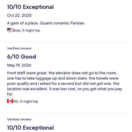
10/10 Exceptional
Oct 22, 2025
A gem of a place. Quaint romantic Parisian.
Boaz, 3-night trip
Verified review
6/10 Good
May 19, 2026
front staff were great. the elevator does not go to the room,
one has to take luggage up and down stairs. the towels were
poor quality and i asked for a second but did not get one. the
location was excellent. it was low cost, so you get what you pay
for.
Gili, 3-night trip
Verified review
10/10 Exceptional