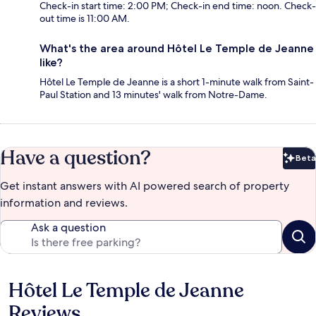
Check-in start time: 2:00 PM; Check-in end time: noon. Check-
out time is 11:00 AM.
What's the area around Hôtel Le Temple de Jeanne
like?
Hôtel Le Temple de Jeanne is a short 1-minute walk from Saint-
Paul Station and 13 minutes' walk from Notre-Dame.
Have a question?
Beta
Bet
Get instant answers with AI powered search of property
information and reviews.
Ask a question
Hôtel Le Temple de Jeanne
Reviews
Reviews