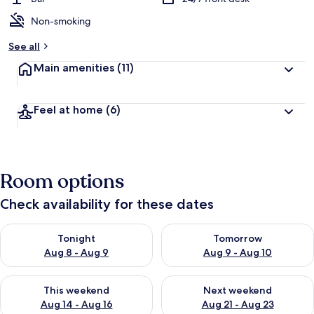
Non-smoking
See all
Main amenities
(11)
Feel at home
(6)
Room options
Check availability for these dates
Check availability for tonight Aug 8 - Aug 9
Check availability for tomorr
Tonight
Tomorrow
Aug 8 - Aug 9
Aug 9 - Aug 10
Check availability for this weekend Aug 14 - Aug 16
Check availability for next w
This weekend
Next weekend
Aug 14 - Aug 16
Aug 21 - Aug 23