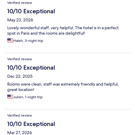
Reviews
Verified review
10/10 Exceptional
May 23, 2026
Lovely wonderful staff, very helpful. The hotel is in a perfect
spot in Paris and the rooms are delightful!
Haleh, 3-night trip
Verified review
10/10 Exceptional
Dec 22, 2025
Rooms were clean, staff was extremely friendly and helpful,
great location!
Julien, 1-night trip
Verified review
10/10 Exceptional
Mar 27, 2026