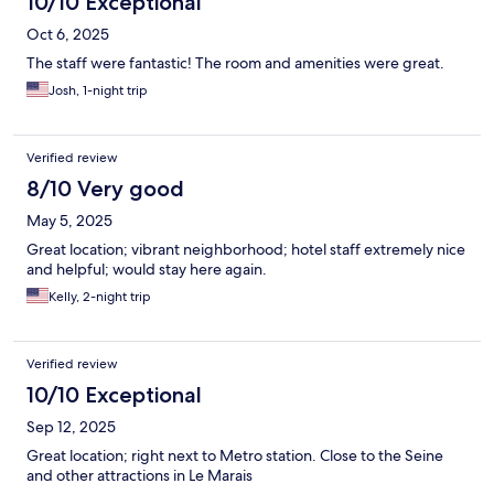
10/10 Exceptional
Oct 6, 2025
The staff were fantastic! The room and amenities were great.
Josh, 1-night trip
Verified review
8/10 Very good
May 5, 2025
Great location; vibrant neighborhood; hotel staff extremely nice
and helpful; would stay here again.
Kelly, 2-night trip
Verified review
10/10 Exceptional
Sep 12, 2025
Great location; right next to Metro station. Close to the Seine
and other attractions in Le Marais