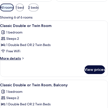
Available
All rooms
1 bed
2 beds
filters
for
Showing 6 of 6 rooms
rooms
View
A hotel room with a large bed, a desk 
7
Classic Double or Twin Room
all
1 bedroom
photos
Sleeps 2
for
Classic
1 Double Bed OR 2 Twin Beds
Double
Free WiFi
or
More
More details
Twin
details
Room
for
View prices
Classic
Double
or
View
A bedroom with a large bed, two bedsi
3
Twin
Classic Double or Twin Room, Balcony
all
Room
1 bedroom
photos
Sleeps 2
for
Classic
1 Double Bed OR 2 Twin Beds