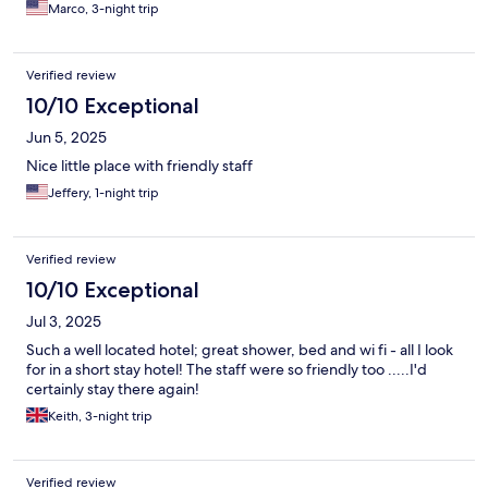
Marco, 3-night trip
Verified review
10/10 Exceptional
Jun 5, 2025
Nice little place with friendly staff
Jeffery, 1-night trip
Verified review
10/10 Exceptional
Jul 3, 2025
Such a well located hotel; great shower, bed and wi fi - all I look
for in a short stay hotel! The staff were so friendly too .....I'd
certainly stay there again!
Keith, 3-night trip
Verified review