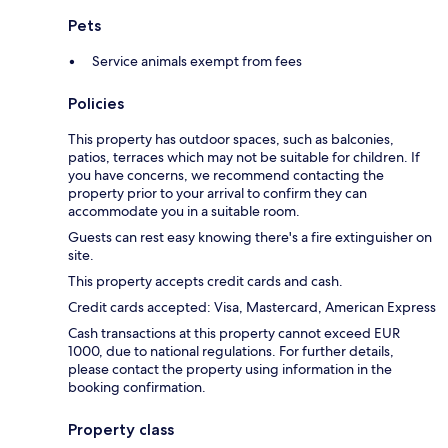
Pets
Service animals exempt from fees
Policies
This property has outdoor spaces, such as balconies,
patios, terraces which may not be suitable for children. If
you have concerns, we recommend contacting the
property prior to your arrival to confirm they can
accommodate you in a suitable room.
Guests can rest easy knowing there's a fire extinguisher on
site.
This property accepts credit cards and cash.
Credit cards accepted: Visa, Mastercard, American Express
Cash transactions at this property cannot exceed EUR
1000, due to national regulations. For further details,
please contact the property using information in the
booking confirmation.
Property class