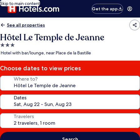
Skip to main content
Get the app
See all properties
Hôtel Le Temple de Jeanne
3.0
star
Hotel with bar/lounge, near Place de la Bastille
property
Choose dates to view prices
Where to?
Dates
Travelers
Search