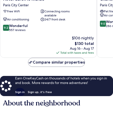
Caron
V
Paris City Center
Paris Ci
le
Paris
Free WiFi
Connecting rooms
Pet fr
Marais
City
available
Air co
Paris
Center
Air conditioning
24/7 front desk
City
9.0
Won
9.0
9.2
Center
Wonderful
out
286 
9.2
out
557 reviews
of
of
10,
$106 nightly
10,
Wonderf
The
$130 total
Wonderful,
286
price
557
Aug 16 - Aug 17
reviews
is
reviews
Total with taxes and fees
$130
Compare similar properties
Earn OneKeyCash on thousands of hotels when you sign in
and book. More rewards for more adventures!
Sign in
Sign up, it's free
About the neighborhood