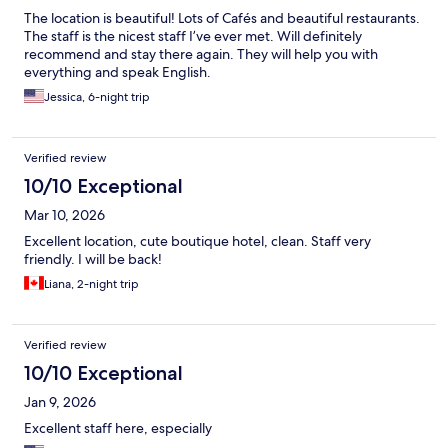
The location is beautiful! Lots of Cafés and beautiful restaurants.
The staff is the nicest staff I’ve ever met. Will definitely
recommend and stay there again. They will help you with
everything and speak English.
Jessica, 6-night trip
Verified review
10/10 Exceptional
Mar 10, 2026
Excellent location, cute boutique hotel, clean. Staff very
friendly. I will be back!
Liana, 2-night trip
Verified review
10/10 Exceptional
Jan 9, 2026
Excellent staff here, especially