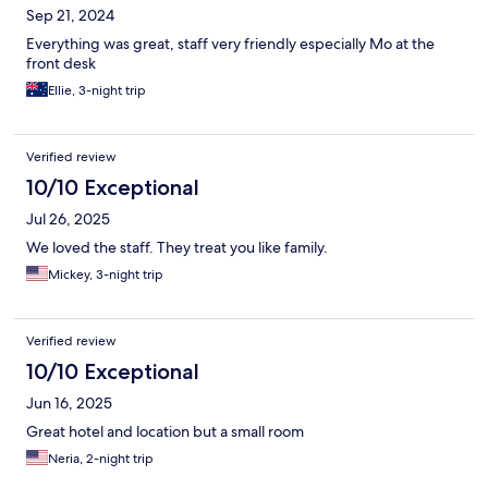
Sep 21, 2024
Everything was great, staff very friendly especially Mo at the
front desk
Ellie, 3-night trip
Verified review
10/10 Exceptional
Jul 26, 2025
We loved the staff. They treat you like family.
Mickey, 3-night trip
Verified review
10/10 Exceptional
Jun 16, 2025
Great hotel and location but a small room
Neria, 2-night trip