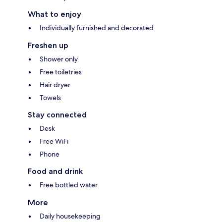
What to enjoy
Individually furnished and decorated
Freshen up
Shower only
Free toiletries
Hair dryer
Towels
Stay connected
Desk
Free WiFi
Phone
Food and drink
Free bottled water
More
Daily housekeeping