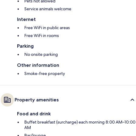
Pets not allowed
Service animals welcome
Internet
Free WiFi in public areas
Free WiFi in rooms
Parking
No onsite parking
Other information
Smoke-free property
Property amenities
Food and drink
Buffet breakfast (surcharge) each morning 8:00 AM–10:00
AM
Bar/lounge