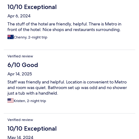
10/10 Exceptional
Apr 6, 2024
The stuff of the hotel are friendly, helpful. There is Metro in
front of the hotel. Nice shops and restaurants surrounding.
Chenny, 2-night trip
Verified review
6/10 Good
Apr 14, 2025
Staff was friendly and helpful. Location is convenient to Metro
and room was quiet. Bathroom set up was odd and no shower
just a tub with a handheld.
Kristen, 2-night trip
Verified review
10/10 Exceptional
May 14, 2024