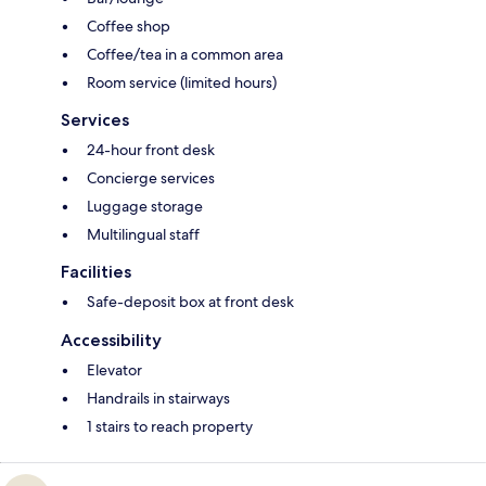
Coffee shop
Coffee/tea in a common area
Room service (limited hours)
Services
24-hour front desk
Concierge services
Luggage storage
Multilingual staff
Facilities
Safe-deposit box at front desk
Accessibility
Elevator
Handrails in stairways
1 stairs to reach property