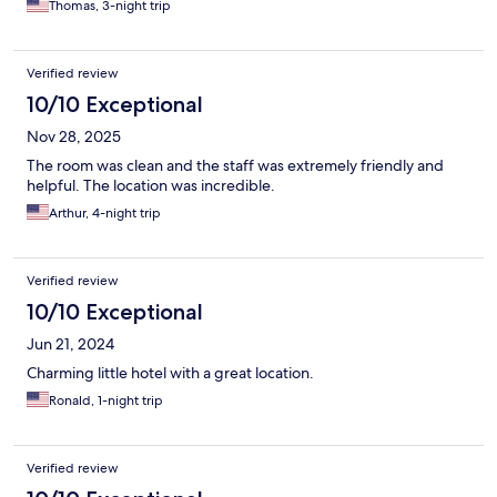
Thomas, 3-night trip
Verified review
10/10 Exceptional
Nov 28, 2025
The room was clean and the staff was extremely friendly and
helpful. The location was incredible.
Arthur, 4-night trip
Verified review
10/10 Exceptional
Jun 21, 2024
Charming little hotel with a great location.
Ronald, 1-night trip
Verified review