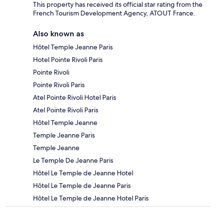
This property has received its official star rating from the
French Tourism Development Agency, ATOUT France.
Also known as
Hôtel Temple Jeanne Paris
Hotel Pointe Rivoli Paris
Pointe Rivoli
Pointe Rivoli Paris
Atel Pointe Rivoli Hotel Paris
Atel Pointe Rivoli Paris
Hôtel Temple Jeanne
Temple Jeanne Paris
Temple Jeanne
Le Temple De Jeanne Paris
Hôtel Le Temple de Jeanne Hotel
Hôtel Le Temple de Jeanne Paris
Hôtel Le Temple de Jeanne Hotel Paris