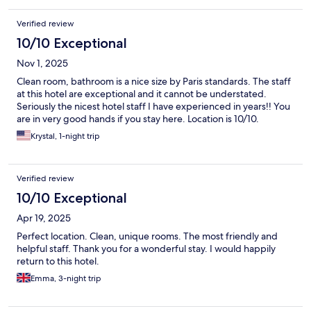
Verified review
10/10 Exceptional
Nov 1, 2025
Clean room, bathroom is a nice size by Paris standards. The staff
at this hotel are exceptional and it cannot be understated.
Seriously the nicest hotel staff I have experienced in years!! You
are in very good hands if you stay here. Location is 10/10.
Krystal, 1-night trip
Verified review
10/10 Exceptional
Apr 19, 2025
Perfect location. Clean, unique rooms. The most friendly and
helpful staff. Thank you for a wonderful stay. I would happily
return to this hotel.
Emma, 3-night trip