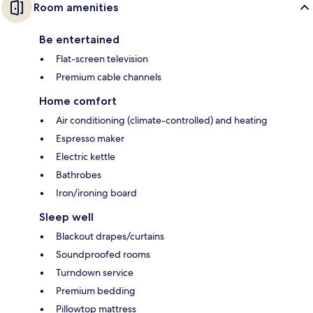
Room amenities
Be entertained
Flat-screen television
Premium cable channels
Home comfort
Air conditioning (climate-controlled) and heating
Espresso maker
Electric kettle
Bathrobes
Iron/ironing board
Sleep well
Blackout drapes/curtains
Soundproofed rooms
Turndown service
Premium bedding
Pillowtop mattress