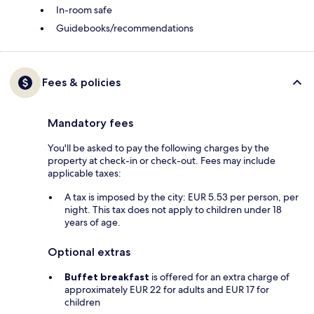
In-room safe
Guidebooks/recommendations
Fees & policies
Mandatory fees
You'll be asked to pay the following charges by the
property at check-in or check-out. Fees may include
applicable taxes:
A tax is imposed by the city: EUR 5.53 per person, per
night. This tax does not apply to children under 18
years of age.
Optional extras
Buffet breakfast
is offered for an extra charge of
approximately EUR 22 for adults and EUR 17 for
children