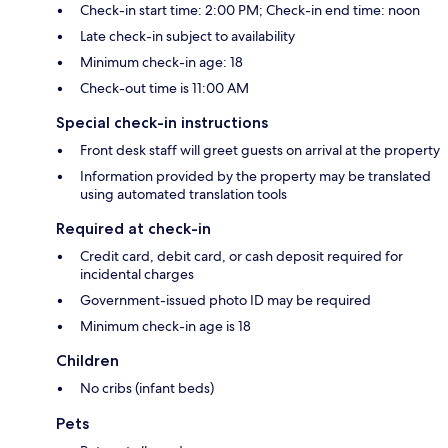
Check-in start time: 2:00 PM; Check-in end time: noon
Late check-in subject to availability
Minimum check-in age: 18
Check-out time is 11:00 AM
Special check-in instructions
Front desk staff will greet guests on arrival at the property
Information provided by the property may be translated
using automated translation tools
Required at check-in
Credit card, debit card, or cash deposit required for
incidental charges
Government-issued photo ID may be required
Minimum check-in age is 18
Children
No cribs (infant beds)
Pets