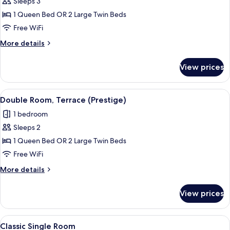
Sleeps 3
for
Double
1 Queen Bed OR 2 Large Twin Beds
Room
Free WiFi
(Prestige)
More
More details
details
for
View prices
Double
Room
(Prestige)
View
A bedroom with a bed, a chair, a small 
5
Double Room, Terrace (Prestige)
all
1 bedroom
photos
Sleeps 2
for
Double
1 Queen Bed OR 2 Large Twin Beds
Room,
Free WiFi
Terrace
More
More details
(Prestige)
details
for
View prices
Double
Room,
Terrace
View
A hotel room with a bed, a window with
8
(Prestige)
Classic Single Room