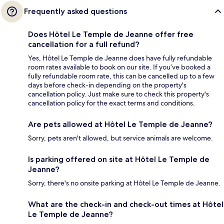
Frequently asked questions
Does Hôtel Le Temple de Jeanne offer free
cancellation for a full refund?
Yes, Hôtel Le Temple de Jeanne does have fully refundable
room rates available to book on our site. If you’ve booked a
fully refundable room rate, this can be cancelled up to a few
days before check-in depending on the property's
cancellation policy. Just make sure to check this property's
cancellation policy for the exact terms and conditions.
Are pets allowed at Hôtel Le Temple de Jeanne?
Sorry, pets aren't allowed, but service animals are welcome.
Is parking offered on site at Hôtel Le Temple de
Jeanne?
Sorry, there's no onsite parking at Hôtel Le Temple de Jeanne.
What are the check-in and check-out times at Hôtel
Le Temple de Jeanne?