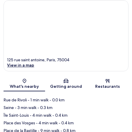
125 rue saint antoine, Paris, 75004
View in a map
Map
What's nearby
Getting around
Restaurants
Rue de Rivoli
- 1 min walk
- 0.0 km
Seine
- 3 min walk
- 0.3 km
Île Saint-Louis
- 4 min walk
- 0.4 km
Place des Vosges
- 4 min walk
- 0.4 km
Place de la Bastille
- 9 min walk
- 0.8 km