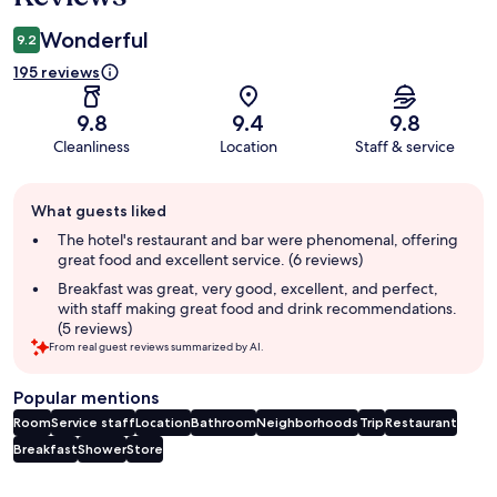
Wonderful
9.2
195 reviews
9.8
9.4
9.8
Cleanliness
Location
Staff & service
Guest
What guests liked
review
summary
The hotel's restaurant and bar were phenomenal, offering
great food and excellent service. (6 reviews)
Breakfast was great, very good, excellent, and perfect,
with staff making great food and drink recommendations.
(5 reviews)
From real guest reviews summarized by AI.
Popular mentions
Room
Service staff
Location
Bathroom
Neighborhoods
Trip
Restaurant
Breakfast
Shower
Store