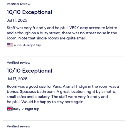
Verified review
10/10 Exceptional
Jul 11, 2025
Staff was very friendly and helpful. VERY easy access to Metro
and although on a busy street, there was no street noise in the
room. Note that single rooms are quite small.
Laurie, 4-night trip
Verified review
10/10 Exceptional
Jul 17, 2025
Room was a good size for Paris. A small fridge in the room was a
bonus. Spacious bathroom. A great location: right by a metro,
small cafes and a bakery. The staff were very friendly and
helpful. Would be happy to stay here again.
Tracy, 2-night trip
Verified review