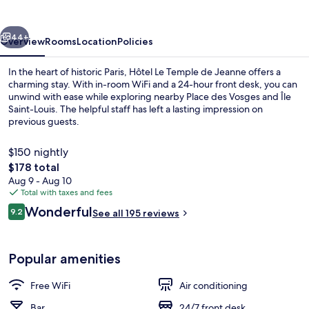
de
Jeanne
vious
Next
44+
Overview
Rooms
Location
Policies
In the heart of historic Paris, Hôtel Le Temple de Jeanne offers a
charming stay. With in-room WiFi and a 24-hour front desk, you can
unwind with ease while exploring nearby Place des Vosges and Île
Saint-Louis. The helpful staff has left a lasting impression on
previous guests.
$150 nightly
The
$178 total
total
Aug 9 - Aug 10
Premium bedding, pillowtop beds, in-
price
Total with taxes and fees
is
Reviews
Wonderful
9.2
See all 195 reviews
$178
9.2 out of 10
Popular amenities
Free WiFi
Air conditioning
Bar
24/7 front desk