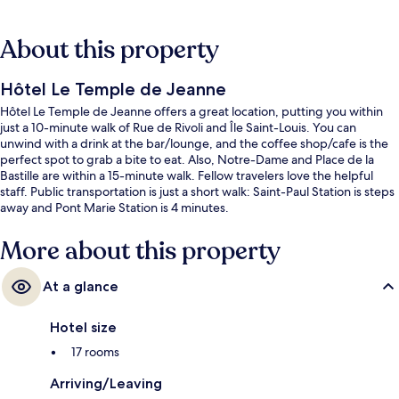
About this property
Hôtel Le Temple de Jeanne
Hôtel Le Temple de Jeanne offers a great location, putting you within
just a 10-minute walk of Rue de Rivoli and Île Saint-Louis. You can
unwind with a drink at the bar/lounge, and the coffee shop/cafe is the
perfect spot to grab a bite to eat. Also, Notre-Dame and Place de la
Bastille are within a 15-minute walk. Fellow travelers love the helpful
staff. Public transportation is just a short walk: Saint-Paul Station is steps
away and Pont Marie Station is 4 minutes.
More about this property
At a glance
Hotel size
17 rooms
Arriving/Leaving