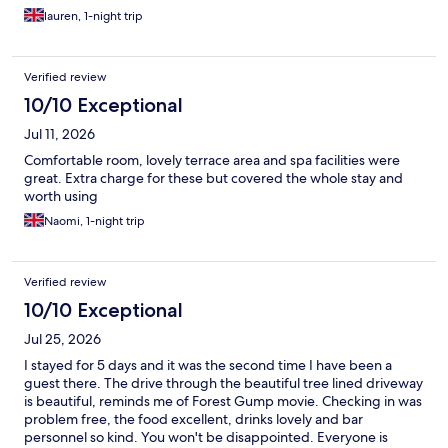
lauren, 1-night trip
Verified review
10/10 Exceptional
Jul 11, 2026
Comfortable room, lovely terrace area and spa facilities were
great. Extra charge for these but covered the whole stay and
worth using
Naomi, 1-night trip
Verified review
10/10 Exceptional
Jul 25, 2026
I stayed for 5 days and it was the second time I have been a
guest there. The drive through the beautiful tree lined driveway
is beautiful, reminds me of Forest Gump movie. Checking in was
problem free, the food excellent, drinks lovely and bar
personnel so kind. You won't be disappointed. Everyone is