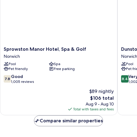
Sprowston
Dunston
Sprowston Manor Hotel, Spa & Golf
Dunsto
Manor
Hall
Norwich
Norwic
Hotel,
Hotel,
Pool
Spa
Pool
Spa
Spa
Pet friendly
Free parking
Pet fr
&
and
Golf
Golf
7.8
8.4
Good
Ver
7.8
8.4
Norwich
Resort
out
out
1,005 reviews
1,00
Norwich
of
of
$89 nightly
10,
10,
The
$106 total
Good,
Very
price
1,005
Good,
Aug 9 - Aug 10
is
reviews
1,002
Total with taxes and fees
$106
reviews
Compare similar properties