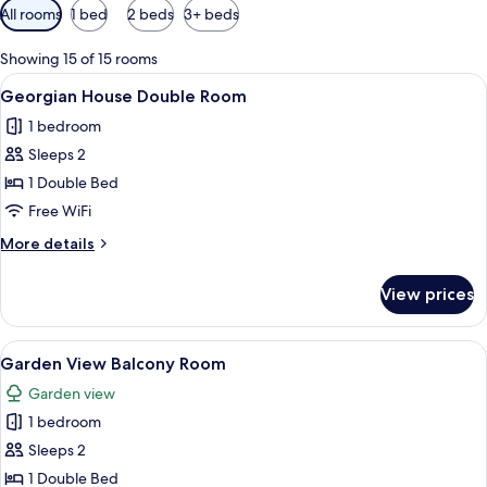
Available
All rooms
1 bed
2 beds
3+ beds
filters
for
Showing 15 of 15 rooms
rooms
View
A bedroom with a bed, two bedside tabl
7
Georgian House Double Room
all
1 bedroom
photos
Sleeps 2
for
Georgian
1 Double Bed
House
Free WiFi
Double
More
More details
Room
details
for
View prices
Georgian
House
Double
View
A hotel room with a large bed, a desk, a
5
Room
Garden View Balcony Room
all
Garden view
photos
1 bedroom
for
Garden
Sleeps 2
View
1 Double Bed