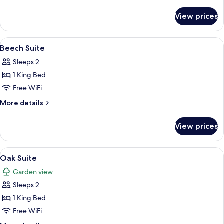
details
for
View prices
Ash
Suite
View
A spacious bedroom with a large bed, 
12
Beech Suite
all
Sleeps 2
photos
1 King Bed
for
Beech
Free WiFi
Suite
More
More details
details
for
View prices
Beech
Suite
View
A hotel room with a bed, bedside table
12
Oak Suite
all
Garden view
photos
Sleeps 2
for
Oak
1 King Bed
Suite
Free WiFi