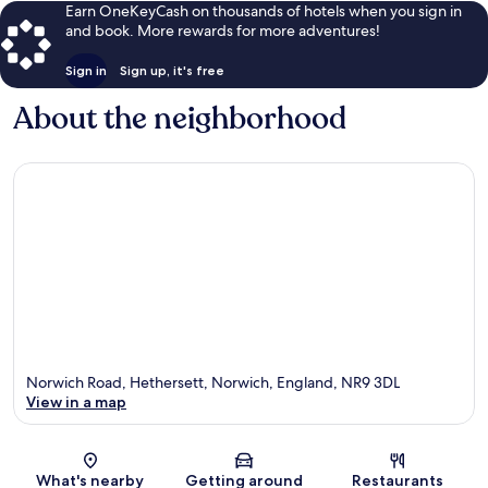
Earn OneKeyCash on thousands of hotels when you sign in
and book. More rewards for more adventures!
Sign in
Sign up, it's free
About the neighborhood
Norwich Road, Hethersett, Norwich, England, NR9 3DL
View in a map
Map
What's nearby
Getting around
Restaurants