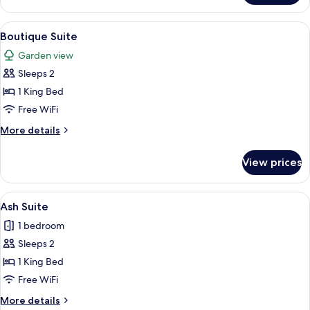
Suite
View
A hotel room with a modern design, fea
10
Boutique Suite
all
Garden view
photos
Sleeps 2
for
Boutique
1 King Bed
Suite
Free WiFi
More
More details
details
for
View prices
Boutique
Suite
View
A hotel room with a large bed, a sofa, 
6
Ash Suite
all
1 bedroom
photos
Sleeps 2
for
Ash
1 King Bed
Suite
Free WiFi
More
More details