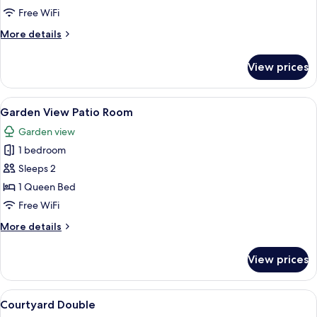
Balcony
Free WiFi
Room
More
More details
details
for
View prices
Garden
View
Balcony
View
A hotel room with a large bed, a telev
5
Room
Garden View Patio Room
all
Garden view
photos
1 bedroom
for
Garden
Sleeps 2
View
1 Queen Bed
Patio
Free WiFi
Room
More
More details
details
for
View prices
Garden
View
Patio
View
A hotel room with a large bed, a round 
7
Room
Courtyard Double
all