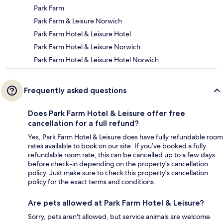
Park Farm
Park Farm & Leisure Norwich
Park Farm Hotel & Leisure Hotel
Park Farm Hotel & Leisure Norwich
Park Farm Hotel & Leisure Hotel Norwich
Frequently asked questions
Does Park Farm Hotel & Leisure offer free
cancellation for a full refund?
Yes, Park Farm Hotel & Leisure does have fully refundable room
rates available to book on our site. If you’ve booked a fully
refundable room rate, this can be cancelled up to a few days
before check-in depending on the property's cancellation
policy. Just make sure to check this property's cancellation
policy for the exact terms and conditions.
Are pets allowed at Park Farm Hotel & Leisure?
Sorry, pets aren't allowed, but service animals are welcome.