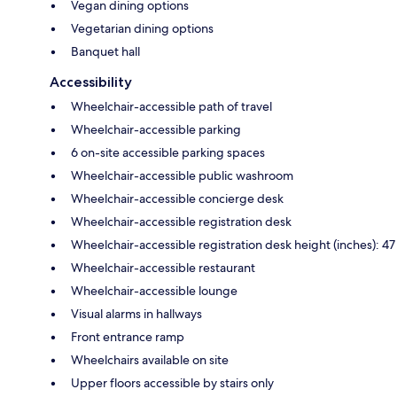
Vegan dining options
Vegetarian dining options
Banquet hall
Accessibility
Wheelchair-accessible path of travel
Wheelchair-accessible parking
6 on-site accessible parking spaces
Wheelchair-accessible public washroom
Wheelchair-accessible concierge desk
Wheelchair-accessible registration desk
Wheelchair-accessible registration desk height (inches): 47
Wheelchair-accessible restaurant
Wheelchair-accessible lounge
Visual alarms in hallways
Front entrance ramp
Wheelchairs available on site
Upper floors accessible by stairs only