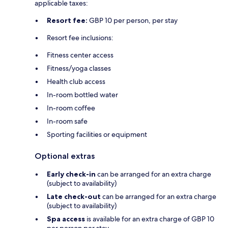
applicable taxes:
Resort fee:
GBP 10 per person, per stay
Resort fee inclusions:
Fitness center access
Fitness/yoga classes
Health club access
In-room bottled water
In-room coffee
In-room safe
Sporting facilities or equipment
Optional extras
Early check-in
can be arranged for an extra charge
(subject to availability)
Late check-out
can be arranged for an extra charge
(subject to availability)
Spa access
is available for an extra charge of GBP 10