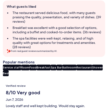
Guest
What guests liked
review
summary
The restaurant served delicious food, with many guests
praising the quality, presentation, and variety of dishes. (39
reviews)
Breakfast was excellent with a good selection of options,
including a buffet and cooked-to-order items. (36 reviews)
The spa facilities were well-kept, relaxing, and of high
quality with great options for treatments and amenities.
(28 reviews)
From real guest reviews summarized by AI.
Popular mentions
Service staff
Room
Food
Breakfast
Spa
Bar
Bathroom
Restaurant
Shower
Bed
Reviews
Verified review
8/10 Very good
Jun 7, 2026
Lovely staff and well kept building. Would stay again.