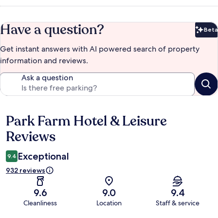
Have a question?
Beta
Bet
Get instant answers with AI powered search of property
information and reviews.
Ask a question
Park Farm Hotel & Leisure
Reviews
Reviews
Exceptional
9.4
932 reviews
9.6
9.0
9.4
Cleanliness
Location
Staff & service