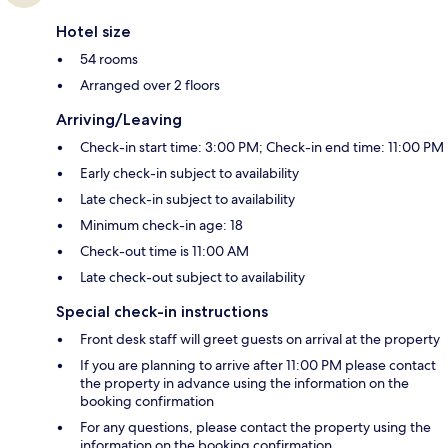
Hotel size
54 rooms
Arranged over 2 floors
Arriving/Leaving
Check-in start time: 3:00 PM; Check-in end time: 11:00 PM
Early check-in subject to availability
Late check-in subject to availability
Minimum check-in age: 18
Check-out time is 11:00 AM
Late check-out subject to availability
Special check-in instructions
Front desk staff will greet guests on arrival at the property
If you are planning to arrive after 11:00 PM please contact
the property in advance using the information on the
booking confirmation
For any questions, please contact the property using the
information on the booking confirmation