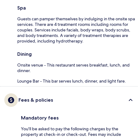
Spa
Guests can pamper themselves by indulging in the onsite spa
services. There are 4 treatment rooms including rooms for
couples. Services include facials, body wraps, body scrubs,
and body treatments. A variety of treatment therapies are
provided, including hydrotherapy.
Dining
Onsite venue - This restaurant serves breakfast, lunch, and
dinner.
Lounge Bar - This bar serves lunch, dinner, and light fare.
Fees & policies
Mandatory fees
You'll be asked to pay the following charges by the
property at check-in or check-out. Fees may include