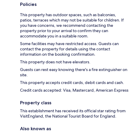
Policies
This property has outdoor spaces, such as balconies,
patios, terraces which may not be suitable for children. If
you have concerns, we recommend contacting the
property prior to your arrival to confirm they can
accommodate you in a suitable room.
Some facilities may have restricted access. Guests can
contact the property for details using the contact
information on the booking confirmation.
This property does not have elevators.
Guests can rest easy knowing there's a fire extinguisher on
site.
This property accepts credit cards, debit cards and cash.
Credit cards accepted: Visa, Mastercard, American Express
Property class
This establishment has received its official star rating from
VisitEngland, the National Tourist Board for England.
Also known as