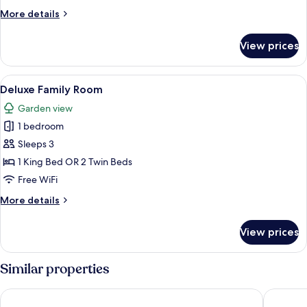
More
More details
details
for
View prices
Two
Bedroom
Apartment
View
A hotel room with a bed, a sofa, a smal
6
Deluxe Family Room
all
Garden view
photos
1 bedroom
for
Deluxe
Sleeps 3
Family
1 King Bed OR 2 Twin Beds
Room
Free WiFi
More
More details
details
for
View prices
Deluxe
Family
Room
Similar properties
Sprowston Manor Hotel, Spa & Golf
Dunston 