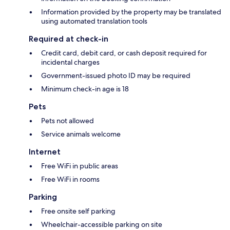
Information provided by the property may be translated
using automated translation tools
Required at check-in
Credit card, debit card, or cash deposit required for
incidental charges
Government-issued photo ID may be required
Minimum check-in age is 18
Pets
Pets not allowed
Service animals welcome
Internet
Free WiFi in public areas
Free WiFi in rooms
Parking
Free onsite self parking
Wheelchair-accessible parking on site