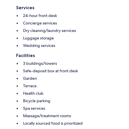
Services
24-hour front desk
Concierge services
Dry cleaning/laundry services
Luggage storage
Wedding services
Facilities
3 buildings/towers
Safe-deposit box at front desk
Garden
Terrace
Health club
Bicycle parking
Spa services
Massage/treatment rooms
Locally sourced food is prioritized