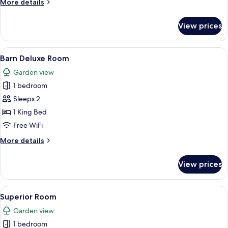
More
More details
details
for
View prices
Oak
Suite
View
A hotel room with a large bed, a desk 
13
Barn Deluxe Room
all
Garden view
photos
1 bedroom
for
Barn
Sleeps 2
Deluxe
1 King Bed
Room
Free WiFi
More
More details
details
for
View prices
Barn
Deluxe
Room
View
Superior Room | In-room safe, desk, 
15
Superior Room
all
Garden view
photos
1 bedroom
for