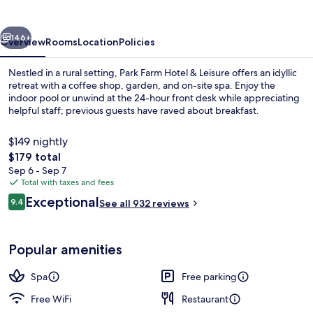
&
Leisure
vious
Next
146+
Overview
Rooms
Location
Policies
Nestled in a rural setting, Park Farm Hotel & Leisure offers an idyllic
retreat with a coffee shop, garden, and on-site spa. Enjoy the
indoor pool or unwind at the 24-hour front desk while appreciating
helpful staff; previous guests have raved about breakfast.
$149 nightly
The
$179 total
total
Sep 6 - Sep 7
price
Total with taxes and fees
Pool
is
Reviews
Exceptional
9.4
See all 932 reviews
$179
9.4 out of 10
Popular amenities
Spa
Free parking
Free WiFi
Restaurant