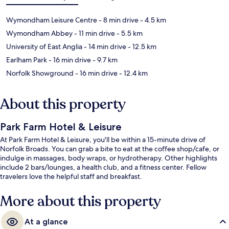
Wymondham Leisure Centre
- 8 min drive
- 4.5 km
Wymondham Abbey
- 11 min drive
- 5.5 km
University of East Anglia
- 14 min drive
- 12.5 km
Earlham Park
- 16 min drive
- 9.7 km
Norfolk Showground
- 16 min drive
- 12.4 km
About this property
Park Farm Hotel & Leisure
At Park Farm Hotel & Leisure, you'll be within a 15-minute drive of
Norfolk Broads. You can grab a bite to eat at the coffee shop/cafe, or
indulge in massages, body wraps, or hydrotherapy. Other highlights
include 2 bars/lounges, a health club, and a fitness center. Fellow
travelers love the helpful staff and breakfast.
More about this property
At a glance