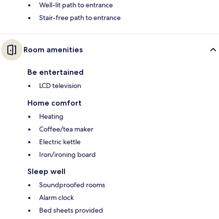
Well-lit path to entrance
Stair-free path to entrance
Room amenities
Be entertained
LCD television
Home comfort
Heating
Coffee/tea maker
Electric kettle
Iron/ironing board
Sleep well
Soundproofed rooms
Alarm clock
Bed sheets provided