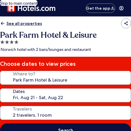
Skip to main content
Get the app
See all properties
Park Farm Hotel & Leisure
4.0
star
Norwich hotel with 2 bars/lounges and restaurant
property
Choose dates to view prices
Where to?
Dates
Travelers
Search