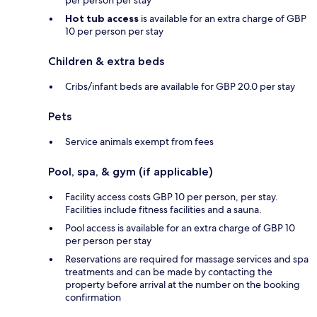
per person per stay
Hot tub access
is available for an extra charge of GBP
10 per person per stay
Children & extra beds
Cribs/infant beds are available for GBP 20.0 per stay
Pets
Service animals exempt from fees
Pool, spa, & gym (if applicable)
Facility access costs GBP 10 per person, per stay.
Facilities include fitness facilities and a sauna.
Pool access is available for an extra charge of GBP 10
per person per stay
Reservations are required for massage services and spa
treatments and can be made by contacting the
property before arrival at the number on the booking
confirmation