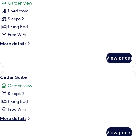
Garden view
photos
1 bedroom
for
Courtyard
Sleeps 2
Double
1 King Bed
Free WiFi
More
More details
details
for
View prices
Courtyard
Double
View
A hotel room with a large bed, a desk, 
9
Cedar Suite
all
Garden view
photos
Sleeps 2
for
Cedar
1 King Bed
Suite
Free WiFi
More
More details
details
for
View prices
Cedar