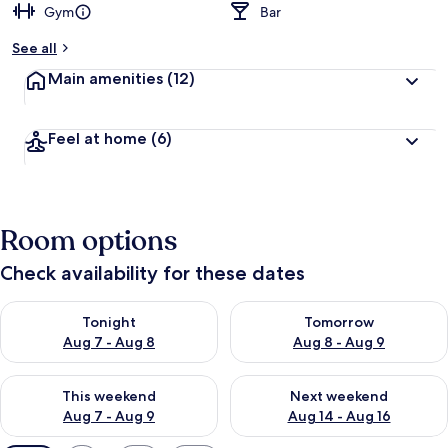
Gym
Bar
See all
Main amenities
(12)
Feel at home
(6)
Room options
Check availability for these dates
Check availability for tonight Aug 7 - Aug 8
Check availability for tomorr
Tonight
Tomorrow
Aug 7 - Aug 8
Aug 8 - Aug 9
Check availability for this weekend Aug 7 - Aug 9
Check availability for next we
This weekend
Next weekend
Aug 7 - Aug 9
Aug 14 - Aug 16