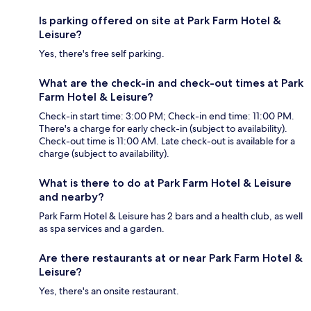
Is parking offered on site at Park Farm Hotel &
Leisure?
Yes, there's free self parking.
What are the check-in and check-out times at Park
Farm Hotel & Leisure?
Check-in start time: 3:00 PM; Check-in end time: 11:00 PM.
There's a charge for early check-in (subject to availability).
Check-out time is 11:00 AM. Late check-out is available for a
charge (subject to availability).
What is there to do at Park Farm Hotel & Leisure
and nearby?
Park Farm Hotel & Leisure has 2 bars and a health club, as well
as spa services and a garden.
Are there restaurants at or near Park Farm Hotel &
Leisure?
Yes, there's an onsite restaurant.