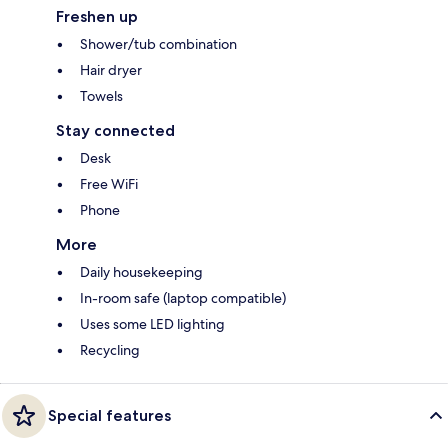
Freshen up
Shower/tub combination
Hair dryer
Towels
Stay connected
Desk
Free WiFi
Phone
More
Daily housekeeping
In-room safe (laptop compatible)
Uses some LED lighting
Recycling
Special features