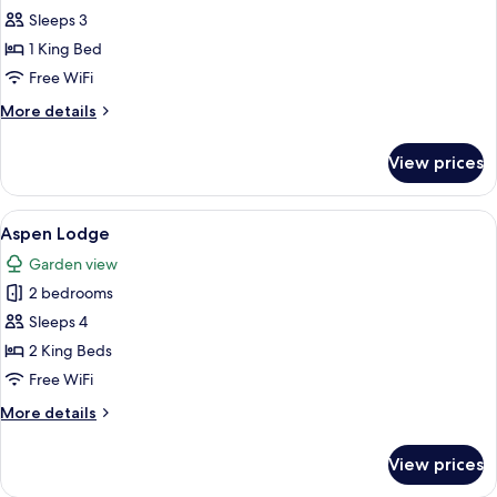
Superior
Sleeps 3
Room
1 King Bed
Free WiFi
More
More details
details
for
View prices
Superior
Room
View
A neatly made bed with a marble-patt
10
Aspen Lodge
all
Garden view
photos
2 bedrooms
for
Aspen
Sleeps 4
Lodge
2 King Beds
Free WiFi
More
More details
details
for
View prices
Aspen
Lodge