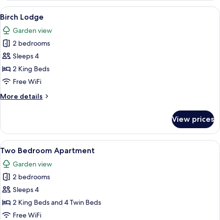
View
A neatly made bed with a marble-patt
9
Birch Lodge
all
Garden view
photos
2 bedrooms
for
Birch
Sleeps 4
Lodge
2 King Beds
Free WiFi
More
More details
details
for
View prices
Birch
Lodge
View
A spacious living room with a large so
7
Two Bedroom Apartment
all
Garden view
photos
2 bedrooms
for
Two
Sleeps 4
Bedroom
2 King Beds and 4 Twin Beds
Apartment
Free WiFi