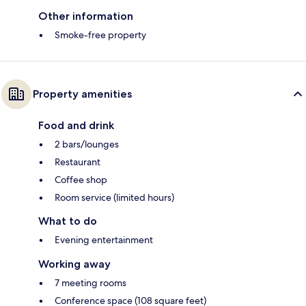
Other information
Smoke-free property
Property amenities
Food and drink
2 bars/lounges
Restaurant
Coffee shop
Room service (limited hours)
What to do
Evening entertainment
Working away
7 meeting rooms
Conference space (108 square feet)