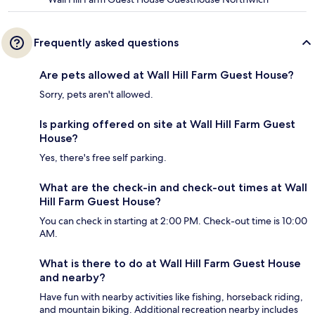
Frequently asked questions
Are pets allowed at Wall Hill Farm Guest House?
Sorry, pets aren't allowed.
Is parking offered on site at Wall Hill Farm Guest
House?
Yes, there's free self parking.
What are the check-in and check-out times at Wall
Hill Farm Guest House?
You can check in starting at 2:00 PM. Check-out time is 10:00
AM.
What is there to do at Wall Hill Farm Guest House
and nearby?
Have fun with nearby activities like fishing, horseback riding,
and mountain biking. Additional recreation nearby includes