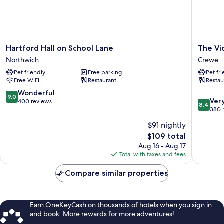
Hartford
The
Hartford Hall on School Lane
The Vi
Hall
Vicarag
Northwich
Crewe
on
Freehou
Pet friendly
Free parking
Pet fr
School
&
Free WiFi
Restaurant
Restau
Lane
Rooms
Northwich
Crewe
9.0
Wonderful
9.0
8.4
Ver
out
400 reviews
8.4
out
380 
of
of
10,
$91 nightly
10,
Wonderful,
The
$109 total
Very
400
price
Good,
Aug 16 - Aug 17
reviews
is
380
Total with taxes and fees
$109
reviews
Compare similar properties
Earn OneKeyCash on thousands of hotels when you sign in
and book. More rewards for more adventures!