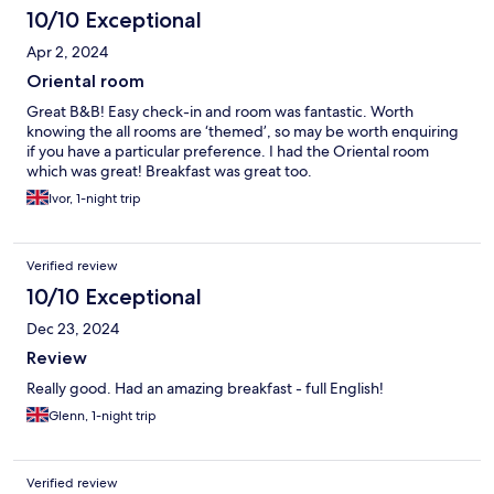
10/10 Exceptional
Apr 2, 2024
Oriental room
Great B&B! Easy check-in and room was fantastic. Worth
knowing the all rooms are ‘themed’, so may be worth enquiring
if you have a particular preference. I had the Oriental room
which was great! Breakfast was great too.
Ivor, 1-night trip
Verified review
10/10 Exceptional
Dec 23, 2024
Review
Really good. Had an amazing breakfast - full English!
Glenn, 1-night trip
Verified review