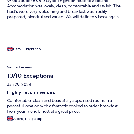
What a super B&B. Stayed 1 night on route to Scotland.
Accomodation was lovely, clean, comfortable and stylish. The
host's were very welcoming and breakfast was freshly
prepared, plentiful and varied. We will definitely book again.
Carol, 1-night trip
Verified review
10/10 Exceptional
Jan 29, 2024
Highly recommended
Comfortable, clean and beautifully appointed rooms in a
peaceful location with a fantastic cooked to order breakfast
from your friendly host at a great price.
Adam, 1-night trip