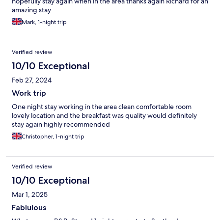
hopefully stay again when in the area thanks again Richard for an
amazing stay
Mark, 1-night trip
Verified review
10/10 Exceptional
Feb 27, 2024
Work trip
One night stay working in the area clean comfortable room
lovely location and the breakfast was quality would definitely
stay again highly recommended
Christopher, 1-night trip
Verified review
10/10 Exceptional
Mar 1, 2025
Fablulous