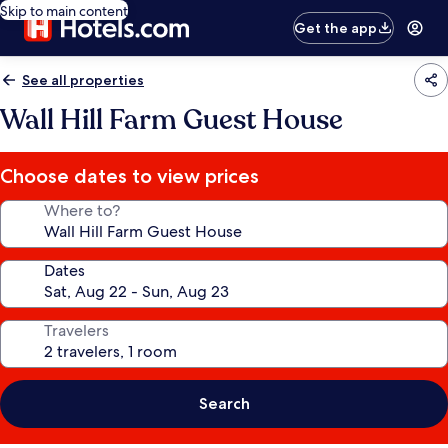
Skip to main content
Get the app
See all properties
Wall Hill Farm Guest House
Choose dates to view prices
Where to?
Dates
Travelers
Search