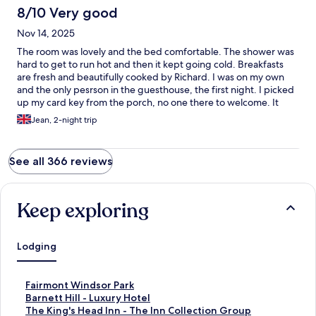
8/10 Very good
Nov 14, 2025
The room was lovely and the bed comfortable. The shower was
hard to get to run hot and then it kept going cold. Breakfasts
are fresh and beautifully cooked by Richard. I was on my own
and the only pesrson in the guesthouse, the first night. I picked
up my card key from the porch, no one there to welcome. It
would have been a nice touch if there had been.
Jean, 2-night trip
See all 366 reviews
Keep exploring
Lodging
S
Fairmont Windsor Park
t
S
Barnett Hill - Luxury Hotel
a
t
S
The King's Head Inn - The Inn Collection Group