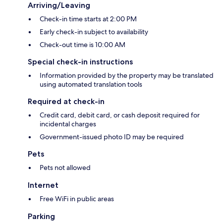
Arriving/Leaving
Check-in time starts at 2:00 PM
Early check-in subject to availability
Check-out time is 10:00 AM
Special check-in instructions
Information provided by the property may be translated
using automated translation tools
Required at check-in
Credit card, debit card, or cash deposit required for
incidental charges
Government-issued photo ID may be required
Pets
Pets not allowed
Internet
Free WiFi in public areas
Parking