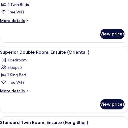
Comfort
2 Twin Beds
Twin
Free WiFi
Room,
More
More details
Ensuite
details
(African)
for
View prices
Comfort
Twin
Room,
View
A hotel room with a large bed, a head
3
Ensuite
Superior Double Room, Ensuite (Oriental )
all
(African)
1 bedroom
photos
Sleeps 2
for
Superior
1 King Bed
Double
Free WiFi
Room,
More
More details
Ensuite
details
(Oriental
for
View prices
Superior
)
Double
Room,
View
A bedroom with a bed, a door, and two
3
Ensuite
Standard Twin Room, Ensuite (Feng Shui )
all
(Oriental