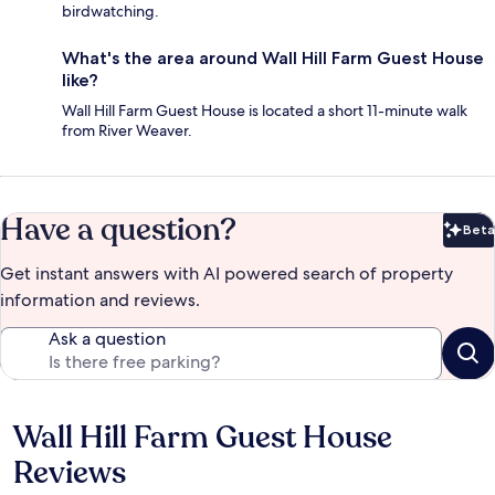
birdwatching.
What's the area around Wall Hill Farm Guest House
like?
Wall Hill Farm Guest House is located a short 11-minute walk
from River Weaver.
Have a question?
Beta
Bet
Get instant answers with AI powered search of property
information and reviews.
Ask a question
Wall Hill Farm Guest House
Reviews
Reviews