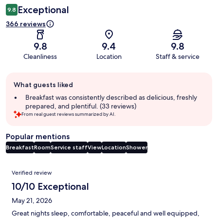
Exceptional
9.8
366 reviews
9.8
9.4
9.8
Cleanliness
Location
Staff & service
Guest
What guests liked
review
summary
Breakfast was consistently described as delicious, freshly
prepared, and plentiful. (33 reviews)
From real guest reviews summarized by AI.
Popular mentions
Breakfast
Room
Service staff
View
Location
Shower
Reviews
Verified review
10/10 Exceptional
May 21, 2026
Great nights sleep, comfortable, peaceful and well equipped,