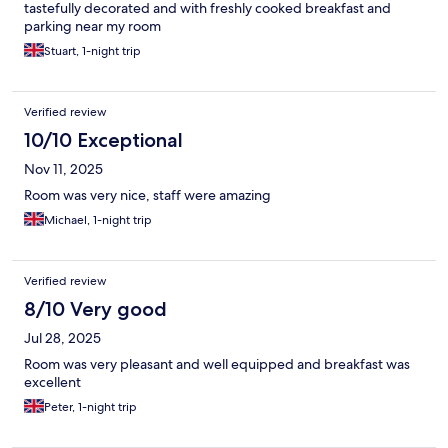
tastefully decorated and with freshly cooked breakfast and
parking near my room
Stuart, 1-night trip
Verified review
10/10 Exceptional
Nov 11, 2025
Room was very nice, staff were amazing
Michael, 1-night trip
Verified review
8/10 Very good
Jul 28, 2025
Room was very pleasant and well equipped and breakfast was
excellent
Peter, 1-night trip