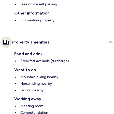
Free onsite self parking
Other information
Smoke-free property
Property amenities
Food and drink
Breakfast available (surcharge)
What to do
Mountain biking nearby
Horse riding nearby
Fishing nearby
Working away
Meeting room
Computer station