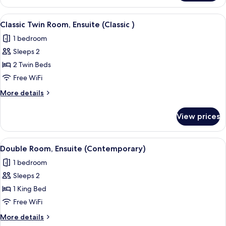
Double
Room,
View
Classic Twin Room, Ensuite (Classic )
4
Ensuite
Classic Twin Room, Ensuite (Classic )
all
(Safari)
1 bedroom
photos
Sleeps 2
for
Classic
2 Twin Beds
Twin
Free WiFi
Room,
More
More details
Ensuite
details
(Classic
for
View prices
Classic
)
Twin
Room,
View
A bedroom with a bed, a nightstand, a
1
Ensuite
Double Room, Ensuite (Contemporary)
all
(Classic
1 bedroom
)
photos
Sleeps 2
for
Double
1 King Bed
Room,
Free WiFi
Ensuite
More
More details
(Contemporary)
details