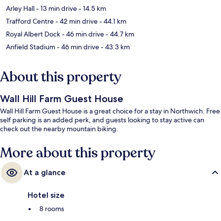
Arley Hall
- 13 min drive
- 14.5 km
Trafford Centre
- 42 min drive
- 44.1 km
Royal Albert Dock
- 46 min drive
- 44.7 km
Anfield Stadium
- 46 min drive
- 43.3 km
About this property
Wall Hill Farm Guest House
Wall Hill Farm Guest House is a great choice for a stay in Northwich. Free
self parking is an added perk, and guests looking to stay active can
check out the nearby mountain biking.
More about this property
At a glance
Hotel size
8 rooms