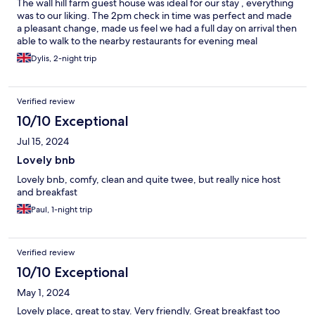
The wall hill farm guest house was ideal for our stay , everything
was to our liking. The 2pm check in time was perfect and made
a pleasant change, made us feel we had a full day on arrival then
able to walk to the nearby restaurants for evening meal
Dylis, 2-night trip
Verified review
10/10 Exceptional
Jul 15, 2024
Lovely bnb
Lovely bnb, comfy, clean and quite twee, but really nice host
and breakfast
Paul, 1-night trip
Verified review
10/10 Exceptional
May 1, 2024
Lovely place, great to stay. Very friendly. Great breakfast too