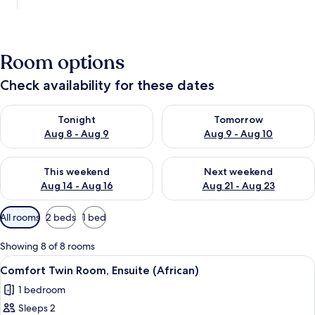
Room options
Check availability for these dates
Check availability for tonight Aug 8 - Aug 9
Check availability for tomorr
Tonight
Tomorrow
Aug 8 - Aug 9
Aug 9 - Aug 10
Check availability for this weekend Aug 14 - Aug 16
Check availability for next w
This weekend
Next weekend
Aug 14 - Aug 16
Aug 21 - Aug 23
Available
All rooms
2 beds
1 bed
filters
for
Showing 8 of 8 rooms
rooms
View
Comfort Twin Room, Ensuite (African)
2
Comfort Twin Room, Ensuite (African)
all
1 bedroom
photos
Sleeps 2
for