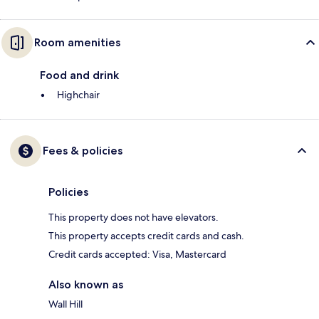
Room amenities
Food and drink
Highchair
Fees & policies
Policies
This property does not have elevators.
This property accepts credit cards and cash.
Credit cards accepted: Visa, Mastercard
Also known as
Wall Hill