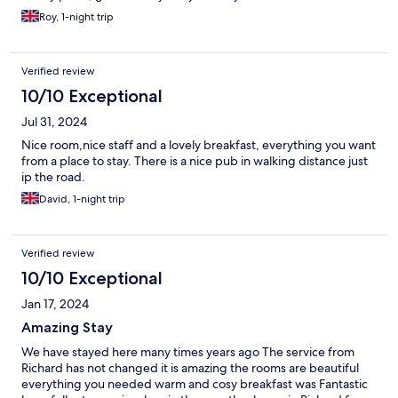
Roy, 1-night trip
Verified review
10/10 Exceptional
Jul 31, 2024
Nice room,nice staff and a lovely breakfast, everything you want
from a place to stay. There is a nice pub in walking distance just
ip the road.
David, 1-night trip
Verified review
10/10 Exceptional
Jan 17, 2024
Amazing Stay
We have stayed here many times years ago The service from
Richard has not changed it is amazing the rooms are beautiful
everything you needed warm and cosy breakfast was Fantastic