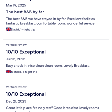
Mar 19, 2025
The best B&B by far.
The best B&B we have stayed in by far. Excellent facilities,
fantastic breakfast, comfortable room, wonderful service.
David, 1-night trip
Verified review
10/10 Exceptional
Jul 25, 2025
Easy check in, nice clean clean room. Lovely Breakfast.
Richard, 1-night trip
Verified review
10/10 Exceptional
Dec 21, 2023
Great little place Freindly staff Good breakfast Lovely rooms