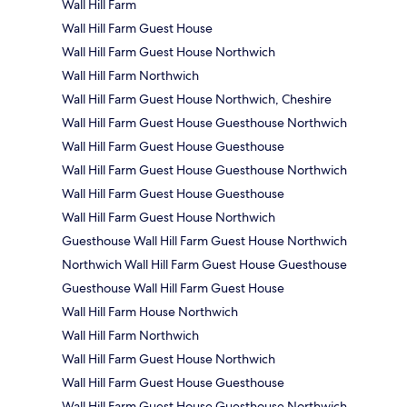
Wall Hill Farm
Wall Hill Farm Guest House
Wall Hill Farm Guest House Northwich
Wall Hill Farm Northwich
Wall Hill Farm Guest House Northwich, Cheshire
Wall Hill Farm Guest House Guesthouse Northwich
Wall Hill Farm Guest House Guesthouse
Wall Hill Farm Guest House Guesthouse Northwich
Wall Hill Farm Guest House Guesthouse
Wall Hill Farm Guest House Northwich
Guesthouse Wall Hill Farm Guest House Northwich
Northwich Wall Hill Farm Guest House Guesthouse
Guesthouse Wall Hill Farm Guest House
Wall Hill Farm House Northwich
Wall Hill Farm Northwich
Wall Hill Farm Guest House Northwich
Wall Hill Farm Guest House Guesthouse
Wall Hill Farm Guest House Guesthouse Northwich