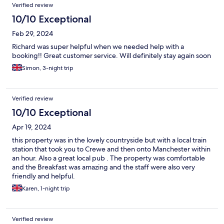
Verified review
10/10 Exceptional
Feb 29, 2024
Richard was super helpful when we needed help with a
booking!! Great customer service. Will definitely stay again soon
Simon, 3-night trip
Verified review
10/10 Exceptional
Apr 19, 2024
this property was in the lovely countryside but with a local train
station that took you to Crewe and then onto Manchester within
an hour. Also a great local pub . The property was comfortable
and the Breakfast was amazing and the staff were also very
friendly and helpful.
Karen, 1-night trip
Verified review