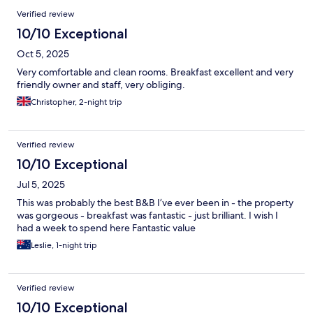
Verified review
10/10 Exceptional
Oct 5, 2025
Very comfortable and clean rooms. Breakfast excellent and very
friendly owner and staff, very obliging.
Christopher, 2-night trip
Verified review
10/10 Exceptional
Jul 5, 2025
This was probably the best B&B I’ve ever been in - the property
was gorgeous - breakfast was fantastic - just brilliant. I wish I
had a week to spend here Fantastic value
Leslie, 1-night trip
Verified review
10/10 Exceptional