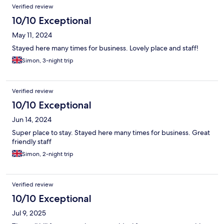
Verified review
10/10 Exceptional
May 11, 2024
Stayed here many times for business. Lovely place and staff!
Simon, 3-night trip
Verified review
10/10 Exceptional
Jun 14, 2024
Super place to stay. Stayed here many times for business. Great
friendly staff
Simon, 2-night trip
Verified review
10/10 Exceptional
Jul 9, 2025