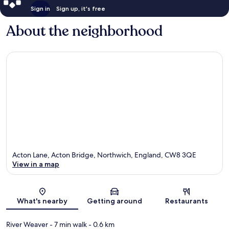
Sign in
Sign up, it's free
About the neighborhood
Acton Lane, Acton Bridge, Northwich, England, CW8 3QE
View in a map
Map
What's nearby
Getting around
Restaurants
River Weaver
- 7 min walk
- 0.6 km