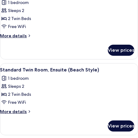
1 bedroom
)
photos
Sleeps 2
for
Standard
2 Twin Beds
Twin
Free WiFi
Room,
More
More details
Ensuite
details
(Feng
for
View prices
Standard
Shui
Twin
)
Room,
View
A bedroom with two beds, a bedside tab
2
Ensuite
Standard Twin Room, Ensuite (Beach Style)
all
(Feng
1 bedroom
Shui
photos
)
Sleeps 2
for
Standard
2 Twin Beds
Twin
Free WiFi
Room,
More
More details
Ensuite
details
(Beach
for
View prices
Standard
Style)
Twin