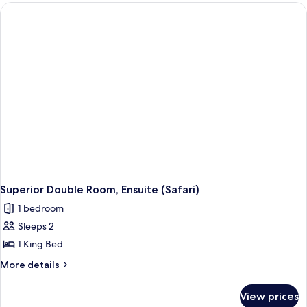
Room,
Ensuite
(Beach
Style)
Superior Double Room, Ensuite (Safari)
1 bedroom
Sleeps 2
1 King Bed
More
More details
details
for
View prices
Superior