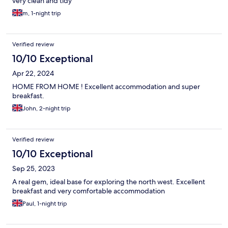
very clean and tidy
m, 1-night trip
Verified review
10/10 Exceptional
Apr 22, 2024
HOME FROM HOME ! Excellent accommodation and super
breakfast.
John, 2-night trip
Verified review
10/10 Exceptional
Sep 25, 2023
A real gem, ideal base for exploring the north west. Excellent
breakfast and very comfortable accommodation
Paul, 1-night trip