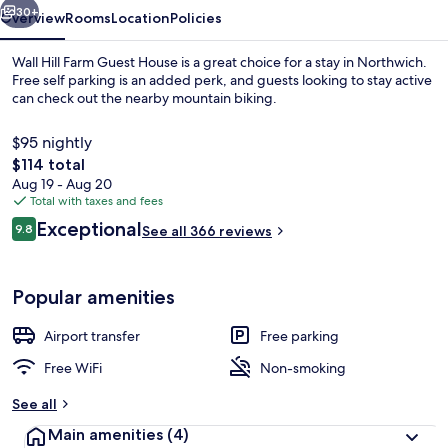
30+
Overview
Rooms
Location
Policies
Wall Hill Farm Guest House is a great choice for a stay in Northwich.
Free self parking is an added perk, and guests looking to stay active
can check out the nearby mountain biking.
$95 nightly
The
$114 total
total
Aug 19 - Aug 20
price
Total with taxes and fees
is
Reviews
Exceptional
Exterior
9.8
See all 366 reviews
$114
9.8 out of 10
Popular amenities
Airport transfer
Free parking
Free WiFi
Non-smoking
See all
Main amenities
(4)