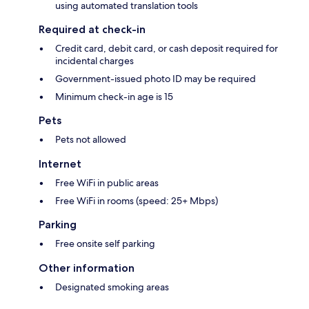
using automated translation tools
Required at check-in
Credit card, debit card, or cash deposit required for
incidental charges
Government-issued photo ID may be required
Minimum check-in age is 15
Pets
Pets not allowed
Internet
Free WiFi in public areas
Free WiFi in rooms (speed: 25+ Mbps)
Parking
Free onsite self parking
Other information
Designated smoking areas