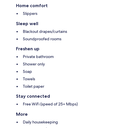
Home comfort
Slippers
Sleep well
Blackout drapes/curtains
Soundproofed rooms
Freshen up
Private bathroom
Shower only
Soap
Towels
Toilet paper
Stay connected
Free WiFi (speed of 25+ Mbps)
More
Daily housekeeping