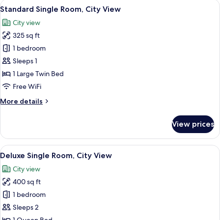
View
A neatly made bed with a yellow throw
4
Standard Single Room, City View
all
City view
photos
325 sq ft
for
Standard
1 bedroom
Single
Sleeps 1
Room,
1 Large Twin Bed
City
Free WiFi
View
More
More details
details
for
View prices
Standard
Single
Room,
View
A hotel room with a large bed, a TV mo
4
City
Deluxe Single Room, City View
all
View
City view
photos
400 sq ft
for
Deluxe
1 bedroom
Single
Sleeps 2
Room,