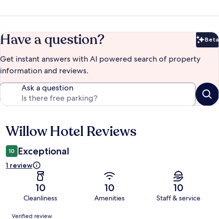
Have a question?
Beta
Bet
Get instant answers with AI powered search of property
information and reviews.
Ask a question
Willow Hotel Reviews
Reviews
Exceptional
10
1 review
10
10
10
Cleanliness
Amenities
Staff & service
Reviews
Verified review