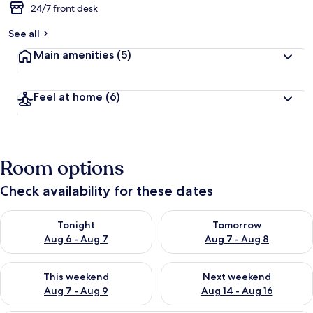
24/7 front desk
See all
Main amenities
(5)
Feel at home
(6)
Room options
Check availability for these dates
Check availability for tonight Aug 6 - Aug 7
Check availability for tomorr
Tonight
Tomorrow
Aug 6 - Aug 7
Aug 7 - Aug 8
Check availability for this weekend Aug 7 - Aug 9
Check availability for next we
This weekend
Next weekend
Aug 7 - Aug 9
Aug 14 - Aug 16