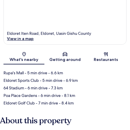
Eldoret Iten Road, Eldoret, Uasin Gishu County
View in a map
Map
What's nearby
Getting around
Restaurants
Rupa's Mall
- 5 min drive
- 6.6 km
Eldoret Sports Club
- 5 min drive
- 6.9 km
64 Stadium
- 6 min drive
- 7.3 km
Poa Place Gardens
- 6 min drive
- 8.1 km
Eldoret Golf Club
- 7 min drive
- 8.4 km
About this property