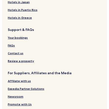
Hotels in Japan
e
o
s
o
n
a
S
E
t
a
R
d
n
y
R
p
S
e
c
e
Hotels in Puerto Rico
g
t
a
e
a
U
l
h
s
e
A
s
I
R
o
Hotels in Greece
p
o
T
e
r
a
r
E
s
t
Support & FAQs
r
t
S
o
&
t
r
S
Your bookings
m
t
p
e
a
FAQs
n
t
Contact us
s
Review a property
For Suppliers, Affiliates and the Media
Affiliate with us
Expedia Partner Solutions
Newsroom
Promote with Us