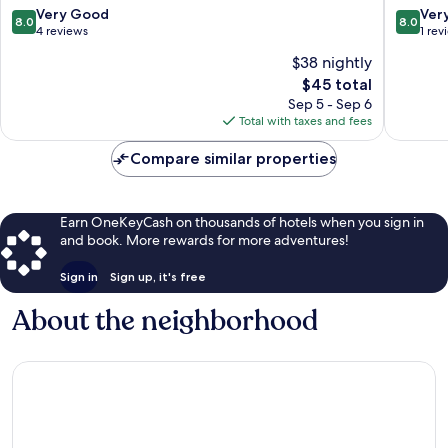
8.0
8.0
Very Good
Ver
8.0
8.0
out
out
4 reviews
1 rev
of
of
$38 nightly
10,
10,
The
$45 total
Very
Very
price
Good,
Good,
Sep 5 - Sep 6
is
4
1
Total with taxes and fees
$45
reviews
review
Compare similar properties
Earn OneKeyCash on thousands of hotels when you sign in
and book. More rewards for more adventures!
Sign in
Sign up, it's free
About the neighborhood