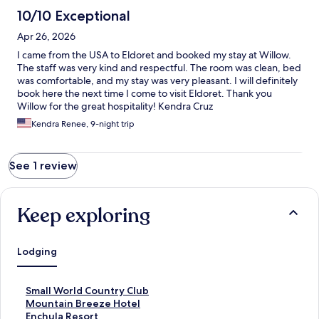
10/10 Exceptional
Apr 26, 2026
I came from the USA to Eldoret and booked my stay at Willow.
The staff was very kind and respectful. The room was clean, bed
was comfortable, and my stay was very pleasant. I will definitely
book here the next time I come to visit Eldoret. Thank you
Willow for the great hospitality! Kendra Cruz
Kendra Renee, 9-night trip
See 1 review
Keep exploring
Lodging
S
Small World Country Club
t
S
Mountain Breeze Hotel
a
t
S
Enchula Resort