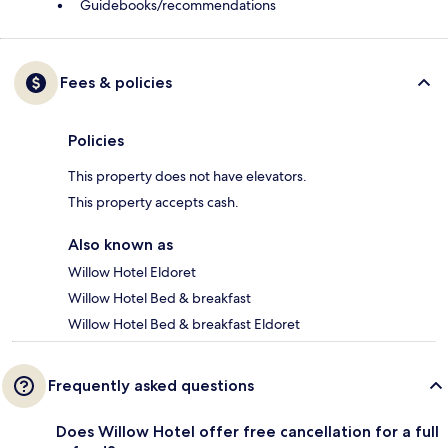
Guidebooks/recommendations
Fees & policies
Policies
This property does not have elevators.
This property accepts cash.
Also known as
Willow Hotel Eldoret
Willow Hotel Bed & breakfast
Willow Hotel Bed & breakfast Eldoret
Frequently asked questions
Does Willow Hotel offer free cancellation for a full