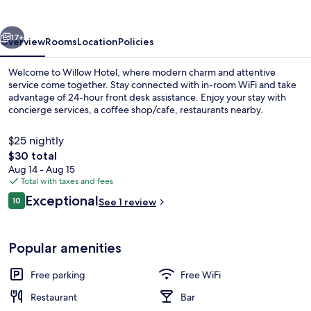
vious
Next
17+
Overview
Rooms
Location
Policies
Welcome to Willow Hotel, where modern charm and attentive
service come together. Stay connected with in-room WiFi and take
advantage of 24-hour front desk assistance. Enjoy your stay with
concierge services, a coffee shop/cafe, restaurants nearby.
$25 nightly
The
$30 total
total
Aug 14 - Aug 15
price
Total with taxes and fees
Deluxe Single Room, City View | Black
is
Reviews
Exceptional
10
See 1 review
$30
10 out of 10
Popular amenities
Free parking
Free WiFi
Restaurant
Bar