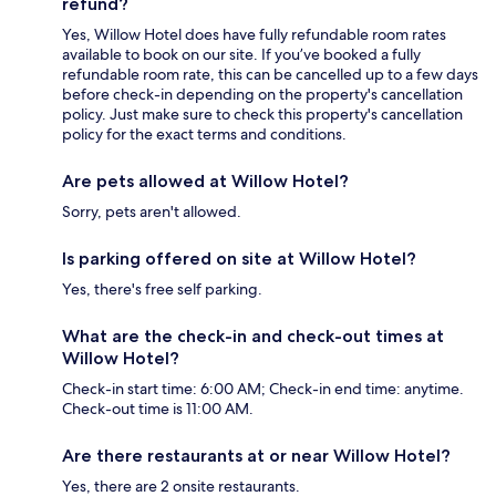
refund?
Yes, Willow Hotel does have fully refundable room rates
available to book on our site. If you’ve booked a fully
refundable room rate, this can be cancelled up to a few days
before check-in depending on the property's cancellation
policy. Just make sure to check this property's cancellation
policy for the exact terms and conditions.
Are pets allowed at Willow Hotel?
Sorry, pets aren't allowed.
Is parking offered on site at Willow Hotel?
Yes, there's free self parking.
What are the check-in and check-out times at
Willow Hotel?
Check-in start time: 6:00 AM; Check-in end time: anytime.
Check-out time is 11:00 AM.
Are there restaurants at or near Willow Hotel?
Yes, there are 2 onsite restaurants.