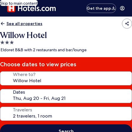
Skip to main content
Get the app
See all properties
Willow Hotel
3.0
star
Eldoret B&B with 2 restaurants and bar/lounge
property
Choose dates to view prices
Where to?
Dates
Travelers
Search