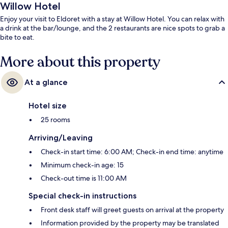
Willow Hotel
Enjoy your visit to Eldoret with a stay at Willow Hotel. You can relax with
a drink at the bar/lounge, and the 2 restaurants are nice spots to grab a
bite to eat.
More about this property
At a glance
Hotel size
25 rooms
Arriving/Leaving
Check-in start time: 6:00 AM; Check-in end time: anytime
Minimum check-in age: 15
Check-out time is 11:00 AM
Special check-in instructions
Front desk staff will greet guests on arrival at the property
Information provided by the property may be translated