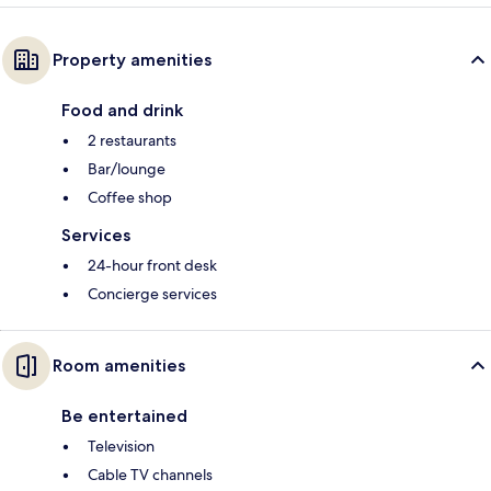
Property amenities
Food and drink
2 restaurants
Bar/lounge
Coffee shop
Services
24-hour front desk
Concierge services
Room amenities
Be entertained
Television
Cable TV channels