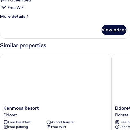
1 Queen Bed
City
Free WiFi
View
More
More details
details
for
View prices
Deluxe
Single
Room,
Similar properties
City
View
Kenmosa Resort
Eldoret 
Kenmosa
Eldoret
Kenmosa Resort
Eldore
Resort
Adventi
Eldoret
Eldoret
Eldoret
Guest
Free breakfast
Airport transfer
Free p
House
Free parking
Free WiFi
24/7 f
Eldoret