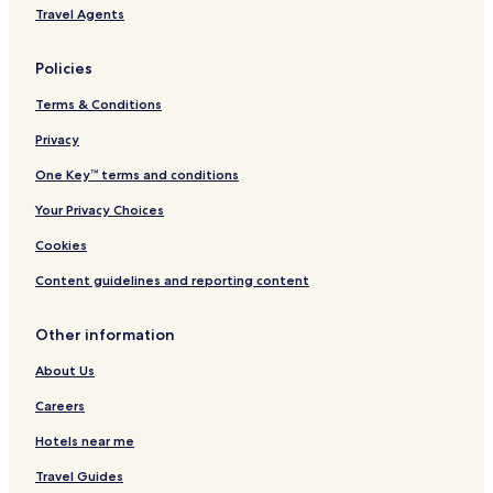
Travel Agents
Policies
Terms & Conditions
Privacy
One Key™ terms and conditions
Your Privacy Choices
Cookies
Content guidelines and reporting content
Other information
About Us
Careers
Hotels near me
Travel Guides