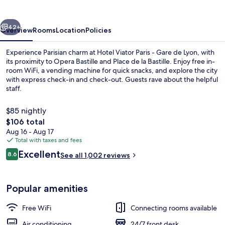
-
Gare
vious
Next
de
42+
Overview
Rooms
Location
Policies
Lyon
Experience Parisian charm at Hotel Viator Paris - Gare de Lyon, with
its proximity to Opera Bastille and Place de la Bastille. Enjoy free in-
room WiFi, a vending machine for quick snacks, and explore the city
with express check-in and check-out. Guests rave about the helpful
staff.
$85 nightly
The
$106 total
total
Aug 16 - Aug 17
Daily continental breakfast for a fee
price
Total with taxes and fees
is
Reviews
Excellent
8.6
See all 1,002 reviews
$106
8.6 out of 10
Popular amenities
Free WiFi
Connecting rooms available
Air conditioning
24/7 front desk