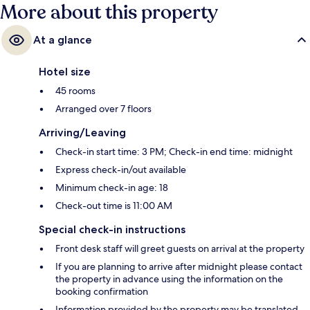
More about this property
At a glance
Hotel size
45 rooms
Arranged over 7 floors
Arriving/Leaving
Check-in start time: 3 PM; Check-in end time: midnight
Express check-in/out available
Minimum check-in age: 18
Check-out time is 11:00 AM
Special check-in instructions
Front desk staff will greet guests on arrival at the property
If you are planning to arrive after midnight please contact
the property in advance using the information on the
booking confirmation
Information provided by the property may be translated