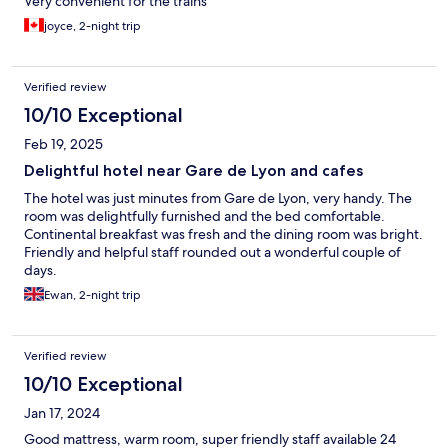
Very convenient for the trains
joyce, 2-night trip
Verified review
10/10 Exceptional
Feb 19, 2025
Delightful hotel near Gare de Lyon and cafes
The hotel was just minutes from Gare de Lyon, very handy. The
room was delightfully furnished and the bed comfortable.
Continental breakfast was fresh and the dining room was bright.
Friendly and helpful staff rounded out a wonderful couple of
days.
Ewan, 2-night trip
Verified review
10/10 Exceptional
Jan 17, 2024
Good mattress, warm room, super friendly staff available 24