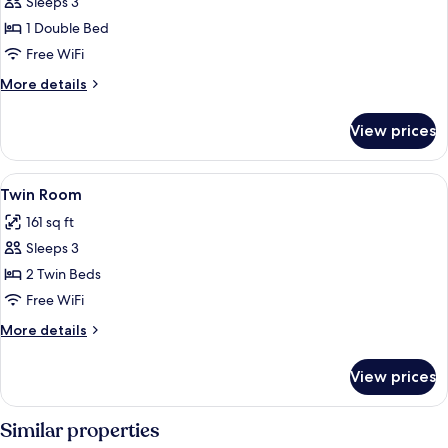
Sleeps 3
for
Standard
1 Double Bed
Double
Free WiFi
Room
More
More details
details
for
View prices
Standard
Double
Room
View
A hotel room with two beds, a wooden 
4
Twin Room
all
161 sq ft
photos
Sleeps 3
for
Twin
2 Twin Beds
Room
Free WiFi
More
More details
details
for
View prices
Twin
Room
Similar properties