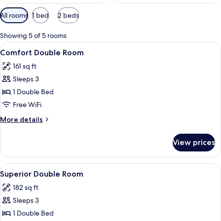
Available
All rooms
1 bed
2 beds
filters
for
Showing 5 of 5 rooms
rooms
View
Comfort Double Room | Premium beddi
7
Comfort Double Room
all
161 sq ft
photos
Sleeps 3
for
Comfort
1 Double Bed
Double
Free WiFi
Room
More
More details
details
for
View prices
Comfort
Double
Room
View
A hotel room with a bed, two bedside l
6
Superior Double Room
all
182 sq ft
photos
Sleeps 3
for
Superior
1 Double Bed