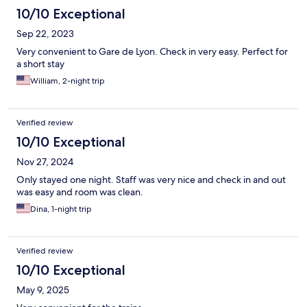
10/10 Exceptional
Sep 22, 2023
Very convenient to Gare de Lyon. Check in very easy. Perfect for
a short stay
William, 2-night trip
Verified review
10/10 Exceptional
Nov 27, 2024
Only stayed one night. Staff was very nice and check in and out
was easy and room was clean.
Dina, 1-night trip
Verified review
10/10 Exceptional
May 9, 2025