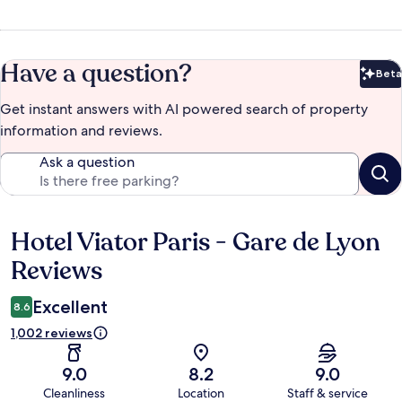
Have a question?
Beta
Bet
Get instant answers with AI powered search of property
information and reviews.
Ask a question
Hotel Viator Paris - Gare de Lyon
Reviews
Reviews
Excellent
8.6
1,002 reviews
9.0
8.2
9.0
Cleanliness
Location
Staff & service