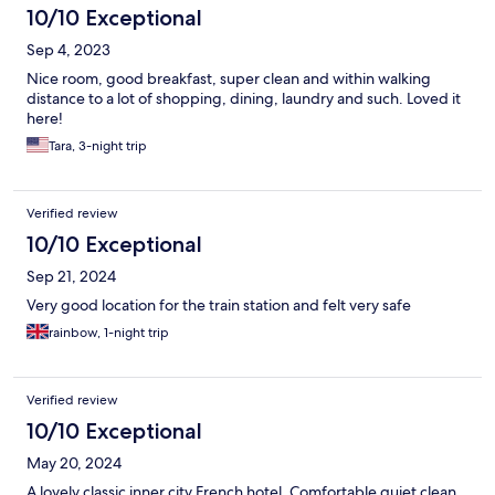
10/10 Exceptional
Sep 4, 2023
Nice room, good breakfast, super clean and within walking
distance to a lot of shopping, dining, laundry and such. Loved it
here!
Tara, 3-night trip
Verified review
10/10 Exceptional
Sep 21, 2024
Very good location for the train station and felt very safe
rainbow, 1-night trip
Verified review
10/10 Exceptional
May 20, 2024
A lovely classic inner city French hotel. Comfortable quiet clean,