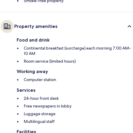
Smoke-free property
Property amenities
Food and drink
Continental breakfast (surcharge) each morning 7:00 AM–
10 AM
Room service (limited hours)
Working away
Computer station
Services
24-hour front desk
Free newspapers in lobby
Luggage storage
Multilingual staff
Facilities