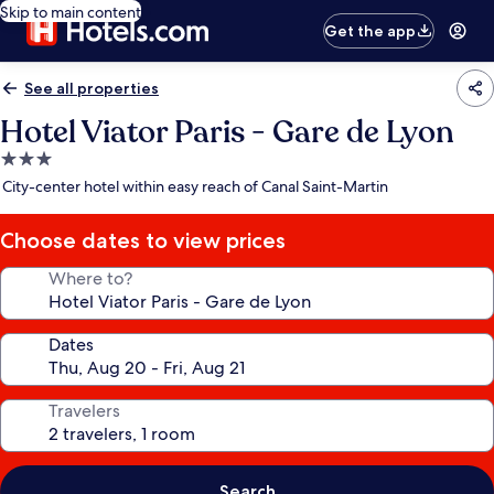
Skip to main content
Get the app
See all properties
Hotel Viator Paris - Gare de Lyon
3.0
star
City-center hotel within easy reach of Canal Saint-Martin
property
Choose dates to view prices
Where to?
Dates
Travelers
Search