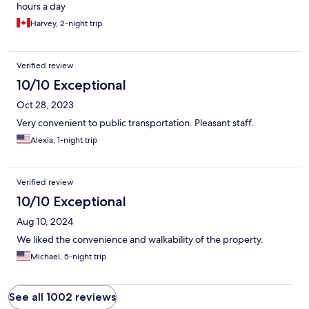
hours a day
Harvey, 2-night trip
Verified review
10/10 Exceptional
Oct 28, 2023
Very convenient to public transportation. Pleasant staff.
Alexia, 1-night trip
Verified review
10/10 Exceptional
Aug 10, 2024
We liked the convenience and walkability of the property.
Michael, 5-night trip
See all 1002 reviews