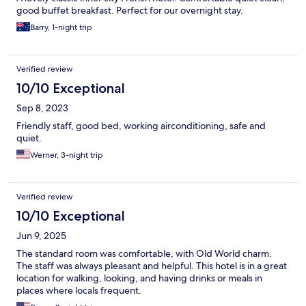
good buffet breakfast. Perfect for our overnight stay.
Barry, 1-night trip
Verified review
10/10 Exceptional
Sep 8, 2023
Friendly staff, good bed, working airconditioning, safe and
quiet.
Werner, 3-night trip
Verified review
10/10 Exceptional
Jun 9, 2025
The standard room was comfortable, with Old World charm.
The staff was always pleasant and helpful. This hotel is in a great
location for walking, looking, and having drinks or meals in
places where locals frequent.