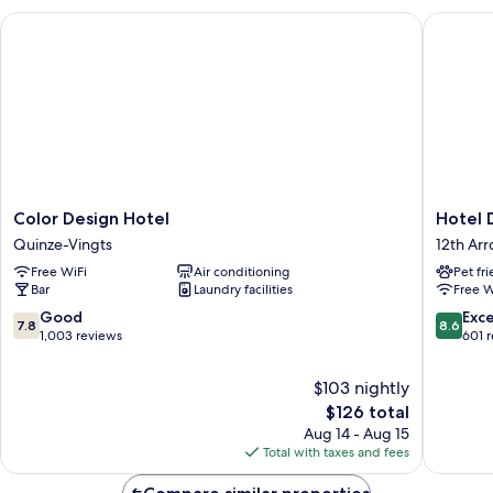
Color Design Hotel
Hotel De
Color
Hotel
Color Design Hotel
Hotel 
Design
De
Quinze-Vingts
12th Ar
Hotel
Venise
Free WiFi
Air conditioning
Pet fr
Quinze-
12th
Bar
Laundry facilities
Free W
Vingts
Arrondi
7.8
8.6
Good
Exce
7.8
8.6
out
out
1,003 reviews
601 
of
of
10,
10,
$103 nightly
Good,
Excellen
The
$126 total
1,003
601
price
Aug 14 - Aug 15
reviews
reviews
is
Total with taxes and fees
$126