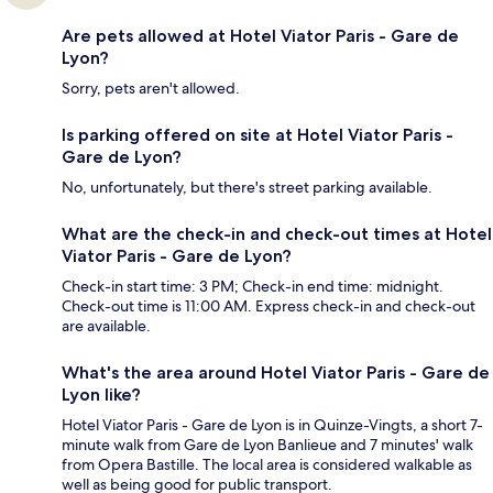
Are pets allowed at Hotel Viator Paris - Gare de
Lyon?
Sorry, pets aren't allowed.
Is parking offered on site at Hotel Viator Paris -
Gare de Lyon?
No, unfortunately, but there's street parking available.
What are the check-in and check-out times at Hotel
Viator Paris - Gare de Lyon?
Check-in start time: 3 PM; Check-in end time: midnight.
Check-out time is 11:00 AM. Express check-in and check-out
are available.
What's the area around Hotel Viator Paris - Gare de
Lyon like?
Hotel Viator Paris - Gare de Lyon is in Quinze-Vingts, a short 7-
minute walk from Gare de Lyon Banlieue and 7 minutes' walk
from Opera Bastille. The local area is considered walkable as
well as being good for public transport.