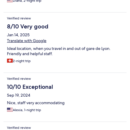
Diana, 2-night trip
Verified review
8/10 Very good
Jan 14, 2025
Translate with Google
Ideal location, when you travel in and out of gare de Lyon.
Friendly and helpful staff.
2-night trip
Verified review
10/10 Exceptional
Sep 19, 2024
Nice, staff very accommodating
Alexia, 1-night trip
Verified review