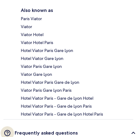
Also known as
Paris Viator
Viator
Viator Hotel
Viator Hotel Paris
Hotel Viator Paris Gare Lyon
Hotel Viator Gare Lyon
Viator Paris Gare Lyon
Viator Gare Lyon
Hotel Viator Paris Gare de Lyon
Viator Paris Gare Lyon Paris
Hotel Viator Paris - Gare de Lyon Hotel
Hotel Viator Paris - Gare de Lyon Paris
Hotel Viator Paris - Gare de Lyon Hotel Paris
Frequently asked questions