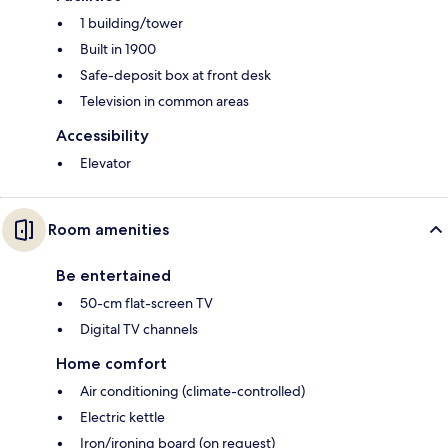
1 building/tower
Built in 1900
Safe-deposit box at front desk
Television in common areas
Accessibility
Elevator
Room amenities
Be entertained
50-cm flat-screen TV
Digital TV channels
Home comfort
Air conditioning (climate-controlled)
Electric kettle
Iron/ironing board (on request)