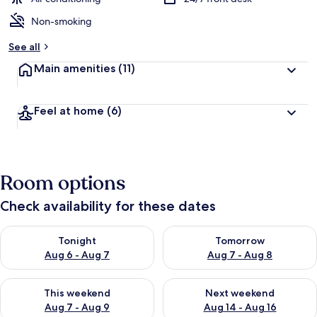
Non-smoking
See all
Main amenities
(11)
Feel at home
(6)
Room options
Check availability for these dates
Check availability for tonight Aug 6 - Aug 7
Check availability for tomorr
Tonight
Tomorrow
Aug 6 - Aug 7
Aug 7 - Aug 8
Check availability for this weekend Aug 7 - Aug 9
Check availability for next we
This weekend
Next weekend
Aug 7 - Aug 9
Aug 14 - Aug 16