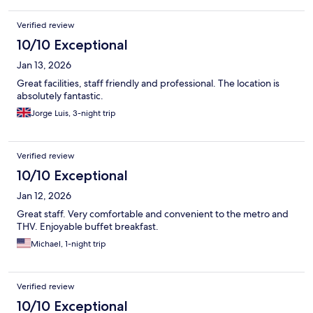
Verified review
10/10 Exceptional
Jan 13, 2026
Great facilities, staff friendly and professional. The location is
absolutely fantastic.
Jorge Luis, 3-night trip
Verified review
10/10 Exceptional
Jan 12, 2026
Great staff. Very comfortable and convenient to the metro and
THV. Enjoyable buffet breakfast.
Michael, 1-night trip
Verified review
10/10 Exceptional