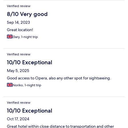
Verified review
8/10 Very good
Sep 14, 2023
Great location!
Gary, 1-night trip
Verified review
10/10 Exceptional
May 5, 2025
Good access to Opera, also any other spot for sightseeing.
Noriko, 1-night trip
Verified review
10/10 Exceptional
Oct 17, 2024
Great hotel within close distance to transportation and other