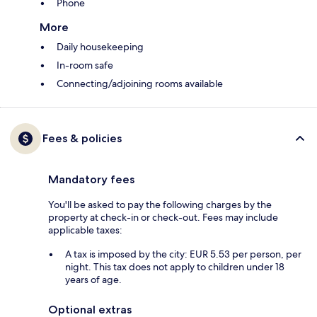
Phone
More
Daily housekeeping
In-room safe
Connecting/adjoining rooms available
Fees & policies
Mandatory fees
You'll be asked to pay the following charges by the
property at check-in or check-out. Fees may include
applicable taxes:
A tax is imposed by the city: EUR 5.53 per person, per
night. This tax does not apply to children under 18
years of age.
Optional extras