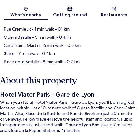
Map
What's nearby
Getting around
Restaurants
Rue Cremieux
- 1 min walk
- 0.1 km
Opera Bastille
- 5 min walk
- 0.4 km
Canal Saint-Martin
- 6 min walk
- 0.5 km
Seine
- 7 min walk
- 0.7 km
Place de la Bastille
- 8 min walk
- 0.7 km
About this property
Hotel Viator Paris - Gare de Lyon
When you stay at Hotel Viator Paris - Gare de Lyon, you'll be in a great
location, within just a 10-minute walk of Opera Bastille and Canal Saint-
Martin. Also, Place de la Bastille and Rue de Rivoli are just a 5-minute
drive away. Fellow travelers love the helpful staff and location. Public
transportation is just a short walk: Gare de Lyon Banlieue is 7 minutes
and Quai de la Rapee Station is 7 minutes.