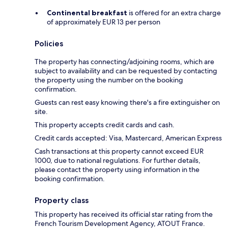
Continental breakfast
is offered for an extra charge
of approximately EUR 13 per person
Policies
The property has connecting/adjoining rooms, which are
subject to availability and can be requested by contacting
the property using the number on the booking
confirmation.
Guests can rest easy knowing there's a fire extinguisher on
site.
This property accepts credit cards and cash.
Credit cards accepted: Visa, Mastercard, American Express
Cash transactions at this property cannot exceed EUR
1000, due to national regulations. For further details,
please contact the property using information in the
booking confirmation.
Property class
This property has received its official star rating from the
French Tourism Development Agency, ATOUT France.