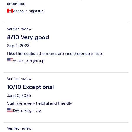
amenities.
Adrian, 4-night trip
Verified review
8/10 Very good
Sep 2, 2023
I like the location the rooms are nice the price is nice
william, 3-night trip
Verified review
10/10 Exceptional
Jan 30, 2025
Staff were very helpful and friendly.
Kevin, 1-night trip
Verified review