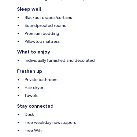
Sleep well
Blackout drapes/curtains
Soundproofed rooms
Premium bedding
Pillowtop mattress
What to enjoy
Individually furnished and decorated
Freshen up
Private bathroom
Hair dryer
Towels
Stay connected
Desk
Free weekday newspapers
Free WiFi