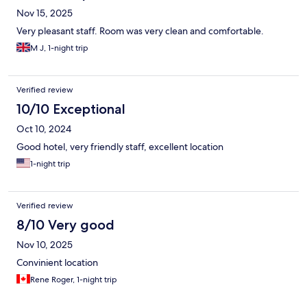
Nov 15, 2025
Very pleasant staff. Room was very clean and comfortable.
M J, 1-night trip
Verified review
10/10 Exceptional
Oct 10, 2024
Good hotel, very friendly staff, excellent location
1-night trip
Verified review
8/10 Very good
Nov 10, 2025
Convinient location
Rene Roger, 1-night trip