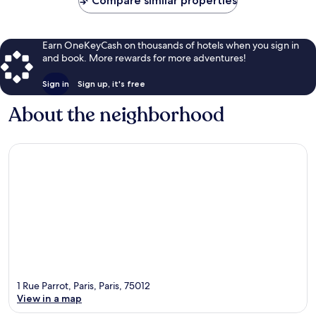
Compare similar properties
Earn OneKeyCash on thousands of hotels when you sign in
and book. More rewards for more adventures!
Sign in
Sign up, it's free
About the neighborhood
1 Rue Parrot, Paris, Paris, 75012
View in a map