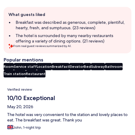
Guest
What guests liked
review
summary
Breakfast was described as generous, complete, plentiful,
hearty, fresh, and sumptuous. (23 reviews)
The hotel is surrounded by many nearby restaurants
offering a variety of dining options. (21 reviews)
From real guest reviews summarized by AI.
Popular mentions
Room
Service staff
Location
Breakfast
Elevator
Bed
Subway
Bathroom
Train station
Restaurant
Reviews
Verified review
10/10 Exceptional
May 20, 2026
The hotel was very convenient to the station and lovely places to
eat. The breakfast was great. Thank you
John, 1-night trip