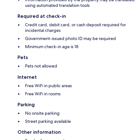
using automated translation tools
Required at check-in
Credit card, debit card, or cash deposit required for
incidental charges
Government-issued photo ID may be required
Minimum check-in age is 18
Pets
Pets not allowed
Internet
Free WiFi in public areas
Free WiFi in rooms
Parking
No onsite parking
Street parking available
Other information