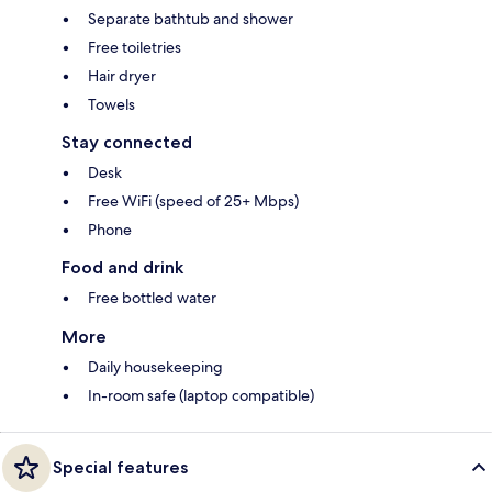
Separate bathtub and shower
Free toiletries
Hair dryer
Towels
Stay connected
Desk
Free WiFi (speed of 25+ Mbps)
Phone
Food and drink
Free bottled water
More
Daily housekeeping
In-room safe (laptop compatible)
Special features