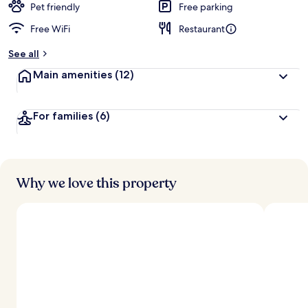
d
Pet friendly
Free parking
Free WiFi
Restaurant
b
y
See all
t
Main amenities
(12)
r
a
v
For families
(6)
e
l
e
r
s
Why we love this property