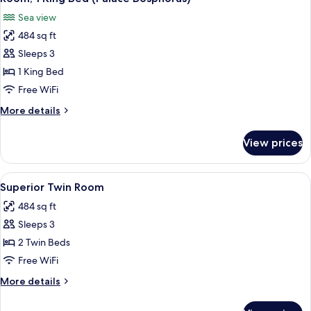
all
Courtyard
Sea view
View
photos
484 sq ft
for
Room,
Sleeps 3
1
1 King Bed
King
Free WiFi
Bed
More
More details
(Palace
details
Bosphorus)
for
View prices
Room,
1
King
View
A neatly made bed with a patterned pi
2
Bed
Superior Twin Room
all
(Palace
484 sq ft
Bosphorus)
photos
Sleeps 3
for
Superior
2 Twin Beds
Twin
Free WiFi
Room
More
More details
details
for