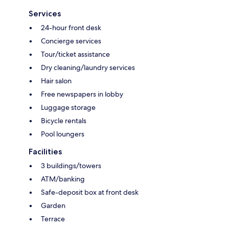
Services
24-hour front desk
Concierge services
Tour/ticket assistance
Dry cleaning/laundry services
Hair salon
Free newspapers in lobby
Luggage storage
Bicycle rentals
Pool loungers
Facilities
3 buildings/towers
ATM/banking
Safe-deposit box at front desk
Garden
Terrace