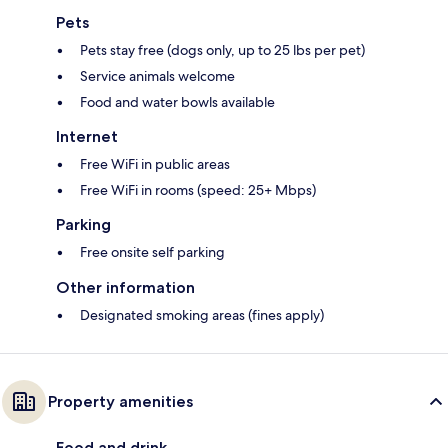
Pets
Pets stay free (dogs only, up to 25 lbs per pet)
Service animals welcome
Food and water bowls available
Internet
Free WiFi in public areas
Free WiFi in rooms (speed: 25+ Mbps)
Parking
Free onsite self parking
Other information
Designated smoking areas (fines apply)
Property amenities
Food and drink