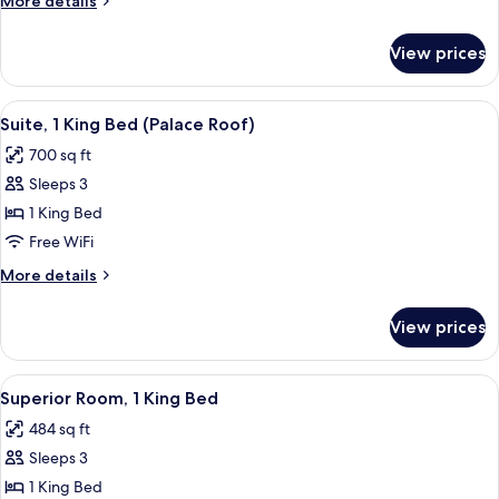
More details
details
for
View prices
Four
Seasons,
Room
View
A hotel room with a bed, a sofa, a coff
4
Suite, 1 King Bed (Palace Roof)
all
700 sq ft
photos
Sleeps 3
for
Suite,
1 King Bed
1
Free WiFi
King
More
More details
Bed
details
(Palace
for
View prices
Suite,
Roof)
1
King
View
A bathroom with a large mirror, a sink,
2
Bed
Superior Room, 1 King Bed
all
(Palace
484 sq ft
Roof)
photos
Sleeps 3
for
Superior
1 King Bed