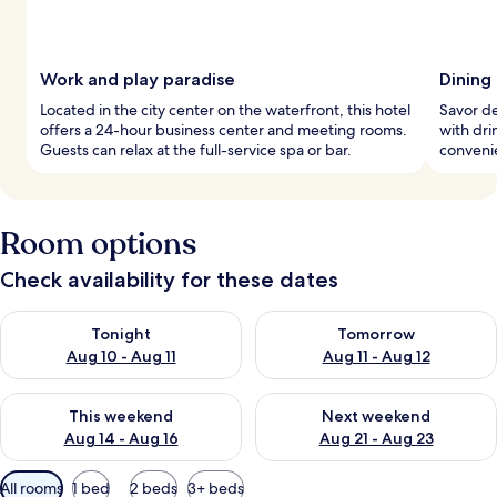
Work and play paradise
Dining
Located in the city center on the waterfront, this hotel
Savor de
offers a 24-hour business center and meeting rooms.
with drin
Guests can relax at the full-service spa or bar.
convenie
Room options
Check availability for these dates
Check availability for tonight Aug 10 - Aug 11
Check availability for tomorro
Tonight
Tomorrow
Aug 10 - Aug 11
Aug 11 - Aug 12
Check availability for this weekend Aug 14 - Aug 16
Check availability for next w
This weekend
Next weekend
Aug 14 - Aug 16
Aug 21 - Aug 23
Available
All rooms
1 bed
2 beds
3+ beds