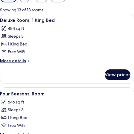
filters
for
Showing 13 of 13 rooms
rooms
View
A neatly made bed with white linens 
4
Deluxe Room, 1 King Bed
all
484 sq ft
photos
Sleeps 3
for
Deluxe
1 King Bed
Room,
Free WiFi
1
More
More details
King
details
Bed
for
View prices
Deluxe
Room,
1
View
A hotel room with a large bed, a sofa, 
5
King
Four Seasons, Room
all
Bed
646 sq ft
photos
Sleeps 3
for
Four
1 King Bed
Seasons,
Free WiFi
Room
More