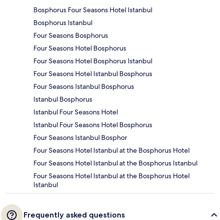
Bosphorus Four Seasons Hotel Istanbul
Bosphorus Istanbul
Four Seasons Bosphorus
Four Seasons Hotel Bosphorus
Four Seasons Hotel Bosphorus Istanbul
Four Seasons Hotel Istanbul Bosphorus
Four Seasons Istanbul Bosphorus
Istanbul Bosphorus
Istanbul Four Seasons Hotel
Istanbul Four Seasons Hotel Bosphorus
Four Seasons Istanbul Bosphor
Four Seasons Hotel Istanbul at the Bosphorus Hotel
Four Seasons Hotel Istanbul at the Bosphorus Istanbul
Four Seasons Hotel Istanbul at the Bosphorus Hotel
Istanbul
Frequently asked questions