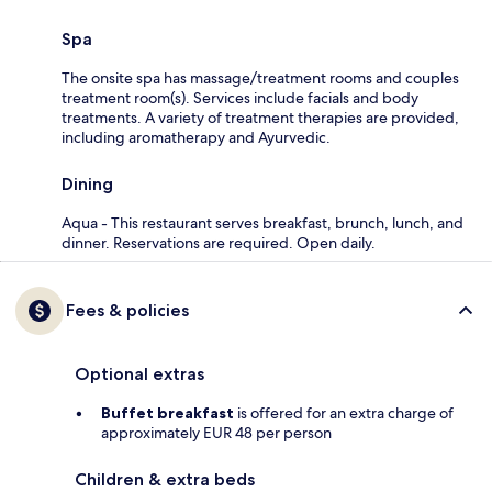
Spa
The onsite spa has massage/treatment rooms and couples
treatment room(s). Services include facials and body
treatments. A variety of treatment therapies are provided,
including aromatherapy and Ayurvedic.
Dining
Aqua - This restaurant serves breakfast, brunch, lunch, and
dinner. Reservations are required. Open daily.
Fees & policies
Optional extras
Buffet breakfast
is offered for an extra charge of
approximately EUR 48 per person
Children & extra beds