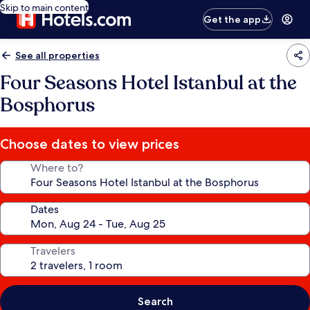
Skip to main content
Get the app
See all properties
Four Seasons Hotel Istanbul at the
Bosphorus
Choose dates to view prices
Where to?
Dates
Travelers
Search