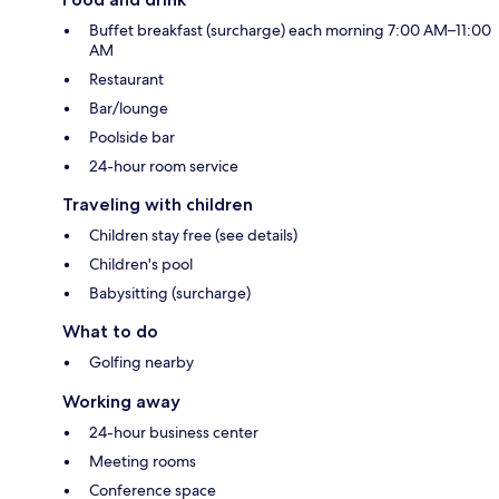
Buffet breakfast (surcharge) each morning 7:00 AM–11:00
AM
Restaurant
Bar/lounge
Poolside bar
24-hour room service
Traveling with children
Children stay free (see details)
Children's pool
Babysitting (surcharge)
What to do
Golfing nearby
Working away
24-hour business center
Meeting rooms
Conference space