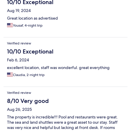
10/10 Exceptional
Aug 19, 2024
Great location as advertised
Yousaf, 4-night trip
Verified review
10/10 Exceptional
Feb 6, 2024
excellent location, staff was wonderful. great everything
Claudia, 2-night trip
Verified review
8/10 Very good
Aug 26, 2025
The property is incredible!!! Pool and restaurants were great.
The sea and land shuttles were a great asset to our stay. Staff
was very nice and helpful but lacking at front desk. If rooms