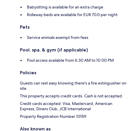
Babysitting is available for an extra charge
Rollaway beds are available for EUR 70.0 per night
Pets
Service animals exempt from fees
Pool, spa, & gym (if applicable)
Pool access available from 6:30 AM to 10:00 PM
Policies
Guests can rest easy knowing there's a fire extinguisher on
site.
This property accepts credit cards. Cash is not accepted.
Credit cards accepted: Visa, Mastercard, American
Express, Diners Club, JCB International
Property Registration Number 10159
Also known as