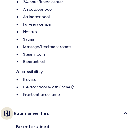
24-hour fitness center
An outdoor pool
An indoor pool
Full-service spa
Hot tub
Sauna
Massage/treatment rooms
Steam room
Banquet hall
Accessibility
Elevator
Elevator door width (inches): 1
Front entrance ramp
Room amenities
Be entertained