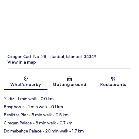
Ciragan Cad. No. 28, Istanbul, Istanbul, 34349
View in a map
Map
What's nearby
Getting around
Restaurants
Yildiz
- 1 min walk
- 0.0 km
Bosphorus
- 1 min walk
- 0.1 km
Besiktas Pier
- 5 min walk
- 0.5 km
Ciragan Palace
- 8 min walk
- 0.7 km
Dolmabahçe Palace
- 20 min walk
- 1.7 km