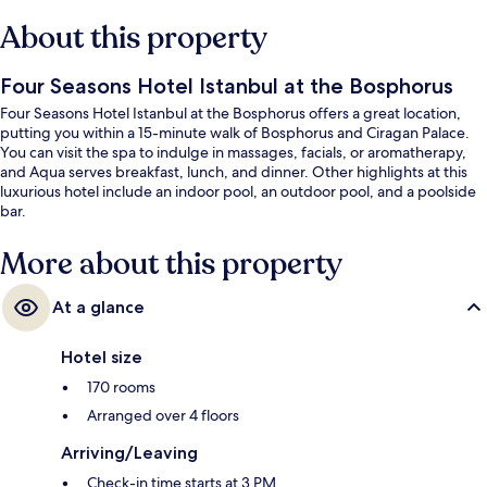
About this property
Four Seasons Hotel Istanbul at the Bosphorus
Four Seasons Hotel Istanbul at the Bosphorus offers a great location,
putting you within a 15-minute walk of Bosphorus and Ciragan Palace.
You can visit the spa to indulge in massages, facials, or aromatherapy,
and Aqua serves breakfast, lunch, and dinner. Other highlights at this
luxurious hotel include an indoor pool, an outdoor pool, and a poolside
bar.
More about this property
At a glance
Hotel size
170 rooms
Arranged over 4 floors
Arriving/Leaving
Check-in time starts at 3 PM