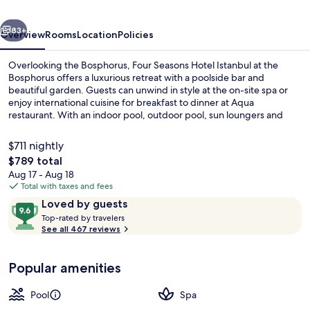
at
vious
Next
the
83+
Overview
Rooms
Location
Policies
Bosphorus
Overlooking the Bosphorus, Four Seasons Hotel Istanbul at the
Bosphorus offers a luxurious retreat with a poolside bar and
beautiful garden. Guests can unwind in style at the on-site spa or
enjoy international cuisine for breakfast to dinner at Aqua
restaurant. With an indoor pool, outdoor pool, sun loungers and
free self parking - this family-friendly hotel is perfect for those
seeking relaxation.
$711 nightly
The
$789 total
total
Aug 17 - Aug 18
Exterior
price
Total with taxes and fees
is
Reviews
9.6
Loved by guests
$789
T
out
Top-rated by travelers
o
See all 467 reviews
of
p
10,
-
Loved
Popular amenities
r
by
a
guests
t
Pool
Spa
e