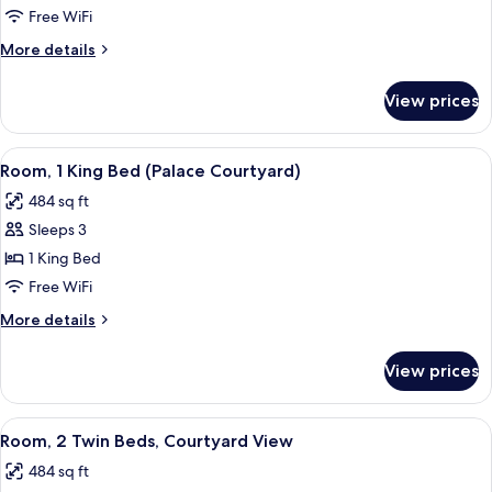
Room,
Free WiFi
1
More
More details
King
details
Bed
for
View prices
Superior
Room,
1
View
A neatly made bed with white linens 
3
King
Room, 1 King Bed (Palace Courtyard)
all
Bed
484 sq ft
photos
Sleeps 3
for
Room,
1 King Bed
1
Free WiFi
King
More
More details
Bed
details
(Palace
for
View prices
Room,
Courtyard)
1
King
View
A neatly made bed with a patterned pi
2
Bed
Room, 2 Twin Beds, Courtyard View
all
(Palace
484 sq ft
Courtyard)
photos