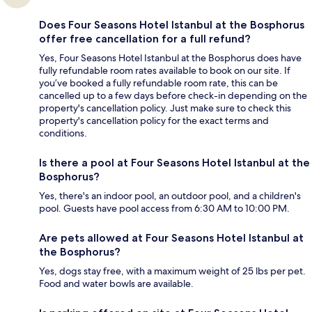
Does Four Seasons Hotel Istanbul at the Bosphorus
offer free cancellation for a full refund?
Yes, Four Seasons Hotel Istanbul at the Bosphorus does have
fully refundable room rates available to book on our site. If
you’ve booked a fully refundable room rate, this can be
cancelled up to a few days before check-in depending on the
property's cancellation policy. Just make sure to check this
property's cancellation policy for the exact terms and
conditions.
Is there a pool at Four Seasons Hotel Istanbul at the
Bosphorus?
Yes, there's an indoor pool, an outdoor pool, and a children's
pool. Guests have pool access from 6:30 AM to 10:00 PM.
Are pets allowed at Four Seasons Hotel Istanbul at
the Bosphorus?
Yes, dogs stay free, with a maximum weight of 25 lbs per pet.
Food and water bowls are available.