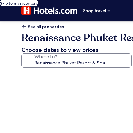
Skip to main content
Shop travel
See all properties
Renaissance Phuket Re
Choose dates to view prices
Where to?
Photo
gallery
for
Renaissance
Phuket
Resort
&