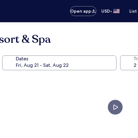
•
Open app
USD
List
sort & Spa
Dates
T