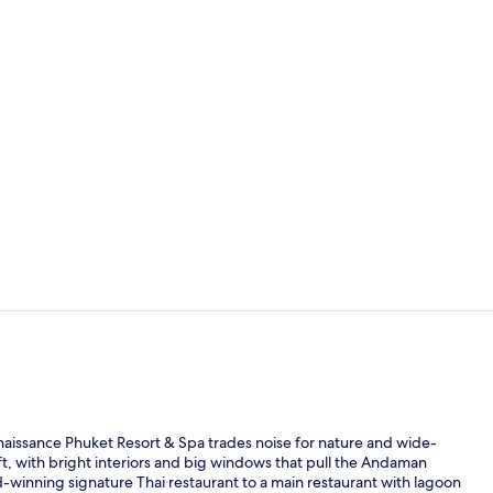
Property vi
Lobby lounge
enaissance Phuket Resort & Spa trades noise for nature and wide-
t, with bright interiors and big windows that pull the Andaman
d-winning signature Thai restaurant to a main restaurant with lagoon