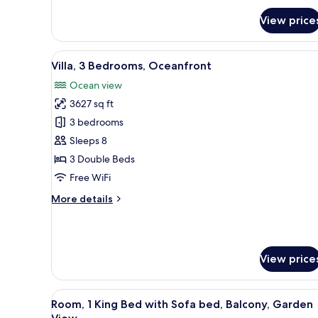
for
View price
Room,
2
Double
View
A modern house with a swimmin
12
Beds,
Villa, 3 Bedrooms, Oceanfront
all
Balcony,
Ocean view
Garden
photos
View
3627 sq ft
for
(Balcony)
Villa,
3 bedrooms
3
Sleeps 8
Bedrooms,
3 Double Beds
Oceanfront
Free WiFi
More
More details
details
for
Villa,
3
View price
Bedrooms,
Oceanfront
View
A modern hotel room with a lar
6
Room, 1 King Bed with Sofa bed, Balcony, Garden
all