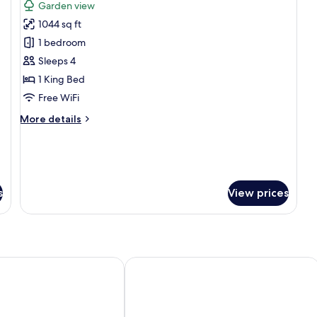
Garden view
photos
1044 sq ft
for
Suite,
1 bedroom
1
Sleeps 4
Bedroom,
1 King Bed
Balcony,
Free WiFi
Garden
More
More details
View
details
(Corner)
for
Suite,
1
Bedroom,
s
View prices
Balcony,
Garden
View
(Corner)
tt Resort and Spa, Nai Yang Beach
Phuket Marriott Resort & Spa, Merlin