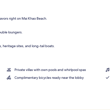
operty
avors right on Mai Khao Beach.
double loungers.
heritage sites, and long-tail boats.
Private villas with own pools and whirlpool spas
Complimentary bicycles ready near the lobby