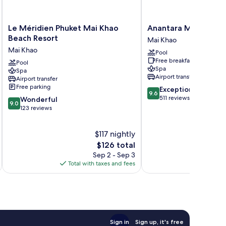
Le
Anantara
Le Méridien Phuket Mai Khao
Anantara Mai Khao Ph
Méridien
Mai
Beach Resort
Mai Khao
Phuket
Khao
Mai Khao
Pool
Mai
Phuket
Free breakfast
Khao
Pool
Villas
Spa
Spa
Beach
Mai
Airport transfer
Airport transfer
Resort
Khao
Free parking
9.6
Exceptional
Mai
9.6
out
511 reviews
9.0
Khao
Wonderful
9.0
of
out
123 reviews
10,
of
Exceptional,
10,
$117 nightly
511
Wonderful,
reviews
123
The
$126 total
reviews
price
Sep 2 - Sep 3
is
Total with taxes and fees
Total 
$126
Sign in
Sign up, it's free