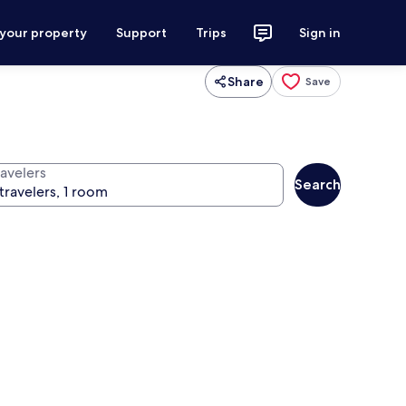
 your property
Support
Trips
Sign in
Share
Save
ravelers
Search