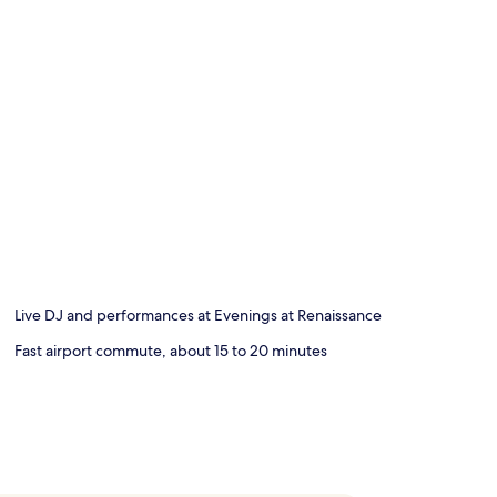
Live DJ and performances at Evenings at Renaissance
Fast airport commute, about 15 to 20 minutes