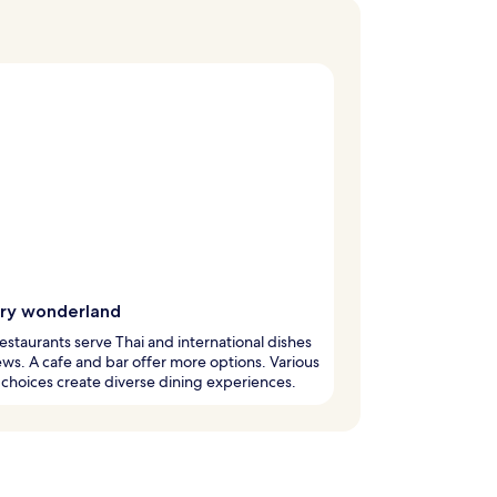
ary wonderland
estaurants serve Thai and international dishes
ews. A cafe and bar offer more options. Various
 choices create diverse dining experiences.