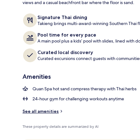
views and a casual beachfront bar where the floor is sand.
View from pr
Signature Thai dining
Takieng brings multi-award-winning Southern Thai fl
Pool time for every pace
A main pool plus a kids’ pool with slides, lined with 
Curated local discovery
Curated excursions connect guests with communities, 
Amenities
Quan Spa hot sand compress therapy with Thai herbs
24-hour gym for challenging workouts anytime
See all amenities
These property details are summarized by AI