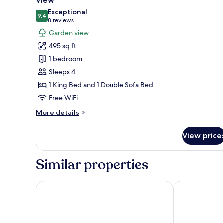
View
photos
Exceptional
9.4
for
9.4 out of 10
(8
8 reviews
Room,
reviews)
Garden view
1
495 sq ft
King
1 bedroom
Bed
Sleeps 4
with
1 King Bed and 1 Double Sofa Bed
Sofa
Free WiFi
bed,
Balcony,
More
More details
Garden
details
for
View
View price
Room,
1
King
Similar properties
Bed
with
Sofa
JW Marriott Phuket Resort & Spa
Phuket Marrio
bed,
Balcony,
Garden
View