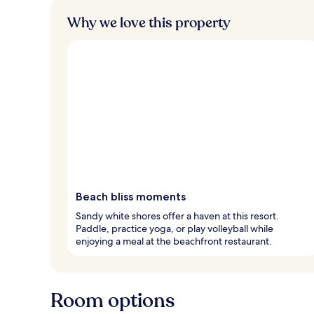
Why we love this property
Beach bliss moments
Sandy white shores offer a haven at this resort.
Paddle, practice yoga, or play volleyball while
enjoying a meal at the beachfront restaurant.
Room options