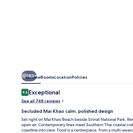
Spa
183+
Overview
Rooms
Location
Policies
Reviews
Exceptional
9.4
9.4 out of 10
See all 748 reviews
Secluded Mai Khao calm, polished design
Set right on Mai Khao Beach beside Sirinat National Park, R
open air. Contemporary lines meet Southern Thai coastal craf
coastline into view. Food is a centerpiece, from a multi-awar