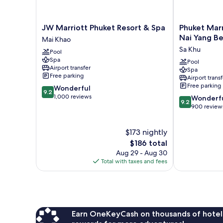
JW
Phuket
JW Marriott Phuket Resort & Spa
Phuket Marr
Marriott
Marriott
Nai Yang B
Mai Khao
Phuket
Resort
Sa Khu
Pool
Resort
and
Spa
&
Spa,
Pool
Airport transfer
Spa
Spa
Nai
Free parking
Airport transf
Mai
Yang
Free parking
9.2
Wonderful
Khao
Beach
9.2
out
1,000 reviews
9.2
Sa
Wonderf
9.2
of
out
Khu
900 review
10,
of
Wonderful,
10,
$173 nightly
1,000
Wonderful,
reviews
The
900
$186 total
price
reviews
Aug 29 - Aug 30
is
Total with taxes and fees
$186
Earn OneKeyCash on thousands of hotel