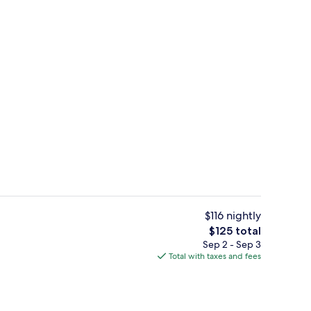
3 restaurants; breakfast, lunch, and d
deo
$116 nightly
The
$125 total
total
Sep 2 - Sep 3
, garden views, open daily
Couples treatment rooms, hot tub, b
price
Total with taxes and fees
is
$125