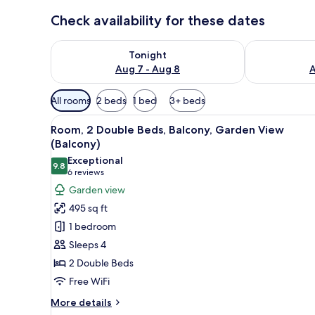
Check availability for these dates
Check availability for tonight Aug 7 - Aug 8
Check availab
Tonight
Aug 7 - Aug 8
A
Available
All rooms
2 beds
1 bed
3+ beds
filters
View
A modern hotel room with two be
for
7
Room, 2 Double Beds, Balcony, Garden View
all
rooms
(Balcony)
photos
Exceptional
9.8
for
9.8 out of 10
(6
6 reviews
Room,
reviews)
Garden view
2
495 sq ft
Double
1 bedroom
Beds,
Sleeps 4
Balcony,
2 Double Beds
Garden
Free WiFi
View
(Balcony)
More
More details
details