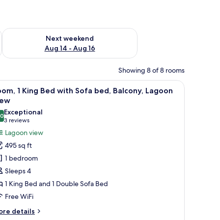
ug 7 - Aug 9
Check availability for next weekend Aug 14 - Aug 16
Next weekend
Aug 14 - Aug 16
Showing 8 of 8 rooms
lass table, a sofa, and a TV.
iew
A modern hotel room with a large bed, a small 
6
om, 1 King Bed with Sofa bed, Balcony, Lagoon
l
iew
hotos
Exceptional
.0
or
10.0 out of 10
(3
3 reviews
oom,
reviews)
Lagoon view
495 sq ft
ing
1 bedroom
ed
Sleeps 4
ith
1 King Bed and 1 Double Sofa Bed
ofa
Free WiFi
ed,
alcony,
ore
re details
tails