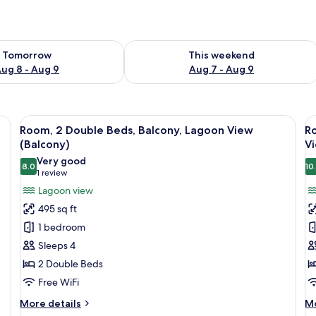
ility for tomorrow Aug 8 - Aug 9
Check availability for this weekend A
Tomorrow
This weekend
ug 8 - Aug 9
Aug 7 - Aug 9
ds, a glass table, a sofa, and a TV.
View
A modern hotel room with two beds, a g
V
6
Room, 2 Double Beds, Balcony, Lagoon View
Ro
all
al
(Balcony)
V
photos
p
Very good
8.0
10
for
f
8.0 out of 10
(1
1 review
Room,
R
review)
Lagoon view
2
1
495 sq ft
Double
K
1 bedroom
Beds,
B
Sleeps 4
Balcony,
w
2 Double Beds
Lagoon
S
Free WiFi
View
b
(Balcony)
B
More
M
More details
Mo
details
de