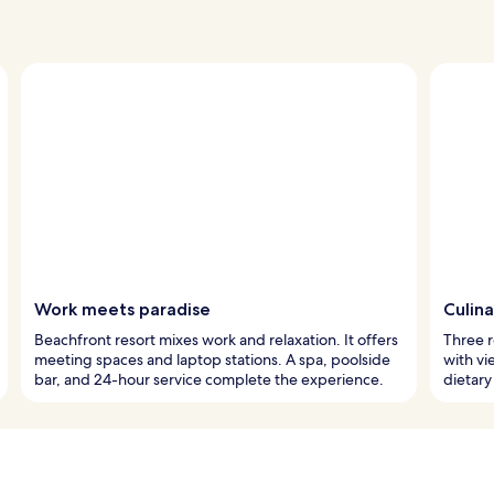
Work meets paradise
Culin
Beachfront resort mixes work and relaxation. It offers
Three r
meeting spaces and laptop stations. A spa, poolside
with vi
bar, and 24-hour service complete the experience.
dietary