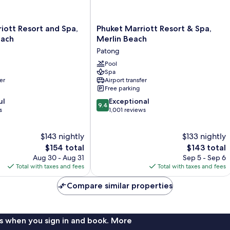
Phuket
iott Resort and Spa,
Phuket Marriott Resort & Spa,
Marriott
each
Merlin Beach
Resort
Patong
&
Spa,
Pool
Spa
Merlin
er
Airport transfer
Beach
Free parking
Patong
9.4
ul
Exceptional
9.4
out
s
1,001 reviews
of
10,
$143 nightly
$133 nightly
Exceptional,
The
1,001
The
$154 total
$143 total
price
reviews
price
Aug 30 - Aug 31
Sep 5 - Sep 6
is
is
Total with taxes and fees
Total with taxes and fees
$154
$143
Compare similar properties
s when you sign in and book. More