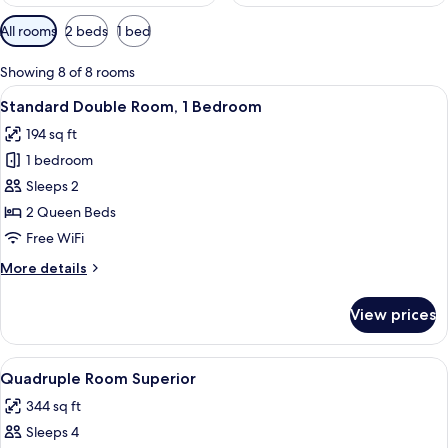
Available
All rooms
2 beds
1 bed
filters
for
Showing 8 of 8 rooms
rooms
View
A room with two single beds, a window
20
Standard Double Room, 1 Bedroom
all
194 sq ft
photos
1 bedroom
for
Standard
Sleeps 2
Double
2 Queen Beds
Room,
Free WiFi
1
More
More details
Bedroom
details
for
View prices
Standard
Double
Room,
View
Premium bedding, pillowtop beds, in-
2
1
Quadruple Room Superior
all
Bedroom
344 sq ft
photos
Sleeps 4
for