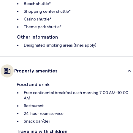
Beach shuttle*
Shopping center shuttle*
Casino shuttle*
Theme park shuttle*
Other information
Designated smoking areas (fines apply)
Property amenities
Food and drink
Free continental breakfast each morning 7:00 AM–10:00
AM
Restaurant
24-hour room service
Snack bar/deli
Traveling with children