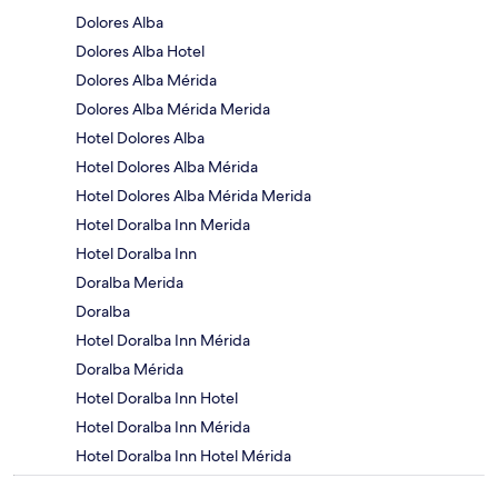
Dolores Alba
Dolores Alba Hotel
Dolores Alba Mérida
Dolores Alba Mérida Merida
Hotel Dolores Alba
Hotel Dolores Alba Mérida
Hotel Dolores Alba Mérida Merida
Hotel Doralba Inn Merida
Hotel Doralba Inn
Doralba Merida
Doralba
Hotel Doralba Inn Mérida
Doralba Mérida
Hotel Doralba Inn Hotel
Hotel Doralba Inn Mérida
Hotel Doralba Inn Hotel Mérida