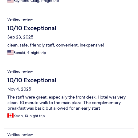
Raymond Craig, 1-night trip
Verified review
10/10 Exceptional
Sep 23, 2025
clean, safe, friendly staff, convenient, inexpensive!
Ronald, 4-night trip
Verified review
10/10 Exceptional
Nov 4, 2025
The staff were great, especially the front desk. Hotel was very
clean. 10 minute walk to the main plaza. The complimentary
breakfast was basic but allowed for an early start
Kevin, 13-night trip
Verified review