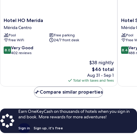
Hotel
Hotel
Hotel HO Merida
Hotel 
HO
Santa
Mérida Centro
Mérida 
Merida
Lucía
Pool
Free parking
Pool
Mérida
Mérida
Free WiFi
24/7 front desk
Free W
Centro
Centro
8.0
8.4
Very Good
Ver
8.0
8.4
out
out
402 reviews
488 
of
of
$38 nightly
10,
10,
The
$46 total
Very
Very
price
Good,
Good,
Aug 31 - Sep 1
is
402
488
Total with taxes and fees
$46
reviews
reviews
Compare similar properties
Earn OneKeyCash on thousands of hotels when you sign in
and book. More rewards for more adventures!
Sign in
Sign up, it's free