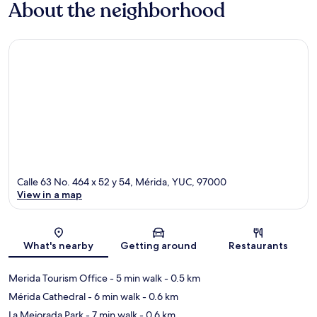
About the neighborhood
Calle 63 No. 464 x 52 y 54, Mérida, YUC, 97000
View in a map
Map
What's nearby
Getting around
Restaurants
Merida Tourism Office
- 5 min walk
- 0.5 km
Mérida Cathedral
- 6 min walk
- 0.6 km
La Mejorada Park
- 7 min walk
- 0.6 km