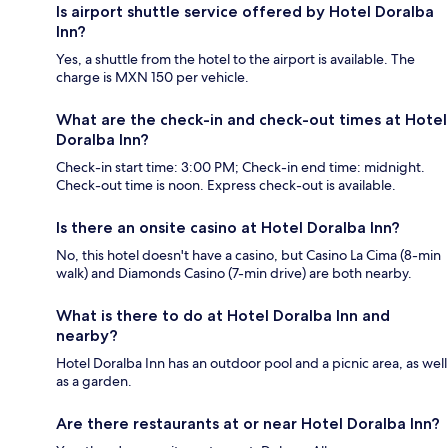
Is airport shuttle service offered by Hotel Doralba
Inn?
Yes, a shuttle from the hotel to the airport is available. The
charge is MXN 150 per vehicle.
What are the check-in and check-out times at Hotel
Doralba Inn?
Check-in start time: 3:00 PM; Check-in end time: midnight.
Check-out time is noon. Express check-out is available.
Is there an onsite casino at Hotel Doralba Inn?
No, this hotel doesn't have a casino, but Casino La Cima (8-min
walk) and Diamonds Casino (7-min drive) are both nearby.
What is there to do at Hotel Doralba Inn and
nearby?
Hotel Doralba Inn has an outdoor pool and a picnic area, as well
as a garden.
Are there restaurants at or near Hotel Doralba Inn?