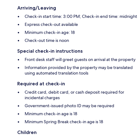
Arriving/Leaving
Check-in start time: 3:00 PM; Check-in end time: midnight
Express check-out available
Minimum check-in age: 18
Check-out time is noon
Special check-in instructions
Front desk staff will greet guests on arrival at the property
Information provided by the property may be translated
using automated translation tools
Required at check-in
Credit card, debit card, or cash deposit required for
incidental charges
Government-issued photo ID may be required
Minimum check-in age is 18
Minimum Spring Break check-in age is 18
Children