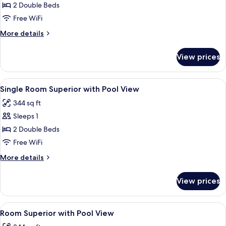
Quadruple
2 Double Beds
Room
Free WiFi
Superior
More
More details
details
for
View prices
Quadruple
Room
Superior
View
Premium bedding, pillowtop beds, in-
4
Single Room Superior with Pool View
all
344 sq ft
photos
Sleeps 1
for
Single
2 Double Beds
Room
Free WiFi
Superior
More
More details
with
details
Pool
for
View prices
Single
View
Room
Superior
View
Premium bedding, pillowtop beds, in-
4
with
Room Superior with Pool View
all
Pool