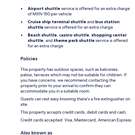
Airport shuttle
service is offered for an extra charge
of MXN 150 per vehicle
Cruise ship terminal shuttle
and
bus station
shuttle
service is offered for an extra charge
Beach shuttle
,
casino shuttle
,
shopping center
shuttle
, and
theme park shuttle
service is offered
for an extra charge
Policies
This property has outdoor spaces, such as balconies,
patios, terraces which may not be suitable for children. If
you have concerns, we recommend contacting the
property prior to your arrival to confirm they can
accommodate you in a suitable room.
Guests can rest easy knowing there's a fire extinguisher on
site.
This property accepts credit cards, debit cards and cash.
Credit cards accepted: Visa, Mastercard, American Express
Also known as