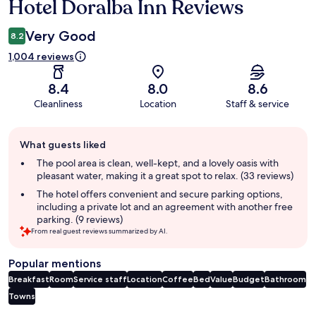
Hotel Doralba Inn Reviews
Reviews
Very Good
8.2
1,004 reviews
8.4
8.0
8.6
Cleanliness
Location
Staff & service
Guest
What guests liked
review
summary
The pool area is clean, well-kept, and a lovely oasis with
pleasant water, making it a great spot to relax. (33 reviews)
The hotel offers convenient and secure parking options,
including a private lot and an agreement with another free
parking. (9 reviews)
From real guest reviews summarized by AI.
Popular mentions
Breakfast
Room
Service staff
Location
Coffee
Bed
Value
Budget
Bathroom
Towns