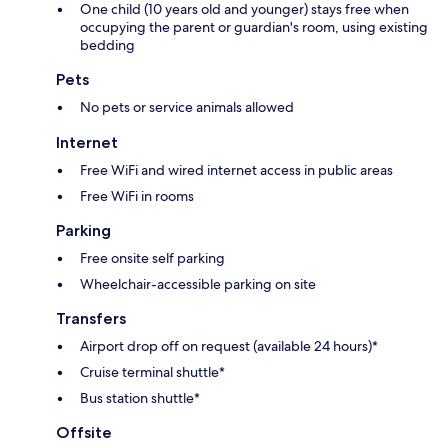
One child (10 years old and younger) stays free when
occupying the parent or guardian's room, using existing
bedding
Pets
No pets or service animals allowed
Internet
Free WiFi and wired internet access in public areas
Free WiFi in rooms
Parking
Free onsite self parking
Wheelchair-accessible parking on site
Transfers
Airport drop off on request (available 24 hours)*
Cruise terminal shuttle*
Bus station shuttle*
Offsite