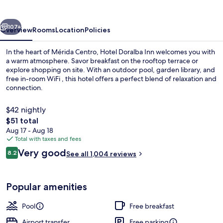
vious
Next
107+
Overview
Rooms
Location
Policies
In the heart of Mérida Centro, Hotel Doralba Inn welcomes you with
a warm atmosphere. Savor breakfast on the rooftop terrace or
explore shopping on site. With an outdoor pool, garden library, and
free in-room WiFi , this hotel offers a perfect blend of relaxation and
connection.
$42 nightly
The
$51 total
total
Aug 17 - Aug 18
Outdoor pool, sun loungers
price
Total with taxes and fees
is
Reviews
Very good
8.2
See all 1,004 reviews
$51
8.2 out of 10
Popular amenities
Pool
Free breakfast
Airport transfer
Free parking