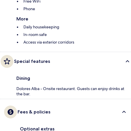
Free WiFi
Phone
More
Daily housekeeping
In-room safe
Access via exterior corridors
Special features
Dining
Dolores Alba - Onsite restaurant. Guests can enjoy drinks at
the bar.
Fees & policies
Optional extras