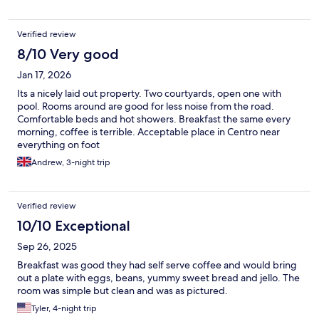
Verified review
8/10 Very good
Jan 17, 2026
Its a nicely laid out property. Two courtyards, open one with
pool. Rooms around are good for less noise from the road.
Comfortable beds and hot showers. Breakfast the same every
morning, coffee is terrible. Acceptable place in Centro near
everything on foot
Andrew, 3-night trip
Verified review
10/10 Exceptional
Sep 26, 2025
Breakfast was good they had self serve coffee and would bring
out a plate with eggs, beans, yummy sweet bread and jello. The
room was simple but clean and was as pictured.
Tyler, 4-night trip