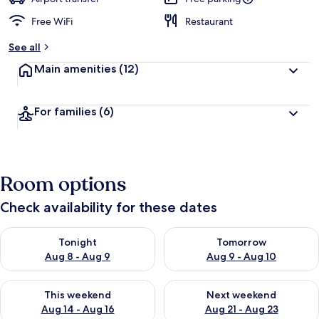
Free WiFi
Restaurant
See all
Main amenities
(12)
For families
(6)
Room options
Check availability for these dates
Check availability for tonight Aug 8 - Aug 9
Check availability for tomorr
Tonight
Tomorrow
Aug 8 - Aug 9
Aug 9 - Aug 10
Check availability for this weekend Aug 14 - Aug 16
Check availability for next w
This weekend
Next weekend
Aug 14 - Aug 16
Aug 21 - Aug 23