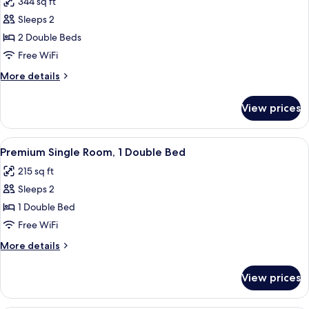
344 sq ft
View
photos
Sleeps 2
for
Room
2 Double Beds
Superior
Free WiFi
with
More
More details
Pool
details
View
for
View prices
Room
Superior
with
View
A hotel room with two beds, a balcony
11
Pool
Premium Single Room, 1 Double Bed
all
View
215 sq ft
photos
Sleeps 2
for
Premium
1 Double Bed
Single
Free WiFi
Room,
More
More details
1
details
Double
for
View prices
Premium
Bed
Single
Room,