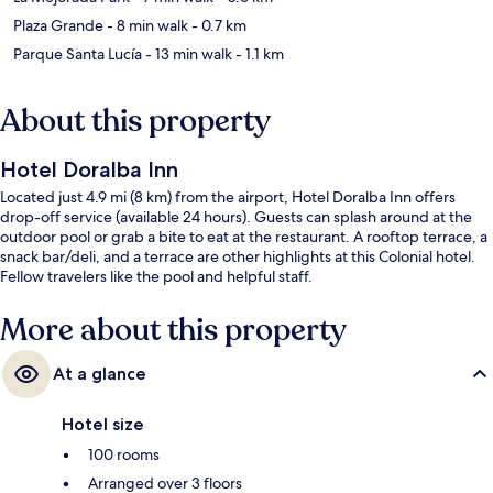
Plaza Grande
- 8 min walk
- 0.7 km
Parque Santa Lucía
- 13 min walk
- 1.1 km
About this property
Hotel Doralba Inn
Located just 4.9 mi (8 km) from the airport, Hotel Doralba Inn offers
drop-off service (available 24 hours). Guests can splash around at the
outdoor pool or grab a bite to eat at the restaurant. A rooftop terrace, a
snack bar/deli, and a terrace are other highlights at this Colonial hotel.
Fellow travelers like the pool and helpful staff.
More about this property
At a glance
Hotel size
100 rooms
Arranged over 3 floors