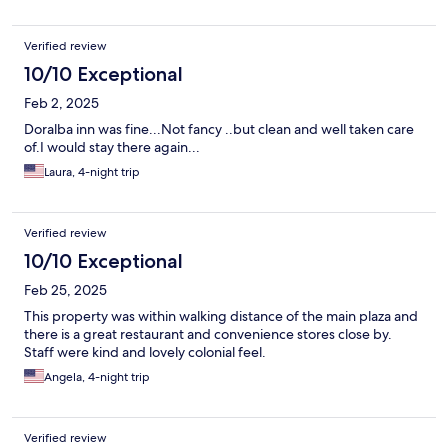
Verified review
10/10 Exceptional
Feb 2, 2025
Doralba inn was fine...Not fancy ..but clean and well taken care
of.I would stay there again...
Laura, 4-night trip
Verified review
10/10 Exceptional
Feb 25, 2025
This property was within walking distance of the main plaza and
there is a great restaurant and convenience stores close by.
Staff were kind and lovely colonial feel.
Angela, 4-night trip
Verified review