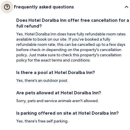
Frequently asked questions
Does Hotel Doralba Inn offer free cancellation for a
full refund?
Yes, Hotel Doralba Inn does have fully refundable room rates
available to book on our site. If you’ve booked a fully
refundable room rate, this can be cancelled up to a few days
before check-in depending on the property's cancellation
policy. Just make sure to check this property's cancellation
policy for the exact terms and conditions.
Is there a pool at Hotel Doralba Inn?
Yes, there's an outdoor pool.
Are pets allowed at Hotel Doralba Inn?
Sorry, pets and service animals aren't allowed.
Is parking offered on site at Hotel Doralba Inn?
Yes, there's free self parking.