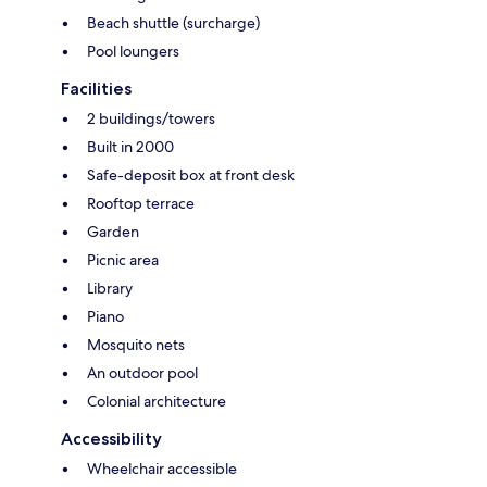
Beach shuttle (surcharge)
Pool loungers
Facilities
2 buildings/towers
Built in 2000
Safe-deposit box at front desk
Rooftop terrace
Garden
Picnic area
Library
Piano
Mosquito nets
An outdoor pool
Colonial architecture
Accessibility
Wheelchair accessible