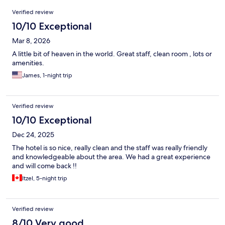
Reviews
Verified review
10/10 Exceptional
Mar 8, 2026
A little bit of heaven in the world. Great staff, clean room , lots or
amenities.
James, 1-night trip
Verified review
10/10 Exceptional
Dec 24, 2025
The hotel is so nice, really clean and the staff was really friendly
and knowledgeable about the area. We had a great experience
and will come back !!
Itzel, 5-night trip
Verified review
8/10 Very good