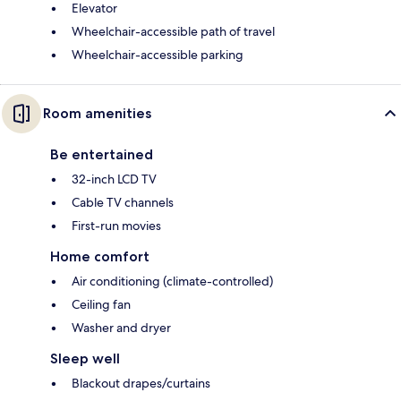
Elevator
Wheelchair-accessible path of travel
Wheelchair-accessible parking
Room amenities
Be entertained
32-inch LCD TV
Cable TV channels
First-run movies
Home comfort
Air conditioning (climate-controlled)
Ceiling fan
Washer and dryer
Sleep well
Blackout drapes/curtains