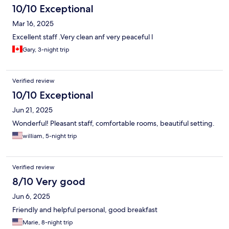
10/10 Exceptional
Mar 16, 2025
Excellent staff .Very clean anf very peaceful l
Gary, 3-night trip
Verified review
10/10 Exceptional
Jun 21, 2025
Wonderful! Pleasant staff, comfortable rooms, beautiful setting.
william, 5-night trip
Verified review
8/10 Very good
Jun 6, 2025
Friendly and helpful personal, good breakfast
Marie, 8-night trip