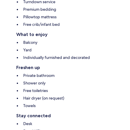
Turndown service
Premium bedding
Pillowtop mattress
Free crib/infant bed
What to enjoy
Balcony
Yard
Individually furnished and decorated
Freshen up
Private bathroom
Shower only
Free toiletries
Hair dryer (on request)
Towels
Stay connected
Desk