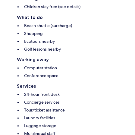
Children stay free (see details)
What to do
Beach shuttle (surcharge)
Shopping
Ecotours nearby
Golf lessons nearby
Working away
Computer station
Conference space
Services
24-hour front desk
Concierge services
Tour/ticket assistance
Laundry facilities
Luggage storage
Multilingual staff