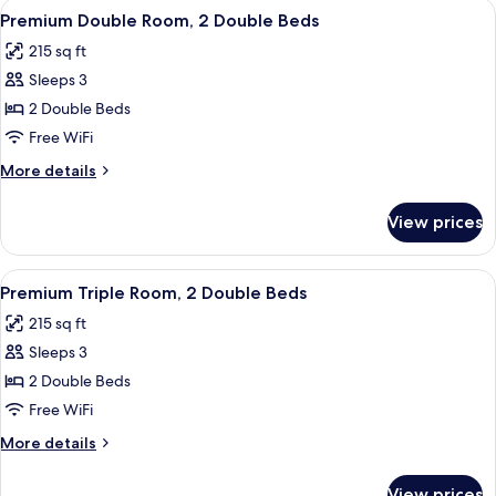
View
A hotel room with two beds, a balcony
13
1
Premium Double Room, 2 Double Beds
all
Double
215 sq ft
Bed
photos
Sleeps 3
for
Premium
2 Double Beds
Double
Free WiFi
Room,
More
More details
2
details
Double
for
View prices
Premium
Beds
Double
Room,
View
A hotel room with two beds, a balcony
11
2
Premium Triple Room, 2 Double Beds
all
Double
215 sq ft
Beds
photos
Sleeps 3
for
Premium
2 Double Beds
Triple
Free WiFi
Room,
More
More details
2
details
Double
for
View prices