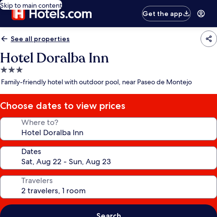
Skip to main content
Get the app
See all properties
Hotel Doralba Inn
3.0
star
Family-friendly hotel with outdoor pool, near Paseo de Montejo
property
Choose dates to view prices
Where to?
Dates
Travelers
Search