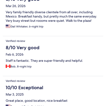
Mar 26, 2026
Very family friendly diverse clientele from all over, including
Mexico. Breakfast handy, but pretty much the same everyday.
Very busy street but roooms were quiet. Walk to the plaza!
Gail Whitaker, 6-night trip
Verified review
8/10 Very good
Feb 6, 2026
Staff is fantastic. They are super friendly and helpful.
Bob, 8-night trip
Verified review
10/10 Exceptional
Mar 3, 2025
Great place, good location, nice breakfast