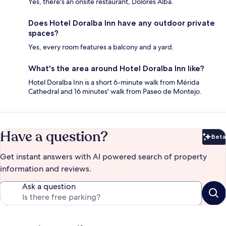
Yes, there's an onsite restaurant, Dolores Alba.
Does Hotel Doralba Inn have any outdoor private
spaces?
Yes, every room features a balcony and a yard.
What's the area around Hotel Doralba Inn like?
Hotel Doralba Inn is a short 6-minute walk from Mérida
Cathedral and 16 minutes' walk from Paseo de Montejo.
Have a question?
Beta
Bet
Get instant answers with AI powered search of property
information and reviews.
Ask a question