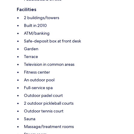
Facilities
2 buildings/towers
Built in 2010
ATM/banking
Safe-deposit box at front desk
Garden
Terrace
Television in common areas
Fitness center
An outdoor pool
Full-service spa
Outdoor padel court
2 outdoor pickleball courts
Outdoor tennis court
Sauna
Massage/treatment rooms