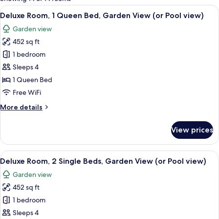
rooms
View
A modern bedroom with a large bed, a 
13
Deluxe Room, 1 Queen Bed, Garden View (or Pool view)
all
Garden view
photos
452 sq ft
for
Deluxe
1 bedroom
Room,
Sleeps 4
1
1 Queen Bed
Queen
Free WiFi
Bed,
More
More details
Garden
details
View
for
View prices
(or
Deluxe
Room,
Pool
1
View
Minibar, in-room safe, desk, laptop w
view)
14
Queen
Deluxe Room, 2 Single Beds, Garden View (or Pool view)
all
Bed,
Garden view
Garden
photos
View
452 sq ft
for
(or
Deluxe
1 bedroom
Pool
Room,
view)
Sleeps 4