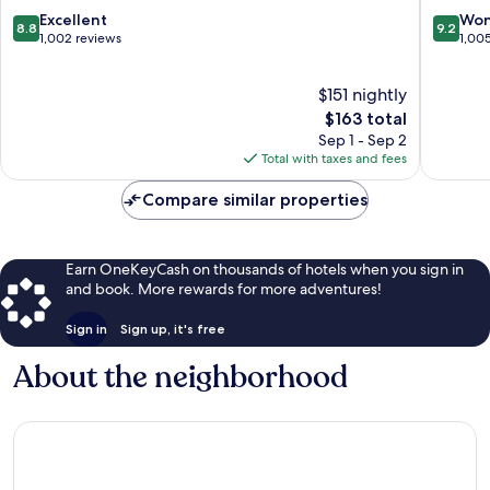
Hành
Sơn
8.8
9.2
Excellent
Won
8.8
9.2
Sơn
out
out
1,002 reviews
1,00
of
of
10,
10,
$151 nightly
Excellent,
Wonderf
1,002
The
1,005
$163 total
reviews
price
reviews
Sep 1 - Sep 2
is
Total with taxes and fees
$163
Compare similar properties
Earn OneKeyCash on thousands of hotels when you sign in
and book. More rewards for more adventures!
Sign in
Sign up, it's free
About the neighborhood