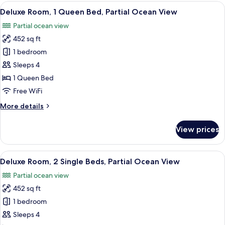
Suite,
View
Deluxe Room, 1 Queen Bed, Partial Oce
12
Balcony
Deluxe Room, 1 Queen Bed, Partial Ocean View
all
Partial ocean view
photos
452 sq ft
for
Deluxe
1 bedroom
Room,
Sleeps 4
1
1 Queen Bed
Queen
Free WiFi
Bed,
More
More details
Partial
details
Ocean
for
View prices
View
Deluxe
Room,
1
View
Deluxe Room, 2 Single Beds, Partial O
10
Queen
Deluxe Room, 2 Single Beds, Partial Ocean View
all
Bed,
Partial ocean view
Partial
photos
Ocean
452 sq ft
for
View
Deluxe
1 bedroom
Room,
Sleeps 4