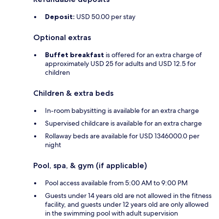
Deposit:
USD 50.00 per stay
Optional extras
Buffet breakfast
is offered for an extra charge of
approximately USD 25 for adults and USD 12.5 for
children
Children & extra beds
In-room babysitting is available for an extra charge
Supervised childcare is available for an extra charge
Rollaway beds are available for USD 1346000.0 per
night
Pool, spa, & gym (if applicable)
Pool access available from 5:00 AM to 9:00 PM
Guests under 14 years old are not allowed in the fitness
facility, and guests under 12 years old are only allowed
in the swimming pool with adult supervision