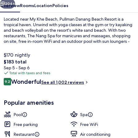
204+
Overview
Rooms
Location
Policies
Located near My Khe Beach, Pullman Danang Beach Resort is a
tropical haven. Unwind with yoga classes at the gym or try kayaking
and beach volleyball on the resort's white sand beach. With two
restaurants, The Nang Spa for manicures and massages, shopping
on site, free in-room WiFi and an outdoor pool with sun loungers -
this luxury resort offers activities for everyone.
$170 nightly
The
$183 total
total
Sep 5 - Sep 6
Outdoor pool, open 5:00 AM to 9:00 
price
Total with taxes and fees
is
Reviews
Wonderful
9.2
See all 1,002 reviews
$183
9.2 out of 10
Popular amenities
Pool
Spa
Free parking
Free WiFi
Restaurant
Air conditioning