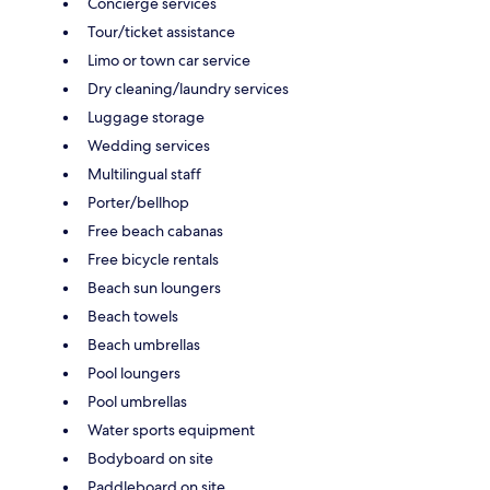
Concierge services
Tour/ticket assistance
Limo or town car service
Dry cleaning/laundry services
Luggage storage
Wedding services
Multilingual staff
Porter/bellhop
Free beach cabanas
Free bicycle rentals
Beach sun loungers
Beach towels
Beach umbrellas
Pool loungers
Pool umbrellas
Water sports equipment
Bodyboard on site
Paddleboard on site