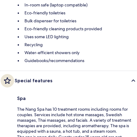
In-room safe (laptop compatible)
Eco-friendly toiletries
Bulk dispenser for toiletries
Eco-friendly cleaning products provided
Uses some LED lighting
Recycling
Water-efficient showers only
Guidebooks/recommendations
Special features
Spa
The Nang Spa has 10 treatment rooms including rooms for
couples. Services include hot stone massages, Swedish
massages, Thai massages, and facials. A variety of treatment
therapies are provided, including aromatherapy. The spa is
equipped with a sauna, a hot tub, and a steam room.
The spa is open daily. Guests under 15 years old are not