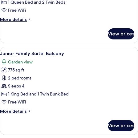
Room
1 Queen Bed and 2 Twin Beds
Free WiFi
More
More details
details
for
View prices
Family
Connecting
Room
View
A hotel room with a bunk bed, a dining 
14
Junior Family Suite, Balcony
all
Garden view
photos
775 sq ft
for
Junior
2 bedrooms
Family
Sleeps 4
Suite,
1 King Bed and 1 Twin Bunk Bed
Balcony
Free WiFi
More
More details
details
for
View prices
Junior
Family