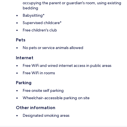
occupying the parent or guardian's room, using existing
bedding
Babysitting*
Supervised childcare*
Free children's club
Pets
No pets or service animals allowed
Internet
Free WiFi and wired internet access in public areas
Free WiFi in rooms
Parking
Free onsite self parking
Wheelchair-accessible parking on site
Other information
Designated smoking areas