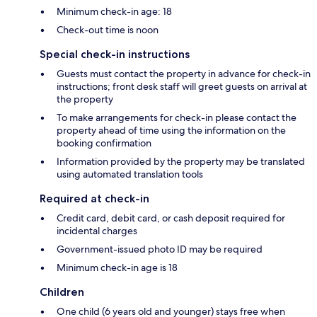
Minimum check-in age: 18
Check-out time is noon
Special check-in instructions
Guests must contact the property in advance for check-in
instructions; front desk staff will greet guests on arrival at
the property
To make arrangements for check-in please contact the
property ahead of time using the information on the
booking confirmation
Information provided by the property may be translated
using automated translation tools
Required at check-in
Credit card, debit card, or cash deposit required for
incidental charges
Government-issued photo ID may be required
Minimum check-in age is 18
Children
One child (6 years old and younger) stays free when