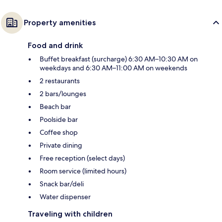
Property amenities
Food and drink
Buffet breakfast (surcharge) 6:30 AM–10:30 AM on
weekdays and 6:30 AM–11:00 AM on weekends
2 restaurants
2 bars/lounges
Beach bar
Poolside bar
Coffee shop
Private dining
Free reception (select days)
Room service (limited hours)
Snack bar/deli
Water dispenser
Traveling with children