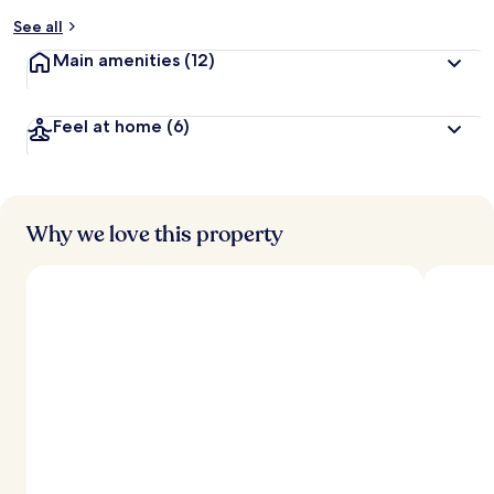
See all
Main amenities
(12)
Feel at home
(6)
Why we love this property