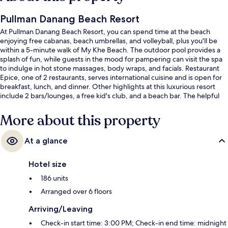
Pullman Danang Beach Resort
At Pullman Danang Beach Resort, you can spend time at the beach
enjoying free cabanas, beach umbrellas, and volleyball, plus you'll be
within a 5-minute walk of My Khe Beach. The outdoor pool provides a
splash of fun, while guests in the mood for pampering can visit the spa
to indulge in hot stone massages, body wraps, and facials. Restaurant
Epice, one of 2 restaurants, serves international cuisine and is open for
breakfast, lunch, and dinner. Other highlights at this luxurious resort
include 2 bars/lounges, a free kid's club, and a beach bar. The helpful
staff and overall property condition get good marks from fellow
travelers.
More about this property
At a glance
Hotel size
186 units
Arranged over 6 floors
Arriving/Leaving
Check-in start time: 3:00 PM; Check-in end time: midnight