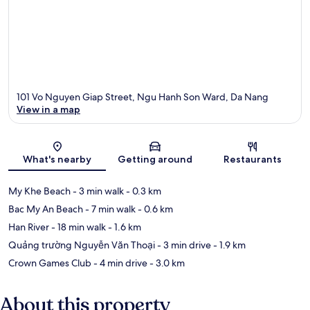
101 Vo Nguyen Giap Street, Ngu Hanh Son Ward, Da Nang
View in a map
Map
What's nearby
Getting around
Restaurants
My Khe Beach
- 3 min walk
- 0.3 km
Bac My An Beach
- 7 min walk
- 0.6 km
Han River
- 18 min walk
- 1.6 km
Quảng trường Nguyễn Văn Thoại
- 3 min drive
- 1.9 km
Crown Games Club
- 4 min drive
- 3.0 km
About this property