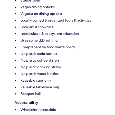
Steam room
Vegan dining options
Vegetarian dining options
Locally-owned & organized tours & activities
Local artist showcase
Local culture & ecosystem education
Uses some LED lighting
Comprehensive food waste policy
No plastic soda bottles
No plastic coffee stirrers
No plastic drinking straws
No plastic water bottles
Reusable cups only
Reusable tableware only
Banquet hall
Accessibility
Wheelchair accessible