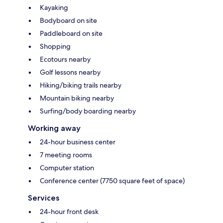
Kayaking
Bodyboard on site
Paddleboard on site
Shopping
Ecotours nearby
Golf lessons nearby
Hiking/biking trails nearby
Mountain biking nearby
Surfing/body boarding nearby
Working away
24-hour business center
7 meeting rooms
Computer station
Conference center (7750 square feet of space)
Services
24-hour front desk