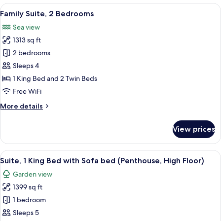
1
View
Family Suite, 2 Bedrooms | Minibar, i
15
King
Family Suite, 2 Bedrooms
all
Bed,
Sea view
Terrace
photos
1313 sq ft
for
Family
2 bedrooms
Suite,
Sleeps 4
2
1 King Bed and 2 Twin Beds
Bedrooms
Free WiFi
More
More details
details
for
View prices
Family
Suite,
2
View
Suite, 1 King Bed with Sofa bed (Penth
11
Bedrooms
Suite, 1 King Bed with Sofa bed (Penthouse, High Floor)
all
Garden view
photos
1399 sq ft
for
Suite,
1 bedroom
1
Sleeps 5