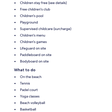
Children stay free (see details)
Free children's club
Children's pool
Playground
Supervised childcare (surcharge)
Children's menu
Children's games
Lifeguard on site
Paddleboard on site
Bodyboard on site
What to do
On the beach
Tennis
Padel court
Yoga classes
Beach volleyball
Basketball