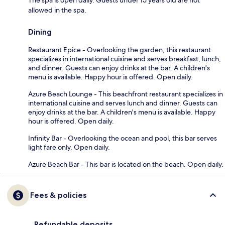
allowed in the spa.
Dining
Restaurant Epice - Overlooking the garden, this restaurant
specializes in international cuisine and serves breakfast, lunch,
and dinner. Guests can enjoy drinks at the bar. A children's
menu is available. Happy hour is offered. Open daily.
Azure Beach Lounge - This beachfront restaurant specializes in
international cuisine and serves lunch and dinner. Guests can
enjoy drinks at the bar. A children's menu is available. Happy
hour is offered. Open daily.
Infinity Bar - Overlooking the ocean and pool, this bar serves
light fare only. Open daily.
Azure Beach Bar - This bar is located on the beach. Open daily.
Fees & policies
Refundable deposits