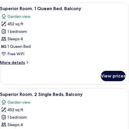
Bedroom,
View
A hotel room with a bed, a seating area
12
Garden
Superior Room, 1 Queen Bed, Balcony
all
Area
Garden view
(Private
photos
Garden)
452 sq ft
for
Superior
1 bedroom
Room,
Sleeps 4
1
1 Queen Bed
Queen
Free WiFi
Bed,
More
More details
Balcony
details
for
View prices
Superior
Room,
1
View
Minibar, in-room safe, desk, laptop w
13
Queen
Superior Room, 2 Single Beds, Balcony
all
Bed,
Garden view
Balcony
photos
452 sq ft
for
Superior
1 bedroom
Room,
Sleeps 4