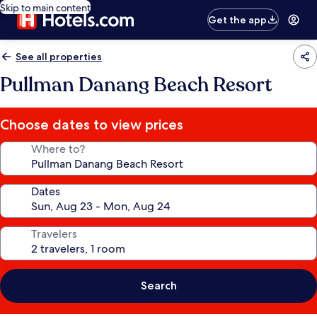
Skip to main content
Get the app
See all properties
Pullman Danang Beach Resort
Choose dates to view prices
Where to?
Dates
Travelers
Search