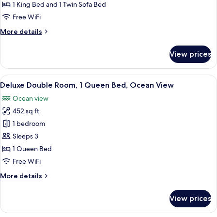
King
1 King Bed and 1 Twin Sofa Bed
Bed
Free WiFi
with
More
More details
Sofa
details
bed
for
View prices
(Penthouse,
Suite,
1
High
King
View
Minibar, in-room safe, desk, laptop w
Floor)
14
Bed
Deluxe Double Room, 1 Queen Bed, Ocean View
all
with
Ocean view
Sofa
photos
bed
452 sq ft
for
(Penthouse,
Deluxe
1 bedroom
High
Double
Floor)
Sleeps 3
Room,
1 Queen Bed
1
Free WiFi
Queen
More
More details
Bed,
details
Ocean
for
View prices
View
Deluxe
Double