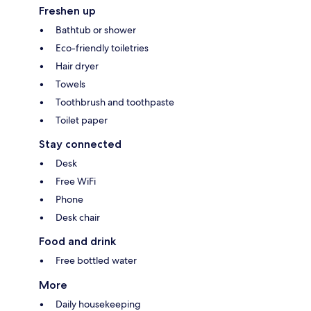
Freshen up
Bathtub or shower
Eco-friendly toiletries
Hair dryer
Towels
Toothbrush and toothpaste
Toilet paper
Stay connected
Desk
Free WiFi
Phone
Desk chair
Food and drink
Free bottled water
More
Daily housekeeping