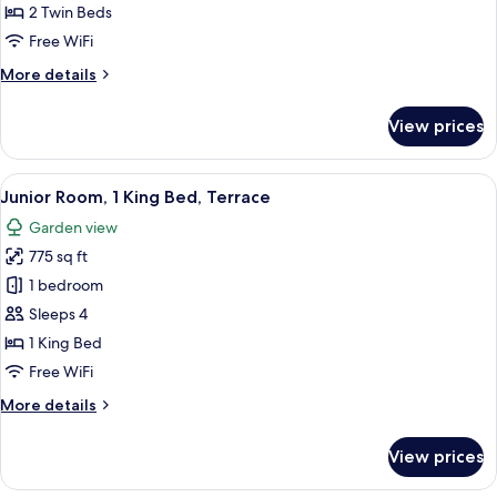
2
2 Twin Beds
Single
Free WiFi
Beds,
More
More details
Balcony
details
for
View prices
Superior
Room,
2
View
Minibar, in-room safe, desk, laptop w
11
Single
Junior Room, 1 King Bed, Terrace
all
Beds,
Garden view
Balcony
photos
775 sq ft
for
Junior
1 bedroom
Room,
Sleeps 4
1
1 King Bed
King
Free WiFi
Bed,
More
More details
Terrace
details
for
View prices
Junior
Room,