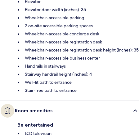
Elevator
Elevator door width (inches): 35
Wheelchair-accessible parking
2 on-site accessible parking spaces
Wheelchair-accessible concierge desk
Wheelchair-accessible registration desk
Wheelchair-accessible registration desk height (inches): 35
Wheelchair-accessible business center
Handrails in stairways
Stairway handrail height (inches): 4
Well-lit path to entrance
Stair-free path to entrance
Room amenities
Be entertained
LCD television