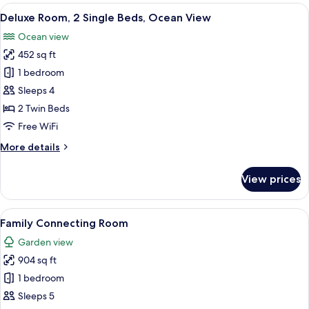
Room,
View
Deluxe Room, 2 Single Beds, Ocean Vie
13
1
Deluxe Room, 2 Single Beds, Ocean View
all
Queen
Ocean view
Bed,
photos
Ocean
452 sq ft
for
View
Deluxe
1 bedroom
Room,
Sleeps 4
2
2 Twin Beds
Single
Free WiFi
Beds,
More
More details
Ocean
details
View
for
View prices
Deluxe
Room,
2
View
A modern hotel room with two beds, a 
13
Single
Family Connecting Room
all
Beds,
Garden view
Ocean
photos
View
904 sq ft
for
Family
1 bedroom
Connecting
Sleeps 5