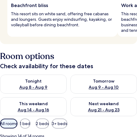
Beachfront bliss
Work a
This resort sits on white sand, offering free cabanas
This res
and loungers. Guests enjoy windsurfing, kayaking, or
beachfro
volleyball before dining beachfront.
business
and tenn
Room options
Check availability for these dates
Check availability for tonight Aug 8 - Aug 9
Check availability for tomorr
Tonight
Tomorrow
Aug 8 - Aug 9
Aug 9 - Aug 10
Check availability for this weekend Aug 14 - Aug 16
Check availability for next w
This weekend
Next weekend
Aug 14 - Aug 16
Aug 21 - Aug 23
Available
All rooms
1 bed
2 beds
3+ beds
filters
for
Showing 14 of 14 rooms