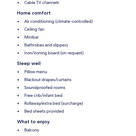
Cable TV channels
Home comfort
Air conditioning (climate-controlled)
Ceiling fan
Minibar
Bathrobes and slippers
Iron/ironing board (on request)
Sleep well
Pillow menu
Blackout drapes/curtains
Soundproofed rooms
Free crib/infant bed
Rollaway/extra bed (surcharge)
Bed sheets provided
What to enjoy
Balcony