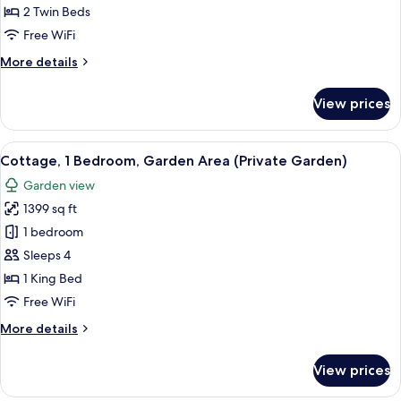
2
2 Twin Beds
Single
Free WiFi
Beds,
More
More details
Garden
details
View
for
View prices
(or
Deluxe
Room,
Pool
2
View
Cottage, 1 Bedroom, Garden Area (Priv
view)
10
Single
Cottage, 1 Bedroom, Garden Area (Private Garden)
all
Beds,
Garden view
Garden
photos
View
1399 sq ft
for
(or
Cottage,
1 bedroom
Pool
1
view)
Sleeps 4
Bedroom,
1 King Bed
Garden
Free WiFi
Area
More
More details
(Private
details
Garden)
for
View prices
Cottage,
1