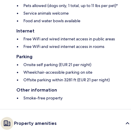
Pets allowed (dogs only, 1 total, up to 11 lbs per pet)*
Service animals welcome
Food and water bowls available
Internet
Free WiFi and wired internet access in public areas
Free WiFi and wired internet access in rooms
Parking
Onsite self parking (EUR 21 per night)
Wheelchair-accessible parking on site
Offsite parking within 3281 ft (EUR 21 per night)
Other information
Smoke-free property
Property amenities