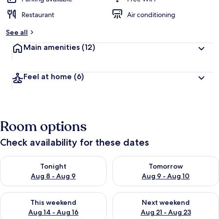
Restaurant
Air conditioning
See all
Main amenities
(12)
Feel at home
(6)
Room options
Check availability for these dates
Check availability for tonight Aug 8 - Aug 9
Check availability for tomorr
Tonight
Tomorrow
Aug 8 - Aug 9
Aug 9 - Aug 10
Check availability for this weekend Aug 14 - Aug 16
Check availability for next w
This weekend
Next weekend
Aug 14 - Aug 16
Aug 21 - Aug 23