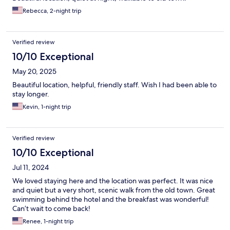
Rebecca, 2-night trip
Verified review
10/10 Exceptional
May 20, 2025
Beautiful location, helpful, friendly staff. Wish I had been able to
stay longer.
Kevin, 1-night trip
Verified review
10/10 Exceptional
Jul 11, 2024
We loved staying here and the location was perfect. It was nice
and quiet but a very short, scenic walk from the old town. Great
swimming behind the hotel and the breakfast was wonderful!
Can’t wait to come back!
Renee, 1-night trip