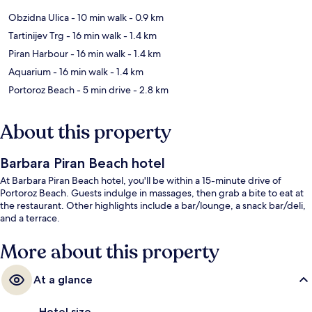
Obzidna Ulica
- 10 min walk
- 0.9 km
Tartinijev Trg
- 16 min walk
- 1.4 km
Piran Harbour
- 16 min walk
- 1.4 km
Aquarium
- 16 min walk
- 1.4 km
Portoroz Beach
- 5 min drive
- 2.8 km
About this property
Barbara Piran Beach hotel
At Barbara Piran Beach hotel, you'll be within a 15-minute drive of
Portoroz Beach. Guests indulge in massages, then grab a bite to eat at
the restaurant. Other highlights include a bar/lounge, a snack bar/deli,
and a terrace.
More about this property
At a glance
Hotel size