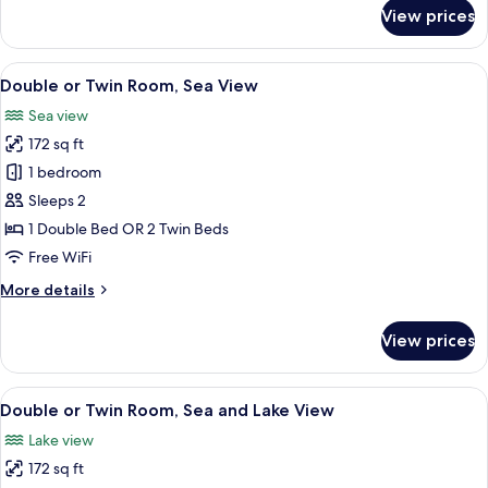
for
View prices
Superior
Double
Room
View
A hotel room with two beds, a desk, a c
6
Double or Twin Room, Sea View
all
Sea view
photos
172 sq ft
for
Double
1 bedroom
or
Sleeps 2
Twin
1 Double Bed OR 2 Twin Beds
Room,
Free WiFi
Sea
More
More details
View
details
for
View prices
Double
or
Twin
View
A hotel room with two beds, a flat-scr
7
Room,
Double or Twin Room, Sea and Lake View
all
Sea
Lake view
View
photos
172 sq ft
for