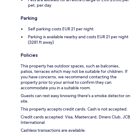
pet, per day
Parking
Self parking costs EUR 21 per night
Parking is available nearby and costs EUR 21 per night
(3281 ft away)
Policies
This property has outdoor spaces, such as balconies,
patios, terraces which may not be suitable for children. If
you have concerns, we recommend contacting the
property prior to your arrival to confirm they can
accommodate you in a suitable room.
Guests can rest easy knowing there's a smoke detector on
site.
This property accepts credit cards. Cash is not accepted.
Credit cards accepted: Visa, Mastercard, Diners Club, JCB
International
Cashless transactions are available.