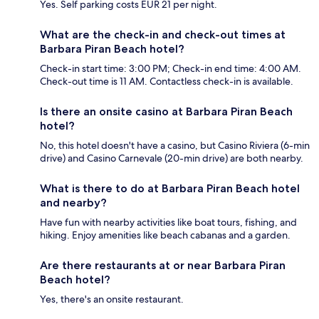
Yes. Self parking costs EUR 21 per night.
What are the check-in and check-out times at
Barbara Piran Beach hotel?
Check-in start time: 3:00 PM; Check-in end time: 4:00 AM.
Check-out time is 11 AM. Contactless check-in is available.
Is there an onsite casino at Barbara Piran Beach
hotel?
No, this hotel doesn't have a casino, but Casino Riviera (6-min
drive) and Casino Carnevale (20-min drive) are both nearby.
What is there to do at Barbara Piran Beach hotel
and nearby?
Have fun with nearby activities like boat tours, fishing, and
hiking. Enjoy amenities like beach cabanas and a garden.
Are there restaurants at or near Barbara Piran
Beach hotel?
Yes, there's an onsite restaurant.