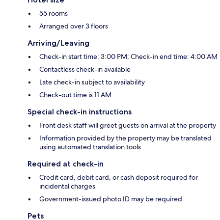
55 rooms
Arranged over 3 floors
Arriving/Leaving
Check-in start time: 3:00 PM; Check-in end time: 4:00 AM
Contactless check-in available
Late check-in subject to availability
Check-out time is 11 AM
Special check-in instructions
Front desk staff will greet guests on arrival at the property
Information provided by the property may be translated
using automated translation tools
Required at check-in
Credit card, debit card, or cash deposit required for
incidental charges
Government-issued photo ID may be required
Pets