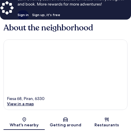
and book. More rewards for more adventures!
Sign in
Sign up, it's free
About the neighborhood
Fiesa 68, Piran, 6330
View in a map
Map
What's nearby
Getting around
Restaurants