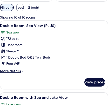
Available
All rooms
1 bed
2 beds
filters
for
Showing 10 of 10 rooms
rooms
View
A hotel room with a bed, a desk, a chai
6
Double Room, Sea View (PLUS)
all
Sea view
photos
172 sq ft
for
Double
1 bedroom
Room,
Sleeps 2
Sea
1 Double Bed OR 2 Twin Beds
View
Free WiFi
(PLUS)
More
More details
details
for
View prices
Double
Room,
Sea
View
A hotel room with two beds, a flat-scr
7
View
Double Room with Sea and Lake View
all
(PLUS)
Lake view
photos