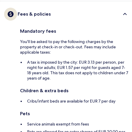
Fees & policies
Mandatory fees
You'll be asked to pay the following charges by the
property at check-in or check-out. Fees may include
applicable taxes:
A tax is imposed by the city: EUR 3.13 per person, per
night for adults; EUR 1.57 per night for guests aged 7-
18 years old. This tax does not apply to children under 7
years of age.
Children & extra beds
Cribs/infant beds are available for EUR 7 per day
Pets
Service animals exempt from fees
Pets are allowed for an extra charge of EUR 20.00 per