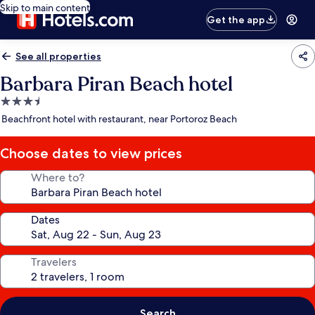
Skip to main content
Get the app
See all properties
Barbara Piran Beach hotel
3.5
star
Beachfront hotel with restaurant, near Portoroz Beach
property
Choose dates to view prices
Where to?
Dates
Travelers
Search