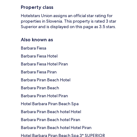
Property class
Hotelstars Union assigns an official star rating for
properties in Slovenia. This property is rated 3 star
Superior and is displayed on this page as 3.5 stars.
Also known as
Barbara Fiesa
Barbara Fiesa Hotel
Barbara Fiesa Hotel Piran
Barbara Fiesa Piran
Barbara Piran Beach Hotel
Barbara Piran Beach
Barbara Piran Hotel Piran
Hotel Barbara Piran Beach Spa
Barbara Piran Beach hotel Hotel
Barbara Piran Beach hotel Piran
Barbara Piran Beach hotel Hotel Piran
Hotel Barbara Piran Beach Spa 3* SUPERIOR