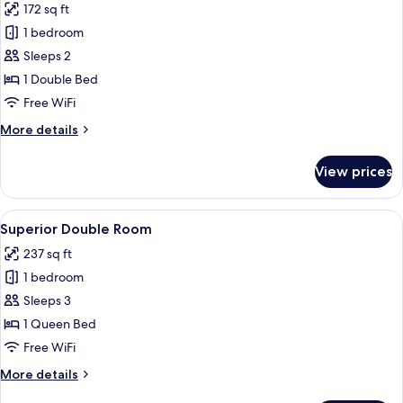
172 sq ft
for
Double
1 bedroom
Room
Sleeps 2
with
1 Double Bed
Sea
Free WiFi
and
More
More details
Lake
details
View
for
View prices
Double
Room
with
View
A modern hotel room with a large bed, 
5
Sea
Superior Double Room
all
and
237 sq ft
Lake
photos
View
1 bedroom
for
Superior
Sleeps 3
Double
1 Queen Bed
Room
Free WiFi
More
More details
details