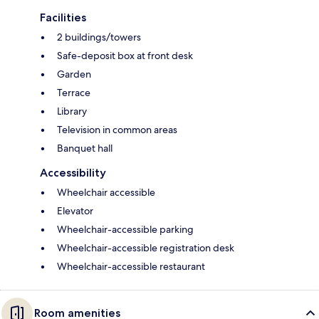
Facilities
2 buildings/towers
Safe-deposit box at front desk
Garden
Terrace
Library
Television in common areas
Banquet hall
Accessibility
Wheelchair accessible
Elevator
Wheelchair-accessible parking
Wheelchair-accessible registration desk
Wheelchair-accessible restaurant
Room amenities