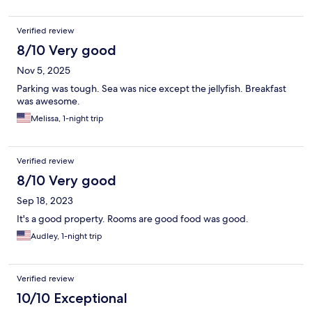
Verified review
8/10 Very good
Nov 5, 2025
Parking was tough. Sea was nice except the jellyfish. Breakfast
was awesome.
Melissa, 1-night trip
Verified review
8/10 Very good
Sep 18, 2023
It's a good property. Rooms are good food was good.
Audley, 1-night trip
Verified review
10/10 Exceptional