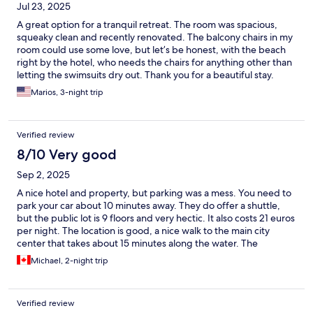
Jul 23, 2025
A great option for a tranquil retreat. The room was spacious,
squeaky clean and recently renovated. The balcony chairs in my
room could use some love, but let’s be honest, with the beach
right by the hotel, who needs the chairs for anything other than
letting the swimsuits dry out. Thank you for a beautiful stay.
Special thanks to Sandra at the front desk, Jasmine & Maj at the
Marios, 3-night trip
beach bar, who were all very helpful and friendly.
Verified review
8/10 Very good
Sep 2, 2025
A nice hotel and property, but parking was a mess. You need to
park your car about 10 minutes away. They do offer a shuttle,
but the public lot is 9 floors and very hectic. It also costs 21 euros
per night. The location is good, a nice walk to the main city
center that takes about 15 minutes along the water. The
breakfast was good. I would recommend staying here again, my
Michael, 2-night trip
only issue was the parking situation. Staff was great!
Verified review