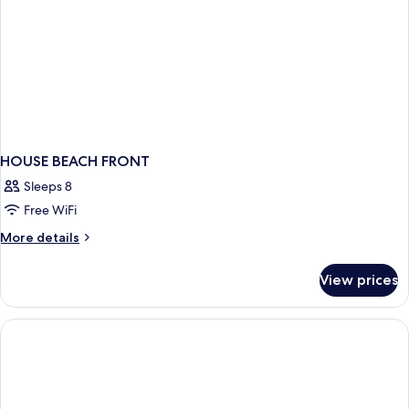
HOUSE BEACH FRONT
Sleeps 8
Free WiFi
More
More details
details
for
View prices
HOUSE
BEACH
FRONT