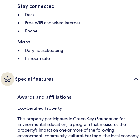
Stay connected
Desk
Free WiFi and wired internet
Phone
More
Daily housekeeping
In-room safe
Special features
Awards and affiliations
Eco-Certified Property
This property participates in Green Key (Foundation for
Environmental Education), a program that measures the
property's impact on one or more of the following:
environment, community, cultural-heritage, the local economy.