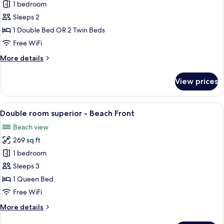
Double
1 bedroom
or
Sleeps 2
Twin
1 Double Bed OR 2 Twin Beds
Room,
Free WiFi
Sea
More
More details
and
details
Lake
for
View prices
View
Double
or
Twin
View
A hotel room with a bed, two bedside 
7
Room,
Double room superior - Beach Front
all
Sea
Beach view
and
photos
Lake
269 sq ft
for
View
Double
1 bedroom
room
Sleeps 3
superior
1 Queen Bed
-
Free WiFi
Beach
More
More details
Front
details