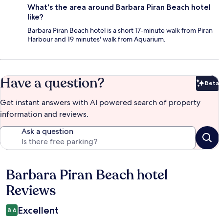
What's the area around Barbara Piran Beach hotel
like?
Barbara Piran Beach hotel is a short 17-minute walk from Piran
Harbour and 19 minutes' walk from Aquarium.
Have a question?
Beta
Bet
Get instant answers with AI powered search of property
information and reviews.
Ask a question
Barbara Piran Beach hotel
Reviews
Reviews
Excellent
8.6