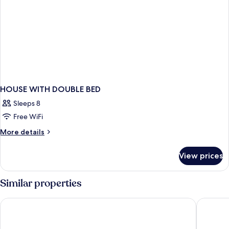
HOUSE WITH DOUBLE BED
Sleeps 8
Free WiFi
More
More details
details
for
View prices
HOUSE
WITH
DOUBLE
Similar properties
BED
Hotel Piran
Boutique