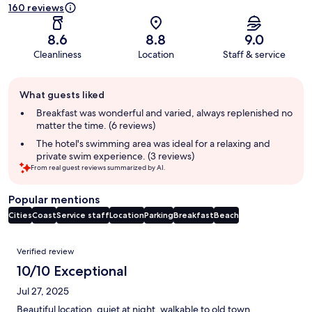
160 reviews
8.6
8.8
9.0
Cleanliness
Location
Staff & service
Guest
What guests liked
review
summary
Breakfast was wonderful and varied, always replenished no
matter the time. (6 reviews)
The hotel's swimming area was ideal for a relaxing and
private swim experience. (3 reviews)
From real guest reviews summarized by AI.
Popular mentions
Cities
Coast
Service staff
Location
Parking
Breakfast
Beach
Reviews
Verified review
10/10 Exceptional
Jul 27, 2025
Beautiful location, quiet at night, walkable to old town.