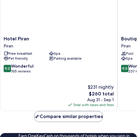
Hotel
Boutiqu
Hotel Piran
Boutiq
Piran
Hotel
Piran
Piran
Piran
Portoro
Free breakfast
Spa
Pool
Piran
Pet friendly
Parking available
Spa
9.0
9.0
Wonderful
Won
9.0
9.0
out
out
765 reviews
237 
of
of
10,
10,
$231 nightly
Wonderful,
Wonderf
765
The
237
$260 total
reviews
price
reviews
Aug 31 - Sep 1
is
Total with taxes and fees
$260
Compare similar properties
Earn OneKeyCash on thousands of hotels when you sign in