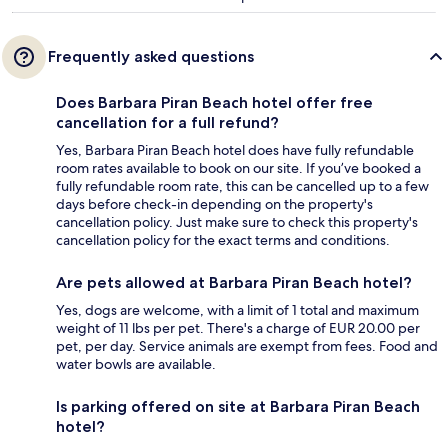
Frequently asked questions
Does Barbara Piran Beach hotel offer free
cancellation for a full refund?
Yes, Barbara Piran Beach hotel does have fully refundable
room rates available to book on our site. If you’ve booked a
fully refundable room rate, this can be cancelled up to a few
days before check-in depending on the property's
cancellation policy. Just make sure to check this property's
cancellation policy for the exact terms and conditions.
Are pets allowed at Barbara Piran Beach hotel?
Yes, dogs are welcome, with a limit of 1 total and maximum
weight of 11 lbs per pet. There's a charge of EUR 20.00 per
pet, per day. Service animals are exempt from fees. Food and
water bowls are available.
Is parking offered on site at Barbara Piran Beach
hotel?