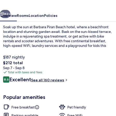
hotel
vious
Next
82+
Overview
Rooms
Location
Policies
Soak up the sun at Barbara Piran Beach hotel, where a beachfront
location and stunning garden await. Bask on the sun-kissed terrace,
indulge in a rejuvenating spa treatment, or get active with bike
rentals and scooter adventures. With free continental breakfast,
high-speed WiFi, laundry services and a playground for kids this
hotel offers relaxation and fun for all.
$187 nightly
The
$212 total
total
Sep 7 - Sep 8
Exterior
price
Total with taxes and fees
is
Reviews
Excellent
8.6
See all 160 reviews
$212
8.6 out of 10
Popular amenities
Free breakfast
Pet friendly
Parking available
Free WiFi