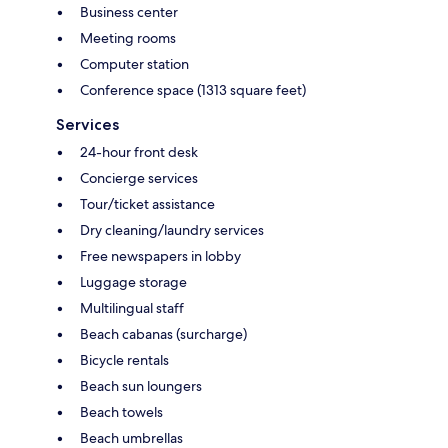
Business center
Meeting rooms
Computer station
Conference space (1313 square feet)
Services
24-hour front desk
Concierge services
Tour/ticket assistance
Dry cleaning/laundry services
Free newspapers in lobby
Luggage storage
Multilingual staff
Beach cabanas (surcharge)
Bicycle rentals
Beach sun loungers
Beach towels
Beach umbrellas