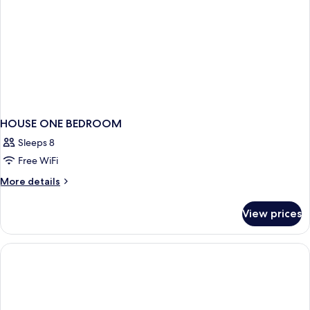
HOUSE ONE BEDROOM
Sleeps 8
Free WiFi
More
More details
details
for
View prices
HOUSE
ONE
BEDROOM