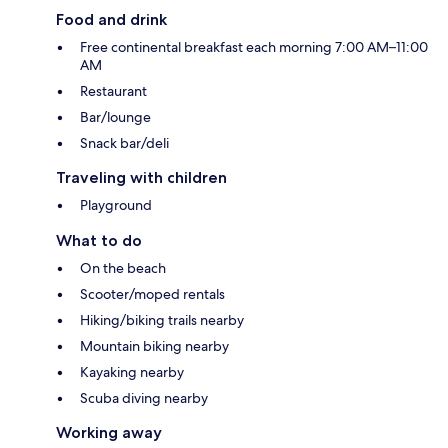
Food and drink
Free continental breakfast each morning 7:00 AM–11:00
AM
Restaurant
Bar/lounge
Snack bar/deli
Traveling with children
Playground
What to do
On the beach
Scooter/moped rentals
Hiking/biking trails nearby
Mountain biking nearby
Kayaking nearby
Scuba diving nearby
Working away