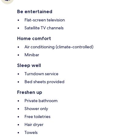
Be entertained
Flat-screen television
Satellite TV channels
Home comfort
Air conditioning (climate-controlled)
Minibar
Sleep well
Turndown service
Bed sheets provided
Freshen up
Private bathroom
Shower only
Free toiletries
Hair dryer
Towels