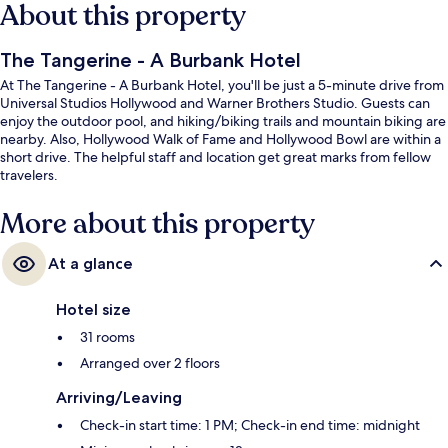
About this property
The Tangerine - A Burbank Hotel
At The Tangerine - A Burbank Hotel, you'll be just a 5-minute drive from
Universal Studios Hollywood and Warner Brothers Studio. Guests can
enjoy the outdoor pool, and hiking/biking trails and mountain biking are
nearby. Also, Hollywood Walk of Fame and Hollywood Bowl are within a
short drive. The helpful staff and location get great marks from fellow
travelers.
More about this property
At a glance
Hotel size
31 rooms
Arranged over 2 floors
Arriving/Leaving
Check-in start time: 1 PM; Check-in end time: midnight