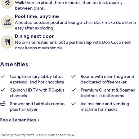
Walk there in about three minutes, then be back quickly
s
between plans.
Pool time, anytime
A heated outdoor pool and lounge-chair deck make downtime
easy after exploring.
Dining next door
No on-site restaurant, but a partnership with Don Cuco next
door keeps meals simple.
Amenities
Complimentary lobby lattes,
Rooms with mini-fridge and
espresso, and hot chocolate
dedicated coffeemaker
32-inch HD TV with 110-plus
Premium Gilchrist & Soames
channels
toiletries in bathrooms
Shower and bathtub combo
Ice machine and vending
plus hair dryer
machine for snacks
See all amenities
These property details are summarized by AI