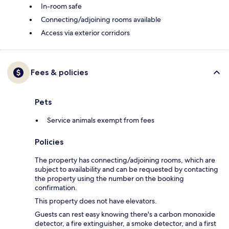
In-room safe
Connecting/adjoining rooms available
Access via exterior corridors
Fees & policies
Pets
Service animals exempt from fees
Policies
The property has connecting/adjoining rooms, which are
subject to availability and can be requested by contacting
the property using the number on the booking
confirmation.
This property does not have elevators.
Guests can rest easy knowing there's a carbon monoxide
detector, a fire extinguisher, a smoke detector, and a first