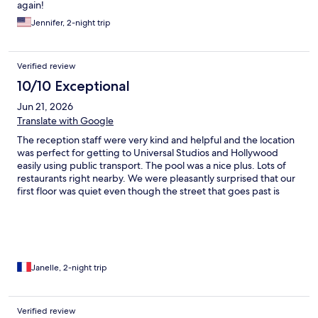
again!
Jennifer, 2-night trip
Verified review
10/10 Exceptional
Jun 21, 2026
Translate with Google
The reception staff were very kind and helpful and the location
was perfect for getting to Universal Studios and Hollywood
easily using public transport. The pool was a nice plus. Lots of
restaurants right nearby. We were pleasantly surprised that our
first floor was quiet even though the street that goes past is
fairly busy. We found the coffee for breakfast good, something
not often true in US hotels.
Janelle, 2-night trip
Verified review