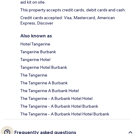
aid kit on site.
This property accepts credit cards, debit cards and cash.
Credit cards accepted: Visa, Mastercard, American
Express, Discover
Also known as
Hotel Tangerine
Tangerine Burbank
Tangerine Hotel
Tangerine Hotel Burbank
The Tangerine
The Tangerine A Burbank
The Tangerine A Burbank Hotel
The Tangerine - A Burbank Hotel Hotel
The Tangerine - A Burbank Hotel Burbank
The Tangerine - A Burbank Hotel Hotel Burbank
Frequently asked questions