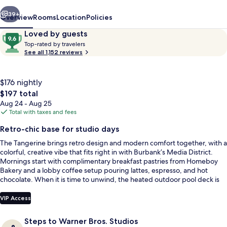
Burbank
vious
Next
Hotel
39+
Overview
Rooms
Location
Policies
Reviews
9.6
Loved by guests
T
out
Top-rated by travelers
o
See all 1,152 reviews
of
p
10,
-
Loved
r
$176 nightly
by
a
The
$197 total
guests
t
total
Aug 24 - Aug 25
e
price
Total with taxes and fees
d
is
Outdoor pool, a heated pool, sun lou
Retro-chic base for studio days
$197
b
The Tangerine brings retro design and modern comfort together, with a
y
colorful, creative vibe that fits right in with Burbank’s Media District.
Mornings start with complimentary breakfast pastries from Homeboy
t
Bakery and a lobby coffee setup pouring lattes, espresso, and hot
r
chocolate. When it is time to unwind, the heated outdoor pool deck is
a
ready with lounge chairs for a proper reset.
v
e
VIP Access
l
e
Steps to Warner Bros. Studios
r