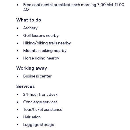
Free continental breakfast each morning 7:00 AM–11:00
AM
What to do
Archery
Golf lessons nearby
Hiking/biking trails nearby
Mountain biking nearby
Horse riding nearby
Working away
Business center
Services
24-hour front desk
Concierge services
Tour/ticket assistance
Hair salon
Luggage storage