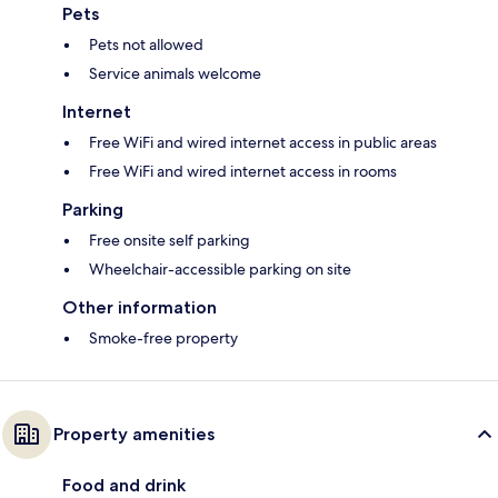
Pets
Pets not allowed
Service animals welcome
Internet
Free WiFi and wired internet access in public areas
Free WiFi and wired internet access in rooms
Parking
Free onsite self parking
Wheelchair-accessible parking on site
Other information
Smoke-free property
Property amenities
Food and drink