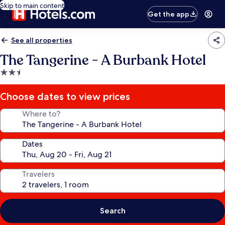
Skip to main content
Get the app
See all properties
The Tangerine - A Burbank Hotel
2.5
star
property
Choose dates to view prices
Where to?
Dates
Travelers
Search