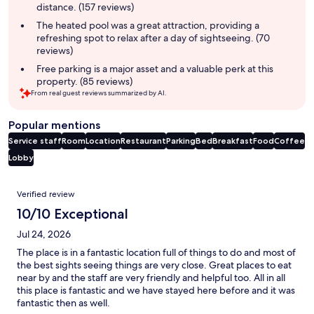
distance. (157 reviews)
The heated pool was a great attraction, providing a
refreshing spot to relax after a day of sightseeing. (70
reviews)
Free parking is a major asset and a valuable perk at this
property. (85 reviews)
From real guest reviews summarized by AI.
Popular mentions
Service staff
Room
Location
Restaurant
Parking
Bed
Breakfast
Food
Coffee
Lobby
Reviews
Verified review
10/10 Exceptional
Jul 24, 2026
The place is in a fantastic location full of things to do and most of
the best sights seeing things are very close. Great places to eat
near by and the staff are very friendly and helpful too. All in all
this place is fantastic and we have stayed here before and it was
fantastic then as well.