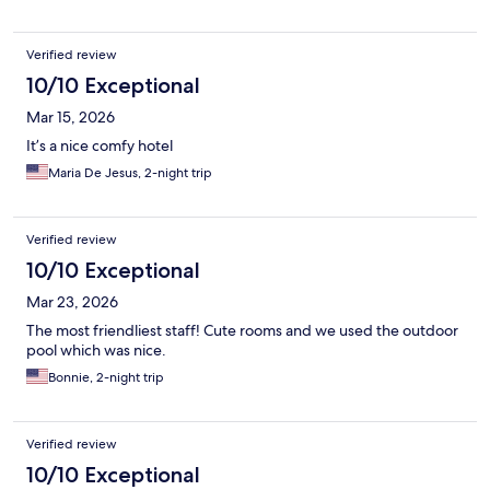
Verified review
10/10 Exceptional
Mar 15, 2026
It’s a nice comfy hotel
Maria De Jesus, 2-night trip
Verified review
10/10 Exceptional
Mar 23, 2026
The most friendliest staff! Cute rooms and we used the outdoor
pool which was nice.
Bonnie, 2-night trip
Verified review
10/10 Exceptional