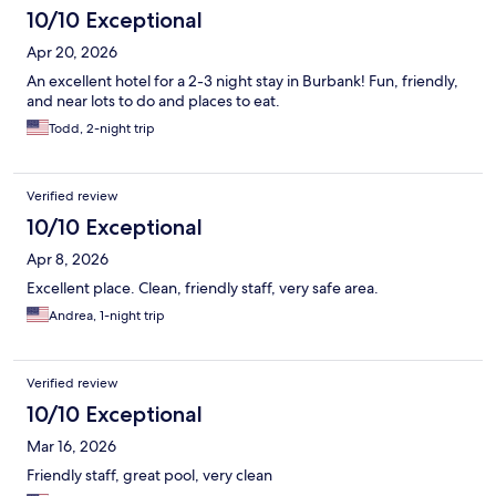
10/10 Exceptional
Apr 20, 2026
An excellent hotel for a 2-3 night stay in Burbank! Fun, friendly,
and near lots to do and places to eat.
Todd, 2-night trip
Verified review
10/10 Exceptional
Apr 8, 2026
Excellent place. Clean, friendly staff, very safe area.
Andrea, 1-night trip
Verified review
10/10 Exceptional
Mar 16, 2026
Friendly staff, great pool, very clean