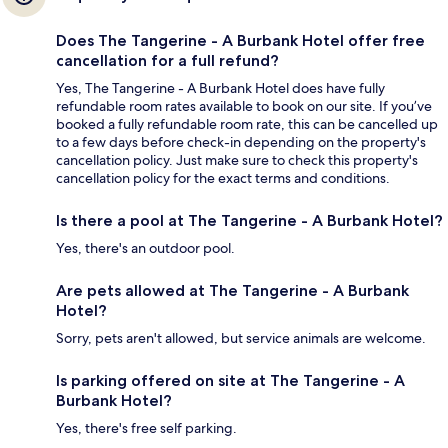
Does The Tangerine - A Burbank Hotel offer free
cancellation for a full refund?
Yes, The Tangerine - A Burbank Hotel does have fully
refundable room rates available to book on our site. If you’ve
booked a fully refundable room rate, this can be cancelled up
to a few days before check-in depending on the property's
cancellation policy. Just make sure to check this property's
cancellation policy for the exact terms and conditions.
Is there a pool at The Tangerine - A Burbank Hotel?
Yes, there's an outdoor pool.
Are pets allowed at The Tangerine - A Burbank
Hotel?
Sorry, pets aren't allowed, but service animals are welcome.
Is parking offered on site at The Tangerine - A
Burbank Hotel?
Yes, there's free self parking.