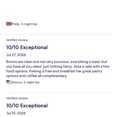
Philip, 3-night trip
Verified review
10/10 Exceptional
Jul 27, 2026
Rooms are clean but not very luxurious, everything is basic but
you have all you need, just nothing fancy. Area is safe with a few
food options. Parking is free and breakfast has great pastry
options and coffee all complimentary.
Monica, 2-night trip
Verified review
10/10 Exceptional
Jul 10, 2026