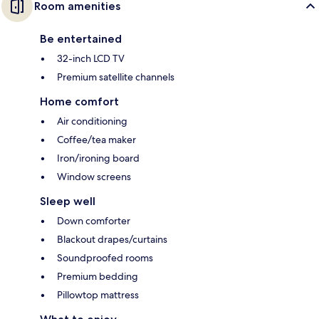
Room amenities
Be entertained
32-inch LCD TV
Premium satellite channels
Home comfort
Air conditioning
Coffee/tea maker
Iron/ironing board
Window screens
Sleep well
Down comforter
Blackout drapes/curtains
Soundproofed rooms
Premium bedding
Pillowtop mattress