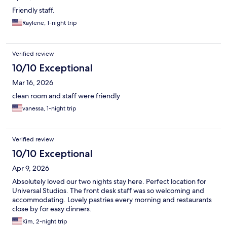
Friendly staff.
Raylene, 1-night trip
Verified review
10/10 Exceptional
Mar 16, 2026
clean room and staff were friendly
vanessa, 1-night trip
Verified review
10/10 Exceptional
Apr 9, 2026
Absolutely loved our two nights stay here. Perfect location for
Universal Studios. The front desk staff was so welcoming and
accommodating. Lovely pastries every morning and restaurants
close by for easy dinners.
Kim, 2-night trip