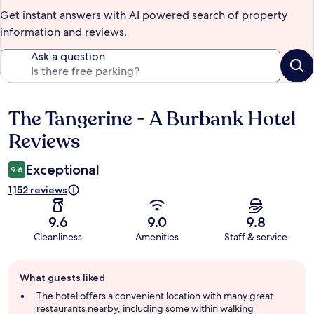
Get instant answers with AI powered search of property
information and reviews.
Ask a question
The Tangerine - A Burbank Hotel
Reviews
Reviews
Exceptional
9.6
1,152 reviews
9.6
9.0
9.8
Cleanliness
Amenities
Staff & service
Guest
What guests liked
review
summary
The hotel offers a convenient location with many great
restaurants nearby, including some within walking