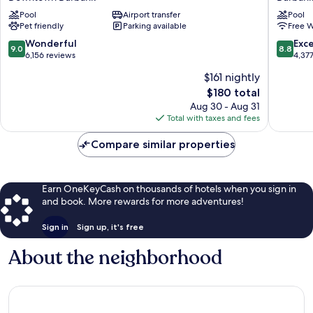
Downtown
Wyndh
Pool
Airport transfer
Pool
Burbank
Burbank
Pet friendly
Parking available
Free W
Airport
Burbank
9.0
8.8
Wonderful
Exce
9.0
8.8
out
out
6,156 reviews
4,37
of
of
$161 nightly
10,
10,
The
$180 total
Wonderful,
Excellen
price
6,156
4,377
Aug 30 - Aug 31
is
reviews
reviews
Total with taxes and fees
$180
Compare similar properties
Earn OneKeyCash on thousands of hotels when you sign in
and book. More rewards for more adventures!
Sign in
Sign up, it's free
About the neighborhood