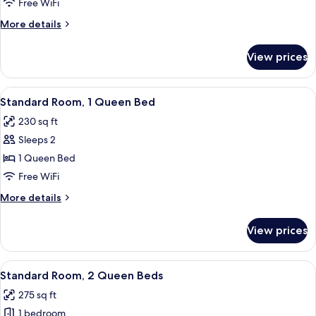
Room,
Free WiFi
1
More
More details
King
details
Bed
for
View prices
Standard
Room,
1
View
A hotel room with a bed, two bedside 
5
King
Standard Room, 1 Queen Bed
all
Bed
230 sq ft
photos
Sleeps 2
for
Standard
1 Queen Bed
Room,
Free WiFi
1
More
More details
Queen
details
Bed
for
View prices
Standard
Room,
1
View
A hotel room with two beds, a desk, an
4
Queen
Standard Room, 2 Queen Beds
all
Bed
275 sq ft
photos
1 bedroom