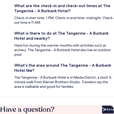
What are the check-in and check-out times at The
Tangerine - A Burbank Hotel?
Check-in start time: 1 PM; Check-in end time: midnight. Check-
out time is 11 AM.
What is there to do at The Tangerine - A Burbank
Hotel and nearby?
Have fun during the warmer months with activities such as
archery. The Tangerine - A Burbank Hotel also has an outdoor
pool.
What's the area around The Tangerine - A Burbank
Hotel like?
The Tangerine - A Burbank Hotel is in Media District, a short 3-
minute walk from Warner Brothers Studio. Travelers say the
area is walkable and good for families.
Have a question?
Beta
Bet