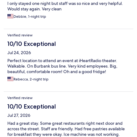
I only stayed one night but staff was so nice and very helpful.
Would stay again. Very clean
Debbie, 1-night trip
Verified review
10/10 Exceptional
Jul 24, 2026
Perfect location to attend an event at iHeartRadio theater.
Walkable. On Burbank bus line. Very kind employees. Big,
beautiful, comfortable room! Oh and a good fridge!
Rebecca, 2-night trip
Verified review
10/10 Exceptional
Jul 27, 2026
Had a great stay. Some great restaurants right next door and
across the street. Staff are friendly. Had free pastries available
for breakfast they were okay. Ice machine was not working.