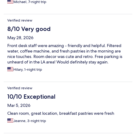
Michael, 7-night trip
Verified review
8/10 Very good
May 28, 2026
Front desk staff were amazing - friendly and helpful. Filtered
water, coffee machine, and fresh pastries in the morning are
nice touches. Room decor was cute and retro. Free parking is
unheard of in the LA area! Would definitely stay again.
Hilary, 1-night trip
Verified review
10/10 Exceptional
Mar 5, 2026
Clean room, great location, breakfast pastries were fresh
Jeanne, 3-night trip