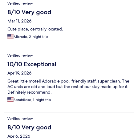
Verified review
8/10 Very good
Mar 11, 2026
Cute place, centrally located.
Michele, 2-night trip
Verified review
10/10 Exceptional
Apr 19, 2026
Great little motel! Adorable pool, friendly staff, super clean. The
AC units are old and loud but the rest of our stay made up for it.
Definitely recommend.
SerahRose, 1-night trip
Verified review
8/10 Very good
Apr 6, 2026