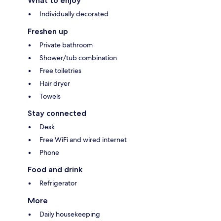
What to enjoy
Individually decorated
Freshen up
Private bathroom
Shower/tub combination
Free toiletries
Hair dryer
Towels
Stay connected
Desk
Free WiFi and wired internet
Phone
Food and drink
Refrigerator
More
Daily housekeeping