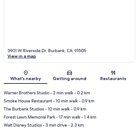
3901 W Riverside Dr, Burbank, CA, 91505
View in a map
Map
What's nearby
Getting around
Restaurants
Warner Brothers Studio
- 2 min walk
- 0.2 km
Smoke House Restaurant
- 10 min walk
- 0.9 km
The Burbank Studios
- 10 min walk
- 0.9 km
Forest Lawn Memorial Park
- 17 min walk
- 1.4 km
Walt Disney Studios
- 3 min drive
- 2.3 km