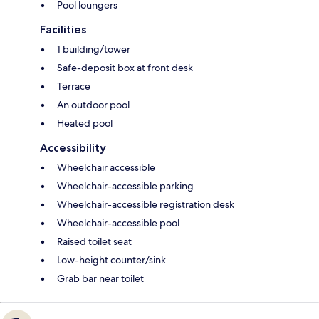
Pool loungers
Facilities
1 building/tower
Safe-deposit box at front desk
Terrace
An outdoor pool
Heated pool
Accessibility
Wheelchair accessible
Wheelchair-accessible parking
Wheelchair-accessible registration desk
Wheelchair-accessible pool
Raised toilet seat
Low-height counter/sink
Grab bar near toilet