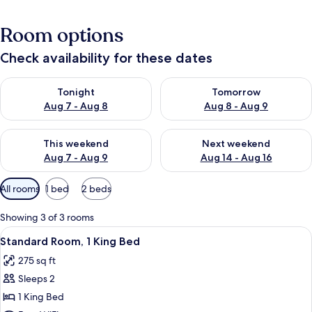
Room options
Check availability for these dates
Check availability for tonight Aug 7 - Aug 8
Check availability for tomorr
Tonight
Tomorrow
Aug 7 - Aug 8
Aug 8 - Aug 9
Check availability for this weekend Aug 7 - Aug 9
Check availability for next we
This weekend
Next weekend
Aug 7 - Aug 9
Aug 14 - Aug 16
Available
All rooms
1 bed
2 beds
filters
for
Showing 3 of 3 rooms
rooms
View
A hotel room with a bed, two bedside 
5
Standard Room, 1 King Bed
all
275 sq ft
photos
Sleeps 2
for
Standard
1 King Bed