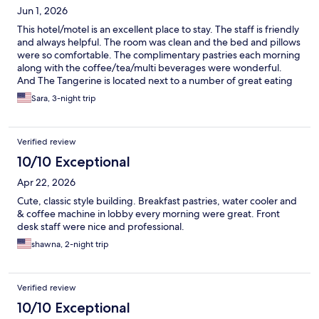
Jun 1, 2026
This hotel/motel is an excellent place to stay. The staff is friendly
and always helpful. The room was clean and the bed and pillows
were so comfortable. The complimentary pastries each morning
along with the coffee/tea/multi beverages were wonderful.
And The Tangerine is located next to a number of great eating
places. that being said, parking is first come, first serve, but we
Sara, 3-night trip
have not had a problem finding a space. I am a big fan and will
definitely stay here whenever we are in the Burbank area.
Verified review
10/10 Exceptional
Apr 22, 2026
Cute, classic style building. Breakfast pastries, water cooler and
& coffee machine in lobby every morning were great. Front
desk staff were nice and professional.
shawna, 2-night trip
Verified review
10/10 Exceptional