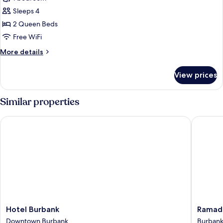
for
Standard
Sleeps 4
Room,
2 Queen Beds
2
Free WiFi
Queen
More
More details
Beds
details
for
View prices
Standard
Room,
2
Similar properties
Queen
Beds
Hotel Burbank
Ramada 
Hotel
Ramada
Hotel Burbank
Ramada
Burbank
by
Downtown Burbank
Burban