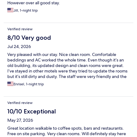
However over all good stay.
Jill, 1-night trip
Verified review
8/10 Very good
Jul 24, 2026
Very pleased with our stay. Nice clean room. Comfortable
beddings and AC worked the whole time. Even though it’s an
old building, its updated design and clean rooms were great.
I’ve stayed in other motels were they tried to update the rooms
but it’s still dirty and dusty. The staff were very friendly and the
location felt safe. I also appreciate the fact that it wasn’t noisy.
Enrisel, 1-night trip
Will stay here again next time we go to Hollywood.
Verified review
10/10 Exceptional
May 27, 2026
Great location walkable to coffee spots, bars and restaurants.
Free on site parking. Very clean rooms. Will definitely stay here