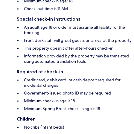
Minimum check-in age: 18
Check-out time is 11 AM
Special check-in instructions
An adult age 18 or older must assume all liability for the
booking
Front desk staff will greet guests on arrival at the property
This property doesn't offer after-hours check-in
Information provided by the property may be translated
using automated translation tools
Required at check-in
Credit card, debit card, or cash deposit required for
incidental charges
Government-issued photo ID may be required
Minimum check-in age is 18
Minimum Spring Break check-in age is 18
Children
No cribs (infant beds)