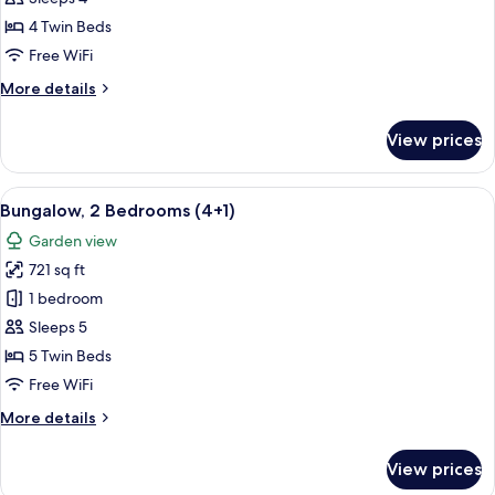
Bedrooms
4 Twin Beds
(4
Free WiFi
adults)
More
More details
details
for
View prices
Bungalow,
2
Bedrooms
View
A double bed with white and blue bed
7
(4
Bungalow, 2 Bedrooms (4+1)
all
adults)
Garden view
photos
721 sq ft
for
Bungalow,
1 bedroom
2
Sleeps 5
Bedrooms
5 Twin Beds
(4+1)
Free WiFi
More
More details
details
for
View prices
Bungalow,