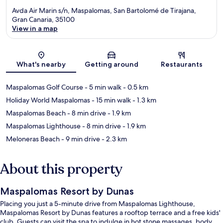
Avda Air Marin s/n, Maspalomas, San Bartolomé de Tirajana,
Gran Canaria, 35100
View in a map
Map
What's nearby
Getting around
Restaurants
Maspalomas Golf Course
- 5 min walk
- 0.5 km
Holiday World Maspalomas
- 15 min walk
- 1.3 km
Maspalomas Beach
- 8 min drive
- 1.9 km
Maspalomas Lighthouse
- 8 min drive
- 1.9 km
Meloneras Beach
- 9 min drive
- 2.3 km
About this property
Maspalomas Resort by Dunas
Placing you just a 5-minute drive from Maspalomas Lighthouse,
Maspalomas Resort by Dunas features a rooftop terrace and a free kids'
club. Guests can visit the spa to indulge in hot stone massages, body