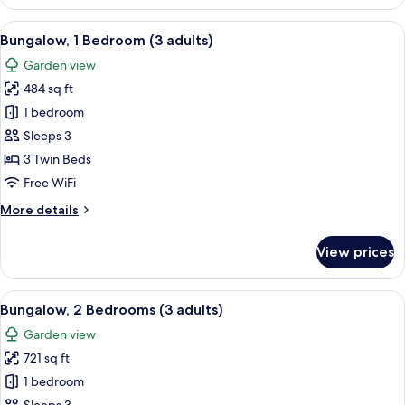
1
Bedroom
View
A house with a patio, a number 840 si
7
(2+1)
Bungalow, 1 Bedroom (3 adults)
all
Garden view
photos
484 sq ft
for
Bungalow,
1 bedroom
1
Sleeps 3
Bedroom
3 Twin Beds
(3
Free WiFi
adults)
More
More details
details
for
View prices
Bungalow,
1
Bedroom
View
A double bed with white and blue bed
7
(3
Bungalow, 2 Bedrooms (3 adults)
all
adults)
Garden view
photos
721 sq ft
for
Bungalow,
1 bedroom
2