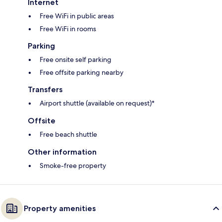
Internet
Free WiFi in public areas
Free WiFi in rooms
Parking
Free onsite self parking
Free offsite parking nearby
Transfers
Airport shuttle (available on request)*
Offsite
Free beach shuttle
Other information
Smoke-free property
Property amenities