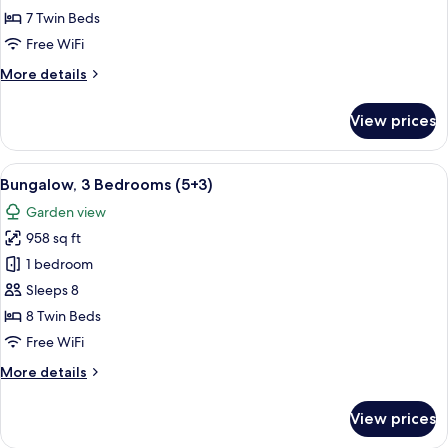
Bedrooms
7 Twin Beds
(5+2)
Free WiFi
More
More details
details
for
View prices
Bungalow,
3
Bedrooms
View
A double bed with white and blue bed
5
(5+2)
Bungalow, 3 Bedrooms (5+3)
all
Garden view
photos
958 sq ft
for
Bungalow,
1 bedroom
3
Sleeps 8
Bedrooms
8 Twin Beds
(5+3)
Free WiFi
More
More details
details
for
View prices
Bungalow,
3