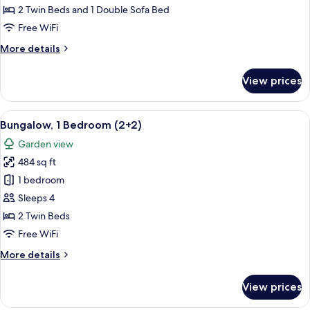
Bedrooms
2 Twin Beds and 1 Double Sofa Bed
(4+2)
Free WiFi
More
More details
details
for
View prices
Bungalow,
2
Bedrooms
View
A house with a patio, a number 840 si
7
(4+2)
Bungalow, 1 Bedroom (2+2)
all
Garden view
photos
484 sq ft
for
Bungalow,
1 bedroom
1
Sleeps 4
Bedroom
2 Twin Beds
(2+2)
Free WiFi
More
More details
details
for
View prices
Bungalow,
1