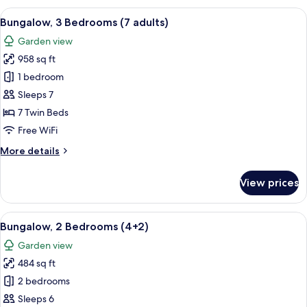
Bedrooms
View
A double bed with white and blue bed
5
(6+2)
Bungalow, 3 Bedrooms (7 adults)
all
Garden view
photos
958 sq ft
for
Bungalow,
1 bedroom
3
Sleeps 7
Bedrooms
7 Twin Beds
(7
Free WiFi
adults)
More
More details
details
for
View prices
Bungalow,
3
Bedrooms
View
A double bed with white and blue bed
7
(7
Bungalow, 2 Bedrooms (4+2)
all
adults)
Garden view
photos
484 sq ft
for
Bungalow,
2 bedrooms
2
Sleeps 6