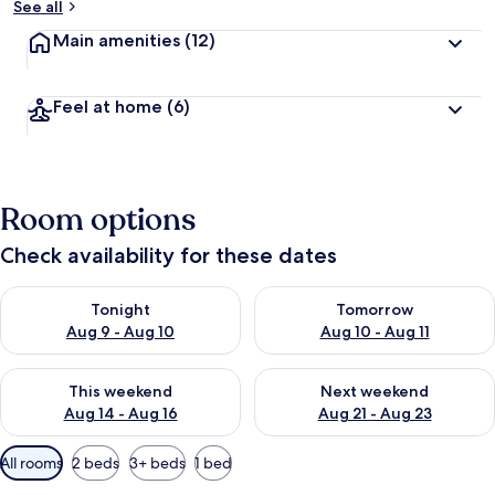
See all
Main amenities
(12)
Feel at home
(6)
Room options
Check availability for these dates
Check availability for tonight Aug 9 - Aug 10
Check availability for tomorro
Tonight
Tomorrow
Aug 9 - Aug 10
Aug 10 - Aug 11
Check availability for this weekend Aug 14 - Aug 16
Check availability for next w
This weekend
Next weekend
Aug 14 - Aug 16
Aug 21 - Aug 23
Available
All rooms
2 beds
3+ beds
1 bed
filters