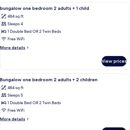
BEDROOM
View
Minibar, in-room safe, blackout drapes
4
bungalow one bedroom 2 adults + 1 child
all
484 sq ft
photos
Sleeps 4
for
bungalow
1 Double Bed OR 2 Twin Beds
one
Free WiFi
bedroom
More
More details
2
details
adults
for
View prices
bungalow
+
one
1
bedroom
View
Minibar, in-room safe, blackout drapes
child
4
2
Bungalow one bedroom 2 adults + 2 children
all
adults
484 sq ft
+
photos
1
Sleeps 5
for
child
Bungalow
1 Double Bed OR 2 Twin Beds
one
Free WiFi
bedroom
More
More details
2
details
adults
for