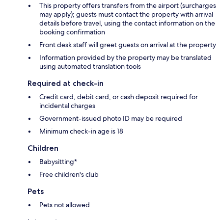
This property offers transfers from the airport (surcharges
may apply); guests must contact the property with arrival
details before travel, using the contact information on the
booking confirmation
Front desk staff will greet guests on arrival at the property
Information provided by the property may be translated
using automated translation tools
Required at check-in
Credit card, debit card, or cash deposit required for
incidental charges
Government-issued photo ID may be required
Minimum check-in age is 18
Children
Babysitting*
Free children's club
Pets
Pets not allowed