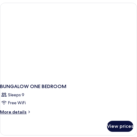
Bedroom
(2+2)
BUNGALOW ONE BEDROOM
Sleeps 9
Free WiFi
More
More details
details
for
View prices
BUNGALOW
ONE