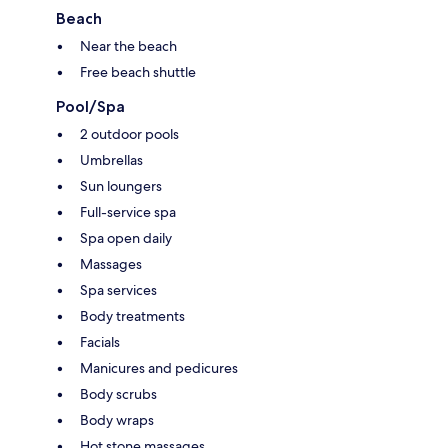
Beach
Near the beach
Free beach shuttle
Pool/Spa
2 outdoor pools
Umbrellas
Sun loungers
Full-service spa
Spa open daily
Massages
Spa services
Body treatments
Facials
Manicures and pedicures
Body scrubs
Body wraps
Hot stone massages