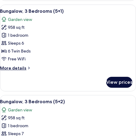
Bedrooms
View
A double bed with white and blue bed
5
(5
Bungalow, 3 Bedrooms (5+1)
all
adults)
Garden view
photos
958 sq ft
for
Bungalow,
1 bedroom
3
Sleeps 6
Bedrooms
6 Twin Beds
(5+1)
Free WiFi
More
More details
details
for
View prices
Bungalow,
3
Bedrooms
View
A double bed with white and blue bed
5
(5+1)
Bungalow, 3 Bedrooms (5+2)
all
Garden view
photos
958 sq ft
for
Bungalow,
1 bedroom
3
Sleeps 7