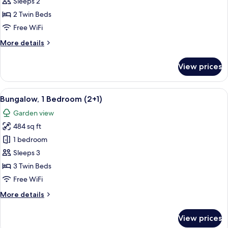
1
Sleeps 2
Bedroom
2 Twin Beds
(2
Free WiFi
adults)
More
More details
details
for
View prices
Bungalow,
1
Bedroom
View
A house with a patio, a number 840 si
7
(2
Bungalow, 1 Bedroom (2+1)
all
adults)
Garden view
photos
484 sq ft
for
Bungalow,
1 bedroom
1
Sleeps 3
Bedroom
3 Twin Beds
(2+1)
Free WiFi
More
More details
details
for
View prices
Bungalow,