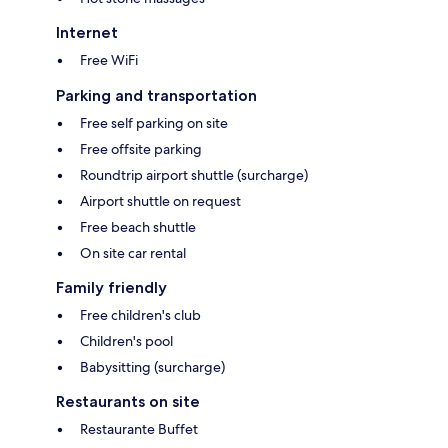
Internet
Free WiFi
Parking and transportation
Free self parking on site
Free offsite parking
Roundtrip airport shuttle (surcharge)
Airport shuttle on request
Free beach shuttle
On site car rental
Family friendly
Free children's club
Children's pool
Babysitting (surcharge)
Restaurants on site
Restaurante Buffet