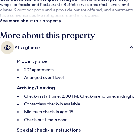
wraps, or facials, and Restaurante Buffet serves breakfast, lunch, and
dinner. 2 outdoor pools and a poolside bar are offered, and apartments
have conveniences like refrigerators and microwaves.
See more about this property
More about this property
At a glance
Property size
207 apartments
Arranged over 1 level
Arriving/Leaving
Check-in start time: 2:00 PM; Check-in end time: midnight
Contactless check-in available
Minimum check-in age: 18
Check-out time is noon
Special check-in instructions