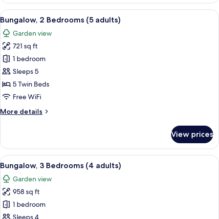
2
Bedrooms
View
A double bed with white and blue bed
7
(4+1)
Bungalow, 2 Bedrooms (5 adults)
all
Garden view
photos
721 sq ft
for
Bungalow,
1 bedroom
2
Sleeps 5
Bedrooms
5 Twin Beds
(5
Free WiFi
adults)
More
More details
details
for
View prices
Bungalow,
2
Bedrooms
View
A double bed with white and blue bed
5
(5
Bungalow, 3 Bedrooms (4 adults)
all
adults)
Garden view
photos
958 sq ft
for
Bungalow,
1 bedroom
3
Sleeps 4