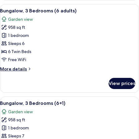
Bedrooms
View
A double bed with white and blue bed
5
(5+3)
Bungalow, 3 Bedrooms (6 adults)
all
Garden view
photos
958 sq ft
for
Bungalow,
1 bedroom
3
Sleeps 6
Bedrooms
6 Twin Beds
(6
Free WiFi
adults)
More
More details
details
for
View prices
Bungalow,
3
Bedrooms
View
A double bed with white and blue bed
5
(6
Bungalow, 3 Bedrooms (6+1)
all
adults)
Garden view
photos
958 sq ft
for
Bungalow,
1 bedroom
3
Sleeps 7