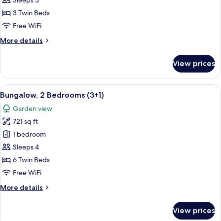
Sleeps 3
Bedrooms
3 Twin Beds
(3
Free WiFi
adults)
More
More details
details
for
View prices
Bungalow,
2
Bedrooms
View
A double bed with white and blue bed
7
(3
Bungalow, 2 Bedrooms (3+1)
all
adults)
Garden view
photos
721 sq ft
for
Bungalow,
1 bedroom
2
Sleeps 4
Bedrooms
6 Twin Beds
(3+1)
Free WiFi
More
More details
details
for
View prices
Bungalow,