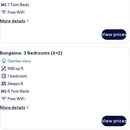
Bedrooms
7 Twin Beds
(6+1)
Free WiFi
More
More details
details
for
View prices
Bungalow,
3
Bedrooms
View
A double bed with white and blue bed
5
(6+1)
Bungalow, 3 Bedrooms (6+2)
all
Garden view
photos
958 sq ft
for
Bungalow,
1 bedroom
3
Sleeps 8
Bedrooms
8 Twin Beds
(6+2)
Free WiFi
More
More details
details
for
View prices
Bungalow,
3