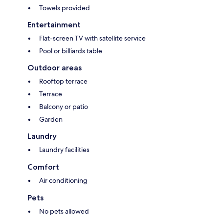
Towels provided
Entertainment
Flat-screen TV with satellite service
Pool or billiards table
Outdoor areas
Rooftop terrace
Terrace
Balcony or patio
Garden
Laundry
Laundry facilities
Comfort
Air conditioning
Pets
No pets allowed