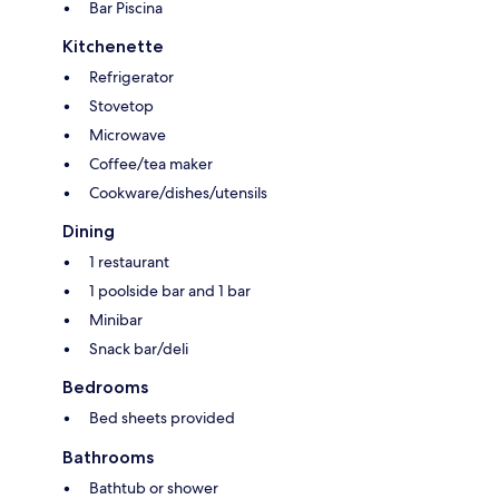
Bar Piscina
Kitchenette
Refrigerator
Stovetop
Microwave
Coffee/tea maker
Cookware/dishes/utensils
Dining
1 restaurant
1 poolside bar and 1 bar
Minibar
Snack bar/deli
Bedrooms
Bed sheets provided
Bathrooms
Bathtub or shower