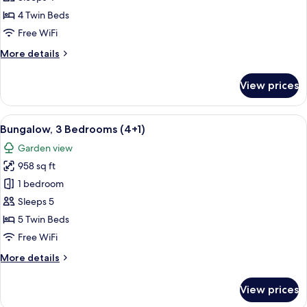
Bedrooms
4 Twin Beds
(4
Free WiFi
adults)
More
More details
details
for
View prices
Bungalow,
3
Bedrooms
View
A double bed with white and blue bed
5
(4
Bungalow, 3 Bedrooms (4+1)
all
adults)
Garden view
photos
958 sq ft
for
Bungalow,
1 bedroom
3
Sleeps 5
Bedrooms
5 Twin Beds
(4+1)
Free WiFi
More
More details
details
for
View prices
Bungalow,
3