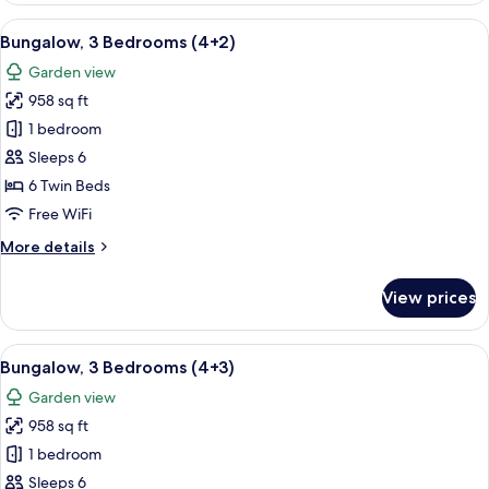
Bedrooms
View
A double bed with white and blue bed
5
(4+1)
Bungalow, 3 Bedrooms (4+2)
all
Garden view
photos
958 sq ft
for
Bungalow,
1 bedroom
3
Sleeps 6
Bedrooms
6 Twin Beds
(4+2)
Free WiFi
More
More details
details
for
View prices
Bungalow,
3
Bedrooms
View
A double bed with white and blue bed
5
(4+2)
Bungalow, 3 Bedrooms (4+3)
all
Garden view
photos
958 sq ft
for
Bungalow,
1 bedroom
3
Sleeps 6