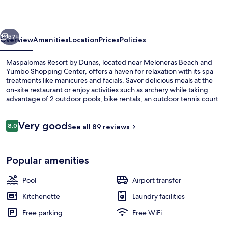
Dunas
vious
Next
57+
Overview
Amenities
Location
Prices
Policies
Maspalomas Resort by Dunas, located near Meloneras Beach and
Yumbo Shopping Center, offers a haven for relaxation with its spa
treatments like manicures and facials. Savor delicious meals at the
on-site restaurant or enjoy activities such as archery while taking
advantage of 2 outdoor pools, bike rentals, an outdoor tennis court
and free self parking.
Reviews
Very good
8.0
See all 89 reviews
8.0 out of 10
2 outdoor pools, pool umbrellas, sun 
Popular amenities
Pool
Airport transfer
Kitchenette
Laundry facilities
Free parking
Free WiFi