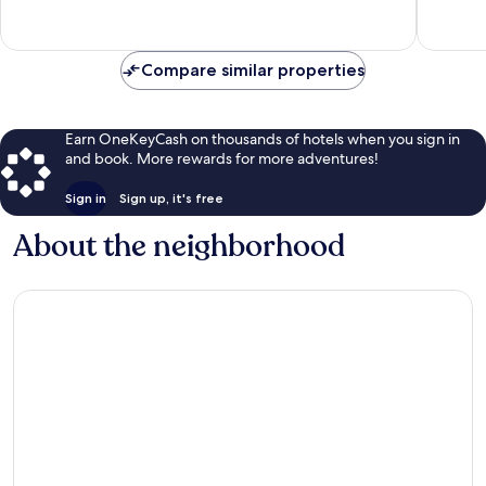
Good,
955
291
reviews
reviews
Compare similar properties
Earn OneKeyCash on thousands of hotels when you sign in
and book. More rewards for more adventures!
Sign in
Sign up, it's free
About the neighborhood