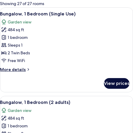
for
Showing 27 of 27 rooms
rooms
View
A house with a patio, a number 840 si
7
Bungalow, 1 Bedroom (Single Use)
all
Garden view
photos
484 sq ft
for
Bungalow,
1 bedroom
1
Sleeps 1
Bedroom
2 Twin Beds
(Single
Free WiFi
Use)
More
More details
details
for
View prices
Bungalow,
1
Bedroom
View
A house with a patio, a number 840 si
7
(Single
Bungalow, 1 Bedroom (2 adults)
all
Use)
Garden view
photos
484 sq ft
for
Bungalow,
1 bedroom