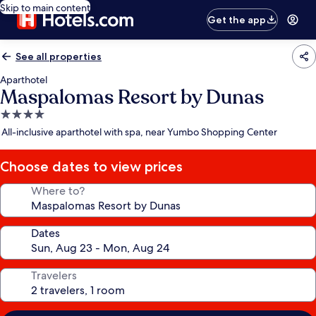
Skip to main content
Get the app
See all properties
Aparthotel
Maspalomas Resort by Dunas
4.0
star
All-inclusive aparthotel with spa, near Yumbo Shopping Center
property
Choose dates to view prices
Where to?
Dates
Travelers