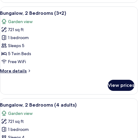
2
Bedrooms
View
A double bed with white and blue bed
7
(3+1)
Bungalow, 2 Bedrooms (3+2)
all
Garden view
photos
721 sq ft
for
Bungalow,
1 bedroom
2
Sleeps 5
Bedrooms
5 Twin Beds
(3+2)
Free WiFi
More
More details
details
for
View prices
Bungalow,
2
Bedrooms
View
A double bed with white and blue bed
7
(3+2)
Bungalow, 2 Bedrooms (4 adults)
all
Garden view
photos
721 sq ft
for
Bungalow,
1 bedroom
2
Sleeps 4