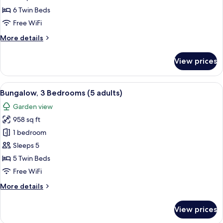
Bedrooms
6 Twin Beds
(4+3)
Free WiFi
More
More details
details
for
View prices
Bungalow,
3
Bedrooms
View
A double bed with white and blue bed
5
(4+3)
Bungalow, 3 Bedrooms (5 adults)
all
Garden view
photos
958 sq ft
for
Bungalow,
1 bedroom
3
Sleeps 5
Bedrooms
5 Twin Beds
(5
Free WiFi
adults)
More
More details
details
for
View prices
Bungalow,
3