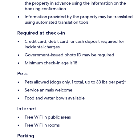
the property in advance using the information on the
booking confirmation
Information provided by the property may be translated
using automated translation tools
Required at check-in
Credit card, debit card, or cash deposit required for
incidental charges
Government-issued photo ID may be required
Minimum check-in age is 18
Pets
Pets allowed (dogs only, 1 total, up to 33 lbs per pet)*
Service animals welcome
Food and water bowls available
Internet
Free WiFi in public areas
Free WiFi in rooms
Parking