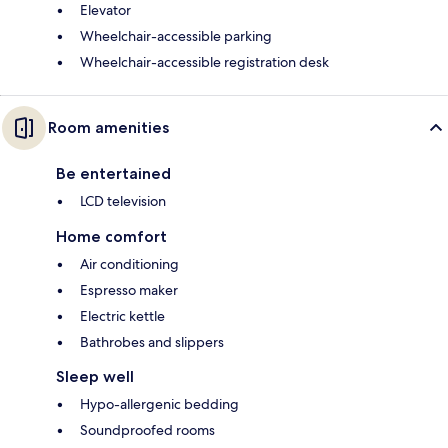
Elevator
Wheelchair-accessible parking
Wheelchair-accessible registration desk
Room amenities
Be entertained
LCD television
Home comfort
Air conditioning
Espresso maker
Electric kettle
Bathrobes and slippers
Sleep well
Hypo-allergenic bedding
Soundproofed rooms