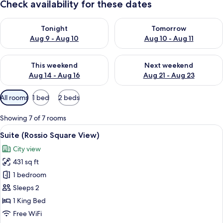
Check availability for these dates
Check availability for tonight Aug 9 - Aug 10
Check availability for tomorro
Tonight
Tomorrow
Aug 9 - Aug 10
Aug 10 - Aug 11
Check availability for this weekend Aug 14 - Aug 16
Check availability for next w
This weekend
Next weekend
Aug 14 - Aug 16
Aug 21 - Aug 23
Available
All rooms
1 bed
2 beds
filters
for
Showing 7 of 7 rooms
rooms
View
A hotel room with a large bed, a bedsi
11
Suite (Rossio Square View)
all
City view
photos
431 sq ft
for
Suite
1 bedroom
(Rossio
Sleeps 2
Square
1 King Bed
View)
Free WiFi