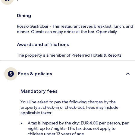
Dining
Rossio Gastrobar - This restaurant serves breakfast, lunch, and
dinner. Guests can enjoy drinks at the bar. Open daily.
Awards and affiliations
The property is a member of Preferred Hotels & Resorts.
Fees & policies
Mandatory fees
You'll be asked to pay the following charges by the
property at check-in or check-out. Fees may include
applicable taxes:
A tax is imposed by the city: EUR 4.00 per person, per
night, up to 7 nights. This tax does not apply to
children under 13 years of age.