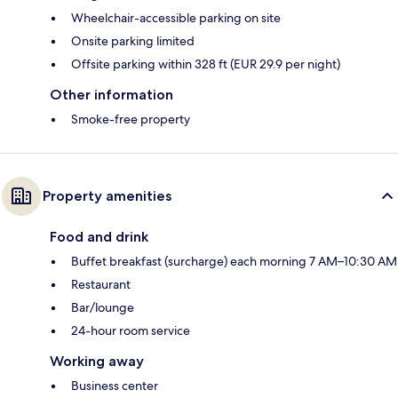
Wheelchair-accessible parking on site
Onsite parking limited
Offsite parking within 328 ft (EUR 29.9 per night)
Other information
Smoke-free property
Property amenities
Food and drink
Buffet breakfast (surcharge) each morning 7 AM–10:30 AM
Restaurant
Bar/lounge
24-hour room service
Working away
Business center