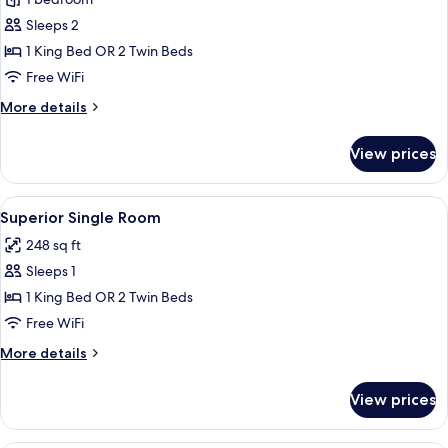
for
Classic
Sleeps 2
Double
1 King Bed OR 2 Twin Beds
Room
Free WiFi
More
More details
details
for
View prices
Classic
Double
Room
View
A hotel room with a large bed, bedside
7
Superior Single Room
all
248 sq ft
photos
Sleeps 1
for
Superior
1 King Bed OR 2 Twin Beds
Single
Free WiFi
Room
More
More details
details
for
View prices
Superior
Single
Room