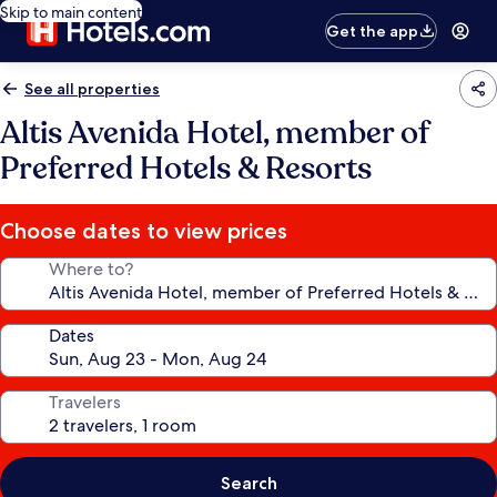
Skip to main content
Get the app
See all properties
Altis Avenida Hotel, member of
Preferred Hotels & Resorts
Choose dates to view prices
Where to?
Dates
Travelers
Search