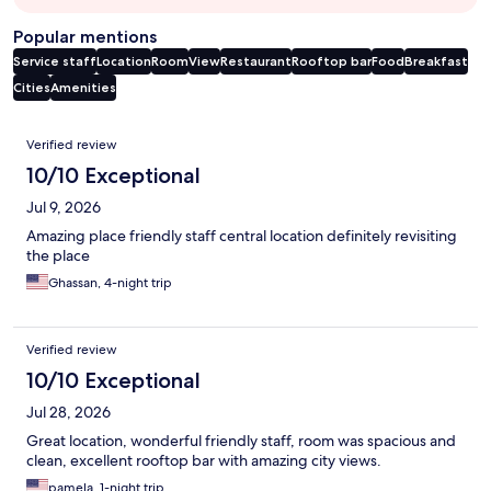
Popular mentions
Service staff
Location
Room
View
Restaurant
Rooftop bar
Food
Breakfast
Cities
Amenities
Reviews
Verified review
10/10 Exceptional
Jul 9, 2026
Amazing place friendly staff central location definitely revisiting
the place
Ghassan, 4-night trip
Verified review
10/10 Exceptional
Jul 28, 2026
Great location, wonderful friendly staff, room was spacious and
clean, excellent rooftop bar with amazing city views.
pamela, 1-night trip