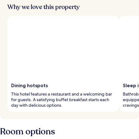
Why we love this property
Dining hotspots
Sleep i
This hotel features a restaurant and a welcoming bar
Bathrobe
for guests. A satisfying buffet breakfast starts each
equippe
day with delicious options.
cravings
Room options