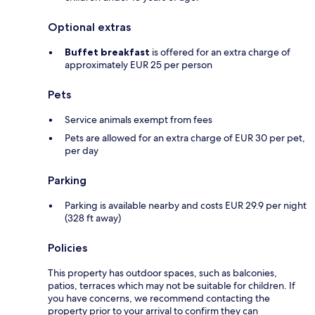
Optional extras
Buffet breakfast
is offered for an extra charge of
approximately EUR 25 per person
Pets
Service animals exempt from fees
Pets are allowed for an extra charge of EUR 30 per pet,
per day
Parking
Parking is available nearby and costs EUR 29.9 per night
(328 ft away)
Policies
This property has outdoor spaces, such as balconies,
patios, terraces which may not be suitable for children. If
you have concerns, we recommend contacting the
property prior to your arrival to confirm they can