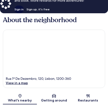
and book. More rewards for more adventures!
Sign in
Sign up, it's free
About the neighborhood
Rua 1º De Dezembro, 120, Lisbon, 1200-360
View in a map
Map
What's nearby
Getting around
Restaurants