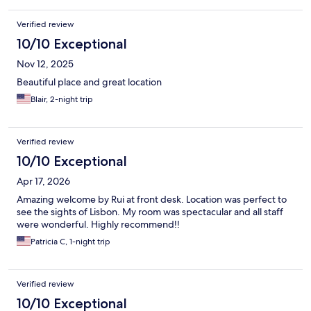
Verified review
10/10 Exceptional
Nov 12, 2025
Beautiful place and great location
Blair, 2-night trip
Verified review
10/10 Exceptional
Apr 17, 2026
Amazing welcome by Rui at front desk. Location was perfect to
see the sights of Lisbon. My room was spectacular and all staff
were wonderful. Highly recommend!!
Patricia C, 1-night trip
Verified review
10/10 Exceptional