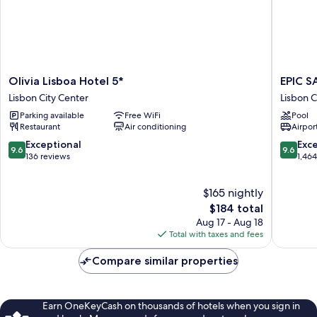
Olivia
EPIC
Olivia Lisboa Hotel 5*
EPIC S
Lisboa
SANA
Lisbon City Center
Lisbon C
Hotel
Marque
Parking available
Free WiFi
Pool
5*
Hotel
Restaurant
Air conditioning
Airport
Lisbon
Lisbon
City
City
9.6
9.6
Exceptional
Exc
9.6
9.6
Center
Center
out
out
136 reviews
1,46
of
of
10,
10,
$165 nightly
Exceptional,
Exceptio
136
The
1,464
$184 total
reviews
price
reviews
Aug 17 - Aug 18
is
Total with taxes and fees
$184
Compare similar properties
Earn OneKeyCash on thousands of hotels when you sign in