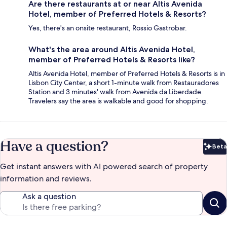
Are there restaurants at or near Altis Avenida
Hotel, member of Preferred Hotels & Resorts?
Yes, there's an onsite restaurant, Rossio Gastrobar.
What's the area around Altis Avenida Hotel,
member of Preferred Hotels & Resorts like?
Altis Avenida Hotel, member of Preferred Hotels & Resorts is in
Lisbon City Center, a short 1-minute walk from Restauradores
Station and 3 minutes' walk from Avenida da Liberdade.
Travelers say the area is walkable and good for shopping.
Have a question?
Beta
Bet
Get instant answers with AI powered search of property
information and reviews.
Ask a question