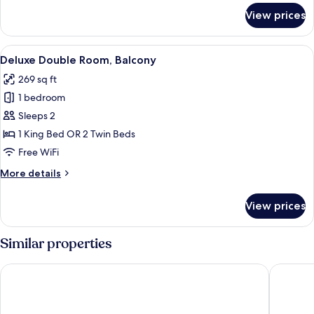
for
View prices
Classic
Single
Room
View
Hypo-allergenic bedding available, i
7
Deluxe Double Room, Balcony
all
269 sq ft
photos
1 bedroom
for
Deluxe
Sleeps 2
Double
1 King Bed OR 2 Twin Beds
Room,
Free WiFi
Balcony
More
More details
details
for
View prices
Deluxe
Double
Room,
Similar properties
Balcony
Olivia Lisboa Hotel 5*
EPIC SA