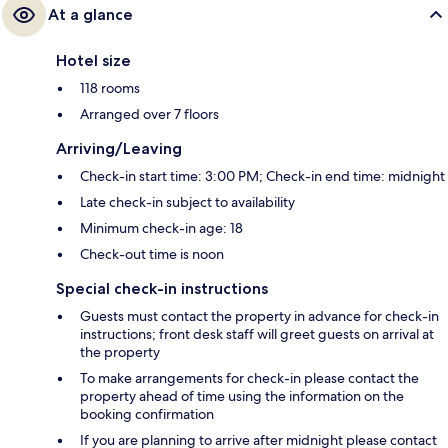
At a glance
Hotel size
118 rooms
Arranged over 7 floors
Arriving/Leaving
Check-in start time: 3:00 PM; Check-in end time: midnight
Late check-in subject to availability
Minimum check-in age: 18
Check-out time is noon
Special check-in instructions
Guests must contact the property in advance for check-in
instructions; front desk staff will greet guests on arrival at
the property
To make arrangements for check-in please contact the
property ahead of time using the information on the
booking confirmation
If you are planning to arrive after midnight please contact