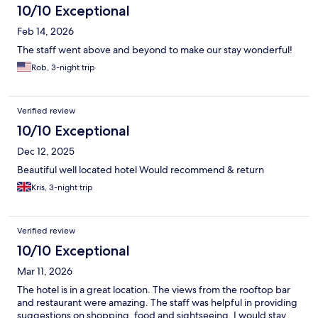
10/10 Exceptional
Feb 14, 2026
The staff went above and beyond to make our stay wonderful!
Rob, 3-night trip
Verified review
10/10 Exceptional
Dec 12, 2025
Beautiful well located hotel Would recommend & return
Kris, 3-night trip
Verified review
10/10 Exceptional
Mar 11, 2026
The hotel is in a great location. The views from the rooftop bar
and restaurant were amazing. The staff was helpful in providing
suggestions on shopping, food and sightseeing. I would stay