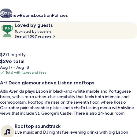
of
vious
Next
Preferred
77+
Overview
Rooms
Location
Policies
Hotels
Reviews
9.6
Loved by guests
T
&
out
Top-rated by travelers
o
See all 1,007 reviews
of
Resorts
p
10,
-
Loved
r
$271 nightly
by
a
The
$296 total
guests
t
total
Aug 17 - Aug 18
e
price
Total with taxes and fees
d
is
Rooftop terrace
Art Deco glamour above Lisbon rooftops
$296
b
Altis Avenida plays Lisbon in black-and-white marble and Portuguese
y
brass, with a retro urban-chic sensibility that feels both intimate and
cosmopolitan. Rooftop life rises on the seventh floor, where Rossio
t
Gastrobar pairs shareable plates and a chef’s tasting menu with skyline
r
views that include St. George’s Castle. There is also 24-hour room
a
service for private meals back in retro-chic rooms and suites.
v
e
Rooftop soundtrack
l
Live music and DJ nights fuel evening drinks with big Lisbon
e