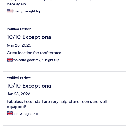
here again.
Shelly, 5-night trip
Verified review
10/10 Exceptional
Mar 23, 2026
Great location fab roof terrace
malcolm geoffrey, 4-night trip
Verified review
10/10 Exceptional
Jan 28, 2026
Fabulous hotel, staff are very helpful and rooms are well
equipped!
Jen, 3-night trip