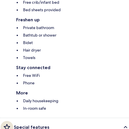
Free crib/infant bed
Bed sheets provided
Freshen up
Private bathroom
Bathtub or shower
Bidet
Hair dryer
Towels
Stay connected
Free WiFi
Phone
More
Daily housekeeping
In-room safe
Special features