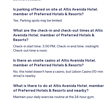
Is parking offered on site at Altis Avenida Hotel,
member of Preferred Hotels & Resorts?
Yes. Parking spots may be limited.
What are the check-in and check-out times at Altis
Avenida Hotel, member of Preferred Hotels &
Resorts?
Check-in start time: 3:00 PM; Check-in end time: midnight.
Check-out time is noon.
Is there an onsite casino at Altis Avenida Hotel,
member of Preferred Hotels & Resorts?
No, this hotel doesn't have a casino, but Lisbon Casino (10-min
drive) is nearby.
What is there to do at Altis Avenida Hotel, member
of Preferred Hotels & Resorts and nearby?
Maintain your daily exercise routine at the 24-hour gym.