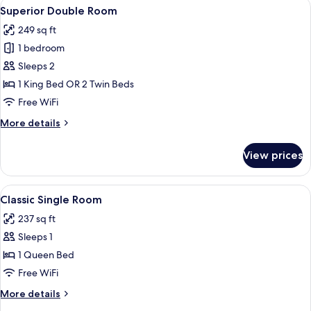
View
A hotel room with a large bed, bedside
7
Superior Double Room
all
249 sq ft
photos
1 bedroom
for
Superior
Sleeps 2
Double
1 King Bed OR 2 Twin Beds
Room
Free WiFi
More
More details
details
for
View prices
Superior
Double
Room
View
A hotel room with a large bed, a desk, 
6
Classic Single Room
all
237 sq ft
photos
Sleeps 1
for
Classic
1 Queen Bed
Single
Free WiFi
Room
More
More details
details