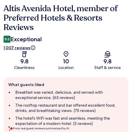
Altis Avenida Hotel, member of
Reviews
Preferred Hotels & Resorts
Reviews
Exceptional
9.6
1,007 reviews
9.8
10
9.8
Cleanliness
Location
Staff & service
Guest
What guests liked
review
summary
Breakfast was varied, delicious, and served with
exceptional service. (63 reviews)
The rooftop restaurant and bar offered excellent food,
drinks, and breathtaking views. (75 reviews)
The hotel's WiFi was fast and seamless, meeting the
expectation of a modern hotel. (3 reviews)
From real guest reviews summarized by AI.