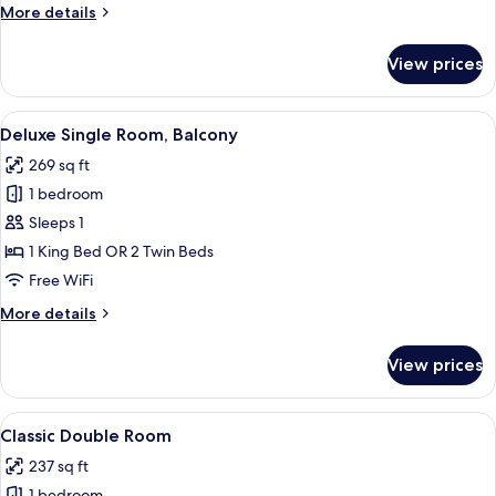
More
More details
details
for
View prices
Suite
(Rossio
Square
View
Hypo-allergenic bedding available, i
7
View)
Deluxe Single Room, Balcony
all
269 sq ft
photos
1 bedroom
for
Deluxe
Sleeps 1
Single
1 King Bed OR 2 Twin Beds
Room,
Free WiFi
Balcony
More
More details
details
for
View prices
Deluxe
Single
Room,
View
A hotel room with a large bed, bedside
8
Balcony
Classic Double Room
all
237 sq ft
photos
1 bedroom