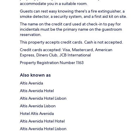
accommodate you in a suitable room.
Guests can rest easy knowing there's a fire extinguisher, a
smoke detector, a security system, and a first aid kit on site.
The name on the credit card used at check-in to pay for
incidentals must be the primary name on the guestroom
reservation.
This property accepts credit cards. Cash is not accepted.
Credit cards accepted: Visa, Mastercard, American
Express, Diners Club, JCB International
Property Registration Number 1163
Also known as
Altis Avenida
Altis Avenida Hotel
Altis Avenida Hotel Lisbon
Altis Avenida Lisbon
Hotel Altis Avenida
Altis Avenida Hotel Hotel
Altis Avenida Hotel Lisbon