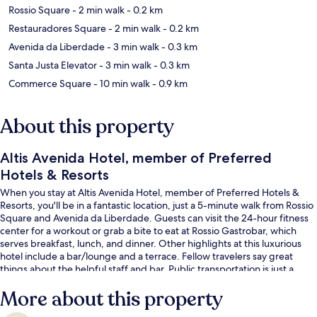
Rossio Square
- 2 min walk
- 0.2 km
Restauradores Square
- 2 min walk
- 0.2 km
Avenida da Liberdade
- 3 min walk
- 0.3 km
Santa Justa Elevator
- 3 min walk
- 0.3 km
Commerce Square
- 10 min walk
- 0.9 km
About this property
Altis Avenida Hotel, member of Preferred
Hotels & Resorts
When you stay at Altis Avenida Hotel, member of Preferred Hotels &
Resorts, you'll be in a fantastic location, just a 5-minute walk from Rossio
Square and Avenida da Liberdade. Guests can visit the 24-hour fitness
center for a workout or grab a bite to eat at Rossio Gastrobar, which
serves breakfast, lunch, and dinner. Other highlights at this luxurious
hotel include a bar/lounge and a terrace. Fellow travelers say great
things about the helpful staff and bar. Public transportation is just a
short walk: Restauradores Station is steps away and Restauradores -
More about this property
Glória Stop is 3 minutes.