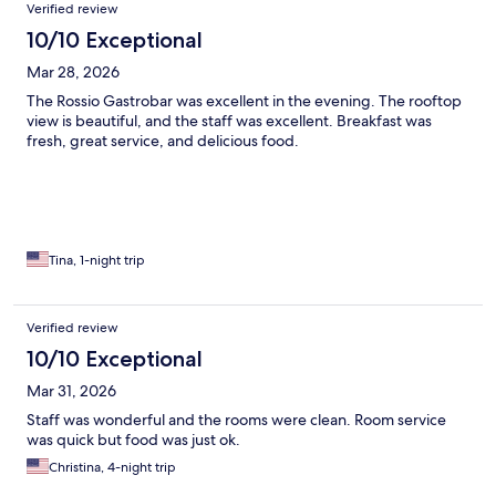
Verified review
10/10 Exceptional
Mar 28, 2026
The Rossio Gastrobar was excellent in the evening. The rooftop
view is beautiful, and the staff was excellent. Breakfast was
fresh, great service, and delicious food.
Tina, 1-night trip
Verified review
10/10 Exceptional
Mar 31, 2026
Staff was wonderful and the rooms were clean. Room service
was quick but food was just ok.
Christina, 4-night trip