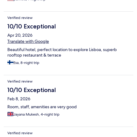
Verified review
10/10 Exceptional
Apr 20, 2026
Translate with Google
Beautiful hotel, perfect location to explore Lisboa, superb
rooftop restaurant & terrace
Esa, 8-night trip
Verified review
10/10 Exceptional
Feb 8, 2026
Room, staff, amenities are very good
Jayana Mukesh, 4-night trip
Verified review