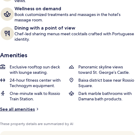
views.
r
Wellness on demand
s
Book customized treatments and massages in the hotel’s
massage room.
Dining with a point of view
Chef-led sharing menus meet cocktails crafted with Portuguese
identity.
Amenities
Exclusive rooftop sun deck
Panoramic skyline views
with lounge seating.
toward St. George’s Castle.
24-hour fitness center with
Baixa district base near Rossio
Technogym equipment.
Square.
One-minute walk to Rossio
Dark marble bathrooms with
Train Station.
Damana bath products.
See all amenities
These property details are summarized by AI