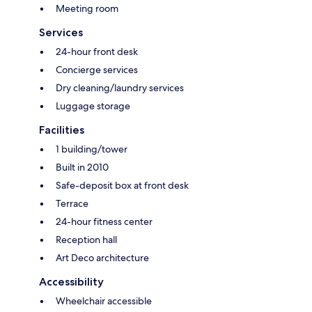
Meeting room
Services
24-hour front desk
Concierge services
Dry cleaning/laundry services
Luggage storage
Facilities
1 building/tower
Built in 2010
Safe-deposit box at front desk
Terrace
24-hour fitness center
Reception hall
Art Deco architecture
Accessibility
Wheelchair accessible