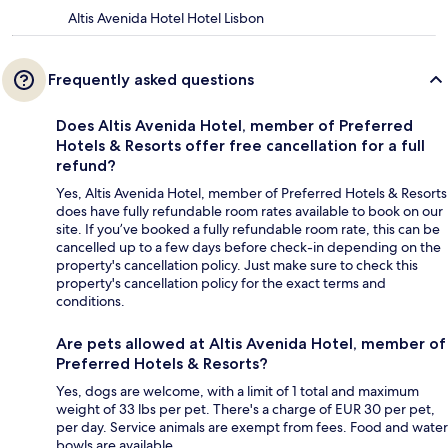
Altis Avenida Hotel Hotel Lisbon
Frequently asked questions
Does Altis Avenida Hotel, member of Preferred
Hotels & Resorts offer free cancellation for a full
refund?
Yes, Altis Avenida Hotel, member of Preferred Hotels & Resorts
does have fully refundable room rates available to book on our
site. If you’ve booked a fully refundable room rate, this can be
cancelled up to a few days before check-in depending on the
property's cancellation policy. Just make sure to check this
property's cancellation policy for the exact terms and
conditions.
Are pets allowed at Altis Avenida Hotel, member of
Preferred Hotels & Resorts?
Yes, dogs are welcome, with a limit of 1 total and maximum
weight of 33 lbs per pet. There's a charge of EUR 30 per pet,
per day. Service animals are exempt from fees. Food and water
bowls are available.