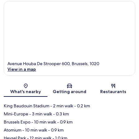
Avenue Houba De Strooper 600, Brussels, 1020
View in a map
Map
What's nearby
Getting around
Restaurants
King Baudouin Stadium
- 2 min walk
- 0.2 km
Mini-Europe
- 3 min walk
- 0.3 km
Brussels Expo
- 10 min walk
- 0.9 km
Atomium
- 10 min walk
- 0.9 km
Heysel Park
- 12 min walk
- 1.0 km