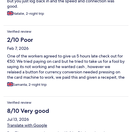
but you just log back in and the speed and connection was
good.
Natalie, 2-night trip
Verified review
2/10 Poor
Feb 7, 2026
One of the workers agreed to give us 5 hours late check out for
€50. We tried paying on card but he tried to take us for a fool by
saying its not working and he wanted cash , however we
relaised a button for currency conversion needed pressing on
the card machine to work, we paid this and given a recepeit, the
morning staff called us at 12 woken up me and my pregant wife
Samanta, 2-night trip
and told us to leave and said that they did not do late check out ,
we have been forced to leave and no money refunded
Verified review
8/10 Very good
Jul 13, 2026
Translate with Google