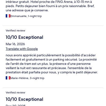
intérieur gratuit. Hotel proche de l'ING Arena, à 10-15 mn à
pieds. Petits dejeuner bien fourni à un prix raisonnable. Bref,
une adresse que je conserve.
Emmanuelle, 1-night trip
Verified review
10/10 Exceptional
Mar 16, 2026
Translate with Google
nous avons apprécié particulièrement la possibilité d'accéder
facilement et gratuitement à un parking sécurisé. La proximité
de l'arrêt de tram est un plus. la présence d'une personne
veillant la nuit est rassurante et précieuse. l'ensemble de la
prestation était parfaite pour nous, y compris le petit déjeuner.
enfin la possibilité de profiter du petit salon à côté de la
Marie-Hélène, 3-night trip
réception est très appréciable. Nous reviendrons dans cet
hôtel.
Verified review
10/10 Exceptional