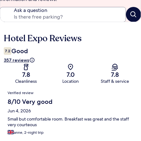
Ask a question
Hotel Expo Reviews
Reviews
Good
7.2
357 reviews
7.8
7.0
7.8
Cleanliness
Location
Staff & service
Reviews
Verified review
8/10 Very good
Jun 4, 2026
Small but comfortable room. Breakfast was great and the staff
very courteous
anne, 2-night trip