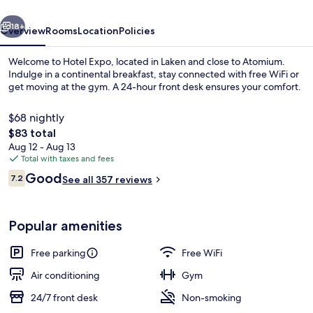
vious
Next
18+
Overview
Rooms
Location
Policies
Welcome to Hotel Expo, located in Laken and close to Atomium.
Indulge in a continental breakfast, stay connected with free WiFi or
get moving at the gym. A 24-hour front desk ensures your comfort.
$68 nightly
The
$83 total
total
Aug 12 - Aug 13
price
Total with taxes and fees
is
Reviews
Good
Lobby
7.2
See all 357 reviews
$83
7.2 out of 10
Popular amenities
Free parking
Free WiFi
Air conditioning
Gym
24/7 front desk
Non-smoking