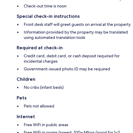
Check-out time is noon
Special check-in instructions
Front desk staff will greet guests on arrival at the property
Information provided by the property may be translated
using automated translation tools
Required at check-in
Credit card, debit card, or cash deposit required for
incidental charges
Government-issued photo ID may be required
Children
No cribs (infant beds)
Pets
Pets not allowed
Internet
Free WiFi in public areas
Free WiFi in rooms (speed: 100+ Mbps (good for 1–2