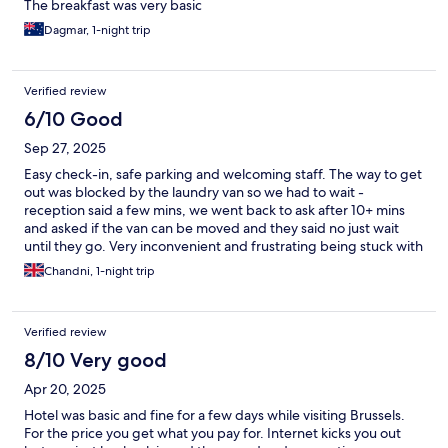
The breakfast was very basic
Dagmar, 1-night trip
Verified review
6/10 Good
Sep 27, 2025
Easy check-in, safe parking and welcoming staff. The way to get
out was blocked by the laundry van so we had to wait -
reception said a few mins, we went back to ask after 10+ mins
and asked if the van can be moved and they said no just wait
until they go. Very inconvenient and frustrating being stuck with
no consideration for guests
Chandni, 1-night trip
Verified review
8/10 Very good
Apr 20, 2025
Hotel was basic and fine for a few days while visiting Brussels.
For the price you get what you pay for. Internet kicks you out