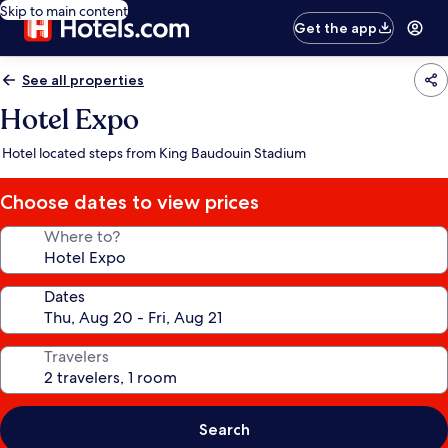
Skip to main content
Get the app
See all properties
Hotel Expo
Hotel located steps from King Baudouin Stadium
Choose dates to view prices
Where to?
Dates
Travelers
Search