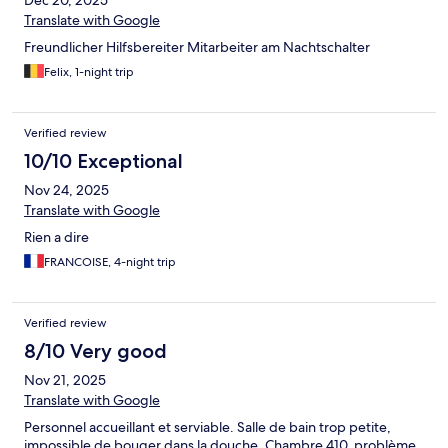
Dec 20, 2025
Translate with Google
Freundlicher Hilfsbereiter Mitarbeiter am Nachtschalter
Felix, 1-night trip
Verified review
10/10 Exceptional
Nov 24, 2025
Translate with Google
Rien a dire
FRANCOISE, 4-night trip
Verified review
8/10 Very good
Nov 21, 2025
Translate with Google
Personnel accueillant et serviable. Salle de bain trop petite,
impossible de bouger dans la douche. Chambre 410, problème