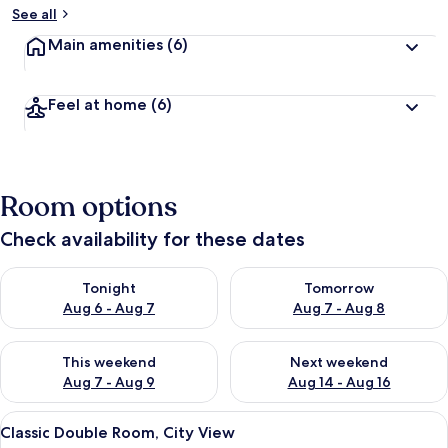
See all
Main amenities
(6)
Feel at home
(6)
Room options
Check availability for these dates
Check availability for tonight Aug 6 - Aug 7
Check availability for tomorr
Tonight
Tomorrow
Aug 6 - Aug 7
Aug 7 - Aug 8
Check availability for this weekend Aug 7 - Aug 9
Check availability for next we
This weekend
Next weekend
Aug 7 - Aug 9
Aug 14 - Aug 16
View
A hotel room with a large bed, a bedsi
5
Classic Double Room, City View
all