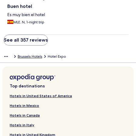
Buen hotel
Es muy bien el hotel
MLE. N, 1-night trip
See all 357 reviews
Brussels Hotels
Hotel Expo
Top destinations
Hotels in United States of America
Hotels in Mexico
Hotels in Canada
Hotels in Italy
Hotels in United Kingdom