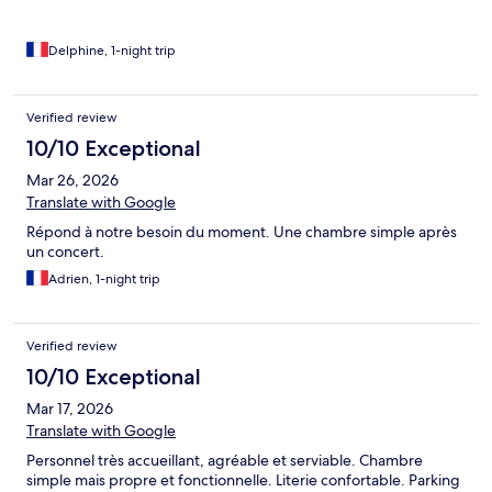
Delphine, 1-night trip
Verified review
10/10 Exceptional
Mar 26, 2026
Translate with Google
Répond à notre besoin du moment. Une chambre simple après
un concert.
Adrien, 1-night trip
Verified review
10/10 Exceptional
Mar 17, 2026
Translate with Google
Personnel très accueillant, agréable et serviable. Chambre
simple mais propre et fonctionnelle. Literie confortable. Parking