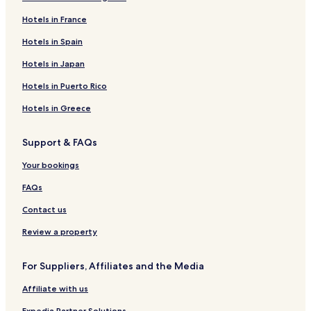
Hotels in France
Hotels in Spain
Hotels in Japan
Hotels in Puerto Rico
Hotels in Greece
Support & FAQs
Your bookings
FAQs
Contact us
Review a property
For Suppliers, Affiliates and the Media
Affiliate with us
Expedia Partner Solutions