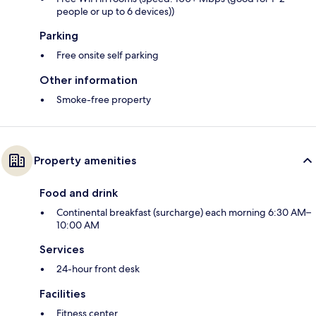
people or up to 6 devices))
Parking
Free onsite self parking
Other information
Smoke-free property
Property amenities
Food and drink
Continental breakfast (surcharge) each morning 6:30 AM–
10:00 AM
Services
24-hour front desk
Facilities
Fitness center