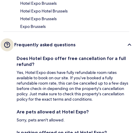
Hotel Expo Brussels
Hotel Expo Hotel Brussels
Hotel Expo Brussels
Expo Brussels
Frequently asked questions
Does Hotel Expo offer free cancellation for a full
refund?
Yes, Hotel Expo does have fully refundable room rates
available to book on our site. If you’ve booked a fully
refundable room rate, this can be cancelled up to a few days
before check-in depending on the property's cancellation
policy. Just make sure to check this property's cancellation
policy for the exact terms and conditions.
Are pets allowed at Hotel Expo?
Sorry, pets aren't allowed.
Is parking offered on site at Hotel Expo?