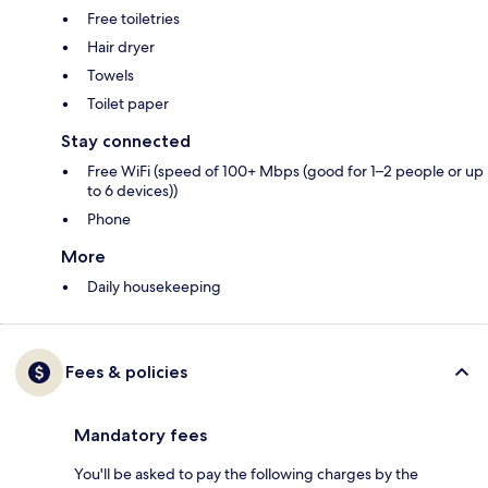
Free toiletries
Hair dryer
Towels
Toilet paper
Stay connected
Free WiFi (speed of 100+ Mbps (good for 1–2 people or up
to 6 devices))
Phone
More
Daily housekeeping
Fees & policies
Mandatory fees
You'll be asked to pay the following charges by the