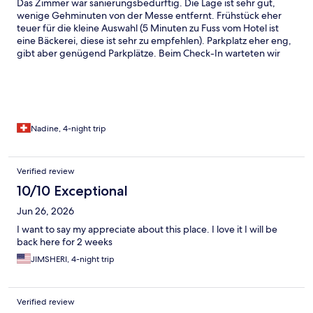
Das Zimmer war sanierungsbedürftig. Die Lage ist sehr gut,
wenige Gehminuten von der Messe entfernt. Frühstück eher
teuer für die kleine Auswahl (5 Minuten zu Fuss vom Hotel ist
eine Bäckerei, diese ist sehr zu empfehlen). Parkplatz eher eng,
gibt aber genügend Parkplätze. Beim Check-In warteten wir
lange bis jemand kam. Diese war dann auch nicht sehr
freundlich. War jedoch die einzige Mitarbeiterin, wo nicht
freundlich war. In unserem Badezimmer hatten wir Schimmel
Nadine, 4-night trip
Verified review
10/10 Exceptional
Jun 26, 2026
I want to say my appreciate about this place. I love it I will be
back here for 2 weeks
JIMSHERI, 4-night trip
Verified review