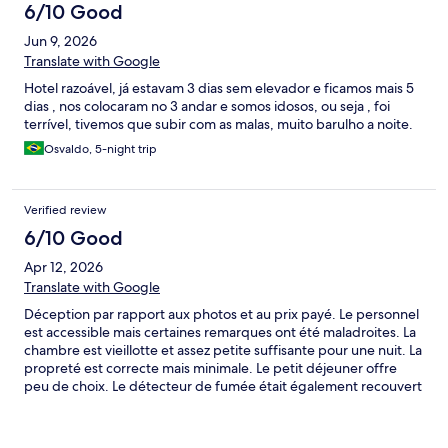
6/10 Good
Jun 9, 2026
Translate with Google
Hotel razoável, já estavam 3 dias sem elevador e ficamos mais 5
dias , nos colocaram no 3 andar e somos idosos, ou seja , foi
terrível, tivemos que subir com as malas, muito barulho a noite.
Osvaldo, 5-night trip
Verified review
6/10 Good
Apr 12, 2026
Translate with Google
Déception par rapport aux photos et au prix payé. Le personnel
est accessible mais certaines remarques ont été maladroites. La
chambre est vieillotte et assez petite suffisante pour une nuit. La
propreté est correcte mais minimale. Le petit déjeuner offre
peu de choix. Le détecteur de fumée était également recouvert
d’un sac plastique ce qui est surprenant. Points positifs : la
localisation, la salle de sport et le parking accessible.