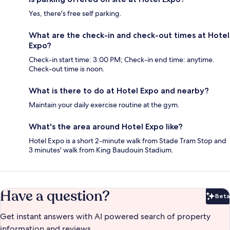
Yes, there's free self parking.
What are the check-in and check-out times at Hotel
Expo?
Check-in start time: 3:00 PM; Check-in end time: anytime.
Check-out time is noon.
What is there to do at Hotel Expo and nearby?
Maintain your daily exercise routine at the gym.
What's the area around Hotel Expo like?
Hotel Expo is a short 2-minute walk from Stade Tram Stop and
3 minutes' walk from King Baudouin Stadium.
Have a question?
Beta
Bet
Get instant answers with AI powered search of property
information and reviews.