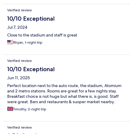
Verified review
10/10 Exceptional
Jul 7, 2024
Close to the stadium and staff is great
Rhyan, 1-night trip
Verified review
10/10 Exceptional
Jun 11, 2025
Perfect location next to the auto route, the stadium, Atomium
and 2 metro stations. Rooms are great for a few nights stay.
Breakfast choice is not huge but what there is, is good. Staff
were great. Bars and restaurants & suoper market nearby.
Timothy, 2-night trip
Verified review