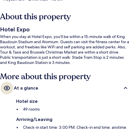
About this property
Hotel Expo
When you stay at Hotel Expo, you'll be within a 15-minute walk of King
Baudouin Stadium and Atomium. Guests can visit the fitness center for a
workout, and freebies like WiFi and self parking are added perks. Also,
Tour & Taxis and Brussels Christmas Market are within a short drive.
Public transportation is just a short walk: Stade Tram Stop is 2 minutes
and King Baudouin Station is 3 minutes.
More about this property
At a glance
Hotel size
49 rooms
Arriving/Leaving
Check-in start time: 3:00 PM; Check-in end time: anytime