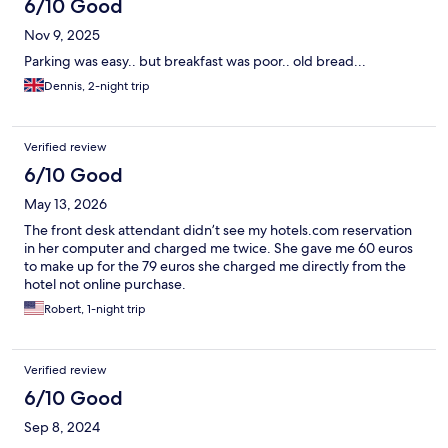
6/10 Good
Nov 9, 2025
Parking was easy.. but breakfast was poor.. old bread...
Dennis, 2-night trip
Verified review
6/10 Good
May 13, 2026
The front desk attendant didn’t see my hotels.com reservation
in her computer and charged me twice. She gave me 60 euros
to make up for the 79 euros she charged me directly from the
hotel not online purchase.
Robert, 1-night trip
Verified review
6/10 Good
Sep 8, 2024