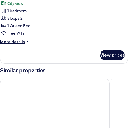
City view
photos
1 bedroom
for
Classic
Sleeps 2
Double
1 Queen Bed
Room,
Free WiFi
City
More
More details
View
details
for
View prices
Classic
Double
Room,
Similar properties
City
View
Floris Arlequin Grand Place
Bedford 