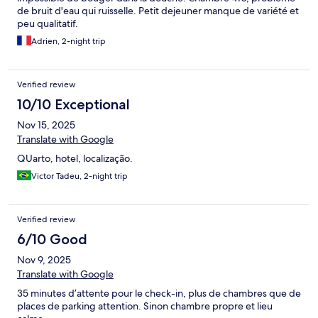
de bruit d'eau qui ruisselle. Petit dejeuner manque de variété et
peu qualitatif.
Adrien, 2-night trip
Verified review
10/10 Exceptional
Nov 15, 2025
Translate with Google
QUarto, hotel, localização.
Victor Tadeu, 2-night trip
Verified review
6/10 Good
Nov 9, 2025
Translate with Google
35 minutes d’attente pour le check-in, plus de chambres que de
places de parking attention. Sinon chambre propre et lieu