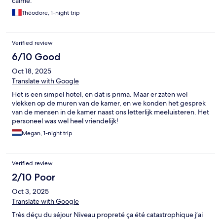
calme.
Théodore, 1-night trip
Verified review
6/10 Good
Oct 18, 2025
Translate with Google
Het is een simpel hotel, en dat is prima. Maar er zaten wel
vlekken op de muren van de kamer, en we konden het gesprek
van de mensen in de kamer naast ons letterlijk meeluisteren. Het
personeel was wel heel vriendelijk!
Megan, 1-night trip
Verified review
2/10 Poor
Oct 3, 2025
Translate with Google
Très déçu du séjour Niveau propreté ça été catastrophique j’ai