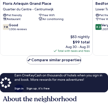
Floris
Bedford
Floris Arlequin Grand Place
Bedfor
Arlequin
Hotel
Quartier du Centre - Centrumwijk
Lower 
Grand
&
Pet friendly
Free WiFi
Pet fr
Place
Congres
Restaurant
Air conditioning
Free W
Quartier
Centre
du
Lower
7.8
8.2
Good
Ver
7.8
8.2
Centre
Town
out
out
1,006 reviews
1,00
-
of
of
$83 nightly
Centrumwijk
10,
10,
The
$99 total
Good,
Very
price
1,006
Good,
Aug 30 - Aug 31
is
reviews
1,007
Total with taxes and fees
$99
reviews
Compare similar properties
Earn OneKeyCash on thousands of hotels when you sign in
and book. More rewards for more adventures!
Sign in
Sign up, it's free
About the neighborhood