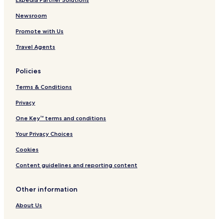
Newsroom
Promote with Us
Travel Agents
Policies
Terms & Conditions
Privacy
One Key™ terms and conditions
Your Privacy Choices
Cookies
Content guidelines and reporting content
Other information
About Us