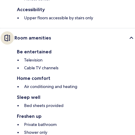
Accessibility
Upper floors accessible by stairs only
Room amenities
Be entertained
Television
Cable TV channels
Home comfort
Air conditioning and heating
Sleep well
Bed sheets provided
Freshen up
Private bathroom
Shower only