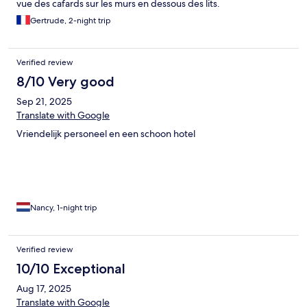
vue des cafards sur les murs en dessous des lits.
Gertrude, 2-night trip
Verified review
8/10 Very good
Sep 21, 2025
Translate with Google
Vriendelijk personeel en een schoon hotel
Nancy, 1-night trip
Verified review
10/10 Exceptional
Aug 17, 2025
Translate with Google