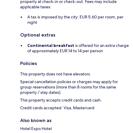
property at check-in or check-out. Fees may include
applicable taxes:
A tax is imposed by the city: EUR 5.60 per room, per
night
Optional extras
Continental breakfast
is offered for an extra charge
of approximately EUR 14 to 14 per person
Policies
This property does not have elevators.
Special cancellation policies or charges may apply for
group reservations (more than 8 rooms for the same
property / stay dates).
This property accepts credit cards and cash.
Credit cards accepted: Visa, Mastercard
Also known as
Hotel Expo Hotel