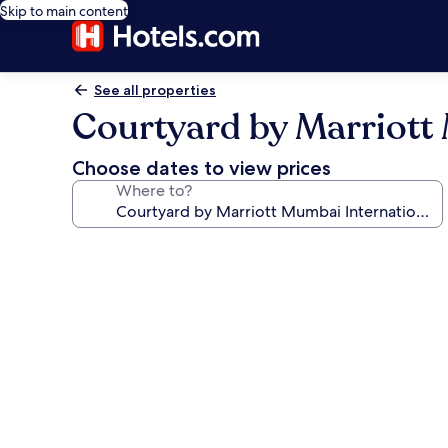
Skip to main content
See all properties
Courtyard by Marriott 
Choose dates to view prices
Where to?
Photo
gallery
for
Courtyard
by
Marriott
Mumbai