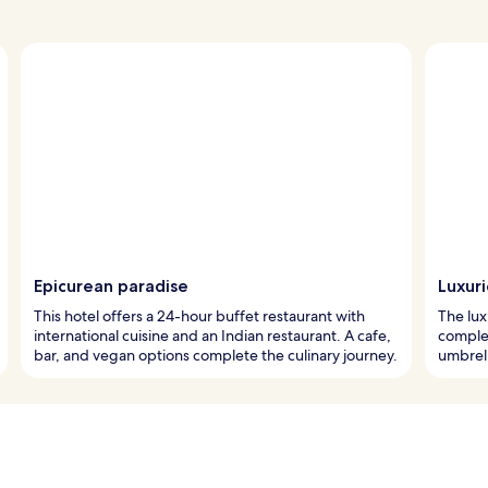
Epicurean paradise
Luxur
This hotel offers a 24-hour buffet restaurant with
The lux
international cuisine and an Indian restaurant. A cafe,
comple
bar, and vegan options complete the culinary journey.
umbrell