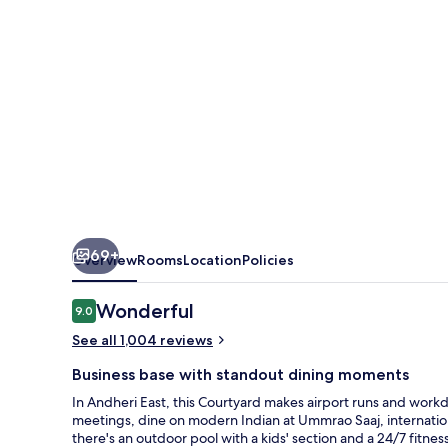
International
Airport
69+
Overview
Rooms
Location
Policies
Reviews
Wonderful
9.0
9.0 out of 10
See all 1,004 reviews
Business base with standout dining moments
In Andheri East, this Courtyard makes airport runs and work
meetings, dine on modern Indian at Ummrao Saaj, internation
there's an outdoor pool with a kids' section and a 24/7 fitness