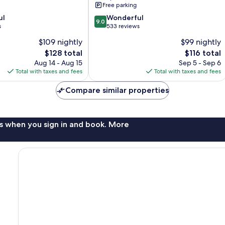
Free parking
9.0
ul
Wonderful
9.0
out
s
533 reviews
of
$109 nightly
$99 nightly
10,
The
The
$128 total
$116 total
Wonderful,
price
price
533
Aug 14 - Aug 15
Sep 5 - Sep 6
is
is
reviews
Total with taxes and fees
Total with taxes and fees
$128
$116
Compare similar properties
s when you sign in and book. More