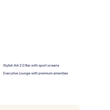
Stylish Ark 2.0 Bar with sport screens
Executive Lounge with premium amenities