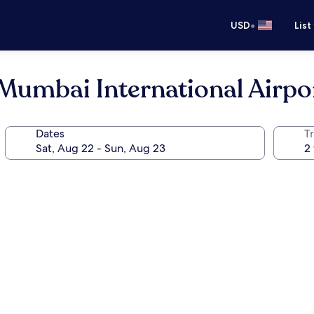
•
USD
List
Mumbai International Airpo
Dates
T