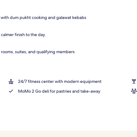
r and happy hour
s with dum pukht cooking and galawat kebabs
calmer finish to the day.
 rooms, suites, and qualifying members
24/7 fitness center with modern equipment
MoMo 2 Go deli for pastries and take-away