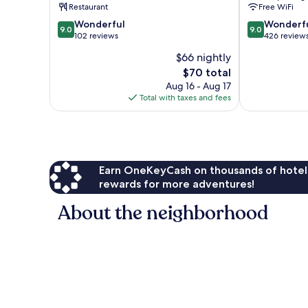
Restaurant
Free WiFi
Parle
9.0
9.0
Wonderful
Wonderf
9.0
9.0
out
out
102 reviews
426 review
of
of
$66 nightly
10,
10,
The
$70 total
Wonderful,
Wonderful,
price
102
426
Aug 16 - Aug 17
is
reviews
reviews
Total with taxes and fees
$70
Earn OneKeyCash on thousands of hotel
rewards for more adventures!
About the neighborhood