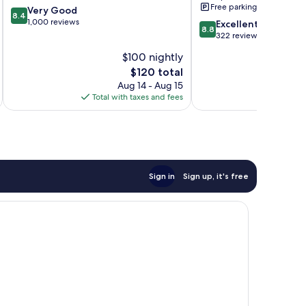
Free parking
8.4
Very Good
8.4
out
1,000 reviews
8.8
Excellent
8.8
of
out
322 reviews
10,
of
$100 nightly
Very
10,
Good,
The
$120 total
Excellent,
1,000
price
322
Aug 14 - Aug 15
reviews
is
reviews
Total with taxes and fees
Total 
$120
Sign in
Sign up, it's free