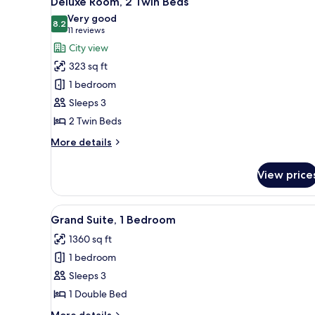
Deluxe Room, 2 Twin Beds
all
Bed,
Very good
Pool
photos
8.2
8.2 out of 10
(11
11 reviews
View
for
reviews)
City view
Deluxe
323 sq ft
Room,
1 bedroom
2
Sleeps 3
Twin
2 Twin Beds
Beds
More
More details
details
for
View price
Deluxe
Room,
2
View
A modern bedroom with a large 
7
Twin
Grand Suite, 1 Bedroom
all
Beds
1360 sq ft
photos
1 bedroom
for
Grand
Sleeps 3
Suite,
1 Double Bed
1
More
More details