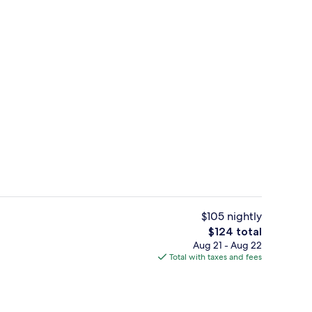
s; breakfast, lunch, and dinner served
Grand Suite, 1 Bedroom | Living room |
$105 nightly
The
$124 total
total
Aug 21 - Aug 22
Grand Suite, 1 Bedroom | Premium bed
price
Total with taxes and fees
is
$124