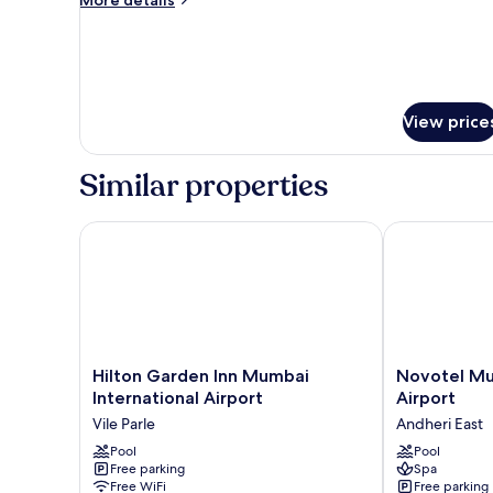
Bedroom
details
for
Grand
Suite,
1
Bedroom
View price
Similar properties
Hilton Garden Inn Mumbai International Airport
Novotel Mumba
Hilton
Novotel
Hilton Garden Inn Mumbai
Novotel Mu
Garden
Mumbai
International Airport
Airport
Inn
International
Vile Parle
Andheri East
Mumbai
Airport
International
Pool
Andheri
Pool
Free parking
Spa
Airport
East
Free WiFi
Free parking
Vile