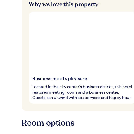
Why we love this property
Business meets pleasure
Located in the city center's business district, this hotel
features meeting rooms and a business center.
Guests can unwind with spa services and happy hour.
Room options