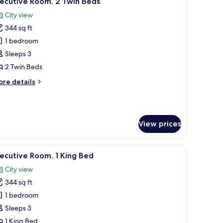
xecutive Room, 2 Twin Beds
l
City view
hotos
344 sq ft
or
xecutive
1 bedroom
oom,
Sleeps 3
2 Twin Beds
win
ore
re details
eds
tails
r
ecutive
om,
View prices
in
ds
ibar, in-room safe
iew
Executive Room, 1 King Bed | Premium bedding
11
ecutive Room, 1 King Bed
l
City view
hotos
344 sq ft
or
xecutive
1 bedroom
oom,
Sleeps 3
1 King Bed