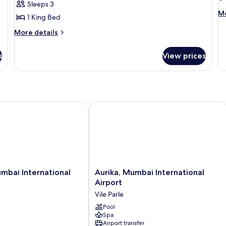
Sleeps 3
King
K
M
Mo
1 King Bed
Bed
B
de
fo
More
More details
Ex
details
Ro
for
s
View prices
1
Deluxe
Ki
Room,
B
1
King
Bed
i International Airport
Aurika, Mumbai International Airport
Aurika,
mbai International
Aurika, Mumbai International
Mumbai
Airport
International
Vile Parle
Airport
Vile
Pool
Spa
Parle
Airport transfer