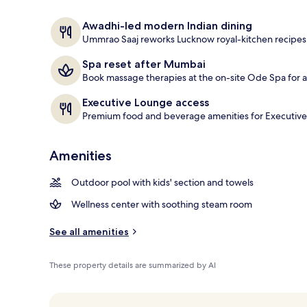
Serves dinne
Awadhi-led modern Indian dining
Ummrao Saaj reworks Lucknow royal-kitchen recipe
Spa reset after Mumbai
Book massage therapies at the on-site Ode Spa for a 
Executive Lounge access
Premium food and beverage amenities for Executive
Amenities
Outdoor pool with kids' section and towels
Wellness center with soothing steam room
See all amenities
These property details are summarized by AI