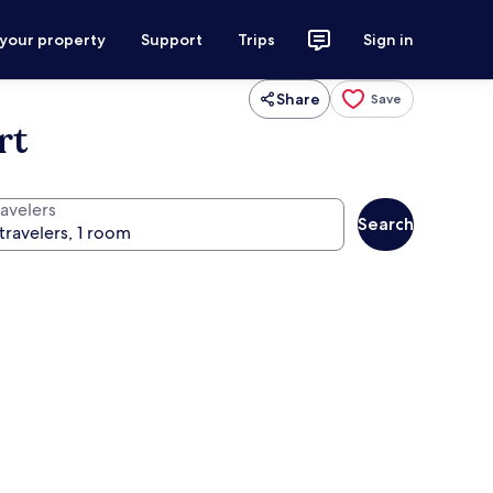
 your property
Support
Trips
Sign in
Share
Save
rt
ravelers
Search