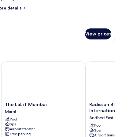
ing
ore
re details
ed
tails
r
ecutive
om,
View prices
ng
ed
The LaLiT Mumbai
Radisson Blu Mumbai In
The
Radisson
The LaLiT Mumbai
Radisson Blu Mumba
LaLiT
Blu
International Airport
Marol
Mumbai
Mumbai
Andheri East
Pool
Marol
International
Spa
Airport
Pool
Airport transfer
Spa
Andheri
Free parking
Airport transfer
East