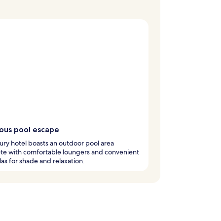
ious pool escape
ury hotel boasts an outdoor pool area
te with comfortable loungers and convenient
as for shade and relaxation.