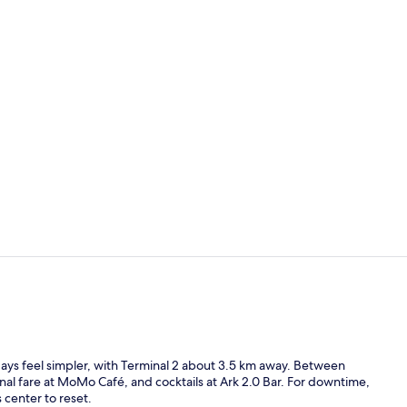
3 restaurant
Reception
days feel simpler, with Terminal 2 about 3.5 km away. Between
al fare at MoMo Café, and cocktails at Ark 2.0 Bar. For downtime,
 center to reset.