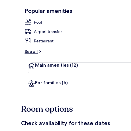
Popular amenities
Front of pro
Pool
Airport transfer
Restaurant
See all
Main amenities
(12)
For families
(6)
Room options
Check availability for these dates