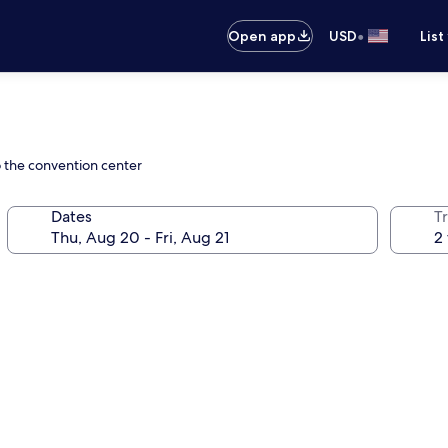
•
Open app
USD
List
o the convention center
Dates
T