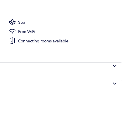
perty
Spa
Free WiFi
Connecting rooms available