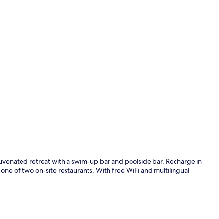
Breakfast me
juvenated retreat with a swim-up bar and poolside bar. Recharge in
one of two on-site restaurants. With free WiFi and multilingual
Outdoor poo