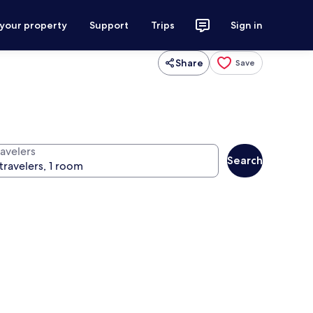
 your property
Support
Trips
Sign in
Share
Save
ravelers
Search