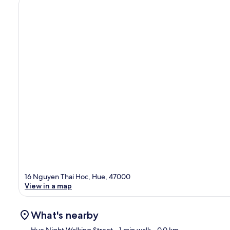
16 Nguyen Thai Hoc, Hue, 47000
View in a map
What's nearby