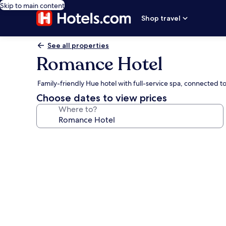
Skip to main content
Shop travel
See all properties
Romance Hotel
Family-friendly Hue hotel with full-service spa, connected t
Choose dates to view prices
Where to?
Photo
gallery
for
Romance
Hotel