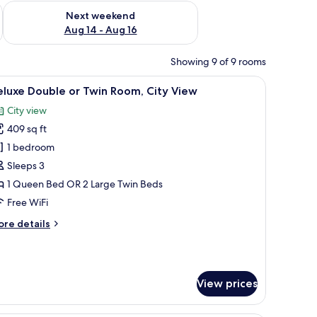
ug 7 - Aug 9
Check availability for next weekend Aug 14 - Aug 16
Next weekend
Aug 14 - Aug 16
Showing 9 of 9 rooms
window with curtains.
headboard, bedside lamps, a small table with a vase of flowers, and a painti
iew
Deluxe Double or Twin Room, City View | Down
6
luxe Double or Twin Room, City View
l
City view
hotos
409 sq ft
or
eluxe
1 bedroom
ouble
Sleeps 3
r
1 Queen Bed OR 2 Large Twin Beds
win
Free WiFi
oom,
ore
re details
ity
tails
iew
r
luxe
uble
View prices
in
om,