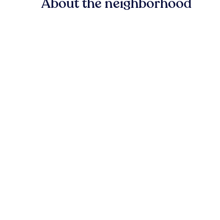
About the neighborhood