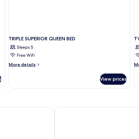
TRIPLE SUPERIOR QUEEN BED
T
Sleeps 5
Free WiFi
More
M
More details
Mo
details
de
for
fo
s
View prices
TRIPLE
T
SUPERIOR
DE
QUEEN
T
BED
BE
Hotel Saigon Morin