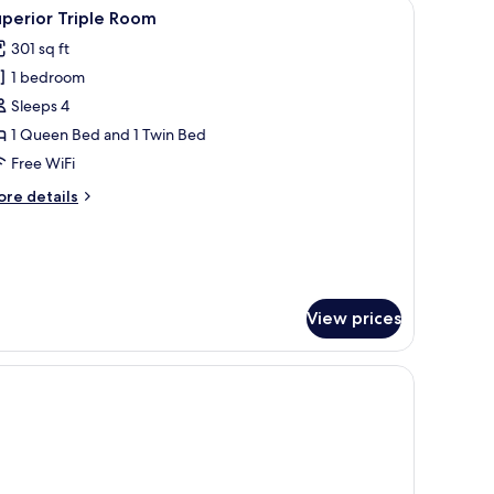
with a computer, a chair, a small table, and a bathroom visible through an o
iew
Down comforters, minibar, in-room safe, desk
ty
3
perior Triple Room
l
ew
301 sq ft
hotos
1 bedroom
or
uperior
Sleeps 4
riple
1 Queen Bed and 1 Twin Bed
oom
Free WiFi
ore
re details
tails
r
perior
iple
oom
View prices