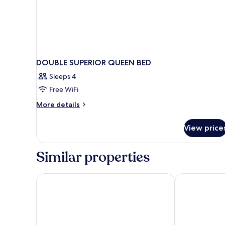
DOUBLE SUPERIOR QUEEN BED
Sleeps 4
Free WiFi
More
More details
details
for
View price
DOUBLE
SUPERIOR
QUEEN
Similar properties
BED
Vina Spa Hotel
Elegant Hotel