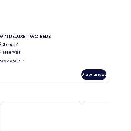
WIN DELUXE TWO BEDS
Sleeps 4
Free WiFi
ore
re details
tails
r
View prices
WIN
LUXE
WO
DS
Hue Serene Palace Hotel
Huong Giang Hotel Res