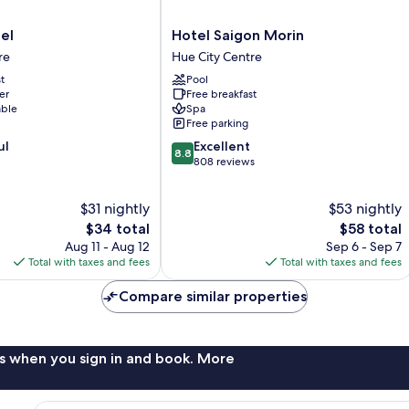
Hotel
el
Hotel Saigon Morin
Saigon
re
Hue City Centre
Morin
t
Pool
Hue
er
Free breakfast
City
able
Spa
Centre
Free parking
8.8
ul
Excellent
8.8
out
808 reviews
of
10,
$31 nightly
$53 nightly
Excellent,
The
808
The
$34 total
$58 total
price
reviews
price
Aug 11 - Aug 12
Sep 6 - Sep 7
is
is
Total with taxes and fees
Total with taxes and fees
$34
$58
Compare similar properties
s when you sign in and book. More