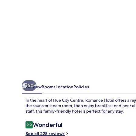
60+
Overview
Rooms
Location
Policies
In the heart of Hue City Centre, Romance Hotel offers a re
the sauna or steam room, then enjoy breakfast or dinner at 
staff, this family-friendly hotel is perfect for any stay.
Reviews
Wonderful
9.0
9.0 out of 10
See all 228 reviews