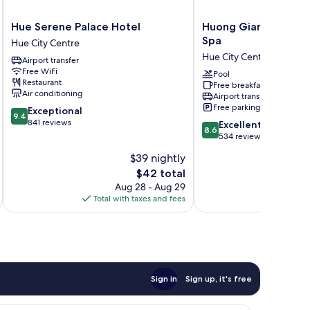
Hue
Huong
Hue Serene Palace Hotel
Huong Giang Hotel R
Serene
Giang
Spa
Hue City Centre
Palace
Hotel
Hue City Centre
Airport transfer
Hotel
Resort
Free WiFi
Hue
and
Pool
Restaurant
Free breakfast
City
Spa
Air conditioning
Airport transfer
Centre
Hue
Free parking
9.4
Exceptional
City
9.4
out
841 reviews
8.6
Centre
Excellent
8.6
of
out
534 reviews
10,
of
$39 nightly
Exceptional,
10,
841
The
$42 total
Excellent,
reviews
price
534
Aug 28 - Aug 29
is
reviews
Total with taxes and fees
Total 
$42
Sign in
Sign up, it's free