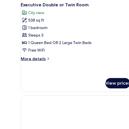
View
A hotel room with a bed, a desk
Room
8
Executive Double or Twin Room
all
City view
photos
538 sq ft
for
Executive
1 bedroom
Double
Sleeps 3
or
1 Queen Bed OR 2 Large Twin Beds
Twin
Free WiFi
Room
More
More details
details
for
Executive
Double
View price
or
Twin
Room