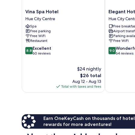
Vina
Elegant
Vina Spa Hotel
Elegant Hot
Spa
Hotel
Hue City Centre
Hue City Cent
Hotel
Hue
Spa
Free breakfas
Hue
City
Free parking
Airport transf
City
Centre
Free WiFi
Parking avail
Centre
Restaurant
Free WiFi
8.8
9.0
Excellent
Wonderf
8.8
9.0
out
out
60 reviews
64 reviews
of
of
10,
10,
$24 nightly
Excellent,
Wonderful,
60
The
64
$26 total
reviews
price
reviews
Aug 12 - Aug 13
is
Total with taxes and fees
$26
Earn OneKeyCash on thousands of hotel
rewards for more adventures!