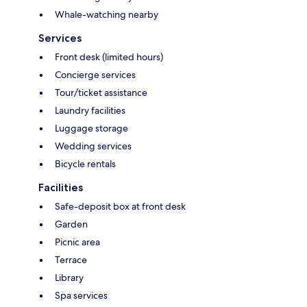
Whale-watching nearby
Services
Front desk (limited hours)
Concierge services
Tour/ticket assistance
Laundry facilities
Luggage storage
Wedding services
Bicycle rentals
Facilities
Safe-deposit box at front desk
Garden
Picnic area
Terrace
Library
Spa services