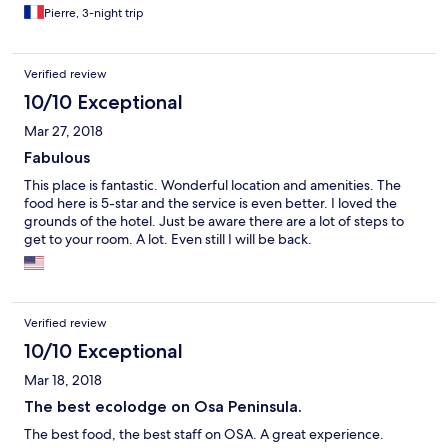
de temps sur la plage que dans la forêt. Une femme de ménage
Pierre, 3-night trip
est restée plus d’une heure sur un rocking-chair avec son
téléphone tandis qu’un verre sale est resté 2 jours sur notre
terrasse... C’est rien de grave, mais au prix de l’hôtel C’est
Verified review
chiant. Par contre la chambre est plutôt cool, et le lieux aussi.
10/10 Exceptional
Possibilité de plongée et ça c’est cool.
Mar 27, 2018
Fabulous
This place is fantastic. Wonderful location and amenities. The
food here is 5-star and the service is even better. I loved the
grounds of the hotel. Just be aware there are a lot of steps to
get to your room. A lot. Even still I will be back.
Verified review
10/10 Exceptional
Mar 18, 2018
The best ecolodge on Osa Peninsula.
The best food, the best staff on OSA. A great experience.