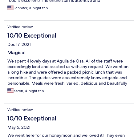
food is excellent! The entire staff is attentive and
accommodating and they will arrange all of your excursions into
Jennifer, 3-night trip
Corcovado National Park, snorkeling to Cano Island, night walks
with a naturalist, and more. We also took advantage of the
kayaks that you can take up the river or to the beaches.
Verified review
Wonderful time!
10/10 Exceptional
Dec 17, 2021
Magical
We spent 4 lovely days at Aguila de Osa. All of the staff were
exceedingly kind and assisted us with any request. We went on
a long hike and were offered a packed picnic lunch that was
incredible. The guides were also extremely knowledgable and
personable. Meals were fresh, varied, delicious and beautifully
presented. Guests were all adventurous spirits which made
Karen, 4-night trip
meal conversation interesting. Highly recommend for an off the
beaten path experience!
Verified review
10/10 Exceptional
May 6, 2021
We went here for our honeymoon and we loved it! They even