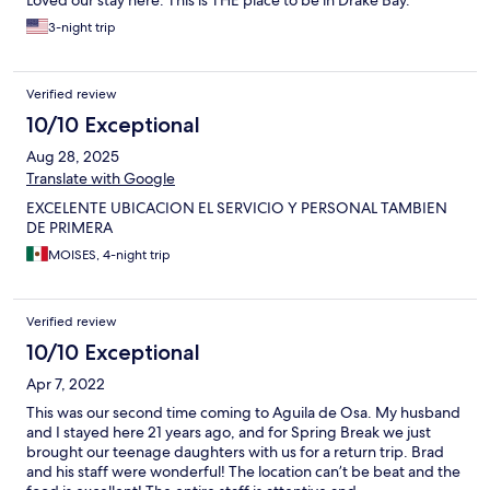
Loved our stay here. This is THE place to be in Drake Bay.
3-night trip
Verified review
10/10 Exceptional
Aug 28, 2025
Translate with Google
EXCELENTE UBICACION EL SERVICIO Y PERSONAL TAMBIEN
DE PRIMERA
MOISES, 4-night trip
Verified review
10/10 Exceptional
Apr 7, 2022
This was our second time coming to Aguila de Osa. My husband
and I stayed here 21 years ago, and for Spring Break we just
brought our teenage daughters with us for a return trip. Brad
and his staff were wonderful! The location can’t be beat and the