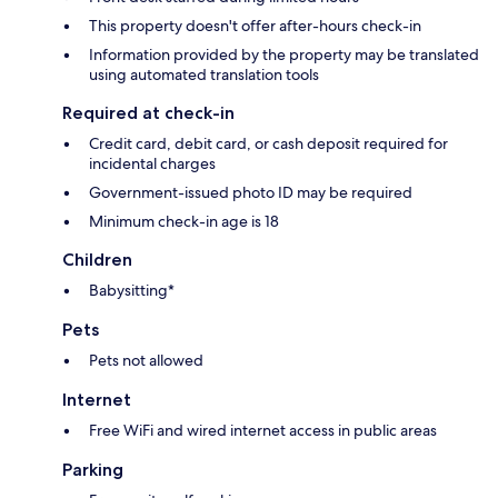
This property doesn't offer after-hours check-in
Information provided by the property may be translated
using automated translation tools
Required at check-in
Credit card, debit card, or cash deposit required for
incidental charges
Government-issued photo ID may be required
Minimum check-in age is 18
Children
Babysitting*
Pets
Pets not allowed
Internet
Free WiFi and wired internet access in public areas
Parking