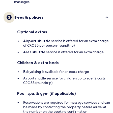
massages.
Fees & policies
Optional extras
Airport shuttle
service is offered for an extra charge
of CRC 85 per person (roundtrip)
Area shuttle
service is offered for an extra charge
Children & extra beds
Babysitting is available for an extra charge
Airport shuttle service for children up to age 12 costs
CRC 85 (roundtrip)
Pool, spa, & gym (if applicable)
Reservations are required for massage services and can
be made by contacting the property before arrival at
the number on the booking confirmation