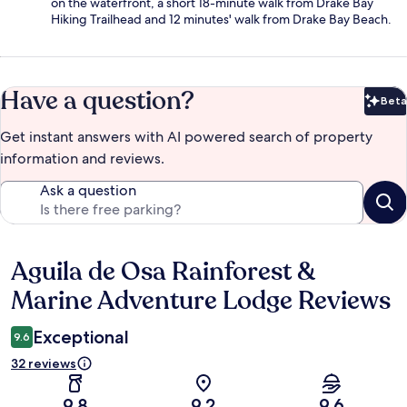
on the waterfront, a short 18-minute walk from Drake Bay
Hiking Trailhead and 12 minutes' walk from Drake Bay Beach.
Have a question?
Beta
Bet
Get instant answers with AI powered search of property
information and reviews.
Ask a question
Aguila de Osa Rainforest &
Reviews
Marine Adventure Lodge Reviews
Exceptional
9.6
32 reviews
9.8
9.2
9.6