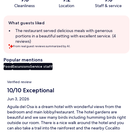
Cleanliness
Location
Staff & service
Guest
What guests liked
review
summary
The restaurant served delicious meals with generous
portions in a beautiful setting with excellent service. (4
reviews)
From real guest reviews summarized by AI.
Popular mentions
Food
Excursions
Service staff
Reviews
Verified review
10/10 Exceptional
Jun 3, 2026
Aguila del Osa is a dream hotel with wonderful views from the
bedroom and main lobby/restaurant. The hotel gardens are
beautiful and we saw many birds including hummimg birds right
outside our room. There is a nice walk around the hotel and you
can also take a trail into the rainforest and the nearby Cocalito