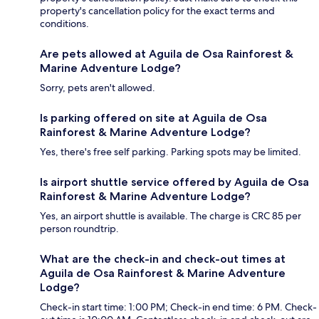
property's cancellation policy for the exact terms and
conditions.
Are pets allowed at Aguila de Osa Rainforest &
Marine Adventure Lodge?
Sorry, pets aren't allowed.
Is parking offered on site at Aguila de Osa
Rainforest & Marine Adventure Lodge?
Yes, there's free self parking. Parking spots may be limited.
Is airport shuttle service offered by Aguila de Osa
Rainforest & Marine Adventure Lodge?
Yes, an airport shuttle is available. The charge is CRC 85 per
person roundtrip.
What are the check-in and check-out times at
Aguila de Osa Rainforest & Marine Adventure
Lodge?
Check-in start time: 1:00 PM; Check-in end time: 6 PM. Check-