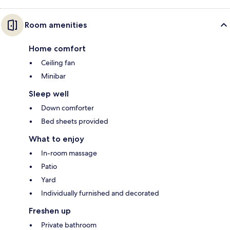
Room amenities
Home comfort
Ceiling fan
Minibar
Sleep well
Down comforter
Bed sheets provided
What to enjoy
In-room massage
Patio
Yard
Individually furnished and decorated
Freshen up
Private bathroom