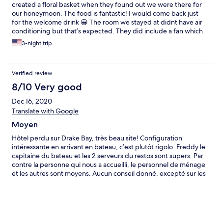
created a floral basket when they found out we were there for
our honeymoon. The food is fantastic! I would come back just
for the welcome drink 😀 The room we stayed at didnt have air
conditioning but that’s expected. They did include a fan which
helped! Overall we loved our stay and would come back in a
3-night trip
heartbeat!
Verified review
8/10 Very good
Dec 16, 2020
Translate with Google
Moyen
Hôtel perdu sur Drake Bay, très beau site! Configuration
intéressante en arrivant en bateau, c’est plutôt rigolo. Freddy le
capitaine du bateau et les 2 serveurs du restos sont supers. Par
contre la personne qui nous a accueilli, le personnel de ménage
et les autres sont moyens. Aucun conseil donné, excepté sur les
tours à vendre par l’hôtel. Aucune réponse à nos questions sur
les autres restos de Drake, le tour que nous voulions faire n’était
plus dispo alors que je l’avais demandé par mail quelques jours
avant et qu’on m’avait répondu « aucun problème », du coup
tour avec un guide dans le Corcovado qui nous a fait passé plus