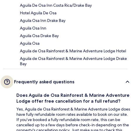
Aguila De Osa Inn Costa Rica/Drake Bay
Hotel Aguila De Osa
Aguila Osa Inn Drake Bay
Aguila Osa Inn
Aguila Osa Drake Bay
Aguila Osa
Aguila de Osa Rainforest & Marine Adventure Lodge Hotel
Aguila de Osa Rainforest & Marine Adventure Lodge Drake
Bay
Frequently asked questions
Does Aguila de Osa Rainforest & Marine Adventure
Lodge offer free cancellation for a full refund?
Yes, Aguila de Osa Rainforest & Marine Adventure Lodge does
have fully refundable room rates available to book on our site.
If you’ve booked a fully refundable room rate, this can be
cancelled up to a few days before check-in depending on the
property's cancellation policy. Just make sure to check this