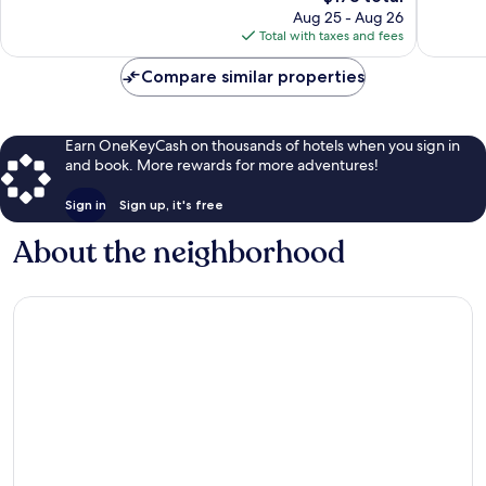
price
47
116
Aug 25 - Aug 26
is
reviews
reviews
Total with taxes and fees
$178
Compare similar properties
Earn OneKeyCash on thousands of hotels when you sign in
and book. More rewards for more adventures!
Sign in
Sign up, it's free
About the neighborhood