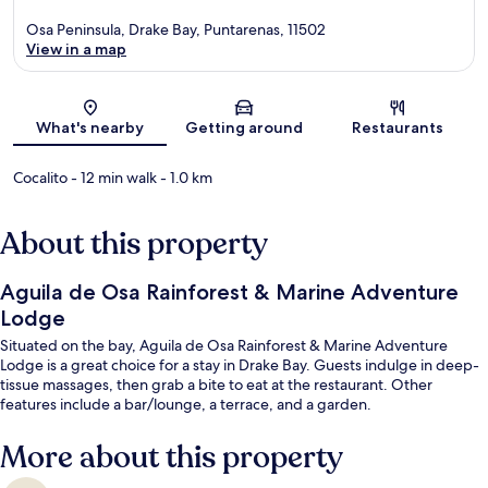
Osa Peninsula, Drake Bay, Puntarenas, 11502
View in a map
Map
What's nearby
Getting around
Restaurants
Cocalito
- 12 min walk
- 1.0 km
About this property
Aguila de Osa Rainforest & Marine Adventure
Lodge
Situated on the bay, Aguila de Osa Rainforest & Marine Adventure
Lodge is a great choice for a stay in Drake Bay. Guests indulge in deep-
tissue massages, then grab a bite to eat at the restaurant. Other
features include a bar/lounge, a terrace, and a garden.
More about this property