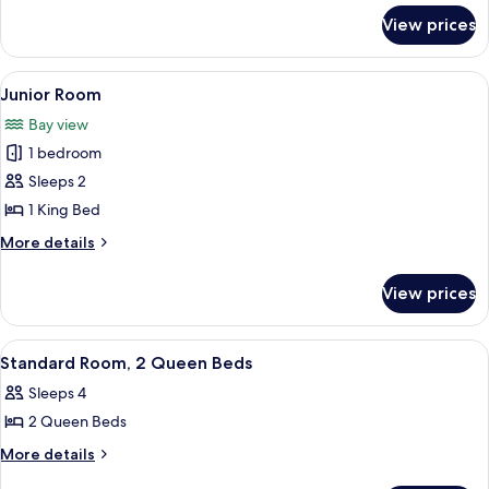
for
View prices
Family
Room
View
A wooden room with a bed, a sofa, and
1
Junior Room
all
Bay view
photos
1 bedroom
for
Junior
Sleeps 2
Room
1 King Bed
More
More details
details
for
View prices
Junior
Room
View
A hotel room with two wooden beds, a 
6
Standard Room, 2 Queen Beds
all
Sleeps 4
photos
2 Queen Beds
for
Standard
More
More details
details
Room,