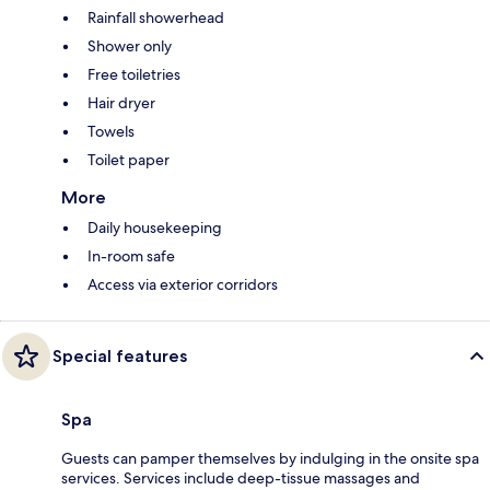
Rainfall showerhead
Shower only
Free toiletries
Hair dryer
Towels
Toilet paper
More
Daily housekeeping
In-room safe
Access via exterior corridors
Special features
Spa
Guests can pamper themselves by indulging in the onsite spa
services. Services include deep-tissue massages and