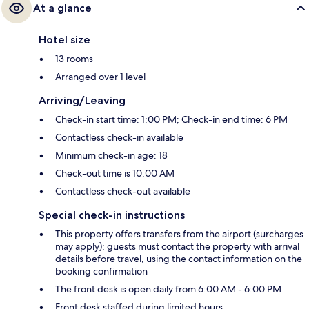
At a glance
Hotel size
13 rooms
Arranged over 1 level
Arriving/Leaving
Check-in start time: 1:00 PM; Check-in end time: 6 PM
Contactless check-in available
Minimum check-in age: 18
Check-out time is 10:00 AM
Contactless check-out available
Special check-in instructions
This property offers transfers from the airport (surcharges
may apply); guests must contact the property with arrival
details before travel, using the contact information on the
booking confirmation
The front desk is open daily from 6:00 AM - 6:00 PM
Front desk staffed during limited hours