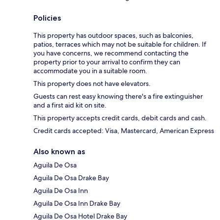
Policies
This property has outdoor spaces, such as balconies,
patios, terraces which may not be suitable for children. If
you have concerns, we recommend contacting the
property prior to your arrival to confirm they can
accommodate you in a suitable room.
This property does not have elevators.
Guests can rest easy knowing there's a fire extinguisher
and a first aid kit on site.
This property accepts credit cards, debit cards and cash.
Credit cards accepted: Visa, Mastercard, American Express
Also known as
Aguila De Osa
Aguila De Osa Drake Bay
Aguila De Osa Inn
Aguila De Osa Inn Drake Bay
Aguila De Osa Hotel Drake Bay