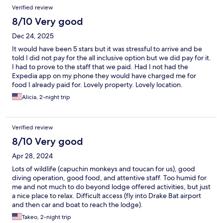
Verified review
8/10 Very good
Dec 24, 2025
It would have been 5 stars but it was stressful to arrive and be
told I did not pay for the all inclusive option but we did pay for it.
I had to prove to the staff that we paid. Had I not had the
Expedia app on my phone they would have charged me for
food I already paid for. Lovely property. Lovely location.
Alicia, 2-night trip
Verified review
8/10 Very good
Apr 28, 2024
Lots of wildlife (capuchin monkeys and toucan for us), good
diving operation, good food, and attentive staff. Too humid for
me and not much to do beyond lodge offered activities, but just
a nice place to relax. Difficult access (fly into Drake Bat airport
and then car and boat to reach the lodge).
Takeo, 2-night trip