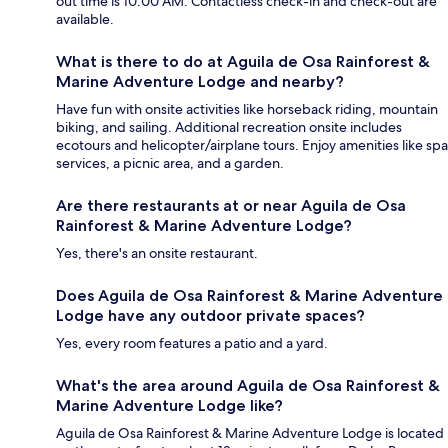
out time is 10:00 AM. Contactless check-in and check-out are
available.
What is there to do at Aguila de Osa Rainforest &
Marine Adventure Lodge and nearby?
Have fun with onsite activities like horseback riding, mountain
biking, and sailing. Additional recreation onsite includes
ecotours and helicopter/airplane tours. Enjoy amenities like spa
services, a picnic area, and a garden.
Are there restaurants at or near Aguila de Osa
Rainforest & Marine Adventure Lodge?
Yes, there's an onsite restaurant.
Does Aguila de Osa Rainforest & Marine Adventure
Lodge have any outdoor private spaces?
Yes, every room features a patio and a yard.
What's the area around Aguila de Osa Rainforest &
Marine Adventure Lodge like?
Aguila de Osa Rainforest & Marine Adventure Lodge is located