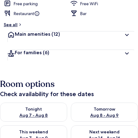
Free parking
Free WiFi
Restaurant
Bar
See all
Main amenities
(12)
For families
(6)
Room options
Check availability for these dates
Check availability for tonight Aug 7 - Aug 8
Check availability for tomorr
Tonight
Tomorrow
Aug 7 - Aug 8
Aug 8 - Aug 9
Check availability for this weekend Aug 7 - Aug 9
Check availability for next we
This weekend
Next weekend