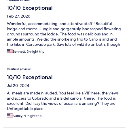
10/10 Exceptional
Feb 27, 2026
Wonderful, accommodating, and attentive staff!! Beautiful
lodge and rooms. Jungle and gorgeously landscaped flowering
grounds surround the lodge. The food was delicious and in
ample amounts. We did the snorkeling trip to Cano island and
the hike in Corcovado park. Saw lots of wildlife on both, though
even at the lodge we saw Macaws, a Toucan, Capuchin
Bennett, 3-night trip
monkeys, and a large snake climbing a tree! Thank you Aguila
De Osa for a very enjoyable and memorable stay!! 😊❤️
Verified review
10/10 Exceptional
Jul 20, 2024
All meals are made n lauded. You feel like a VIP here, the views
and access to Colorado and isla del cano all there. The food is
excellent. Did I say the views of ocean are amazing? They are.
Unforgettable place
Nancy, 4-night trip