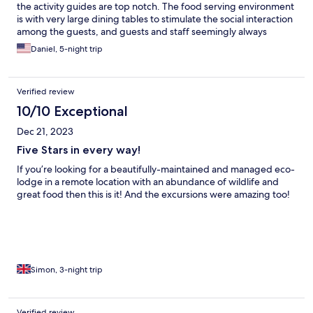
the activity guides are top notch. The food serving environment
is with very large dining tables to stimulate the social interaction
among the guests, and guests and staff seemingly always
HAPPY. . .
Daniel, 5-night trip
Verified review
10/10 Exceptional
Dec 21, 2023
Five Stars in every way!
If you’re looking for a beautifully-maintained and managed eco-
lodge in a remote location with an abundance of wildlife and
great food then this is it! And the excursions were amazing too!
Simon, 3-night trip
Verified review