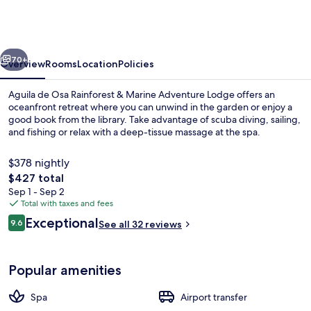
Osa
Rainforest
&
vious
Next
Marine
70+
Overview
Rooms
Location
Policies
Adventure
Aguila de Osa Rainforest & Marine Adventure Lodge offers an
Lodge
oceanfront retreat where you can unwind in the garden or enjoy a
good book from the library. Take advantage of scuba diving, sailing,
and fishing or relax with a deep-tissue massage at the spa.
$378 nightly
The
$427 total
total
Sep 1 - Sep 2
price
Total with taxes and fees
Deluxe Room | Down comforters, miniba
is
Reviews
Exceptional
9.6
See all 32 reviews
$427
9.6 out of 10
Popular amenities
Spa
Airport transfer