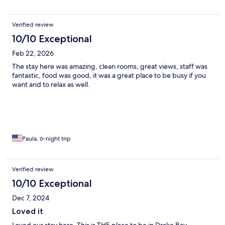
Verified review
10/10 Exceptional
Feb 22, 2026
The stay here was amazing, clean rooms, great views, staff was
fantastic, food was good, it was a great place to be busy if you
want and to relax as well.
Paula, 6-night trip
Verified review
10/10 Exceptional
Dec 7, 2024
Loved it