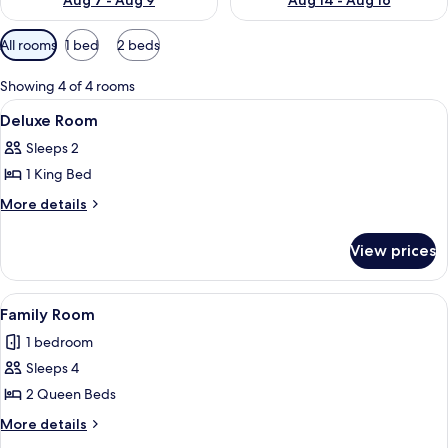
Aug 7 - Aug 9
Aug 14 - Aug 16
Available
All rooms
1 bed
2 beds
filters
for
Showing 4 of 4 rooms
rooms
View
A wooden-framed bed with a blue beds
11
Deluxe Room
all
Sleeps 2
photos
1 King Bed
for
Deluxe
More
More details
details
Room
for
View prices
Deluxe
Room
View
A room with two beds, a chair, and a 
6
Family Room
all
1 bedroom
photos
Sleeps 4
for
Family
2 Queen Beds
Room
More
More details
details