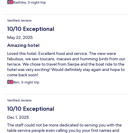
Beach, All the staff speak excellent english and are very friendly
Radhika, 3-night trip
and provide excellent service. The meals are very delicious with
generous portions. The hotel offers a good range of excursions
and we really enjoyed the boat trip and snorkelling in Isla del
Verified review
Caño. Other guests went to Corcovado National Park for the day
although we opted for the overnight stay booked through
10/10 Exceptional
another Company. We would highly recommend visiting Drake
May 22, 2025
Bay and staying at Aguila del Osa Hotel.
Amazing hotel
Loved this hotel. Excellent food and service. The view were
fabulous, we saw toucans, macaws and humming birds from our
terrace. We chose to travel from Sierpe and the boat ride to the
hotel was very exciting! Would definitely stay again and hope to
come back soon!
Ben, 3-night trip
Verified review
10/10 Exceptional
Dec 1, 2025
The staff could not be more dedicated to serving you with the
table service people even calling you by your first names and