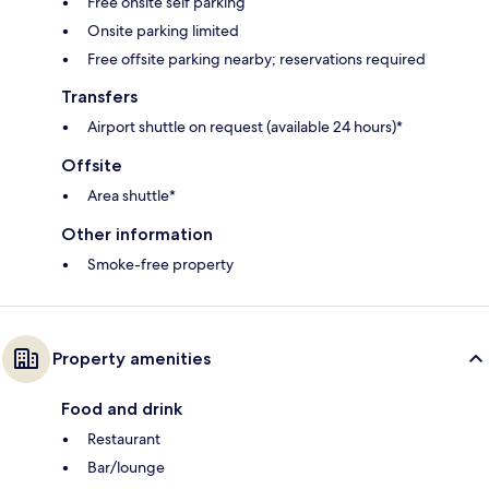
Free onsite self parking
Onsite parking limited
Free offsite parking nearby; reservations required
Transfers
Airport shuttle on request (available 24 hours)*
Offsite
Area shuttle*
Other information
Smoke-free property
Property amenities
Food and drink
Restaurant
Bar/lounge