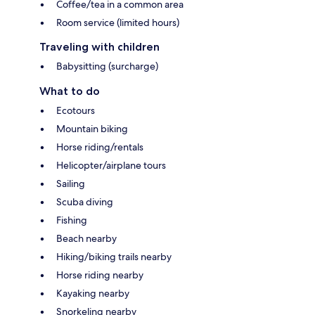
Coffee/tea in a common area
Room service (limited hours)
Traveling with children
Babysitting (surcharge)
What to do
Ecotours
Mountain biking
Horse riding/rentals
Helicopter/airplane tours
Sailing
Scuba diving
Fishing
Beach nearby
Hiking/biking trails nearby
Horse riding nearby
Kayaking nearby
Snorkeling nearby