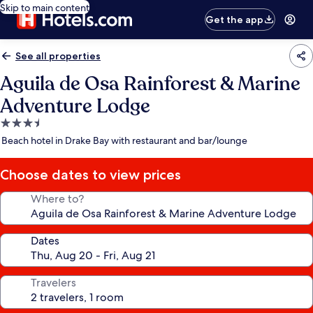
Skip to main content
Get the app
See all properties
Aguila de Osa Rainforest & Marine
Adventure Lodge
3.5
star
Beach hotel in Drake Bay with restaurant and bar/lounge
property
Choose dates to view prices
Where to?
Dates
Travelers