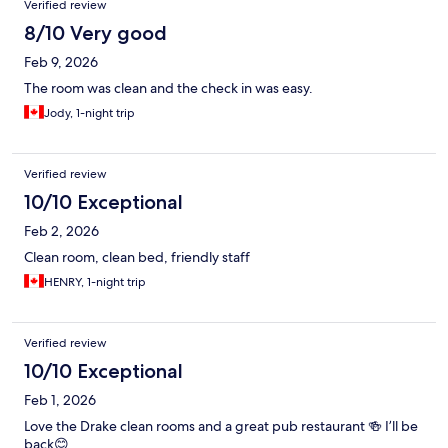
Verified review
8/10 Very good
Feb 9, 2026
The room was clean and the check in was easy.
Jody, 1-night trip
Verified review
10/10 Exceptional
Feb 2, 2026
Clean room, clean bed, friendly staff
HENRY, 1-night trip
Verified review
10/10 Exceptional
Feb 1, 2026
Love the Drake clean rooms and a great pub restaurant 🍻 I’ll be
back😊