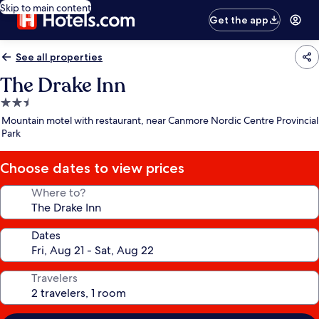
Skip to main content
Get the app
See all properties
The Drake Inn
2.5
star
Mountain motel with restaurant, near Canmore Nordic Centre Provincial
property
Park
Choose dates to view prices
Where to?
Dates
Travelers