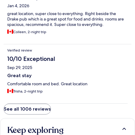
Jan 4, 2026
great location, super close to everything. Right beside the
Drake pub which is a great spot for food and drinks. rooms are
spacious, recommend it. Super close to everything.
Colleen, 2-night trip
Verified review
10/10 Exceptional
Sep 29, 2025
Great stay
Comfortable room and bed. Great location
Trisha, 2-night trip
See all 1006 reviews
Keep exploring