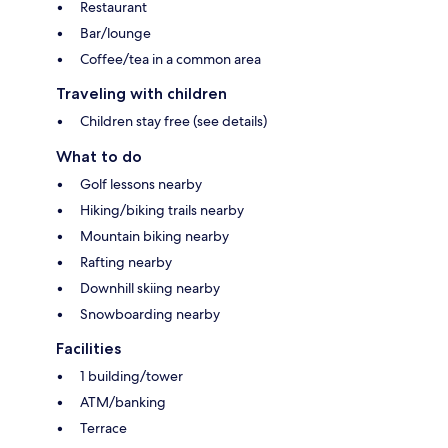
Restaurant
Bar/lounge
Coffee/tea in a common area
Traveling with children
Children stay free (see details)
What to do
Golf lessons nearby
Hiking/biking trails nearby
Mountain biking nearby
Rafting nearby
Downhill skiing nearby
Snowboarding nearby
Facilities
1 building/tower
ATM/banking
Terrace