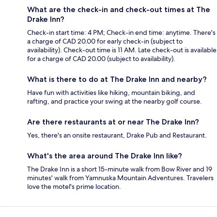
What are the check-in and check-out times at The
Drake Inn?
Check-in start time: 4 PM; Check-in end time: anytime. There's
a charge of CAD 20.00 for early check-in (subject to
availability). Check-out time is 11 AM. Late check-out is available
for a charge of CAD 20.00 (subject to availability).
What is there to do at The Drake Inn and nearby?
Have fun with activities like hiking, mountain biking, and
rafting, and practice your swing at the nearby golf course.
Are there restaurants at or near The Drake Inn?
Yes, there's an onsite restaurant, Drake Pub and Restaurant.
What's the area around The Drake Inn like?
The Drake Inn is a short 15-minute walk from Bow River and 19
minutes' walk from Yamnuska Mountain Adventures. Travelers
love the motel's prime location.