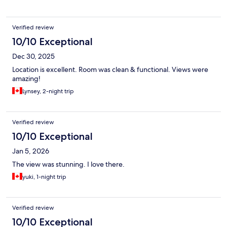
Verified review
10/10 Exceptional
Dec 30, 2025
Location is excellent. Room was clean & functional. Views were
amazing!
Lynsey, 2-night trip
Verified review
10/10 Exceptional
Jan 5, 2026
The view was stunning. I love there.
yuki, 1-night trip
Verified review
10/10 Exceptional