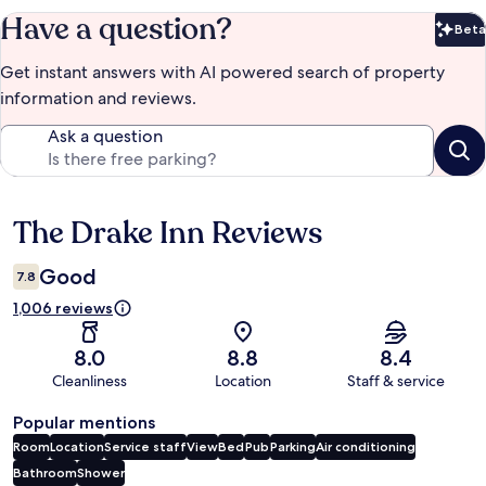
Have a question?
Beta
Bet
Get instant answers with AI powered search of property
information and reviews.
Ask a question
The Drake Inn Reviews
Reviews
Good
7.8
1,006 reviews
8.0
8.8
8.4
Cleanliness
Location
Staff & service
Popular mentions
Room
Location
Service staff
View
Bed
Pub
Parking
Air conditioning
Bathroom
Shower