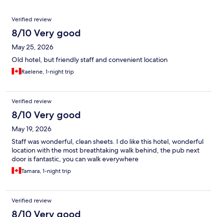
Reviews
Verified review
8/10 Very good
May 25, 2026
Old hotel, but friendly staff and convenient location
Raelene, 1-night trip
Verified review
8/10 Very good
May 19, 2026
Staff was wonderful, clean sheets. I do like this hotel, wonderful
location with the most breathtaking walk behind, the pub next
door is fantastic, you can walk everywhere
Tamara, 1-night trip
Verified review
8/10 Very good