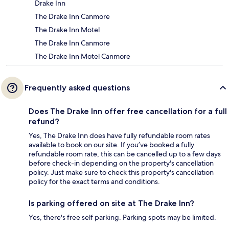
Drake Inn
The Drake Inn Canmore
The Drake Inn Motel
The Drake Inn Canmore
The Drake Inn Motel Canmore
Frequently asked questions
Does The Drake Inn offer free cancellation for a full
refund?
Yes, The Drake Inn does have fully refundable room rates
available to book on our site. If you’ve booked a fully
refundable room rate, this can be cancelled up to a few days
before check-in depending on the property's cancellation
policy. Just make sure to check this property's cancellation
policy for the exact terms and conditions.
Is parking offered on site at The Drake Inn?
Yes, there's free self parking. Parking spots may be limited.