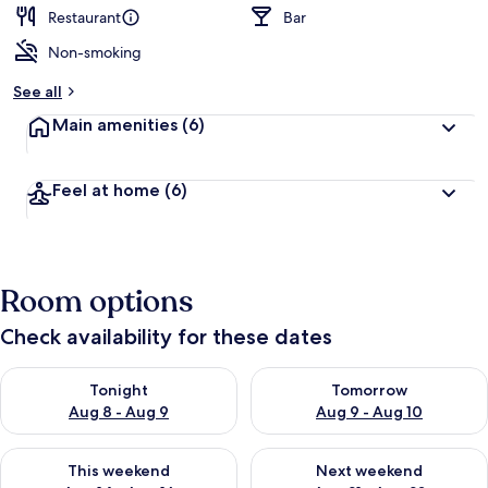
Restaurant
Bar
Non-smoking
See all
Main amenities
(6)
Feel at home
(6)
Room options
Check availability for these dates
Check availability for tonight Aug 8 - Aug 9
Check availability for tomorr
Tonight
Tomorrow
Aug 8 - Aug 9
Aug 9 - Aug 10
Check availability for this weekend Aug 14 - Aug 16
Check availability for next w
This weekend
Next weekend