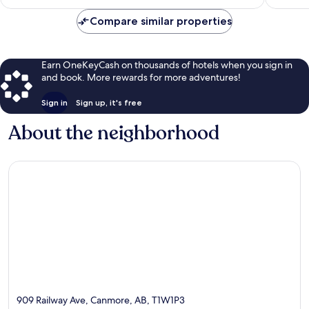
$326
reviews
reviews
Compare similar properties
Earn OneKeyCash on thousands of hotels when you sign in
and book. More rewards for more adventures!
Sign in
Sign up, it's free
About the neighborhood
909 Railway Ave, Canmore, AB, T1W1P3