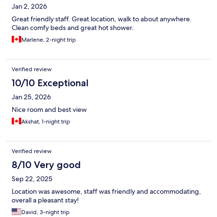
Jan 2, 2026
Great friendly staff. Great location, walk to about anywhere.
Clean comfy beds and great hot shower.
Marlene, 2-night trip
Verified review
10/10 Exceptional
Jan 25, 2026
Nice room and best view
Akshat, 1-night trip
Verified review
8/10 Very good
Sep 22, 2025
Location was awesome, staff was friendly and accommodating,
overall a pleasant stay!
David, 3-night trip