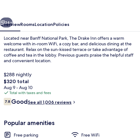
vious
Next
34+
Overview
Rooms
Location
Policies
Located near Banff National Park, The Drake Inn offers a warm
welcome with in-room WiFi, a cozy bar, and delicious dining at the
restaurant. Relax on the sun-kissed terrace or take advantage of
coffee and tea in the lobby. Previous guests praise the helpful staff
and convenient location.
$288 nightly
The
$320 total
total
Aug 9 - Aug 10
Three Sisters King Supreme (No Pets/No
price
Total with taxes and fees
is
Reviews
Good
7.8
See all 1,006 reviews
$320
7.8 out of 10
Popular amenities
Free parking
Free WiFi