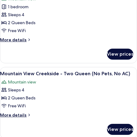
for
1 bedroom
Three
Sleeps 4
Sister
Standard
2 Queen Beds
Two
Free WiFi
Queen,
More
More details
No
details
AC/Pets
for
View prices
Three
Upon
Sister
Request
Standard
View
A hotel room with two beds, a nightsta
6
Two
Mountain View Creekside - Two Queen (No Pets, No AC)
all
Queen,
Mountain view
No
photos
AC/Pets
Sleeps 4
for
Upon
Mountain
2 Queen Beds
Request
View
Free WiFi
Creekside
More
More details
-
details
Two
for
View prices
Mountain
Queen
View