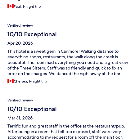
Paul, 1-night trip
Verified review
10/10 Exceptional
Apr 20, 2026
This hotel is a sweet gem in Canmore! Walking distance to
everything shops, restaurants, the walk along the creek is
beautiful. The room had everything you need and a great view
of the Three Sisters. Staff was so friendly and quick to fix an
error on the charges. We danced the night away at the bar
attached to the hotel then strolled back to our room. Great stay
Chelsea, 1-night trip
would definitely book again.
Verified review
10/10 Exceptional
Mar 31, 2026
Terrific fun and great staff in the office at the restaurant/pub.
After being in a room that felt too exposed, staff were very
accommodating to my request for a room off the main floor.