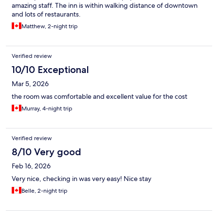
amazing staff. The inn is within walking distance of downtown
and lots of restaurants.
Matthew, 2-night trip
Verified review
10/10 Exceptional
Mar 5, 2026
the room was comfortable and excellent value for the cost
Murray, 4-night trip
Verified review
8/10 Very good
Feb 16, 2026
Very nice, checking in was very easy! Nice stay
Belle, 2-night trip