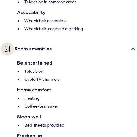
Television in common areas
Accessibility
Wheelchair accessible
Wheelchair-accessible parking
Room amenities
Be entertained
Television
Cable TV channels
Home comfort
Heating
Coffee/tea maker
Sleep well
Bed sheets provided
Freshen up