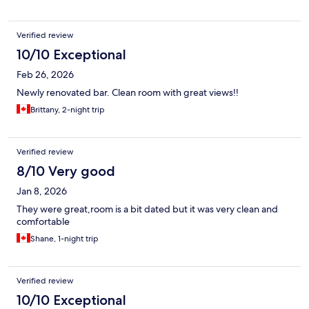
Verified review
10/10 Exceptional
Feb 26, 2026
Newly renovated bar. Clean room with great views!!
Brittany, 2-night trip
Verified review
8/10 Very good
Jan 8, 2026
They were great,room is a bit dated but it was very clean and
comfortable
Shane, 1-night trip
Verified review
10/10 Exceptional