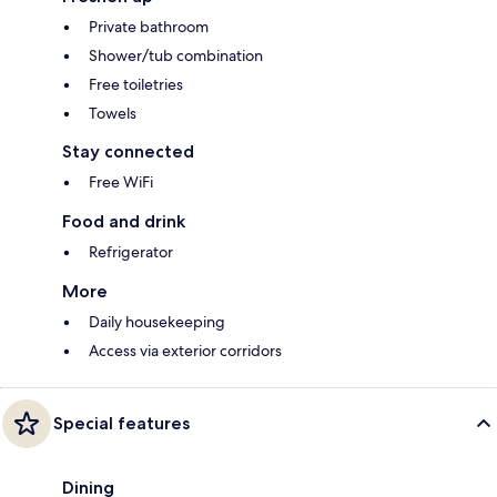
Private bathroom
Shower/tub combination
Free toiletries
Towels
Stay connected
Free WiFi
Food and drink
Refrigerator
More
Daily housekeeping
Access via exterior corridors
Special features
Dining