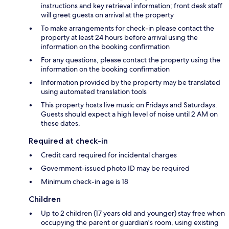
instructions and key retrieval information; front desk staff
will greet guests on arrival at the property
To make arrangements for check-in please contact the
property at least 24 hours before arrival using the
information on the booking confirmation
For any questions, please contact the property using the
information on the booking confirmation
Information provided by the property may be translated
using automated translation tools
This property hosts live music on Fridays and Saturdays.
Guests should expect a high level of noise until 2 AM on
these dates.
Required at check-in
Credit card required for incidental charges
Government-issued photo ID may be required
Minimum check-in age is 18
Children
Up to 2 children (17 years old and younger) stay free when
occupying the parent or guardian's room, using existing