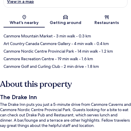
View in a map
Map
What's nearby
Getting around
Restaurants
Canmore Mountain Market
- 3 min walk
- 0.3 km
Art Country Canada Canmore Gallery
- 4 min walk
- 0.4 km
Canmore Nordic Centre Provincial Park
- 14 min walk
- 1.2 km
Canmore Recreation Centre
- 19 min walk
- 1.6 km
Canmore Golf and Curling Club
- 2 min drive
- 1.8 km
About this property
The Drake Inn
The Drake Inn puts you just a 5-minute drive from Canmore Caverns and
Canmore Nordic Centre Provincial Park. Guests looking for a bite to eat
can check out Drake Pub and Restaurant, which serves lunch and
dinner. A bar/lounge and a terrace are other highlights. Fellow travelers
say great things about the helpful staff and location.