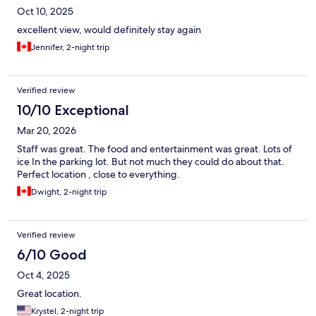
Oct 10, 2025
excellent view, would definitely stay again
Jennifer, 2-night trip
Verified review
10/10 Exceptional
Mar 20, 2026
Staff was great. The food and entertainment was great. Lots of
ice In the parking lot. But not much they could do about that.
Perfect location , close to everything.
Dwight, 2-night trip
Verified review
6/10 Good
Oct 4, 2025
Great location.
Krystel, 2-night trip