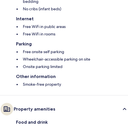
bedding
No cribs (infant beds)
Internet
Free WiFi in public areas
Free WiFi in rooms
Parking
Free onsite self parking
Wheelchair-accessible parking on site
Onsite parking limited
Other information
Smoke-free property
Property amenities
Food and drink