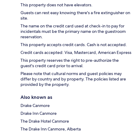
This property does not have elevators.
Guests can rest easy knowing there's a fire extinguisher on
site.
The name on the credit card used at check-in to pay for
incidentals must be the primary name on the guestroom
reservation.
This property accepts credit cards. Cash is not accepted.
Credit cards accepted: Visa, Mastercard, American Express
This property reserves the right to pre-authorize the
guest's credit card prior to arrival.
Please note that cultural norms and guest policies may
differ by country and by property. The policies listed are
provided by the property.
Also known as
Drake Canmore
Drake Inn Canmore
The Drake Hotel Canmore
The Drake Inn Canmore, Alberta