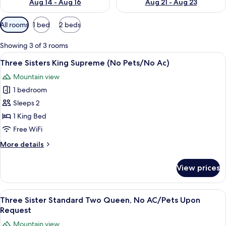
Aug 14 - Aug 16
Aug 21 - Aug 23
Available
All rooms
1 bed
2 beds
filters
for
Showing 3 of 3 rooms
rooms
View
A bedroom with a bed, a chair, a desk,
6
Three Sisters King Supreme (No Pets/No Ac)
all
Mountain view
photos
1 bedroom
for
Three
Sleeps 2
Sisters
1 King Bed
King
Free WiFi
Supreme
More
More details
(No
details
Pets/No
for
View prices
Three
Ac)
Sisters
King
View
A hotel room with two beds, a large wi
4
Supreme
Three Sister Standard Two Queen, No AC/Pets Upon
all
(No
Request
Pets/No
photos
Mountain view
Ac)