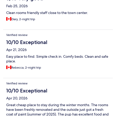
Feb 25, 2026
Clean rooms friendly staff close to the town center.
Gary, 2-night trip
Verified review
10/10 Exceptional
Apr 21, 2026
Easy place to find. Simple check in. Comfy beds. Clean and safe
place.
Rebecca, 2-night trip
Verified review
10/10 Exceptional
Apr 20, 2026
Great cheap place to stay during the winter months. The rooms
have been freshly renovated and the outside just got a fresh
coat of paint (summer of 2025). The pup has excellent food and