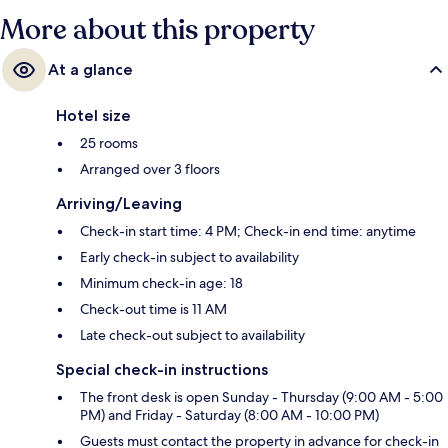
More about this property
At a glance
Hotel size
25 rooms
Arranged over 3 floors
Arriving/Leaving
Check-in start time: 4 PM; Check-in end time: anytime
Early check-in subject to availability
Minimum check-in age: 18
Check-out time is 11 AM
Late check-out subject to availability
Special check-in instructions
The front desk is open Sunday - Thursday (9:00 AM - 5:00
PM) and Friday - Saturday (8:00 AM - 10:00 PM)
Guests must contact the property in advance for check-in