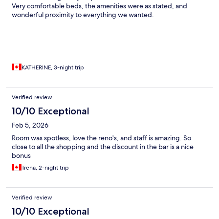
Very comfortable beds, the amenities were as stated, and
wonderful proximity to everything we wanted.
KATHERINE, 3-night trip
Verified review
10/10 Exceptional
Feb 5, 2026
Room was spotless, love the reno's, and staff is amazing. So
close to all the shopping and the discount in the bar is a nice
bonus
Trena, 2-night trip
Verified review
10/10 Exceptional