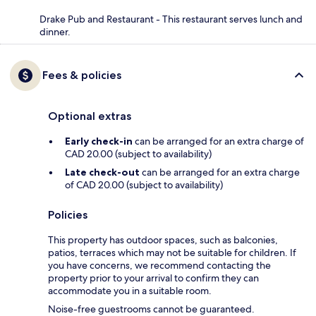
Drake Pub and Restaurant - This restaurant serves lunch and
dinner.
Fees & policies
Optional extras
Early check-in
can be arranged for an extra charge of
CAD 20.00 (subject to availability)
Late check-out
can be arranged for an extra charge
of CAD 20.00 (subject to availability)
Policies
This property has outdoor spaces, such as balconies,
patios, terraces which may not be suitable for children. If
you have concerns, we recommend contacting the
property prior to your arrival to confirm they can
accommodate you in a suitable room.
Noise-free guestrooms cannot be guaranteed.