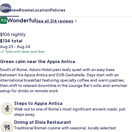
vious
Next
55+
Overview
Rooms
Location
Policies
Reviews
Wonderful
9.2
See all 214 reviews
9.2 out of 10
$106 nightly
The
$134 total
total
Aug 23 - Aug 24
price
Total with taxes and fees
is
Green calm near the Appia Antica
$134
South of Rome, Adoro Hotel pairs leafy quiet with an easy base
Seasonal outdoor pool
between Via Appia Antica and EUR-Garbatella. Days start with an
international breakfast featuring specialty coffee and warm pastries,
then shift to relaxed downtime in the Lounge Bar’s sofa-and-armchair
setup for drinks or remote work.
Steps to Appia Antica
Walk out to one of Rome’s most significant ancient roads, just
steps away.
Dining at Elisia Restaurant
Traditional Roman cuisine with seasonal, locally selected