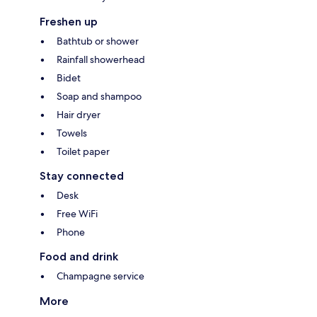
Freshen up
Bathtub or shower
Rainfall showerhead
Bidet
Soap and shampoo
Hair dryer
Towels
Toilet paper
Stay connected
Desk
Free WiFi
Phone
Food and drink
Champagne service
More