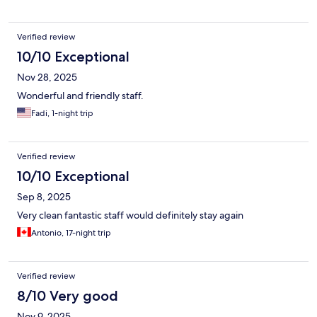
Verified review
10/10 Exceptional
Nov 28, 2025
Wonderful and friendly staff.
Fadi, 1-night trip
Verified review
10/10 Exceptional
Sep 8, 2025
Very clean fantastic staff would definitely stay again
Antonio, 17-night trip
Verified review
8/10 Very good
Nov 9, 2025