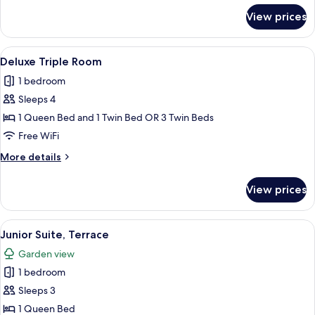
for
View prices
Superior
Triple
Room
View
A modern hotel room with a large bed, a
10
Deluxe Triple Room
all
1 bedroom
photos
Sleeps 4
for
Deluxe
1 Queen Bed and 1 Twin Bed OR 3 Twin Beds
Triple
Free WiFi
Room
More
More details
details
for
View prices
Deluxe
Triple
Room
View
A hotel room with a bed, bedside table,
6
Junior Suite, Terrace
all
Garden view
photos
1 bedroom
for
Junior
Sleeps 3
Suite,
1 Queen Bed