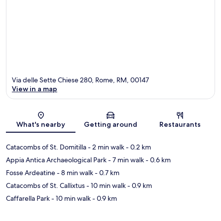
Via delle Sette Chiese 280, Rome, RM, 00147
View in a map
Map
What's nearby
Getting around
Restaurants
Catacombs of St. Domitilla
- 2 min walk
- 0.2 km
Appia Antica Archaeological Park
- 7 min walk
- 0.6 km
Fosse Ardeatine
- 8 min walk
- 0.7 km
Catacombs of St. Callixtus
- 10 min walk
- 0.9 km
Caffarella Park
- 10 min walk
- 0.9 km