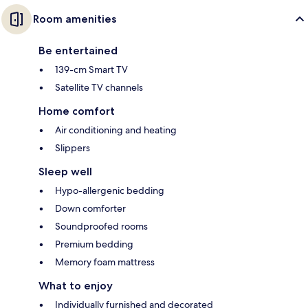
Room amenities
Be entertained
139-cm Smart TV
Satellite TV channels
Home comfort
Air conditioning and heating
Slippers
Sleep well
Hypo-allergenic bedding
Down comforter
Soundproofed rooms
Premium bedding
Memory foam mattress
What to enjoy
Individually furnished and decorated