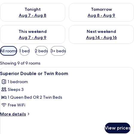
Check availability for tonight Aug 7 - Aug 8
Check availability for tomorr
Tonight
Tomorrow
Aug 7 - Aug 8
Aug 8 - Aug 9
Check availability for this weekend Aug 7 - Aug 9
Check availability for next we
This weekend
Next weekend
Aug 7 - Aug 9
Aug 14 - Aug 16
Available
All rooms
1 bed
2 beds
3+ beds
filters
for
Showing 9 of 9 rooms
rooms
View
A hotel room with a wooden headboard,
8
Superior Double or Twin Room
all
1 bedroom
photos
Sleeps 3
for
Superior
1 Queen Bed OR 2 Twin Beds
Double
Free WiFi
or
More
More details
Twin
details
Room
for
View prices
Superior