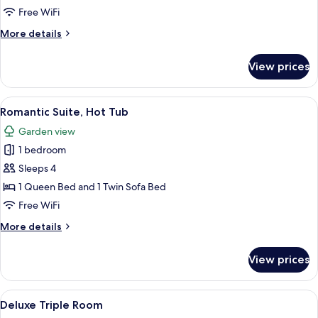
Terrace
Free WiFi
More
More details
details
for
View prices
Junior
Suite,
Terrace
View
A modern bathroom with a bathtub, ca
6
Romantic Suite, Hot Tub
all
Garden view
photos
1 bedroom
for
Romantic
Sleeps 4
Suite,
1 Queen Bed and 1 Twin Sofa Bed
Hot
Free WiFi
Tub
More
More details
details
for
View prices
Romantic
Suite,
Hot
View
Miscellaneous
2
Tub
Deluxe Triple Room
all