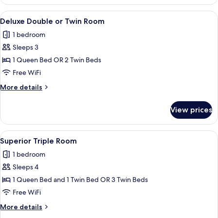
Double
or
View
A modern hotel room with a large bed, a
9
Twin
Deluxe Double or Twin Room
all
Room
1 bedroom
photos
Sleeps 3
for
Deluxe
1 Queen Bed OR 2 Twin Beds
Double
Free WiFi
or
More
More details
Twin
details
Room
for
View prices
Deluxe
Double
or
View
A modern hotel room with a bed, a sofa
6
Twin
Superior Triple Room
all
Room
1 bedroom
photos
Sleeps 4
for
Superior
1 Queen Bed and 1 Twin Bed OR 3 Twin Beds
Triple
Free WiFi
Room
More
More details
details