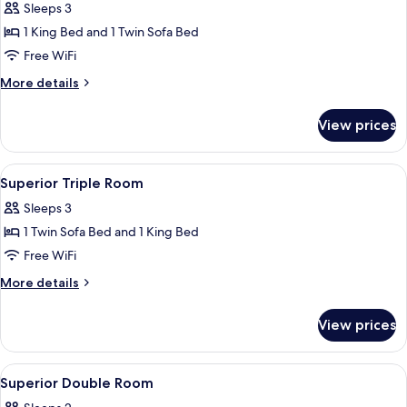
Sleeps 3
photos
1 King Bed and 1 Twin Sofa Bed
for
Deluxe
Free WiFi
Triple
More
More details
Room
details
for
View prices
Deluxe
Triple
Room
View
A hotel room with a bed, a sofa, a tabl
3
Superior Triple Room
all
Sleeps 3
photos
1 Twin Sofa Bed and 1 King Bed
for
Superior
Free WiFi
Triple
More
More details
Room
details
for
View prices
Superior
Triple
Room
View
Premium bedding, down comforters, 
2
Superior Double Room
all