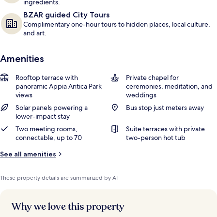
ingredients.
BZAR guided City Tours
Complimentary one-hour tours to hidden places, local culture,
and art.
Amenities
Rooftop terrace with
Private chapel for
panoramic Appia Antica Park
ceremonies, meditation, and
views
weddings
Solar panels powering a
Bus stop just meters away
lower-impact stay
Two meeting rooms,
Suite terraces with private
connectable, up to 70
two-person hot tub
See all amenities
These property details are summarized by AI
Why we love this property