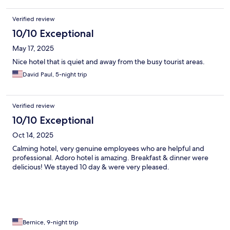
Verified review
10/10 Exceptional
May 17, 2025
Nice hotel that is quiet and away from the busy tourist areas.
David Paul, 5-night trip
Verified review
10/10 Exceptional
Oct 14, 2025
Calming hotel, very genuine employees who are helpful and
professional. Adoro hotel is amazing. Breakfast & dinner were
delicious! We stayed 10 day & were very pleased.
Bernice, 9-night trip