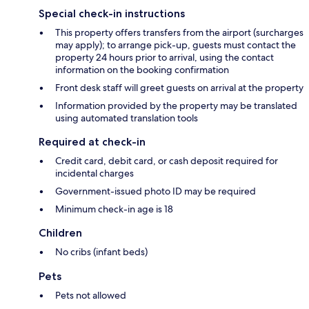
Special check-in instructions
This property offers transfers from the airport (surcharges
may apply); to arrange pick-up, guests must contact the
property 24 hours prior to arrival, using the contact
information on the booking confirmation
Front desk staff will greet guests on arrival at the property
Information provided by the property may be translated
using automated translation tools
Required at check-in
Credit card, debit card, or cash deposit required for
incidental charges
Government-issued photo ID may be required
Minimum check-in age is 18
Children
No cribs (infant beds)
Pets
Pets not allowed