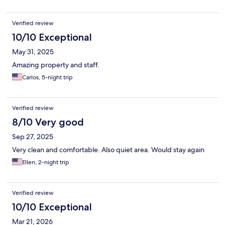
Verified review
10/10 Exceptional
May 31, 2025
Amazing property and staff.
Carlos, 5-night trip
Verified review
8/10 Very good
Sep 27, 2025
Very clean and comfortable. Also quiet area. Would stay again
Ellen, 2-night trip
Verified review
10/10 Exceptional
Mar 21, 2026