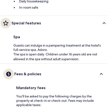
Daily housekeeping
In-room safe
Special features
Spa
Guests can indulge in a pampering treatment at the hotel's
full-service spa, Adoro.
The spa is open daily. Children under 16 years old are not
allowed in the spa without adult supervision.
Fees & policies
Mandatory fees
You'll be asked to pay the following charges by the
property at check-in or check-out. Fees may include
applicable taxes: