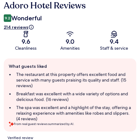
Adoro Hotel Reviews
Reviews
Wonderful
9.2
214 reviews
9.6
9.0
9.4
Cleanliness
Amenities
Staff & service
Guest
What guests liked
review
summary
The restaurant at this property offers excellent food and
service with many guests praising its quality and staff. (15
reviews)
Breakfast was excellent with a wide variety of options and
delicious food. (16 reviews)
The spa was excellent and a highlight of the stay, offering a
relaxing experience with amenities like robes and slippers.
(4 reviews)
From real guest reviews summarized by AI.
Reviews
Verified review