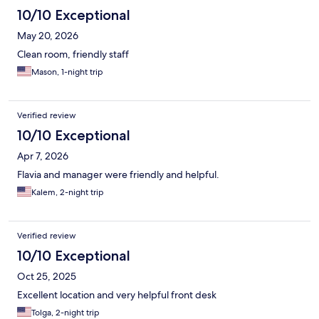
10/10 Exceptional
May 20, 2026
Clean room, friendly staff
Mason, 1-night trip
Verified review
10/10 Exceptional
Apr 7, 2026
Flavia and manager were friendly and helpful.
Kalem, 2-night trip
Verified review
10/10 Exceptional
Oct 25, 2025
Excellent location and very helpful front desk
Tolga, 2-night trip