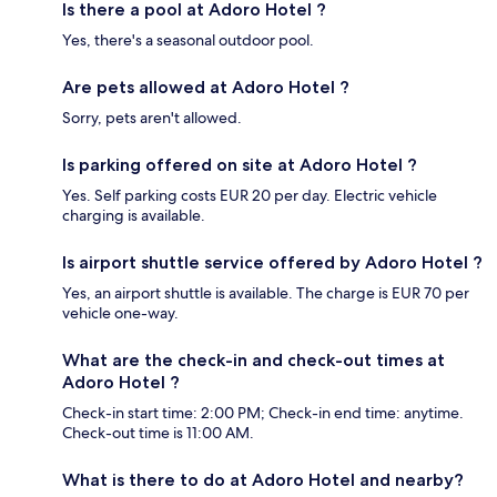
Is there a pool at Adoro Hotel ?
Yes, there's a seasonal outdoor pool.
Are pets allowed at Adoro Hotel ?
Sorry, pets aren't allowed.
Is parking offered on site at Adoro Hotel ?
Yes. Self parking costs EUR 20 per day. Electric vehicle
charging is available.
Is airport shuttle service offered by Adoro Hotel ?
Yes, an airport shuttle is available. The charge is EUR 70 per
vehicle one-way.
What are the check-in and check-out times at
Adoro Hotel ?
Check-in start time: 2:00 PM; Check-in end time: anytime.
Check-out time is 11:00 AM.
What is there to do at Adoro Hotel and nearby?