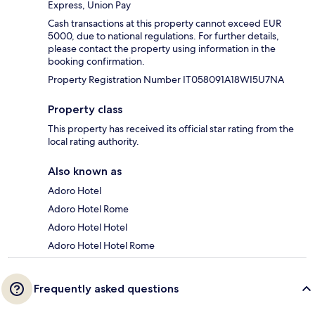
Express, Union Pay
Cash transactions at this property cannot exceed EUR
5000, due to national regulations. For further details,
please contact the property using information in the
booking confirmation.
Property Registration Number IT058091A18WI5U7NA
Property class
This property has received its official star rating from the
local rating authority.
Also known as
Adoro Hotel
Adoro Hotel Rome
Adoro Hotel Hotel
Adoro Hotel Hotel Rome
Frequently asked questions