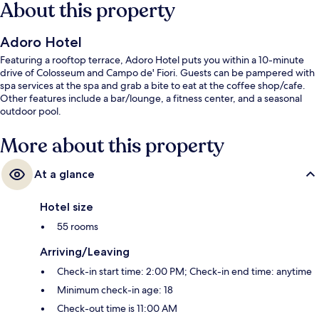
About this property
Adoro Hotel
Featuring a rooftop terrace, Adoro Hotel puts you within a 10-minute
drive of Colosseum and Campo de' Fiori. Guests can be pampered with
spa services at the spa and grab a bite to eat at the coffee shop/cafe.
Other features include a bar/lounge, a fitness center, and a seasonal
outdoor pool.
More about this property
At a glance
Hotel size
55 rooms
Arriving/Leaving
Check-in start time: 2:00 PM; Check-in end time: anytime
Minimum check-in age: 18
Check-out time is 11:00 AM