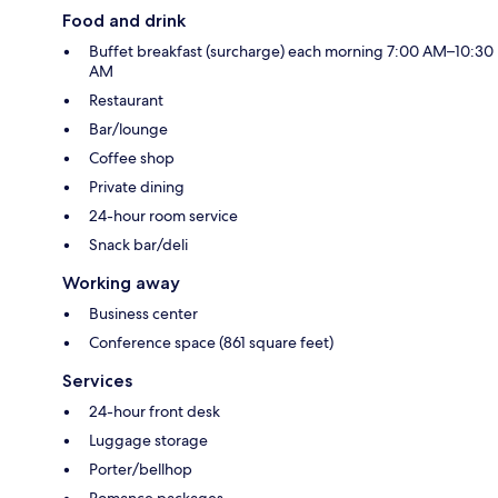
Food and drink
Buffet breakfast (surcharge) each morning 7:00 AM–10:30
AM
Restaurant
Bar/lounge
Coffee shop
Private dining
24-hour room service
Snack bar/deli
Working away
Business center
Conference space (861 square feet)
Services
24-hour front desk
Luggage storage
Porter/bellhop
Romance packages