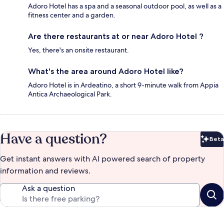
Adoro Hotel has a spa and a seasonal outdoor pool, as well as a
fitness center and a garden.
Are there restaurants at or near Adoro Hotel ?
Yes, there's an onsite restaurant.
What's the area around Adoro Hotel like?
Adoro Hotel is in Ardeatino, a short 9-minute walk from Appia
Antica Archaeological Park.
Have a question?
Beta
Bet
Get instant answers with AI powered search of property
information and reviews.
Ask a question