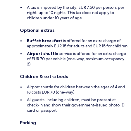
A tax is imposed by the city: EUR 7.50 per person, per
night, up to 10 nights. This tax does not apply to
children under 10 years of age.
Optional extras
Buffet breakfast
is offered for an extra charge of
approximately EUR 15 for adults and EUR 15 for children
Airport shuttle
service is offered for an extra charge
of EUR 70 per vehicle (one-way, maximum occupancy
3)
Children & extra beds
Airport shuttle for children between the ages of 4 and
18 costs EUR 70 (one-way)
All guests, including children, must be present at
check-in and show their government-issued photo ID
card or passport
Parking