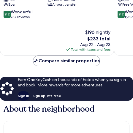
Roma
Rome
Spa
Airport transfer
Free W
Gianicolense
City
Suburb
Centre
9.2
9.2
Wonderful
Won
9.2
9.2
out
out
737 reviews
1,989
of
of
10,
10,
$196 nightly
Wonderful,
Wonderf
737
The
1,989
$233 total
reviews
price
reviews
Aug 22 - Aug 23
is
Total with taxes and fees
$233
Compare similar properties
Earn OneKeyCash on thousands of hotels when you sign in
and book. More rewards for more adventures!
Sign in
Sign up, it's free
About the neighborhood