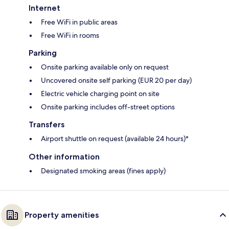
Internet
Free WiFi in public areas
Free WiFi in rooms
Parking
Onsite parking available only on request
Uncovered onsite self parking (EUR 20 per day)
Electric vehicle charging point on site
Onsite parking includes off-street options
Transfers
Airport shuttle on request (available 24 hours)*
Other information
Designated smoking areas (fines apply)
Property amenities