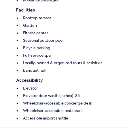
Facilities
Rooftop terrace
Garden
Fitness center
Seasonal outdoor pool
Bicycle parking
Full-service spa
Locally-owned & organized tours & activities
Banquet hall
Accessibility
Elevator
Elevator door width (inches): 35
Wheelchair-accessible concierge desk
Wheelchair-accessible restaurant
Accessible airport shuttle