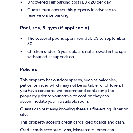
Uncovered self parking costs EUR 20 per day
Guests must contact this property in advance to
reserve onsite parking
Pool, spa, & gym (if applicable)
The seasonal pool is open from July 03 to September
30
Children under 16 years old are not allowed in the spa
without adult supervision
Policies
This property has outdoor spaces, such as balconies,
patios, terraces which may not be suitable for children. If
you have concerns, we recommend contacting the
property prior to your arrival to confirm they can
accommodate you in a suitable room.
Guests can rest easy knowing there's a fire extinguisher on
site.
This property accepts credit cards, debit cards and cash.
Credit cards accepted: Visa, Mastercard, American