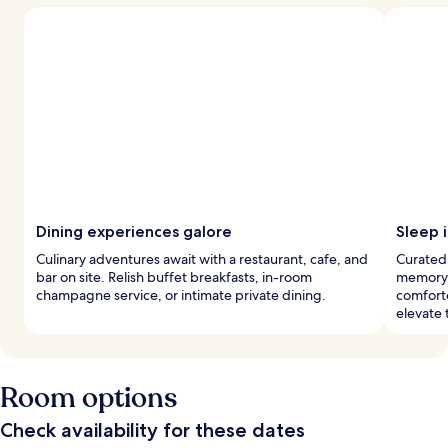
Dining experiences galore
Sleep i
Culinary adventures await with a restaurant, cafe, and
Curated
bar on site. Relish buffet breakfasts, in-room
memory 
champagne service, or intimate private dining.
comfort
elevate 
Room options
Check availability for these dates