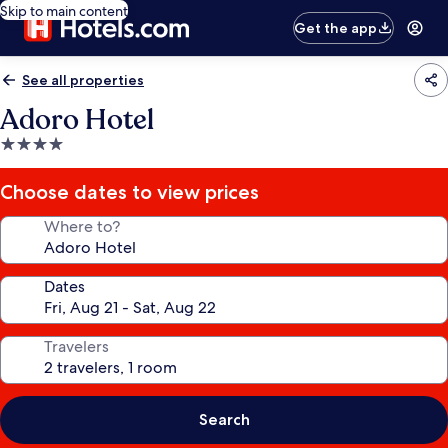
Skip to main content
Get the app
See all properties
Adoro Hotel
4.0
star
property
Choose dates to view prices
Where to?
Dates
Travelers
Search