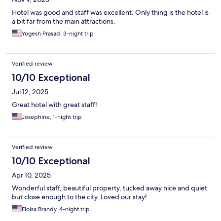
Hotel was good and staff was excellent. Only thing is the hotel is
a bit far from the main attractions.
Yogesh Prasad, 3-night trip
Verified review
10/10 Exceptional
Jul 12, 2025
Great hotel with great staff!
Josephine, 1-night trip
Verified review
10/10 Exceptional
Apr 10, 2025
Wonderful staff, beautiful property, tucked away nice and quiet
but close enough to the city. Loved our stay!
Eloisa Brandy, 4-night trip