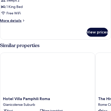
Sleeps 2
photos
1 King Bed
for
Superior
Free WiFi
Double
More
More details
Room
details
for
View prices
Superior
Double
Room
Similar properties
Hotel Villa Pamphili Roma
The Hive
Hotel
The
Hotel Villa Pamphili Roma
The Hi
Villa
Hive
Gianicolense Suburb
Rome Ci
Pamphili
Hotel
Pool
Free breakfast
Spa