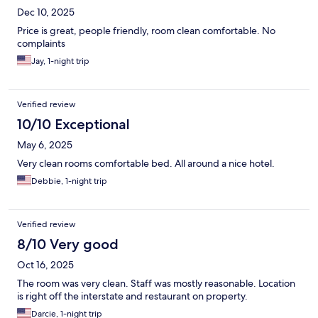
Dec 10, 2025
Price is great, people friendly, room clean comfortable. No
complaints
Jay, 1-night trip
Verified review
10/10 Exceptional
May 6, 2025
Very clean rooms comfortable bed. All around a nice hotel.
Debbie, 1-night trip
Verified review
8/10 Very good
Oct 16, 2025
The room was very clean. Staff was mostly reasonable. Location
is right off the interstate and restaurant on property.
Darcie, 1-night trip