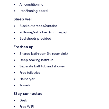
Air conditioning
Iron/ironing board
Sleep well
Blackout drapes/curtains
Rollaway/extra bed (surcharge)
Bed sheets provided
Freshen up
Shared bathroom (in-room sink)
Deep soaking bathtub
Separate bathtub and shower
Free toiletries
Hair dryer
Towels
Stay connected
Desk
Free WiFi