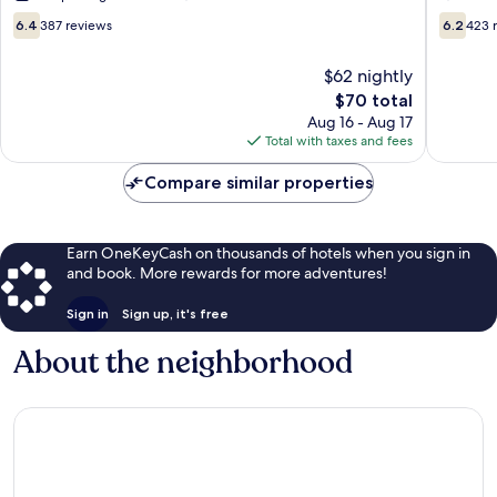
City
Boone
6.4
6.2
6.4
387 reviews
6.2
423 
Story
out
out
City
of
of
$62 nightly
10,
10,
The
$70 total
387
423
price
reviews
reviews
Aug 16 - Aug 17
is
Total with taxes and fees
$70
Compare similar properties
Earn OneKeyCash on thousands of hotels when you sign in
and book. More rewards for more adventures!
Sign in
Sign up, it's free
About the neighborhood