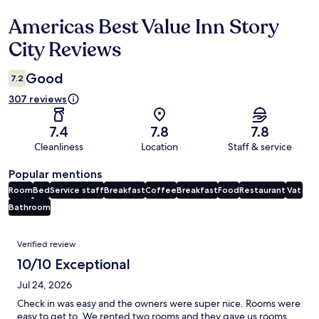
Americas Best Value Inn Story
Reviews
City Reviews
Good
7.2
307 reviews
7.4
7.8
7.8
Cleanliness
Location
Staff & service
Popular mentions
Room
Bed
Service staff
Breakfast
Coffee
Breakfast
Food
Restaurant
Vat
Bathroom
Reviews
Verified review
10/10 Exceptional
Jul 24, 2026
Check in was easy and the owners were super nice. Rooms were
easy to get to. We rented two rooms and they gave us rooms