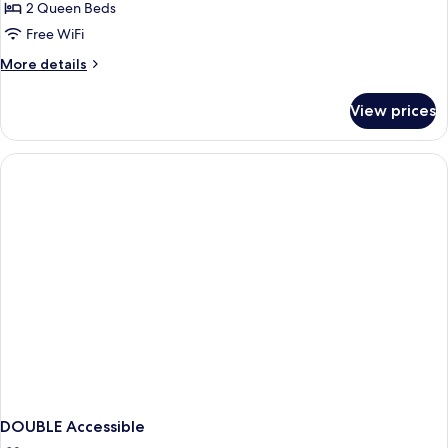
2
2 Queen Beds
Queen
Free WiFi
Beds
More
More details
Non-
details
Smoking
for
View prices
2
Queen
Beds
Non-
Smoking
DOUBLE Accessible