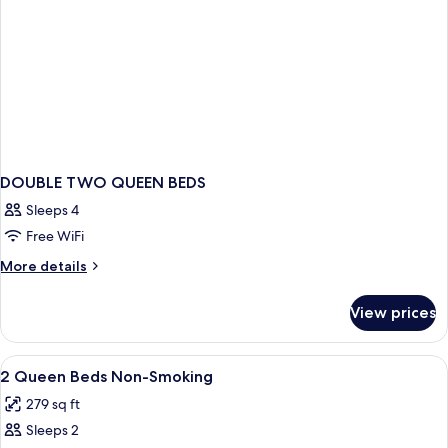
DOUBLE TWO QUEEN BEDS
Sleeps 4
Free WiFi
More
More details
details
for
View prices
DOUBLE
TWO
QUEEN
View
A neatly made bed with a white comfort
2
BEDS
2 Queen Beds Non-Smoking
all
279 sq ft
photos
Sleeps 2
for