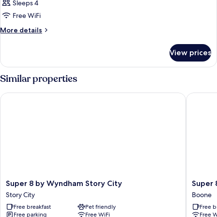
Sleeps 4
Free WiFi
More
More details
details
for
View prices
DOUBLE
Accessible
Similar properties
Super 8 by Wyndham Story City
Super 8
Super
Super
Super 8 by Wyndham Story City
Super
8
8
Story City
Boone
by
by
Free breakfast
Pet friendly
Free b
Wyndham
Wyndh
Free parking
Free WiFi
Free W
Story
Boone