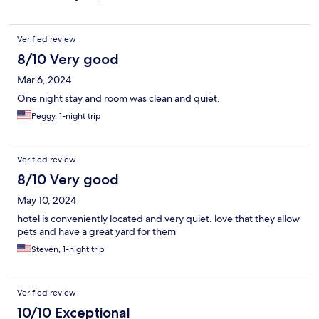
Verified review
8/10 Very good
Mar 6, 2024
One night stay and room was clean and quiet.
Peggy, 1-night trip
Verified review
8/10 Very good
May 10, 2024
hotel is conveniently located and very quiet. love that they allow
pets and have a great yard for them
Steven, 1-night trip
Verified review
10/10 Exceptional