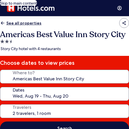
Skip to main content
See all properties
Americas Best Value Inn Story City
2.5
star
Story City hotel with 4 restaurants
property
Choose dates to view prices
Where to?
Dates
Travelers
Search