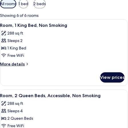
Available
All rooms
1 bed
2 beds
filters
for
Showing 6 of 6 rooms
rooms
View
A neatly made bed with white linens, 
9
Room, 1 King Bed, Non Smoking
all
288 sq ft
photos
Sleeps 2
for
Room,
1 King Bed
1
Free WiFi
King
More
More details
Bed,
details
Non
for
View prices
Room,
Smoking
1
King
View
A neatly made bed with white linens, 
10
Bed,
Room, 2 Queen Beds, Accessible, Non Smoking
all
Non
288 sq ft
Smoking
photos
Sleeps 4
for
Room,
2 Queen Beds
2
Free WiFi