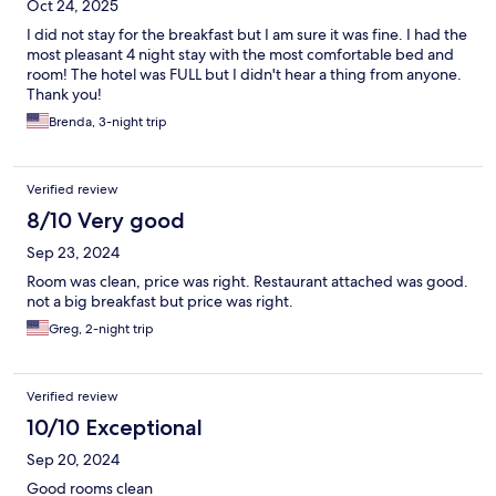
Oct 24, 2025
I did not stay for the breakfast but I am sure it was fine. I had the
most pleasant 4 night stay with the most comfortable bed and
room! The hotel was FULL but I didn't hear a thing from anyone.
Thank you!
Brenda, 3-night trip
Verified review
8/10 Very good
Sep 23, 2024
Room was clean, price was right. Restaurant attached was good.
not a big breakfast but price was right.
Greg, 2-night trip
Verified review
10/10 Exceptional
Sep 20, 2024
Good rooms clean