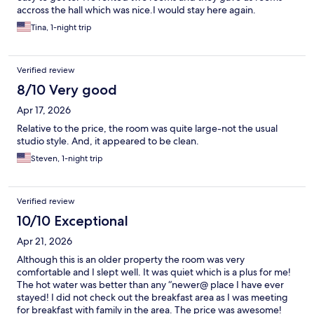
accross the hall which was nice.I would stay here again.
Tina, 1-night trip
Verified review
8/10 Very good
Apr 17, 2026
Relative to the price, the room was quite large-not the usual
studio style. And, it appeared to be clean.
Steven, 1-night trip
Verified review
10/10 Exceptional
Apr 21, 2026
Although this is an older property the room was very
comfortable and I slept well. It was quiet which is a plus for me!
The hot water was better than any “newer@ place I have ever
stayed! I did not check out the breakfast area as I was meeting
for breakfast with family in the area. The price was awesome!