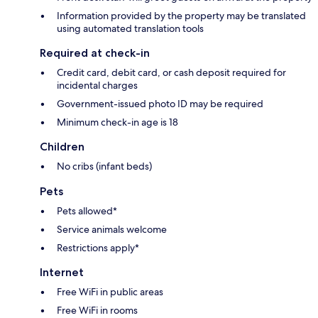
Information provided by the property may be translated
using automated translation tools
Required at check-in
Credit card, debit card, or cash deposit required for
incidental charges
Government-issued photo ID may be required
Minimum check-in age is 18
Children
No cribs (infant beds)
Pets
Pets allowed*
Service animals welcome
Restrictions apply*
Internet
Free WiFi in public areas
Free WiFi in rooms