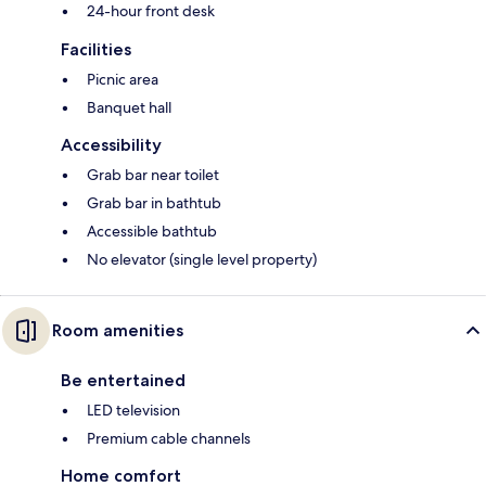
24-hour front desk
Facilities
Picnic area
Banquet hall
Accessibility
Grab bar near toilet
Grab bar in bathtub
Accessible bathtub
No elevator (single level property)
Room amenities
Be entertained
LED television
Premium cable channels
Home comfort