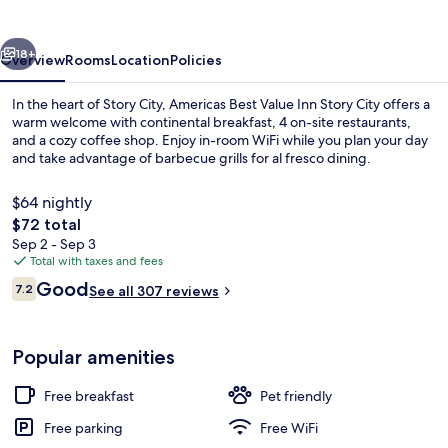
Inn
Story
vious
Next
City
18+
Overview
Rooms
Location
Policies
In the heart of Story City, Americas Best Value Inn Story City offers a
warm welcome with continental breakfast, 4 on-site restaurants,
and a cozy coffee shop. Enjoy in-room WiFi while you plan your day
and take advantage of barbecue grills for al fresco dining.
$64 nightly
The
$72 total
total
Sep 2 - Sep 3
price
Total with taxes and fees
Exterior
is
Reviews
Good
7.2
See all 307 reviews
$72
7.2 out of 10
Popular amenities
Free breakfast
Pet friendly
Free parking
Free WiFi