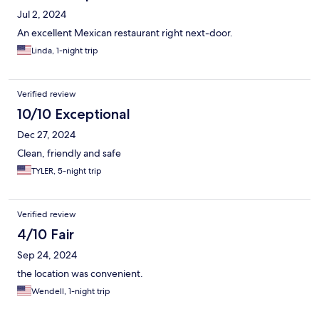
Jul 2, 2024
An excellent Mexican restaurant right next-door.
Linda, 1-night trip
Verified review
10/10 Exceptional
Dec 27, 2024
Clean, friendly and safe
TYLER, 5-night trip
Verified review
4/10 Fair
Sep 24, 2024
the location was convenient.
Wendell, 1-night trip