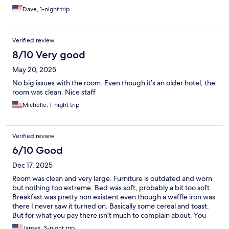
Dave, 1-night trip
Verified review
8/10 Very good
May 20, 2025
No big issues with the room. Even though it’s an older hotel, the
room was clean. Nice staff
Michelle, 1-night trip
Verified review
6/10 Good
Dec 17, 2025
Room was clean and very large. Furniture is outdated and worn
but nothing too extreme. Bed was soft, probably a bit too soft.
Breakfast was pretty non existent even though a waffle iron was
there I never saw it turned on. Basically some cereal and toast.
But for what you pay there isn't much to complain about. You
have a good clean and safe room. I would stay here again.
James, 3-night trip