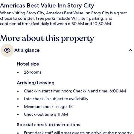
Americas Best Value Inn Story City
When visiting Story City, Americas Best Value Inn Story City is a great
choice to consider. Free perks include WiFi, self parking, and
continental breakfast daily between 6:30 AM and 10:30 AM.
More about this property
At a glance
Hotel size
26 rooms
Arriving/Leaving
Check-in start time: noon; Check-in end time: 6:00 AM
Late check-in subject to availability
Minimum check-in age: 18
Check-out time is 11 AM
Special check-in instructions
Front desk staff will greet guests on arrival at the property