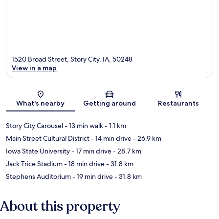
1520 Broad Street, Story City, IA, 50248
View in a map
Map
What's nearby
Getting around
Restaurants
Story City Carousel
- 13 min walk
- 1.1 km
Main Street Cultural District
- 14 min drive
- 26.9 km
Iowa State University
- 17 min drive
- 28.7 km
Jack Trice Stadium
- 18 min drive
- 31.8 km
Stephens Auditorium
- 19 min drive
- 31.8 km
About this property