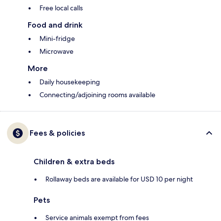
Free local calls
Food and drink
Mini-fridge
Microwave
More
Daily housekeeping
Connecting/adjoining rooms available
Fees & policies
Children & extra beds
Rollaway beds are available for USD 10 per night
Pets
Service animals exempt from fees