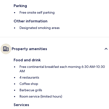
Parking
Free onsite self parking
Other information
Designated smoking areas
Property amenities
Food and drink
Free continental breakfast each morning 6:30 AM–10:30
AM
4 restaurants
Coffee shop
Barbecue grills
Room service (limited hours)
Services