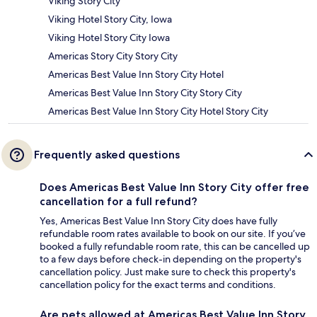
Viking Story City
Viking Hotel Story City, Iowa
Viking Hotel Story City Iowa
Americas Story City Story City
Americas Best Value Inn Story City Hotel
Americas Best Value Inn Story City Story City
Americas Best Value Inn Story City Hotel Story City
Frequently asked questions
Does Americas Best Value Inn Story City offer free
cancellation for a full refund?
Yes, Americas Best Value Inn Story City does have fully
refundable room rates available to book on our site. If you’ve
booked a fully refundable room rate, this can be cancelled up
to a few days before check-in depending on the property's
cancellation policy. Just make sure to check this property's
cancellation policy for the exact terms and conditions.
Are pets allowed at Americas Best Value Inn Story