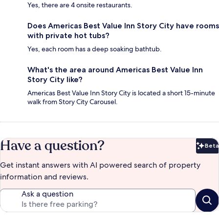
Yes, there are 4 onsite restaurants.
Does Americas Best Value Inn Story City have rooms
with private hot tubs?
Yes, each room has a deep soaking bathtub.
What's the area around Americas Best Value Inn
Story City like?
Americas Best Value Inn Story City is located a short 15-minute
walk from Story City Carousel.
Have a question?
Beta
Bet
Get instant answers with AI powered search of property
information and reviews.
Ask a question