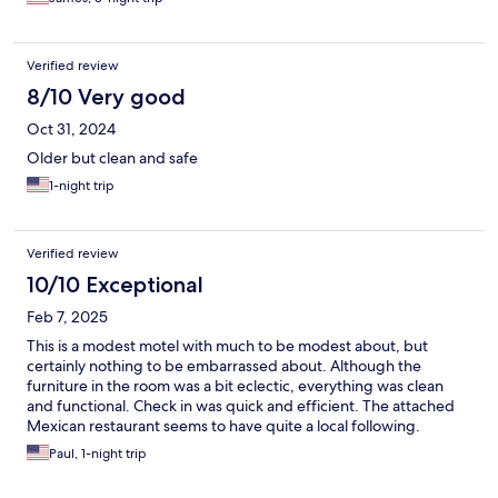
Verified review
8/10 Very good
Oct 31, 2024
Older but clean and safe
1-night trip
Verified review
10/10 Exceptional
Feb 7, 2025
This is a modest motel with much to be modest about, but
certainly nothing to be embarrassed about. Although the
furniture in the room was a bit eclectic, everything was clean
and functional. Check in was quick and efficient. The attached
Mexican restaurant seems to have quite a local following.
Several other dining options and some shopping is all within
Paul, 1-night trip
walking distance.