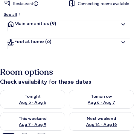
Restaurant
Connecting rooms available
See all
Main amenities
(9)
Feel at home
(6)
Room options
Check availability for these dates
Check availability for tonight Aug 5 - Aug 6
Check availability for tomorr
Tonight
Tomorrow
Aug 5 - Aug 6
Aug 6 - Aug 7
Check availability for this weekend Aug 7 - Aug 9
Check availability for next we
This weekend
Next weekend
Aug 7 - Aug 9
Aug 14 - Aug 16