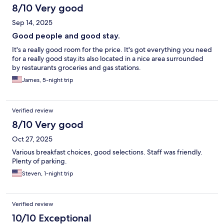
8/10 Very good
Sep 14, 2025
Good people and good stay.
It's a really good room for the price. It's got everything you need
for a really good stay.its also located in a nice area surrounded
by restaurants groceries and gas stations.
James, 5-night trip
Verified review
8/10 Very good
Oct 27, 2025
Various breakfast choices, good selections. Staff was friendly.
Plenty of parking.
Steven, 1-night trip
Verified review
10/10 Exceptional