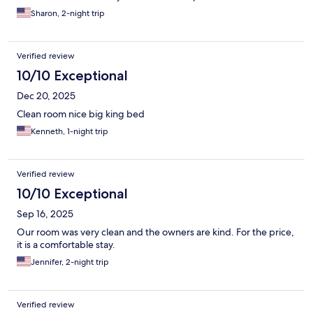
My only suggestion would be they add a better door locking
Sharon, 2-night trip
system.
Verified review
10/10 Exceptional
Dec 20, 2025
Clean room nice big king bed
Kenneth, 1-night trip
Verified review
10/10 Exceptional
Sep 16, 2025
Our room was very clean and the owners are kind. For the price,
it is a comfortable stay.
Jennifer, 2-night trip
Verified review