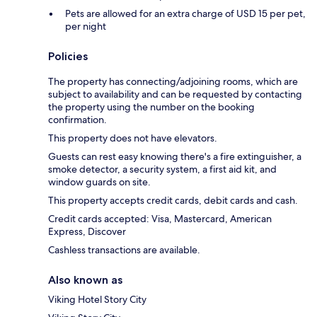
Pets are allowed for an extra charge of USD 15 per pet,
per night
Policies
The property has connecting/adjoining rooms, which are
subject to availability and can be requested by contacting
the property using the number on the booking
confirmation.
This property does not have elevators.
Guests can rest easy knowing there's a fire extinguisher, a
smoke detector, a security system, a first aid kit, and
window guards on site.
This property accepts credit cards, debit cards and cash.
Credit cards accepted: Visa, Mastercard, American
Express, Discover
Cashless transactions are available.
Also known as
Viking Hotel Story City