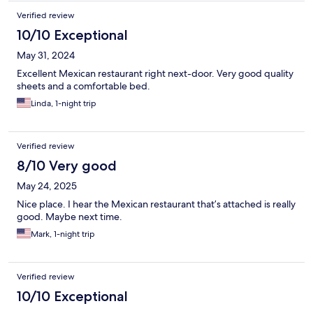
Verified review
10/10 Exceptional
May 31, 2024
Excellent Mexican restaurant right next-door. Very good quality
sheets and a comfortable bed.
Linda, 1-night trip
Verified review
8/10 Very good
May 24, 2025
Nice place. I hear the Mexican restaurant that’s attached is really
good. Maybe next time.
Mark, 1-night trip
Verified review
10/10 Exceptional