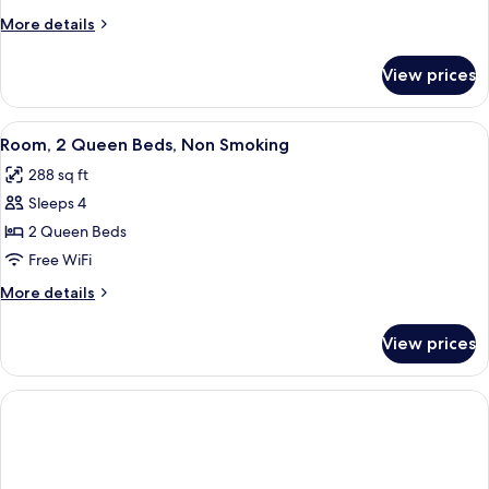
Queen
More
More details
Beds,
details
Accessible,
for
View prices
Room,
Non
2
Smoking
Queen
View
A neatly made bed with white linens, 
10
Beds,
Room, 2 Queen Beds, Non Smoking
all
Accessible,
288 sq ft
Non
photos
Smoking
Sleeps 4
for
Room,
2 Queen Beds
2
Free WiFi
Queen
More
More details
Beds,
details
Non
for
View prices
Room,
Smoking
2
Queen
Beds,
Non
Smoking