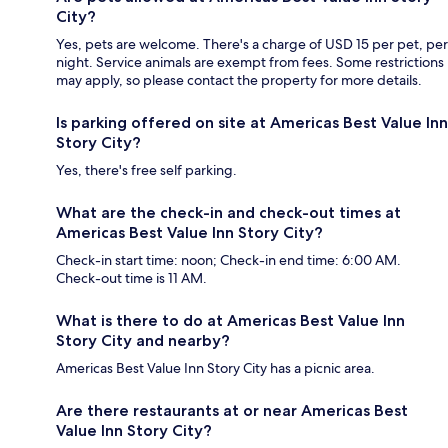
City?
Yes, pets are welcome. There's a charge of USD 15 per pet, per
night. Service animals are exempt from fees. Some restrictions
may apply, so please contact the property for more details.
Is parking offered on site at Americas Best Value Inn
Story City?
Yes, there's free self parking.
What are the check-in and check-out times at
Americas Best Value Inn Story City?
Check-in start time: noon; Check-in end time: 6:00 AM.
Check-out time is 11 AM.
What is there to do at Americas Best Value Inn
Story City and nearby?
Americas Best Value Inn Story City has a picnic area.
Are there restaurants at or near Americas Best
Value Inn Story City?