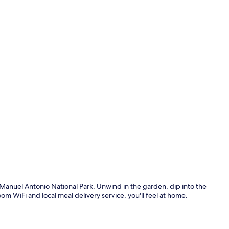
Terrace/pati
r Manuel Antonio National Park. Unwind in the garden, dip into the
m WiFi and local meal delivery service, you'll feel at home.
Outdoor po