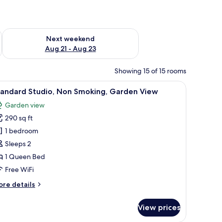
g 14 - Aug 16
Check availability for next weekend Aug 21 - Aug 23
Next weekend
Aug 21 - Aug 23
Showing 15 of 15 rooms
an outdoor patio.
laptop, a chair, a nightstand with a lamp, and a wall with a leaf pattern.
iew
A bedroom with a bed, a desk, and a chair. Th
5
tandard Studio, Non Smoking, Garden View
l
Garden view
hotos
290 sq ft
or
tandard
1 bedroom
tudio,
Sleeps 2
on
1 Queen Bed
moking,
Free WiFi
arden
ore
re details
iew
tails
r
View prices
andard
udio,