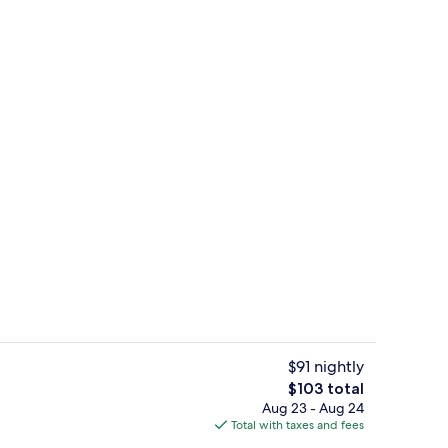
o
Superior Studio, Non Smoking, Terrace
$91 nightly
The
$103 total
total
Aug 23 - Aug 24
ol
Deluxe Studio Suite, Non Smoking | Bl
price
Total with taxes and fees
is