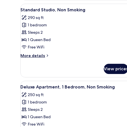
Smoking
View
A bedroom with a bed, a desk, 
5
Standard Studio, Non Smoking
all
290 sq ft
photos
1 bedroom
for
Standard
Sleeps 2
Studio,
1 Queen Bed
Non
Free WiFi
Smoking
More
More details
details
for
View price
Standard
Studio,
Non
View
A bedroom with a white bed, tw
7
Smoking
Deluxe Apartment, 1 Bedroom, Non Smoking
all
250 sq ft
photos
1 bedroom
for
Deluxe
Sleeps 2
Apartment,
1 Queen Bed
1
Free WiFi