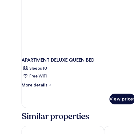
APARTMENT DELUXE QUEEN BED
Sleeps 10
Free WiFi
More
More details
details
for
View price
APARTMENT
DELUXE
QUEEN
Similar properties
BED
Mountain Top Park Hotel
Hotel Naoz