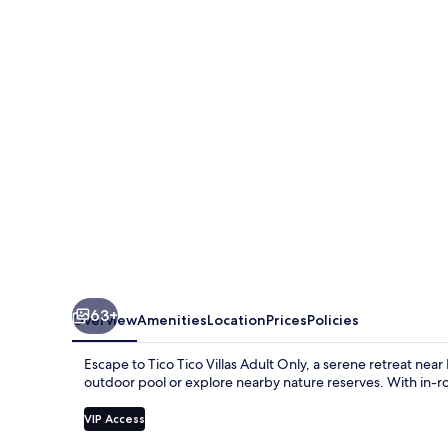
Villas
Adult
Only
63+
Overview
Amenities
Location
Prices
Policies
Escape to Tico Tico Villas Adult Only, a serene retreat nea
outdoor pool or explore nearby nature reserves. With in-roo
VIP Access