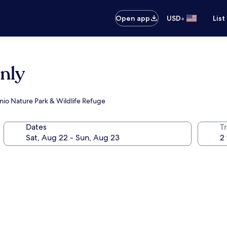
•
Open app
USD
List
Only
nio Nature Park & Wildlife Refuge
Dates
T