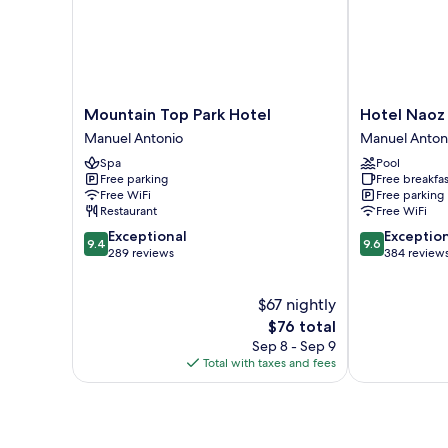
Mountain
Hotel
Mountain Top Park Hotel
Hotel Naoz
Top
Naoz
Manuel Antonio
Manuel Anton
Park
Manuel
Spa
Pool
Hotel
Antonio
Free parking
Free breakfas
Manuel
Free WiFi
Free parking
Antonio
Restaurant
Free WiFi
9.4
9.6
Exceptional
Exceptio
9.4
9.6
out
out
289 reviews
384 review
of
of
10,
10,
$67 nightly
Exceptional,
Exceptional,
289
The
384
$76 total
reviews
price
reviews
Sep 8 - Sep 9
is
Total with taxes and fees
$76