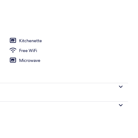
Kitchenette
Free WiFi
Microwave