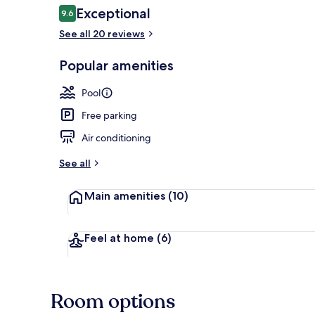
Reviews
Exceptional
9.6
9.6 out of 10
See all 20 reviews
Garden
Popular amenities
Pool
Free parking
Air conditioning
See all
Main amenities
(10)
Feel at home
(6)
Room options