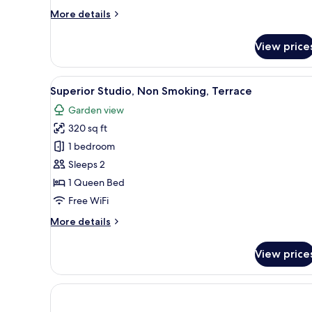
Bedroom,
More
More details
Non
details
Smoking
for
View price
Deluxe
Apartment,
1
View
A bedroom with a large bed, wo
5
Bedroom,
Superior Studio, Non Smoking, Terrace
all
Non
Garden view
Smoking
photos
320 sq ft
for
Superior
1 bedroom
Studio,
Sleeps 2
Non
1 Queen Bed
Smoking,
Free WiFi
Terrace
More
More details
details
for
View price
Superior
Studio,
Non
Smoking,
Terrace