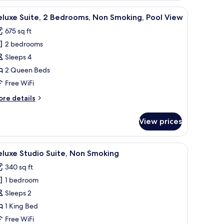
on
s and white bedding, a colorful abstract painting on the wall, and a wooden
iew
A bed with a blue and white bedspread, a wicke
8
oking,
luxe Suite, 2 Bedrooms, Non Smoking, Pool View
l
arden
675 sq ft
ew
hotos
2 bedrooms
or
eluxe
Sleeps 4
ite,
2 Queen Beds
Free WiFi
edrooms,
ore
re details
on
tails
moking,
r
View prices
luxe
ool
ite,
iew
, and a chair.
iew
A hotel room with a bed, bedside table, lamp,
7
drooms,
luxe Studio Suite, Non Smoking
l
on
340 sq ft
oking,
hotos
ol
1 bedroom
or
ew
eluxe
Sleeps 2
tudio
1 King Bed
ite,
Free WiFi