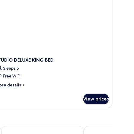
on
oking
TUDIO DELUXE KING BED
Sleeps 5
Free WiFi
ore
re details
tails
r
View prices
TUDIO
LUXE
ING
ED
Hotel Plaza Yara
El Faro Containers Bea