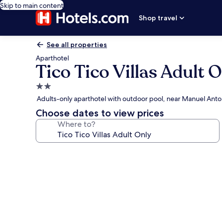
Skip to main content
Shop travel
See all properties
Aparthotel
Tico Tico Villas Adult 
2.0
star
Adults-only aparthotel with outdoor pool, near Manuel Anto
property
Choose dates to view prices
Where to?
Photo
gallery
for
Tico
Tico