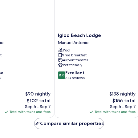
Igloo
Igloo Beach Lodge
Beach
io
Manuel Antonio
Lodge
Pool
Manuel
t
Free breakfast
Antonio
Airport transfer
Pet friendly
8.8
nal
Excellent
8.8
out
s
313 reviews
of
10,
$90 nightly
$138 nightly
Excellent,
The
313
The
$102 total
$156 total
price
reviews
price
Sep 6 - Sep 7
Sep 6 - Sep 7
is
is
Total with taxes and fees
Total with taxes and fees
$102
$156
Compare similar properties