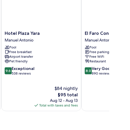
Hotel
El
Hotel Plaza Yara
El Faro Containers B
Plaza
Faro
Manuel Antonio
Manuel Antonio
Yara
Containers
Pool
Pool
Manuel
Beach
Free breakfast
Free parking
Antonio
Hotel
Airport transfer
Free WiFi
Manuel
Pet friendly
Restaurant
Antonio
9.6
8.0
Exceptional
Very Good
9.6
8.0
out
out
538 reviews
890 reviews
of
of
10,
10,
$84 nightly
Exceptional,
Very
538
The
Good,
$95 total
reviews
price
890
Aug 12 - Aug 13
is
reviews
Total with taxes and fees
Total 
$95