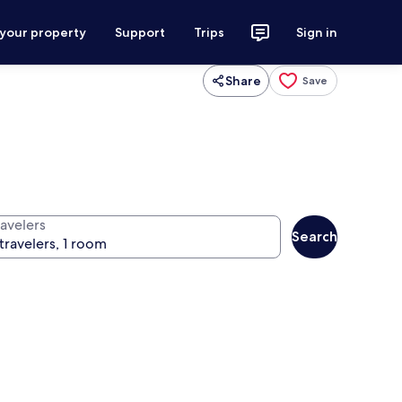
 your property
Support
Trips
Sign in
Share
Save
ravelers
Search