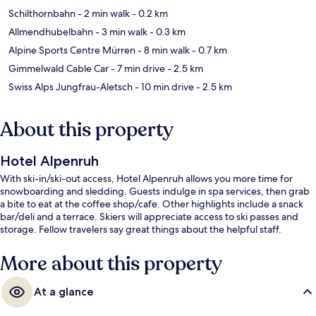
Schilthornbahn
- 2 min walk
- 0.2 km
Allmendhubelbahn
- 3 min walk
- 0.3 km
Alpine Sports Centre Mürren
- 8 min walk
- 0.7 km
Gimmelwald Cable Car
- 7 min drive
- 2.5 km
Swiss Alps Jungfrau-Aletsch
- 10 min drive
- 2.5 km
About this property
Hotel Alpenruh
With ski-in/ski-out access, Hotel Alpenruh allows you more time for
snowboarding and sledding. Guests indulge in spa services, then grab
a bite to eat at the coffee shop/cafe. Other highlights include a snack
bar/deli and a terrace. Skiers will appreciate access to ski passes and
storage. Fellow travelers say great things about the helpful staff.
More about this property
At a glance