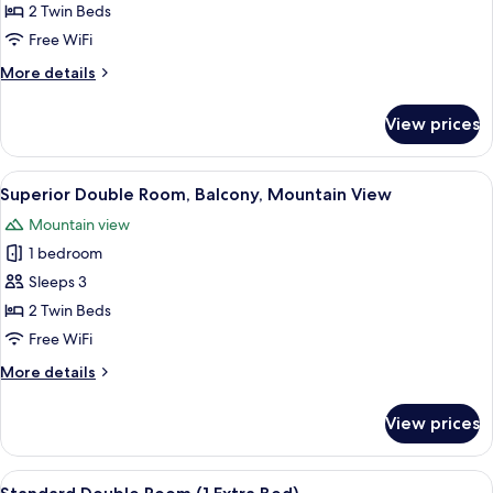
Standard
2 Twin Beds
Double
Free WiFi
Room
More
More details
(Village
details
View)
for
View prices
Standard
Double
Room
View
A bedroom with a wooden bed, a nights
3
(Village
Superior Double Room, Balcony, Mountain View
all
View)
Mountain view
photos
1 bedroom
for
Superior
Sleeps 3
Double
2 Twin Beds
Room,
Free WiFi
Balcony,
More
More details
Mountain
details
View
for
View prices
Superior
Double
Room,
View
A wooden-paneled room with two beds,
1
Balcony,