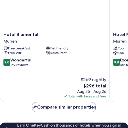
Hotel
Hotel
Hotel Blumental
Hotel 
Blumental
Mürren
Mürren
Mürren
Mürren
Palace
Free breakfast
Pet friendly
Pool
Mürren
Free WiFi
Restaurant
Spa
9.0
9.8
Wonderful
Exc
9.0
9.8
out
out
159 reviews
162 
of
of
10,
10,
$269 nightly
Wonderful,
Exceptio
159
The
162
$296 total
reviews
price
reviews
Aug 25 - Aug 26
is
Total with taxes and fees
$296
Compare similar properties
Earn OneKeyCash on thousands of hotels when you sign in