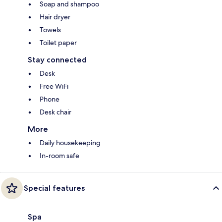
Soap and shampoo
Hair dryer
Towels
Toilet paper
Stay connected
Desk
Free WiFi
Phone
Desk chair
More
Daily housekeeping
In-room safe
Special features
Spa