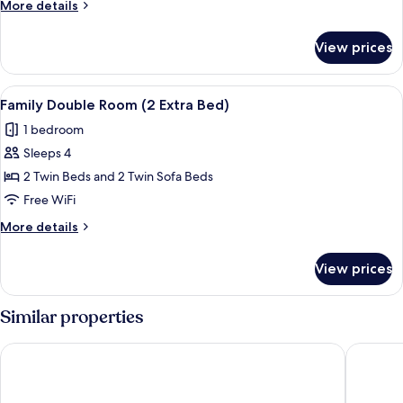
More
More details
View
details
(1
for
View prices
Superior
Extra
Double
Bed)
Room,
View
A wooden-paneled room with a double be
1
Balcony,
Family Double Room (2 Extra Bed)
all
Mountain
1 bedroom
View
photos
(1
Sleeps 4
for
Extra
Family
2 Twin Beds and 2 Twin Sofa Beds
Bed)
Double
Free WiFi
Room
More
More details
(2
details
Extra
for
View prices
Family
Bed)
Double
Room
Similar properties
(2
Extra
Hotel Blumental
Hotel Mü
Bed)