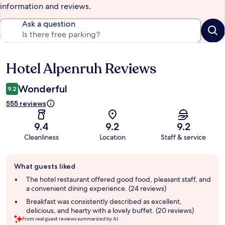
information and reviews.
Ask a question
Hotel Alpenruh Reviews
Reviews
Wonderful
9.2
555 reviews
9.4
9.2
9.2
Cleanliness
Location
Staff & service
Guest
What guests liked
review
summary
The hotel restaurant offered good food, pleasant staff, and
a convenient dining experience. (24 reviews)
Breakfast was consistently described as excellent,
delicious, and hearty with a lovely buffet. (20 reviews)
From real guest reviews summarized by AI.