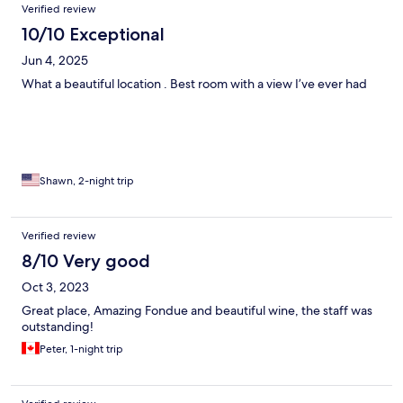
Verified review
10/10 Exceptional
Jun 4, 2025
What a beautiful location . Best room with a view I’ve ever had
Shawn, 2-night trip
Verified review
8/10 Very good
Oct 3, 2023
Great place, Amazing Fondue and beautiful wine, the staff was
outstanding!
Peter, 1-night trip