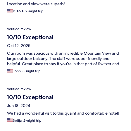
Location and view were superb!
DIANA, 2-night trip
Verified review
10/10 Exceptional
Oct 12, 2025
Our room was spacious with an incredible Mountain View and
large outdoor balcony. The staff were super friendly and
helpful. Great place to stay if you’re in that part of Switzerland.
John, 3-night trip
Verified review
10/10 Exceptional
Jun 18, 2024
We had a wonderful visit to this quaint and comfortable hotel!
Sofija, 2-night trip