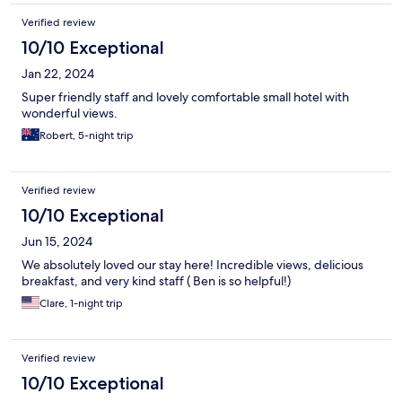
Verified review
10/10 Exceptional
Jan 22, 2024
Super friendly staff and lovely comfortable small hotel with
wonderful views.
Robert, 5-night trip
Verified review
10/10 Exceptional
Jun 15, 2024
We absolutely loved our stay here! Incredible views, delicious
breakfast, and very kind staff ( Ben is so helpful!)
Clare, 1-night trip
Verified review
10/10 Exceptional