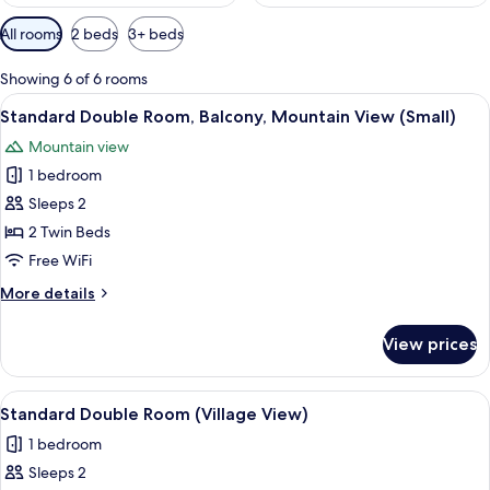
Available
All rooms
2 beds
3+ beds
filters
for
Showing 6 of 6 rooms
rooms
View
A hotel room with two beds, a chair, 
2
Standard Double Room, Balcony, Mountain View (Small)
all
Mountain view
photos
1 bedroom
for
Standard
Sleeps 2
Double
2 Twin Beds
Room,
Free WiFi
Balcony,
More
More details
Mountain
details
View
for
View prices
Standard
(Small)
Double
Room,
View
A wooden-paneled room with two beds,
2
Balcony,
Standard Double Room (Village View)
all
Mountain
1 bedroom
View
photos
(Small)
Sleeps 2
for