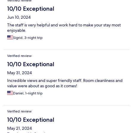
Verified review
10/10 Exceptional
Jun 10, 2024
The staff is very helpful and work hard to make your stay most
enjoyable.
Sigrid, 3-night trip
Verified review
10/10 Exceptional
May 31, 2024
Incredible views and super friendly staff. Room cleanliness and
value were about as good as it comes!
Daniel, 1-night trip
Verified review
10/10 Exceptional
May 21, 2024