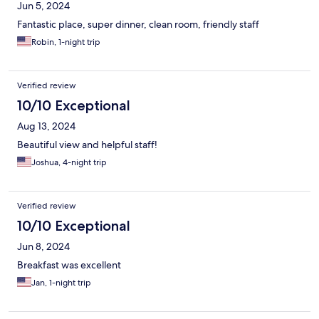
Jun 5, 2024
Fantastic place, super dinner, clean room, friendly staff
Robin, 1-night trip
Verified review
10/10 Exceptional
Aug 13, 2024
Beautiful view and helpful staff!
Joshua, 4-night trip
Verified review
10/10 Exceptional
Jun 8, 2024
Breakfast was excellent
Jan, 1-night trip