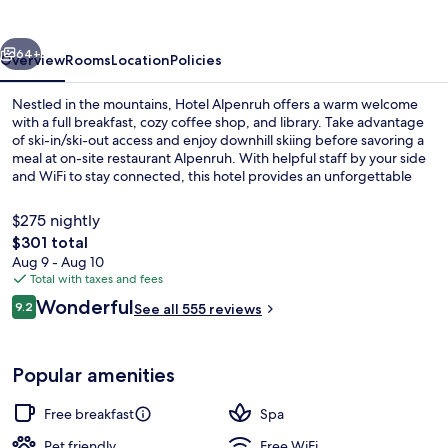
vious
Next
64+
Overview
Rooms
Location
Policies
Nestled in the mountains, Hotel Alpenruh offers a warm welcome
with a full breakfast, cozy coffee shop, and library. Take advantage
of ski-in/ski-out access and enjoy downhill skiing before savoring a
meal at on-site restaurant Alpenruh. With helpful staff by your side
and WiFi to stay connected, this hotel provides an unforgettable
mountain retreat.
$275 nightly
The
$301 total
total
Aug 9 - Aug 10
Restaurant
price
Total with taxes and fees
is
Reviews
Wonderful
9.2
See all 555 reviews
$301
9.2 out of 10
Popular amenities
Free breakfast
Spa
Pet friendly
Free WiFi