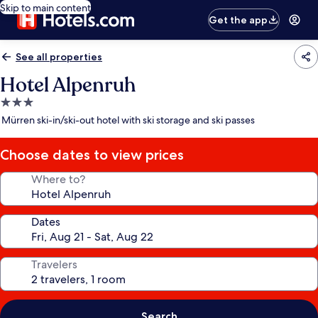
Skip to main content
Get the app
See all properties
Hotel Alpenruh
3.0
star
Mürren ski-in/ski-out hotel with ski storage and ski passes
property
Choose dates to view prices
Where to?
Dates
Travelers
Search