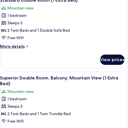
Standard Double Room (1 Extra Bed)
all
Mountain
Mountain view
View
photos
1 bedroom
for
Standard
Sleeps 3
Double
2 Twin Beds and 1 Double Sofa Bed
Room
Free WiFi
(1
More
More details
Extra
details
Bed)
for
View prices
Standard
Double
Room
View
A bedroom with a wooden ceiling, two 
2
(1
Superior Double Room, Balcony, Mountain View (1 Extra
all
Extra
Bed)
Bed)
photos
Mountain view
for
1 bedroom
Superior
Sleeps 3
Double
Room,
2 Twin Beds and 1 Twin Trundle Bed
Balcony,
Free WiFi
Mountain