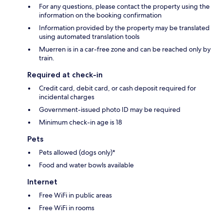
For any questions, please contact the property using the
information on the booking confirmation
Information provided by the property may be translated
using automated translation tools
Muerren is in a car-free zone and can be reached only by
train.
Required at check-in
Credit card, debit card, or cash deposit required for
incidental charges
Government-issued photo ID may be required
Minimum check-in age is 18
Pets
Pets allowed (dogs only)*
Food and water bowls available
Internet
Free WiFi in public areas
Free WiFi in rooms