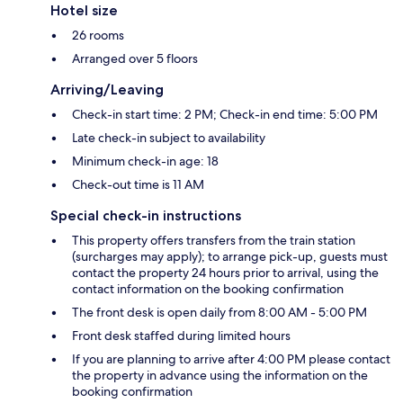
Hotel size
26 rooms
Arranged over 5 floors
Arriving/Leaving
Check-in start time: 2 PM; Check-in end time: 5:00 PM
Late check-in subject to availability
Minimum check-in age: 18
Check-out time is 11 AM
Special check-in instructions
This property offers transfers from the train station
(surcharges may apply); to arrange pick-up, guests must
contact the property 24 hours prior to arrival, using the
contact information on the booking confirmation
The front desk is open daily from 8:00 AM - 5:00 PM
Front desk staffed during limited hours
If you are planning to arrive after 4:00 PM please contact
the property in advance using the information on the
booking confirmation