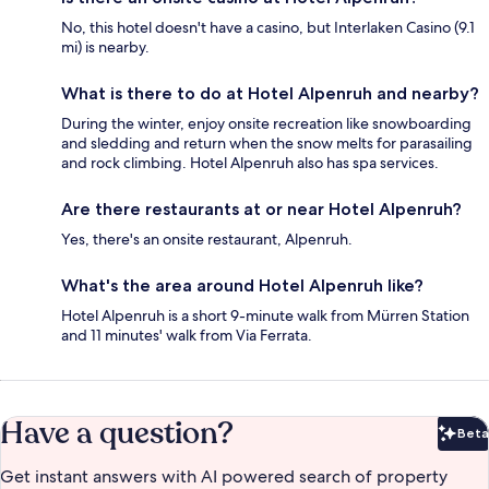
No, this hotel doesn't have a casino, but Interlaken Casino (9.1
mi) is nearby.
What is there to do at Hotel Alpenruh and nearby?
During the winter, enjoy onsite recreation like snowboarding
and sledding and return when the snow melts for parasailing
and rock climbing. Hotel Alpenruh also has spa services.
Are there restaurants at or near Hotel Alpenruh?
Yes, there's an onsite restaurant, Alpenruh.
What's the area around Hotel Alpenruh like?
Hotel Alpenruh is a short 9-minute walk from Mürren Station
and 11 minutes' walk from Via Ferrata.
Have a question?
Beta
Bet
Get instant answers with AI powered search of property