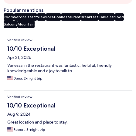
Popular mentions
Room
Service staff
View
Location
Restaurant
Breakfast
Cable car
Food
Balcony
Mountain
Reviews
Verified review
10/10 Exceptional
Apr 21, 2026
Vanessa in the restaurant was fantastic, helpful, friendly,
knowledgeable and a joy to talk to
Dana, 2-night trip
Verified review
10/10 Exceptional
Aug 9, 2024
Great location and place to stay.
Robert, 3-night trip