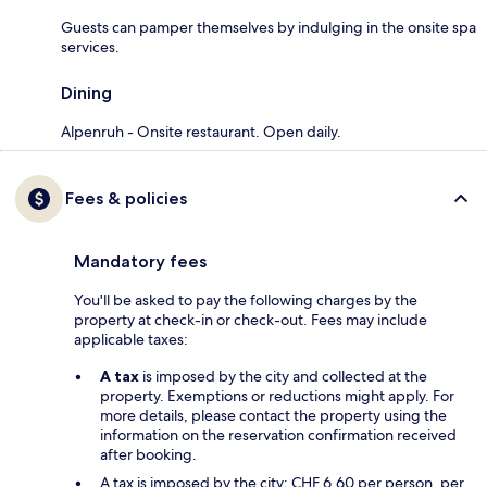
Guests can pamper themselves by indulging in the onsite spa
services.
Dining
Alpenruh - Onsite restaurant. Open daily.
Fees & policies
Mandatory fees
You'll be asked to pay the following charges by the
property at check-in or check-out. Fees may include
applicable taxes:
A tax
is imposed by the city and collected at the
property. Exemptions or reductions might apply. For
more details, please contact the property using the
information on the reservation confirmation received
after booking.
A tax is imposed by the city: CHF 6.60 per person, per