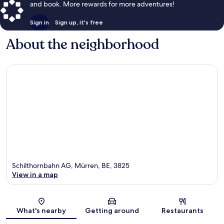
and book. More rewards for more adventures!
Sign in
Sign up, it's free
About the neighborhood
Schilthornbahn AG, Mürren, BE, 3825
View in a map
Map
What's nearby
Getting around
Restaurants