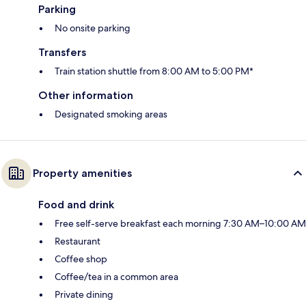
Parking
No onsite parking
Transfers
Train station shuttle from 8:00 AM to 5:00 PM*
Other information
Designated smoking areas
Property amenities
Food and drink
Free self-serve breakfast each morning 7:30 AM–10:00 AM
Restaurant
Coffee shop
Coffee/tea in a common area
Private dining