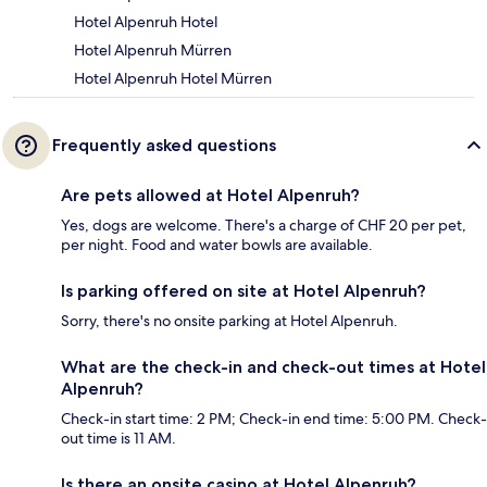
Hotel Alpenruh Hotel
Hotel Alpenruh Mürren
Hotel Alpenruh Hotel Mürren
Frequently asked questions
Are pets allowed at Hotel Alpenruh?
Yes, dogs are welcome. There's a charge of CHF 20 per pet,
per night. Food and water bowls are available.
Is parking offered on site at Hotel Alpenruh?
Sorry, there's no onsite parking at Hotel Alpenruh.
What are the check-in and check-out times at Hotel
Alpenruh?
Check-in start time: 2 PM; Check-in end time: 5:00 PM. Check-
out time is 11 AM.
Is there an onsite casino at Hotel Alpenruh?