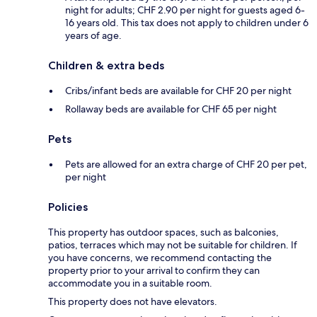
night for adults; CHF 2.90 per night for guests aged 6-
16 years old. This tax does not apply to children under 6
years of age.
Children & extra beds
Cribs/infant beds are available for CHF 20 per night
Rollaway beds are available for CHF 65 per night
Pets
Pets are allowed for an extra charge of CHF 20 per pet,
per night
Policies
This property has outdoor spaces, such as balconies,
patios, terraces which may not be suitable for children. If
you have concerns, we recommend contacting the
property prior to your arrival to confirm they can
accommodate you in a suitable room.
This property does not have elevators.