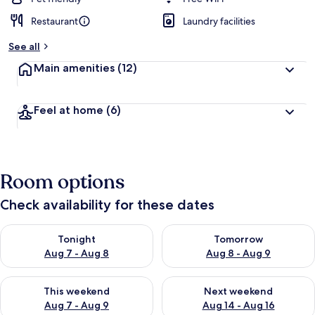
Restaurant
Laundry facilities
See all
Main amenities
(12)
Feel at home
(6)
Room options
Check availability for these dates
Check availability for tonight Aug 7 - Aug 8
Check availability for tomorr
Tonight
Tomorrow
Aug 7 - Aug 8
Aug 8 - Aug 9
Check availability for this weekend Aug 7 - Aug 9
Check availability for next we
This weekend
Next weekend
Aug 7 - Aug 9
Aug 14 - Aug 16