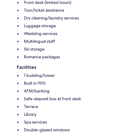
Front desk (limited hours)
Tour/ticket assistance
Dry cleaning/laundry services
Luggage storage
Wedding services
Multilingual staff
Ski storage
Romance packages
Facilities
1 building/tower
Built in 1910
ATM/banking
Safe-deposit box at front desk
Terrace
Library
Spa services
Double-glazed windows