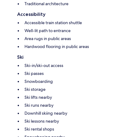
Traditional architecture
Accessibility
Accessible train station shuttle
Well-lit path to entrance
Area rugs in public areas
Hardwood flooring in public areas
Ski
Ski-in/ski-out access
Ski passes
Snowboarding
Ski storage
Ski lifts nearby
Ski runs nearby
Downhill skiing nearby
Ski lessons nearby
Ski rental shops