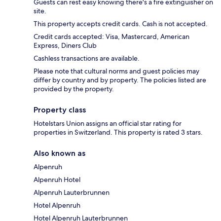
Guests can rest easy knowing there's a fire extinguisher on
site.
This property accepts credit cards. Cash is not accepted.
Credit cards accepted: Visa, Mastercard, American
Express, Diners Club
Cashless transactions are available.
Please note that cultural norms and guest policies may
differ by country and by property. The policies listed are
provided by the property.
Property class
Hotelstars Union assigns an official star rating for
properties in Switzerland. This property is rated 3 stars.
Also known as
Alpenruh
Alpenruh Hotel
Alpenruh Lauterbrunnen
Hotel Alpenruh
Hotel Alpenruh Lauterbrunnen