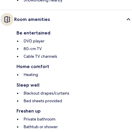
Snowshoeing nearby
Room amenities
Be entertained
DVD player
80-cm TV
Cable TV channels
Home comfort
Heating
Sleep well
Blackout drapes/curtains
Bed sheets provided
Freshen up
Private bathroom
Bathtub or shower