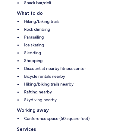
Snack bar/deli
What to do
Hiking/biking trails
Rock climbing
Parasailing
Ice skating
Sledding
Shopping
Discount at nearby fitness center
Bicycle rentals nearby
Hiking/biking trails nearby
Rafting nearby
Skydiving nearby
Working away
Conference space (60 square feet)
Services