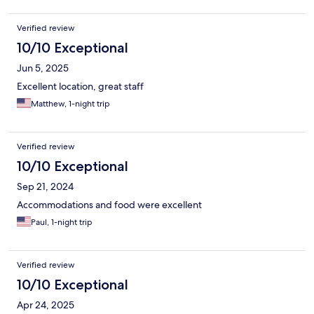
Verified review
10/10 Exceptional
Jun 5, 2025
Excellent location, great staff
Matthew, 1-night trip
Verified review
10/10 Exceptional
Sep 21, 2024
Accommodations and food were excellent
Paul, 1-night trip
Verified review
10/10 Exceptional
Apr 24, 2025