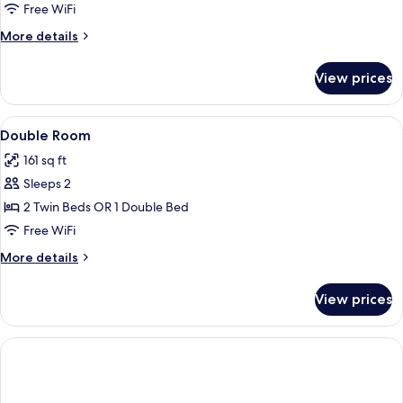
Room,
Free WiFi
City
More
More details
View
details
for
View prices
Double
Room,
City
View
A hotel room with two beds, a large w
13
View
Double Room
all
161 sq ft
photos
Sleeps 2
for
Double
2 Twin Beds OR 1 Double Bed
Room
Free WiFi
More
More details
details
for
View prices
Double
Room