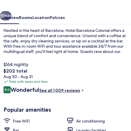
vious
Next
93+
Overview
Rooms
Location
Policies
Nestled in the heart of Barcelona, Hotel Barcelona Colonial offers a
unique blend of comfort and convenience. Unwind with a coffee at
the cafe, enjoy dry cleaning services, or sip on a cocktail at the bar.
With free in-room WiFi and tour assistance available 24/7 from our
multilingual staff, you'll feel right at home. Guests rave about our
delicious breakfast and helpful staff - experience it for yourself.
$164 nightly
The
$202 total
total
Aug 30 - Aug 31
Lobby sitting area
price
Total with taxes and fees
is
Reviews
Wonderful
9.0
See all 1,009 reviews
$202
9.0 out of 10
Popular amenities
Free WiFi
Air conditioning
Bar
Laundry facilities