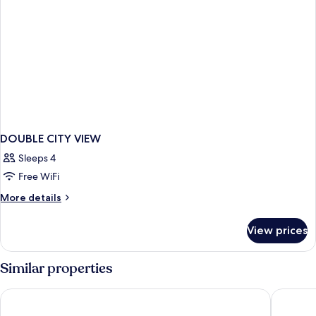
DOUBLE CITY VIEW
Sleeps 4
Free WiFi
More
More details
details
for
View prices
DOUBLE
CITY
VIEW
Similar properties
Gran Hotel Barcino
Rialto