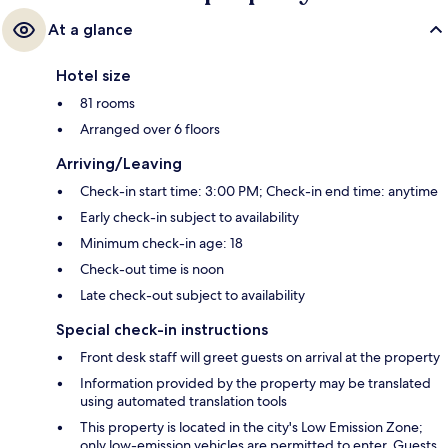
At a glance
Hotel size
81 rooms
Arranged over 6 floors
Arriving/Leaving
Check-in start time: 3:00 PM; Check-in end time: anytime
Early check-in subject to availability
Minimum check-in age: 18
Check-out time is noon
Late check-out subject to availability
Special check-in instructions
Front desk staff will greet guests on arrival at the property
Information provided by the property may be translated
using automated translation tools
This property is located in the city's Low Emission Zone;
only low-emission vehicles are permitted to enter. Guests