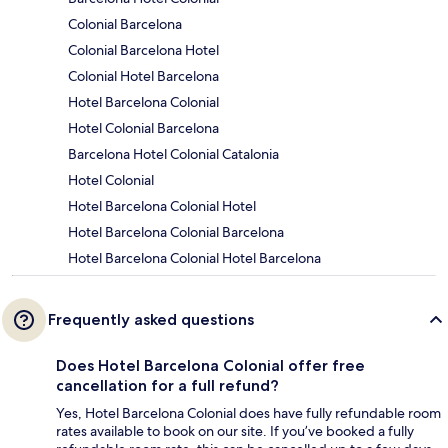
Colonial Barcelona
Colonial Barcelona Hotel
Colonial Hotel Barcelona
Hotel Barcelona Colonial
Hotel Colonial Barcelona
Barcelona Hotel Colonial Catalonia
Hotel Colonial
Hotel Barcelona Colonial Hotel
Hotel Barcelona Colonial Barcelona
Hotel Barcelona Colonial Hotel Barcelona
Frequently asked questions
Does Hotel Barcelona Colonial offer free
cancellation for a full refund?
Yes, Hotel Barcelona Colonial does have fully refundable room
rates available to book on our site. If you’ve booked a fully