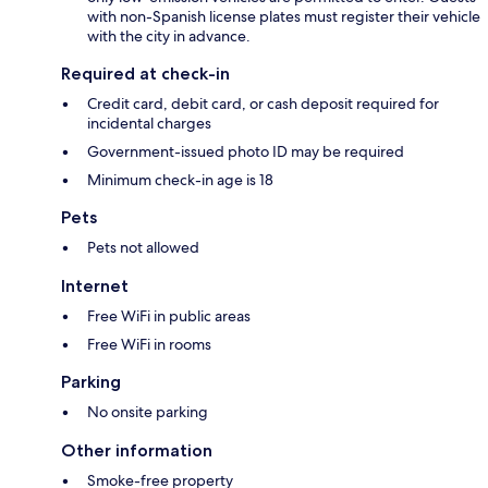
with non-Spanish license plates must register their vehicle
with the city in advance.
Required at check-in
Credit card, debit card, or cash deposit required for
incidental charges
Government-issued photo ID may be required
Minimum check-in age is 18
Pets
Pets not allowed
Internet
Free WiFi in public areas
Free WiFi in rooms
Parking
No onsite parking
Other information
Smoke-free property