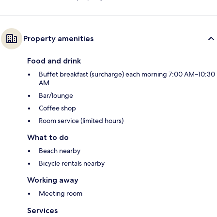
Property amenities
Food and drink
Buffet breakfast (surcharge) each morning 7:00 AM–10:30
AM
Bar/lounge
Coffee shop
Room service (limited hours)
What to do
Beach nearby
Bicycle rentals nearby
Working away
Meeting room
Services