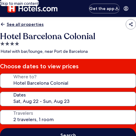
Skip to main content
Get the app
See all properties
Hotel Barcelona Colonial
4.0
star
Hotel with bar/lounge, near Port de Barcelona
property
Choose dates to view prices
Where to?
Dates
Travelers
Search