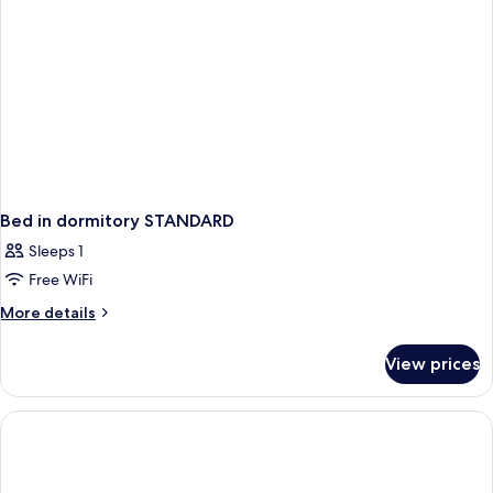
Bed in dormitory STANDARD
Sleeps 1
Free WiFi
More
More details
details
for
View prices
Bed
in
dormitory
STANDARD