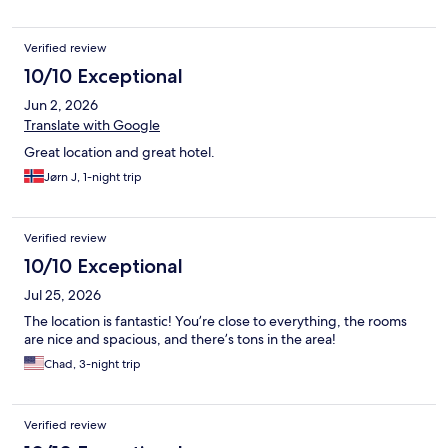
Verified review
10/10 Exceptional
Jun 2, 2026
Translate with Google
Great location and great hotel.
Jørn J, 1-night trip
Verified review
10/10 Exceptional
Jul 25, 2026
The location is fantastic! You’re close to everything, the rooms
are nice and spacious, and there’s tons in the area!
Chad, 3-night trip
Verified review