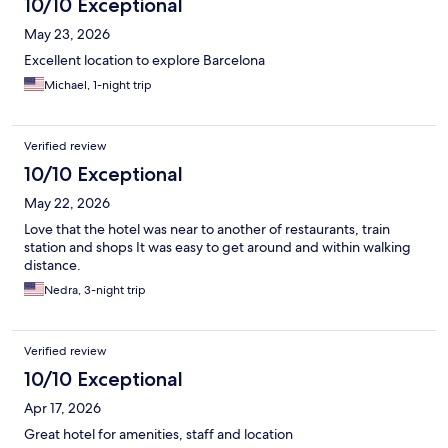
10/10 Exceptional
May 23, 2026
Excellent location to explore Barcelona
Michael, 1-night trip
Verified review
10/10 Exceptional
May 22, 2026
Love that the hotel was near to another of restaurants, train
station and shops It was easy to get around and within walking
distance.
Nedra, 3-night trip
Verified review
10/10 Exceptional
Apr 17, 2026
Great hotel for amenities, staff and location