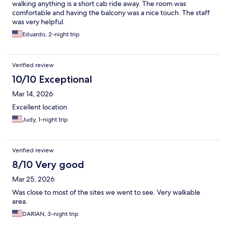
walking anything is a short cab ride away. The room was
comfortable and having the balcony was a nice touch. The staff
was very helpful.
Eduardo, 2-night trip
Verified review
10/10 Exceptional
Mar 14, 2026
Excellent location
Judy, 1-night trip
Verified review
8/10 Very good
Mar 25, 2026
Was close to most of the sites we went to see. Very walkable
area.
DARIAN, 3-night trip