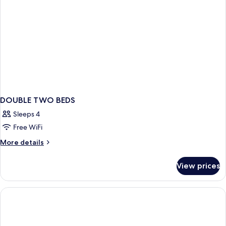
DOUBLE TWO BEDS
Sleeps 4
Free WiFi
More
More details
details
for
View prices
DOUBLE
TWO
BEDS