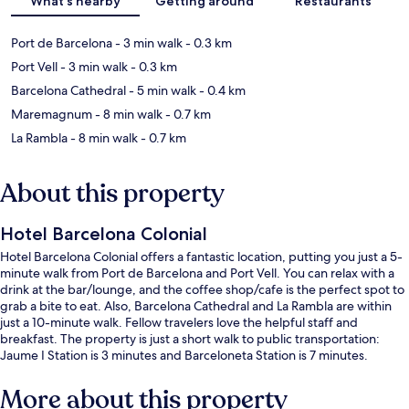
What's nearby
Getting around
Restaurants
Port de Barcelona
- 3 min walk
- 0.3 km
Port Vell
- 3 min walk
- 0.3 km
Barcelona Cathedral
- 5 min walk
- 0.4 km
Maremagnum
- 8 min walk
- 0.7 km
La Rambla
- 8 min walk
- 0.7 km
About this property
Hotel Barcelona Colonial
Hotel Barcelona Colonial offers a fantastic location, putting you just a 5-
minute walk from Port de Barcelona and Port Vell. You can relax with a
drink at the bar/lounge, and the coffee shop/cafe is the perfect spot to
grab a bite to eat. Also, Barcelona Cathedral and La Rambla are within
just a 10-minute walk. Fellow travelers love the helpful staff and
breakfast. The property is just a short walk to public transportation:
Jaume I Station is 3 minutes and Barceloneta Station is 7 minutes.
More about this property