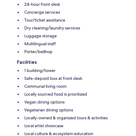
24-hour front desk
Concierge services
Tour/ticket assistance
Dry cleaning/laundry services
Luggage storage
Multilingual staff
Porter/bellhop
Facilities
1 building/tower
Safe-deposit box at front desk
Communal living room
Locally sourced food is prioritized
Vegan dining options
Vegetarian dining options
Locally-owned & organized tours & activities
Local artist showcase
Local culture & ecosystem education