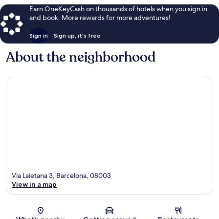
Earn OneKeyCash on thousands of hotels when you sign in
and book. More rewards for more adventures!
Sign in
Sign up, it's free
About the neighborhood
Via Laietana 3, Barcelona, 08003
View in a map
Map