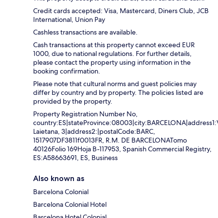
Credit cards accepted: Visa, Mastercard, Diners Club, JCB
International, Union Pay
Cashless transactions are available.
Cash transactions at this property cannot exceed EUR
1000, due to national regulations. For further details,
please contact the property using information in the
booking confirmation.
Please note that cultural norms and guest policies may
differ by country and by property. The policies listed are
provided by the property.
Property Registration Number No,
country:ES|stateProvince:08003|city:BARCELONA|address1:
Laietana, 3|address2:|postalCode:BARC,
1517907DF3811f0013FR, R.M. DE BARCELONATomo
40126Folio 169Hoja B-117953, Spanish Commercial Registry,
ES:A58663691, ES, Business
Also known as
Barcelona Colonial
Barcelona Colonial Hotel
Barcelona Hotel Colonial