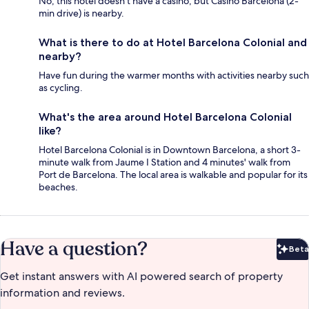
No, this hotel doesn't have a casino, but Casino Barcelona (2-
min drive) is nearby.
What is there to do at Hotel Barcelona Colonial and
nearby?
Have fun during the warmer months with activities nearby such
as cycling.
What's the area around Hotel Barcelona Colonial
like?
Hotel Barcelona Colonial is in Downtown Barcelona, a short 3-
minute walk from Jaume I Station and 4 minutes' walk from
Port de Barcelona. The local area is walkable and popular for its
beaches.
Have a question?
Beta
Bet
Get instant answers with AI powered search of property
information and reviews.