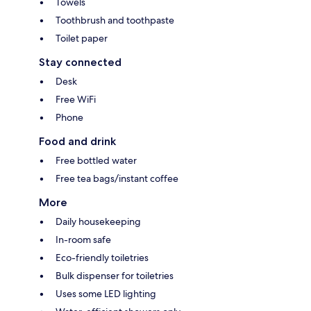
Towels
Toothbrush and toothpaste
Toilet paper
Stay connected
Desk
Free WiFi
Phone
Food and drink
Free bottled water
Free tea bags/instant coffee
More
Daily housekeeping
In-room safe
Eco-friendly toiletries
Bulk dispenser for toiletries
Uses some LED lighting