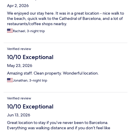
Apr 2, 2026
We enjoyed our stay here. It was in a great location - nice walk to
the beach, quick walk to the Cathedral of Barcelona, and a lot of
restaurants/coffee shops nearby.
Rachael, 3-night trip
Verified review
10/10 Exceptional
May 23, 2026
Amazing staff. Clean property. Wonderful location.
Jonathan, 3-night trip
Verified review
10/10 Exceptional
Jun 13, 2026
Great location to stay if you’ve never been to Barcelona.
Everything was walking distance and if you don’t feel like