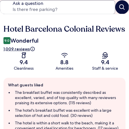
Ask a question
Hotel Barcelona Colonial Reviews
Reviews
Wonderful
9.0
1,009 reviews
9.4
8.8
9.4
Cleanliness
Amenities
Staff & service
Guest
What guests liked
review
summary
The breakfast buffet was consistently described as
excellent, varied, and of top quality with many reviewers
praising its extensive options. (115 reviews)
The hotel's breakfast buffet was excellent with a large
selection of hot and cold food. (30 reviews)
The hotel is within a short walk to the beach, making it a
convenient and ideal location for beachgoers. (17 reviews)