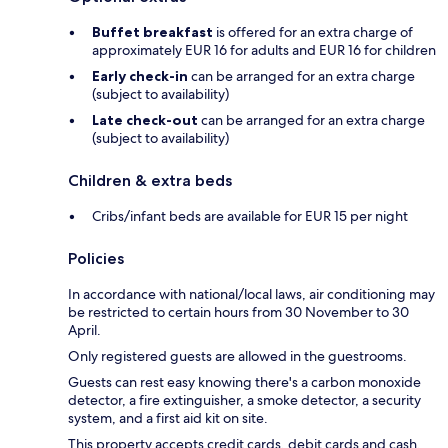
Buffet breakfast
is offered for an extra charge of
approximately EUR 16 for adults and EUR 16 for children
Early check-in
can be arranged for an extra charge
(subject to availability)
Late check-out
can be arranged for an extra charge
(subject to availability)
Children & extra beds
Cribs/infant beds are available for EUR 15 per night
Policies
In accordance with national/local laws, air conditioning may
be restricted to certain hours from 30 November to 30
April.
Only registered guests are allowed in the guestrooms.
Guests can rest easy knowing there's a carbon monoxide
detector, a fire extinguisher, a smoke detector, a security
system, and a first aid kit on site.
This property accepts credit cards, debit cards and cash.