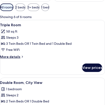
Available
All rooms
2 beds
3+ beds
1 bed
filters
for
Showing 6 of 6 rooms
rooms
View
A hotel room with two beds, a TV, and 
6
Triple Room
all
161 sq ft
photos
Sleeps 3
for
Triple
3 Twin Beds OR 1 Twin Bed and 1 Double Bed
Room
Free WiFi
More
More details
details
for
View prices
Triple
Room
View
A hotel room with two beds, a TV, a d
10
Double Room, City View
all
1 bedroom
photos
Sleeps 2
for
Double
2 Twin Beds OR 1 Double Bed