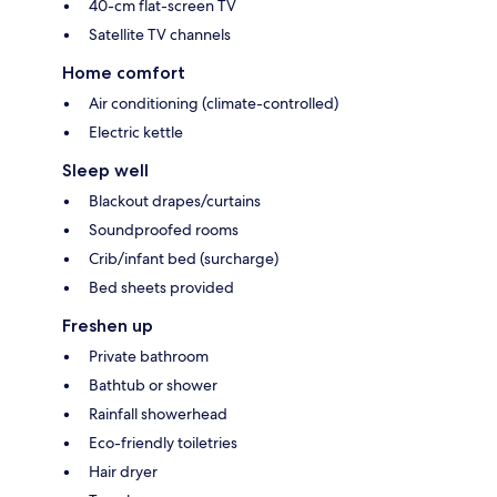
40-cm flat-screen TV
Satellite TV channels
Home comfort
Air conditioning (climate-controlled)
Electric kettle
Sleep well
Blackout drapes/curtains
Soundproofed rooms
Crib/infant bed (surcharge)
Bed sheets provided
Freshen up
Private bathroom
Bathtub or shower
Rainfall showerhead
Eco-friendly toiletries
Hair dryer