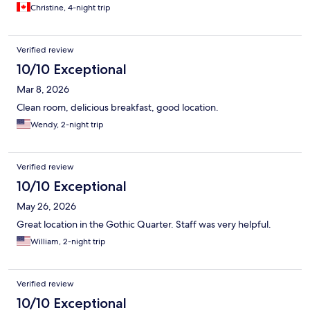
Christine, 4-night trip
Verified review
10/10 Exceptional
Mar 8, 2026
Clean room, delicious breakfast, good location.
Wendy, 2-night trip
Verified review
10/10 Exceptional
May 26, 2026
Great location in the Gothic Quarter. Staff was very helpful.
William, 2-night trip
Verified review
10/10 Exceptional