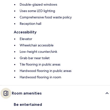
Double-glazed windows
Uses some LED lighting
Comprehensive food waste policy
Reception hall
Accessibility
Elevator
Wheelchair accessible
Low-height counter/sink
Grab bar near toilet
Tile flooring in public areas
Hardwood flooring in public areas
Hardwood flooring in room
Room amenities
Be entertained