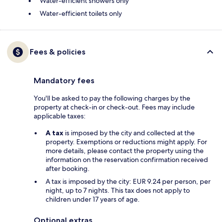
Water-efficient showers only
Water-efficient toilets only
Fees & policies
Mandatory fees
You'll be asked to pay the following charges by the
property at check-in or check-out. Fees may include
applicable taxes:
A tax
is imposed by the city and collected at the
property. Exemptions or reductions might apply. For
more details, please contact the property using the
information on the reservation confirmation received
after booking.
A tax is imposed by the city: EUR 9.24 per person, per
night, up to 7 nights. This tax does not apply to
children under 17 years of age.
Optional extras