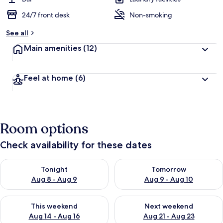
24/7 front desk
Non-smoking
See all
Main amenities
(12)
Feel at home
(6)
Room options
Check availability for these dates
Check availability for tonight Aug 8 - Aug 9
Check availability for tomorr
Tonight
Tomorrow
Aug 8 - Aug 9
Aug 9 - Aug 10
Check availability for this weekend Aug 14 - Aug 16
Check availability for next w
This weekend
Next weekend
Aug 14 - Aug 16
Aug 21 - Aug 23