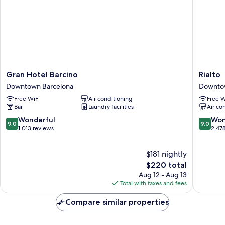
Gran
Rialto
Gran Hotel Barcino
Rialto
Hotel
Downto
Downtown Barcelona
Downto
Barcino
Barcelo
Free WiFi
Air conditioning
Free W
Downtown
Bar
Laundry facilities
Air co
Barcelona
9.0
9.0
Wonderful
Won
9.0
9.0
out
out
1,013 reviews
2,47
of
of
10,
10,
$181 nightly
Wonderful,
Wonderf
1,013
The
2,478
$220 total
reviews
price
reviews
Aug 12 - Aug 13
is
Total with taxes and fees
$220
Compare similar properties