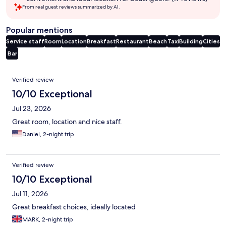
From real guest reviews summarized by AI.
Popular mentions
Service staff
Room
Location
Breakfast
Restaurant
Beach
Taxi
Building
Cities
Bar
Reviews
Verified review
10/10 Exceptional
Jul 23, 2026
Great room, location and nice staff.
Daniel, 2-night trip
Verified review
10/10 Exceptional
Jul 11, 2026
Great breakfast choices, ideally located
MARK, 2-night trip