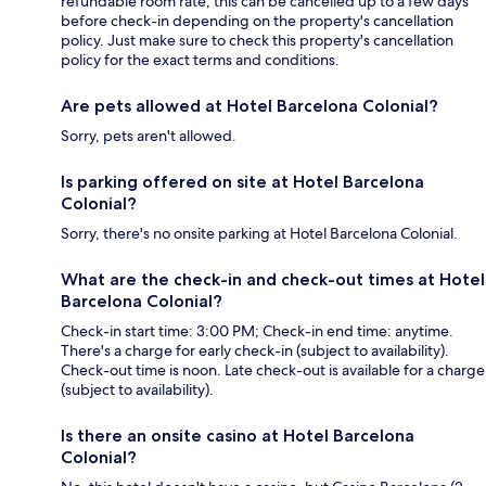
refundable room rate, this can be cancelled up to a few days
before check-in depending on the property's cancellation
policy. Just make sure to check this property's cancellation
policy for the exact terms and conditions.
Are pets allowed at Hotel Barcelona Colonial?
Sorry, pets aren't allowed.
Is parking offered on site at Hotel Barcelona
Colonial?
Sorry, there's no onsite parking at Hotel Barcelona Colonial.
What are the check-in and check-out times at Hotel
Barcelona Colonial?
Check-in start time: 3:00 PM; Check-in end time: anytime.
There's a charge for early check-in (subject to availability).
Check-out time is noon. Late check-out is available for a charge
(subject to availability).
Is there an onsite casino at Hotel Barcelona
Colonial?