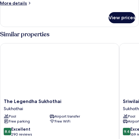
More
More details
details
for
View prices
Deluxe
Room
Similar properties
The Legendha Sukhothai
Sriwilai 
The
Sriwilai
The Legendha Sukhothai
Sriwila
Legendha
Sukhoth
Sukhothai
Sukhoth
Sukhothai
Sukhoth
Pool
Airport transfer
Pool
Sukhothai
Free parking
Free WiFi
Airport
8.6
9.4
Excellent
Exc
8.6
9.4
out
out
290 reviews
169 