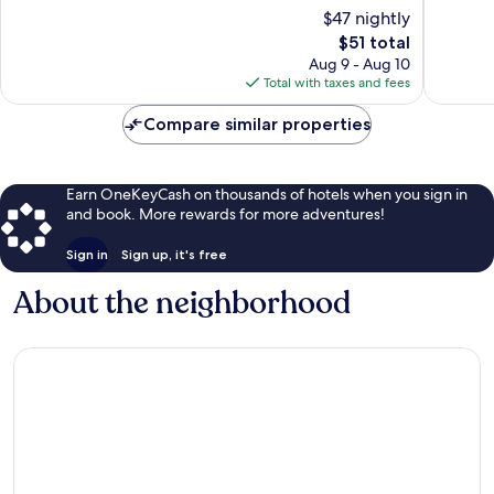
of
of
$47 nightly
10,
10,
The
$51 total
Excellent,
Exceptio
price
290
169
Aug 9 - Aug 10
is
reviews
reviews
Total with taxes and fees
$51
Compare similar properties
Earn OneKeyCash on thousands of hotels when you sign in
and book. More rewards for more adventures!
Sign in
Sign up, it's free
About the neighborhood