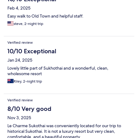
Feb 4, 2025
Easy walk to Old Town and helpful staff.
steve, 2-night trip
Verified review
10/10 Exceptional
Jan 24, 2025
Lovely little part of Sukhothai and a wonderful, clean,
wholesome resort
Riley, 2-night trip
Verified review
8/10 Very good
Nov 3, 2025
Le Charme Sukothai was conveniently located for our trip to
historical Sukothai. It is not a luxury resort but very clean,
comfortable, and a beautiful property.