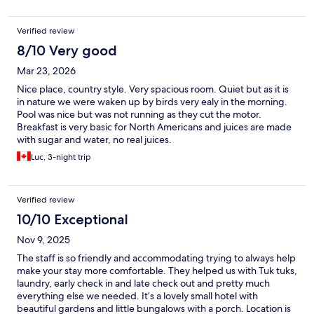
Verified review
8/10 Very good
Mar 23, 2026
Nice place, country style. Very spacious room. Quiet but as it is
in nature we were waken up by birds very ealy in the morning.
Pool was nice but was not running as they cut the motor.
Breakfast is very basic for North Americans and juices are made
with sugar and water, no real juices.
Luc, 3-night trip
Verified review
10/10 Exceptional
Nov 9, 2025
The staff is so friendly and accommodating trying to always help
make your stay more comfortable. They helped us with Tuk tuks,
laundry, early check in and late check out and pretty much
everything else we needed. It’s a lovely small hotel with
beautiful gardens and little bungalows with a porch. Location is