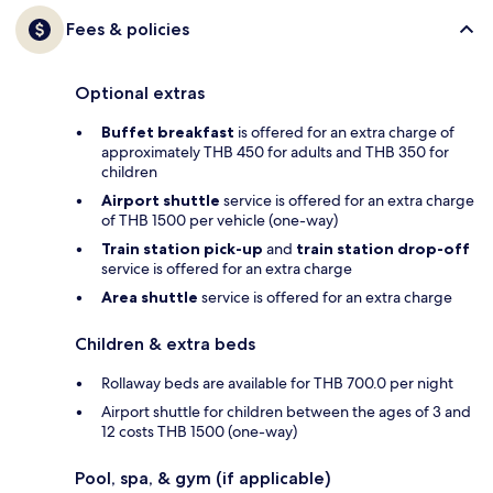
Fees & policies
Optional extras
Buffet breakfast
is offered for an extra charge of
approximately THB 450 for adults and THB 350 for
children
Airport shuttle
service is offered for an extra charge
of THB 1500 per vehicle (one-way)
Train station pick-up
and
train station drop-off
service is offered for an extra charge
Area shuttle
service is offered for an extra charge
Children & extra beds
Rollaway beds are available for THB 700.0 per night
Airport shuttle for children between the ages of 3 and
12 costs THB 1500 (one-way)
Pool, spa, & gym (if applicable)