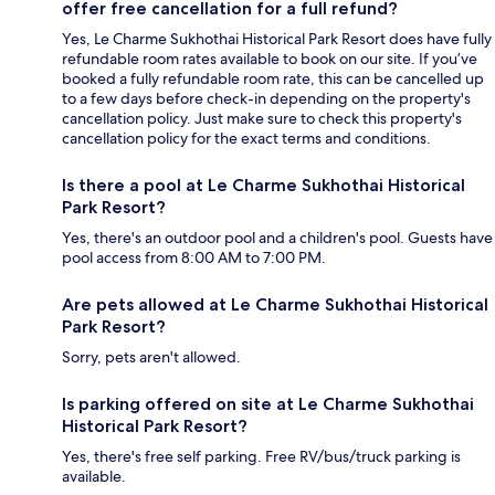
offer free cancellation for a full refund?
Yes, Le Charme Sukhothai Historical Park Resort does have fully
refundable room rates available to book on our site. If you’ve
booked a fully refundable room rate, this can be cancelled up
to a few days before check-in depending on the property's
cancellation policy. Just make sure to check this property's
cancellation policy for the exact terms and conditions.
Is there a pool at Le Charme Sukhothai Historical
Park Resort?
Yes, there's an outdoor pool and a children's pool. Guests have
pool access from 8:00 AM to 7:00 PM.
Are pets allowed at Le Charme Sukhothai Historical
Park Resort?
Sorry, pets aren't allowed.
Is parking offered on site at Le Charme Sukhothai
Historical Park Resort?
Yes, there's free self parking. Free RV/bus/truck parking is
available.