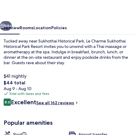
Sukhothai
Historical
Park
vious
Next
Resort
58+
Overview
Rooms
Location
Policies
Tucked away near Sukhothai Historical Park, Le Charme Sukhothai
Historical Park Resort invites you to unwind with a Thai massage or
aromatherapy at the spa. Indulge in breakfast, brunch, lunch, or
dinner at the on-site restaurant and enjoy poolside drinks from the
bar. Guests rave about their stay.
$41 nightly
The
$44 total
total
Aug 9 - Aug 10
Exterior
price
Total with taxes and fees
is
Reviews
Excellent
8.6
See all 162 reviews
$44
8.6 out of 10
Popular amenities
Pool
Airport transfer