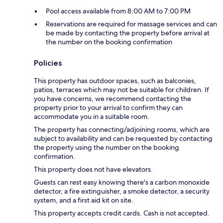
Pool access available from 8:00 AM to 7:00 PM
Reservations are required for massage services and can
be made by contacting the property before arrival at
the number on the booking confirmation
Policies
This property has outdoor spaces, such as balconies,
patios, terraces which may not be suitable for children. If
you have concerns, we recommend contacting the
property prior to your arrival to confirm they can
accommodate you in a suitable room.
The property has connecting/adjoining rooms, which are
subject to availability and can be requested by contacting
the property using the number on the booking
confirmation.
This property does not have elevators.
Guests can rest easy knowing there's a carbon monoxide
detector, a fire extinguisher, a smoke detector, a security
system, and a first aid kit on site.
This property accepts credit cards. Cash is not accepted.