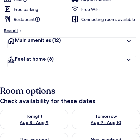
Free parking
Free WiFi
Restaurant
Connecting rooms available
See all
Main amenities
(12)
Feel at home
(6)
Room options
Check availability for these dates
Check availability for tonight Aug 8 - Aug 9
Check availability for tomorr
Tonight
Tomorrow
Aug 8 - Aug 9
Aug 9 - Aug 10
Check availability for this weekend Aug 14 - Aug 16
Check availability for next w
This weekend
Next weekend