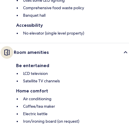
Uses some LED lighting
Comprehensive food waste policy
Banquet hall
Accessibility
No elevator (single level property)
Room amenities
Be entertained
LCD television
Satellite TV channels
Home comfort
Air conditioning
Coffee/tea maker
Electric kettle
Iron/ironing board (on request)