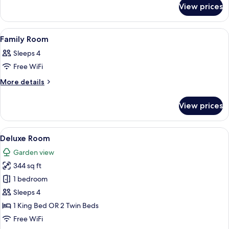
for
View prices
Superior
Room
View
A hotel room with two beds, a wooden 
6
Family Room
all
Sleeps 4
photos
Free WiFi
for
Family
More
More details
details
Room
for
View prices
Family
Room
View
A hotel room with two beds, a desk, a 
5
Deluxe Room
all
Garden view
photos
344 sq ft
for
Deluxe
1 bedroom
Room
Sleeps 4
1 King Bed OR 2 Twin Beds
Free WiFi