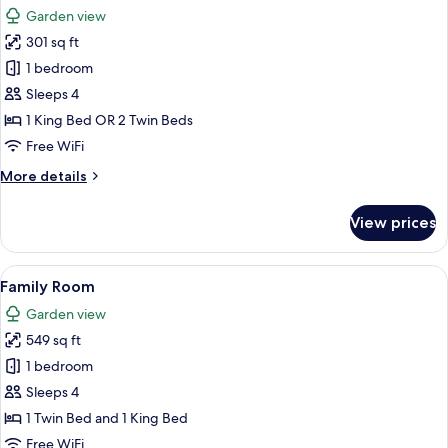
all
Room
Garden view
photos
301 sq ft
for
Superior
1 bedroom
Room
Sleeps 4
1 King Bed OR 2 Twin Beds
Free WiFi
More
More details
details
for
View prices
Superior
Room
View
A hotel room with two beds, wooden flo
8
Family Room
all
Garden view
photos
549 sq ft
for
Family
1 bedroom
Room
Sleeps 4
1 Twin Bed and 1 King Bed
Free WiFi