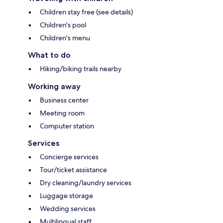
Children stay free (see details)
Children's pool
Children's menu
What to do
Hiking/biking trails nearby
Working away
Business center
Meeting room
Computer station
Services
Concierge services
Tour/ticket assistance
Dry cleaning/laundry services
Luggage storage
Wedding services
Multilingual staff