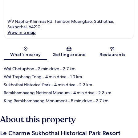
9/9 Napho-Khirimas Rd, Tambon Muangkao, Sukhothai,
Sukhothai, 64210
View in a map
Map
What's nearby
Getting around
Restaurants
Wat Chetuphon
- 2 min drive
- 2.7 km
Wat Traphang Tong
- 4 min drive
- 1.9 km
Sukhothai Historical Park
- 4 min drive
- 2.3 km
Ramkhamhaeng National Museum
- 4 min drive
- 2.3 km
King Ramkhamhaeng Monument
- 5 min drive
- 2.7 km
About this property
Le Charme Sukhothai Historical Park Resort