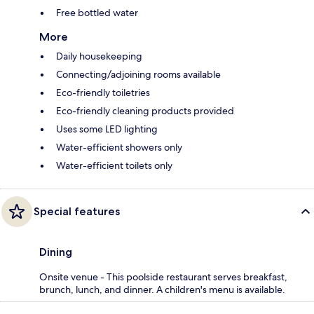
Free bottled water
More
Daily housekeeping
Connecting/adjoining rooms available
Eco-friendly toiletries
Eco-friendly cleaning products provided
Uses some LED lighting
Water-efficient showers only
Water-efficient toilets only
Special features
Dining
Onsite venue - This poolside restaurant serves breakfast,
brunch, lunch, and dinner. A children's menu is available.