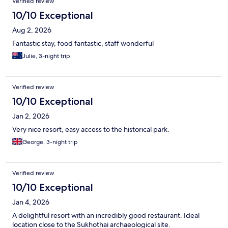
Verified review
10/10 Exceptional
Aug 2, 2026
Fantastic stay, food fantastic, staff wonderful
Julie, 3-night trip
Verified review
10/10 Exceptional
Jan 2, 2026
Very nice resort, easy access to the historical park.
George, 3-night trip
Verified review
10/10 Exceptional
Jan 4, 2026
A delightful resort with an incredibly good restaurant. Ideal
location close to the Sukhothai archaeological site.