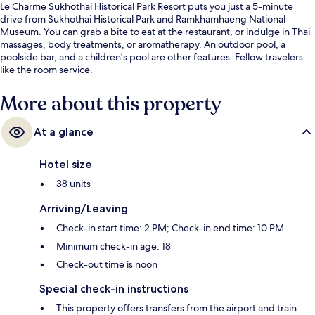
Le Charme Sukhothai Historical Park Resort puts you just a 5-minute
drive from Sukhothai Historical Park and Ramkhamhaeng National
Museum. You can grab a bite to eat at the restaurant, or indulge in Thai
massages, body treatments, or aromatherapy. An outdoor pool, a
poolside bar, and a children's pool are other features. Fellow travelers
like the room service.
More about this property
At a glance
Hotel size
38 units
Arriving/Leaving
Check-in start time: 2 PM; Check-in end time: 10 PM
Minimum check-in age: 18
Check-out time is noon
Special check-in instructions
This property offers transfers from the airport and train