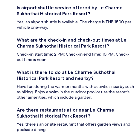
Is airport shuttle service offered by Le Charme
Sukhothai Historical Park Resort?
Yes, an airport shuttle is available. The charge is THB 1500 per
vehicle one-way.
What are the check-in and check-out times at Le
Charme Sukhothai Historical Park Resort?
Check-in start time: 2 PM; Check-in end time: 10 PM. Check-
out time is noon.
What is there to do at Le Charme Sukhothai
Historical Park Resort and nearby?
Have fun during the warmer months with activities nearby such
as hiking. Enjoy a swim in the outdoor pool or use the resort's
other amenities, which include a garden.
Are there restaurants at or near Le Charme
Sukhothai Historical Park Resort?
Yes, there's an onsite restaurant that offers garden views and
poolside dining.