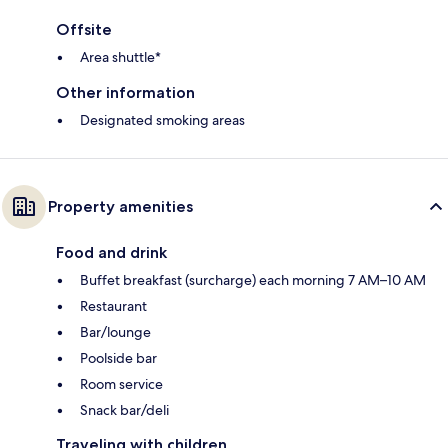
Offsite
Area shuttle*
Other information
Designated smoking areas
Property amenities
Food and drink
Buffet breakfast (surcharge) each morning 7 AM–10 AM
Restaurant
Bar/lounge
Poolside bar
Room service
Snack bar/deli
Traveling with children