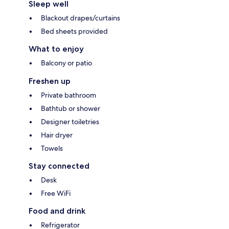
Sleep well
Blackout drapes/curtains
Bed sheets provided
What to enjoy
Balcony or patio
Freshen up
Private bathroom
Bathtub or shower
Designer toiletries
Hair dryer
Towels
Stay connected
Desk
Free WiFi
Food and drink
Refrigerator