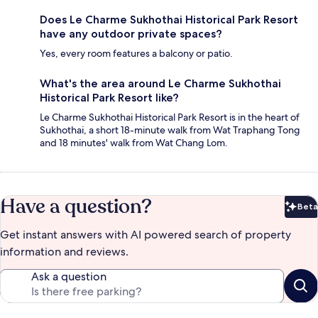
Does Le Charme Sukhothai Historical Park Resort
have any outdoor private spaces?
Yes, every room features a balcony or patio.
What's the area around Le Charme Sukhothai
Historical Park Resort like?
Le Charme Sukhothai Historical Park Resort is in the heart of
Sukhothai, a short 18-minute walk from Wat Traphang Tong
and 18 minutes' walk from Wat Chang Lom.
Have a question?
Beta
Bet
Get instant answers with AI powered search of property
information and reviews.
Ask a question