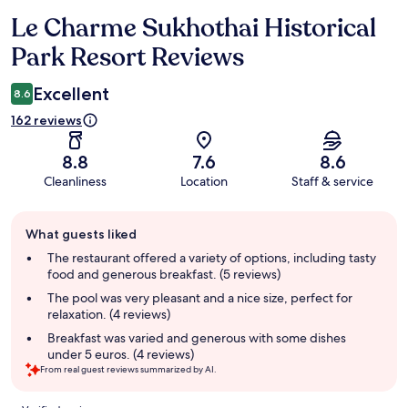
Le Charme Sukhothai Historical
Reviews
Park Resort Reviews
Excellent
8.6
162 reviews
8.8
7.6
8.6
Cleanliness
Location
Staff & service
Guest
What guests liked
review
summary
The restaurant offered a variety of options, including tasty
food and generous breakfast. (5 reviews)
The pool was very pleasant and a nice size, perfect for
relaxation. (4 reviews)
Breakfast was varied and generous with some dishes
under 5 euros. (4 reviews)
From real guest reviews summarized by AI.
Reviews