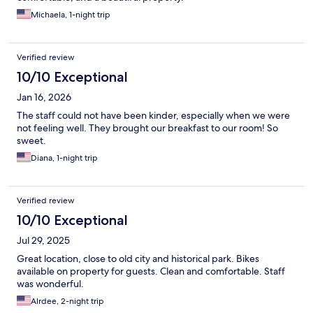
Michaela, 1-night trip
Verified review
10/10 Exceptional
Jan 16, 2026
The staff could not have been kinder, especially when we were
not feeling well. They brought our breakfast to our room! So
sweet.
Diana, 1-night trip
Verified review
10/10 Exceptional
Jul 29, 2025
Great location, close to old city and historical park. Bikes
available on property for guests. Clean and comfortable. Staff
was wonderful.
Alrdee, 2-night trip