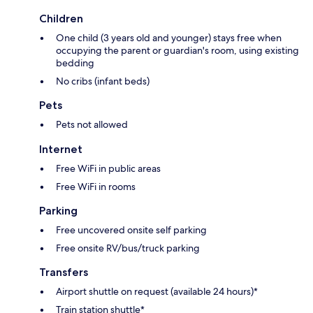
Children
One child (3 years old and younger) stays free when
occupying the parent or guardian's room, using existing
bedding
No cribs (infant beds)
Pets
Pets not allowed
Internet
Free WiFi in public areas
Free WiFi in rooms
Parking
Free uncovered onsite self parking
Free onsite RV/bus/truck parking
Transfers
Airport shuttle on request (available 24 hours)*
Train station shuttle*