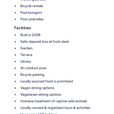
Bicycle rentals
Pool loungers
Pool umbrellas
Facilities
Built in 2008
Safe-deposit box at front desk
Garden
Terrace
Library
An outdoor pool
Bicycle parking
Locally sourced food is prioritized
Vegan dining options
Vegetarian dining options
Humane treatment of captive wild animals
Locally-owned & organized tours & activities