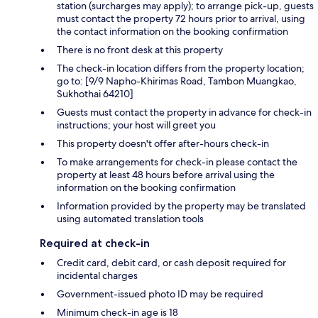
station (surcharges may apply); to arrange pick-up, guests
must contact the property 72 hours prior to arrival, using
the contact information on the booking confirmation
There is no front desk at this property
The check-in location differs from the property location;
go to: [9/9 Napho-Khirimas Road, Tambon Muangkao,
Sukhothai 64210]
Guests must contact the property in advance for check-in
instructions; your host will greet you
This property doesn't offer after-hours check-in
To make arrangements for check-in please contact the
property at least 48 hours before arrival using the
information on the booking confirmation
Information provided by the property may be translated
using automated translation tools
Required at check-in
Credit card, debit card, or cash deposit required for
incidental charges
Government-issued photo ID may be required
Minimum check-in age is 18