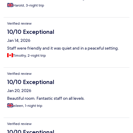
Harold, 3-night trip
Verified review
10/10 Exceptional
Jan 14, 2026
Staff were friendly and it was quiet and in a peaceful setting.
Timothy, 2-night trip
Verified review
10/10 Exceptional
Jan 20, 2026
Beautiful room. Fantastic staff on all levels.
eileen, 1-night trip
Verified review
10/10 Exceptional