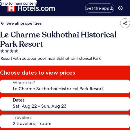
Skip to main content
Get the app
See all properties
Le Charme Sukhothai Historical
Park Resort
4.0
star
Resort with outdoor pool, near Sukhothai Historical Park
property
Choose dates to view prices
Where to?
Dates
Travelers