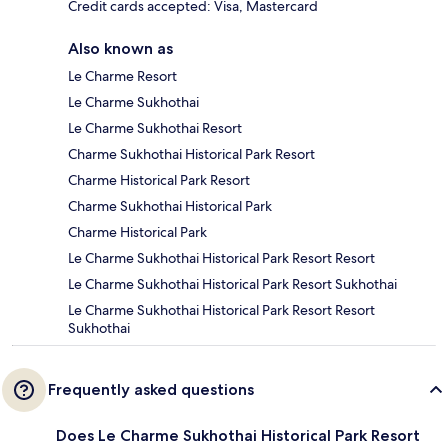
Credit cards accepted: Visa, Mastercard
Also known as
Le Charme Resort
Le Charme Sukhothai
Le Charme Sukhothai Resort
Charme Sukhothai Historical Park Resort
Charme Historical Park Resort
Charme Sukhothai Historical Park
Charme Historical Park
Le Charme Sukhothai Historical Park Resort Resort
Le Charme Sukhothai Historical Park Resort Sukhothai
Le Charme Sukhothai Historical Park Resort Resort
Sukhothai
Frequently asked questions
Does Le Charme Sukhothai Historical Park Resort