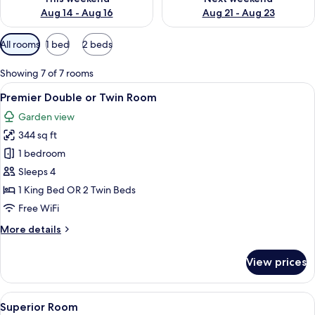
Aug 14 - Aug 16
Aug 21 - Aug 23
Available
All rooms
1 bed
2 beds
filters
for
Showing 7 of 7 rooms
rooms
View
A hotel room with a bed, a desk with a
8
Premier Double or Twin Room
all
Garden view
photos
344 sq ft
for
Premier
1 bedroom
Double
Sleeps 4
or
1 King Bed OR 2 Twin Beds
Twin
Free WiFi
Room
More
More details
details
for
View prices
Premier
Double
or
View
A hotel room with a bed, bedside table
5
Twin
Superior Room