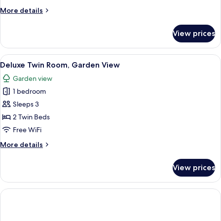
View
More
More details
details
for
View prices
Family
Suite,
Garden
View
A hotel room with two beds, a desk, an
6
View
Deluxe Twin Room, Garden View
all
Garden view
photos
1 bedroom
for
Deluxe
Sleeps 3
Twin
2 Twin Beds
Room,
Free WiFi
Garden
More
More details
View
details
for
View prices
Deluxe
Twin
Room,
Garden
View