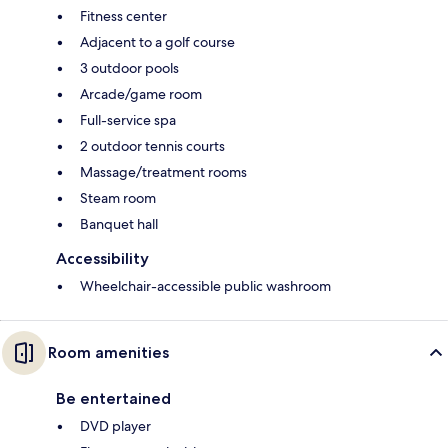
Fitness center
Adjacent to a golf course
3 outdoor pools
Arcade/game room
Full-service spa
2 outdoor tennis courts
Massage/treatment rooms
Steam room
Banquet hall
Accessibility
Wheelchair-accessible public washroom
Room amenities
Be entertained
DVD player