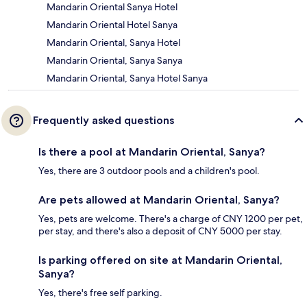
Mandarin Oriental Sanya Hotel
Mandarin Oriental Hotel Sanya
Mandarin Oriental, Sanya Hotel
Mandarin Oriental, Sanya Sanya
Mandarin Oriental, Sanya Hotel Sanya
Frequently asked questions
Is there a pool at Mandarin Oriental, Sanya?
Yes, there are 3 outdoor pools and a children's pool.
Are pets allowed at Mandarin Oriental, Sanya?
Yes, pets are welcome. There's a charge of CNY 1200 per pet,
per stay, and there's also a deposit of CNY 5000 per stay.
Is parking offered on site at Mandarin Oriental,
Sanya?
Yes, there's free self parking.