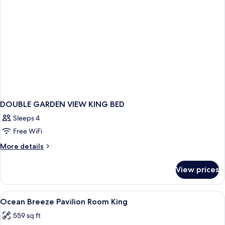
DOUBLE GARDEN VIEW KING BED
Sleeps 4
Free WiFi
More
More details
details
for
View prices
DOUBLE
GARDEN
VIEW
View
A bathtub with a view of a balcony, a 
1
KING
Ocean Breeze Pavilion Room King
all
BED
559 sq ft
photos