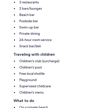
3 restaurants
2 bars/lounges
Beach bar
Poolside bar
Swim-up bar
Private dining
24-hour room service
Snack bar/deli
Traveling with children
Children's club (surcharge)
Children's pool
Free local shuttle
Playground
Supervised childcare
Children's menu
What to do
On a private beach