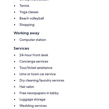
Tennis
Yoga classes
Beach volleyball
Shopping
Working away
Computer station
Services
24-hour front desk
Concierge services
Tour/ticket assistance
Limo or town car service
Dry cleaning/laundry services
Hair salon
Free newspapers in lobby
Luggage storage
Wedding services