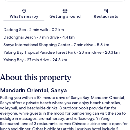
Map
What's nearby
Getting around
Restaurants
Dadong Sea
- 2 min walk
- 0.2 km
Dadonghai Beach
- 7 min drive
- 4.4 km
Sanya International Shopping Center
- 7 min drive
- 5.8 km
Yalong Bay Tropical Paradise Forest Park
- 23 min drive
- 20.3 km
Yalong Bay
- 27 min drive
- 24.3 km
About this property
Mandarin Oriental, Sanya
Putting you within a 10-minute drive of Sanya Bay, Mandarin Oriental,
Sanya offers a private beach where you can enjoy beach umbrellas,
volleyball, and beachside drinks. 3 outdoor pools provide fun for
everyone, while guests in the mood for pampering can visit the spa to
indulge in massages, aromatherapy, and reflexology. Yi Yang
Restaurant, one of 3 restaurants, serves Chinese cuisine and is open for
lunch and dinner. Other highlights at this luxurious hotel include 2