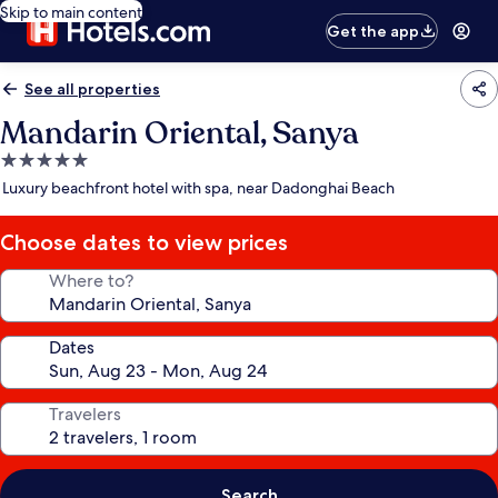
Skip to main content
Get the app
See all properties
Mandarin Oriental, Sanya
5.0
star
Luxury beachfront hotel with spa, near Dadonghai Beach
property
Choose dates to view prices
Where to?
Dates
Travelers
Search