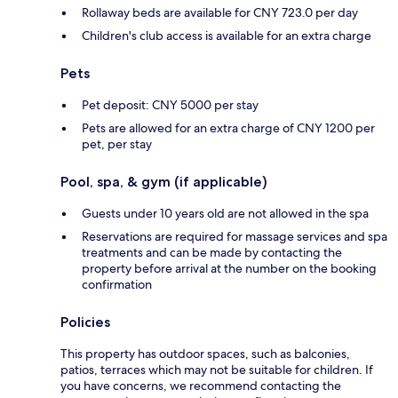
Rollaway beds are available for CNY 723.0 per day
Children's club access is available for an extra charge
Pets
Pet deposit: CNY 5000 per stay
Pets are allowed for an extra charge of CNY 1200 per
pet, per stay
Pool, spa, & gym (if applicable)
Guests under 10 years old are not allowed in the spa
Reservations are required for massage services and spa
treatments and can be made by contacting the
property before arrival at the number on the booking
confirmation
Policies
This property has outdoor spaces, such as balconies,
patios, terraces which may not be suitable for children. If
you have concerns, we recommend contacting the