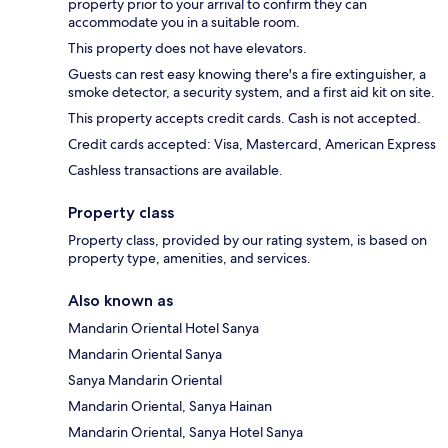
property prior to your arrival to confirm they can
accommodate you in a suitable room.
This property does not have elevators.
Guests can rest easy knowing there's a fire extinguisher, a
smoke detector, a security system, and a first aid kit on site.
This property accepts credit cards. Cash is not accepted.
Credit cards accepted: Visa, Mastercard, American Express
Cashless transactions are available.
Property class
Property class, provided by our rating system, is based on
property type, amenities, and services.
Also known as
Mandarin Oriental Hotel Sanya
Mandarin Oriental Sanya
Sanya Mandarin Oriental
Mandarin Oriental, Sanya Hainan
Mandarin Oriental, Sanya Hotel Sanya