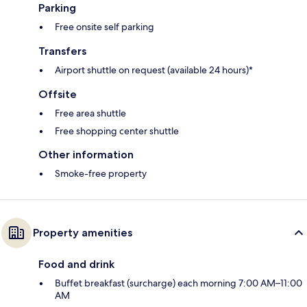
Parking
Free onsite self parking
Transfers
Airport shuttle on request (available 24 hours)*
Offsite
Free area shuttle
Free shopping center shuttle
Other information
Smoke-free property
Property amenities
Food and drink
Buffet breakfast (surcharge) each morning 7:00 AM–11:00
AM