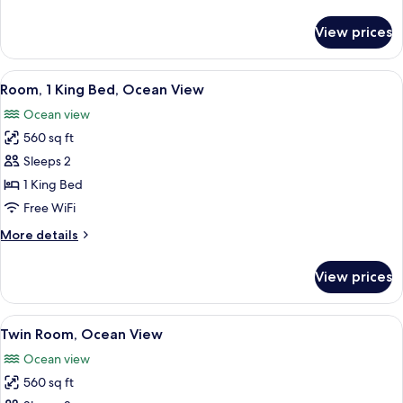
details
for
View prices
Twin
Room,
Terrace
View
A hotel room with a large bed, a desk, a
9
Room, 1 King Bed, Ocean View
all
Ocean view
photos
560 sq ft
for
Room,
Sleeps 2
1
1 King Bed
King
Free WiFi
Bed,
More
More details
Ocean
details
View
for
View prices
Room,
1
King
View
A hotel room with two beds, a desk, a
7
Bed,
Twin Room, Ocean View
all
Ocean
Ocean view
View
photos
560 sq ft
for