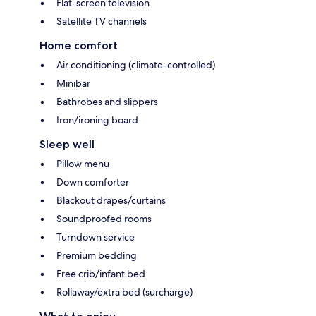
Flat-screen television
Satellite TV channels
Home comfort
Air conditioning (climate-controlled)
Minibar
Bathrobes and slippers
Iron/ironing board
Sleep well
Pillow menu
Down comforter
Blackout drapes/curtains
Soundproofed rooms
Turndown service
Premium bedding
Free crib/infant bed
Rollaway/extra bed (surcharge)