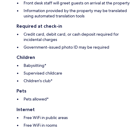
Front desk staff will greet guests on arrival at the property
Information provided by the property may be translated
using automated translation tools
Required at check-in
Credit card, debit card, or cash deposit required for
incidental charges
Government-issued photo ID may be required
Children
Babysitting*
Supervised childcare
Children's club*
Pets
Pets allowed*
Internet
Free WiFi in public areas
Free WiFi in rooms