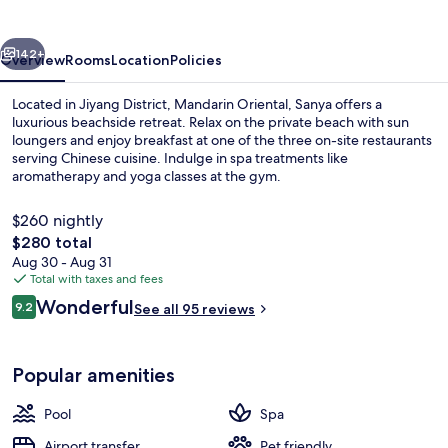
vious
Next
142+
Overview
Rooms
Location
Policies
Located in Jiyang District, Mandarin Oriental, Sanya offers a
luxurious beachside retreat. Relax on the private beach with sun
loungers and enjoy breakfast at one of the three on-site restaurants
serving Chinese cuisine. Indulge in spa treatments like
aromatherapy and yoga classes at the gym.
$260 nightly
The
$280 total
total
Aug 30 - Aug 31
Front of property
price
Total with taxes and fees
is
Reviews
Wonderful
9.2
See all 95 reviews
$280
9.2 out of 10
Popular amenities
Pool
Spa
Airport transfer
Pet friendly