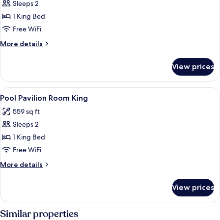
Sleeps 2
for
Ocean
1 King Bed
Breeze
Free WiFi
Pavilion
More
More details
Room
details
King
for
View prices
Ocean
Breeze
Pavilion
View
Premium bedding, down comforters, m
1
Room
Pool Pavilion Room King
all
King
559 sq ft
photos
Sleeps 2
for
Pool
1 King Bed
Pavilion
Free WiFi
Room
More
More details
King
details
for
View prices
Pool
Pavilion
Room
Similar properties
King