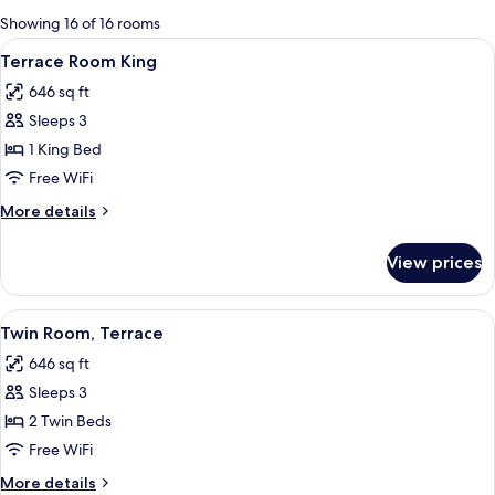
for
Showing 16 of 16 rooms
rooms
View
A hotel room with a large bed, a desk w
10
Terrace Room King
all
646 sq ft
photos
Sleeps 3
for
Terrace
1 King Bed
Room
Free WiFi
King
More
More details
details
for
View prices
Terrace
Room
King
View
A hotel room with two beds, a desk, an
11
Twin Room, Terrace
all
646 sq ft
photos
Sleeps 3
for
Twin
2 Twin Beds
Room,
Free WiFi
Terrace
More
More details