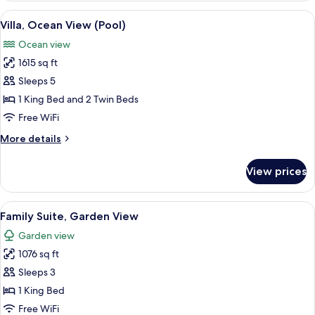
Pavilion
View
A poolside view with lounge chairs and
6
with
Villa, Ocean View (Pool)
all
Plunge
Ocean view
Pool
photos
1615 sq ft
for
Villa,
Sleeps 5
Ocean
1 King Bed and 2 Twin Beds
View
Free WiFi
(Pool)
More
More details
details
for
View prices
Villa,
Ocean
View
View
A hotel room with a dining area, a sof
8
(Pool)
Family Suite, Garden View
all
Garden view
photos
1076 sq ft
for
Family
Sleeps 3
Suite,
1 King Bed
Garden
Free WiFi