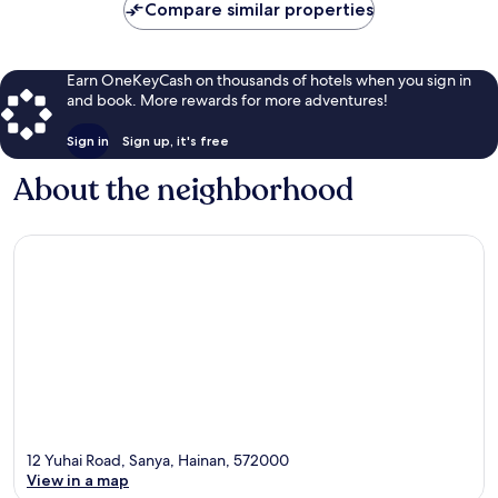
Compare similar properties
Earn OneKeyCash on thousands of hotels when you sign in
and book. More rewards for more adventures!
Sign in
Sign up, it's free
About the neighborhood
12 Yuhai Road, Sanya, Hainan, 572000
View in a map