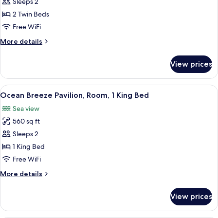
Twin
Sleeps 2
Room,
2 Twin Beds
Ocean
Free WiFi
View
More
More details
details
for
View prices
Twin
Room,
Ocean
View
A balcony with a wooden railing, a tab
9
View
Ocean Breeze Pavilion, Room, 1 King Bed
all
Sea view
photos
560 sq ft
for
Ocean
Sleeps 2
Breeze
1 King Bed
Pavilion,
Free WiFi
Room,
More
More details
1
details
King
for
View prices
Ocean
Bed
Breeze
Pavilion,