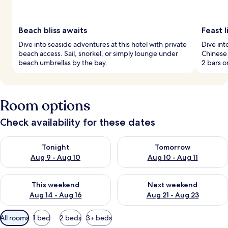
Beach bliss awaits
Feast l
Dive into seaside adventures at this hotel with private
Dive int
beach access. Sail, snorkel, or simply lounge under
Chinese 
beach umbrellas by the bay.
2 bars o
Room options
Check availability for these dates
Check availability for tonight Aug 9 - Aug 10
Check availability for tomorro
Tonight
Tomorrow
Aug 9 - Aug 10
Aug 10 - Aug 11
Check availability for this weekend Aug 14 - Aug 16
Check availability for next w
This weekend
Next weekend
Aug 14 - Aug 16
Aug 21 - Aug 23
Available
All rooms
1 bed
2 beds
3+ beds
filters