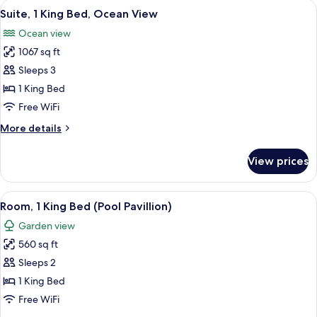
View
A hotel room with a large bed, a desk, 
17
Room,
Suite, 1 King Bed, Ocean View
all
1
Ocean view
King
photos
Bed
1067 sq ft
for
Suite,
Sleeps 3
1
1 King Bed
King
Free WiFi
Bed,
More
More details
Ocean
details
View
for
View prices
Suite,
1
King
View
A hotel room with a bed, a desk, a chai
9
Bed,
Room, 1 King Bed (Pool Pavillion)
all
Ocean
Garden view
View
photos
560 sq ft
for
Room,
Sleeps 2
1
1 King Bed
King
Free WiFi
Bed