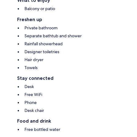
What to enjoy
Balcony or patio
Freshen up
Private bathroom
Separate bathtub and shower
Rainfall showerhead
Designer toiletries
Hair dryer
Towels
Stay connected
Desk
Free WiFi
Phone
Desk chair
Food and drink
Free bottled water