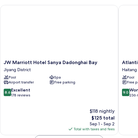
JW Marriott Hotel Sanya Dadonghai Bay
Atlantis 
JW
Atlantis
JW Marriott Hotel Sanya Dadonghai Bay
Atlant
Marriott
Sanya
Jiyang District
Haitang 
Hotel
Haitang
Pool
Spa
Pool
Sanya
District
Airport transfer
Free parking
Free p
Dadonghai
Bay
8.6
9.0
Excellent
Won
8.6
9.0
Jiyang
out
out
178 reviews
236 
District
of
of
10,
10,
$118 nightly
Excellent,
Wonderf
178
The
236
$125 total
reviews
price
reviews
Sep 1 - Sep 2
is
Total with taxes and fees
$125