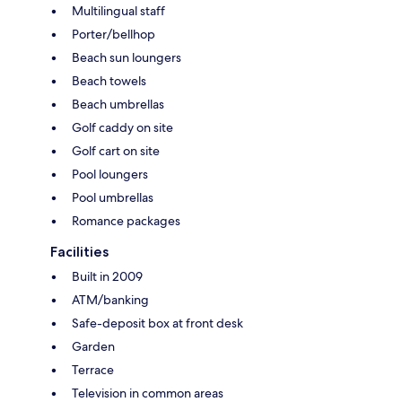
Multilingual staff
Porter/bellhop
Beach sun loungers
Beach towels
Beach umbrellas
Golf caddy on site
Golf cart on site
Pool loungers
Pool umbrellas
Romance packages
Facilities
Built in 2009
ATM/banking
Safe-deposit box at front desk
Garden
Terrace
Television in common areas