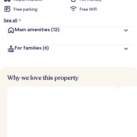
Free parking
Free WiFi
See all
Main amenities
(12)
For families
(6)
Why we love this property