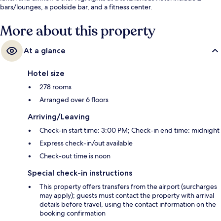
bars/lounges, a poolside bar, and a fitness center.
More about this property
At a glance
Hotel size
278 rooms
Arranged over 6 floors
Arriving/Leaving
Check-in start time: 3:00 PM; Check-in end time: midnight
Express check-in/out available
Check-out time is noon
Special check-in instructions
This property offers transfers from the airport (surcharges
may apply); guests must contact the property with arrival
details before travel, using the contact information on the
booking confirmation