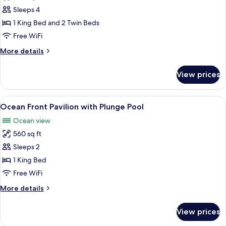
Coral
Sleeps 4
Bay
1 King Bed and 2 Twin Beds
Deluxe
Free WiFi
Villa
More
More details
details
for
View prices
Coral
Bay
Deluxe
View
A hotel room with a large bed, a desk w
8
Villa
Ocean Front Pavilion with Plunge Pool
all
Ocean view
photos
560 sq ft
for
Ocean
Sleeps 2
Front
1 King Bed
Pavilion
Free WiFi
with
More
More details
Plunge
details
Pool
for
View prices
Ocean
Front