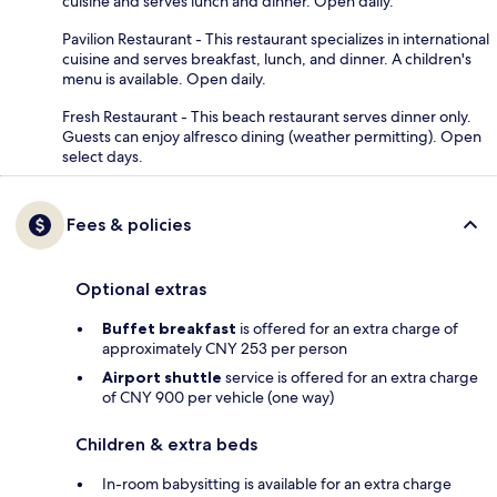
cuisine and serves lunch and dinner. Open daily.
Pavilion Restaurant - This restaurant specializes in international
cuisine and serves breakfast, lunch, and dinner. A children's
menu is available. Open daily.
Fresh Restaurant - This beach restaurant serves dinner only.
Guests can enjoy alfresco dining (weather permitting). Open
select days.
Fees & policies
Optional extras
Buffet breakfast
is offered for an extra charge of
approximately CNY 253 per person
Airport shuttle
service is offered for an extra charge
of CNY 900 per vehicle (one way)
Children & extra beds
In-room babysitting is available for an extra charge