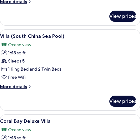
More
More details
(Pool
details
Pavillion)
for
View prices
Room,
1
King
View
A modern two-story building with a p
9
Bed
Villa (South China Sea Pool)
all
(Pool
Ocean view
Pavillion)
photos
1615 sq ft
for
Villa
Sleeps 5
(South
1 King Bed and 2 Twin Beds
China
Free WiFi
Sea
More
More details
Pool)
details
for
View prices
Villa
(South
China
View
A poolside area with wicker chairs, a d
8
Sea
Coral Bay Deluxe Villa
all
Pool)
Ocean view
photos
1615 sq ft
for