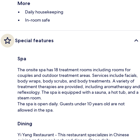
More
Daily housekeeping
In-room safe
Special features
Spa
The onsite spa has 18 treatment rooms including rooms for
couples and outdoor treatment areas. Services include facials,
body wraps, body scrubs, and body treatments. A variety of
treatment therapies are provided, including aromatherapy and
reflexology. The spa is equipped with a sauna, a hot tub, and a
steam room.
The spa is open daily. Guests under 10 years old are not
allowed in the spa.
Dining
Yi Yang Restaurant - This restaurant specializes in Chinese