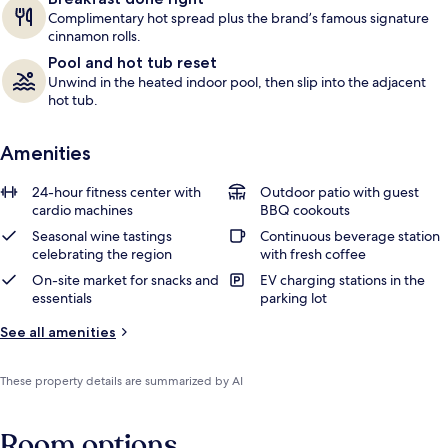
Complimentary hot spread plus the brand’s famous signature
cinnamon rolls.
Pool and hot tub reset
Unwind in the heated indoor pool, then slip into the adjacent
hot tub.
Amenities
24-hour fitness center with
Outdoor patio with guest
cardio machines
BBQ cookouts
Seasonal wine tastings
Continuous beverage station
celebrating the region
with fresh coffee
On-site market for snacks and
EV charging stations in the
essentials
parking lot
See all amenities
These property details are summarized by AI
Room options