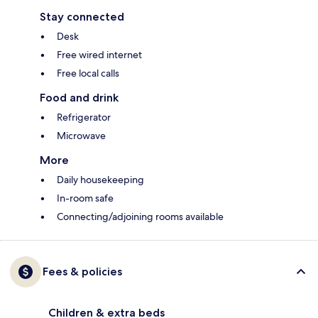
Stay connected
Desk
Free wired internet
Free local calls
Food and drink
Refrigerator
Microwave
More
Daily housekeeping
In-room safe
Connecting/adjoining rooms available
Fees & policies
Children & extra beds