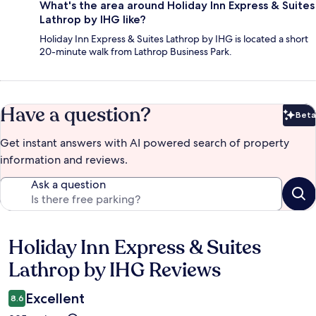
What's the area around Holiday Inn Express & Suites
Lathrop by IHG like?
Holiday Inn Express & Suites Lathrop by IHG is located a short
20-minute walk from Lathrop Business Park.
Have a question?
Beta
Bet
Get instant answers with AI powered search of property
information and reviews.
Ask a question
Holiday Inn Express & Suites
Reviews
Lathrop by IHG Reviews
Excellent
8.6