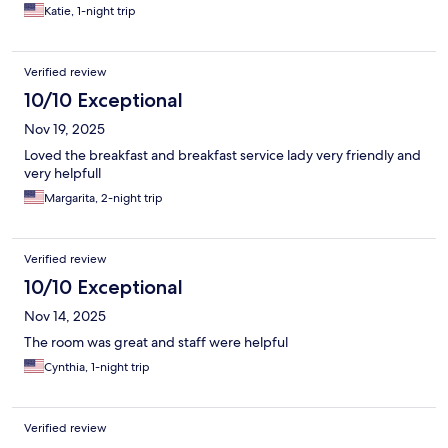
Katie, 1-night trip
Verified review
10/10 Exceptional
Nov 19, 2025
Loved the breakfast and breakfast service lady very friendly and
very helpfull
Margarita, 2-night trip
Verified review
10/10 Exceptional
Nov 14, 2025
The room was great and staff were helpful
Cynthia, 1-night trip
Verified review