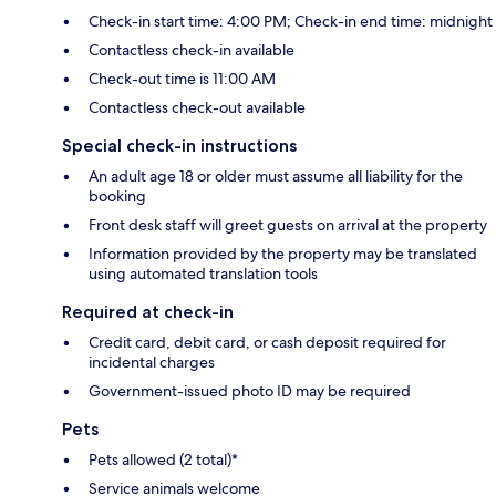
Check-in start time: 4:00 PM; Check-in end time: midnight
Contactless check-in available
Check-out time is 11:00 AM
Contactless check-out available
Special check-in instructions
An adult age 18 or older must assume all liability for the
booking
Front desk staff will greet guests on arrival at the property
Information provided by the property may be translated
using automated translation tools
Required at check-in
Credit card, debit card, or cash deposit required for
incidental charges
Government-issued photo ID may be required
Pets
Pets allowed (2 total)*
Service animals welcome