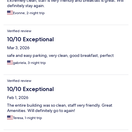
Extremely clean, staff is very friendly and breakfast is great. Will
definitely stay again.
Evonne, 2-night trip
Verified review
10/10 Exceptional
Mar 3, 2026
safe and easy parking, very clean, good breakfast, perfect
gabriela, 3-night trip
Verified review
10/10 Exceptional
Feb 1, 2026
The entire building was so clean, staff very friendly. Great
Amenities. Will definitely go to again!
Teresa, 1-night trip