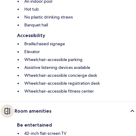
An indoor pool
Hot tub
No plastic drinking straws
Banquet hall
Accessibility
Braille/raised signage
Elevator
Wheelchair-accessible parking
Assistive listening devices available
Wheelchair-accessible concierge desk
Wheelchair-accessible registration desk
Wheelchair-accessible fitness center
Room amenities
Be entertained
42-inch flat-screen TV