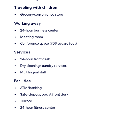
Traveling with children
Grocery/convenience store
Working away
24-hour business center
Meeting room
Conference space (709 square feet)
Services
24-hour front desk
Dry cleaning/laundry services
Multilingual staff
Facilities
ATM/banking
Safe-deposit box at front desk
Terrace
24-hour fitness center