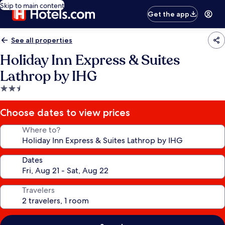
Skip to main content
Get the app
See all properties
Holiday Inn Express & Suites
Lathrop by IHG
2.5
star
property
Choose dates to view prices
Where to?
Dates
Travelers