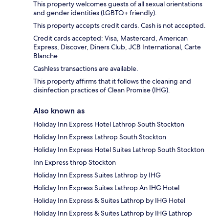
This property welcomes guests of all sexual orientations
and gender identities (LGBTQ+ friendly).
This property accepts credit cards. Cash is not accepted.
Credit cards accepted: Visa, Mastercard, American
Express, Discover, Diners Club, JCB International, Carte
Blanche
Cashless transactions are available.
This property affirms that it follows the cleaning and
disinfection practices of Clean Promise (IHG).
Also known as
Holiday Inn Express Hotel Lathrop South Stockton
Holiday Inn Express Lathrop South Stockton
Holiday Inn Express Hotel Suites Lathrop South Stockton
Inn Express throp Stockton
Holiday Inn Express Suites Lathrop by IHG
Holiday Inn Express Suites Lathrop An IHG Hotel
Holiday Inn Express & Suites Lathrop by IHG Hotel
Holiday Inn Express & Suites Lathrop by IHG Lathrop