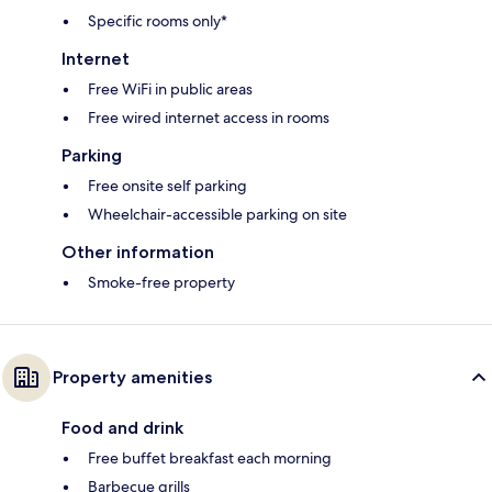
Specific rooms only*
Internet
Free WiFi in public areas
Free wired internet access in rooms
Parking
Free onsite self parking
Wheelchair-accessible parking on site
Other information
Smoke-free property
Property amenities
Food and drink
Free buffet breakfast each morning
Barbecue grills