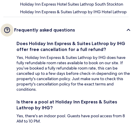
Holiday Inn Express Hotel Suites Lathrop South Stockton
Holiday Inn Express & Suites Lathrop by IHG Hotel Lathrop
Frequently asked questions
Does Holiday Inn Express & Suites Lathrop by IHG
offer free cancellation for a full refund?
Yes, Holiday Inn Express & Suites Lathrop by IHG does have
fully refundable room rates available to book on our site. If
you’ve booked a fully refundable room rate, this can be
cancelled up to a few days before check-in depending on the
property's cancellation policy. Just make sure to check this
property's cancellation policy for the exact terms and
conditions.
Is there a pool at Holiday Inn Express & Suites
Lathrop by IHG?
Yes, there's an indoor pool. Guests have pool access from 8
AM to 10 PM.