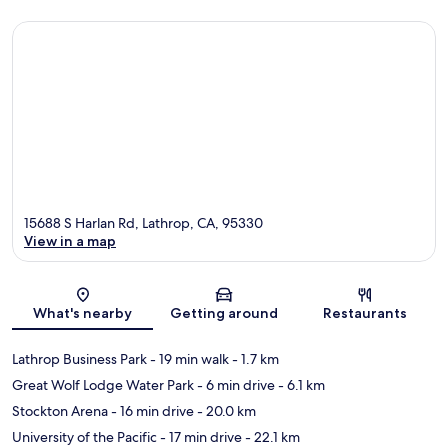
15688 S Harlan Rd, Lathrop, CA, 95330
View in a map
Map
What's nearby
Getting around
Restaurants
Lathrop Business Park
- 19 min walk
- 1.7 km
Great Wolf Lodge Water Park
- 6 min drive
- 6.1 km
Stockton Arena
- 16 min drive
- 20.0 km
University of the Pacific
- 17 min drive
- 22.1 km