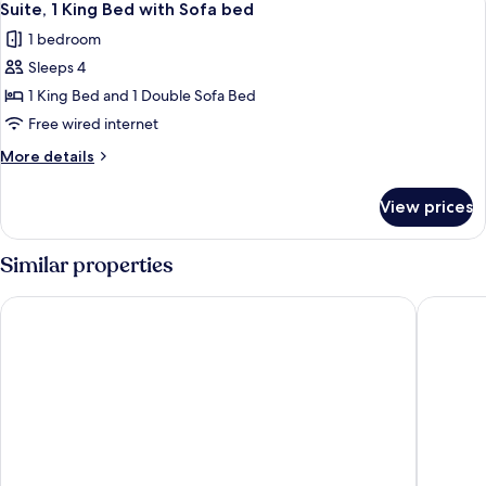
7
Queen
Suite, 1 King Bed with Sofa bed
all
Beds
1 bedroom
photos
Sleeps 4
for
Suite,
1 King Bed and 1 Double Sofa Bed
1
Free wired internet
King
More
More details
Bed
details
with
for
View prices
Suite,
Sofa
1
bed
King
Similar properties
Bed
with
Comfort Inn Lathrop - Stockton Airport
Tru By H
Sofa
bed