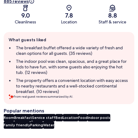
885 reviews
9.0
7.8
8.8
Cleanliness
Location
Staff & service
Guest
What guests liked
review
summary
The breakfast buffet offered a wide variety of fresh and
clean options for all guests. (35 reviews)
The indoor pool was clean, spacious, and a great place for
kids to have fun, with some guests also enjoying the hot
tub. (12 reviews)
The property offers a convenient location with easy access
to nearby restaurants and a well-stocked continental
breakfast. (10 reviews)
From real guest reviews summarized by AI.
Popular mentions
Room
Breakfast
Service staff
Bed
Location
Food
Indoor pools
Family friendly
Parking
Water