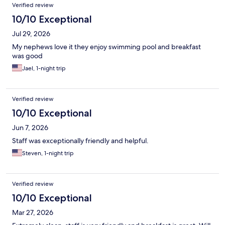
Reviews
Verified review
10/10 Exceptional
Jul 29, 2026
My nephews love it they enjoy swimming pool and breakfast
was good
Jael, 1-night trip
Verified review
10/10 Exceptional
Jun 7, 2026
Staff was exceptionally friendly and helpful.
Steven, 1-night trip
Verified review
10/10 Exceptional
Mar 27, 2026