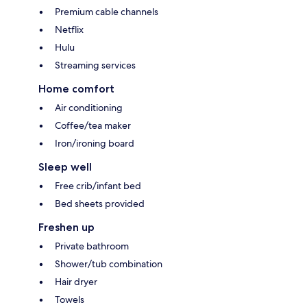
Premium cable channels
Netflix
Hulu
Streaming services
Home comfort
Air conditioning
Coffee/tea maker
Iron/ironing board
Sleep well
Free crib/infant bed
Bed sheets provided
Freshen up
Private bathroom
Shower/tub combination
Hair dryer
Towels