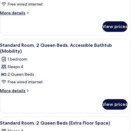
1
Accessible)
Free wired internet
King
More
More details
Bed,
details
Accessible
for
View prices
Suite,
Bathtub
1
(Mobility)
King
View
A hotel room with two beds, a desk, a c
5
Bed,
Standard Room, 2 Queen Beds, Accessible Bathtub
all
Accessible
(Mobility)
Bathtub
photos
1 bedroom
(Mobility)
for
Sleeps 4
Standard
2 Queen Beds
Room,
2
Free wired internet
Queen
More
More details
Beds,
details
for
Accessible
View prices
Standard
Bathtub
Room,
(Mobility)
2
View
A hotel room with a large mirror, a woo
6
Queen
Standard Room, 2 Queen Beds (Extra Floor Space)
all
Beds,