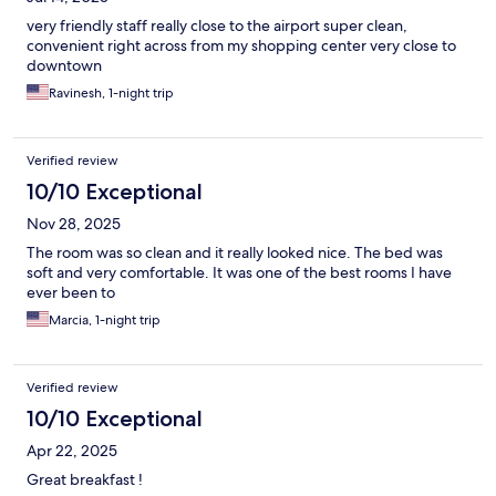
very friendly staff really close to the airport super clean,
convenient right across from my shopping center very close to
downtown
Ravinesh, 1-night trip
Verified review
10/10 Exceptional
Nov 28, 2025
The room was so clean and it really looked nice. The bed was
soft and very comfortable. It was one of the best rooms I have
ever been to
Marcia, 1-night trip
Verified review
10/10 Exceptional
Apr 22, 2025
Great breakfast !