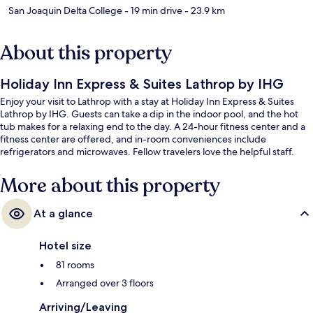
San Joaquin Delta College
- 19 min drive
- 23.9 km
About this property
Holiday Inn Express & Suites Lathrop by IHG
Enjoy your visit to Lathrop with a stay at Holiday Inn Express & Suites
Lathrop by IHG. Guests can take a dip in the indoor pool, and the hot
tub makes for a relaxing end to the day. A 24-hour fitness center and a
fitness center are offered, and in-room conveniences include
refrigerators and microwaves. Fellow travelers love the helpful staff.
More about this property
At a glance
Hotel size
81 rooms
Arranged over 3 floors
Arriving/Leaving