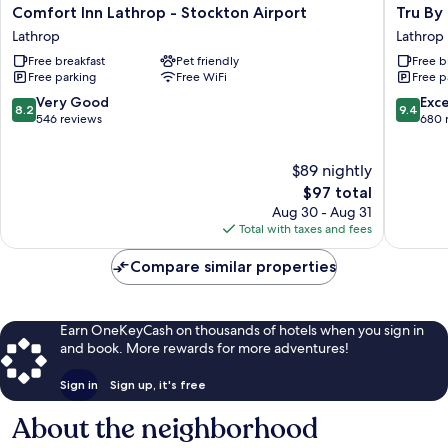
Comfort
Tru
Comfort Inn Lathrop - Stockton Airport
Tru By
Inn
By
Lathrop
Lathrop
Lathrop
Hilton
Free breakfast
Pet friendly
Free b
-
Lathrop,
Free parking
Free WiFi
Free p
Stockton
CA
Airport
Lathrop
8.2
9.4
Very Good
Exc
8.2
9.4
Lathrop
out
out
546 reviews
680 
of
of
10,
10,
$89 nightly
Very
Exceptio
Good,
The
680
$97 total
546
price
reviews
Aug 30 - Aug 31
reviews
is
Total with taxes and fees
$97
Compare similar properties
Earn OneKeyCash on thousands of hotels when you sign in
and book. More rewards for more adventures!
Sign in
Sign up, it's free
About the neighborhood