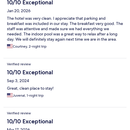
10/10 Exceptional
Jan 20, 2026
The hotel was very clean. I appreciate that parking and
breakfast was included in our stay. The breakfast very good. The
staff was attentive and made sure we had everything we
needed. The indoor pool was a great way to relax after a long
day. We will definitely stay again next time we are in the area.
Courtney, 2-night trip
Verified review
10/10 Exceptional
Sep 3, 2024
Great, clean place to stay!
Juvenal, 1-night trip
Verified review
10/10 Exceptional
Mar 17, 2026