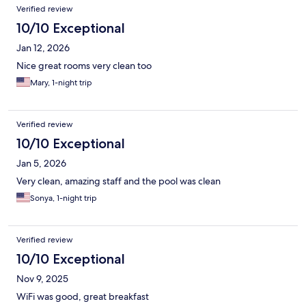
Verified review
10/10 Exceptional
Jan 12, 2026
Nice great rooms very clean too
Mary, 1-night trip
Verified review
10/10 Exceptional
Jan 5, 2026
Very clean, amazing staff and the pool was clean
Sonya, 1-night trip
Verified review
10/10 Exceptional
Nov 9, 2025
WiFi was good, great breakfast