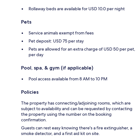
Rollaway beds are available for USD 10.0 per night
Pets
Service animals exempt from fees
Pet deposit: USD 75 per stay
Pets are allowed for an extra charge of USD 50 per pet,
per day
Pool, spa, & gym (if applicable)
Pool access available from 8 AM to 10 PM
Policies
The property has connecting/adjoining rooms, which are
subject to availability and can be requested by contacting
the property using the number on the booking
confirmation.
Guests can rest easy knowing there's a fire extinguisher, a
smoke detector, and a first aid kit on site.