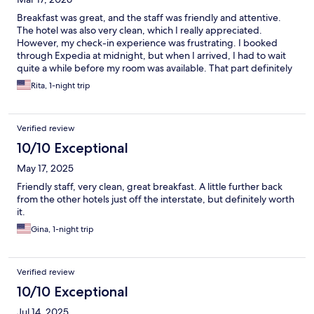
Breakfast was great, and the staff was friendly and attentive.
The hotel was also very clean, which I really appreciated.
However, my check-in experience was frustrating. I booked
through Expedia at midnight, but when I arrived, I had to wait
quite a while before my room was available. That part definitely
needs improvement.
Rita, 1-night trip
Verified review
10/10 Exceptional
May 17, 2025
Friendly staff, very clean, great breakfast. A little further back
from the other hotels just off the interstate, but definitely worth
it.
Gina, 1-night trip
Verified review
10/10 Exceptional
Jul 14, 2025