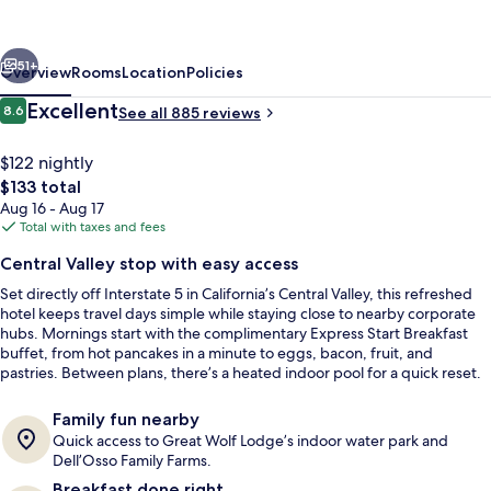
&
Suites
vious
Next
Lathrop
51+
Overview
Rooms
Location
Policies
by
Reviews
Excellent
8.6
See all 885 reviews
8.6 out of 10
IHG
$122 nightly
The
$133 total
total
Aug 16 - Aug 17
price
Total with taxes and fees
is
Central Valley stop with easy access
$133
Set directly off Interstate 5 in California’s Central Valley, this refreshed
Exterior
hotel keeps travel days simple while staying close to nearby corporate
hubs. Mornings start with the complimentary Express Start Breakfast
buffet, from hot pancakes in a minute to eggs, bacon, fruit, and
pastries. Between plans, there’s a heated indoor pool for a quick reset.
Family fun nearby
Quick access to Great Wolf Lodge’s indoor water park and
Dell’Osso Family Farms.
Breakfast done right