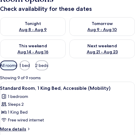
Check availability for these dates
Check availability for tonight Aug 8 - Aug 9
Check availability for tomorr
Tonight
Tomorrow
Aug 8 - Aug 9
Aug 9 - Aug 10
Check availability for this weekend Aug 14 - Aug 16
Check availability for next w
This weekend
Next weekend
Aug 14 - Aug 16
Aug 21 - Aug 23
Available
All rooms
1 bed
2 beds
filters
for
Showing 9 of 9 rooms
rooms
View
A hotel room with a large bed, two be
4
Standard Room, 1 King Bed, Accessible (Mobility)
all
1 bedroom
photos
Sleeps 2
for
Standard
1 King Bed
Room,
Free wired internet
1
More
More details
King
details