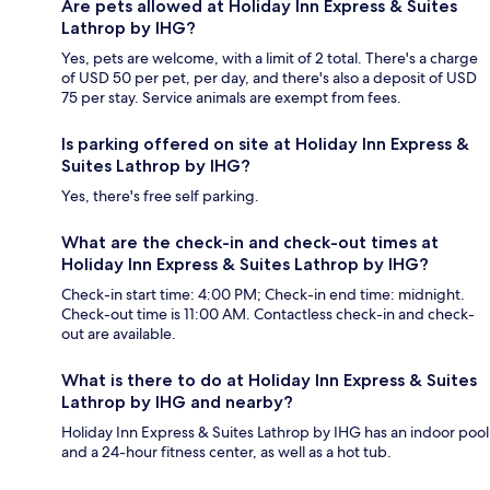
Are pets allowed at Holiday Inn Express & Suites
Lathrop by IHG?
Yes, pets are welcome, with a limit of 2 total. There's a charge
of USD 50 per pet, per day, and there's also a deposit of USD
75 per stay. Service animals are exempt from fees.
Is parking offered on site at Holiday Inn Express &
Suites Lathrop by IHG?
Yes, there's free self parking.
What are the check-in and check-out times at
Holiday Inn Express & Suites Lathrop by IHG?
Check-in start time: 4:00 PM; Check-in end time: midnight.
Check-out time is 11:00 AM. Contactless check-in and check-
out are available.
What is there to do at Holiday Inn Express & Suites
Lathrop by IHG and nearby?
Holiday Inn Express & Suites Lathrop by IHG has an indoor pool
and a 24-hour fitness center, as well as a hot tub.