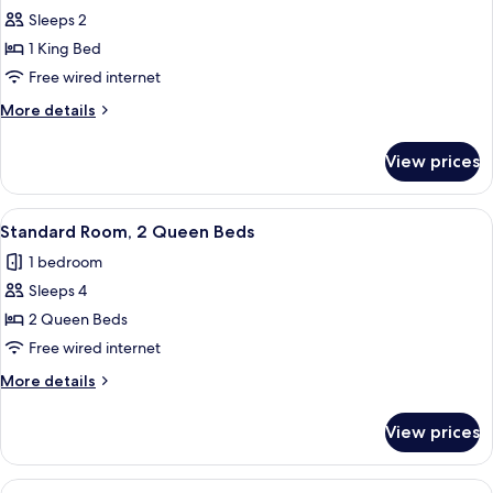
Sleeps 2
for
Standard
1 King Bed
Room,
Free wired internet
1
More
More details
King
details
Bed
for
View prices
Standard
Room,
1
View
A hotel room with two beds, a desk, a 
5
King
Standard Room, 2 Queen Beds
all
Bed
1 bedroom
photos
Sleeps 4
for
Standard
2 Queen Beds
Room,
Free wired internet
2
More
More details
Queen
details
Beds
for
View prices
Standard
Room,
2
View
A modern hotel room with a large bed, a