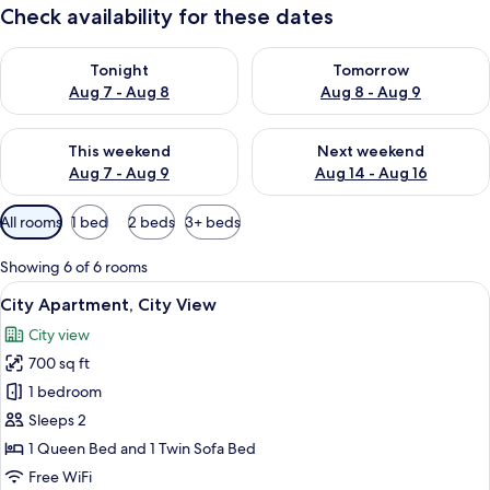
Check availability for these dates
Check availability for tonight Aug 7 - Aug 8
Check availability for tomorr
Tonight
Tomorrow
Aug 7 - Aug 8
Aug 8 - Aug 9
Check availability for this weekend Aug 7 - Aug 9
Check availability for next we
This weekend
Next weekend
Aug 7 - Aug 9
Aug 14 - Aug 16
Available
All rooms
1 bed
2 beds
3+ beds
filters
for
Showing 6 of 6 rooms
rooms
View
City Apartment, City View | Private ki
9
City Apartment, City View
all
City view
photos
700 sq ft
for
City
1 bedroom
Apartment,
Sleeps 2
City
1 Queen Bed and 1 Twin Sofa Bed
View
Free WiFi