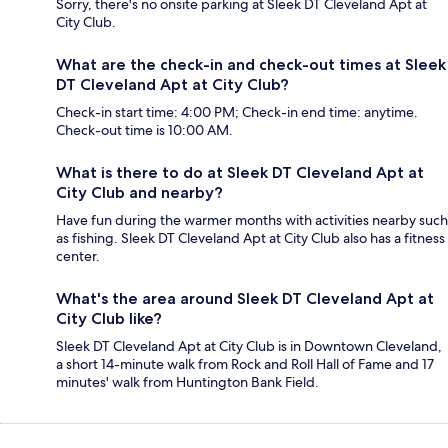
Sorry, there's no onsite parking at Sleek DT Cleveland Apt at
City Club.
What are the check-in and check-out times at Sleek
DT Cleveland Apt at City Club?
Check-in start time: 4:00 PM; Check-in end time: anytime.
Check-out time is 10:00 AM.
What is there to do at Sleek DT Cleveland Apt at
City Club and nearby?
Have fun during the warmer months with activities nearby such
as fishing. Sleek DT Cleveland Apt at City Club also has a fitness
center.
What's the area around Sleek DT Cleveland Apt at
City Club like?
Sleek DT Cleveland Apt at City Club is in Downtown Cleveland,
a short 14-minute walk from Rock and Roll Hall of Fame and 17
minutes' walk from Huntington Bank Field.