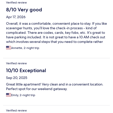
Verified review
8/10 Very good
Apr 17, 2026
Overall, it was a comfortable, convenient place to stay. If you like
scavenger hunts, you’ll love the check-in process - kind of
complicated. There are codes, cards, key fobs, etc. It’s great to
have parking included. It is not great to have a 10 AM check out
which involves several steps that you need to complete rather
quickly. There’s no option for leaving your car later. Next time, if
Annette, 2-night trip
prices are at all comparable, I’ll go with a traditional hotel. But
this was OK for the money.
Verified review
10/10 Exceptional
Sep 20, 2025
Great little apartment! Very clean and in a convenient location.
Perfect spot for our weekend getaway.
Emily, 2-night trip
Verified review