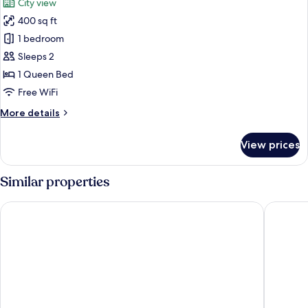
City view
photos
400 sq ft
for
City
1 bedroom
Studio,
Sleeps 2
City
1 Queen Bed
View
Free WiFi
More
More details
details
for
View prices
City
Studio,
City
Similar properties
View
ROOST Cleveland
Hotel In