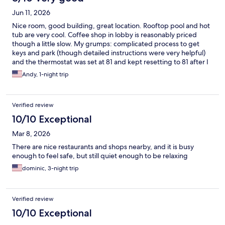
Jun 11, 2026
Nice room, good building, great location. Rooftop pool and hot
tub are very cool. Coffee shop in lobby is reasonably priced
though a little slow. My grumps: complicated process to get
keys and park (though detailed instructions were very helpful)
and the thermostat was set at 81 and kept resetting to 81 after I
lowered it. Made it hard to sleep.
Andy, 1-night trip
Verified review
10/10 Exceptional
Mar 8, 2026
There are nice restaurants and shops nearby, and it is busy
enough to feel safe, but still quiet enough to be relaxing
dominic, 3-night trip
Verified review
10/10 Exceptional