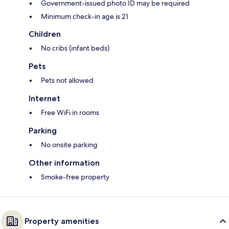
Government-issued photo ID may be required
Minimum check-in age is 21
Children
No cribs (infant beds)
Pets
Pets not allowed
Internet
Free WiFi in rooms
Parking
No onsite parking
Other information
Smoke-free property
Property amenities