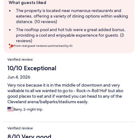
What guests liked
review
summary
The property is located near numerous restaurants and
eateries, offering a variety of dining options within walking
distance. (10 reviews)
The rooftop pool and hot tub were a great added bonus,
providing a cool and enjoyable experience for guests. (3
reviews)
From real guest reviews summarized by AI.
Reviews
Verified review
10/10 Exceptional
Jun 4, 2026
Very nice because it is in the middle of downtown and very
walkable to all we wanted to go to - Rock-n-Roll HoF but also
good places to eat and if wanted you can head to any of the
Cleveland arena/ballparks/stadiums easily.
Barry, 2-night trip
Verified review
8/10 Very good