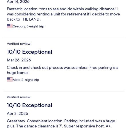
Apr 14, 2026
Fantastic location, tons to see and do within walking distance! I
was considering renting a unit for retirement if i decide to move
back to THE LAND .
Gregory, 3-night trip
Verified review
10/10 Exceptional
Mar 26, 2026
Check in and check out process was seamless. Free parking is a
huge bonus
Matt, 2-night trip
Verified review
10/10 Exceptional
Apr 3, 2026
Great stay. Convenient location. Parking included was a huge
plus. The garage clearance is 7’. Super responsive host. A+.