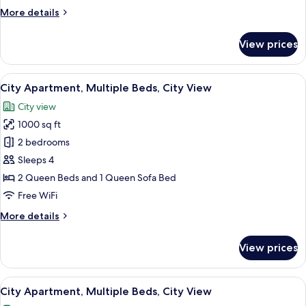
More
More details
details
for
View prices
City
Apartment,
City
View
City Apartment, Multiple Beds, City Vie
1
View
City Apartment, Multiple Beds, City View
all
City view
photos
1000 sq ft
for
City
2 bedrooms
Apartment,
Sleeps 4
Multiple
2 Queen Beds and 1 Queen Sofa Bed
Beds,
Free WiFi
City
More
More details
View
details
for
View prices
City
Apartment,
Multiple
View
City Apartment, Multiple Beds, City Vi
1
Beds,
City Apartment, Multiple Beds, City View
all
City