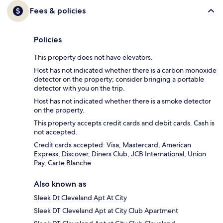
Fees & policies
Policies
This property does not have elevators.
Host has not indicated whether there is a carbon monoxide
detector on the property; consider bringing a portable
detector with you on the trip.
Host has not indicated whether there is a smoke detector
on the property.
This property accepts credit cards and debit cards. Cash is
not accepted.
Credit cards accepted: Visa, Mastercard, American
Express, Discover, Diners Club, JCB International, Union
Pay, Carte Blanche
Also known as
Sleek Dt Cleveland Apt At City
Sleek DT Cleveland Apt at City Club Apartment