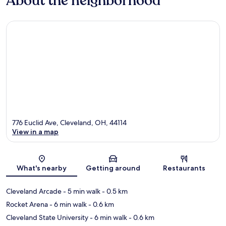
About the neighborhood
776 Euclid Ave, Cleveland, OH, 44114
View in a map
Map
What's nearby
Getting around
Restaurants
Cleveland Arcade
- 5 min walk
- 0.5 km
Rocket Arena
- 6 min walk
- 0.6 km
Cleveland State University
- 6 min walk
- 0.6 km