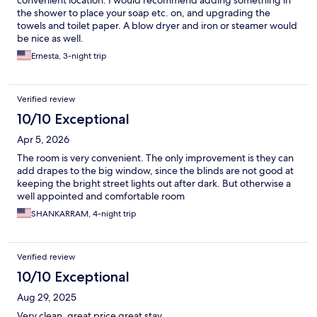
convenient location. I would recommend adding something in
the shower to place your soap etc. on, and upgrading the
towels and toilet paper. A blow dryer and iron or steamer would
be nice as well.
Ernesta, 3-night trip
Verified review
10/10 Exceptional
Apr 5, 2026
The room is very convenient. The only improvement is they can
add drapes to the big window, since the blinds are not good at
keeping the bright street lights out after dark. But otherwise a
well appointed and comfortable room
SHANKARRAM, 4-night trip
Verified review
10/10 Exceptional
Aug 29, 2025
Very clean, great price great stay.