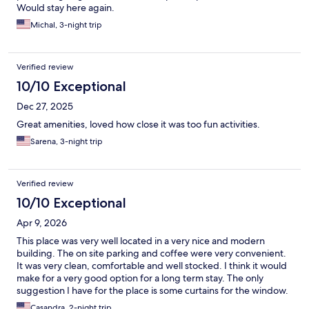
Would stay here again.
Michal, 3-night trip
Verified review
10/10 Exceptional
Dec 27, 2025
Great amenities, loved how close it was too fun activities.
Sarena, 3-night trip
Verified review
10/10 Exceptional
Apr 9, 2026
This place was very well located in a very nice and modern
building. The on site parking and coffee were very convenient.
It was very clean, comfortable and well stocked. I think it would
make for a very good option for a long term stay. The only
suggestion I have for the place is some curtains for the window.
It’s a lovely large window but the blinds don’t keep enough sun
Casandra, 2-night trip