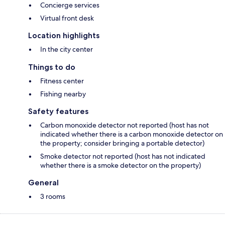
Concierge services
Virtual front desk
Location highlights
In the city center
Things to do
Fitness center
Fishing nearby
Safety features
Carbon monoxide detector not reported (host has not
indicated whether there is a carbon monoxide detector on
the property; consider bringing a portable detector)
Smoke detector not reported (host has not indicated
whether there is a smoke detector on the property)
General
3 rooms