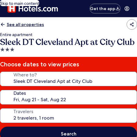
Skip to main content
Get the app
See all properties
Entire apartment
Sleek DT Cleveland Apt at City Club
3.0
star
property
Choose dates to view prices
Where to?
Dates
Travelers
Search