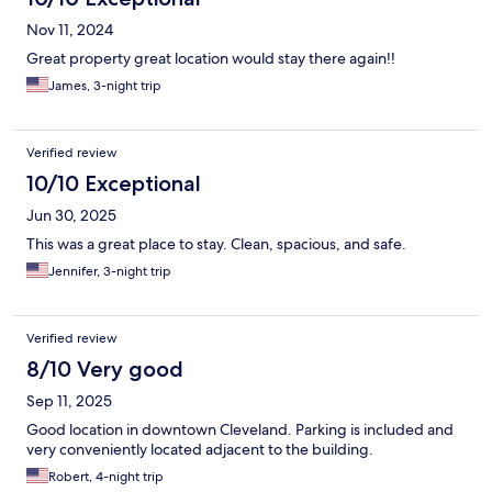
Nov 11, 2024
Great property great location would stay there again!!
James, 3-night trip
Verified review
10/10 Exceptional
Jun 30, 2025
This was a great place to stay. Clean, spacious, and safe.
Jennifer, 3-night trip
Verified review
8/10 Very good
Sep 11, 2025
Good location in downtown Cleveland. Parking is included and
very conveniently located adjacent to the building.
Robert, 4-night trip