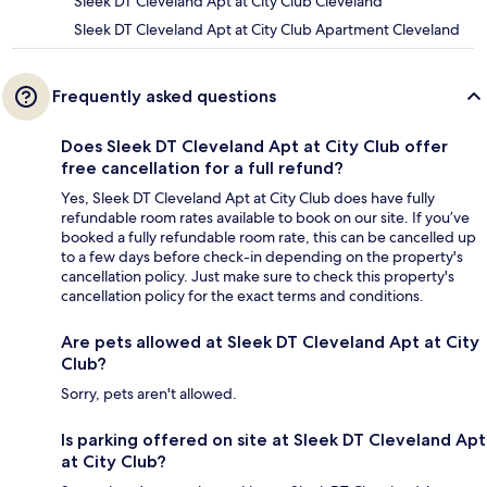
Sleek DT Cleveland Apt at City Club Cleveland
Sleek DT Cleveland Apt at City Club Apartment Cleveland
Frequently asked questions
Does Sleek DT Cleveland Apt at City Club offer
free cancellation for a full refund?
Yes, Sleek DT Cleveland Apt at City Club does have fully
refundable room rates available to book on our site. If you’ve
booked a fully refundable room rate, this can be cancelled up
to a few days before check-in depending on the property's
cancellation policy. Just make sure to check this property's
cancellation policy for the exact terms and conditions.
Are pets allowed at Sleek DT Cleveland Apt at City
Club?
Sorry, pets aren't allowed.
Is parking offered on site at Sleek DT Cleveland Apt
at City Club?