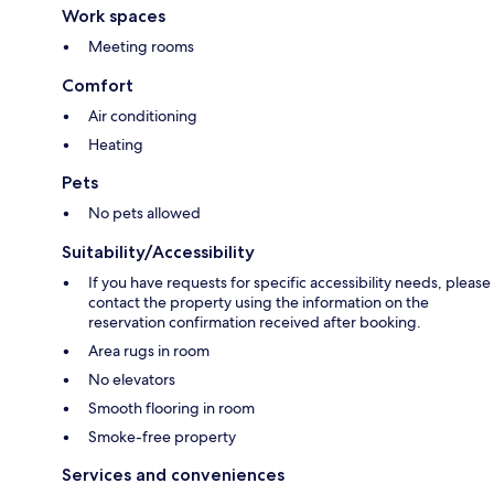
Work spaces
Meeting rooms
Comfort
Air conditioning
Heating
Pets
No pets allowed
Suitability/Accessibility
If you have requests for specific accessibility needs, please
contact the property using the information on the
reservation confirmation received after booking.
Area rugs in room
No elevators
Smooth flooring in room
Smoke-free property
Services and conveniences