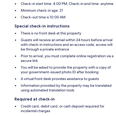
Check-in start time: 4:00 PM; Check-in end time: anytime
Minimum check-in age: 21
Check-out time is 10:00 AM
Special check-in instructions
There is no front desk at this property
Guests will receive an email within 24 hours before arrival
with check-in instructions and an access code; access will
be through a private entrance
Prior to arrival, you must complete online registration via a
secure link
You will be asked to provide the property with a copy of
your government-issued photo ID after booking
A virtual front desk provides assistance to guests
Information provided by the property may be translated
using automated translation tools
Required at check-in
Credit card, debit card, or cash deposit required for
incidental charges