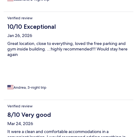
out in the morning.
Verified review
10/10 Exceptional
Jan 26, 2026
Great location, close to everything, loved the free parking and
gym inside building. ..:highly recommended!!! Would stay here
again
Andrea, 3-night trip
Verified review
8/10 Very good
Mar 24, 2026
It were a clean and comfortable accommodations in a