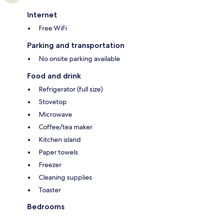
Internet
Free WiFi
Parking and transportation
No onsite parking available
Food and drink
Refrigerator (full size)
Stovetop
Microwave
Coffee/tea maker
Kitchen island
Paper towels
Freezer
Cleaning supplies
Toaster
Bedrooms