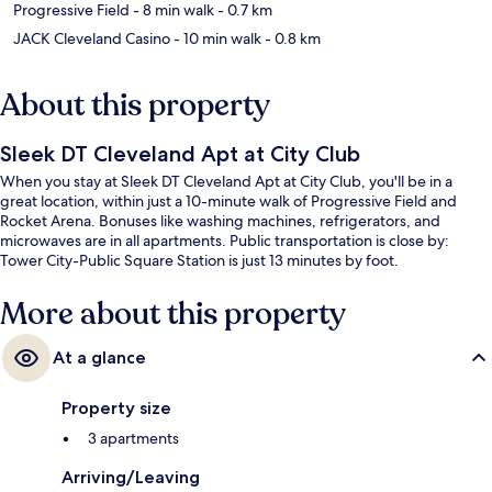
Progressive Field
- 8 min walk
- 0.7 km
JACK Cleveland Casino
- 10 min walk
- 0.8 km
About this property
Sleek DT Cleveland Apt at City Club
When you stay at Sleek DT Cleveland Apt at City Club, you'll be in a
great location, within just a 10-minute walk of Progressive Field and
Rocket Arena. Bonuses like washing machines, refrigerators, and
microwaves are in all apartments. Public transportation is close by:
Tower City-Public Square Station is just 13 minutes by foot.
More about this property
At a glance
Property size
3 apartments
Arriving/Leaving