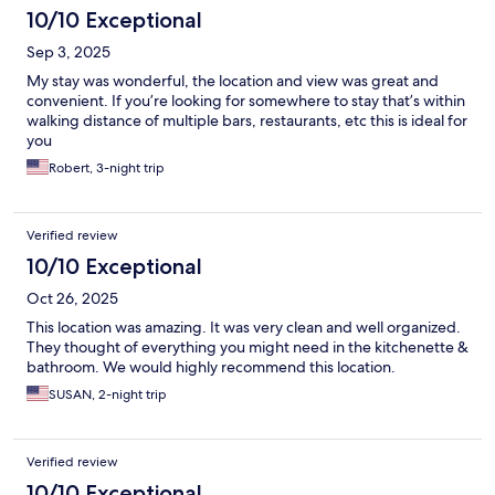
10/10 Exceptional
Sep 3, 2025
My stay was wonderful, the location and view was great and
convenient. If you’re looking for somewhere to stay that’s within
walking distance of multiple bars, restaurants, etc this is ideal for
you
Robert, 3-night trip
Verified review
10/10 Exceptional
Oct 26, 2025
This location was amazing. It was very clean and well organized.
They thought of everything you might need in the kitchenette &
bathroom. We would highly recommend this location.
SUSAN, 2-night trip
Verified review
10/10 Exceptional