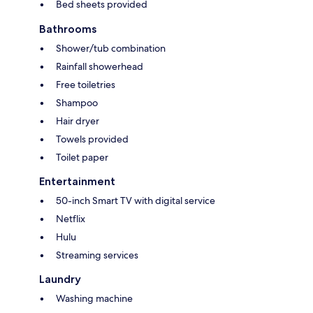
Bed sheets provided
Bathrooms
Shower/tub combination
Rainfall showerhead
Free toiletries
Shampoo
Hair dryer
Towels provided
Toilet paper
Entertainment
50-inch Smart TV with digital service
Netflix
Hulu
Streaming services
Laundry
Washing machine