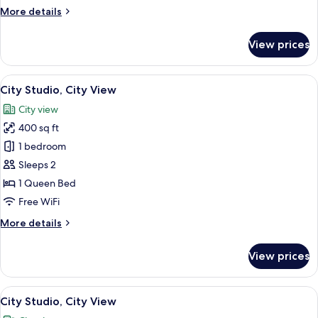
More
More details
details
for
View prices
City
Apartment,
City
View
City Studio, City View | WiFi (free), be
1
View
City Studio, City View
all
City view
photos
400 sq ft
for
City
1 bedroom
Studio,
Sleeps 2
City
1 Queen Bed
View
Free WiFi
More
More details
details
for
View prices
City
Studio,
City
View
City Studio, City View | WiFi (free), be
1
View
City Studio, City View
all