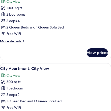
City view
View
photos
1000 sq ft
for
City
2 bedrooms
Apartment,
Sleeps 4
Multiple
2 Queen Beds and 1 Queen Sofa Bed
Beds,
Free WiFi
City
More
More details
View
details
for
View prices
City
Apartment,
Multiple
View
City Apartment, City View | WiFi (free)
1
Beds,
City Apartment, City View
all
City
City view
View
photos
600 sq ft
for
City
1 bedroom
Apartment,
Sleeps 2
City
1 Queen Bed and 1 Queen Sofa Bed
View
Free WiFi