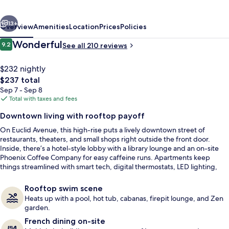
at
vious
Next
City
13+
Overview
Amenities
Location
Prices
Policies
Club
Reviews
Wonderful
9.2
See all 210 reviews
9.2 out of 10
$232 nightly
The
$237 total
total
Sep 7 - Sep 8
price
Total with taxes and fees
is
Downtown living with rooftop payoff
$237
On Euclid Avenue, this high-rise puts a lively downtown street of
City Apartment, Multiple Beds, City Vie
restaurants, theaters, and small shops right outside the front door.
Inside, there’s a hotel-style lobby with a library lounge and an on-site
Phoenix Coffee Company for easy caffeine runs. Apartments keep
things streamlined with smart tech, digital thermostats, LED lighting,
and in-home washers and dryers.
Rooftop swim scene
Heats up with a pool, hot tub, cabanas, firepit lounge, and Zen
garden.
French dining on-site