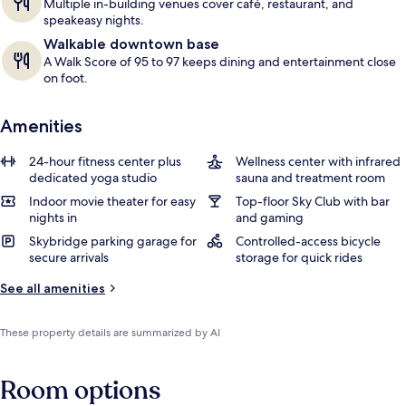
Multiple in-building venues cover café, restaurant, and
speakeasy nights.
Walkable downtown base
A Walk Score of 95 to 97 keeps dining and entertainment close
on foot.
Amenities
24-hour fitness center plus
Wellness center with infrared
dedicated yoga studio
sauna and treatment room
Indoor movie theater for easy
Top-floor Sky Club with bar
nights in
and gaming
Skybridge parking garage for
Controlled-access bicycle
secure arrivals
storage for quick rides
See all amenities
These property details are summarized by AI
Room options