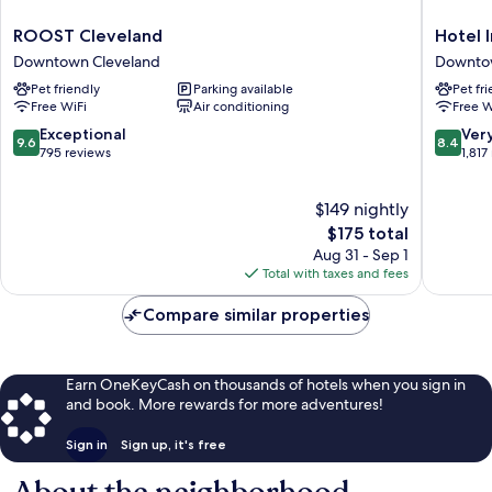
ROOST
Hotel
ROOST Cleveland
Hotel 
Cleveland
Indigo
Downtown Cleveland
Downto
Downtown
Clevela
Pet friendly
Parking available
Pet fr
Cleveland
Downto
Free WiFi
Air conditioning
Free W
by
IHG
9.6
8.4
Exceptional
Ver
9.6
8.4
Downto
out
out
795 reviews
1,817
Clevela
of
of
10,
10,
$149 nightly
Exceptional,
Very
795
The
Good,
$175 total
reviews
price
1,817
Aug 31 - Sep 1
is
reviews
Total with taxes and fees
$175
Compare similar properties
Earn OneKeyCash on thousands of hotels when you sign in
and book. More rewards for more adventures!
Sign in
Sign up, it's free