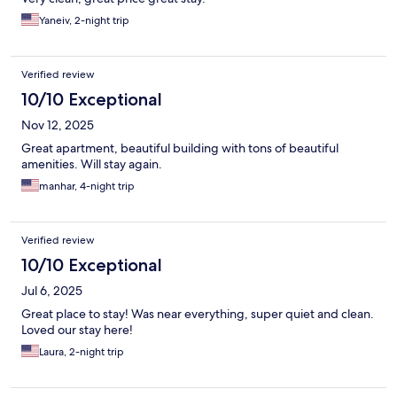
Yaneiv, 2-night trip
Verified review
10/10 Exceptional
Nov 12, 2025
Great apartment, beautiful building with tons of beautiful
amenities. Will stay again.
manhar, 4-night trip
Verified review
10/10 Exceptional
Jul 6, 2025
Great place to stay! Was near everything, super quiet and clean.
Loved our stay here!
Laura, 2-night trip