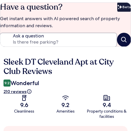
Have a question?
Beta
Bet
Get instant answers with AI powered search of property
information and reviews.
Ask a question
Sleek DT Cleveland Apt at City
Reviews
Club Reviews
Wonderful
9.2
210 reviews
9.6
9.2
9.4
Cleanliness
Amenities
Property conditions &
facilities
Guest