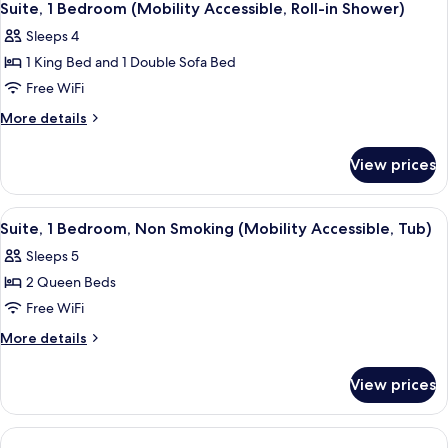
Suite, 1 Bedroom (Mobility Accessible, Roll-in Shower)
Sleeps 4
1 King Bed and 1 Double Sofa Bed
Free WiFi
More
More details
details
for
View prices
Suite,
1
Bedroom
View
A bathroom with a toilet, a sink, and 
1
(Mobility
Suite, 1 Bedroom, Non Smoking (Mobility Accessible, Tub)
all
Accessible,
Sleeps 5
Roll-
photos
in
2 Queen Beds
for
Shower)
Suite,
Free WiFi
1
More
More details
Bedroom,
details
for
Non
View prices
Suite,
Smoking
1
(Mobility
Bedroom,
Accessible,
Non