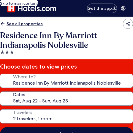
Skip to main content
Get the app
See all properties
Residence Inn By Marriott
Indianapolis Noblesville
3.0
star
property
Choose dates to view prices
Where to?
Dates
Travelers