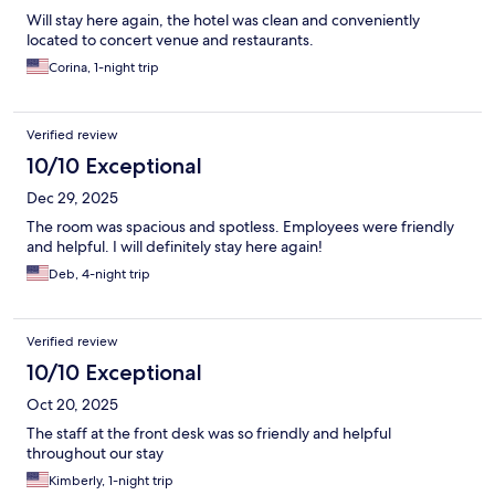
Will stay here again, the hotel was clean and conveniently
located to concert venue and restaurants.
Corina, 1-night trip
Verified review
10/10 Exceptional
Dec 29, 2025
The room was spacious and spotless. Employees were friendly
and helpful. I will definitely stay here again!
Deb, 4-night trip
Verified review
10/10 Exceptional
Oct 20, 2025
The staff at the front desk was so friendly and helpful
throughout our stay
Kimberly, 1-night trip