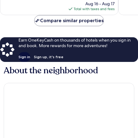
Noblesvi
reviews
price
1,017
Aug 16 - Aug 17
is
reviews
Total with taxes and fees
$129
Compare similar properties
Earn OneKeyCash on thousands of hotels when you sign in
and book. More rewards for more adventures!
Sign in
Sign up, it's free
About the neighborhood