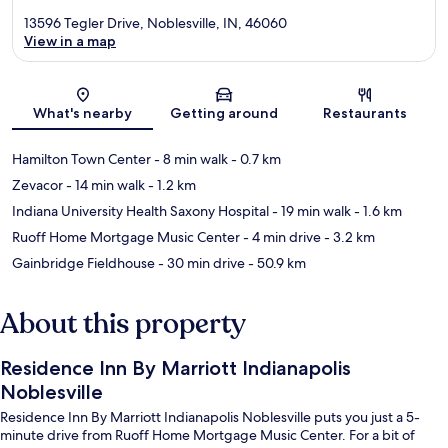
13596 Tegler Drive, Noblesville, IN, 46060
View in a map
Map
What's nearby
Getting around
Restaurants
Hamilton Town Center
- 8 min walk
- 0.7 km
Zevacor
- 14 min walk
- 1.2 km
Indiana University Health Saxony Hospital
- 19 min walk
- 1.6 km
Ruoff Home Mortgage Music Center
- 4 min drive
- 3.2 km
Gainbridge Fieldhouse
- 30 min drive
- 50.9 km
About this property
Residence Inn By Marriott Indianapolis
Noblesville
Residence Inn By Marriott Indianapolis Noblesville puts you just a 5-
minute drive from Ruoff Home Mortgage Music Center. For a bit of