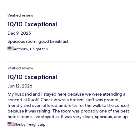
Verified review
10/10 Exceptional
Dec 9, 2025
Spacious room, good breakfast.
Anthony, 1-night trip
Verified review
10/10 Exceptional
Jun 12, 2026
My husband and I stayed here because we were attending a
concert at Ruoff. Check in was a breeze; staff was prompt,
friendly and even offered umbrellas for the walk to the concert
because it was raining. The room was probably one of the best
hotels rooms I’ve stayed in. It was very clean, spacious, and up
to date. The bed was very comfortable and the lightng the
Shelby, 1-night trip
bathroom was very nice especially when getting ready. I will
definitely book here again!