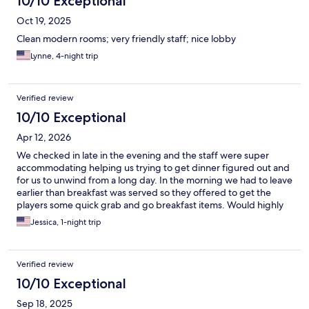
10/10 Exceptional
Oct 19, 2025
Clean modern rooms; very friendly staff; nice lobby
Lynne, 4-night trip
Verified review
10/10 Exceptional
Apr 12, 2026
We checked in late in the evening and the staff were super
accommodating helping us trying to get dinner figured out and
for us to unwind from a long day. In the morning we had to leave
earlier than breakfast was served so they offered to get the
players some quick grab and go breakfast items. Would highly
recommend this property. Rooms were huge and anything you
Jessica, 1-night trip
need close by.
Verified review
10/10 Exceptional
Sep 18, 2025