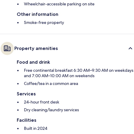
Wheelchair-accessible parking on site
Other information
Smoke-free property
Property amenities
Food and drink
Free continental breakfast 6:30 AM–9:30 AM on weekdays
and 7:00 AM–10:00 AM on weekends
Coffee/tea in a common area
Services
24-hour front desk
Dry cleaning/laundry services
Facilities
Built in 2024