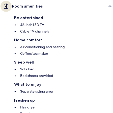
Room amenities
Be entertained
42-inch LED TV
Cable TV channels
Home comfort
Air conditioning and heating
Coffee/tea maker
Sleep well
Sofa bed
Bed sheets provided
What to enjoy
Separate sitting area
Freshen up
Hair dryer