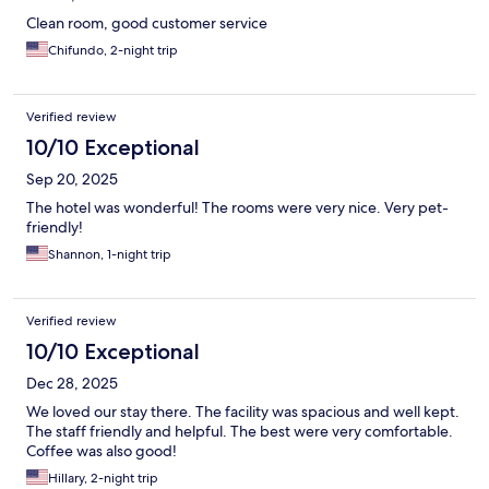
Clean room, good customer service
Chifundo, 2-night trip
Verified review
10/10 Exceptional
Sep 20, 2025
The hotel was wonderful! The rooms were very nice. Very pet-
friendly!
Shannon, 1-night trip
Verified review
10/10 Exceptional
Dec 28, 2025
We loved our stay there. The facility was spacious and well kept.
The staff friendly and helpful. The best were very comfortable.
Coffee was also good!
Hillary, 2-night trip