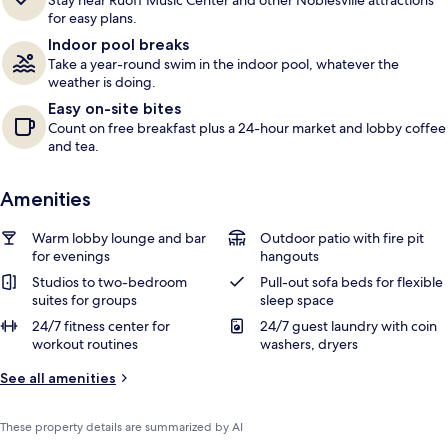
Stay near Ruoff Music Center and other Noblesville attractions
e
for easy plans.
r
Indoor pool breaks
s
Take a year-round swim in the indoor pool, whatever the
weather is doing.
Easy on-site bites
Count on free breakfast plus a 24-hour market and lobby coffee
and tea.
Amenities
Warm lobby lounge and bar
Outdoor patio with fire pit
for evenings
hangouts
Studios to two-bedroom
Pull-out sofa beds for flexible
suites for groups
sleep space
24/7 fitness center for
24/7 guest laundry with coin
workout routines
washers, dryers
See all amenities
These property details are summarized by AI