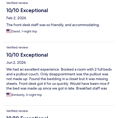
Verified review
10/10 Exceptional
Feb 2, 2026
The front desk staff was so friendly, and accommodating.
David, 1-night trip
Verified review
10/10 Exceptional
Jun 2, 2026
We had an excellent experience. Booked a room with 2 full beds
and a pullout couch. Only disappointment was the pullout was
not made up. Found the bedding in a closet but it was missing
sheets. Front desk got it for us quickly. Would have been nice if
the bed was made up since we got in late. Breakfast staff was
very friendly and helpful. We would definitely stay here again.
Kimberly, 3-night trip
Verified review