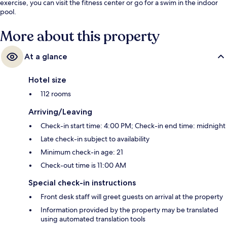
exercise, you can visit the fitness center or go for a swim in the indoor
pool.
More about this property
At a glance
Hotel size
112 rooms
Arriving/Leaving
Check-in start time: 4:00 PM; Check-in end time: midnight
Late check-in subject to availability
Minimum check-in age: 21
Check-out time is 11:00 AM
Special check-in instructions
Front desk staff will greet guests on arrival at the property
Information provided by the property may be translated
using automated translation tools