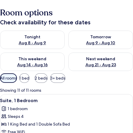
Room options
Check availability for these dates
Check availability for tonight Aug 8 - Aug 9
Check availability for tomorr
Tonight
Tomorrow
Aug 8 - Aug 9
Aug 9 - Aug 10
Check availability for this weekend Aug 14 - Aug 16
Check availability for next w
This weekend
Next weekend
Aug 14 - Aug 16
Aug 21 - Aug 23
Available
All rooms
1 bed
2 beds
3+ beds
filters
for
Showing 11 of 11 rooms
rooms
View
A modern hotel room with a large bed,
5
Suite, 1 Bedroom
all
1 bedroom
photos
Sleeps 4
for
Suite,
1 King Bed and 1 Double Sofa Bed
1
Free WiFi