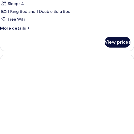
Sleeps 4
1 King Bed and 1 Double Sofa Bed
Free WiFi
More
More details
details
for
View prices
Suite,
1
Bedroom
(Hearing
Accessible)