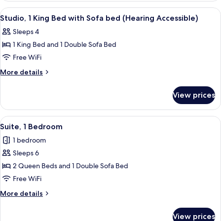
Sofa
King
View
A modern hotel room with a sofa, a sma
4
bed
Bed
Studio, 1 King Bed with Sofa bed (Hearing Accessible)
all
with
(Mobility
Sleeps 4
Sofa
photos
Accessible,
bed
1 King Bed and 1 Double Sofa Bed
for
Tub)
(Mobility
Studio,
Free WiFi
Accessible,
1
Tub)
More
More details
King
details
for
Bed
View prices
Studio,
with
1
Sofa
King
View
A hotel room with two beds, a large w
6
bed
Bed
Suite, 1 Bedroom
all
with
(Hearing
1 bedroom
Sofa
photos
Accessible)
bed
Sleeps 6
for
(Hearing
Suite,
2 Queen Beds and 1 Double Sofa Bed
Accessible)
1
Free WiFi
Bedroom
More
More details
details
for
View prices
Suite,