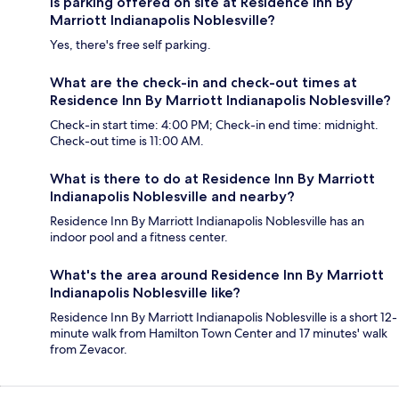
Is parking offered on site at Residence Inn By
Marriott Indianapolis Noblesville?
Yes, there's free self parking.
What are the check-in and check-out times at
Residence Inn By Marriott Indianapolis Noblesville?
Check-in start time: 4:00 PM; Check-in end time: midnight.
Check-out time is 11:00 AM.
What is there to do at Residence Inn By Marriott
Indianapolis Noblesville and nearby?
Residence Inn By Marriott Indianapolis Noblesville has an
indoor pool and a fitness center.
What's the area around Residence Inn By Marriott
Indianapolis Noblesville like?
Residence Inn By Marriott Indianapolis Noblesville is a short 12-
minute walk from Hamilton Town Center and 17 minutes' walk
from Zevacor.