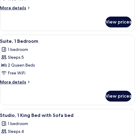
Bedroom
More
More details
details
for
View prices
Suite,
1
Bedroom
View
A hotel room with two beds, a large w
4
Suite, 1 Bedroom
all
1 bedroom
photos
Sleeps 5
for
Suite,
2 Queen Beds
1
Free WiFi
Bedroom
More
More details
details
for
View prices
Suite,
1
Bedroom
View
A modern hotel room with a sofa, a sma
5
Studio, 1 King Bed with Sofa bed
all
1 bedroom
photos
Sleeps 4
for