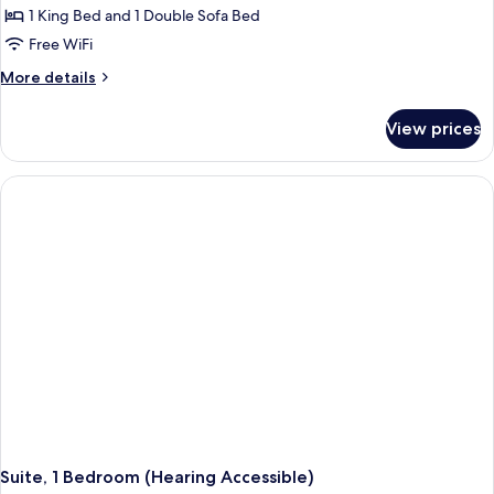
Studio,
1 King Bed and 1 Double Sofa Bed
1
Free WiFi
King
More
More details
Bed
details
with
for
View prices
Studio,
Sofa
1
bed
King
Bed
with
Sofa
bed
Suite, 1 Bedroom (Hearing Accessible)