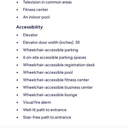
Television in common areas
Fitness center
An indoor pool
Accessibility
Elevator
Elevator door width (inches): 35
Wheelchair-accessible parking
6 on-site accessible parking spaces
Wheelchair-accessible registration desk
Wheelchair-accessible pool
Wheelchair-accessible fitness center
Wheelchair-accessible business center
Wheelchair-accessible lounge
Visual fire alarm
Well-lit path to entrance
Stair-free path to entrance