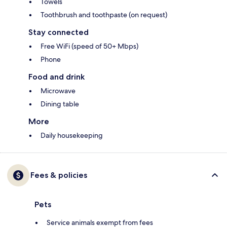
Towels
Toothbrush and toothpaste (on request)
Stay connected
Free WiFi (speed of 50+ Mbps)
Phone
Food and drink
Microwave
Dining table
More
Daily housekeeping
Fees & policies
Pets
Service animals exempt from fees