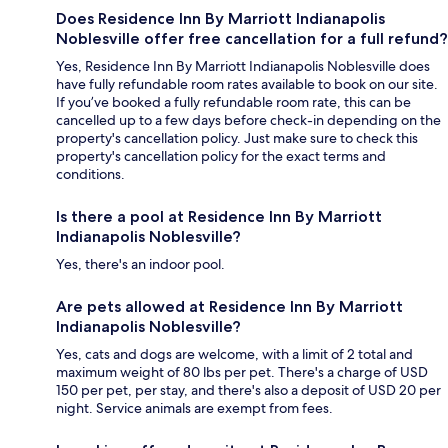
Does Residence Inn By Marriott Indianapolis
Noblesville offer free cancellation for a full refund?
Yes, Residence Inn By Marriott Indianapolis Noblesville does
have fully refundable room rates available to book on our site.
If you’ve booked a fully refundable room rate, this can be
cancelled up to a few days before check-in depending on the
property's cancellation policy. Just make sure to check this
property's cancellation policy for the exact terms and
conditions.
Is there a pool at Residence Inn By Marriott
Indianapolis Noblesville?
Yes, there's an indoor pool.
Are pets allowed at Residence Inn By Marriott
Indianapolis Noblesville?
Yes, cats and dogs are welcome, with a limit of 2 total and
maximum weight of 80 lbs per pet. There's a charge of USD
150 per pet, per stay, and there's also a deposit of USD 20 per
night. Service animals are exempt from fees.