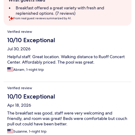
What guests liked
review
summary
Breakfast offered a great variety with fresh and
replenished options. (7 reviews)
From real guest reviews summarized by AI.
Reviews
Verified review
10/10 Exceptional
Jul 30, 2026
Helpful staff. Great location. Walking distance to Ruoff Concert
Center. Affordably priced. The pool was great.
Abram, 1-night trip
Verified review
10/10 Exceptional
Apr 18, 2026
The breakfast was good, staff were very welcoming and
friendly, and room was great! Beds were comfortable but couch
pull out could have been better.
Suzanne, 1-night trip