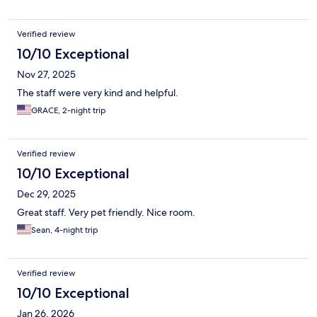
Verified review
10/10 Exceptional
Nov 27, 2025
The staff were very kind and helpful.
GRACE, 2-night trip
Verified review
10/10 Exceptional
Dec 29, 2025
Great staff. Very pet friendly. Nice room.
Sean, 4-night trip
Verified review
10/10 Exceptional
Jan 26, 2026