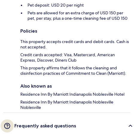
Pet deposit: USD 20 per night
Pets are allowed for an extra charge of USD 150 per
pet, per stay, plus a one-time cleaning fee of USD 150
Policies
This property accepts credit cards and debit cards. Cash is
not accepted.
Credit cards accepted: Visa, Mastercard, American
Express, Discover, Diners Club
This property affirms that it follows the cleaning and
disinfection practices of Commitment to Clean (Marriott).
Also known as
Residence Inn By Marriott Indianapolis Noblesville Hotel
Residence Inn By Marriott Indianapolis Noblesville
Noblesville
Frequently asked questions