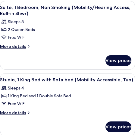
Bedroom,
View
A bathroom with a toilet, a sink, and 
1
Non
Suite, 1 Bedroom, Non Smoking (Mobility/Hearing Access,
all
Smoking
Roll-in Shwr)
(Hearing
photos
Sleeps 5
Accessible)
for
2 Queen Beds
Suite,
Free WiFi
1
Bedroom,
More
More details
details
Non
for
Smoking
View prices
Suite,
(Mobility/Hearing
1
Access,
Bedroom,
View
A modern kitchen with dark wood cabin
1
Non
Roll-
Studio, 1 King Bed with Sofa bed (Mobility Accessible, Tub)
all
Smoking
in
Sleeps 4
(Mobility/Hearing
photos
Shwr)
Access,
1 King Bed and 1 Double Sofa Bed
for
Roll-
Studio,
Free WiFi
in
1
Shwr)
More
More details
King
details
for
Bed
View prices
Studio,
with
1