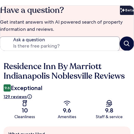
Have a question?
Beta
Bet
Get instant answers with AI powered search of property
information and reviews.
Ask a question
Residence Inn By Marriott
Reviews
Indianapolis Noblesville Reviews
Exceptional
9.6
129 reviews
10
9.6
9.8
Cleanliness
Amenities
Staff & service
Guest