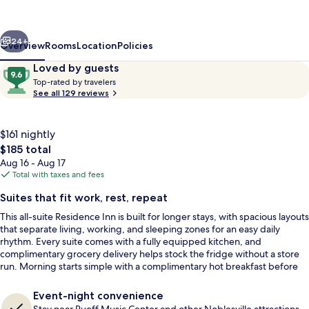
Marriott
Indianapolis
vious
Next
Noblesville
24+
Overview
Rooms
Location
Policies
Reviews
9.6
Loved by guests
T
out
Top-rated by travelers
o
See all 129 reviews
of
p
10,
-
Loved
r
$161 nightly
by
a
The
$185 total
guests
t
total
Aug 16 - Aug 17
e
price
Total with taxes and fees
d
is
Free daily continental breakfast
Suites that fit work, rest, repeat
$185
b
This all-suite Residence Inn is built for longer stays, with spacious layouts
y
that separate living, working, and sleeping zones for an easy daily
rhythm. Every suite comes with a fully equipped kitchen, and
t
complimentary grocery delivery helps stock the fridge without a store
r
run. Morning starts simple with a complimentary hot breakfast before
a
heading out.
v
e
Event-night convenience
l