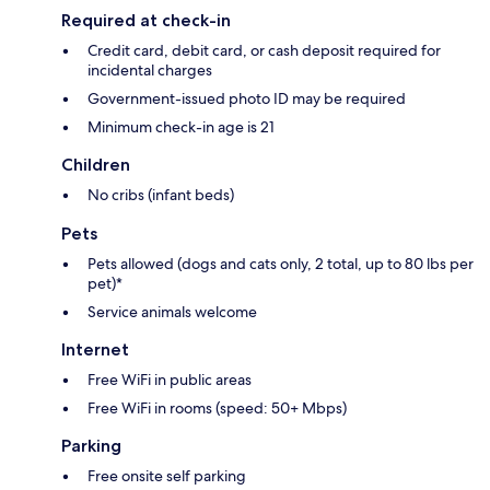
Required at check-in
Credit card, debit card, or cash deposit required for
incidental charges
Government-issued photo ID may be required
Minimum check-in age is 21
Children
No cribs (infant beds)
Pets
Pets allowed (dogs and cats only, 2 total, up to 80 lbs per
pet)*
Service animals welcome
Internet
Free WiFi in public areas
Free WiFi in rooms (speed: 50+ Mbps)
Parking
Free onsite self parking