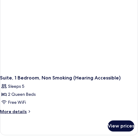
Smoking
Tub)
(Mobility
Accessible,
Tub)
Suite, 1 Bedroom, Non Smoking (Hearing Accessible)
Sleeps 5
2 Queen Beds
Free WiFi
More
More details
details
for
View prices
Suite,
1