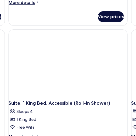
More
More details
details
for
s
View prices
Studio
Suite,
1
King
Bed,
Accessible
(Hearing)
Suite, 1 King Bed, Accessible (Roll-In Shower)
Su
Sleeps 4
1 King Bed
Free WiFi
More
M