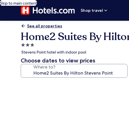
Skip to main content
Shop travel
See all properties
Home2 Suites By Hilto
3.0
star
Stevens Point hotel with indoor pool
property
Choose dates to view prices
Where to?
Photo
gallery
for
Home2
Suites
By