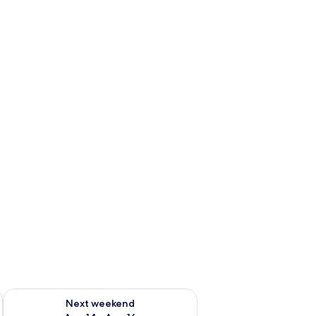
ug 7 - Aug 9
Check availability for next weekend Aug 14 - Aug 16
Next weekend