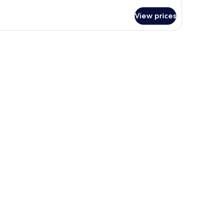
tails
r
View prices
ne-
edroom
ng
ite