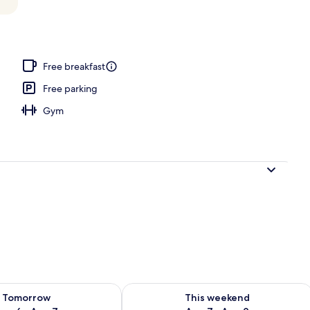
o
Free breakfast
Free parking
Gym
ility for tomorrow Aug 6 - Aug 7
Check availability for this weekend A
Tomorrow
This weekend