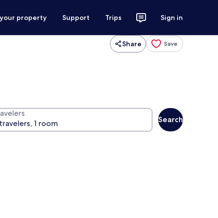
 your property
Support
Trips
Sign in
Share
Save
ravelers
Search