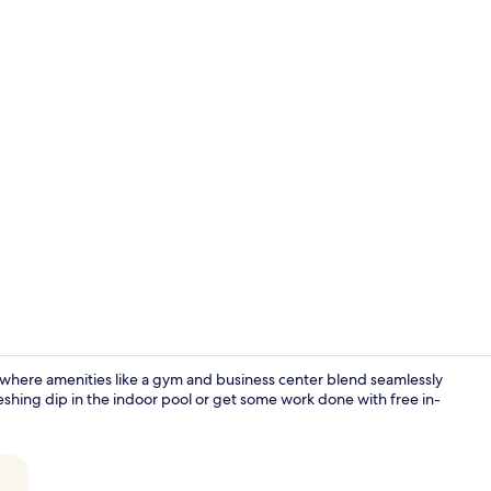
Indoor pool
 where amenities like a gym and business center blend seamlessly
freshing dip in the indoor pool or get some work done with free in-
Exterior