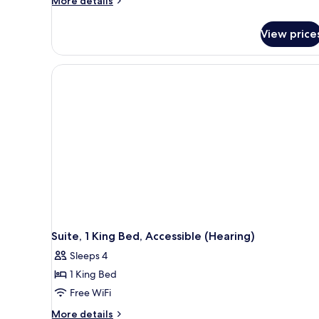
More details
details
for
View price
Suite,
1
King
Bed,
Accessible,
Bathtub
Suite, 1 King Bed, Accessible (Hearing)
Sleeps 4
1 King Bed
Free WiFi
More
More details