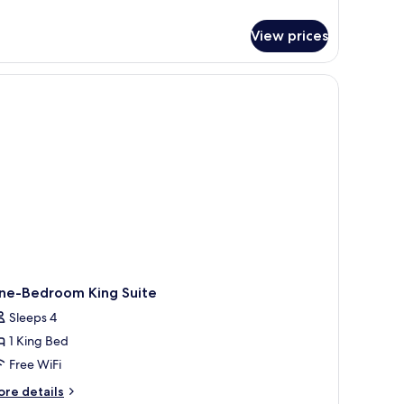
tails
r
View prices
udio
ite,
ueen
ds,
cessible,
thtub
ne-Bedroom King Suite
Sleeps 4
1 King Bed
Free WiFi
ore
re details