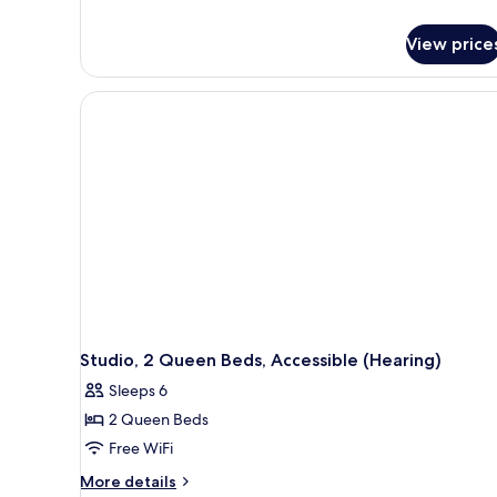
details
for
View price
Suite,
1
King
Bed,
Accessible
(Hearing)
Studio, 2 Queen Beds, Accessible (Hearing)
Sleeps 6
2 Queen Beds
Free WiFi
More
More details