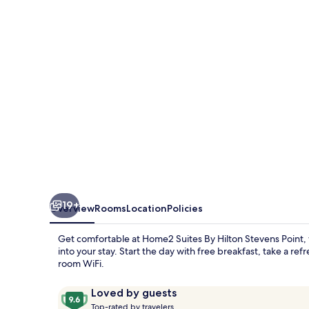
Hilton
Stevens
Point
19+
Overview
Rooms
Location
Policies
Get comfortable at Home2 Suites By Hilton Stevens Point,
into your stay. Start the day with free breakfast, take a re
room WiFi.
Reviews
9.6
Loved by guests
T
out
Top-rated by travelers