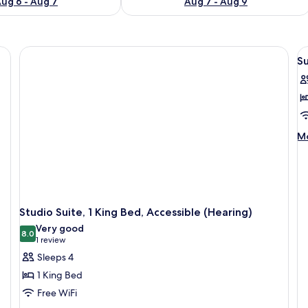
ug 6 - Aug 7
Aug 7 - Aug 9
, a desk, and a suitcase.
V
Su
al
p
f
Su
1
M
Mo
B
de
fo
Su
1
B
Studio Suite, 1 King Bed, Accessible (Hearing)
Very good
8.0
8.0 out of 10
(1
1 review
review)
Sleeps 4
1 King Bed
Free WiFi