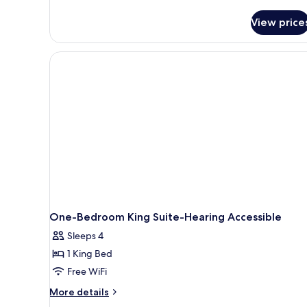
details
for
View price
Studio,
2
Queen
Beds,
Accessible
(Hearing)
One-Bedroom King Suite-Hearing Accessible
Sleeps 4
1 King Bed
Free WiFi
More
More details
details