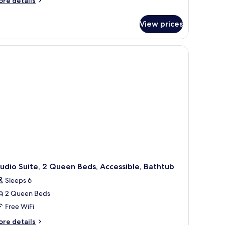
re details
tails
r
View prices
ite,
ng
a chair, and a window.
d,
cessible,
thtub
earing)
udio Suite, 2 Queen Beds, Accessible, Bathtub
Sleeps 6
2 Queen Beds
Free WiFi
ore
re details