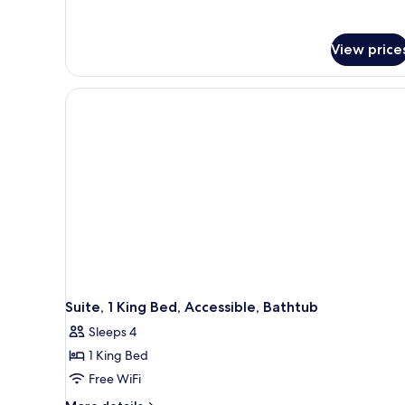
View price
Suite, 1 King Bed, Accessible, Bathtub
Sleeps 4
1 King Bed
Free WiFi
More