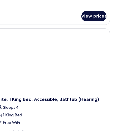
View prices
ite, 1 King Bed, Accessible, Bathtub (Hearing)
Sleeps 4
1 King Bed
Free WiFi
ore