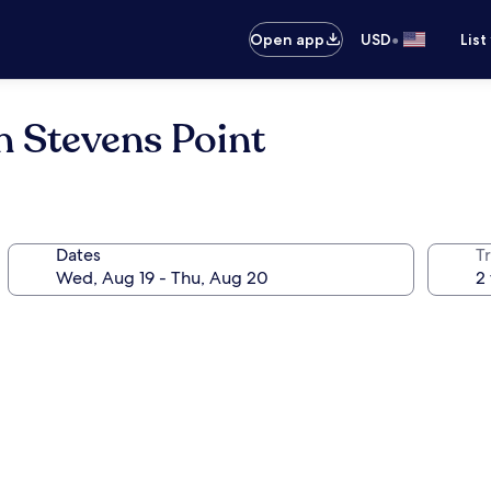
•
Open app
USD
List
n Stevens Point
Dates
T