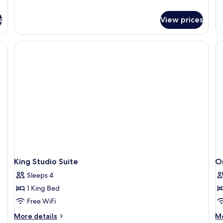
de
fo
s
View prices
St
Su
2
Q
Be
Ac
Ba
King Studio Suite
O
Sleeps 4
1 King Bed
Free WiFi
More
M
More details
Mo