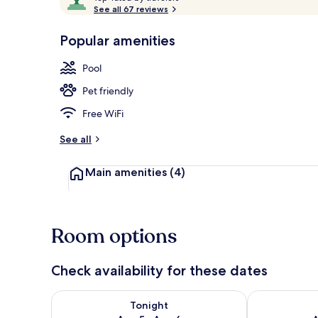
o
See all 67 reviews
of
p
10,
-
Popular amenities
Loved
Terrace/pati
r
by
a
Pool
guests
t
e
Pet friendly
d
Free WiFi
b
y
See all
t
Main amenities
(4)
r
a
v
e
l
Room options
e
r
s
Check availability for these dates
Check availability for tonight Aug 5 - Aug 6
Check availab
Tonight