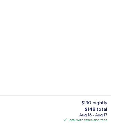
Free daily breakfast
$130 nightly
The
$148 total
total
Aug 16 - Aug 17
Studio Suite, 1 King Bed | WiFi (free)
price
Total with taxes and fees
is
$148