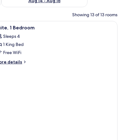
Aug 14 - Aug 16
Showing 13 of 13 rooms
iew
A hotel room with a desk, a cushioned seating 
3
ite, 1 Bedroom
l
Sleeps 4
hotos
1 King Bed
or
ite,
Free WiFi
ore
re details
edroom
tails
r
ite,
edroom