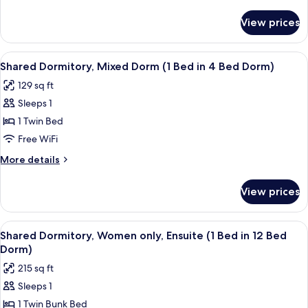
Multiple
details
Beds
for
View prices
Standard
Quadruple
Room,
View
A room with a red carpet, a grey sofa,
4
Multiple
Shared Dormitory, Mixed Dorm (1 Bed in 4 Bed Dorm)
all
Beds
129 sq ft
photos
Sleeps 1
for
Shared
1 Twin Bed
Dormitory,
Free WiFi
Mixed
More
More details
Dorm
details
(1
for
View prices
Shared
Bed
Dormitory,
in
Mixed
View
A room with a red carpet, a wooden bu
4
4
Dorm
Shared Dormitory, Women only, Ensuite (1 Bed in 12 Bed
all
(1
Bed
Dorm)
Bed
photos
Dorm)
215 sq ft
in
for
4
Sleeps 1
Shared
Bed
1 Twin Bunk Bed
Dormitory,
Dorm)