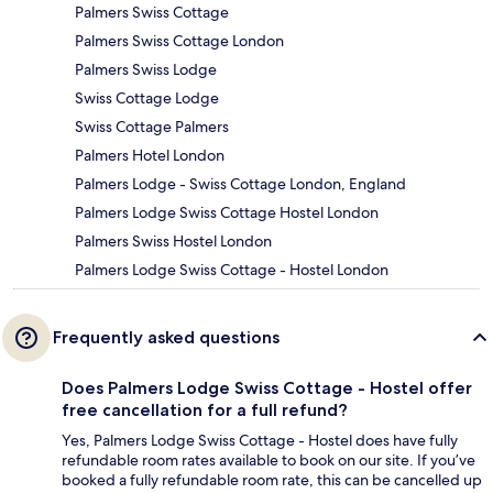
Palmers Swiss Cottage
Palmers Swiss Cottage London
Palmers Swiss Lodge
Swiss Cottage Lodge
Swiss Cottage Palmers
Palmers Hotel London
Palmers Lodge - Swiss Cottage London, England
Palmers Lodge Swiss Cottage Hostel London
Palmers Swiss Hostel London
Palmers Lodge Swiss Cottage - Hostel London
Frequently asked questions
Does Palmers Lodge Swiss Cottage - Hostel offer
free cancellation for a full refund?
Yes, Palmers Lodge Swiss Cottage - Hostel does have fully
refundable room rates available to book on our site. If you’ve
booked a fully refundable room rate, this can be cancelled up