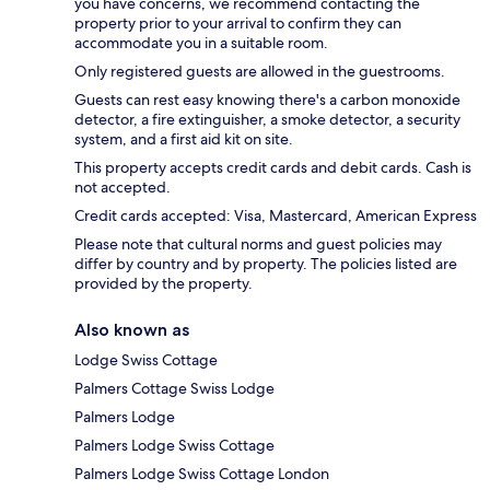
you have concerns, we recommend contacting the
property prior to your arrival to confirm they can
accommodate you in a suitable room.
Only registered guests are allowed in the guestrooms.
Guests can rest easy knowing there's a carbon monoxide
detector, a fire extinguisher, a smoke detector, a security
system, and a first aid kit on site.
This property accepts credit cards and debit cards. Cash is
not accepted.
Credit cards accepted: Visa, Mastercard, American Express
Please note that cultural norms and guest policies may
differ by country and by property. The policies listed are
provided by the property.
Also known as
Lodge Swiss Cottage
Palmers Cottage Swiss Lodge
Palmers Lodge
Palmers Lodge Swiss Cottage
Palmers Lodge Swiss Cottage London