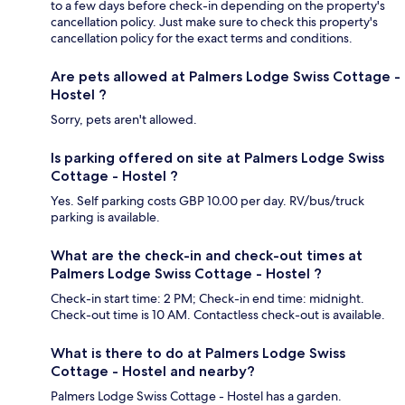
to a few days before check-in depending on the property's
cancellation policy. Just make sure to check this property's
cancellation policy for the exact terms and conditions.
Are pets allowed at Palmers Lodge Swiss Cottage -
Hostel ?
Sorry, pets aren't allowed.
Is parking offered on site at Palmers Lodge Swiss
Cottage - Hostel ?
Yes. Self parking costs GBP 10.00 per day. RV/bus/truck
parking is available.
What are the check-in and check-out times at
Palmers Lodge Swiss Cottage - Hostel ?
Check-in start time: 2 PM; Check-in end time: midnight.
Check-out time is 10 AM. Contactless check-out is available.
What is there to do at Palmers Lodge Swiss
Cottage - Hostel and nearby?
Palmers Lodge Swiss Cottage - Hostel has a garden.