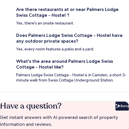
Are there restaurants at or near Palmers Lodge
Swiss Cottage - Hostel ?
Yes, there's an onsite restaurant.
Does Palmers Lodge Swiss Cottage - Hostel have
any outdoor private spaces?
Yes, every room features a patio and a yard.
What's the area around Palmers Lodge Swiss
Cottage - Hostel like?
Palmers Lodge Swiss Cottage - Hostel is in Camden, a short 3-
minute walk from Swiss Cottage Underground Station.
Have a question?
Beta
Bet
Get instant answers with AI powered search of property
information and reviews.