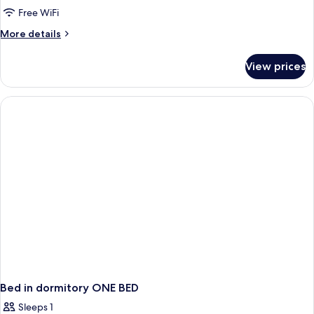
Women
Free WiFi
only
More
More details
(1
details
Bed
for
View prices
Shared
in
Dormitory,
8
Women
Bed
only
Dorm)
(1
Bed
in
8
Bed
Dorm)
Bed in dormitory ONE BED
Sleeps 1