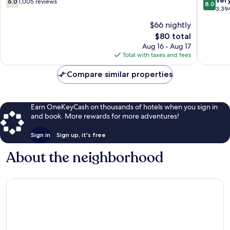
6.0
1,005 reviews
8.0
out
out
3,39
of
of
$66 nightly
10,
10,
The
$80 total
1,005
Very
price
reviews
Good,
Aug 16 - Aug 17
is
3,394
Total with taxes and fees
$80
reviews
Compare similar properties
Earn OneKeyCash on thousands of hotels when you sign in
and book. More rewards for more adventures!
Sign in
Sign up, it's free
About the neighborhood