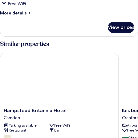
Free WiFi
More
More details
details
for
View prices
Bed
in
dormitory
Similar properties
CAPACITY
6
Hampstead Britannia Hotel
Ibis bud
Hampstead
Ibis
Hampstead Britannia Hotel
Ibis b
Britannia
budget
Camden
Cranfor
Hotel
London
Parking available
Free WiFi
Airport
Camden
Heathr
Restaurant
Bar
Free W
Central
Cranfor
6.0
8.0
Ver