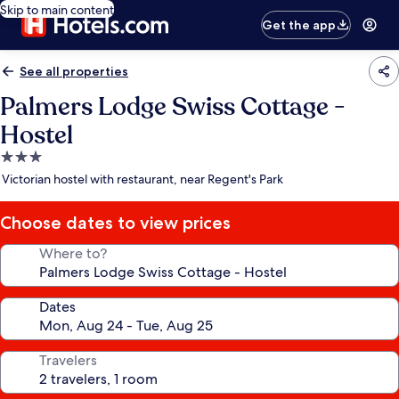
Skip to main content
Get the app
See all properties
Palmers Lodge Swiss Cottage -
Hostel
3.0
star
Victorian hostel with restaurant, near Regent's Park
property
Choose dates to view prices
Where to?
Dates
Travelers