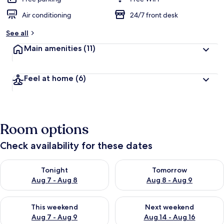
Air conditioning
24/7 front desk
See all
Main amenities
(11)
Feel at home
(6)
Room options
Check availability for these dates
Check availability for tonight Aug 7 - Aug 8
Check availability for tomorr
Tonight
Tomorrow
Aug 7 - Aug 8
Aug 8 - Aug 9
Check availability for this weekend Aug 7 - Aug 9
Check availability for next we
This weekend
Next weekend
Aug 7 - Aug 9
Aug 14 - Aug 16