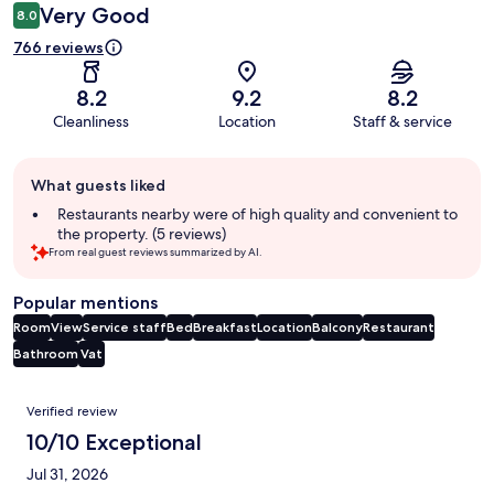
Very Good
8.0
766 reviews
8.2
9.2
8.2
Cleanliness
Location
Staff & service
Guest
What guests liked
review
summary
Restaurants nearby were of high quality and convenient to
the property. (5 reviews)
From real guest reviews summarized by AI.
Popular mentions
Room
View
Service staff
Bed
Breakfast
Location
Balcony
Restaurant
Bathroom
Vat
Reviews
Verified review
10/10 Exceptional
Jul 31, 2026