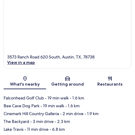
3573 Ranch Road 620 South, Austin, TX, 78738
View in a map
Map
What's nearby
Getting around
Restaurants
Falconhead Golf Club
- 19 min walk
- 1.6 km
Bee Cave Dog Park
- 19 min walk
- 1.6 km
Cinemark Hill Country Galleria
- 2 min drive
- 1.9 km
The Backyard
- 3 min drive
- 2.3 km
Lake Travis
- 11 min drive
- 6.8 km