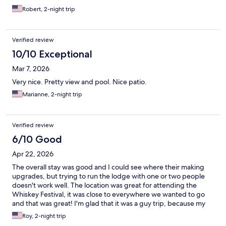
Robert, 2-night trip
Verified review
10/10 Exceptional
Mar 7, 2026
Very nice. Pretty view and pool. Nice patio.
Marianne, 2-night trip
Verified review
6/10 Good
Apr 22, 2026
The overall stay was good and I could see where their making
upgrades, but trying to run the lodge with one or two people
doesn't work well. The location was great for attending the
Whiskey Festival, it was close to everywhere we wanted to go
and that was great! I'm glad that it was a guy trip, because my
wife wouldn't have wanted to stay there. Make more upgrades
Roy, 2-night trip
and it would a place worth coming back to, thank you. Semper