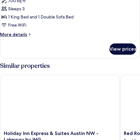
700 sq ft
for
Deluxe
Sleeps 3
Suite,
1 King Bed and 1 Double Sofa Bed
1
Free WiFi
King
More
More details
Bed
details
for
View prices
Deluxe
Suite,
1
Similar properties
King
Bed
Holiday Inn Express & Suites Austin NW - Lakeway by IHG
Red Roof
Holiday
Red
Holiday Inn Express & Suites Austin NW -
Red Ro
Inn
Roof
Lakeway by IHG