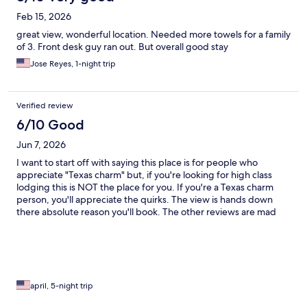
Feb 15, 2026
great view, wonderful location. Needed more towels for a family
of 3. Front desk guy ran out. But overall good stay
Jose Reyes, 1-night trip
Verified review
6/10 Good
Jun 7, 2026
I want to start off with saying this place is for people who
appreciate "Texas charm" but, if you're looking for high class
lodging this is NOT the place for you. If you're a Texas charm
person, you'll appreciate the quirks. The view is hands down
there absolute reason you'll book. The other reviews are mad
about dust, old furnishing, musty smells, bugs..... IYKYK Texas
hill country is about all of the above. I will say our toilet didn't
work the first two nights and owner didn't really try to fix the
issue for us until I personally went instead of my husband. The
issue was fixed the third day. Breakfast? Plan to go get breakfast
somewhere. The owner seems to be the only person running
april, 5-night trip
the place and it shows--- but if you love mountains, outside,