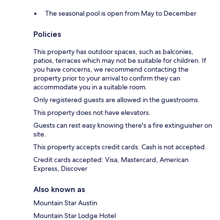
The seasonal pool is open from May to December
Policies
This property has outdoor spaces, such as balconies,
patios, terraces which may not be suitable for children. If
you have concerns, we recommend contacting the
property prior to your arrival to confirm they can
accommodate you in a suitable room.
Only registered guests are allowed in the guestrooms.
This property does not have elevators.
Guests can rest easy knowing there's a fire extinguisher on
site.
This property accepts credit cards. Cash is not accepted.
Credit cards accepted: Visa, Mastercard, American
Express, Discover
Also known as
Mountain Star Austin
Mountain Star Lodge Hotel