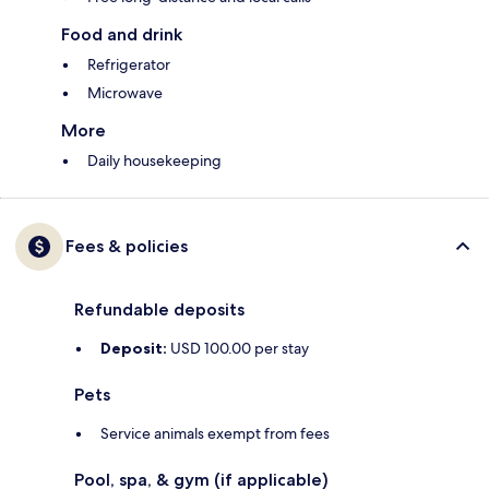
Food and drink
Refrigerator
Microwave
More
Daily housekeeping
Fees & policies
Refundable deposits
Deposit:
USD 100.00 per stay
Pets
Service animals exempt from fees
Pool, spa, & gym (if applicable)