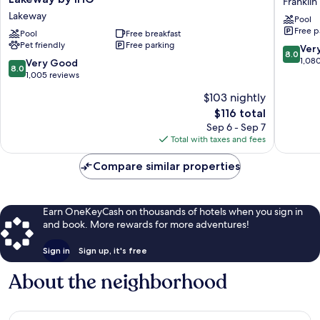
Franklin
Express
Inn
Lakeway
Pool
&
PLUS+
Free p
Suites
Pool
Free breakfast
Austin
Pet friendly
Free parking
Austin
South
8.0
Ver
8.0
NW
–
out
1,08
8.0
Very Good
8.0
-
Airport.
of
out
1,005 reviews
Lakeway
Franklin
10,
of
$103 nightly
by
Park
Very
10,
IHG
The
Good,
$116 total
Very
Lakeway
price
1,080
Good,
Sep 6 - Sep 7
is
reviews
1,005
Total with taxes and fees
$116
reviews
Compare similar properties
Earn OneKeyCash on thousands of hotels when you sign in
and book. More rewards for more adventures!
Sign in
Sign up, it's free
About the neighborhood