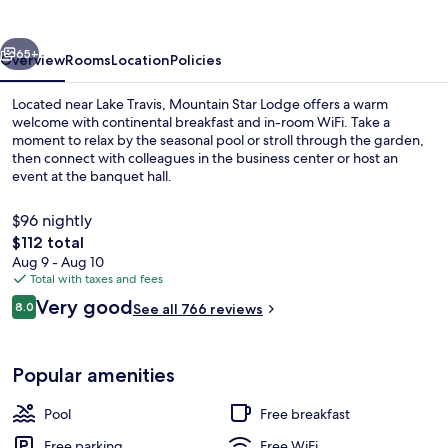
vious
Next
65+
Overview
Rooms
Location
Policies
Located near Lake Travis, Mountain Star Lodge offers a warm
welcome with continental breakfast and in-room WiFi. Take a
moment to relax by the seasonal pool or stroll through the garden,
then connect with colleagues in the business center or host an
event at the banquet hall.
$96 nightly
The
$112 total
total
Aug 9 - Aug 10
Lobby sitting area
price
Total with taxes and fees
is
Reviews
Very good
8.0
See all 766 reviews
$112
8.0 out of 10
Popular amenities
Pool
Free breakfast
Free parking
Free WiFi