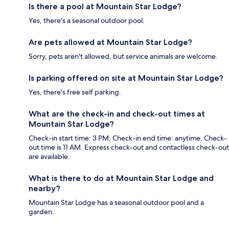
Is there a pool at Mountain Star Lodge?
Yes, there's a seasonal outdoor pool.
Are pets allowed at Mountain Star Lodge?
Sorry, pets aren't allowed, but service animals are welcome.
Is parking offered on site at Mountain Star Lodge?
Yes, there's free self parking.
What are the check-in and check-out times at
Mountain Star Lodge?
Check-in start time: 3 PM; Check-in end time: anytime. Check-
out time is 11 AM. Express check-out and contactless check-out
are available.
What is there to do at Mountain Star Lodge and
nearby?
Mountain Star Lodge has a seasonal outdoor pool and a
garden.