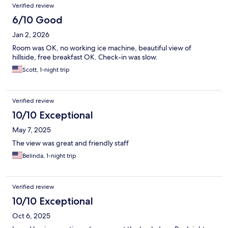
Verified review
6/10 Good
Jan 2, 2026
Room was OK, no working ice machine, beautiful view of
hillside, free breakfast OK. Check-in was slow.
Scott, 1-night trip
Verified review
10/10 Exceptional
May 7, 2025
The view was great and friendly staff
Belinda, 1-night trip
Verified review
10/10 Exceptional
Oct 6, 2025