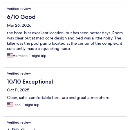
songs of birds..... Book it. Get a suite!!!
Verified review
6/10 Good
Mar 26, 2026
the hotel is at excellent location, but has seen better days. Room
was clear but at mediocre design and bed was a little noisy. The
killer was the pool pump located at the center of the complex, it
constantly made a squeaking noise.
Hermann, 1-night trip
Verified review
10/10 Exceptional
Oct 11, 2025
Clean, safe, comfortable furniture and great atmosphere.
John, 1-night trip
Verified review