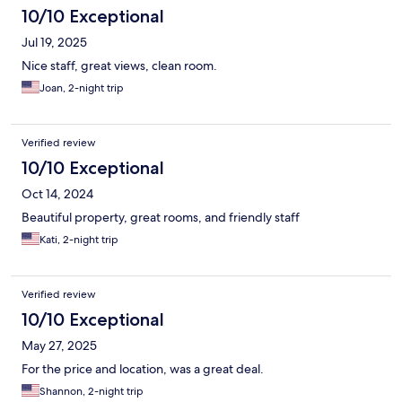
10/10 Exceptional
Jul 19, 2025
Nice staff, great views, clean room.
Joan, 2-night trip
Verified review
10/10 Exceptional
Oct 14, 2024
Beautiful property, great rooms, and friendly staff
Kati, 2-night trip
Verified review
10/10 Exceptional
May 27, 2025
For the price and location, was a great deal.
Shannon, 2-night trip