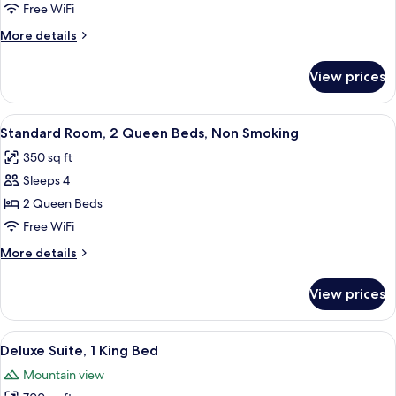
Room,
Free WiFi
1
More
More details
King
details
Bed,
for
View prices
Standard
Accessible
Room,
1
View
Standard Room, 2 Queen Beds, Non Smo
6
King
Standard Room, 2 Queen Beds, Non Smoking
all
Bed,
350 sq ft
Accessible
photos
Sleeps 4
for
Standard
2 Queen Beds
Room,
Free WiFi
2
More
More details
Queen
details
Beds,
for
View prices
Standard
Non
Room,
Smoking
2
View
A large bed with a dark headboard, tw
10
Queen
Deluxe Suite, 1 King Bed
all
Beds,
Mountain view
Non
photos
Smoking