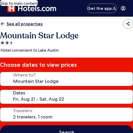
Skip to main content
Get the app
See all properties
Mountain Star Lodge
2.5
star
Hotel convenient to Lake Austin
property
Choose dates to view prices
Where to?
Dates
Travelers
Search