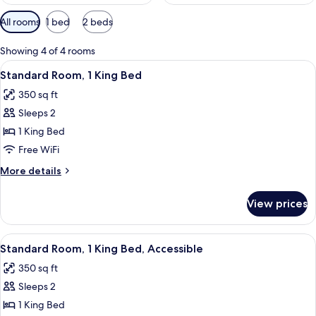
Available
All rooms
1 bed
2 beds
filters
for
Showing 4 of 4 rooms
rooms
View
A large bed with a dark headboard, tw
6
Standard Room, 1 King Bed
all
350 sq ft
photos
Sleeps 2
for
Standard
1 King Bed
Room,
Free WiFi
1
More
More details
King
details
Bed
for
View prices
Standard
Room,
1
View
A large bed with white linens, two be
6
King
Standard Room, 1 King Bed, Accessible
all
Bed
350 sq ft
photos
Sleeps 2
for
Standard
1 King Bed