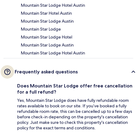
Mountain Star Lodge Hotel Austin
Mountain Star Hotel Austin
Mountain Star Lodge Austin
Mountain Star Lodge
Mountain Star Lodge Hotel
Mountain Star Lodge Austin
Mountain Star Lodge Hotel Austin
Frequently asked questions
Does Mountain Star Lodge offer free cancellation
for a full refund?
Yes, Mountain Star Lodge does have fully refundable room
rates available to book on our site. If you’ve booked a fully
refundable room rate, this can be cancelled up to a few days
before check-in depending on the property's cancellation
policy. Just make sure to check this property's cancellation
policy for the exact terms and conditions.