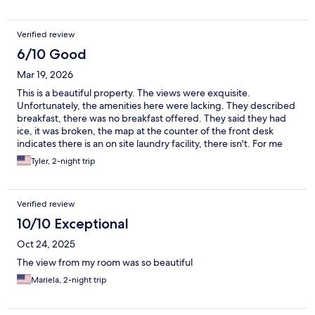
Verified review
6/10 Good
Mar 19, 2026
This is a beautiful property. The views were exquisite.
Unfortunately, the amenities here were lacking. They described
breakfast, there was no breakfast offered. They said they had
ice, it was broken, the map at the counter of the front desk
indicates there is an on site laundry facility, there isn't. For me
personally it was an average night at a mediocre hotel, that we
Tyler, 2-night trip
happened to get lucky with great scenery. The gentleman at
the counter was really really nice though so that made it a lot
easier to digest.
Verified review
10/10 Exceptional
Oct 24, 2025
The view from my room was so beautiful
Mariela, 2-night trip