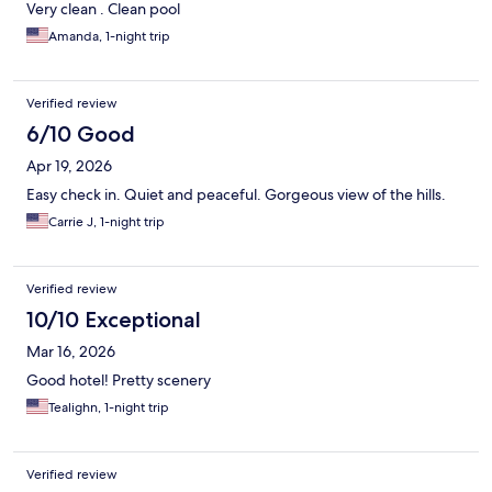
Very clean . Clean pool
Amanda, 1-night trip
Verified review
6/10 Good
Apr 19, 2026
Easy check in. Quiet and peaceful. Gorgeous view of the hills.
Carrie J, 1-night trip
Verified review
10/10 Exceptional
Mar 16, 2026
Good hotel! Pretty scenery
Tealighn, 1-night trip
Verified review