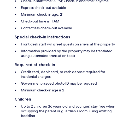
Check-in start time: 3 PM; Check-in end time: anytime
Express check-out available
Minimum check-in age: 21
Check-out time is 11 AM
Contactless check-out available
Special check-in instructions
Front desk staff will greet guests on arrival at the property
Information provided by the property may be translated
using automated translation tools
Required at check-in
Credit card, debit card, or cash deposit required for
incidental charges
Government-issued photo ID may be required
Minimum check-in age is 21
Children
Up to 2 children (16 years old and younger) stay free when
occupying the parent or guardian's room, using existing
bedding