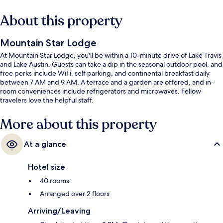
About this property
Mountain Star Lodge
At Mountain Star Lodge, you'll be within a 10-minute drive of Lake Travis
and Lake Austin. Guests can take a dip in the seasonal outdoor pool, and
free perks include WiFi, self parking, and continental breakfast daily
between 7 AM and 9 AM. A terrace and a garden are offered, and in-
room conveniences include refrigerators and microwaves. Fellow
travelers love the helpful staff.
More about this property
At a glance
Hotel size
40 rooms
Arranged over 2 floors
Arriving/Leaving