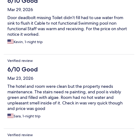
6/10 Good
Mar 29, 2026
Door deadbolt missing Toilet didn’t fill had to use water from
sink to flush it Cable tv not functional Swimming pool non
functional Staff was warm and receiving. For the price on short
notice it worked.
Kevin, 1-night trip
Verified review
6/10 Good
Mar 23, 2026
The hotel and room were clean but the property needs
maintenance. The stairs need re painting, and pool is visibly
green and filled with algae. Room had no hot water and
unpleasant smell inside of it. Check in was very quick though
and price was good
Sara, 1-night trip
Verified review