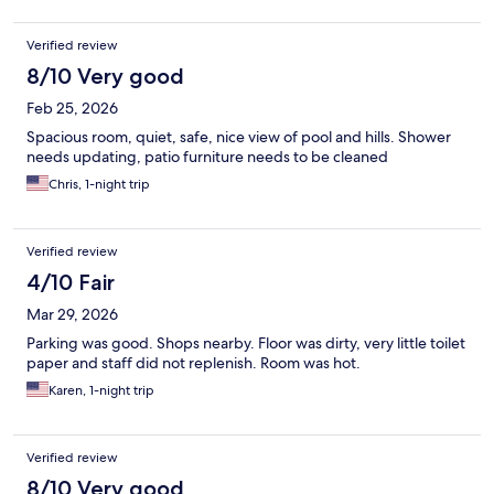
FI
Verified review
8/10 Very good
Feb 25, 2026
Spacious room, quiet, safe, nice view of pool and hills. Shower
needs updating, patio furniture needs to be cleaned
Chris, 1-night trip
Verified review
4/10 Fair
Mar 29, 2026
Parking was good. Shops nearby. Floor was dirty, very little toilet
paper and staff did not replenish. Room was hot.
Karen, 1-night trip
Verified review
8/10 Very good