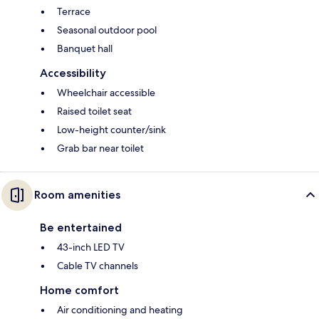
Terrace
Seasonal outdoor pool
Banquet hall
Accessibility
Wheelchair accessible
Raised toilet seat
Low-height counter/sink
Grab bar near toilet
Room amenities
Be entertained
43-inch LED TV
Cable TV channels
Home comfort
Air conditioning and heating