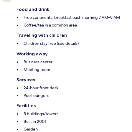
Food and drink
Free continental breakfast each morning 7 AM–9 AM
Coffee/tea in a common area
Traveling with children
Children stay free (see details)
Working away
Business center
Meeting room
Services
24-hour front desk
Pool loungers
Facilities
5 buildings/towers
Built in 2001
Garden