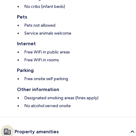
No cribs (infant beds)
Pets
Pets not allowed
Service animals welcome
Internet
Free WiFi in public areas
Free WiFi in rooms
Parking
Free onsite self parking
Other information
Designated smoking areas (fines apply)
No alcohol served onsite
Property amenities