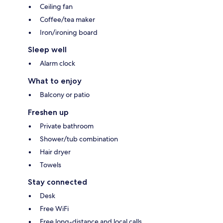
Ceiling fan
Coffee/tea maker
Iron/ironing board
Sleep well
Alarm clock
What to enjoy
Balcony or patio
Freshen up
Private bathroom
Shower/tub combination
Hair dryer
Towels
Stay connected
Desk
Free WiFi
Free long-distance and local calls