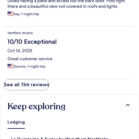
Loved having a patio and access out the back door. Pool right
there and a beautiful view not covered in roofs and lights.
Kay, 1-night trip
Verified review
10/10 Exceptional
Oct 14, 2025
Great customer service
Dennis, 1-night trip
See all 766 reviews
Keep exploring
Lodging
S