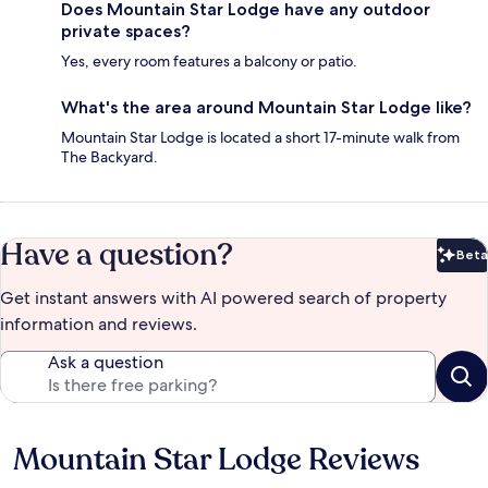
Does Mountain Star Lodge have any outdoor
private spaces?
Yes, every room features a balcony or patio.
What's the area around Mountain Star Lodge like?
Mountain Star Lodge is located a short 17-minute walk from
The Backyard.
Have a question?
Beta
Bet
Get instant answers with AI powered search of property
information and reviews.
Ask a question
Mountain Star Lodge Reviews
Reviews