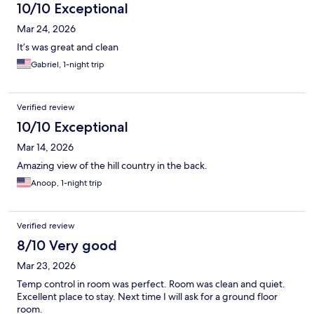
10/10 Exceptional
Mar 24, 2026
It’s was great and clean
Gabriel, 1-night trip
Verified review
10/10 Exceptional
Mar 14, 2026
Amazing view of the hill country in the back.
Anoop, 1-night trip
Verified review
8/10 Very good
Mar 23, 2026
Temp control in room was perfect. Room was clean and quiet.
Excellent place to stay. Next time I will ask for a ground floor
room.