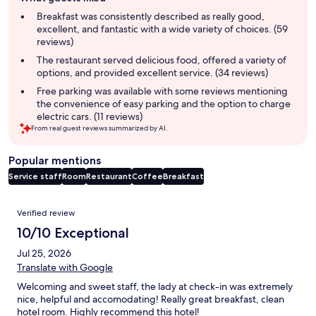
review
summary
Breakfast was consistently described as really good,
excellent, and fantastic with a wide variety of choices. (59
reviews)
The restaurant served delicious food, offered a variety of
options, and provided excellent service. (34 reviews)
Free parking was available with some reviews mentioning
the convenience of easy parking and the option to charge
electric cars. (11 reviews)
From real guest reviews summarized by AI.
Popular mentions
Service staff
Room
Restaurant
Coffee
Breakfast
Reviews
Verified review
10/10 Exceptional
Jul 25, 2026
Translate with Google
Welcoming and sweet staff, the lady at check-in was extremely
nice, helpful and accomodating! Really great breakfast, clean
hotel room. Highly recommend this hotel!