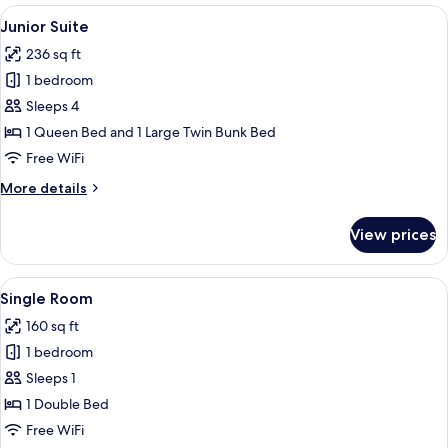
View
A bunk bed with a wooden headboard, t
5
Junior Suite
all
236 sq ft
photos
1 bedroom
for
Junior
Sleeps 4
Suite
1 Queen Bed and 1 Large Twin Bunk Bed
Free WiFi
More
More details
details
for
View prices
Junior
Suite
View
A bed with a striped pillow featuring a
4
Single Room
all
160 sq ft
photos
1 bedroom
for
Single
Sleeps 1
Room
1 Double Bed
Free WiFi