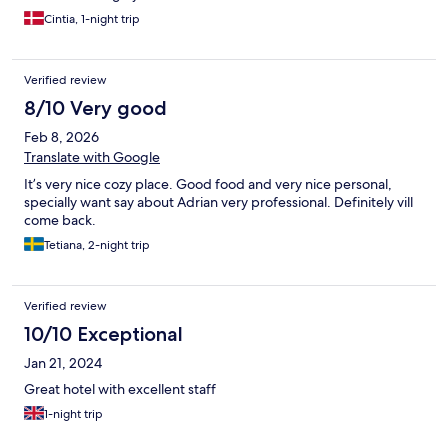
Cintia, 1-night trip
Verified review
8/10 Very good
Feb 8, 2026
Translate with Google
It’s very nice cozy place. Good food and very nice personal,
specially want say about Adrian very professional. Definitely vill
come back.
Tetiana, 2-night trip
Verified review
10/10 Exceptional
Jan 21, 2024
Great hotel with excellent staff
1-night trip