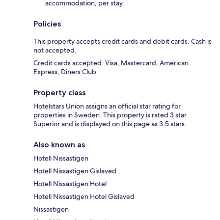
accommodation, per stay
Policies
This property accepts credit cards and debit cards. Cash is
not accepted.
Credit cards accepted: Visa, Mastercard, American
Express, Diners Club
Property class
Hotelstars Union assigns an official star rating for
properties in Sweden. This property is rated 3 star
Superior and is displayed on this page as 3.5 stars.
Also known as
Hotell Nissastigen
Hotell Nissastigen Gislaved
Hotell Nissastigen Hotel
Hotell Nissastigen Hotel Gislaved
Nissastigen