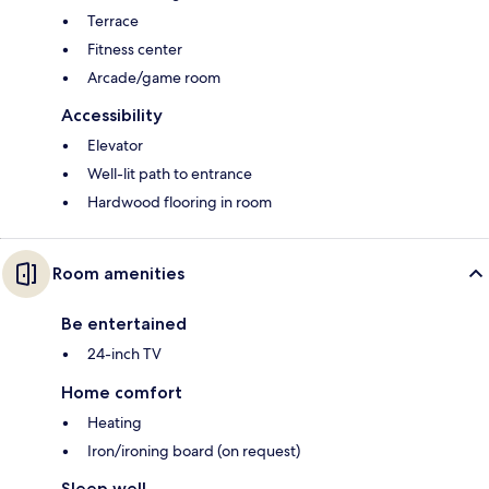
Terrace
Fitness center
Arcade/game room
Accessibility
Elevator
Well-lit path to entrance
Hardwood flooring in room
Room amenities
Be entertained
24-inch TV
Home comfort
Heating
Iron/ironing board (on request)
Sleep well