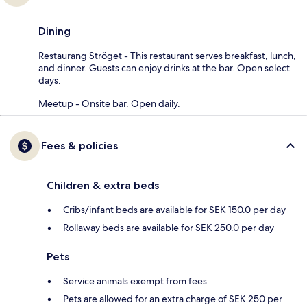
Dining
Restaurang Ströget - This restaurant serves breakfast, lunch,
and dinner. Guests can enjoy drinks at the bar. Open select
days.
Meetup - Onsite bar. Open daily.
Fees & policies
Children & extra beds
Cribs/infant beds are available for SEK 150.0 per day
Rollaway beds are available for SEK 250.0 per day
Pets
Service animals exempt from fees
Pets are allowed for an extra charge of SEK 250 per