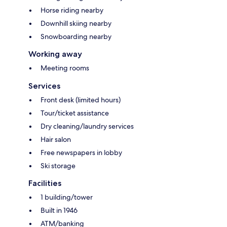
Horse riding nearby
Downhill skiing nearby
Snowboarding nearby
Working away
Meeting rooms
Services
Front desk (limited hours)
Tour/ticket assistance
Dry cleaning/laundry services
Hair salon
Free newspapers in lobby
Ski storage
Facilities
1 building/tower
Built in 1946
ATM/banking