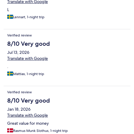
Translate with Google
L
Lennart, 1-night trip
Verified review
8/10 Very good
Jul 13, 2026
Translate with Google
.
Mattias, 1-night trip
Verified review
8/10 Very good
Jan 18, 2026
Translate with Google
Great value for money
Rasmus Munk Slothus, 1-night trip