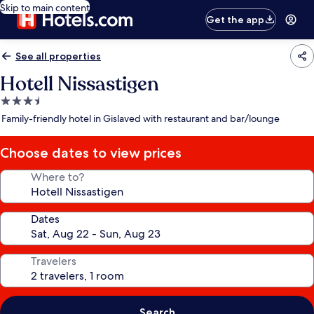
Skip to main content
Get the app
See all properties
Hotell Nissastigen
3.5
star
Family-friendly hotel in Gislaved with restaurant and bar/lounge
property
Choose dates to view prices
Where to?
Dates
Travelers
Search