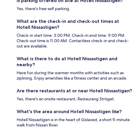
Is parking offered on site at Hotell Nissastigen?
Yes, there's free self parking.
What are the check-in and check-out times at
Hotell Nissastigen?
Check-in start time: 3:00 PM; Check-in end time: 9:00 PM.
Check-out time is 11:00 AM. Contactless check-in and check-
out are available.
What is there to do at Hotell Nissastigen and
nearby?
Have fun during the warmer months with activities such as
ziplining. Enjoy amenities like a fitness center and an arcade.
Are there restaurants at or near Hotell Nissastigen?
Yes, there's an onsite restaurant, Restaurang Ströget.
What's the area around Hotell Nissastigen like?
Hotell Nissastigen is in the heart of Gislaved, a short 9-minute
walk from Nissan River.