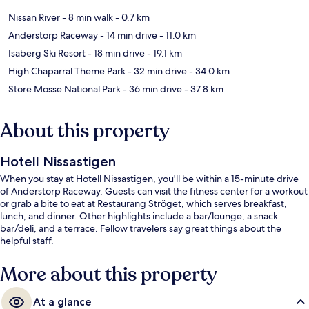
Nissan River
- 8 min walk
- 0.7 km
Anderstorp Raceway
- 14 min drive
- 11.0 km
Isaberg Ski Resort
- 18 min drive
- 19.1 km
High Chaparral Theme Park
- 32 min drive
- 34.0 km
Store Mosse National Park
- 36 min drive
- 37.8 km
About this property
Hotell Nissastigen
When you stay at Hotell Nissastigen, you'll be within a 15-minute drive
of Anderstorp Raceway. Guests can visit the fitness center for a workout
or grab a bite to eat at Restaurang Ströget, which serves breakfast,
lunch, and dinner. Other highlights include a bar/lounge, a snack
bar/deli, and a terrace. Fellow travelers say great things about the
helpful staff.
More about this property
At a glance