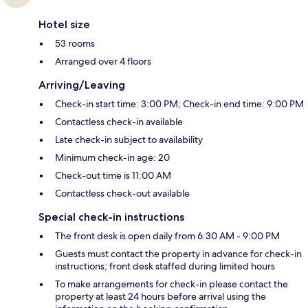
Hotel size
53 rooms
Arranged over 4 floors
Arriving/Leaving
Check-in start time: 3:00 PM; Check-in end time: 9:00 PM
Contactless check-in available
Late check-in subject to availability
Minimum check-in age: 20
Check-out time is 11:00 AM
Contactless check-out available
Special check-in instructions
The front desk is open daily from 6:30 AM - 9:00 PM
Guests must contact the property in advance for check-in
instructions; front desk staffed during limited hours
To make arrangements for check-in please contact the
property at least 24 hours before arrival using the