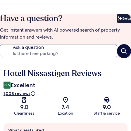
Have a question?
Beta
Bet
Get instant answers with AI powered search of property
information and reviews.
Ask a question
Hotell Nissastigen Reviews
Reviews
Excellent
8.6
1,008 reviews
9.0
7.4
9.0
Cleanliness
Location
Staff & service
Guest
What guests liked