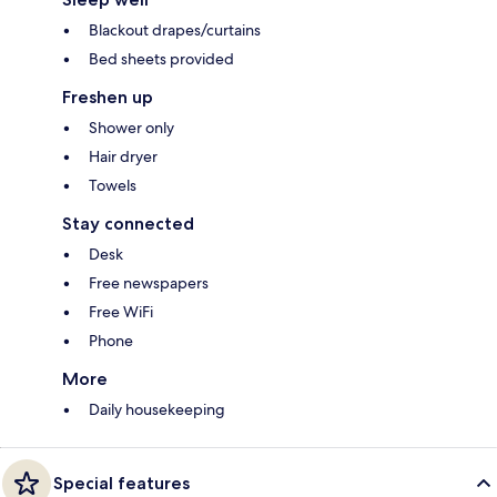
Blackout drapes/curtains
Bed sheets provided
Freshen up
Shower only
Hair dryer
Towels
Stay connected
Desk
Free newspapers
Free WiFi
Phone
More
Daily housekeeping
Special features