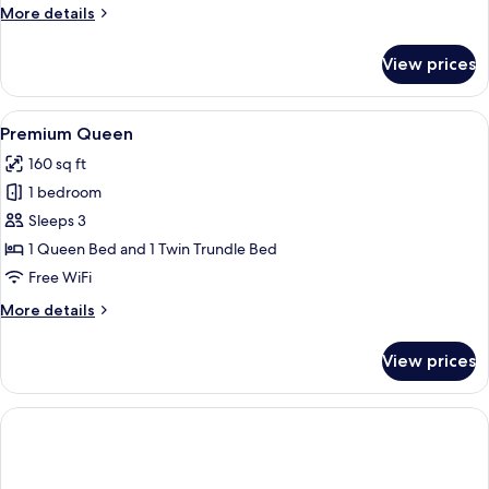
More
More details
details
for
View prices
Single
Room
View
A neatly made bed with white linens, a
4
Premium Queen
all
160 sq ft
photos
1 bedroom
for
Premium
Sleeps 3
Queen
1 Queen Bed and 1 Twin Trundle Bed
Free WiFi
More
More details
details
for
View prices
Premium
Queen