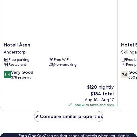
Hotell
Hotel
Hotell Åsen
Hotel 
Åsen
Smålan
Anderstorp
Skilling
Anderstorp
Skilling
Free parking
Free WiFi
Free b
Restaurant
Non-smoking
Free p
8.4
7.6
Very Good
Go
8.4
7.6
out
out
378 reviews
850 
of
of
$120 nightly
10,
10,
The
$134 total
Very
Good,
price
Good,
850
Aug 16 - Aug 17
is
378
reviews
Total with taxes and fees
$134
reviews
Compare similar properties
Earn OneKeyCash on thousands of hotels when you sign in