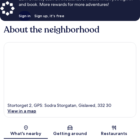
and book. More rewards for more adventures!
Sign in
Sign up, it's free
About the neighborhood
Stortorget 2, GPS: Sodra Storgatan, Gislaved, 332 30
View in a map
Map
What's nearby
Getting around
Restaurants