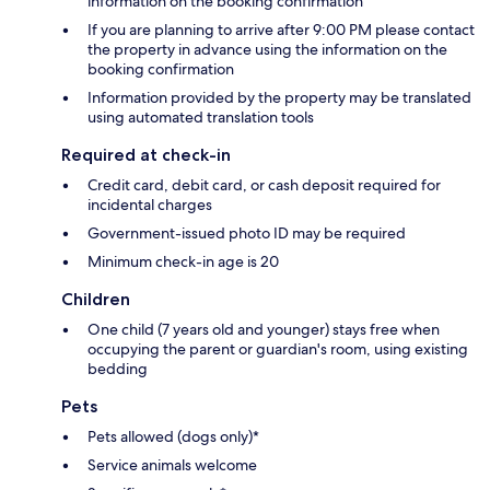
information on the booking confirmation
If you are planning to arrive after 9:00 PM please contact
the property in advance using the information on the
booking confirmation
Information provided by the property may be translated
using automated translation tools
Required at check-in
Credit card, debit card, or cash deposit required for
incidental charges
Government-issued photo ID may be required
Minimum check-in age is 20
Children
One child (7 years old and younger) stays free when
occupying the parent or guardian's room, using existing
bedding
Pets
Pets allowed (dogs only)*
Service animals welcome