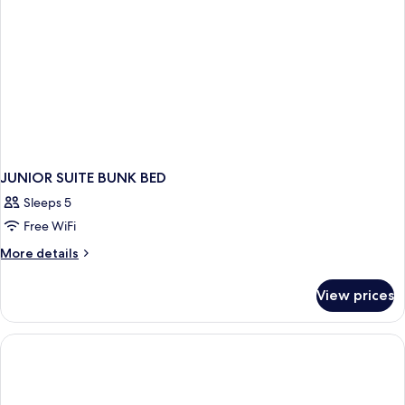
JUNIOR SUITE BUNK BED
Sleeps 5
Free WiFi
More
More details
details
for
View prices
JUNIOR
SUITE
BUNK
BED