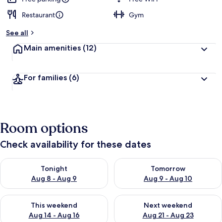
Restaurant
Gym
See all
Main amenities
(12)
For families
(6)
Room options
Check availability for these dates
Check availability for tonight Aug 8 - Aug 9
Check availability for tomorr
Tonight
Tomorrow
Aug 8 - Aug 9
Aug 9 - Aug 10
Check availability for this weekend Aug 14 - Aug 16
Check availability for next w
This weekend
Next weekend
Aug 14 - Aug 16
Aug 21 - Aug 23