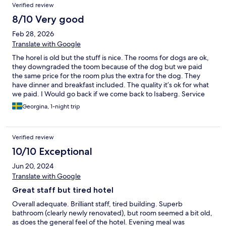
Verified review
8/10 Very good
Feb 28, 2026
Translate with Google
The horel is old but the stuff is nice. The rooms for dogs are ok,
they downgraded the toom because of the dog but we paid
the same price for the room plus the extra for the dog. They
have dinner and breakfast included. The quality it’s ok for what
we paid. I Would go back if we come back to Isaberg. Service
excellent. They have a bed for the dog and left some dog
Georgina, 1-night trip
candie, with the food and water plates.
Verified review
10/10 Exceptional
Jun 20, 2024
Translate with Google
Great staff but tired hotel
Overall adequate. Brilliant staff, tired building. Superb
bathroom (clearly newly renovated), but room seemed a bit old,
as does the general feel of the hotel. Evening meal was