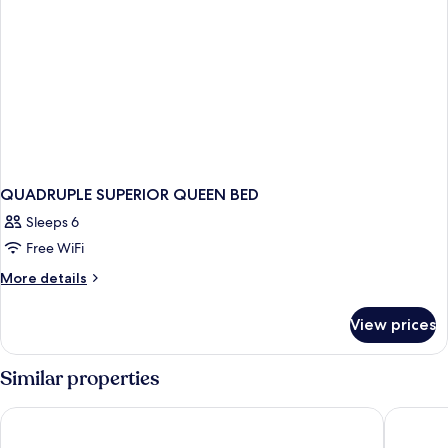
QUADRUPLE SUPERIOR QUEEN BED
Sleeps 6
Free WiFi
More
More details
details
for
View prices
QUADRUPLE
SUPERIOR
QUEEN
Similar properties
BED
Hotell Åsen
Hotel S