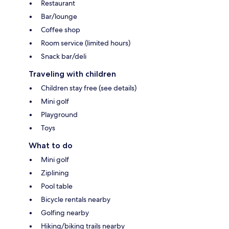
Restaurant
Bar/lounge
Coffee shop
Room service (limited hours)
Snack bar/deli
Traveling with children
Children stay free (see details)
Mini golf
Playground
Toys
What to do
Mini golf
Ziplining
Pool table
Bicycle rentals nearby
Golfing nearby
Hiking/biking trails nearby