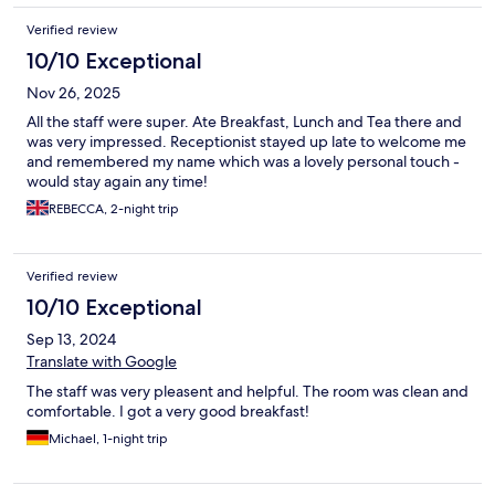
Verified review
10/10 Exceptional
Nov 26, 2025
All the staff were super. Ate Breakfast, Lunch and Tea there and
was very impressed. Receptionist stayed up late to welcome me
and remembered my name which was a lovely personal touch -
would stay again any time!
REBECCA, 2-night trip
Verified review
10/10 Exceptional
Sep 13, 2024
Translate with Google
The staff was very pleasent and helpful. The room was clean and
comfortable. I got a very good breakfast!
Michael, 1-night trip