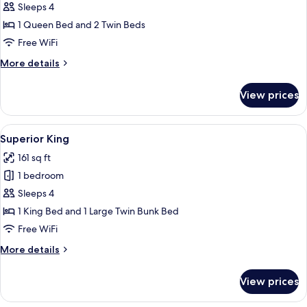
Superior
Sleeps 4
Queen
1 Queen Bed and 2 Twin Beds
Free WiFi
More
More details
details
for
View prices
Superior
Queen
View
A bunk bed with a wooden headboard, t
4
Superior King
all
161 sq ft
photos
1 bedroom
for
Superior
Sleeps 4
King
1 King Bed and 1 Large Twin Bunk Bed
Free WiFi
More
More details
details
for
View prices
Superior
King