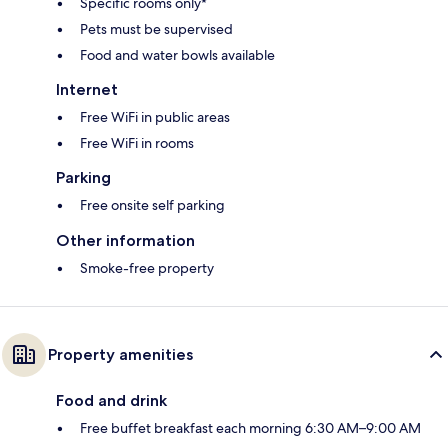
Specific rooms only*
Pets must be supervised
Food and water bowls available
Internet
Free WiFi in public areas
Free WiFi in rooms
Parking
Free onsite self parking
Other information
Smoke-free property
Property amenities
Food and drink
Free buffet breakfast each morning 6:30 AM–9:00 AM