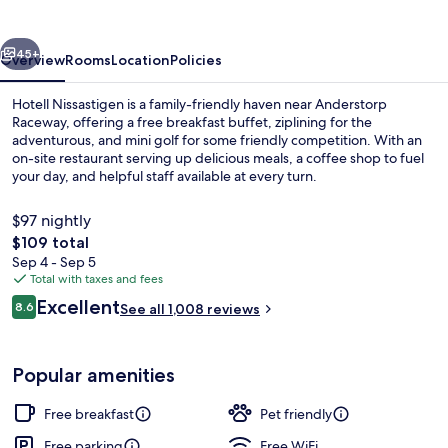
vious
Next
45+
Overview
Rooms
Location
Policies
Hotell Nissastigen is a family-friendly haven near Anderstorp
Raceway, offering a free breakfast buffet, ziplining for the
adventurous, and mini golf for some friendly competition. With an
on-site restaurant serving up delicious meals, a coffee shop to fuel
your day, and helpful staff available at every turn.
$97 nightly
The
$109 total
total
Sep 4 - Sep 5
Breakfast, lunch and dinner served
price
Total with taxes and fees
is
Reviews
Excellent
8.6
See all 1,008 reviews
$109
8.6 out of 10
Popular amenities
Free breakfast
Pet friendly
Free parking
Free WiFi