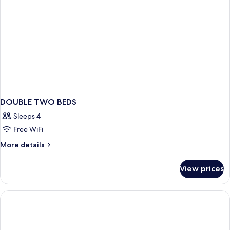
DOUBLE TWO BEDS
Sleeps 4
Free WiFi
More
More details
details
for
View prices
DOUBLE
TWO
BEDS