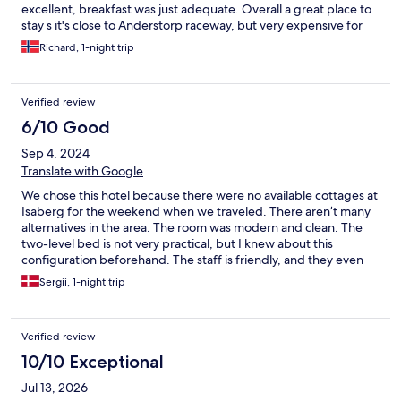
excellent, breakfast was just adequate. Overall a great place to
stay s it's close to Anderstorp raceway, but very expensive for
what it is.
Richard, 1-night trip
Verified review
6/10 Good
Sep 4, 2024
Translate with Google
We chose this hotel because there were no available cottages at
Isaberg for the weekend when we traveled. There aren’t many
alternatives in the area. The room was modern and clean. The
two-level bed is not very practical, but I knew about this
configuration beforehand. The staff is friendly, and they even
called me when I booked to inform me that there would be a
Sergii, 1-night trip
celebration in the city that night, so it might be noisy. The
breakfast is mediocre: the scrambled eggs were dry, the bacon
didn't taste good, the cold cuts were cheap, and there was a
Verified review
poor choice of cereals. An okay hotel, but next time I would
rather choose a cottage at Isaberg to be closer to the beautiful
10/10 Exceptional
nature of the region.
Jul 13, 2026