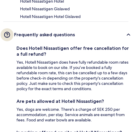
Hotell Nissastigen Hotel
Hotell Nissastigen Gislaved
Hotell Nissastigen Hotel Gislaved
Frequently asked questions
Does Hotell Nissastigen offer free cancellation for
a full refund?
Yes, Hotell Nissastigen does have fully refundable room rates
available to book on our site. If you’ve booked a fully
refundable room rate, this can be cancelled up to a few days
before check-in depending on the property's cancellation
policy. Just make sure to check this property's cancellation
policy for the exact terms and conditions.
Are pets allowed at Hotell Nissastigen?
Yes, dogs are welcome. There's a charge of SEK 250 per
accommodation, per stay. Service animals are exempt from
fees. Food and water bowls are available.