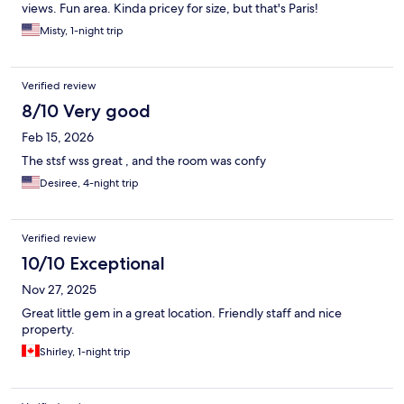
views. Fun area. Kinda pricey for size, but that's Paris!
Misty, 1-night trip
Verified review
8/10 Very good
Feb 15, 2026
The stsf wss great , and the room was confy
Desiree, 4-night trip
Verified review
10/10 Exceptional
Nov 27, 2025
Great little gem in a great location. Friendly staff and nice
property.
Shirley, 1-night trip