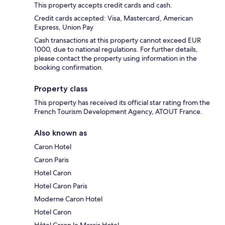
This property accepts credit cards and cash.
Credit cards accepted: Visa, Mastercard, American
Express, Union Pay
Cash transactions at this property cannot exceed EUR
1000, due to national regulations. For further details,
please contact the property using information in the
booking confirmation.
Property class
This property has received its official star rating from the
French Tourism Development Agency, ATOUT France.
Also known as
Caron Hotel
Caron Paris
Hotel Caron
Hotel Caron Paris
Moderne Caron Hotel
Hotel Caron