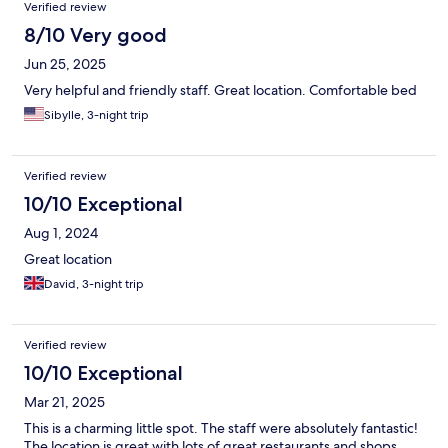
Verified review
8/10 Very good
Jun 25, 2025
Very helpful and friendly staff. Great location. Comfortable bed
Sibylle, 3-night trip
Verified review
10/10 Exceptional
Aug 1, 2024
Great location
David, 3-night trip
Verified review
10/10 Exceptional
Mar 21, 2025
This is a charming little spot. The staff were absolutely fantastic!
The location is great with lots of great restaurants and shops