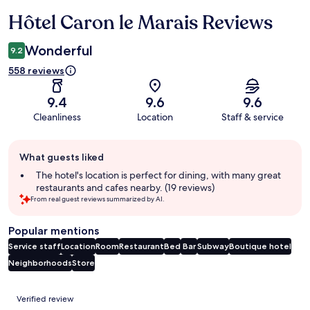
Hôtel Caron le Marais Reviews
Reviews
Wonderful
9.2
558 reviews
9.4
9.6
9.6
Cleanliness
Location
Staff & service
Guest
What guests liked
review
summary
The hotel's location is perfect for dining, with many great
restaurants and cafes nearby. (19 reviews)
From real guest reviews summarized by AI.
Popular mentions
Service staff
Location
Room
Restaurant
Bed
Bar
Subway
Boutique hotel
Neighborhoods
Store
Reviews
Verified review