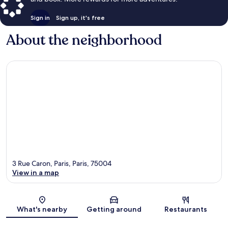
Sign in
Sign up, it's free
About the neighborhood
3 Rue Caron, Paris, Paris, 75004
View in a map
Map
What's nearby
Getting around
Restaurants