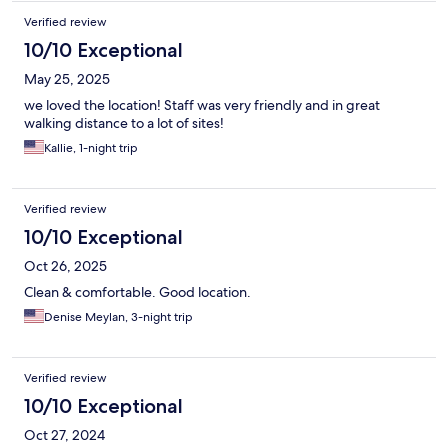
Verified review
10/10 Exceptional
May 25, 2025
we loved the location! Staff was very friendly and in great
walking distance to a lot of sites!
Kallie, 1-night trip
Verified review
10/10 Exceptional
Oct 26, 2025
Clean & comfortable. Good location.
Denise Meylan, 3-night trip
Verified review
10/10 Exceptional
Oct 27, 2024