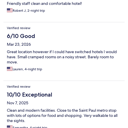
Friendly staff clean and comfortable hotel!
Robert J, 2-night trip
Verified review
6/10 Good
Mar 23, 2026
Great location however if I could have switched hotels I would
have. Small cramped rooms on a noisy street. Barely room to
move.
Lauren, 4-night trip
Verified review
10/10 Exceptional
Nov 7, 2025
Clean and modern facilities. Close to the Saint Paul metro stop
with lots of options for food and shopping. Very walkable to all
the sights.
Samantha, 4-night trip