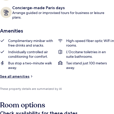
Concierge-made Paris days
Arrange guided or improvised tours for business or leisure
plans.
Amenities
Complimentary minibar with
High-speed fiber optic WiFi in
free drinks and snacks.
rooms.
Individually controlled air
L’Occitane toiletries in en
conditioning for comfort.
suite bathrooms.
Bus stop a two-minute walk
Taxi stand just 100 meters
away.
away.
See all amenities
These property details are summarized by AI
Room options
Check availability for these dates