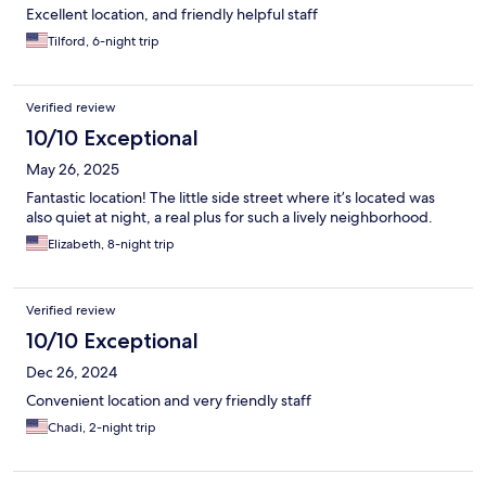
Excellent location, and friendly helpful staff
Tilford, 6-night trip
Verified review
10/10 Exceptional
May 26, 2025
Fantastic location! The little side street where it’s located was
also quiet at night, a real plus for such a lively neighborhood.
Elizabeth, 8-night trip
Verified review
10/10 Exceptional
Dec 26, 2024
Convenient location and very friendly staff
Chadi, 2-night trip