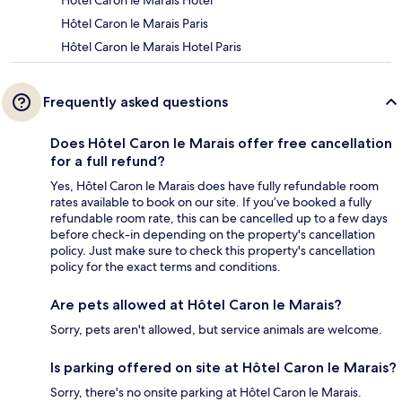
Hôtel Caron le Marais Hotel
Hôtel Caron le Marais Paris
Hôtel Caron le Marais Hotel Paris
Frequently asked questions
Does Hôtel Caron le Marais offer free cancellation
for a full refund?
Yes, Hôtel Caron le Marais does have fully refundable room
rates available to book on our site. If you’ve booked a fully
refundable room rate, this can be cancelled up to a few days
before check-in depending on the property's cancellation
policy. Just make sure to check this property's cancellation
policy for the exact terms and conditions.
Are pets allowed at Hôtel Caron le Marais?
Sorry, pets aren't allowed, but service animals are welcome.
Is parking offered on site at Hôtel Caron le Marais?
Sorry, there's no onsite parking at Hôtel Caron le Marais.