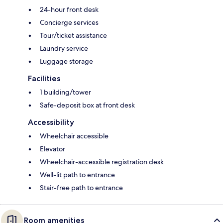
24-hour front desk
Concierge services
Tour/ticket assistance
Laundry service
Luggage storage
Facilities
1 building/tower
Safe-deposit box at front desk
Accessibility
Wheelchair accessible
Elevator
Wheelchair-accessible registration desk
Well-lit path to entrance
Stair-free path to entrance
Room amenities