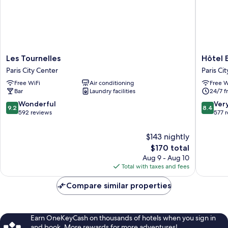
Les
Hôtel
Les Tournelles
Hôtel 
Tournelles
Emile
Paris City Center
Paris Ci
Paris
Le
Free WiFi
Air conditioning
Free W
City
Marais
Bar
Laundry facilities
24/7 f
Center
Paris
City
9.2
8.4
Wonderful
Ver
9.2
8.4
Center
out
out
592 reviews
577 
of
of
10,
10,
$143 nightly
Wonderful,
Very
The
$170 total
592
Good,
price
Aug 9 - Aug 10
reviews
577
is
Total with taxes and fees
reviews
$170
Compare similar properties
Earn OneKeyCash on thousands of hotels when you sign in
and book. More rewards for more adventures!