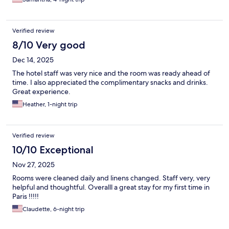
Verified review
8/10 Very good
Dec 14, 2025
The hotel staff was very nice and the room was ready ahead of
time. I also appreciated the complimentary snacks and drinks.
Great experience.
Heather, 1-night trip
Verified review
10/10 Exceptional
Nov 27, 2025
Rooms were cleaned daily and linens changed. Staff very, very
helpful and thoughtful. Overalll a great stay for my first time in
Paris !!!!!
Claudette, 6-night trip