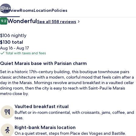
vious
Next
18+
Overview
Rooms
Location
Policies
Reviews
Wonderful
9.2
See all 558 reviews
9.2 out of 10
$106 nightly
The
$130 total
total
Aug 16 - Aug 17
price
Total with taxes and fees
is
Quiet Marais base with Parisian charm
$130
Set in a historic 17th-century building, this boutique townhouse pairs
Daily buffet breakfast for a fee
classic architecture with a modern, colorful mood that feels calm after a
day in the Marais. Mornings revolve around breakfast in a vaulted cellar
dining room, then the city is easy to reach with Saint-Paul le Marais
metro close by.
Vaulted breakfast ritual
Buffet or in-room continental, with croissants, jams, coffee, and
teas.
Right-bank Marais location
On a quiet street, steps from Place des Vosges and Bastille.