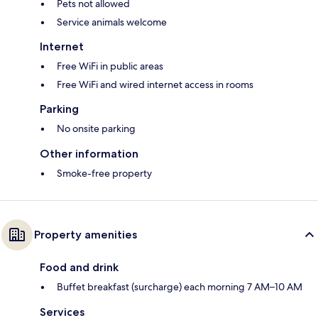
Pets not allowed
Service animals welcome
Internet
Free WiFi in public areas
Free WiFi and wired internet access in rooms
Parking
No onsite parking
Other information
Smoke-free property
Property amenities
Food and drink
Buffet breakfast (surcharge) each morning 7 AM–10 AM
Services