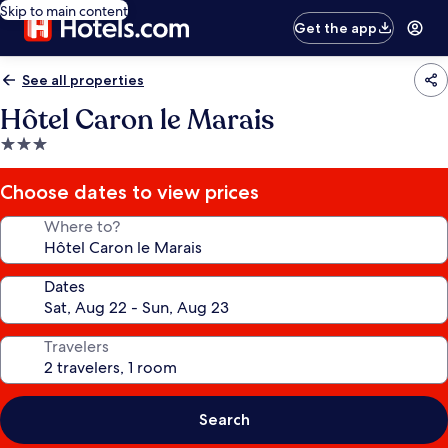
Skip to main content
Get the app
See all properties
Hôtel Caron le Marais
3.0
star
property
Choose dates to view prices
Where to?
Dates
Travelers
Search