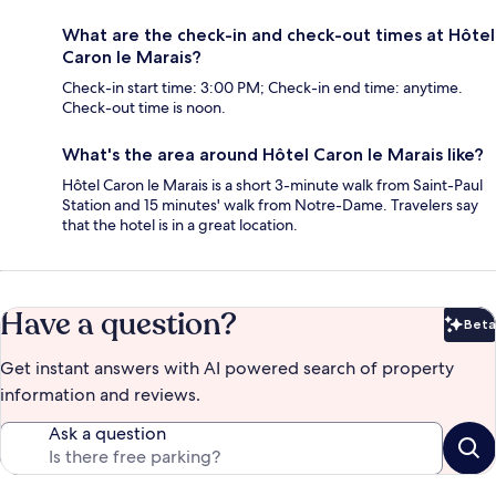
What are the check-in and check-out times at Hôtel
Caron le Marais?
Check-in start time: 3:00 PM; Check-in end time: anytime.
Check-out time is noon.
What's the area around Hôtel Caron le Marais like?
Hôtel Caron le Marais is a short 3-minute walk from Saint-Paul
Station and 15 minutes' walk from Notre-Dame. Travelers say
that the hotel is in a great location.
Have a question?
Beta
Bet
Get instant answers with AI powered search of property
information and reviews.
Ask a question