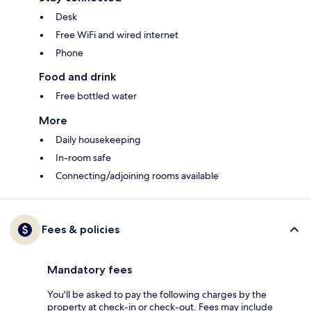
Desk
Free WiFi and wired internet
Phone
Food and drink
Free bottled water
More
Daily housekeeping
In-room safe
Connecting/adjoining rooms available
Fees & policies
Mandatory fees
You'll be asked to pay the following charges by the
property at check-in or check-out. Fees may include