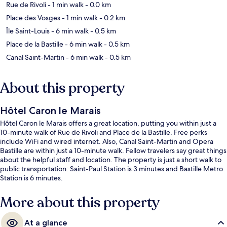
Rue de Rivoli
- 1 min walk
- 0.0 km
Place des Vosges
- 1 min walk
- 0.2 km
Île Saint-Louis
- 6 min walk
- 0.5 km
Place de la Bastille
- 6 min walk
- 0.5 km
Canal Saint-Martin
- 6 min walk
- 0.5 km
About this property
Hôtel Caron le Marais
Hôtel Caron le Marais offers a great location, putting you within just a
10-minute walk of Rue de Rivoli and Place de la Bastille. Free perks
include WiFi and wired internet. Also, Canal Saint-Martin and Opera
Bastille are within just a 10-minute walk. Fellow travelers say great things
about the helpful staff and location. The property is just a short walk to
public transportation: Saint-Paul Station is 3 minutes and Bastille Metro
Station is 6 minutes.
More about this property
At a glance