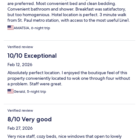
are preferred. Most convenient bed and clean bedding.
Convenient bathroom and shower. Breakfast was satisfactory,
but too homogenious. Hotel location is perfect. 3 minute walk
from St. Paul metro station, with access to the most useful Line1.
Nice neighborhood with quite a few supermarkets, restaurants
AMATSIA, 6-night trip
and coffee shops. Very kind and helpful staff.
Verified review
10/10 Exceptional
Feb 12, 2026
Absolutely perfect location. I enjoyed the boutique feel of this
property conveniently located to wok one through four without
a problem. Staff were great.
Gerald, 5-night trip
Verified review
8/10 Very good
Feb 27, 2026
Very nice staff, cozy beds, nice windows that open to lovely