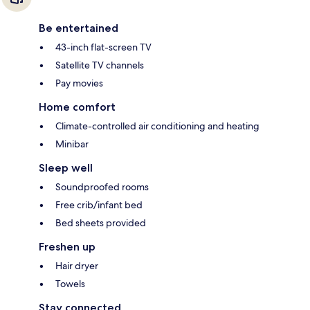
Be entertained
43-inch flat-screen TV
Satellite TV channels
Pay movies
Home comfort
Climate-controlled air conditioning and heating
Minibar
Sleep well
Soundproofed rooms
Free crib/infant bed
Bed sheets provided
Freshen up
Hair dryer
Towels
Stay connected