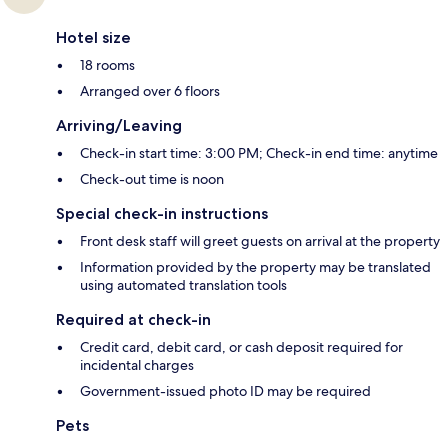
Hotel size
18 rooms
Arranged over 6 floors
Arriving/Leaving
Check-in start time: 3:00 PM; Check-in end time: anytime
Check-out time is noon
Special check-in instructions
Front desk staff will greet guests on arrival at the property
Information provided by the property may be translated
using automated translation tools
Required at check-in
Credit card, debit card, or cash deposit required for
incidental charges
Government-issued photo ID may be required
Pets