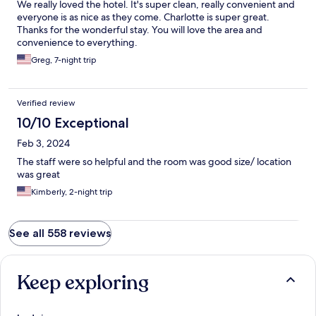
We really loved the hotel. It's super clean, really convenient and
friends. Walkable to Notre Dame and Saint Chapelle.
everyone is as nice as they come. Charlotte is super great.
Thanks for the wonderful stay. You will love the area and
convenience to everything.
Greg, 7-night trip
Verified review
10/10 Exceptional
Feb 3, 2024
The staff were so helpful and the room was good size/ location
was great
Kimberly, 2-night trip
See all 558 reviews
Keep exploring