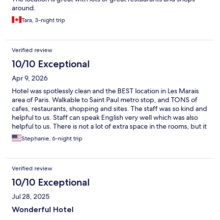
around.
Tara, 3-night trip
Verified review
10/10 Exceptional
Apr 9, 2026
Hotel was spotlessly clean and the BEST location in Les Marais
area of Paris. Walkable to Saint Paul metro stop, and TONS of
cafes, restaurants, shopping and sites. The staff was so kind and
helpful to us. Staff can speak English very well which was also
helpful to us. There is not a lot of extra space in the rooms, but it
is enough for basic luggage. Hotel has a room in the basement
Stephanie, 6-night trip
for breakfast, but not much other "hang out" space or amenities
if you are traveling with a group. Perfect for our family of 4. We
got a room with one double bed, and a room with 2 twin beds.
Verified review
You do have to continually drop off the ONE room key to the
front desk every time you leave - which was a little odd, but we
10/10 Exceptional
got over it. Luggage stored ahead of check-in was VERY helpful
Jul 28, 2025
on our arrival day - free of charge. Overall, great option to be in
the heart of Les Marais in an affordable and clean hotel with
Wonderful Hotel
fabulous staff. We would stay here again and recommend to