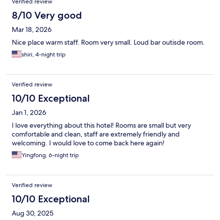
Verified review
8/10 Very good
Mar 18, 2026
Nice place warm staff. Room very small. Loud bar outisde room.
shiri, 4-night trip
Verified review
10/10 Exceptional
Jan 1, 2026
I love everything about this hotel! Rooms are small but very
comfortable and clean, staff are extremely friendly and
welcoming. I would love to come back here again!
Yingfong, 6-night trip
Verified review
10/10 Exceptional
Aug 30, 2025