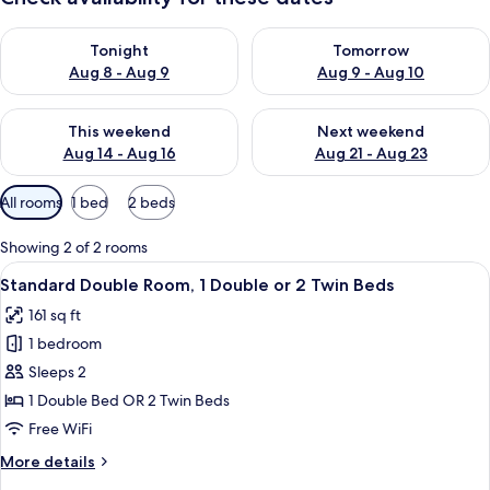
Check availability for tonight Aug 8 - Aug 9
Check availability for tomorr
Tonight
Tomorrow
Aug 8 - Aug 9
Aug 9 - Aug 10
Check availability for this weekend Aug 14 - Aug 16
Check availability for next w
This weekend
Next weekend
Aug 14 - Aug 16
Aug 21 - Aug 23
Available
All rooms
1 bed
2 beds
filters
for
Showing 2 of 2 rooms
rooms
View
A hotel room with a bed, a desk with 
5
Standard Double Room, 1 Double or 2 Twin Beds
all
161 sq ft
photos
1 bedroom
for
Standard
Sleeps 2
Double
1 Double Bed OR 2 Twin Beds
Room,
Free WiFi
1
More
More details
Double
details