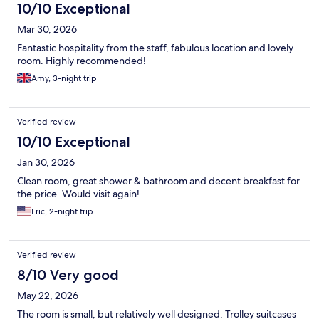
10/10 Exceptional
Mar 30, 2026
Fantastic hospitality from the staff, fabulous location and lovely
room. Highly recommended!
Amy, 3-night trip
Verified review
10/10 Exceptional
Jan 30, 2026
Clean room, great shower & bathroom and decent breakfast for
the price. Would visit again!
Eric, 2-night trip
Verified review
8/10 Very good
May 22, 2026
The room is small, but relatively well designed. Trolley suitcases