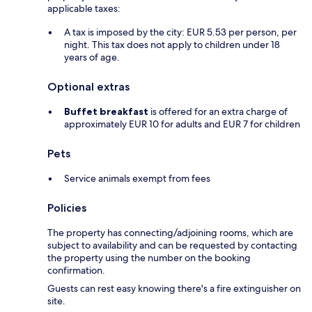
applicable taxes:
A tax is imposed by the city: EUR 5.53 per person, per
night. This tax does not apply to children under 18
years of age.
Optional extras
Buffet breakfast
is offered for an extra charge of
approximately EUR 10 for adults and EUR 7 for children
Pets
Service animals exempt from fees
Policies
The property has connecting/adjoining rooms, which are
subject to availability and can be requested by contacting
the property using the number on the booking
confirmation.
Guests can rest easy knowing there's a fire extinguisher on
site.