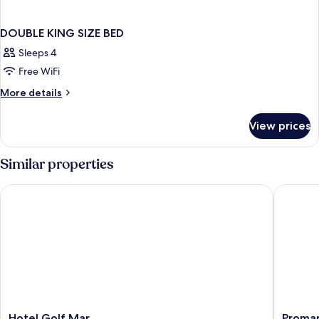
DOUBLE KING SIZE BED
Sleeps 4
Free WiFi
More
More details
details
for
View prices
DOUBLE
KING
SIZE
Similar properties
BED
Hotel Golf Mar
Promar E
Hotel
Promar
Hotel Golf Mar
Promar