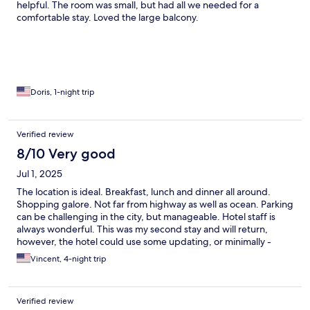
helpful. The room was small, but had all we needed for a
comfortable stay. Loved the large balcony.
Doris, 1-night trip
Verified review
8/10 Very good
Jul 1, 2025
The location is ideal. Breakfast, lunch and dinner all around.
Shopping galore. Not far from highway as well as ocean. Parking
can be challenging in the city, but manageable. Hotel staff is
always wonderful. This was my second stay and will return,
however, the hotel could use some updating, or minimally -
necessary repair upkeep, but you can't beat the price for the
Vincent, 4-night trip
location.
Verified review