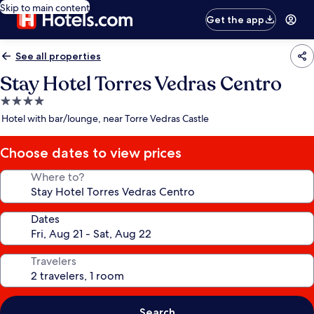
Skip to main content
Get the app
See all properties
Stay Hotel Torres Vedras Centro
4.0
star
Hotel with bar/lounge, near Torre Vedras Castle
property
Choose dates to view prices
Where to?
Dates
Travelers
Search