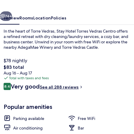
Vedras
Centro
vious
Next
74+
Overview
Rooms
Location
Policies
In the heart of Torre Vedras, Stay Hotel Torres Vedras Centro offers
a refined retreat with dry cleaning/laundry services, a cozy bar, and
business center. Unwind in your room with free WiFi or explore the
nearby AdegaMae Winery and Torre Vedras Castle.
$78 nightly
The
$83 total
total
Aug 16 - Aug 17
price
Total with taxes and fees
Balcony
is
Reviews
Very good
8.4
See all 288 reviews
$83
8.4 out of 10
Popular amenities
Parking available
Free WiFi
Air conditioning
Bar