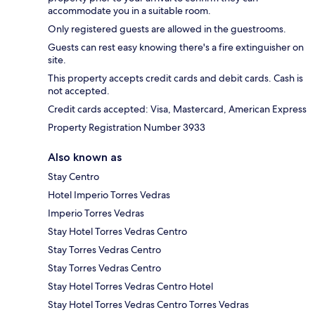
accommodate you in a suitable room.
Only registered guests are allowed in the guestrooms.
Guests can rest easy knowing there's a fire extinguisher on
site.
This property accepts credit cards and debit cards. Cash is
not accepted.
Credit cards accepted: Visa, Mastercard, American Express
Property Registration Number 3933
Also known as
Stay Centro
Hotel Imperio Torres Vedras
Imperio Torres Vedras
Stay Hotel Torres Vedras Centro
Stay Torres Vedras Centro
Stay Torres Vedras Centro
Stay Hotel Torres Vedras Centro Hotel
Stay Hotel Torres Vedras Centro Torres Vedras