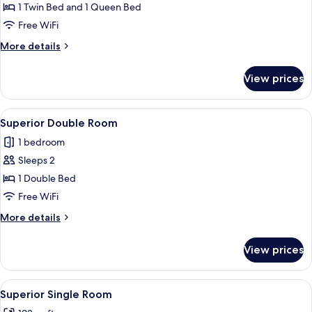
Classic
1 Twin Bed and 1 Queen Bed
Triple
Free WiFi
Room
More
More details
details
for
View prices
Classic
Triple
Room
View
A hotel room with a bed, a bedside tab
5
Superior Double Room
all
1 bedroom
photos
Sleeps 2
for
Superior
1 Double Bed
Double
Free WiFi
Room
More
More details
details
for
View prices
Superior
Double
Room
View
A person sitting on a bed with a towel
4
Superior Single Room
all