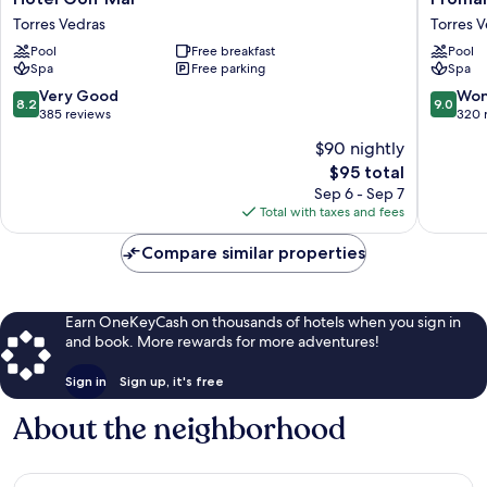
Golf
Eco
Torres Vedras
Torres 
Mar
Beach
Pool
Free breakfast
Pool
Torres
&
Spa
Free parking
Spa
Vedras
Spa
Hotel
8.2
9.0
Very Good
Won
8.2
9.0
Torres
out
out
385 reviews
320 
Vedras
of
of
$90 nightly
10,
10,
The
$95 total
Very
Wonderf
price
Good,
320
Sep 6 - Sep 7
is
385
reviews
Total with taxes and fees
$95
reviews
Compare similar properties
Earn OneKeyCash on thousands of hotels when you sign in
and book. More rewards for more adventures!
Sign in
Sign up, it's free
About the neighborhood