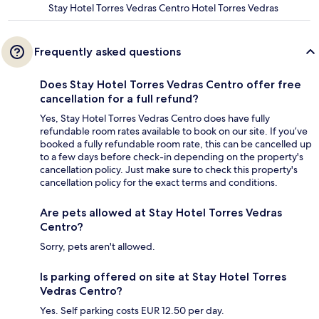
Stay Hotel Torres Vedras Centro Hotel Torres Vedras
Frequently asked questions
Does Stay Hotel Torres Vedras Centro offer free
cancellation for a full refund?
Yes, Stay Hotel Torres Vedras Centro does have fully
refundable room rates available to book on our site. If you’ve
booked a fully refundable room rate, this can be cancelled up
to a few days before check-in depending on the property's
cancellation policy. Just make sure to check this property's
cancellation policy for the exact terms and conditions.
Are pets allowed at Stay Hotel Torres Vedras
Centro?
Sorry, pets aren't allowed.
Is parking offered on site at Stay Hotel Torres
Vedras Centro?
Yes. Self parking costs EUR 12.50 per day.