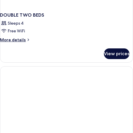
DOUBLE TWO BEDS
Sleeps 4
Free WiFi
More
More details
details
for
View prices
DOUBLE
TWO
BEDS