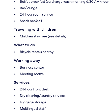
Buffet breakfast (surcharge) each morning 6:30 AM–noon
Bar/lounge
24-hour room service
Snack bar/deli
Traveling with children
Children stay free (see details)
What to do
Bicycle rentals nearby
Working away
Business center
Meeting rooms
Services
24-hour front desk
Dry cleaning/laundry services
Luggage storage
Multilingual staff