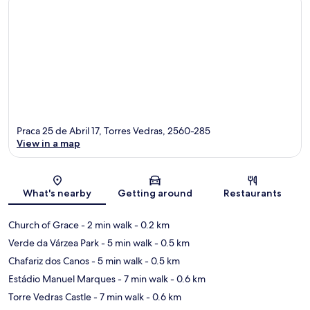
Praca 25 de Abril 17, Torres Vedras, 2560-285
View in a map
Map
What's nearby
Getting around
Restaurants
Church of Grace
- 2 min walk
- 0.2 km
Verde da Várzea Park
- 5 min walk
- 0.5 km
Chafariz dos Canos
- 5 min walk
- 0.5 km
Estádio Manuel Marques
- 7 min walk
- 0.6 km
Torre Vedras Castle
- 7 min walk
- 0.6 km