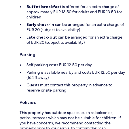
Buffet breakfast
is offered for an extra charge of
approximately EUR 13.50 for adults and EUR 13.50 for
children
Early check-in
can be arranged for an extra charge of
EUR 20 (subject to availability)
Late check-out
can be arranged for an extra charge
of EUR 20 (subject to availability)
Parking
Self parking costs EUR 12.50 per day
Parking is available nearby and costs EUR 12.50 per day
(164 ft away)
Guests must contact this property in advance to
reserve onsite parking
Policies
This property has outdoor spaces, such as balconies,
patios, terraces which may not be suitable for children. If
you have concerns, we recommend contacting the
property prior to your arrival to confirm they can