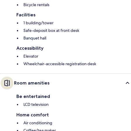
Bicycle rentals
Facilities
1 building/tower
Safe-deposit box at front desk
Banquet hall
Accessibility
Elevator
Wheelchair-accessible registration desk
Room amenities
Be entertained
LCD television
Home comfort
Air conditioning
Coffee/tea maker