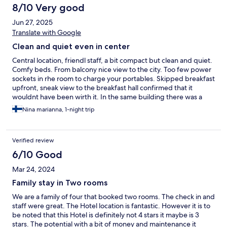
8/10 Very good
Jun 27, 2025
Translate with Google
Clean and quiet even in center
Central location, friendl staff, a bit compact but clean and quiet.
Comfy beds. From balcony nice view to the city. Too few power
sockets in rhe room to charge your portables. Skipped breakfast
upfront, sneak view to the breakfast hall confirmed that it
wouldnt have been wirth it. In the same building there was a
great cafe with better value for your money
Nina marianna, 1-night trip
Verified review
6/10 Good
Mar 24, 2024
Family stay in Two rooms
We are a family of four that booked two rooms. The check in and
staff were great. The Hotel location is fantastic. However it is to
be noted that this Hotel is definitely not 4 stars it maybe is 3
stars. The potential with a bit of money and maintenance it