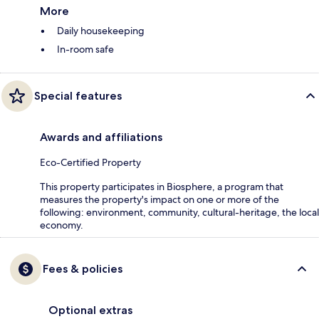
More
Daily housekeeping
In-room safe
Special features
Awards and affiliations
Eco-Certified Property
This property participates in Biosphere, a program that
measures the property's impact on one or more of the
following: environment, community, cultural-heritage, the local
economy.
Fees & policies
Optional extras