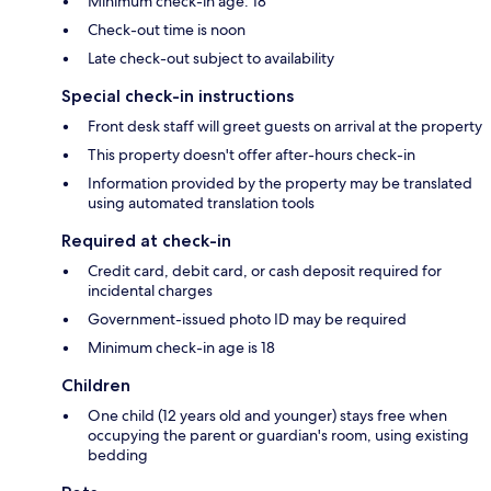
Minimum check-in age: 18
Check-out time is noon
Late check-out subject to availability
Special check-in instructions
Front desk staff will greet guests on arrival at the property
This property doesn't offer after-hours check-in
Information provided by the property may be translated
using automated translation tools
Required at check-in
Credit card, debit card, or cash deposit required for
incidental charges
Government-issued photo ID may be required
Minimum check-in age is 18
Children
One child (12 years old and younger) stays free when
occupying the parent or guardian's room, using existing
bedding