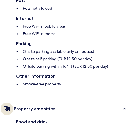
Pets
Pets not allowed
Internet
Free WiFi in public areas
Free WiFi in rooms
Parking
Onsite parking available only on request
Onsite self parking (EUR 12.50 per day)
Offsite parking within 164 ft (EUR 12.50 per day)
Other information
Smoke-free property
Property amenities
Food and drink