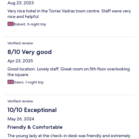
Aug 23, 2023
Very nice hotel in the Torres Vadras town centre. Staff were very
nice and helpful.
Robert, 3-night trip
Verified review
8/10 Very good
Apr 23, 2025
Good location. Lovely staff. Great room on 5th floor overlooking
the square.
Dawn, 1-night trip
Verified review
10/10 Exceptional
May 26, 2024
Friendly & Comfortable
The young lady at the check-in desk was friendly and extremely