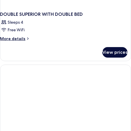
DOUBLE SUPERIOR WITH DOUBLE BED
Sleeps 4
Free WiFi
More
More details
details
for
View prices
DOUBLE
SUPERIOR
WITH
DOUBLE
BED