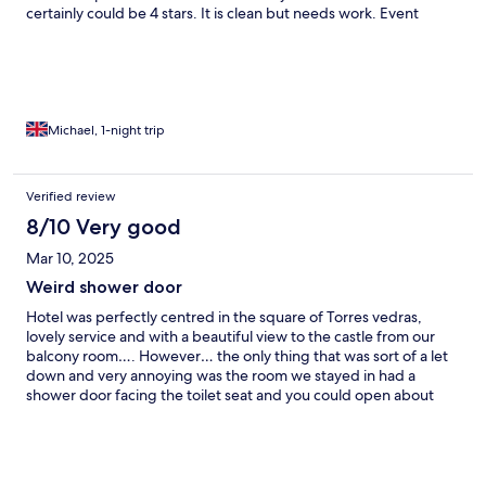
certainly could be 4 stars. It is clean but needs work. Event
though wecweee a bit disappointed about the quality we would
stay again in the hope some work is done soon.
Michael, 1-night trip
Verified review
8/10 Very good
Mar 10, 2025
Weird shower door
Hotel was perfectly centred in the square of Torres vedras,
lovely service and with a beautiful view to the castle from our
balcony room…. However… the only thing that was sort of a let
down and very annoying was the room we stayed in had a
shower door facing the toilet seat and you could open about
30cm of that shower door to get in and out of the shower.
Obviously an architectural / design error. Make sure to check
the doors first when you check in…