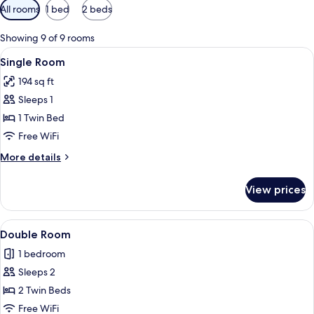
Available
All rooms
1 bed
2 beds
filters
for
Showing 9 of 9 rooms
rooms
View
A person sitting on a bed with a map 
9
Single Room
all
194 sq ft
photos
Sleeps 1
for
Single
1 Twin Bed
Room
Free WiFi
More
More details
details
for
View prices
Single
Room
View
A hotel room with a bed, a bedside tab
13
Double Room
all
1 bedroom
photos
Sleeps 2
for
Double
2 Twin Beds
Room
Free WiFi