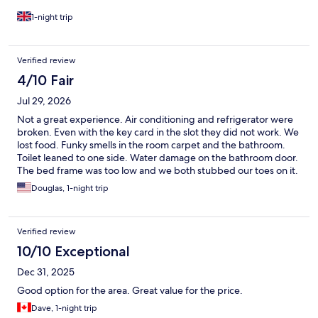
1-night trip
Verified review
4/10 Fair
Jul 29, 2026
Not a great experience. Air conditioning and refrigerator were
broken. Even with the key card in the slot they did not work. We
lost food. Funky smells in the room carpet and the bathroom.
Toilet leaned to one side. Water damage on the bathroom door.
The bed frame was too low and we both stubbed our toes on it.
On the plus side, front desk staff were cheerful and helpful, and
Douglas, 1-night trip
the bed was comfortable.
Verified review
10/10 Exceptional
Dec 31, 2025
Good option for the area. Great value for the price.
Dave, 1-night trip