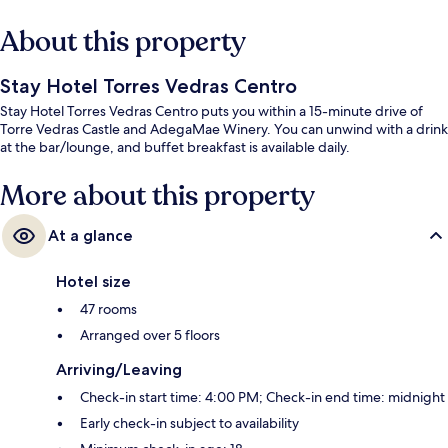
About this property
Stay Hotel Torres Vedras Centro
Stay Hotel Torres Vedras Centro puts you within a 15-minute drive of
Torre Vedras Castle and AdegaMae Winery. You can unwind with a drink
at the bar/lounge, and buffet breakfast is available daily.
More about this property
At a glance
Hotel size
47 rooms
Arranged over 5 floors
Arriving/Leaving
Check-in start time: 4:00 PM; Check-in end time: midnight
Early check-in subject to availability