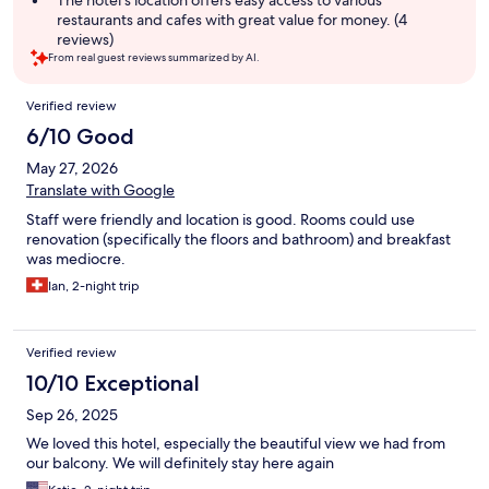
The hotel's location offers easy access to various
restaurants and cafes with great value for money. (4
reviews)
From real guest reviews summarized by AI.
Reviews
Verified review
6/10 Good
May 27, 2026
Translate with Google
Staff were friendly and location is good. Rooms could use
renovation (specifically the floors and bathroom) and breakfast
was mediocre.
Ian, 2-night trip
Verified review
10/10 Exceptional
Sep 26, 2025
We loved this hotel, especially the beautiful view we had from
our balcony. We will definitely stay here again