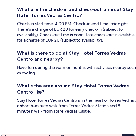
What are the check-in and check-out times at Stay
Hotel Torres Vedras Centro?
Check-in start time: 4:00 PM; Check-in end time: midnight.
There's a charge of EUR 20 for early check-in (subject to
availability). Check-out time is noon. Late check-out is available
for a charge of EUR 20 (subject to availability).
What is there to do at Stay Hotel Torres Vedras
Centro and nearby?
Have fun during the warmer months with activities nearby such
as cycling.
What's the area around Stay Hotel Torres Vedras
Centro like?
Stay Hotel Torres Vedras Centro is in the heart of Torres Vedras,
a short 6-minute walk from Torres Vedras Station and 8
minutes' walk from Torre Vedras Castle.