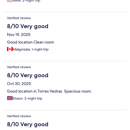
Katie, 2-night trip
Verified review
8/10 Very good
Nov 19, 2025
Good location Clean room
Małgorzata, 1-night trip
Verified review
8/10 Very good
Oct 30, 2025
Good location in Torres Vedras. Spacious room.
Shaun, 2-night trip
Verified review
8/10 Very good