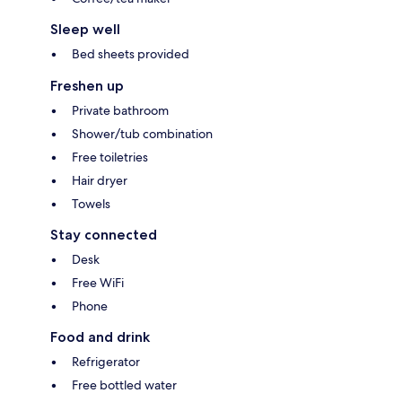
Sleep well
Bed sheets provided
Freshen up
Private bathroom
Shower/tub combination
Free toiletries
Hair dryer
Towels
Stay connected
Desk
Free WiFi
Phone
Food and drink
Refrigerator
Free bottled water