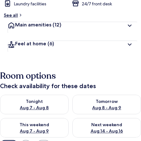
Laundry facilities
24/7 front desk
See all
Main amenities
(12)
Feel at home
(6)
Room options
Check availability for these dates
Check availability for tonight Aug 7 - Aug 8
Check availability for tomorr
Tonight
Tomorrow
Aug 7 - Aug 8
Aug 8 - Aug 9
Check availability for this weekend Aug 7 - Aug 9
Check availability for next we
This weekend
Next weekend
Aug 7 - Aug 9
Aug 14 - Aug 16