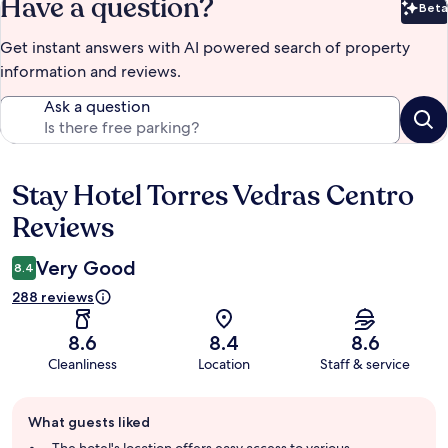
Have a question?
Beta
Bet
Get instant answers with AI powered search of property
information and reviews.
Ask a question
Stay Hotel Torres Vedras Centro
Reviews
Reviews
Very Good
8.4
288 reviews
8.6
8.4
8.6
Cleanliness
Location
Staff & service
Guest
What guests liked
review
summary