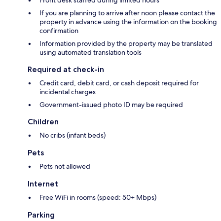
Front desk staffed during limited hours
If you are planning to arrive after noon please contact the
property in advance using the information on the booking
confirmation
Information provided by the property may be translated
using automated translation tools
Required at check-in
Credit card, debit card, or cash deposit required for
incidental charges
Government-issued photo ID may be required
Children
No cribs (infant beds)
Pets
Pets not allowed
Internet
Free WiFi in rooms (speed: 50+ Mbps)
Parking