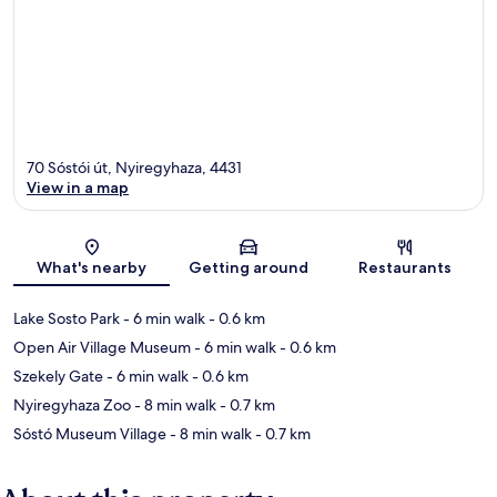
70 Sóstói út, Nyiregyhaza, 4431
View in a map
Map
What's nearby
Getting around
Restaurants
Lake Sosto Park
- 6 min walk
- 0.6 km
Open Air Village Museum
- 6 min walk
- 0.6 km
Szekely Gate
- 6 min walk
- 0.6 km
Nyiregyhaza Zoo
- 8 min walk
- 0.7 km
Sóstó Museum Village
- 8 min walk
- 0.7 km