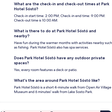
What are the check-in and check-out times at Park
Hotel Sóstó?
Check-in start time: 2:00 PM; Check-in end time: 9:00 PM.
Check-out time is 10:00 AM.
What is there to do at Park Hotel Sóstó and
nearby?
Have fun during the warmer months with activities nearby such
as fishing. Park Hotel Sóstó also has spa services.
Does Park Hotel Sóstó have any outdoor private
spaces?
Yes, every room features a deck or patio.
What's the area around Park Hotel Sóstó like?
Park Hotel Sóstó is a short 4-minute walk from Open Air Village
Museum and 6 minutes' walk from Lake Sosto Park.