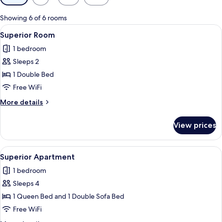
filters
for
Showing 6 of 6 rooms
rooms
View
A hotel room with a large forest-theme
8
Superior Room
all
1 bedroom
photos
Sleeps 2
for
Superior
1 Double Bed
Room
Free WiFi
More
More details
details
for
View prices
Superior
Room
View
A bedroom with a large forest mural, 
12
Superior Apartment
all
1 bedroom
photos
Sleeps 4
for
Superior
1 Queen Bed and 1 Double Sofa Bed
Apartment
Free WiFi