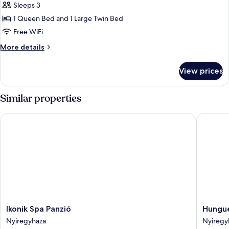
Sleeps 3
for
Superior
1 Queen Bed and 1 Large Twin Bed
Triple
Free WiFi
Room
More
More details
details
for
View prices
Superior
Triple
Room
Similar properties
Ikonik Spa Panzió
Hunguest
Ikonik
Hungue
Ikonik Spa Panzió
Hungue
Spa
Hotel
Nyiregyhaza
Nyiregy
Panzió
Sóstó