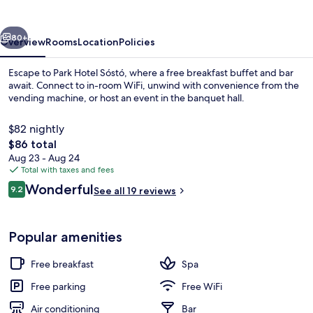
vious
Next
80+
Overview
Rooms
Location
Policies
Escape to Park Hotel Sóstó, where a free breakfast buffet and bar
await. Connect to in-room WiFi, unwind with convenience from the
vending machine, or host an event in the banquet hall.
$82 nightly
The
$86 total
total
Aug 23 - Aug 24
price
Total with taxes and fees
is
Reviews
Wonderful
Interior
9.2
See all 19 reviews
$86
9.2 out of 10
Popular amenities
Free breakfast
Spa
Free parking
Free WiFi
Air conditioning
Bar