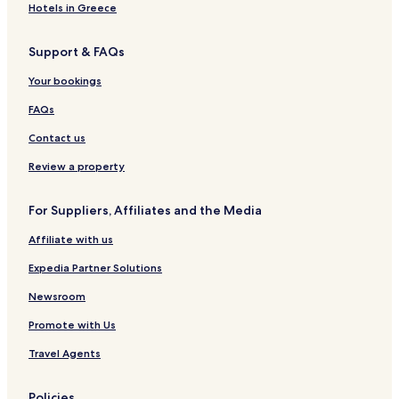
Hotels in Greece
Support & FAQs
Your bookings
FAQs
Contact us
Review a property
For Suppliers, Affiliates and the Media
Affiliate with us
Expedia Partner Solutions
Newsroom
Promote with Us
Travel Agents
Policies