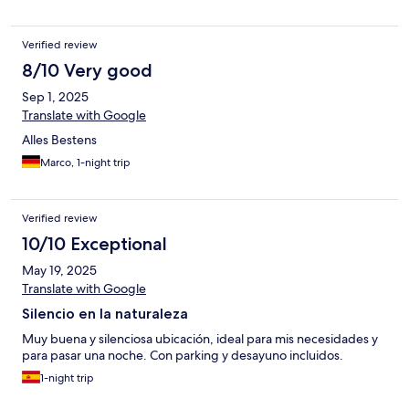
Verified review
8/10 Very good
Sep 1, 2025
Translate with Google
Alles Bestens
Marco, 1-night trip
Verified review
10/10 Exceptional
May 19, 2025
Translate with Google
Silencio en la naturaleza
Muy buena y silenciosa ubicación, ideal para mis necesidades y
para pasar una noche. Con parking y desayuno incluidos.
1-night trip