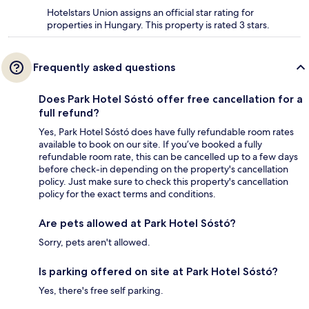
Hotelstars Union assigns an official star rating for
properties in Hungary. This property is rated 3 stars.
Frequently asked questions
Does Park Hotel Sóstó offer free cancellation for a
full refund?
Yes, Park Hotel Sóstó does have fully refundable room rates
available to book on our site. If you’ve booked a fully
refundable room rate, this can be cancelled up to a few days
before check-in depending on the property's cancellation
policy. Just make sure to check this property's cancellation
policy for the exact terms and conditions.
Are pets allowed at Park Hotel Sóstó?
Sorry, pets aren't allowed.
Is parking offered on site at Park Hotel Sóstó?
Yes, there's free self parking.