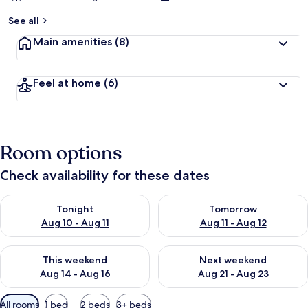
See all
Main amenities
(8)
Feel at home
(6)
Room options
Check availability for these dates
Check availability for tonight Aug 10 - Aug 11
Check availability for tomorro
Tonight
Tomorrow
Aug 10 - Aug 11
Aug 11 - Aug 12
Check availability for this weekend Aug 14 - Aug 16
Check availability for next w
This weekend
Next weekend
Aug 14 - Aug 16
Aug 21 - Aug 23
Available
All rooms
1 bed
2 beds
3+ beds