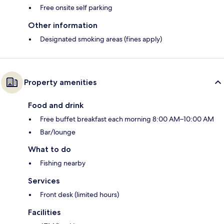
Free onsite self parking
Other information
Designated smoking areas (fines apply)
Property amenities
Food and drink
Free buffet breakfast each morning 8:00 AM–10:00 AM
Bar/lounge
What to do
Fishing nearby
Services
Front desk (limited hours)
Facilities