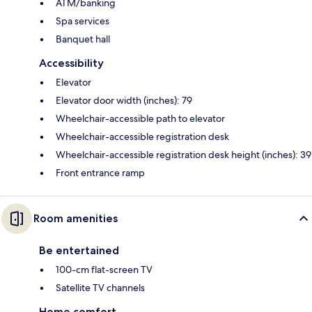
ATM/banking
Spa services
Banquet hall
Accessibility
Elevator
Elevator door width (inches): 79
Wheelchair-accessible path to elevator
Wheelchair-accessible registration desk
Wheelchair-accessible registration desk height (inches): 39
Front entrance ramp
Room amenities
Be entertained
100-cm flat-screen TV
Satellite TV channels
Home comfort