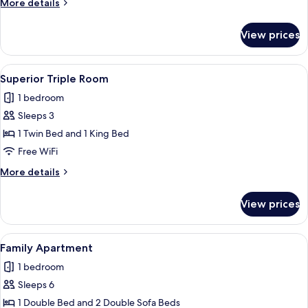
More
More details
details
for
View prices
Superior
Apartment
View
A hotel room with a bed, a desk with ch
12
Superior Triple Room
all
1 bedroom
photos
Sleeps 3
for
Superior
1 Twin Bed and 1 King Bed
Triple
Free WiFi
Room
More
More details
details
for
View prices
Superior
Triple
Room
View
A hotel room with a bed, a sofa, a smal
13
Family Apartment
all
1 bedroom
photos
Sleeps 6
for
Family
1 Double Bed and 2 Double Sofa Beds