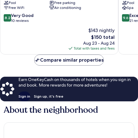
Pool
Free parking
Pool
Nyiregyhaza
Nyiregy
Free WiFi
Air conditioning
Spa
8.2
9.6
Very Good
Exc
8.2
9.6
out
out
10 reviews
21 re
of
of
$143 nightly
10,
10,
The
$150 total
Very
Exceptio
price
Good,
21
Aug 23 - Aug 24
is
10
reviews
Total with taxes and fees
$150
reviews
Compare similar properties
Earn OneKeyCash on thousands of hotels when you sign in
and book. More rewards for more adventures!
Sign in
Sign up, it's free
About the neighborhood