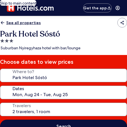
Skip to main content
Get the app
See all properties
Park Hotel Sóstó
3.0
star
Suburban Nyiregyhaza hotel with bar/lounge
property
Choose dates to view prices
Where to?
Dates
Travelers
Search