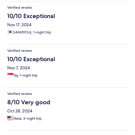
Verified review
10/10 Exceptional
Nov 17, 2024
SANGYOUL, 1-night trip
Verified review
10/10 Exceptional
Nov 7, 2024
Tay, 1-night trip
Verified review
8/10 Very good
Oct 28, 2024
Geza, 3-night trip