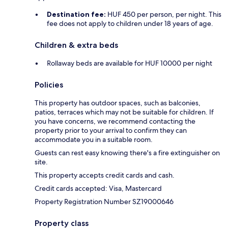
Destination fee:
HUF 450 per person, per night. This
fee does not apply to children under 18 years of age.
Children & extra beds
Rollaway beds are available for HUF 10000 per night
Policies
This property has outdoor spaces, such as balconies,
patios, terraces which may not be suitable for children. If
you have concerns, we recommend contacting the
property prior to your arrival to confirm they can
accommodate you in a suitable room.
Guests can rest easy knowing there's a fire extinguisher on
site.
This property accepts credit cards and cash.
Credit cards accepted: Visa, Mastercard
Property Registration Number SZ19000646
Property class