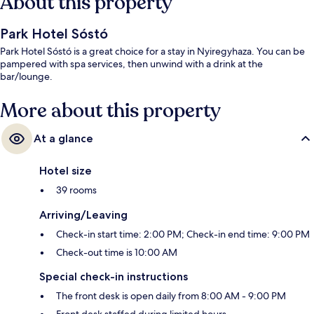
About this property
Park Hotel Sóstó
Park Hotel Sóstó is a great choice for a stay in Nyiregyhaza. You can be
pampered with spa services, then unwind with a drink at the
bar/lounge.
More about this property
At a glance
Hotel size
39 rooms
Arriving/Leaving
Check-in start time: 2:00 PM; Check-in end time: 9:00 PM
Check-out time is 10:00 AM
Special check-in instructions
The front desk is open daily from 8:00 AM - 9:00 PM