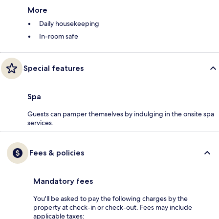
More
Daily housekeeping
In-room safe
Special features
Spa
Guests can pamper themselves by indulging in the onsite spa
services.
Fees & policies
Mandatory fees
You'll be asked to pay the following charges by the
property at check-in or check-out. Fees may include
applicable taxes: