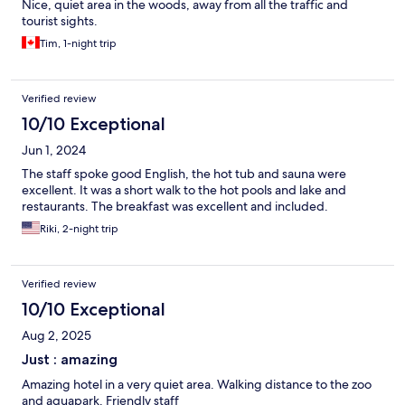
Nice, quiet area in the woods, away from all the traffic and
tourist sights.
Tim, 1-night trip
Verified review
10/10 Exceptional
Jun 1, 2024
The staff spoke good English, the hot tub and sauna were
excellent. It was a short walk to the hot pools and lake and
restaurants. The breakfast was excellent and included.
Riki, 2-night trip
Verified review
10/10 Exceptional
Aug 2, 2025
Just : amazing
Amazing hotel in a very quiet area. Walking distance to the zoo
and aquapark. Friendly staff