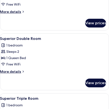
Apartment
Free WiFi
More
More details
details
for
View prices
Family
Apartment
View
A bedroom with a bed, a mirror, a nig
10
Superior Double Room
all
1 bedroom
photos
Sleeps 2
for
Superior
1 Queen Bed
Double
Free WiFi
Room
More
More details
details
for
View prices
Superior
Double
Room
View
A bedroom with two beds, a kitchenett
10
Superior Triple Room
all
1 bedroom
photos