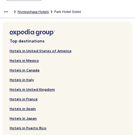
Nyiregyhaza Hotels
Park Hotel Sóstó
Top destinations
Hotels in United States of America
Hotels in Mexico
Hotels in Canada
Hotels in Italy
Hotels in United Kingdom
Hotels in France
Hotels in Spain
Hotels in Japan
Hotels in Puerto Rico