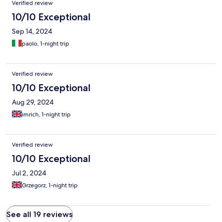
Verified review
10/10 Exceptional
Sep 14, 2024
paolo, 1-night trip
Verified review
10/10 Exceptional
Aug 29, 2024
imrich, 1-night trip
Verified review
10/10 Exceptional
Jul 2, 2024
Grzegorz, 1-night trip
See all 19 reviews