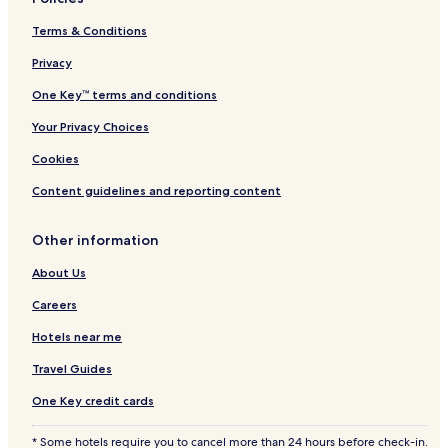
Terms & Conditions
Privacy
One Key™ terms and conditions
Your Privacy Choices
Cookies
Content guidelines and reporting content
Other information
About Us
Careers
Hotels near me
Travel Guides
One Key credit cards
* Some hotels require you to cancel more than 24 hours before check-in.