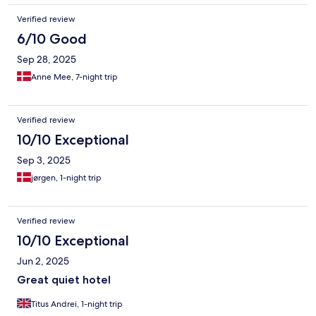
Verified review
6/10 Good
Sep 28, 2025
Anne Mee, 7-night trip
Verified review
10/10 Exceptional
Sep 3, 2025
jørgen, 1-night trip
Verified review
10/10 Exceptional
Jun 2, 2025
Great quiet hotel
Titus Andrei, 1-night trip