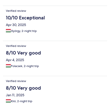
Verified review
10/10 Exceptional
Apr 30, 2025
György, 2-night trip
Verified review
8/10 Very good
Apr 4, 2025
Polacsek, 2-night trip
Verified review
8/10 Very good
Jan 11, 2025
Klió, 2-night trip