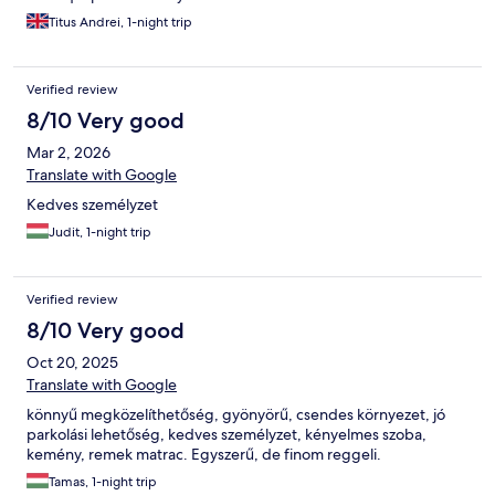
Titus Andrei, 1-night trip
Verified review
8/10 Very good
Mar 2, 2026
Translate with Google
Kedves személyzet
Judit, 1-night trip
Verified review
8/10 Very good
Oct 20, 2025
Translate with Google
könnyű megközelíthetőség, gyönyörű, csendes környezet, jó
parkolási lehetőség, kedves személyzet, kényelmes szoba,
kemény, remek matrac. Egyszerű, de finom reggeli.
Tamas, 1-night trip