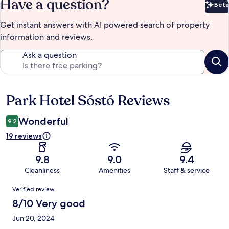
Have a question?
Beta
Bet
Get instant answers with AI powered search of property
information and reviews.
Ask a question
Park Hotel Sóstó Reviews
Reviews
Wonderful
9.2
19 reviews
9.8
9.0
9.4
Cleanliness
Amenities
Staff & service
Reviews
Verified review
8/10 Very good
Jun 20, 2024