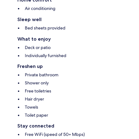
Air conditioning
Sleep well
Bed sheets provided
What to enjoy
Deck or patio
Individually furnished
Freshen up
Private bathroom
Shower only
Free toiletries
Hair dryer
Towels
Toilet paper
Stay connected
Free WiFi (speed of 50+ Mbps)