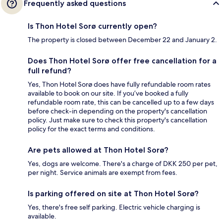
Frequently asked questions
Is Thon Hotel Sorø currently open?
The property is closed between December 22 and January 2.
Does Thon Hotel Sorø offer free cancellation for a
full refund?
Yes, Thon Hotel Sorø does have fully refundable room rates
available to book on our site. If you’ve booked a fully
refundable room rate, this can be cancelled up to a few days
before check-in depending on the property's cancellation
policy. Just make sure to check this property's cancellation
policy for the exact terms and conditions.
Are pets allowed at Thon Hotel Sorø?
Yes, dogs are welcome. There's a charge of DKK 250 per pet,
per night. Service animals are exempt from fees.
Is parking offered on site at Thon Hotel Sorø?
Yes, there's free self parking. Electric vehicle charging is
available.