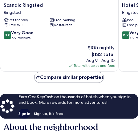
Scandic
Hotel
Scandic Ringsted
Hotel 
Ringsted
Sørup
Ringsted
Ringste
Ringsted
Herrega
Pet friendly
Free parking
Pool
Ringste
Free WiFi
Restaurant
Free p
8.0
8.2
Very Good
Ver
8.0
8.2
out
out
777 reviews
712 
of
of
$105 nightly
10,
10,
The
$132 total
Very
Very
price
Good,
Good,
Aug 9 - Aug 10
is
777
712
Total with taxes and fees
$132
reviews
reviews
Compare similar properties
Earn OneKeyCash on thousands of hotels when you sign in
and book. More rewards for more adventures!
Sign in
Sign up, it's free
About the neighborhood