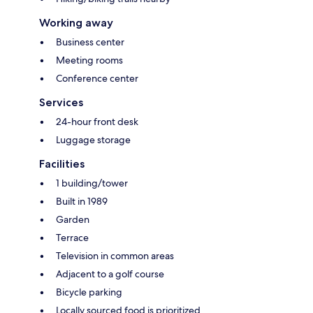
Working away
Business center
Meeting rooms
Conference center
Services
24-hour front desk
Luggage storage
Facilities
1 building/tower
Built in 1989
Garden
Terrace
Television in common areas
Adjacent to a golf course
Bicycle parking
Locally sourced food is prioritized