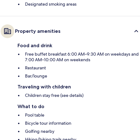
Designated smoking areas
Property amenities
Food and drink
Free buffet breakfast 6:00 AM–9:30 AM on weekdays and
7:00 AM–10:00 AM on weekends
Restaurant
Bar/lounge
Traveling with children
Children stay free (see details)
What to do
Pool table
Bicycle tour information
Golfing nearby
Hiking/biking trails nearby