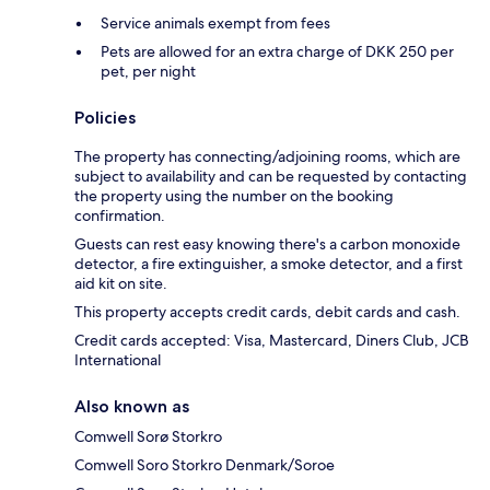
Service animals exempt from fees
Pets are allowed for an extra charge of DKK 250 per
pet, per night
Policies
The property has connecting/adjoining rooms, which are
subject to availability and can be requested by contacting
the property using the number on the booking
confirmation.
Guests can rest easy knowing there's a carbon monoxide
detector, a fire extinguisher, a smoke detector, and a first
aid kit on site.
This property accepts credit cards, debit cards and cash.
Credit cards accepted: Visa, Mastercard, Diners Club, JCB
International
Also known as
Comwell Sorø Storkro
Comwell Soro Storkro Denmark/Soroe