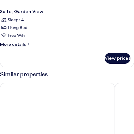
Suite, Garden View
Sleeps 4
1 King Bed
Free WiFi
More
More details
details
for
View prices
Suite,
Garden
View
Similar properties
Scandic Ringsted
Hotel Sø