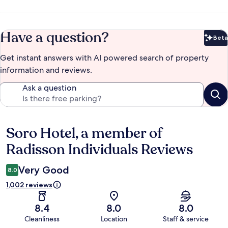
Have a question?
Beta
Bet
Get instant answers with AI powered search of property
information and reviews.
Ask a question
Soro Hotel, a member of
Reviews
Radisson Individuals Reviews
Very Good
8.0
1,002 reviews
8.4
8.0
8.0
Cleanliness
Location
Staff & service