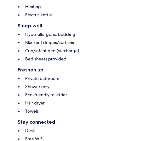
Heating
Electric kettle
Sleep well
Hypo-allergenic bedding
Blackout drapes/curtains
Crib/infant bed (surcharge)
Bed sheets provided
Freshen up
Private bathroom
Shower only
Eco-friendly toiletries
Hair dryer
Towels
Stay connected
Desk
Free WiFi