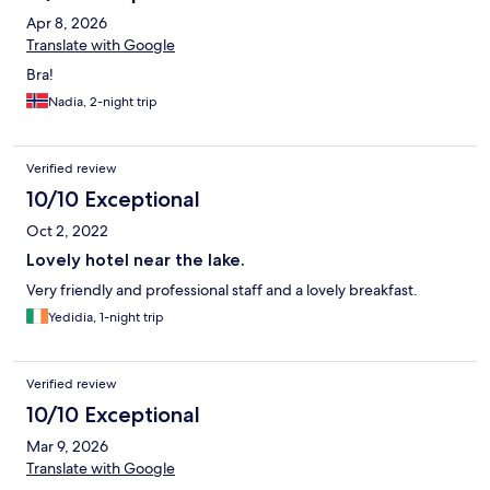
Apr 8, 2026
Translate with Google
Bra!
Nadia, 2-night trip
Verified review
10/10 Exceptional
Oct 2, 2022
Lovely hotel near the lake.
Very friendly and professional staff and a lovely breakfast.
Yedidia, 1-night trip
Verified review
10/10 Exceptional
Mar 9, 2026
Translate with Google