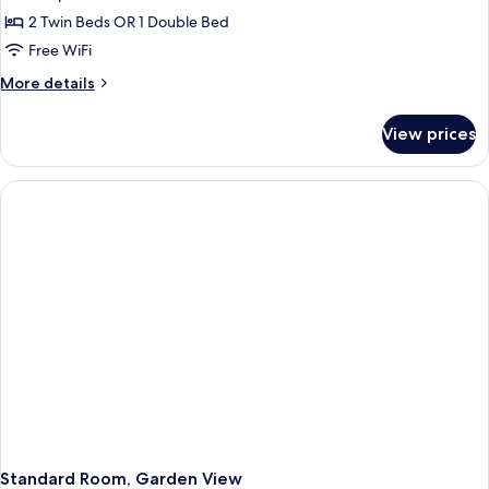
2 Twin Beds OR 1 Double Bed
Free WiFi
More
More details
details
for
View prices
Standard
Room
Standard Room, Garden View