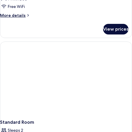
Free WiFi
More
More details
details
for
View prices
Room
(Single)
Standard Room
Sleeps 2