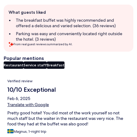
Guest
What guests liked
review
summary
The breakfast buffet was highly recommended and
offered a delicious and varied selection. (36 reviews)
Parking was easy and conveniently located right outside
the hotel. (3 reviews)
From real guest reviews summarized by AI.
Popular mentions
Restaurant
Service staff
Breakfast
Reviews
Verified review
10/10 Exceptional
Feb 6, 2025
Translate with Google
Pretty good hotel! You did most of the work yourself so not
much staff but the waiter in the restaurant was very nice. The
food they had at the buffet was also good!
Magnus, 1-night trip