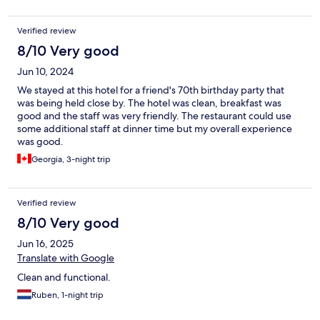
Verified review
8/10 Very good
Jun 10, 2024
We stayed at this hotel for a friend's 70th birthday party that
was being held close by. The hotel was clean, breakfast was
good and the staff was very friendly. The restaurant could use
some additional staff at dinner time but my overall experience
was good.
Georgia, 3-night trip
Verified review
8/10 Very good
Jun 16, 2025
Translate with Google
Clean and functional.
Ruben, 1-night trip