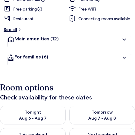
Free parking
Free WiFi
Restaurant
Connecting rooms available
See all
Main amenities
(12)
For families
(6)
Room options
Check availability for these dates
Check availability for tonight Aug 6 - Aug 7
Check availability for tomorr
Tonight
Tomorrow
Aug 6 - Aug 7
Aug 7 - Aug 8
Check availability for this weekend Aug 7 - Aug 9
Check availability for next we
This weekend
Next weekend