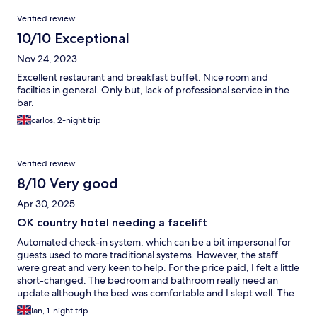
Verified review
10/10 Exceptional
Nov 24, 2023
Excellent restaurant and breakfast buffet. Nice room and
facilties in general. Only but, lack of professional service in the
bar.
carlos, 2-night trip
Verified review
8/10 Very good
Apr 30, 2025
OK country hotel needing a facelift
Automated check-in system, which can be a bit impersonal for
guests used to more traditional systems. However, the staff
were great and very keen to help. For the price paid, I felt a little
short-changed. The bedroom and bathroom really need an
update although the bed was comfortable and I slept well. The
evening meal buffet was basic but tasty and quite good value
Ian, 1-night trip