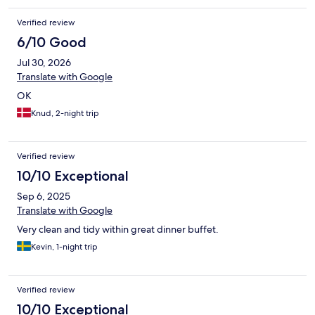
Verified review
6/10 Good
Jul 30, 2026
Translate with Google
OK
Knud, 2-night trip
Verified review
10/10 Exceptional
Sep 6, 2025
Translate with Google
Very clean and tidy within great dinner buffet.
Kevin, 1-night trip
Verified review
10/10 Exceptional