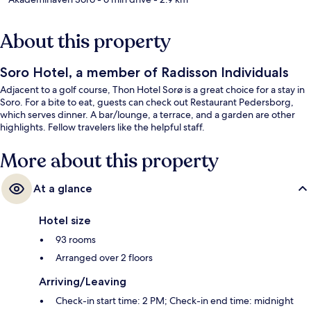
About this property
Soro Hotel, a member of Radisson Individuals
Adjacent to a golf course, Thon Hotel Sorø is a great choice for a stay in
Soro. For a bite to eat, guests can check out Restaurant Pedersborg,
which serves dinner. A bar/lounge, a terrace, and a garden are other
highlights. Fellow travelers like the helpful staff.
More about this property
At a glance
Hotel size
93 rooms
Arranged over 2 floors
Arriving/Leaving
Check-in start time: 2 PM; Check-in end time: midnight