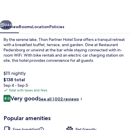
a
member
of
vious
Next
Radisson
24+
Overview
Rooms
Location
Policies
Individuals
By the serene lake, Thon Partner Hotel Sorø offers a tranquil retreat
with a breakfast buffet, terrace, and garden. Dine at Restaurant
Pedersborg or unwind at the bar while staying connected with in-
room WiFi. With bike rentals and an electric car charging station on
site, this hotel provides convenience for all guests.
$111 nightly
The
$138 total
total
Sep 4 - Sep 5
Dinner served
price
Total with taxes and fees
is
Reviews
Very good
8.0
See all 1,002 reviews
$138
8.0 out of 10
Popular amenities
Free breakfast
Pet friendly