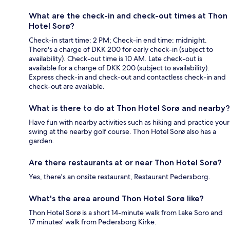
What are the check-in and check-out times at Thon
Hotel Sorø?
Check-in start time: 2 PM; Check-in end time: midnight.
There's a charge of DKK 200 for early check-in (subject to
availability). Check-out time is 10 AM. Late check-out is
available for a charge of DKK 200 (subject to availability).
Express check-in and check-out and contactless check-in and
check-out are available.
What is there to do at Thon Hotel Sorø and nearby?
Have fun with nearby activities such as hiking and practice your
swing at the nearby golf course. Thon Hotel Sorø also has a
garden.
Are there restaurants at or near Thon Hotel Sorø?
Yes, there's an onsite restaurant, Restaurant Pedersborg.
What's the area around Thon Hotel Sorø like?
Thon Hotel Sorø is a short 14-minute walk from Lake Soro and
17 minutes' walk from Pedersborg Kirke.