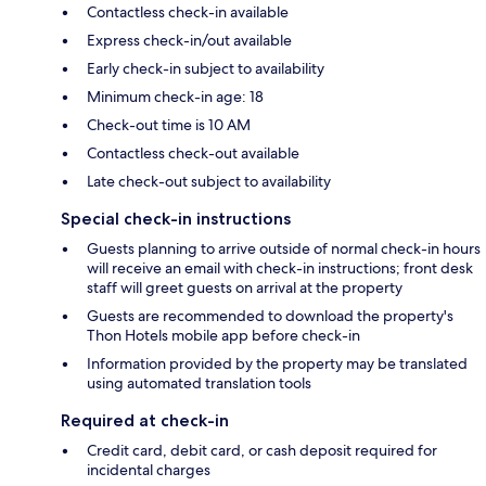
Contactless check-in available
Express check-in/out available
Early check-in subject to availability
Minimum check-in age: 18
Check-out time is 10 AM
Contactless check-out available
Late check-out subject to availability
Special check-in instructions
Guests planning to arrive outside of normal check-in hours
will receive an email with check-in instructions; front desk
staff will greet guests on arrival at the property
Guests are recommended to download the property's
Thon Hotels mobile app before check-in
Information provided by the property may be translated
using automated translation tools
Required at check-in
Credit card, debit card, or cash deposit required for
incidental charges