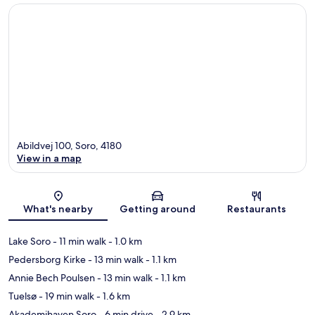
Abildvej 100, Soro, 4180
View in a map
Map
What's nearby
Getting around
Restaurants
Lake Soro
- 11 min walk
- 1.0 km
Pedersborg Kirke
- 13 min walk
- 1.1 km
Annie Bech Poulsen
- 13 min walk
- 1.1 km
Tuelsø
- 19 min walk
- 1.6 km
Akademihaven Soro
- 6 min drive
- 2.9 km