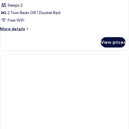
Sleeps 2
2 Twin Beds OR 1 Double Bed
Free WiFi
More
More details
details
for
View prices
Standard
Room,
Garden
View