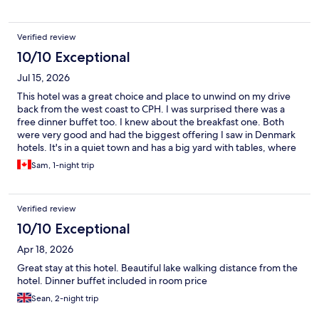
for around £23. Breakfast was also basic but adequate and
included in the price. Internet speed was great. The location
was quiet and in the countryside and suited my purposes well.
Verified review
The big plus was the staff!
10/10 Exceptional
Jul 15, 2026
This hotel was a great choice and place to unwind on my drive
back from the west coast to CPH. I was surprised there was a
free dinner buffet too. I knew about the breakfast one. Both
were very good and had the biggest offering I saw in Denmark
hotels. It's in a quiet town and has a big yard with tables, where
guests can relax.
Sam, 1-night trip
Verified review
10/10 Exceptional
Apr 18, 2026
Great stay at this hotel. Beautiful lake walking distance from the
hotel. Dinner buffet included in room price
Sean, 2-night trip