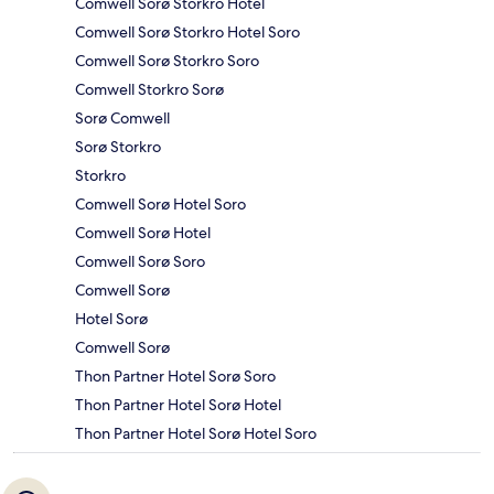
Comwell Sorø Storkro Hotel
Comwell Sorø Storkro Hotel Soro
Comwell Sorø Storkro Soro
Comwell Storkro Sorø
Sorø Comwell
Sorø Storkro
Storkro
Comwell Sorø Hotel Soro
Comwell Sorø Hotel
Comwell Sorø Soro
Comwell Sorø
Hotel Sorø
Comwell Sorø
Thon Partner Hotel Sorø Soro
Thon Partner Hotel Sorø Hotel
Thon Partner Hotel Sorø Hotel Soro