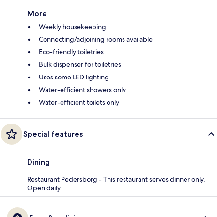
More
Weekly housekeeping
Connecting/adjoining rooms available
Eco-friendly toiletries
Bulk dispenser for toiletries
Uses some LED lighting
Water-efficient showers only
Water-efficient toilets only
Special features
Dining
Restaurant Pedersborg - This restaurant serves dinner only.
Open daily.