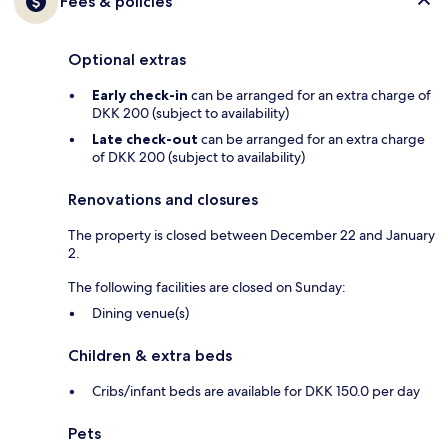
Fees & policies
Optional extras
Early check-in
can be arranged for an extra charge of
DKK 200 (subject to availability)
Late check-out
can be arranged for an extra charge
of DKK 200 (subject to availability)
Renovations and closures
The property is closed between December 22 and January
2.
The following facilities are closed on Sunday:
Dining venue(s)
Children & extra beds
Cribs/infant beds are available for DKK 150.0 per day
Pets