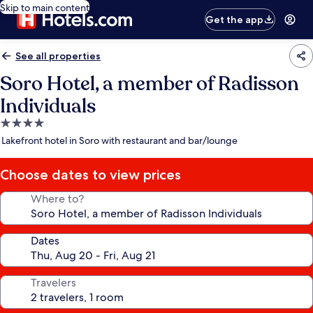
Skip to main content
Get the app
See all properties
Soro Hotel, a member of Radisson
Individuals
4.0
star
Lakefront hotel in Soro with restaurant and bar/lounge
property
Choose dates to view prices
Where to?
Dates
Travelers