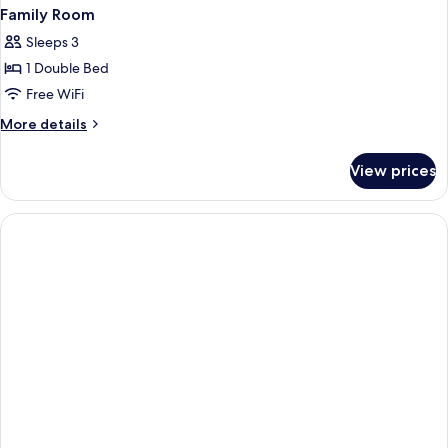
Family Room
Sleeps 3
1 Double Bed
Free WiFi
More
More details
details
for
View prices
Family
Room