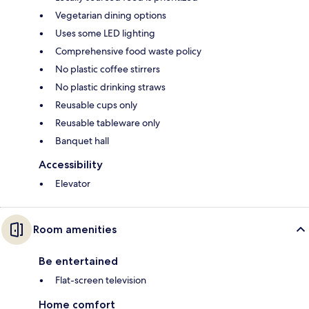
Vegetarian dining options
Uses some LED lighting
Comprehensive food waste policy
No plastic coffee stirrers
No plastic drinking straws
Reusable cups only
Reusable tableware only
Banquet hall
Accessibility
Elevator
Room amenities
Be entertained
Flat-screen television
Home comfort