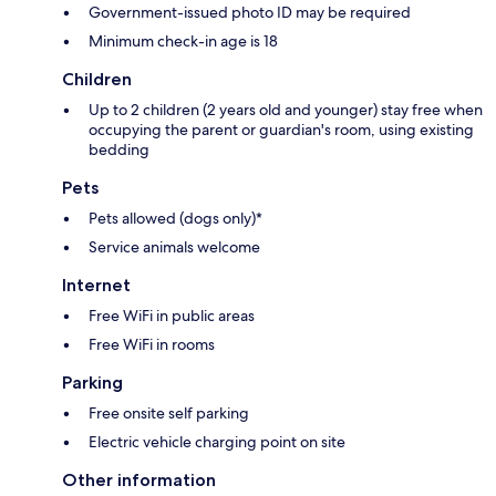
Government-issued photo ID may be required
Minimum check-in age is 18
Children
Up to 2 children (2 years old and younger) stay free when
occupying the parent or guardian's room, using existing
bedding
Pets
Pets allowed (dogs only)*
Service animals welcome
Internet
Free WiFi in public areas
Free WiFi in rooms
Parking
Free onsite self parking
Electric vehicle charging point on site
Other information